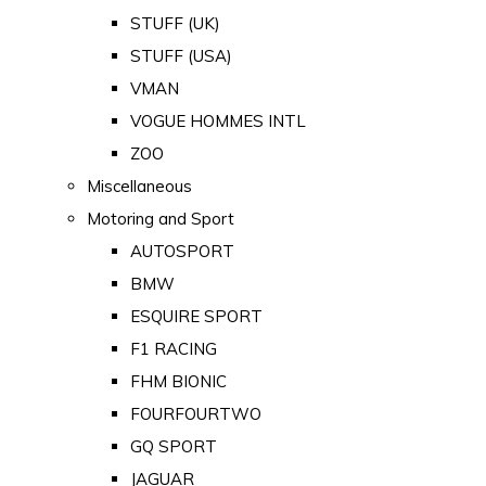
STUFF (UK)
STUFF (USA)
VMAN
VOGUE HOMMES INTL
ZOO
Miscellaneous
Motoring and Sport
AUTOSPORT
BMW
ESQUIRE SPORT
F1 RACING
FHM BIONIC
FOURFOURTWO
GQ SPORT
JAGUAR