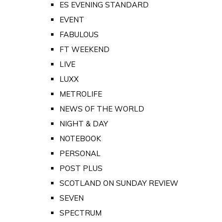
ES EVENING STANDARD
EVENT
FABULOUS
FT WEEKEND
LIVE
LUXX
METROLIFE
NEWS OF THE WORLD
NIGHT & DAY
NOTEBOOK
PERSONAL
POST PLUS
SCOTLAND ON SUNDAY REVIEW
SEVEN
SPECTRUM