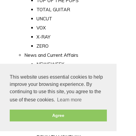
TOP OF THE POPS
TOTAL GUITAR
UNCUT
VOX
X-RAY
ZERO
News and Current Affairs
NEWSWEEK
PRIVATE EYE
This website uses essential cookies to help
PUNCH
improve your browsing experience. By
TIME
continuing to use this site, you agree to the
use of these cookies.
Learn more
Old Newspapers
Royalty
Agree
MAJESTY
ROYAL LIFE