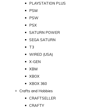
PLAYSTATION PLUS
PSM
PSW
PSX
SATURN POWER
SEGA SATURN
T3
WIRED (USA)
X-GEN
XBM
XBOX
XBOX 360
Crafts and Hobbies
CRAFTSELLER
CRAFTY