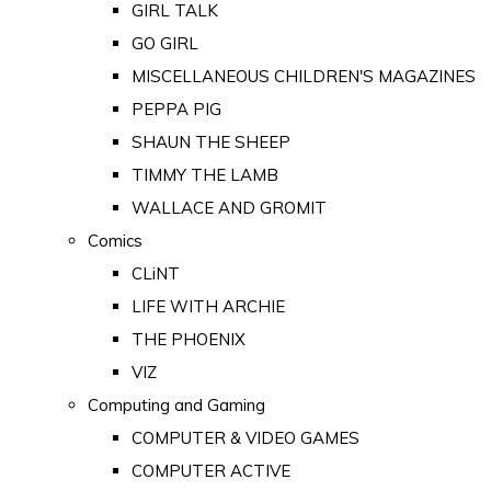
GIRL TALK
GO GIRL
MISCELLANEOUS CHILDREN'S MAGAZINES
PEPPA PIG
SHAUN THE SHEEP
TIMMY THE LAMB
WALLACE AND GROMIT
Comics
CLiNT
LIFE WITH ARCHIE
THE PHOENIX
VIZ
Computing and Gaming
COMPUTER & VIDEO GAMES
COMPUTER ACTIVE