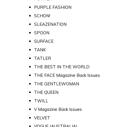
PURPLE FASHION
SCHON!
SLEAZENATION
SPOON
SURFACE
TANK
TATLER
THE BEST IN THE WORLD
THE FACE Magazine Back Issues
THE GENTLEWOMAN
THE QUEEN
TWILL
V Magazine Back Issues
VELVET
VOGUE (AUSTRALIA)