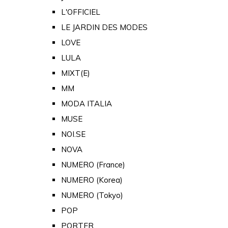
L'OFFICIEL
LE JARDIN DES MODES
LOVE
LULA
MIXT(E)
MM
MODA ITALIA
MUSE
NOI.SE
NOVA
NUMERO (France)
NUMERO (Korea)
NUMERO (Tokyo)
POP
PORTER