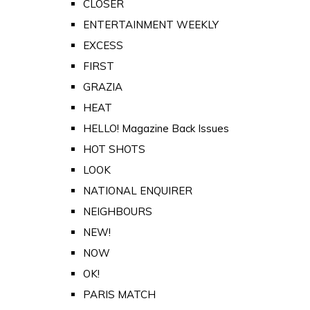
CLOSER
ENTERTAINMENT WEEKLY
EXCESS
FIRST
GRAZIA
HEAT
HELLO! Magazine Back Issues
HOT SHOTS
LOOK
NATIONAL ENQUIRER
NEIGHBOURS
NEW!
NOW
OK!
PARIS MATCH