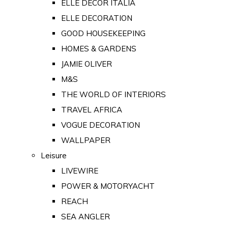
ELLE DECOR ITALIA
ELLE DECORATION
GOOD HOUSEKEEPING
HOMES & GARDENS
JAMIE OLIVER
M&S
THE WORLD OF INTERIORS
TRAVEL AFRICA
VOGUE DECORATION
WALLPAPER
Leisure
LIVEWIRE
POWER & MOTORYACHT
REACH
SEA ANGLER