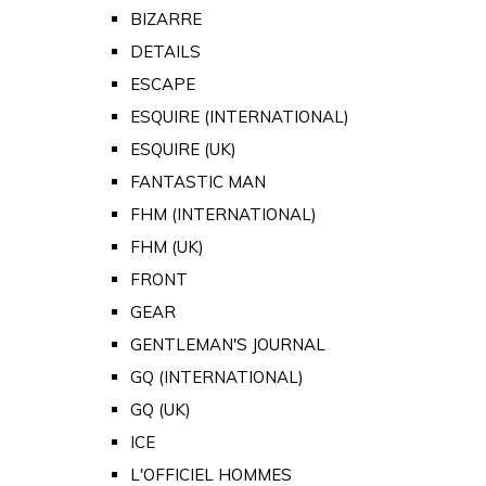
BIZARRE
DETAILS
ESCAPE
ESQUIRE (INTERNATIONAL)
ESQUIRE (UK)
FANTASTIC MAN
FHM (INTERNATIONAL)
FHM (UK)
FRONT
GEAR
GENTLEMAN'S JOURNAL
GQ (INTERNATIONAL)
GQ (UK)
ICE
L'OFFICIEL HOMMES