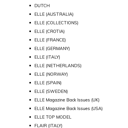
DUTCH
ELLE (AUSTRALIA)
ELLE (COLLECTIONS)
ELLE (CROTIA)
ELLE (FRANCE)
ELLE (GERMANY)
ELLE (ITALY)
ELLE (NETHERLANDS)
ELLE (NORWAY)
ELLE (SPAIN)
ELLE (SWEDEN)
ELLE Magazine Back Issues (UK)
ELLE Magazine Back Issues (USA)
ELLE TOP MODEL
FLAIR (ITALY)