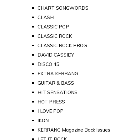
CHART SONGWORDS
CLASH
CLASSIC POP
CLASSIC ROCK
CLASSIC ROCK PROG
DAVID CASSIDY
DISCO 45
EXTRA KERRANG
GUITAR & BASS
HIT SENSATIONS
HOT PRESS
I LOVE POP
IKON
KERRANG Magazine Back Issues
LET IT ROCK