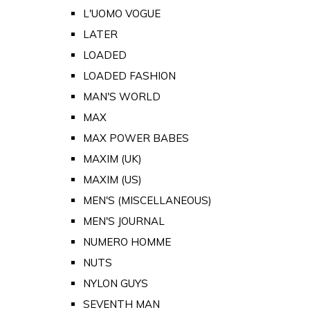
L'UOMO VOGUE
LATER
LOADED
LOADED FASHION
MAN'S WORLD
MAX
MAX POWER BABES
MAXIM (UK)
MAXIM (US)
MEN'S (MISCELLANEOUS)
MEN'S JOURNAL
NUMERO HOMME
NUTS
NYLON GUYS
SEVENTH MAN