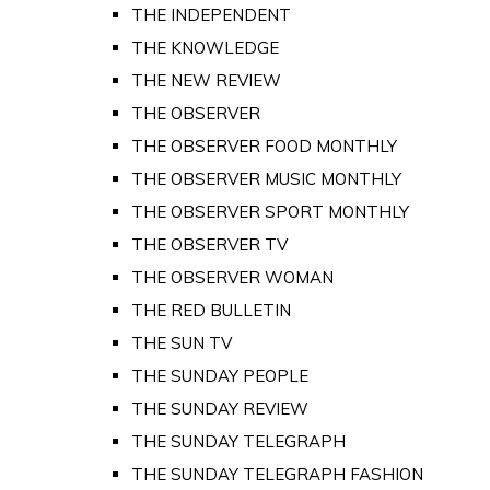
THE INDEPENDENT
THE KNOWLEDGE
THE NEW REVIEW
THE OBSERVER
THE OBSERVER FOOD MONTHLY
THE OBSERVER MUSIC MONTHLY
THE OBSERVER SPORT MONTHLY
THE OBSERVER TV
THE OBSERVER WOMAN
THE RED BULLETIN
THE SUN TV
THE SUNDAY PEOPLE
THE SUNDAY REVIEW
THE SUNDAY TELEGRAPH
THE SUNDAY TELEGRAPH FASHION