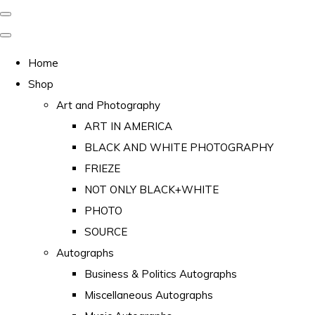
Home
Shop
Art and Photography
ART IN AMERICA
BLACK AND WHITE PHOTOGRAPHY
FRIEZE
NOT ONLY BLACK+WHITE
PHOTO
SOURCE
Autographs
Business & Politics Autographs
Miscellaneous Autographs