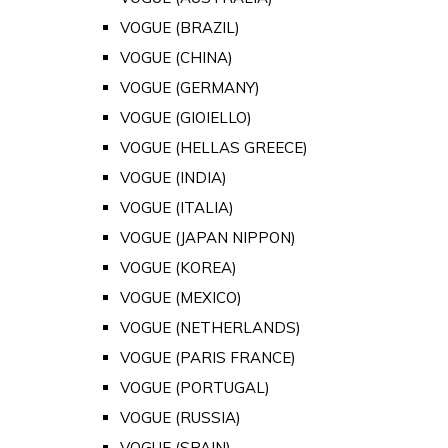
VOGUE (BRAZIL)
VOGUE (CHINA)
VOGUE (GERMANY)
VOGUE (GIOIELLO)
VOGUE (HELLAS GREECE)
VOGUE (INDIA)
VOGUE (ITALIA)
VOGUE (JAPAN NIPPON)
VOGUE (KOREA)
VOGUE (MEXICO)
VOGUE (NETHERLANDS)
VOGUE (PARIS FRANCE)
VOGUE (PORTUGAL)
VOGUE (RUSSIA)
VOGUE (SPAIN)