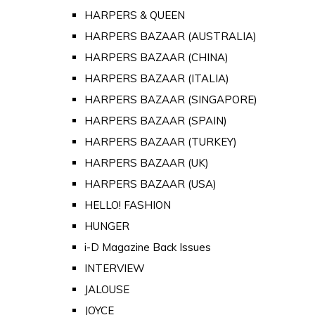
HARPERS & QUEEN
HARPERS BAZAAR (AUSTRALIA)
HARPERS BAZAAR (CHINA)
HARPERS BAZAAR (ITALIA)
HARPERS BAZAAR (SINGAPORE)
HARPERS BAZAAR (SPAIN)
HARPERS BAZAAR (TURKEY)
HARPERS BAZAAR (UK)
HARPERS BAZAAR (USA)
HELLO! FASHION
HUNGER
i-D Magazine Back Issues
INTERVIEW
JALOUSE
JOYCE