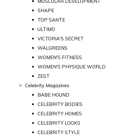
MUSCULAR DEVELOPMENT
SHAPE
TOP SANTE
ULTIMO
VICTORIA'S SECRET
WALGREENS
WOMEN'S FITNESS
WOMEN'S PHYSIQUE WORLD
ZEST
Celebrity Magazines
BABE HOUND
CELEBRITY BODIES
CELEBRITY HOMES
CELEBRITY LOOKS
CELEBRITY STYLE