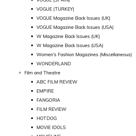
VOGUE (TURKEY)
VOGUE Magazine Back Issues (UK)
VOGUE Magazine Back Issues (USA)
W Magazine Back Issues (UK)
W Magazine Back Issues (USA)
Women's Fashion Magazines (Miscellaneous)
WONDERLAND
Film and Theatre
ABC FILM REVIEW
EMPIRE
FANGORIA
FILM REVIEW
HOTDOG
MOVIE IDOLS