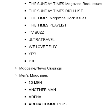
THE SUNDAY TIMES Magazine Back Issues
THE SUNDAY TIMES RICH LIST
THE TIMES Magazine Back Issues
THE TIMES PLAYLIST
TV BUZZ
ULTRATRAVEL
WE LOVE TELLY
YES!
YOU
Magazine/News Clippings
Men's Magazines
10 MEN
ANOTHER MAN
ARENA
ARENA HOMME PLUS