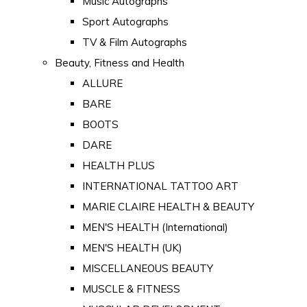
Music Autographs
Sport Autographs
TV & Film Autographs
Beauty, Fitness and Health
ALLURE
BARE
BOOTS
DARE
HEALTH PLUS
INTERNATIONAL TATTOO ART
MARIE CLAIRE HEALTH & BEAUTY
MEN'S HEALTH (International)
MEN'S HEALTH (UK)
MISCELLANEOUS BEAUTY
MUSCLE & FITNESS