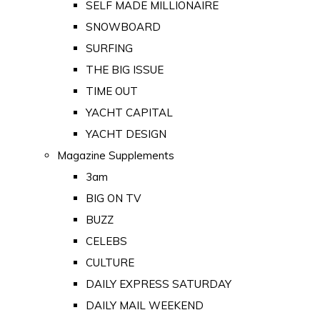
SELF MADE MILLIONAIRE
SNOWBOARD
SURFING
THE BIG ISSUE
TIME OUT
YACHT CAPITAL
YACHT DESIGN
Magazine Supplements
3am
BIG ON TV
BUZZ
CELEBS
CULTURE
DAILY EXPRESS SATURDAY
DAILY MAIL WEEKEND