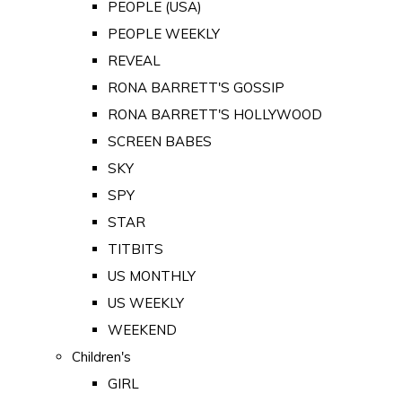
PEOPLE (USA)
PEOPLE WEEKLY
REVEAL
RONA BARRETT'S GOSSIP
RONA BARRETT'S HOLLYWOOD
SCREEN BABES
SKY
SPY
STAR
TITBITS
US MONTHLY
US WEEKLY
WEEKEND
Children's
GIRL