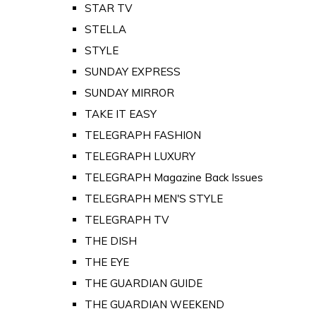
STAR TV
STELLA
STYLE
SUNDAY EXPRESS
SUNDAY MIRROR
TAKE IT EASY
TELEGRAPH FASHION
TELEGRAPH LUXURY
TELEGRAPH Magazine Back Issues
TELEGRAPH MEN'S STYLE
TELEGRAPH TV
THE DISH
THE EYE
THE GUARDIAN GUIDE
THE GUARDIAN WEEKEND