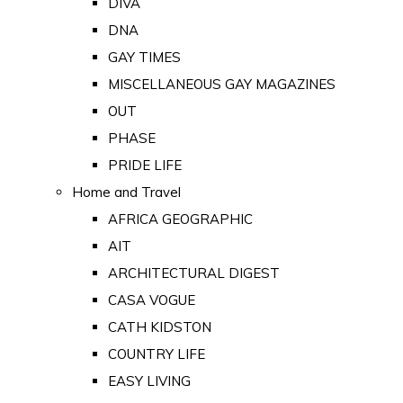
DIVA
DNA
GAY TIMES
MISCELLANEOUS GAY MAGAZINES
OUT
PHASE
PRIDE LIFE
Home and Travel
AFRICA GEOGRAPHIC
AIT
ARCHITECTURAL DIGEST
CASA VOGUE
CATH KIDSTON
COUNTRY LIFE
EASY LIVING