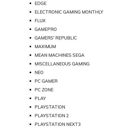
EDGE
ELECTRONIC GAMING MONTHLY
FLUX
GAMEPRO
GAMERS' REPUBLIC
MAXIMUM
MEAN MACHINES SEGA
MISCELLANEOUS GAMING
NEO
PC GAMER
PC ZONE
PLAY
PLAYSTATION
PLAYSTATION 2
PLAYSTATION NEXT3