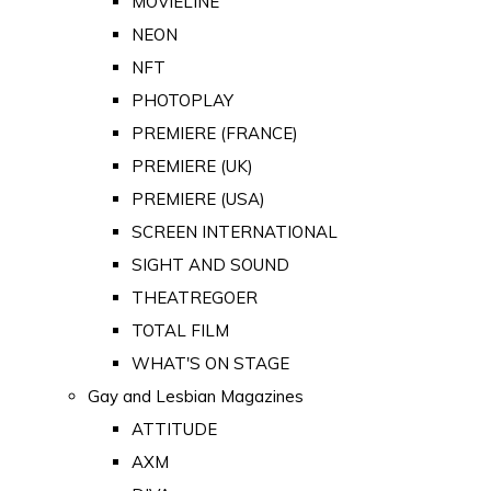
MOVIELINE
NEON
NFT
PHOTOPLAY
PREMIERE (FRANCE)
PREMIERE (UK)
PREMIERE (USA)
SCREEN INTERNATIONAL
SIGHT AND SOUND
THEATREGOER
TOTAL FILM
WHAT'S ON STAGE
Gay and Lesbian Magazines
ATTITUDE
AXM