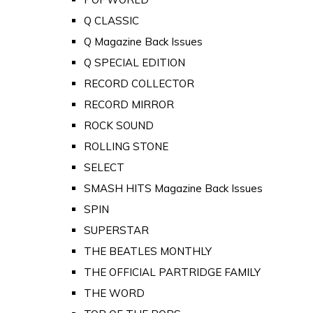
Q CLASSIC
Q Magazine Back Issues
Q SPECIAL EDITION
RECORD COLLECTOR
RECORD MIRROR
ROCK SOUND
ROLLING STONE
SELECT
SMASH HITS Magazine Back Issues
SPIN
SUPERSTAR
THE BEATLES MONTHLY
THE OFFICIAL PARTRIDGE FAMILY
THE WORD