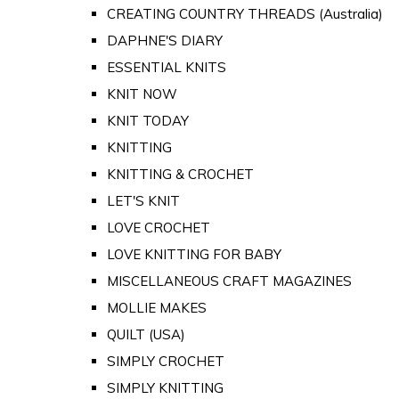
CREATING COUNTRY THREADS (Australia)
DAPHNE'S DIARY
ESSENTIAL KNITS
KNIT NOW
KNIT TODAY
KNITTING
KNITTING & CROCHET
LET'S KNIT
LOVE CROCHET
LOVE KNITTING FOR BABY
MISCELLANEOUS CRAFT MAGAZINES
MOLLIE MAKES
QUILT (USA)
SIMPLY CROCHET
SIMPLY KNITTING