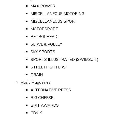
MAX POWER
MISCELLANEOUS MOTORING
MISCELLANEOUS SPORT
MOTORSPORT
PETROLHEAD
SERVE & VOLLEY
SKY SPORTS
SPORTS ILLUSTRATED (SWIMSUIT)
STREETFIGHTERS
TRAIN
Music Magazines
ALTERNATIVE PRESS
BIG CHEESE
BRIT AWARDS
CD:UK