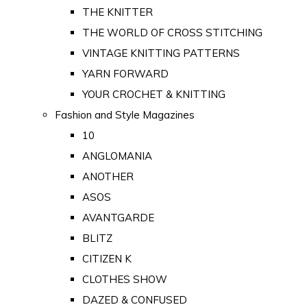
THE KNITTER
THE WORLD OF CROSS STITCHING
VINTAGE KNITTING PATTERNS
YARN FORWARD
YOUR CROCHET & KNITTING
Fashion and Style Magazines
10
ANGLOMANIA
ANOTHER
ASOS
AVANTGARDE
BLITZ
CITIZEN K
CLOTHES SHOW
DAZED & CONFUSED