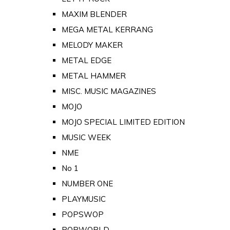
MAXIM BLENDER
MEGA METAL KERRANG
MELODY MAKER
METAL EDGE
METAL HAMMER
MISC. MUSIC MAGAZINES
MOJO
MOJO SPECIAL LIMITED EDITION
MUSIC WEEK
NME
No 1
NUMBER ONE
PLAYMUSIC
POPSWOP
POPWORLD