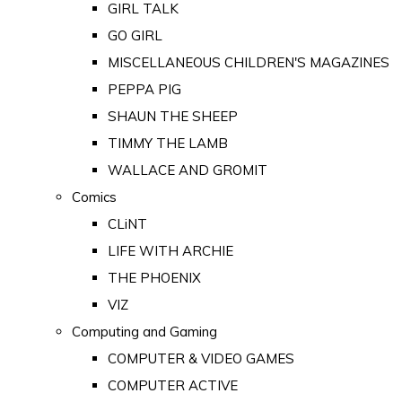
GIRL TALK
GO GIRL
MISCELLANEOUS CHILDREN'S MAGAZINES
PEPPA PIG
SHAUN THE SHEEP
TIMMY THE LAMB
WALLACE AND GROMIT
Comics
CLiNT
LIFE WITH ARCHIE
THE PHOENIX
VIZ
Computing and Gaming
COMPUTER & VIDEO GAMES
COMPUTER ACTIVE