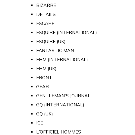
BIZARRE
DETAILS
ESCAPE
ESQUIRE (INTERNATIONAL)
ESQUIRE (UK)
FANTASTIC MAN
FHM (INTERNATIONAL)
FHM (UK)
FRONT
GEAR
GENTLEMAN'S JOURNAL
GQ (INTERNATIONAL)
GQ (UK)
ICE
L'OFFICIEL HOMMES