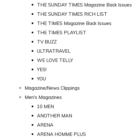
THE SUNDAY TIMES Magazine Back Issues
THE SUNDAY TIMES RICH LIST
THE TIMES Magazine Back Issues
THE TIMES PLAYLIST
TV BUZZ
ULTRATRAVEL
WE LOVE TELLY
YES!
YOU
Magazine/News Clippings
Men's Magazines
10 MEN
ANOTHER MAN
ARENA
ARENA HOMME PLUS