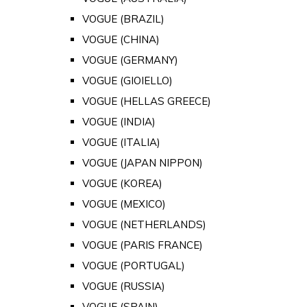
VOGUE (BRAZIL)
VOGUE (CHINA)
VOGUE (GERMANY)
VOGUE (GIOIELLO)
VOGUE (HELLAS GREECE)
VOGUE (INDIA)
VOGUE (ITALIA)
VOGUE (JAPAN NIPPON)
VOGUE (KOREA)
VOGUE (MEXICO)
VOGUE (NETHERLANDS)
VOGUE (PARIS FRANCE)
VOGUE (PORTUGAL)
VOGUE (RUSSIA)
VOGUE (SPAIN)