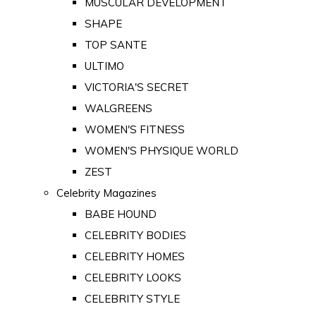
MUSCULAR DEVELOPMENT
SHAPE
TOP SANTE
ULTIMO
VICTORIA'S SECRET
WALGREENS
WOMEN'S FITNESS
WOMEN'S PHYSIQUE WORLD
ZEST
Celebrity Magazines
BABE HOUND
CELEBRITY BODIES
CELEBRITY HOMES
CELEBRITY LOOKS
CELEBRITY STYLE