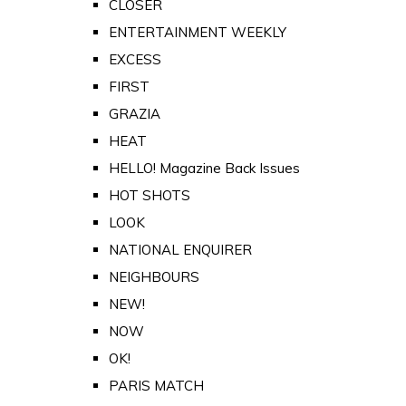
CLOSER
ENTERTAINMENT WEEKLY
EXCESS
FIRST
GRAZIA
HEAT
HELLO! Magazine Back Issues
HOT SHOTS
LOOK
NATIONAL ENQUIRER
NEIGHBOURS
NEW!
NOW
OK!
PARIS MATCH