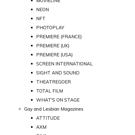
MOVIELINE
NEON
NFT
PHOTOPLAY
PREMIERE (FRANCE)
PREMIERE (UK)
PREMIERE (USA)
SCREEN INTERNATIONAL
SIGHT AND SOUND
THEATREGOER
TOTAL FILM
WHAT'S ON STAGE
Gay and Lesbian Magazines
ATTITUDE
AXM