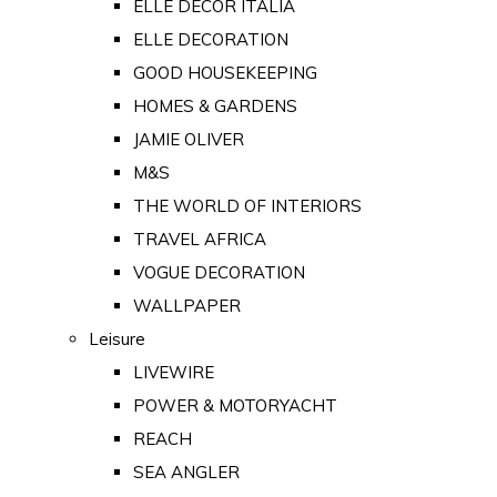
ELLE DECOR ITALIA
ELLE DECORATION
GOOD HOUSEKEEPING
HOMES & GARDENS
JAMIE OLIVER
M&S
THE WORLD OF INTERIORS
TRAVEL AFRICA
VOGUE DECORATION
WALLPAPER
Leisure
LIVEWIRE
POWER & MOTORYACHT
REACH
SEA ANGLER