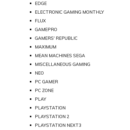
EDGE
ELECTRONIC GAMING MONTHLY
FLUX
GAMEPRO
GAMERS' REPUBLIC
MAXIMUM
MEAN MACHINES SEGA
MISCELLANEOUS GAMING
NEO
PC GAMER
PC ZONE
PLAY
PLAYSTATION
PLAYSTATION 2
PLAYSTATION NEXT3