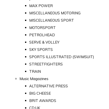
MAX POWER
MISCELLANEOUS MOTORING
MISCELLANEOUS SPORT
MOTORSPORT
PETROLHEAD
SERVE & VOLLEY
SKY SPORTS
SPORTS ILLUSTRATED (SWIMSUIT)
STREETFIGHTERS
TRAIN
Music Magazines
ALTERNATIVE PRESS
BIG CHEESE
BRIT AWARDS
CD:UK