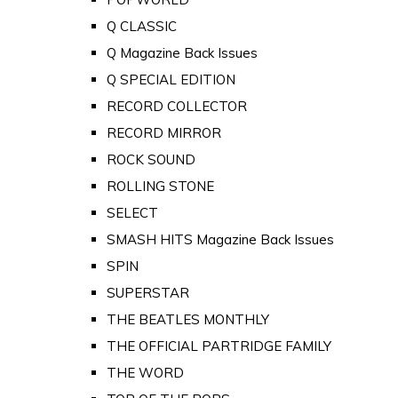
Q CLASSIC
Q Magazine Back Issues
Q SPECIAL EDITION
RECORD COLLECTOR
RECORD MIRROR
ROCK SOUND
ROLLING STONE
SELECT
SMASH HITS Magazine Back Issues
SPIN
SUPERSTAR
THE BEATLES MONTHLY
THE OFFICIAL PARTRIDGE FAMILY
THE WORD