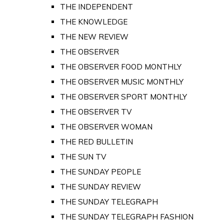
THE INDEPENDENT
THE KNOWLEDGE
THE NEW REVIEW
THE OBSERVER
THE OBSERVER FOOD MONTHLY
THE OBSERVER MUSIC MONTHLY
THE OBSERVER SPORT MONTHLY
THE OBSERVER TV
THE OBSERVER WOMAN
THE RED BULLETIN
THE SUN TV
THE SUNDAY PEOPLE
THE SUNDAY REVIEW
THE SUNDAY TELEGRAPH
THE SUNDAY TELEGRAPH FASHION