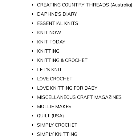
CREATING COUNTRY THREADS (Australia)
DAPHNE'S DIARY
ESSENTIAL KNITS
KNIT NOW
KNIT TODAY
KNITTING
KNITTING & CROCHET
LET'S KNIT
LOVE CROCHET
LOVE KNITTING FOR BABY
MISCELLANEOUS CRAFT MAGAZINES
MOLLIE MAKES
QUILT (USA)
SIMPLY CROCHET
SIMPLY KNITTING