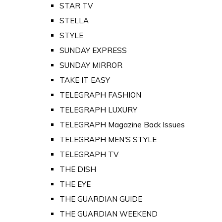
STAR TV
STELLA
STYLE
SUNDAY EXPRESS
SUNDAY MIRROR
TAKE IT EASY
TELEGRAPH FASHION
TELEGRAPH LUXURY
TELEGRAPH Magazine Back Issues
TELEGRAPH MEN'S STYLE
TELEGRAPH TV
THE DISH
THE EYE
THE GUARDIAN GUIDE
THE GUARDIAN WEEKEND