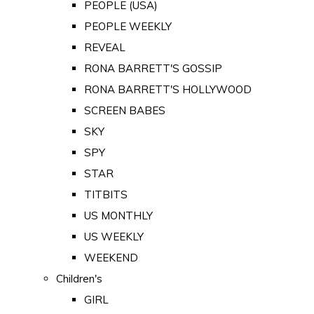
PEOPLE (USA)
PEOPLE WEEKLY
REVEAL
RONA BARRETT'S GOSSIP
RONA BARRETT'S HOLLYWOOD
SCREEN BABES
SKY
SPY
STAR
TITBITS
US MONTHLY
US WEEKLY
WEEKEND
Children's
GIRL