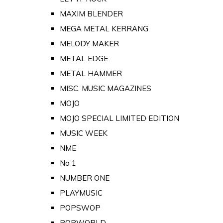
MAXIM BLENDER
MEGA METAL KERRANG
MELODY MAKER
METAL EDGE
METAL HAMMER
MISC. MUSIC MAGAZINES
MOJO
MOJO SPECIAL LIMITED EDITION
MUSIC WEEK
NME
No 1
NUMBER ONE
PLAYMUSIC
POPSWOP
POPWORLD