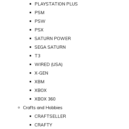
PLAYSTATION PLUS
PSM
PSW
PSX
SATURN POWER
SEGA SATURN
T3
WIRED (USA)
X-GEN
XBM
XBOX
XBOX 360
Crafts and Hobbies
CRAFTSELLER
CRAFTY