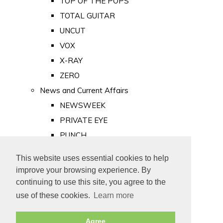
TOP OF THE POPS
TOTAL GUITAR
UNCUT
VOX
X-RAY
ZERO
News and Current Affairs
NEWSWEEK
PRIVATE EYE
PUNCH
TIME
This website uses essential cookies to help
Old Newspapers
improve your browsing experience. By
Royalty
continuing to use this site, you agree to the
MAJESTY
use of these cookies.
Learn more
ROYAL LIFE
Agree