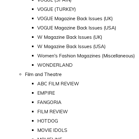
VOGUE (TURKEY)
VOGUE Magazine Back Issues (UK)
VOGUE Magazine Back Issues (USA)
W Magazine Back Issues (UK)
W Magazine Back Issues (USA)
Women's Fashion Magazines (Miscellaneous)
WONDERLAND
Film and Theatre
ABC FILM REVIEW
EMPIRE
FANGORIA
FILM REVIEW
HOTDOG
MOVIE IDOLS