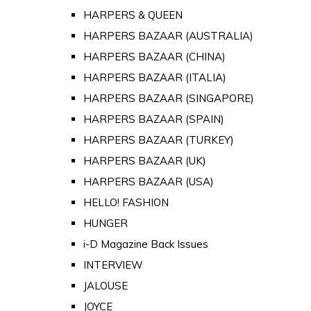
HARPERS & QUEEN
HARPERS BAZAAR (AUSTRALIA)
HARPERS BAZAAR (CHINA)
HARPERS BAZAAR (ITALIA)
HARPERS BAZAAR (SINGAPORE)
HARPERS BAZAAR (SPAIN)
HARPERS BAZAAR (TURKEY)
HARPERS BAZAAR (UK)
HARPERS BAZAAR (USA)
HELLO! FASHION
HUNGER
i-D Magazine Back Issues
INTERVIEW
JALOUSE
JOYCE