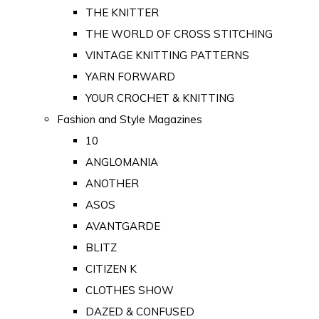
THE KNITTER
THE WORLD OF CROSS STITCHING
VINTAGE KNITTING PATTERNS
YARN FORWARD
YOUR CROCHET & KNITTING
Fashion and Style Magazines
10
ANGLOMANIA
ANOTHER
ASOS
AVANTGARDE
BLITZ
CITIZEN K
CLOTHES SHOW
DAZED & CONFUSED