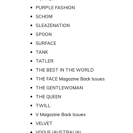
PURPLE FASHION
SCHON!
SLEAZENATION
SPOON
SURFACE
TANK
TATLER
THE BEST IN THE WORLD
THE FACE Magazine Back Issues
THE GENTLEWOMAN
THE QUEEN
TWILL
V Magazine Back Issues
VELVET
VOGUE (AUSTRALIA)