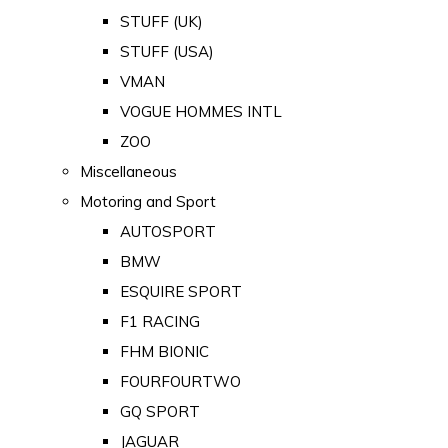
STUFF (UK)
STUFF (USA)
VMAN
VOGUE HOMMES INTL
ZOO
Miscellaneous
Motoring and Sport
AUTOSPORT
BMW
ESQUIRE SPORT
F1 RACING
FHM BIONIC
FOURFOURTWO
GQ SPORT
JAGUAR