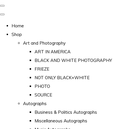
Home
Shop
Art and Photography
ART IN AMERICA
BLACK AND WHITE PHOTOGRAPHY
FRIEZE
NOT ONLY BLACK+WHITE
PHOTO
SOURCE
Autographs
Business & Politics Autographs
Miscellaneous Autographs