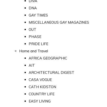
DIVA
DNA
GAY TIMES
MISCELLANEOUS GAY MAGAZINES
OUT
PHASE
PRIDE LIFE
Home and Travel
AFRICA GEOGRAPHIC
AIT
ARCHITECTURAL DIGEST
CASA VOGUE
CATH KIDSTON
COUNTRY LIFE
EASY LIVING