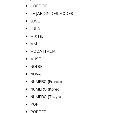
L'OFFICIEL
LE JARDIN DES MODES
LOVE
LULA
MIXT(E)
MM
MODA ITALIA
MUSE
NOI.SE
NOVA
NUMERO (France)
NUMERO (Korea)
NUMERO (Tokyo)
POP
PORTER