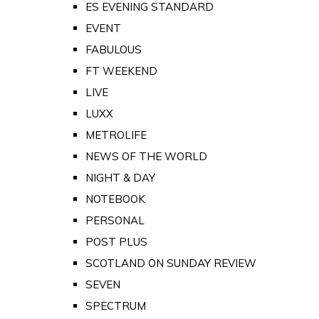
ES EVENING STANDARD
EVENT
FABULOUS
FT WEEKEND
LIVE
LUXX
METROLIFE
NEWS OF THE WORLD
NIGHT & DAY
NOTEBOOK
PERSONAL
POST PLUS
SCOTLAND ON SUNDAY REVIEW
SEVEN
SPECTRUM