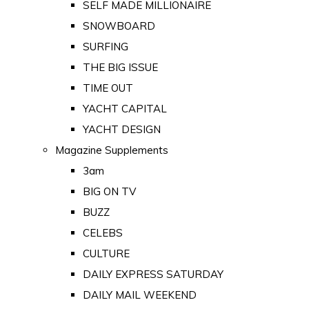
SELF MADE MILLIONAIRE
SNOWBOARD
SURFING
THE BIG ISSUE
TIME OUT
YACHT CAPITAL
YACHT DESIGN
Magazine Supplements
3am
BIG ON TV
BUZZ
CELEBS
CULTURE
DAILY EXPRESS SATURDAY
DAILY MAIL WEEKEND