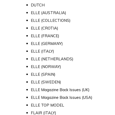
DUTCH
ELLE (AUSTRALIA)
ELLE (COLLECTIONS)
ELLE (CROTIA)
ELLE (FRANCE)
ELLE (GERMANY)
ELLE (ITALY)
ELLE (NETHERLANDS)
ELLE (NORWAY)
ELLE (SPAIN)
ELLE (SWEDEN)
ELLE Magazine Back Issues (UK)
ELLE Magazine Back Issues (USA)
ELLE TOP MODEL
FLAIR (ITALY)