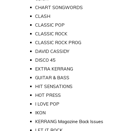
CHART SONGWORDS
CLASH
CLASSIC POP
CLASSIC ROCK
CLASSIC ROCK PROG
DAVID CASSIDY
DISCO 45
EXTRA KERRANG
GUITAR & BASS
HIT SENSATIONS
HOT PRESS
I LOVE POP
IKON
KERRANG Magazine Back Issues
LET IT ROCK