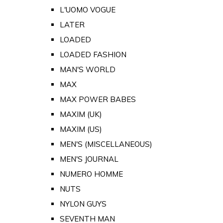
L'UOMO VOGUE
LATER
LOADED
LOADED FASHION
MAN'S WORLD
MAX
MAX POWER BABES
MAXIM (UK)
MAXIM (US)
MEN'S (MISCELLANEOUS)
MEN'S JOURNAL
NUMERO HOMME
NUTS
NYLON GUYS
SEVENTH MAN