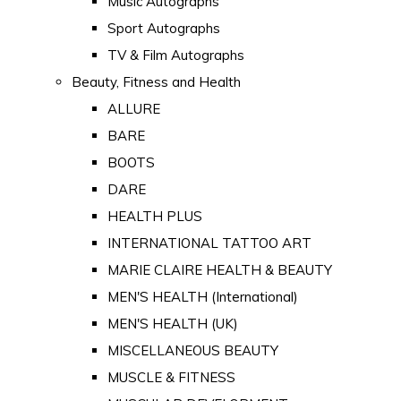
Music Autographs
Sport Autographs
TV & Film Autographs
Beauty, Fitness and Health
ALLURE
BARE
BOOTS
DARE
HEALTH PLUS
INTERNATIONAL TATTOO ART
MARIE CLAIRE HEALTH & BEAUTY
MEN'S HEALTH (International)
MEN'S HEALTH (UK)
MISCELLANEOUS BEAUTY
MUSCLE & FITNESS