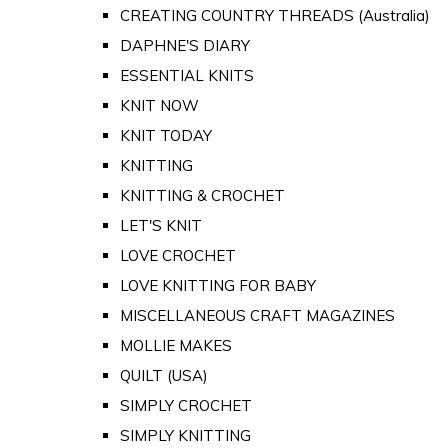
CREATING COUNTRY THREADS (Australia)
DAPHNE'S DIARY
ESSENTIAL KNITS
KNIT NOW
KNIT TODAY
KNITTING
KNITTING & CROCHET
LET'S KNIT
LOVE CROCHET
LOVE KNITTING FOR BABY
MISCELLANEOUS CRAFT MAGAZINES
MOLLIE MAKES
QUILT (USA)
SIMPLY CROCHET
SIMPLY KNITTING