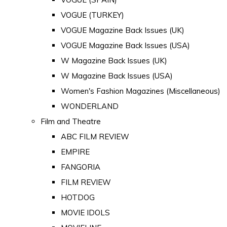
VOGUE (TURKEY)
VOGUE Magazine Back Issues (UK)
VOGUE Magazine Back Issues (USA)
W Magazine Back Issues (UK)
W Magazine Back Issues (USA)
Women's Fashion Magazines (Miscellaneous)
WONDERLAND
Film and Theatre
ABC FILM REVIEW
EMPIRE
FANGORIA
FILM REVIEW
HOTDOG
MOVIE IDOLS