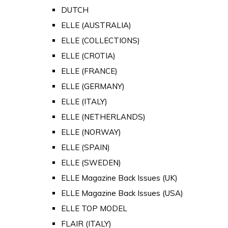
DUTCH
ELLE (AUSTRALIA)
ELLE (COLLECTIONS)
ELLE (CROTIA)
ELLE (FRANCE)
ELLE (GERMANY)
ELLE (ITALY)
ELLE (NETHERLANDS)
ELLE (NORWAY)
ELLE (SPAIN)
ELLE (SWEDEN)
ELLE Magazine Back Issues (UK)
ELLE Magazine Back Issues (USA)
ELLE TOP MODEL
FLAIR (ITALY)