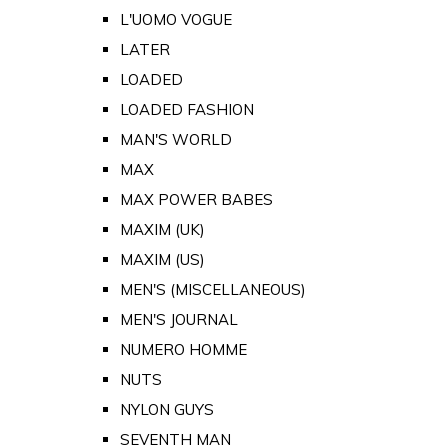
L'UOMO VOGUE
LATER
LOADED
LOADED FASHION
MAN'S WORLD
MAX
MAX POWER BABES
MAXIM (UK)
MAXIM (US)
MEN'S (MISCELLANEOUS)
MEN'S JOURNAL
NUMERO HOMME
NUTS
NYLON GUYS
SEVENTH MAN