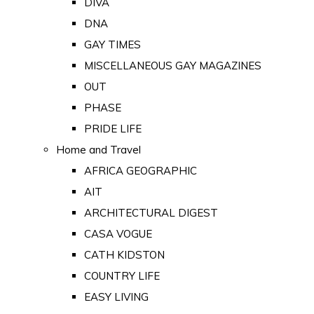
DIVA
DNA
GAY TIMES
MISCELLANEOUS GAY MAGAZINES
OUT
PHASE
PRIDE LIFE
Home and Travel
AFRICA GEOGRAPHIC
AIT
ARCHITECTURAL DIGEST
CASA VOGUE
CATH KIDSTON
COUNTRY LIFE
EASY LIVING