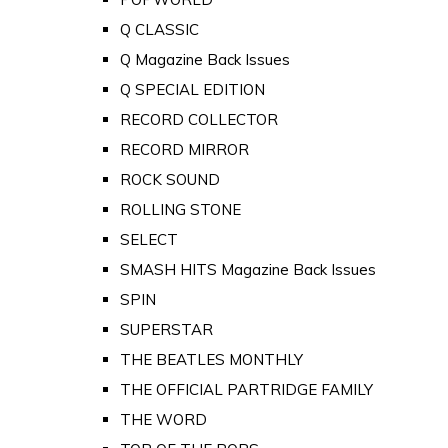
Q CLASSIC
Q Magazine Back Issues
Q SPECIAL EDITION
RECORD COLLECTOR
RECORD MIRROR
ROCK SOUND
ROLLING STONE
SELECT
SMASH HITS Magazine Back Issues
SPIN
SUPERSTAR
THE BEATLES MONTHLY
THE OFFICIAL PARTRIDGE FAMILY
THE WORD