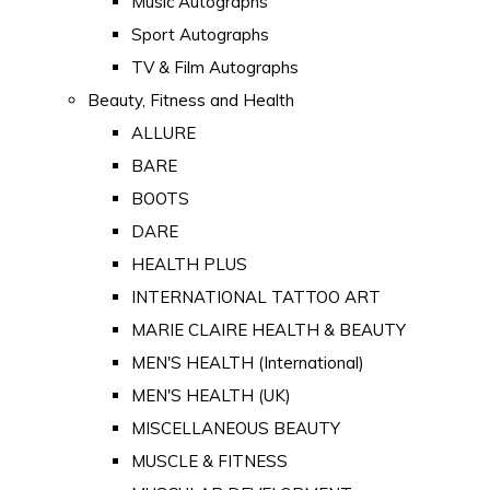
Music Autographs
Sport Autographs
TV & Film Autographs
Beauty, Fitness and Health
ALLURE
BARE
BOOTS
DARE
HEALTH PLUS
INTERNATIONAL TATTOO ART
MARIE CLAIRE HEALTH & BEAUTY
MEN'S HEALTH (International)
MEN'S HEALTH (UK)
MISCELLANEOUS BEAUTY
MUSCLE & FITNESS