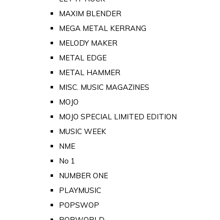
MAXIM BLENDER
MEGA METAL KERRANG
MELODY MAKER
METAL EDGE
METAL HAMMER
MISC. MUSIC MAGAZINES
MOJO
MOJO SPECIAL LIMITED EDITION
MUSIC WEEK
NME
No 1
NUMBER ONE
PLAYMUSIC
POPSWOP
POPWORLD