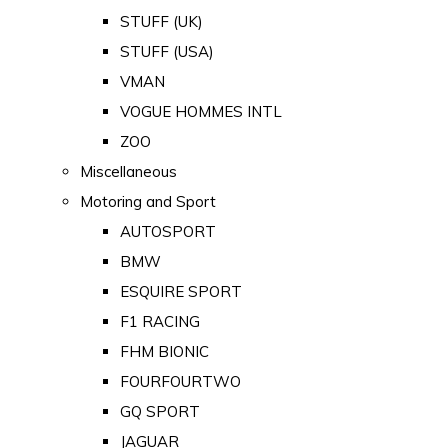
STUFF (UK)
STUFF (USA)
VMAN
VOGUE HOMMES INTL
ZOO
Miscellaneous
Motoring and Sport
AUTOSPORT
BMW
ESQUIRE SPORT
F1 RACING
FHM BIONIC
FOURFOURTWO
GQ SPORT
JAGUAR