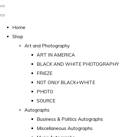
Home
Shop
Art and Photography
ART IN AMERICA
BLACK AND WHITE PHOTOGRAPHY
FRIEZE
NOT ONLY BLACK+WHITE
PHOTO
SOURCE
Autographs
Business & Politics Autographs
Miscellaneous Autographs