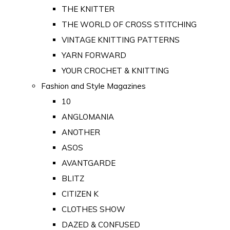
THE KNITTER
THE WORLD OF CROSS STITCHING
VINTAGE KNITTING PATTERNS
YARN FORWARD
YOUR CROCHET & KNITTING
Fashion and Style Magazines
10
ANGLOMANIA
ANOTHER
ASOS
AVANTGARDE
BLITZ
CITIZEN K
CLOTHES SHOW
DAZED & CONFUSED