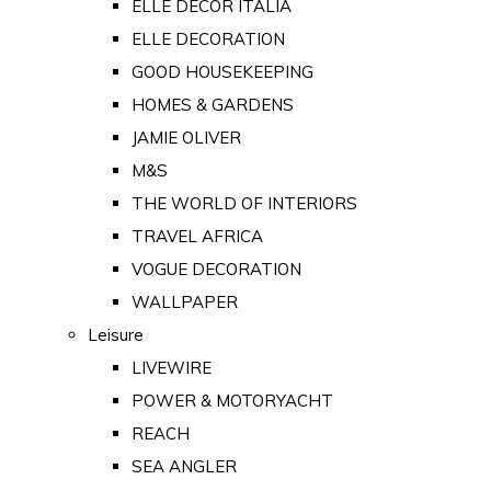
ELLE DECOR ITALIA
ELLE DECORATION
GOOD HOUSEKEEPING
HOMES & GARDENS
JAMIE OLIVER
M&S
THE WORLD OF INTERIORS
TRAVEL AFRICA
VOGUE DECORATION
WALLPAPER
Leisure
LIVEWIRE
POWER & MOTORYACHT
REACH
SEA ANGLER