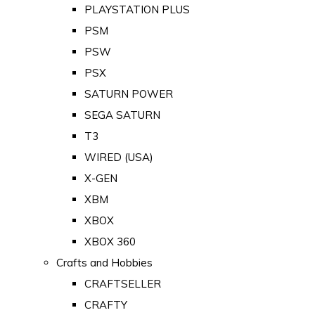
PLAYSTATION PLUS
PSM
PSW
PSX
SATURN POWER
SEGA SATURN
T3
WIRED (USA)
X-GEN
XBM
XBOX
XBOX 360
Crafts and Hobbies
CRAFTSELLER
CRAFTY