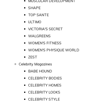
MUSCULAR DEVELOPMENT
SHAPE
TOP SANTE
ULTIMO
VICTORIA'S SECRET
WALGREENS
WOMEN'S FITNESS
WOMEN'S PHYSIQUE WORLD
ZEST
Celebrity Magazines
BABE HOUND
CELEBRITY BODIES
CELEBRITY HOMES
CELEBRITY LOOKS
CELEBRITY STYLE