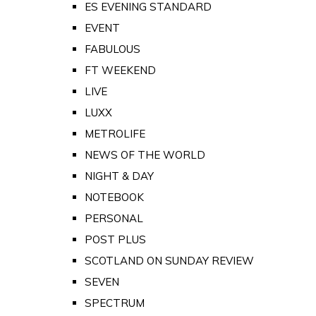
ES EVENING STANDARD
EVENT
FABULOUS
FT WEEKEND
LIVE
LUXX
METROLIFE
NEWS OF THE WORLD
NIGHT & DAY
NOTEBOOK
PERSONAL
POST PLUS
SCOTLAND ON SUNDAY REVIEW
SEVEN
SPECTRUM