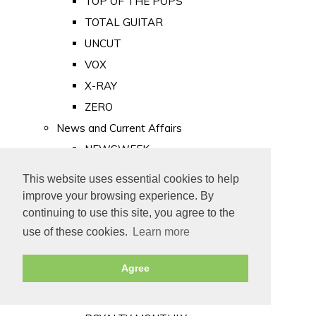
TOP OF THE POPS
TOTAL GUITAR
UNCUT
VOX
X-RAY
ZERO
News and Current Affairs
NEWSWEEK
PRIVATE EYE
This website uses essential cookies to help
PUNCH
improve your browsing experience. By
TIME
continuing to use this site, you agree to the
use of these cookies.
Learn more
Old Newspapers
Royalty
Agree
MAJESTY
ROYAL LIFE