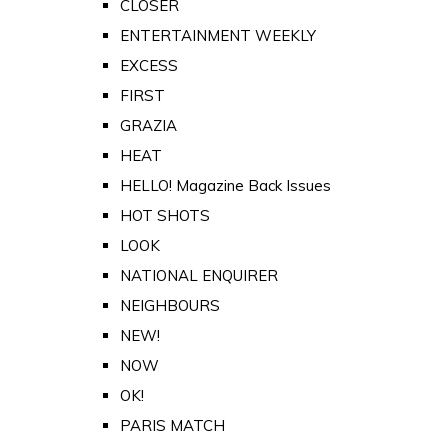
CLOSER
ENTERTAINMENT WEEKLY
EXCESS
FIRST
GRAZIA
HEAT
HELLO! Magazine Back Issues
HOT SHOTS
LOOK
NATIONAL ENQUIRER
NEIGHBOURS
NEW!
NOW
OK!
PARIS MATCH