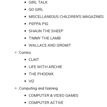
GIRL TALK
GO GIRL
MISCELLANEOUS CHILDREN'S MAGAZINES
PEPPA PIG
SHAUN THE SHEEP
TIMMY THE LAMB
WALLACE AND GROMIT
Comics
CLiNT
LIFE WITH ARCHIE
THE PHOENIX
VIZ
Computing and Gaming
COMPUTER & VIDEO GAMES
COMPUTER ACTIVE