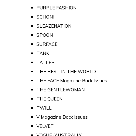
PURPLE FASHION
SCHON!
SLEAZENATION
SPOON
SURFACE
TANK
TATLER
THE BEST IN THE WORLD
THE FACE Magazine Back Issues
THE GENTLEWOMAN
THE QUEEN
TWILL
V Magazine Back Issues
VELVET
VOGUE (AUSTRALIA)