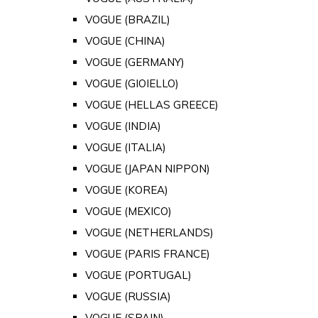
VOGUE (BRAZIL)
VOGUE (CHINA)
VOGUE (GERMANY)
VOGUE (GIOIELLO)
VOGUE (HELLAS GREECE)
VOGUE (INDIA)
VOGUE (ITALIA)
VOGUE (JAPAN NIPPON)
VOGUE (KOREA)
VOGUE (MEXICO)
VOGUE (NETHERLANDS)
VOGUE (PARIS FRANCE)
VOGUE (PORTUGAL)
VOGUE (RUSSIA)
VOGUE (SPAIN)