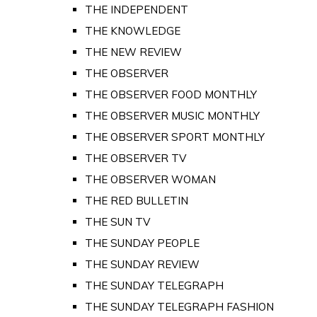
THE INDEPENDENT
THE KNOWLEDGE
THE NEW REVIEW
THE OBSERVER
THE OBSERVER FOOD MONTHLY
THE OBSERVER MUSIC MONTHLY
THE OBSERVER SPORT MONTHLY
THE OBSERVER TV
THE OBSERVER WOMAN
THE RED BULLETIN
THE SUN TV
THE SUNDAY PEOPLE
THE SUNDAY REVIEW
THE SUNDAY TELEGRAPH
THE SUNDAY TELEGRAPH FASHION