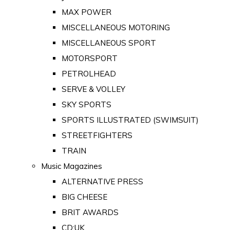
MAX POWER
MISCELLANEOUS MOTORING
MISCELLANEOUS SPORT
MOTORSPORT
PETROLHEAD
SERVE & VOLLEY
SKY SPORTS
SPORTS ILLUSTRATED (SWIMSUIT)
STREETFIGHTERS
TRAIN
Music Magazines
ALTERNATIVE PRESS
BIG CHEESE
BRIT AWARDS
CD:UK