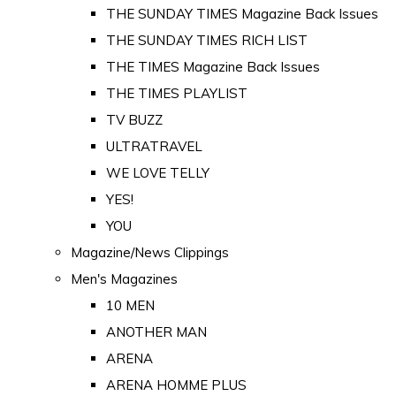
THE SUNDAY TIMES Magazine Back Issues
THE SUNDAY TIMES RICH LIST
THE TIMES Magazine Back Issues
THE TIMES PLAYLIST
TV BUZZ
ULTRATRAVEL
WE LOVE TELLY
YES!
YOU
Magazine/News Clippings
Men's Magazines
10 MEN
ANOTHER MAN
ARENA
ARENA HOMME PLUS