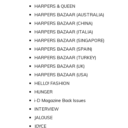
HARPERS & QUEEN
HARPERS BAZAAR (AUSTRALIA)
HARPERS BAZAAR (CHINA)
HARPERS BAZAAR (ITALIA)
HARPERS BAZAAR (SINGAPORE)
HARPERS BAZAAR (SPAIN)
HARPERS BAZAAR (TURKEY)
HARPERS BAZAAR (UK)
HARPERS BAZAAR (USA)
HELLO! FASHION
HUNGER
i-D Magazine Back Issues
INTERVIEW
JALOUSE
JOYCE