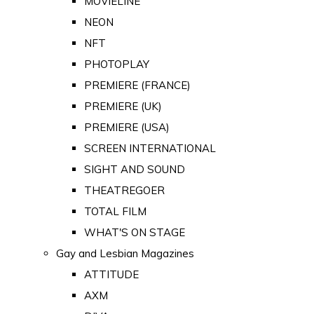
MOVIELINE
NEON
NFT
PHOTOPLAY
PREMIERE (FRANCE)
PREMIERE (UK)
PREMIERE (USA)
SCREEN INTERNATIONAL
SIGHT AND SOUND
THEATREGOER
TOTAL FILM
WHAT'S ON STAGE
Gay and Lesbian Magazines
ATTITUDE
AXM