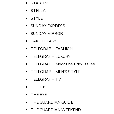
STAR TV
STELLA
STYLE
SUNDAY EXPRESS
SUNDAY MIRROR
TAKE IT EASY
TELEGRAPH FASHION
TELEGRAPH LUXURY
TELEGRAPH Magazine Back Issues
TELEGRAPH MEN'S STYLE
TELEGRAPH TV
THE DISH
THE EYE
THE GUARDIAN GUIDE
THE GUARDIAN WEEKEND