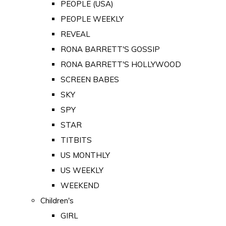
PEOPLE (USA)
PEOPLE WEEKLY
REVEAL
RONA BARRETT'S GOSSIP
RONA BARRETT'S HOLLYWOOD
SCREEN BABES
SKY
SPY
STAR
TITBITS
US MONTHLY
US WEEKLY
WEEKEND
Children's
GIRL