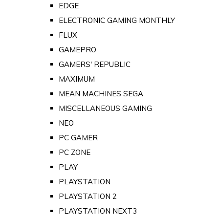
EDGE
ELECTRONIC GAMING MONTHLY
FLUX
GAMEPRO
GAMERS' REPUBLIC
MAXIMUM
MEAN MACHINES SEGA
MISCELLANEOUS GAMING
NEO
PC GAMER
PC ZONE
PLAY
PLAYSTATION
PLAYSTATION 2
PLAYSTATION NEXT3