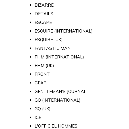
BIZARRE
DETAILS
ESCAPE
ESQUIRE (INTERNATIONAL)
ESQUIRE (UK)
FANTASTIC MAN
FHM (INTERNATIONAL)
FHM (UK)
FRONT
GEAR
GENTLEMAN'S JOURNAL
GQ (INTERNATIONAL)
GQ (UK)
ICE
L'OFFICIEL HOMMES