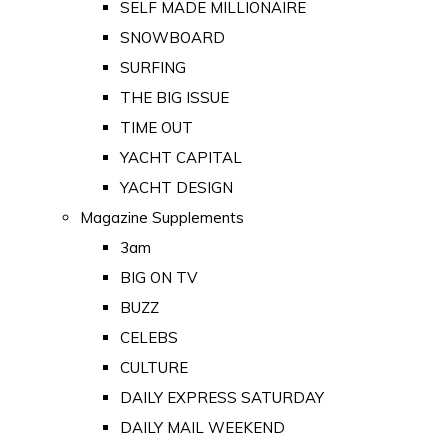
SELF MADE MILLIONAIRE
SNOWBOARD
SURFING
THE BIG ISSUE
TIME OUT
YACHT CAPITAL
YACHT DESIGN
Magazine Supplements
3am
BIG ON TV
BUZZ
CELEBS
CULTURE
DAILY EXPRESS SATURDAY
DAILY MAIL WEEKEND