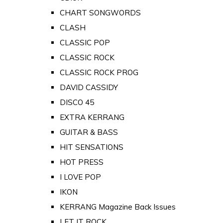
CHART SONGWORDS
CLASH
CLASSIC POP
CLASSIC ROCK
CLASSIC ROCK PROG
DAVID CASSIDY
DISCO 45
EXTRA KERRANG
GUITAR & BASS
HIT SENSATIONS
HOT PRESS
I LOVE POP
IKON
KERRANG Magazine Back Issues
LET IT ROCK