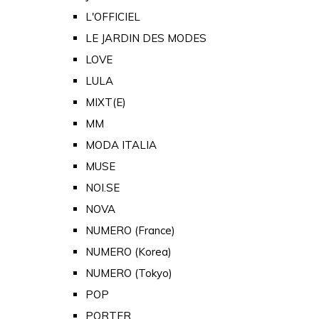
L'OFFICIEL
LE JARDIN DES MODES
LOVE
LULA
MIXT(E)
MM
MODA ITALIA
MUSE
NOI.SE
NOVA
NUMERO (France)
NUMERO (Korea)
NUMERO (Tokyo)
POP
PORTER