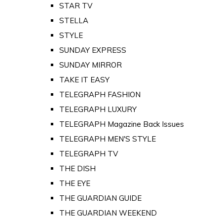
STAR TV
STELLA
STYLE
SUNDAY EXPRESS
SUNDAY MIRROR
TAKE IT EASY
TELEGRAPH FASHION
TELEGRAPH LUXURY
TELEGRAPH Magazine Back Issues
TELEGRAPH MEN'S STYLE
TELEGRAPH TV
THE DISH
THE EYE
THE GUARDIAN GUIDE
THE GUARDIAN WEEKEND