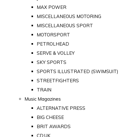
MAX POWER
MISCELLANEOUS MOTORING
MISCELLANEOUS SPORT
MOTORSPORT
PETROLHEAD
SERVE & VOLLEY
SKY SPORTS
SPORTS ILLUSTRATED (SWIMSUIT)
STREETFIGHTERS
TRAIN
Music Magazines
ALTERNATIVE PRESS
BIG CHEESE
BRIT AWARDS
CD:UK