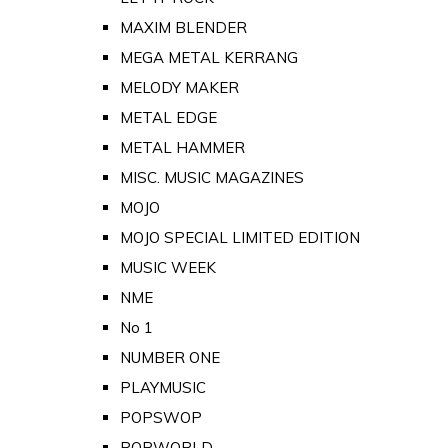
MAXIM BLENDER
MEGA METAL KERRANG
MELODY MAKER
METAL EDGE
METAL HAMMER
MISC. MUSIC MAGAZINES
MOJO
MOJO SPECIAL LIMITED EDITION
MUSIC WEEK
NME
No 1
NUMBER ONE
PLAYMUSIC
POPSWOP
POPWORLD