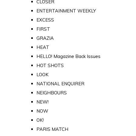
CLOSER
ENTERTAINMENT WEEKLY
EXCESS
FIRST
GRAZIA
HEAT
HELLO! Magazine Back Issues
HOT SHOTS
LOOK
NATIONAL ENQUIRER
NEIGHBOURS
NEW!
NOW
OK!
PARIS MATCH