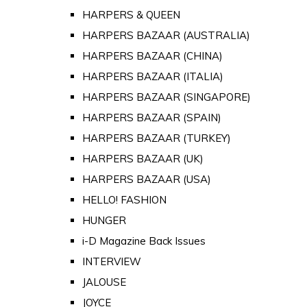
HARPERS & QUEEN
HARPERS BAZAAR (AUSTRALIA)
HARPERS BAZAAR (CHINA)
HARPERS BAZAAR (ITALIA)
HARPERS BAZAAR (SINGAPORE)
HARPERS BAZAAR (SPAIN)
HARPERS BAZAAR (TURKEY)
HARPERS BAZAAR (UK)
HARPERS BAZAAR (USA)
HELLO! FASHION
HUNGER
i-D Magazine Back Issues
INTERVIEW
JALOUSE
JOYCE