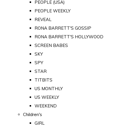
PEOPLE (USA)
PEOPLE WEEKLY
REVEAL
RONA BARRETT'S GOSSIP
RONA BARRETT'S HOLLYWOOD
SCREEN BABES
SKY
SPY
STAR
TITBITS
US MONTHLY
US WEEKLY
WEEKEND
Children's
GIRL