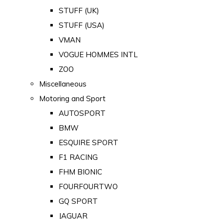
STUFF (UK)
STUFF (USA)
VMAN
VOGUE HOMMES INTL
ZOO
Miscellaneous
Motoring and Sport
AUTOSPORT
BMW
ESQUIRE SPORT
F1 RACING
FHM BIONIC
FOURFOURTWO
GQ SPORT
JAGUAR