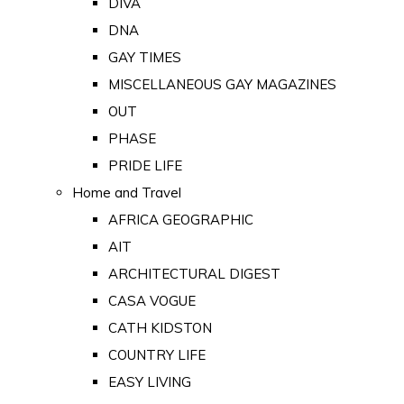
DIVA
DNA
GAY TIMES
MISCELLANEOUS GAY MAGAZINES
OUT
PHASE
PRIDE LIFE
Home and Travel
AFRICA GEOGRAPHIC
AIT
ARCHITECTURAL DIGEST
CASA VOGUE
CATH KIDSTON
COUNTRY LIFE
EASY LIVING