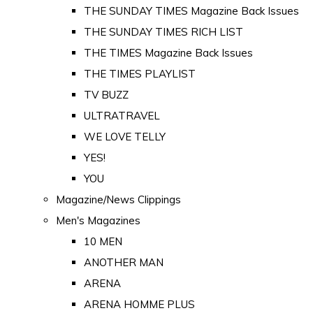
THE SUNDAY TIMES Magazine Back Issues
THE SUNDAY TIMES RICH LIST
THE TIMES Magazine Back Issues
THE TIMES PLAYLIST
TV BUZZ
ULTRATRAVEL
WE LOVE TELLY
YES!
YOU
Magazine/News Clippings
Men's Magazines
10 MEN
ANOTHER MAN
ARENA
ARENA HOMME PLUS