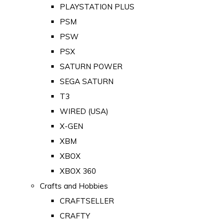
PLAYSTATION PLUS
PSM
PSW
PSX
SATURN POWER
SEGA SATURN
T3
WIRED (USA)
X-GEN
XBM
XBOX
XBOX 360
Crafts and Hobbies
CRAFTSELLER
CRAFTY