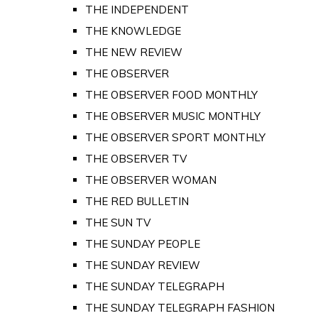
THE INDEPENDENT
THE KNOWLEDGE
THE NEW REVIEW
THE OBSERVER
THE OBSERVER FOOD MONTHLY
THE OBSERVER MUSIC MONTHLY
THE OBSERVER SPORT MONTHLY
THE OBSERVER TV
THE OBSERVER WOMAN
THE RED BULLETIN
THE SUN TV
THE SUNDAY PEOPLE
THE SUNDAY REVIEW
THE SUNDAY TELEGRAPH
THE SUNDAY TELEGRAPH FASHION