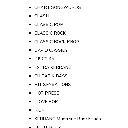
CHART SONGWORDS
CLASH
CLASSIC POP
CLASSIC ROCK
CLASSIC ROCK PROG
DAVID CASSIDY
DISCO 45
EXTRA KERRANG
GUITAR & BASS
HIT SENSATIONS
HOT PRESS
I LOVE POP
IKON
KERRANG Magazine Back Issues
LET IT ROCK