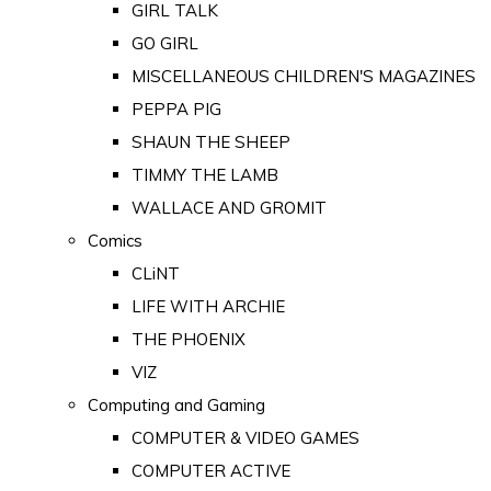
GIRL TALK
GO GIRL
MISCELLANEOUS CHILDREN'S MAGAZINES
PEPPA PIG
SHAUN THE SHEEP
TIMMY THE LAMB
WALLACE AND GROMIT
Comics
CLiNT
LIFE WITH ARCHIE
THE PHOENIX
VIZ
Computing and Gaming
COMPUTER & VIDEO GAMES
COMPUTER ACTIVE