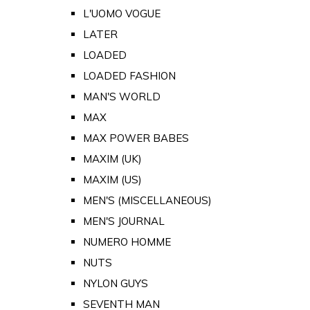
L'UOMO VOGUE
LATER
LOADED
LOADED FASHION
MAN'S WORLD
MAX
MAX POWER BABES
MAXIM (UK)
MAXIM (US)
MEN'S (MISCELLANEOUS)
MEN'S JOURNAL
NUMERO HOMME
NUTS
NYLON GUYS
SEVENTH MAN