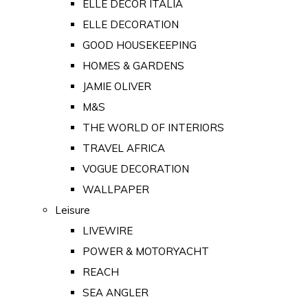
ELLE DECOR ITALIA
ELLE DECORATION
GOOD HOUSEKEEPING
HOMES & GARDENS
JAMIE OLIVER
M&S
THE WORLD OF INTERIORS
TRAVEL AFRICA
VOGUE DECORATION
WALLPAPER
Leisure
LIVEWIRE
POWER & MOTORYACHT
REACH
SEA ANGLER