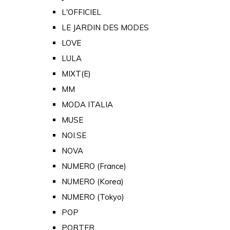
L'OFFICIEL
LE JARDIN DES MODES
LOVE
LULA
MIXT(E)
MM
MODA ITALIA
MUSE
NOI.SE
NOVA
NUMERO (France)
NUMERO (Korea)
NUMERO (Tokyo)
POP
PORTER