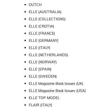
DUTCH
ELLE (AUSTRALIA)
ELLE (COLLECTIONS)
ELLE (CROTIA)
ELLE (FRANCE)
ELLE (GERMANY)
ELLE (ITALY)
ELLE (NETHERLANDS)
ELLE (NORWAY)
ELLE (SPAIN)
ELLE (SWEDEN)
ELLE Magazine Back Issues (UK)
ELLE Magazine Back Issues (USA)
ELLE TOP MODEL
FLAIR (ITALY)