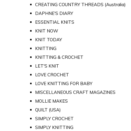
CREATING COUNTRY THREADS (Australia)
DAPHNE'S DIARY
ESSENTIAL KNITS
KNIT NOW
KNIT TODAY
KNITTING
KNITTING & CROCHET
LET'S KNIT
LOVE CROCHET
LOVE KNITTING FOR BABY
MISCELLANEOUS CRAFT MAGAZINES
MOLLIE MAKES
QUILT (USA)
SIMPLY CROCHET
SIMPLY KNITTING