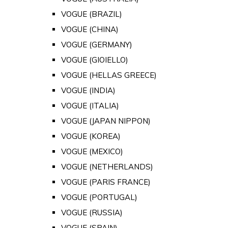
VOGUE (BRAZIL)
VOGUE (CHINA)
VOGUE (GERMANY)
VOGUE (GIOIELLO)
VOGUE (HELLAS GREECE)
VOGUE (INDIA)
VOGUE (ITALIA)
VOGUE (JAPAN NIPPON)
VOGUE (KOREA)
VOGUE (MEXICO)
VOGUE (NETHERLANDS)
VOGUE (PARIS FRANCE)
VOGUE (PORTUGAL)
VOGUE (RUSSIA)
VOGUE (SPAIN)