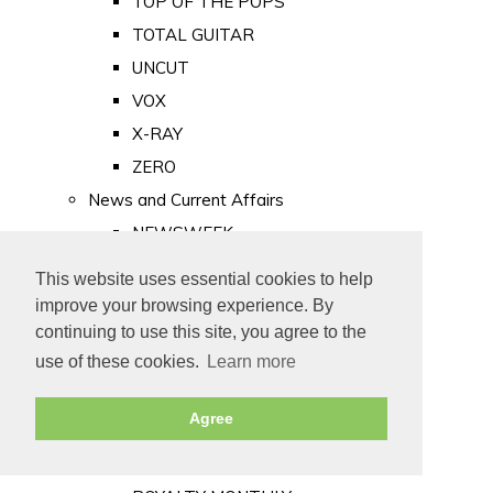
TOP OF THE POPS
TOTAL GUITAR
UNCUT
VOX
X-RAY
ZERO
News and Current Affairs
NEWSWEEK
PRIVATE EYE
This website uses essential cookies to help
PUNCH
improve your browsing experience. By
TIME
continuing to use this site, you agree to the
use of these cookies.
Learn more
Old Newspapers
Royalty
Agree
MAJESTY
ROYAL LIFE