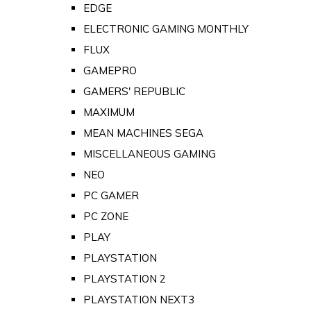
EDGE
ELECTRONIC GAMING MONTHLY
FLUX
GAMEPRO
GAMERS' REPUBLIC
MAXIMUM
MEAN MACHINES SEGA
MISCELLANEOUS GAMING
NEO
PC GAMER
PC ZONE
PLAY
PLAYSTATION
PLAYSTATION 2
PLAYSTATION NEXT3