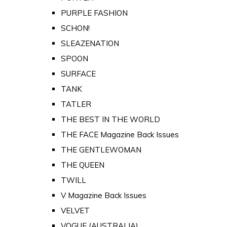
PURPLE FASHION
SCHON!
SLEAZENATION
SPOON
SURFACE
TANK
TATLER
THE BEST IN THE WORLD
THE FACE Magazine Back Issues
THE GENTLEWOMAN
THE QUEEN
TWILL
V Magazine Back Issues
VELVET
VOGUE (AUSTRALIA)