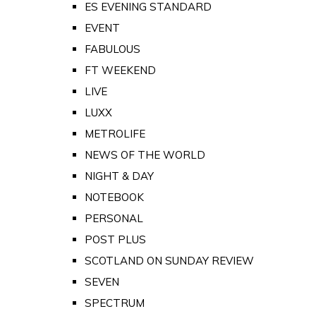
ES EVENING STANDARD
EVENT
FABULOUS
FT WEEKEND
LIVE
LUXX
METROLIFE
NEWS OF THE WORLD
NIGHT & DAY
NOTEBOOK
PERSONAL
POST PLUS
SCOTLAND ON SUNDAY REVIEW
SEVEN
SPECTRUM