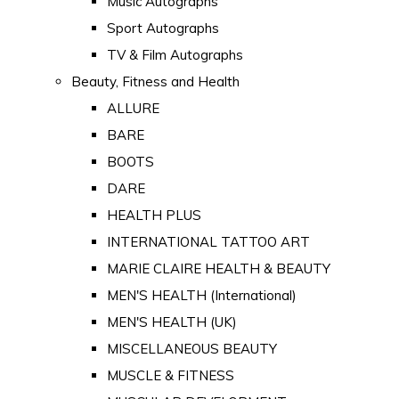
Music Autographs
Sport Autographs
TV & Film Autographs
Beauty, Fitness and Health
ALLURE
BARE
BOOTS
DARE
HEALTH PLUS
INTERNATIONAL TATTOO ART
MARIE CLAIRE HEALTH & BEAUTY
MEN'S HEALTH (International)
MEN'S HEALTH (UK)
MISCELLANEOUS BEAUTY
MUSCLE & FITNESS