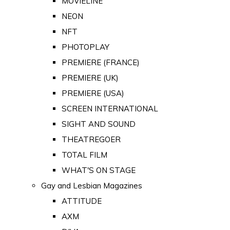
MOVIELINE
NEON
NFT
PHOTOPLAY
PREMIERE (FRANCE)
PREMIERE (UK)
PREMIERE (USA)
SCREEN INTERNATIONAL
SIGHT AND SOUND
THEATREGOER
TOTAL FILM
WHAT'S ON STAGE
Gay and Lesbian Magazines
ATTITUDE
AXM