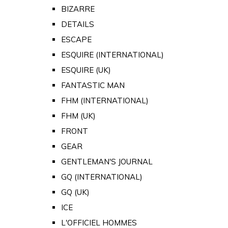
BIZARRE
DETAILS
ESCAPE
ESQUIRE (INTERNATIONAL)
ESQUIRE (UK)
FANTASTIC MAN
FHM (INTERNATIONAL)
FHM (UK)
FRONT
GEAR
GENTLEMAN'S JOURNAL
GQ (INTERNATIONAL)
GQ (UK)
ICE
L'OFFICIEL HOMMES