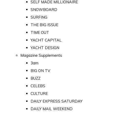
SELF MADE MILLIONAIRE
SNOWBOARD
SURFING
THE BIG ISSUE
TIME OUT
YACHT CAPITAL
YACHT DESIGN
Magazine Supplements
3am
BIG ON TV
BUZZ
CELEBS
CULTURE
DAILY EXPRESS SATURDAY
DAILY MAIL WEEKEND