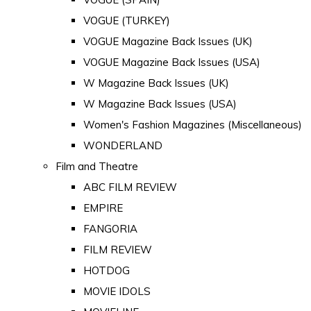
VOGUE (TURKEY)
VOGUE Magazine Back Issues (UK)
VOGUE Magazine Back Issues (USA)
W Magazine Back Issues (UK)
W Magazine Back Issues (USA)
Women's Fashion Magazines (Miscellaneous)
WONDERLAND
Film and Theatre
ABC FILM REVIEW
EMPIRE
FANGORIA
FILM REVIEW
HOTDOG
MOVIE IDOLS