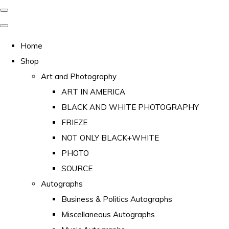
Home
Shop
Art and Photography
ART IN AMERICA
BLACK AND WHITE PHOTOGRAPHY
FRIEZE
NOT ONLY BLACK+WHITE
PHOTO
SOURCE
Autographs
Business & Politics Autographs
Miscellaneous Autographs