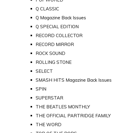
Q CLASSIC
Q Magazine Back Issues
Q SPECIAL EDITION
RECORD COLLECTOR
RECORD MIRROR
ROCK SOUND
ROLLING STONE
SELECT
SMASH HITS Magazine Back Issues
SPIN
SUPERSTAR
THE BEATLES MONTHLY
THE OFFICIAL PARTRIDGE FAMILY
THE WORD