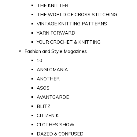
THE KNITTER
THE WORLD OF CROSS STITCHING
VINTAGE KNITTING PATTERNS
YARN FORWARD
YOUR CROCHET & KNITTING
Fashion and Style Magazines
10
ANGLOMANIA
ANOTHER
ASOS
AVANTGARDE
BLITZ
CITIZEN K
CLOTHES SHOW
DAZED & CONFUSED