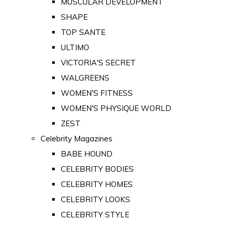
MUSCULAR DEVELOPMENT
SHAPE
TOP SANTE
ULTIMO
VICTORIA'S SECRET
WALGREENS
WOMEN'S FITNESS
WOMEN'S PHYSIQUE WORLD
ZEST
Celebrity Magazines
BABE HOUND
CELEBRITY BODIES
CELEBRITY HOMES
CELEBRITY LOOKS
CELEBRITY STYLE