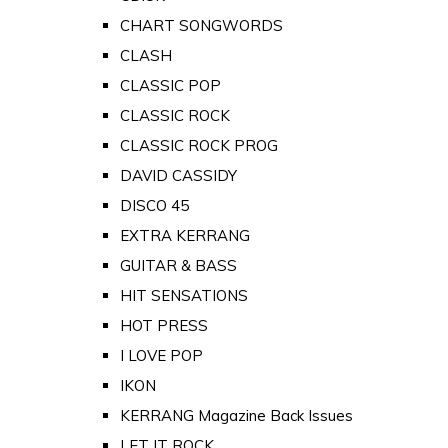
CHART SONGWORDS
CLASH
CLASSIC POP
CLASSIC ROCK
CLASSIC ROCK PROG
DAVID CASSIDY
DISCO 45
EXTRA KERRANG
GUITAR & BASS
HIT SENSATIONS
HOT PRESS
I LOVE POP
IKON
KERRANG Magazine Back Issues
LET IT ROCK