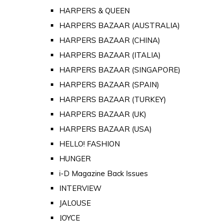
HARPERS & QUEEN
HARPERS BAZAAR (AUSTRALIA)
HARPERS BAZAAR (CHINA)
HARPERS BAZAAR (ITALIA)
HARPERS BAZAAR (SINGAPORE)
HARPERS BAZAAR (SPAIN)
HARPERS BAZAAR (TURKEY)
HARPERS BAZAAR (UK)
HARPERS BAZAAR (USA)
HELLO! FASHION
HUNGER
i-D Magazine Back Issues
INTERVIEW
JALOUSE
JOYCE