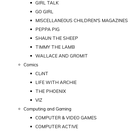
GIRL TALK
GO GIRL
MISCELLANEOUS CHILDREN'S MAGAZINES
PEPPA PIG
SHAUN THE SHEEP
TIMMY THE LAMB
WALLACE AND GROMIT
Comics
CLiNT
LIFE WITH ARCHIE
THE PHOENIX
VIZ
Computing and Gaming
COMPUTER & VIDEO GAMES
COMPUTER ACTIVE