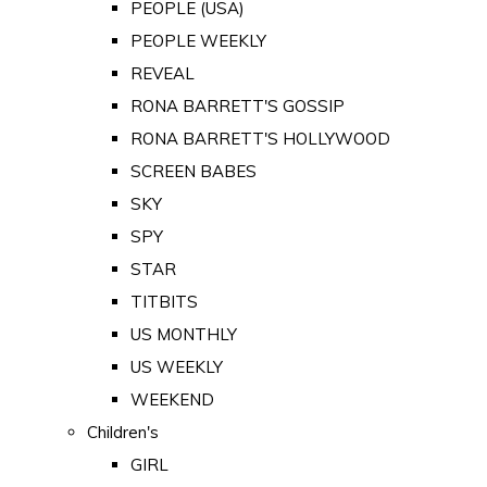
PEOPLE (USA)
PEOPLE WEEKLY
REVEAL
RONA BARRETT'S GOSSIP
RONA BARRETT'S HOLLYWOOD
SCREEN BABES
SKY
SPY
STAR
TITBITS
US MONTHLY
US WEEKLY
WEEKEND
Children's
GIRL