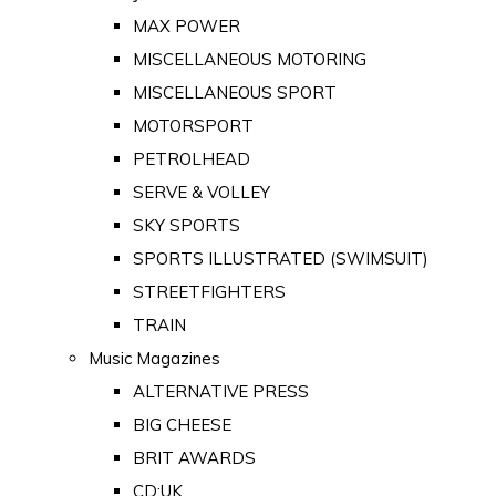
MAX POWER
MISCELLANEOUS MOTORING
MISCELLANEOUS SPORT
MOTORSPORT
PETROLHEAD
SERVE & VOLLEY
SKY SPORTS
SPORTS ILLUSTRATED (SWIMSUIT)
STREETFIGHTERS
TRAIN
Music Magazines
ALTERNATIVE PRESS
BIG CHEESE
BRIT AWARDS
CD:UK