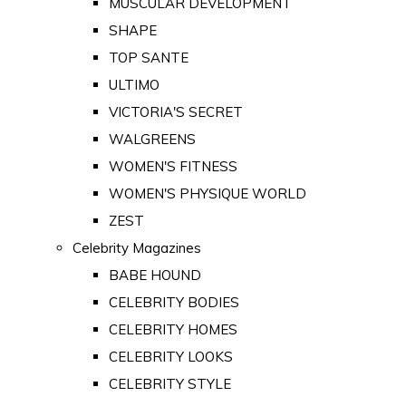
MUSCULAR DEVELOPMENT
SHAPE
TOP SANTE
ULTIMO
VICTORIA'S SECRET
WALGREENS
WOMEN'S FITNESS
WOMEN'S PHYSIQUE WORLD
ZEST
Celebrity Magazines
BABE HOUND
CELEBRITY BODIES
CELEBRITY HOMES
CELEBRITY LOOKS
CELEBRITY STYLE