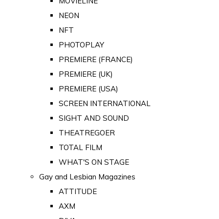
MOVIELINE
NEON
NFT
PHOTOPLAY
PREMIERE (FRANCE)
PREMIERE (UK)
PREMIERE (USA)
SCREEN INTERNATIONAL
SIGHT AND SOUND
THEATREGOER
TOTAL FILM
WHAT'S ON STAGE
Gay and Lesbian Magazines
ATTITUDE
AXM