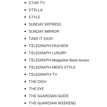
STAR TV
STELLA
STYLE
SUNDAY EXPRESS
SUNDAY MIRROR
TAKE IT EASY
TELEGRAPH FASHION
TELEGRAPH LUXURY
TELEGRAPH Magazine Back Issues
TELEGRAPH MEN'S STYLE
TELEGRAPH TV
THE DISH
THE EYE
THE GUARDIAN GUIDE
THE GUARDIAN WEEKEND