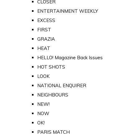
CLOSER
ENTERTAINMENT WEEKLY
EXCESS
FIRST
GRAZIA
HEAT
HELLO! Magazine Back Issues
HOT SHOTS
LOOK
NATIONAL ENQUIRER
NEIGHBOURS
NEW!
NOW
OK!
PARIS MATCH