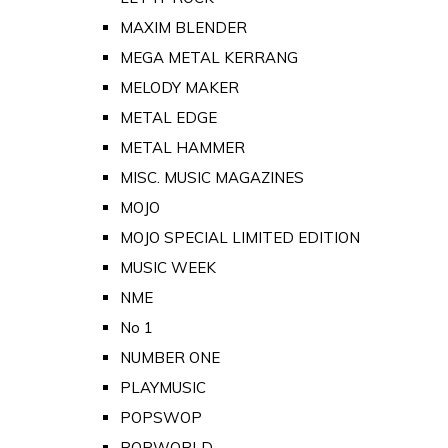
MAXIM BLENDER
MEGA METAL KERRANG
MELODY MAKER
METAL EDGE
METAL HAMMER
MISC. MUSIC MAGAZINES
MOJO
MOJO SPECIAL LIMITED EDITION
MUSIC WEEK
NME
No 1
NUMBER ONE
PLAYMUSIC
POPSWOP
POPWORLD