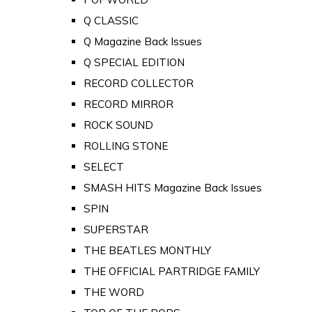
Q CLASSIC
Q Magazine Back Issues
Q SPECIAL EDITION
RECORD COLLECTOR
RECORD MIRROR
ROCK SOUND
ROLLING STONE
SELECT
SMASH HITS Magazine Back Issues
SPIN
SUPERSTAR
THE BEATLES MONTHLY
THE OFFICIAL PARTRIDGE FAMILY
THE WORD