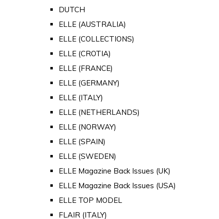
DUTCH
ELLE (AUSTRALIA)
ELLE (COLLECTIONS)
ELLE (CROTIA)
ELLE (FRANCE)
ELLE (GERMANY)
ELLE (ITALY)
ELLE (NETHERLANDS)
ELLE (NORWAY)
ELLE (SPAIN)
ELLE (SWEDEN)
ELLE Magazine Back Issues (UK)
ELLE Magazine Back Issues (USA)
ELLE TOP MODEL
FLAIR (ITALY)