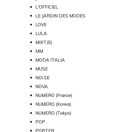
L'OFFICIEL
LE JARDIN DES MODES
LOVE
LULA
MIXT(E)
MM
MODA ITALIA
MUSE
NOI.SE
NOVA
NUMERO (France)
NUMERO (Korea)
NUMERO (Tokyo)
POP
PORTER