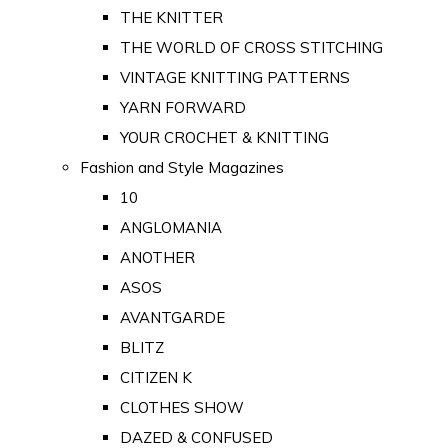
THE KNITTER
THE WORLD OF CROSS STITCHING
VINTAGE KNITTING PATTERNS
YARN FORWARD
YOUR CROCHET & KNITTING
Fashion and Style Magazines
10
ANGLOMANIA
ANOTHER
ASOS
AVANTGARDE
BLITZ
CITIZEN K
CLOTHES SHOW
DAZED & CONFUSED