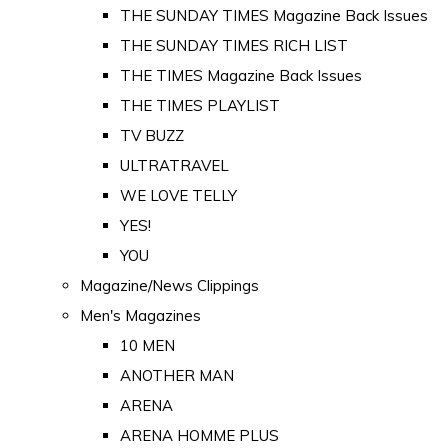
THE SUNDAY TIMES Magazine Back Issues
THE SUNDAY TIMES RICH LIST
THE TIMES Magazine Back Issues
THE TIMES PLAYLIST
TV BUZZ
ULTRATRAVEL
WE LOVE TELLY
YES!
YOU
Magazine/News Clippings
Men's Magazines
10 MEN
ANOTHER MAN
ARENA
ARENA HOMME PLUS