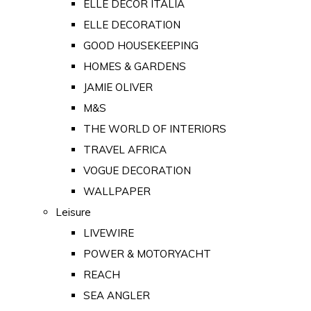
ELLE DECOR ITALIA
ELLE DECORATION
GOOD HOUSEKEEPING
HOMES & GARDENS
JAMIE OLIVER
M&S
THE WORLD OF INTERIORS
TRAVEL AFRICA
VOGUE DECORATION
WALLPAPER
Leisure
LIVEWIRE
POWER & MOTORYACHT
REACH
SEA ANGLER