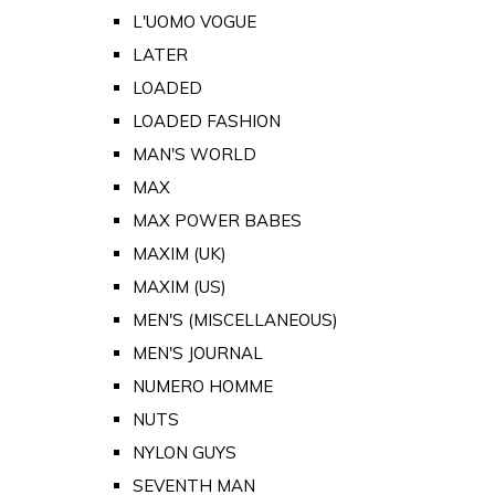
L'UOMO VOGUE
LATER
LOADED
LOADED FASHION
MAN'S WORLD
MAX
MAX POWER BABES
MAXIM (UK)
MAXIM (US)
MEN'S (MISCELLANEOUS)
MEN'S JOURNAL
NUMERO HOMME
NUTS
NYLON GUYS
SEVENTH MAN