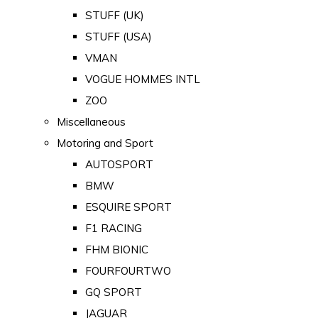
STUFF (UK)
STUFF (USA)
VMAN
VOGUE HOMMES INTL
ZOO
Miscellaneous
Motoring and Sport
AUTOSPORT
BMW
ESQUIRE SPORT
F1 RACING
FHM BIONIC
FOURFOURTWO
GQ SPORT
JAGUAR