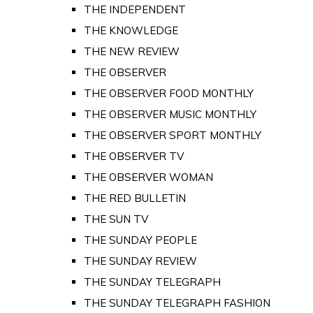
THE INDEPENDENT
THE KNOWLEDGE
THE NEW REVIEW
THE OBSERVER
THE OBSERVER FOOD MONTHLY
THE OBSERVER MUSIC MONTHLY
THE OBSERVER SPORT MONTHLY
THE OBSERVER TV
THE OBSERVER WOMAN
THE RED BULLETIN
THE SUN TV
THE SUNDAY PEOPLE
THE SUNDAY REVIEW
THE SUNDAY TELEGRAPH
THE SUNDAY TELEGRAPH FASHION