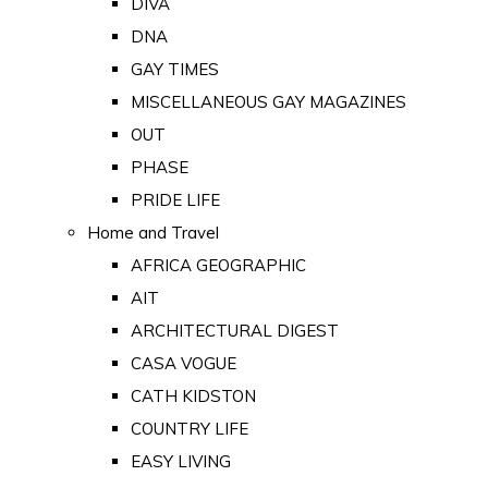
DIVA
DNA
GAY TIMES
MISCELLANEOUS GAY MAGAZINES
OUT
PHASE
PRIDE LIFE
Home and Travel
AFRICA GEOGRAPHIC
AIT
ARCHITECTURAL DIGEST
CASA VOGUE
CATH KIDSTON
COUNTRY LIFE
EASY LIVING