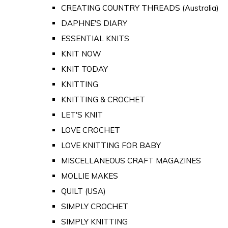
CREATING COUNTRY THREADS (Australia)
DAPHNE'S DIARY
ESSENTIAL KNITS
KNIT NOW
KNIT TODAY
KNITTING
KNITTING & CROCHET
LET'S KNIT
LOVE CROCHET
LOVE KNITTING FOR BABY
MISCELLANEOUS CRAFT MAGAZINES
MOLLIE MAKES
QUILT (USA)
SIMPLY CROCHET
SIMPLY KNITTING