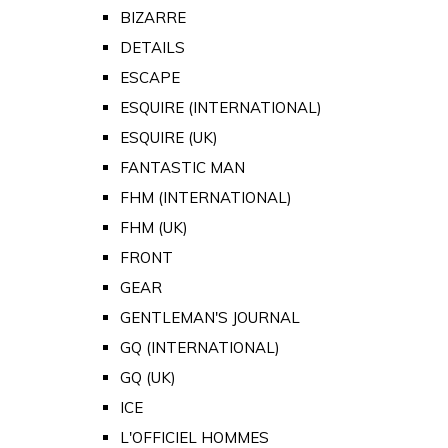
BIZARRE
DETAILS
ESCAPE
ESQUIRE (INTERNATIONAL)
ESQUIRE (UK)
FANTASTIC MAN
FHM (INTERNATIONAL)
FHM (UK)
FRONT
GEAR
GENTLEMAN'S JOURNAL
GQ (INTERNATIONAL)
GQ (UK)
ICE
L'OFFICIEL HOMMES