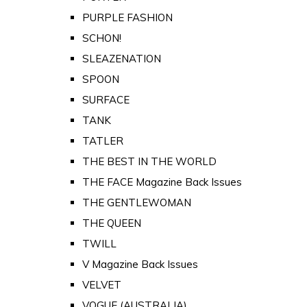
PURPLE FASHION
SCHON!
SLEAZENATION
SPOON
SURFACE
TANK
TATLER
THE BEST IN THE WORLD
THE FACE Magazine Back Issues
THE GENTLEWOMAN
THE QUEEN
TWILL
V Magazine Back Issues
VELVET
VOGUE (AUSTRALIA)