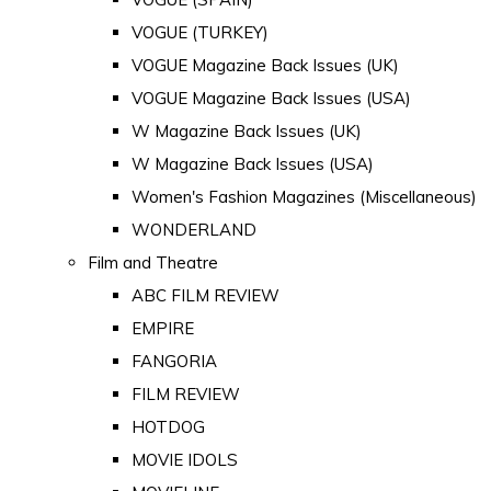
VOGUE (TURKEY)
VOGUE Magazine Back Issues (UK)
VOGUE Magazine Back Issues (USA)
W Magazine Back Issues (UK)
W Magazine Back Issues (USA)
Women's Fashion Magazines (Miscellaneous)
WONDERLAND
Film and Theatre
ABC FILM REVIEW
EMPIRE
FANGORIA
FILM REVIEW
HOTDOG
MOVIE IDOLS