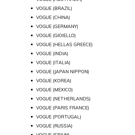
VOGUE (BRAZIL)
VOGUE (CHINA)
VOGUE (GERMANY)
VOGUE (GIOIELLO)
VOGUE (HELLAS GREECE)
VOGUE (INDIA)
VOGUE (ITALIA)
VOGUE (JAPAN NIPPON)
VOGUE (KOREA)
VOGUE (MEXICO)
VOGUE (NETHERLANDS)
VOGUE (PARIS FRANCE)
VOGUE (PORTUGAL)
VOGUE (RUSSIA)
VOGUE (SPAIN)