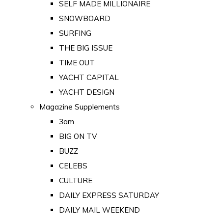
SELF MADE MILLIONAIRE
SNOWBOARD
SURFING
THE BIG ISSUE
TIME OUT
YACHT CAPITAL
YACHT DESIGN
Magazine Supplements
3am
BIG ON TV
BUZZ
CELEBS
CULTURE
DAILY EXPRESS SATURDAY
DAILY MAIL WEEKEND