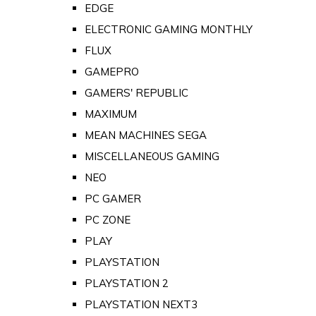
EDGE
ELECTRONIC GAMING MONTHLY
FLUX
GAMEPRO
GAMERS' REPUBLIC
MAXIMUM
MEAN MACHINES SEGA
MISCELLANEOUS GAMING
NEO
PC GAMER
PC ZONE
PLAY
PLAYSTATION
PLAYSTATION 2
PLAYSTATION NEXT3