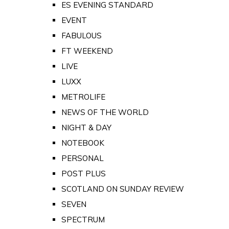
ES EVENING STANDARD
EVENT
FABULOUS
FT WEEKEND
LIVE
LUXX
METROLIFE
NEWS OF THE WORLD
NIGHT & DAY
NOTEBOOK
PERSONAL
POST PLUS
SCOTLAND ON SUNDAY REVIEW
SEVEN
SPECTRUM