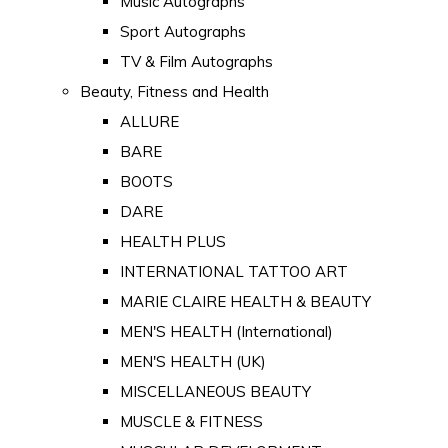
Music Autographs
Sport Autographs
TV & Film Autographs
Beauty, Fitness and Health
ALLURE
BARE
BOOTS
DARE
HEALTH PLUS
INTERNATIONAL TATTOO ART
MARIE CLAIRE HEALTH & BEAUTY
MEN'S HEALTH (International)
MEN'S HEALTH (UK)
MISCELLANEOUS BEAUTY
MUSCLE & FITNESS