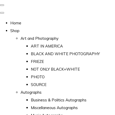
Home
Shop
Art and Photography
ART IN AMERICA
BLACK AND WHITE PHOTOGRAPHY
FRIEZE
NOT ONLY BLACK+WHITE
PHOTO
SOURCE
Autographs
Business & Politics Autographs
Miscellaneous Autographs