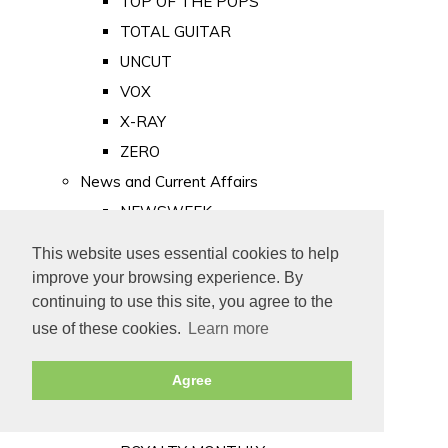
TOP OF THE POPS
TOTAL GUITAR
UNCUT
VOX
X-RAY
ZERO
News and Current Affairs
NEWSWEEK
PRIVATE EYE
This website uses essential cookies to help
PUNCH
improve your browsing experience. By
TIME
continuing to use this site, you agree to the
use of these cookies.
Learn more
Old Newspapers
Royalty
Agree
MAJESTY
ROYAL LIFE