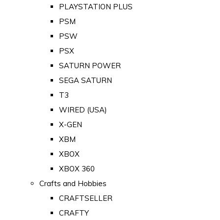
PLAYSTATION PLUS
PSM
PSW
PSX
SATURN POWER
SEGA SATURN
T3
WIRED (USA)
X-GEN
XBM
XBOX
XBOX 360
Crafts and Hobbies
CRAFTSELLER
CRAFTY