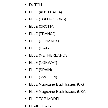
DUTCH
ELLE (AUSTRALIA)
ELLE (COLLECTIONS)
ELLE (CROTIA)
ELLE (FRANCE)
ELLE (GERMANY)
ELLE (ITALY)
ELLE (NETHERLANDS)
ELLE (NORWAY)
ELLE (SPAIN)
ELLE (SWEDEN)
ELLE Magazine Back Issues (UK)
ELLE Magazine Back Issues (USA)
ELLE TOP MODEL
FLAIR (ITALY)