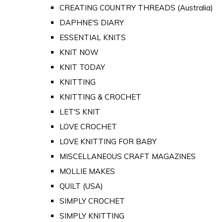
CREATING COUNTRY THREADS (Australia)
DAPHNE'S DIARY
ESSENTIAL KNITS
KNIT NOW
KNIT TODAY
KNITTING
KNITTING & CROCHET
LET'S KNIT
LOVE CROCHET
LOVE KNITTING FOR BABY
MISCELLANEOUS CRAFT MAGAZINES
MOLLIE MAKES
QUILT (USA)
SIMPLY CROCHET
SIMPLY KNITTING