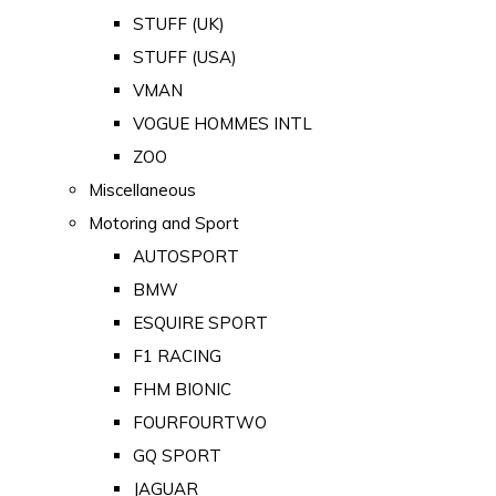
STUFF (UK)
STUFF (USA)
VMAN
VOGUE HOMMES INTL
ZOO
Miscellaneous
Motoring and Sport
AUTOSPORT
BMW
ESQUIRE SPORT
F1 RACING
FHM BIONIC
FOURFOURTWO
GQ SPORT
JAGUAR