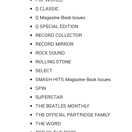
Q CLASSIC
Q Magazine Back Issues
Q SPECIAL EDITION
RECORD COLLECTOR
RECORD MIRROR
ROCK SOUND
ROLLING STONE
SELECT
SMASH HITS Magazine Back Issues
SPIN
SUPERSTAR
THE BEATLES MONTHLY
THE OFFICIAL PARTRIDGE FAMILY
THE WORD