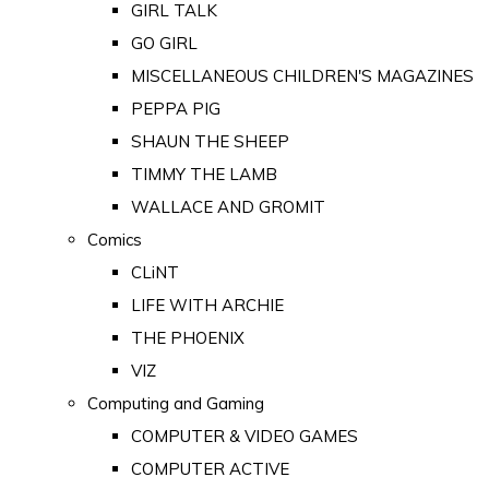
GIRL TALK
GO GIRL
MISCELLANEOUS CHILDREN'S MAGAZINES
PEPPA PIG
SHAUN THE SHEEP
TIMMY THE LAMB
WALLACE AND GROMIT
Comics
CLiNT
LIFE WITH ARCHIE
THE PHOENIX
VIZ
Computing and Gaming
COMPUTER & VIDEO GAMES
COMPUTER ACTIVE