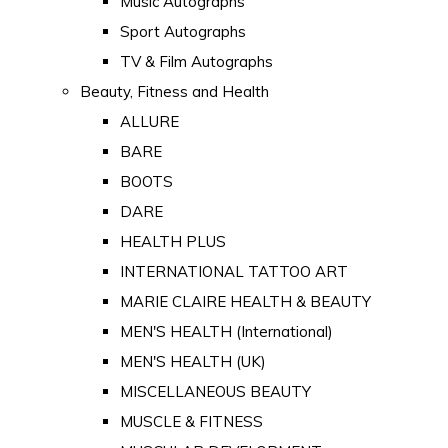
Music Autographs
Sport Autographs
TV & Film Autographs
Beauty, Fitness and Health
ALLURE
BARE
BOOTS
DARE
HEALTH PLUS
INTERNATIONAL TATTOO ART
MARIE CLAIRE HEALTH & BEAUTY
MEN'S HEALTH (International)
MEN'S HEALTH (UK)
MISCELLANEOUS BEAUTY
MUSCLE & FITNESS