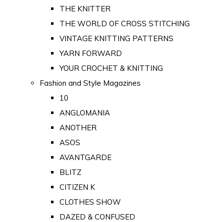
THE KNITTER
THE WORLD OF CROSS STITCHING
VINTAGE KNITTING PATTERNS
YARN FORWARD
YOUR CROCHET & KNITTING
Fashion and Style Magazines
10
ANGLOMANIA
ANOTHER
ASOS
AVANTGARDE
BLITZ
CITIZEN K
CLOTHES SHOW
DAZED & CONFUSED