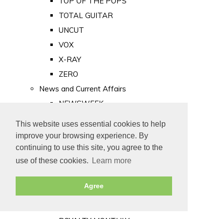
TOP OF THE POPS
TOTAL GUITAR
UNCUT
VOX
X-RAY
ZERO
News and Current Affairs
NEWSWEEK
PRIVATE EYE
This website uses essential cookies to help
PUNCH
improve your browsing experience. By
TIME
continuing to use this site, you agree to the
use of these cookies.
Learn more
Old Newspapers
Royalty
Agree
MAJESTY
ROYAL LIFE