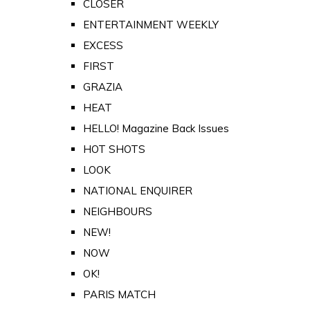
CLOSER
ENTERTAINMENT WEEKLY
EXCESS
FIRST
GRAZIA
HEAT
HELLO! Magazine Back Issues
HOT SHOTS
LOOK
NATIONAL ENQUIRER
NEIGHBOURS
NEW!
NOW
OK!
PARIS MATCH