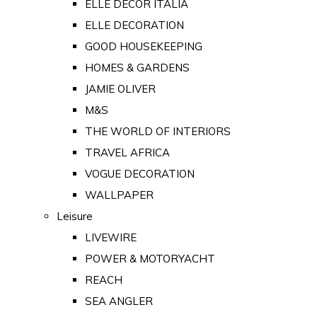
ELLE DECOR ITALIA
ELLE DECORATION
GOOD HOUSEKEEPING
HOMES & GARDENS
JAMIE OLIVER
M&S
THE WORLD OF INTERIORS
TRAVEL AFRICA
VOGUE DECORATION
WALLPAPER
Leisure
LIVEWIRE
POWER & MOTORYACHT
REACH
SEA ANGLER