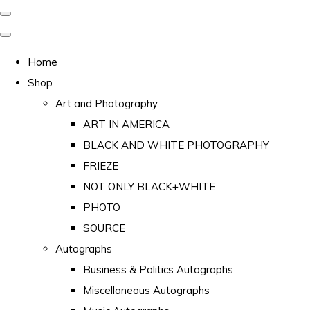
Home
Shop
Art and Photography
ART IN AMERICA
BLACK AND WHITE PHOTOGRAPHY
FRIEZE
NOT ONLY BLACK+WHITE
PHOTO
SOURCE
Autographs
Business & Politics Autographs
Miscellaneous Autographs