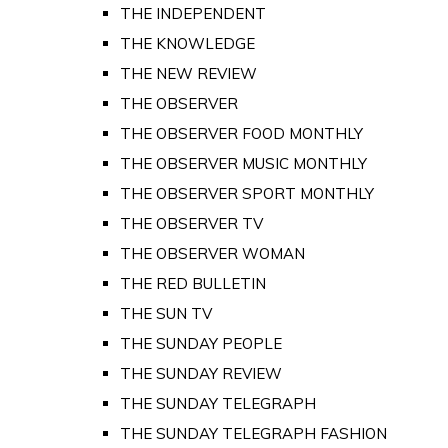
THE INDEPENDENT
THE KNOWLEDGE
THE NEW REVIEW
THE OBSERVER
THE OBSERVER FOOD MONTHLY
THE OBSERVER MUSIC MONTHLY
THE OBSERVER SPORT MONTHLY
THE OBSERVER TV
THE OBSERVER WOMAN
THE RED BULLETIN
THE SUN TV
THE SUNDAY PEOPLE
THE SUNDAY REVIEW
THE SUNDAY TELEGRAPH
THE SUNDAY TELEGRAPH FASHION