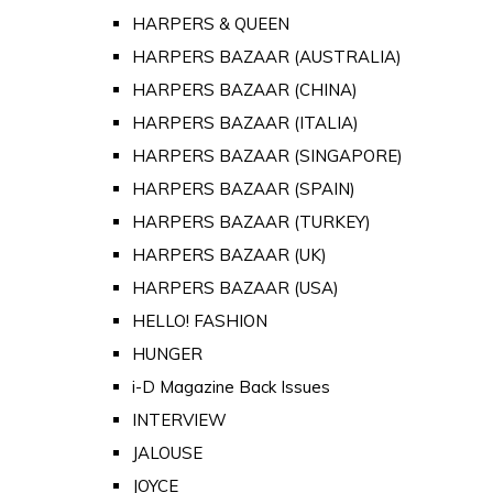
HARPERS & QUEEN
HARPERS BAZAAR (AUSTRALIA)
HARPERS BAZAAR (CHINA)
HARPERS BAZAAR (ITALIA)
HARPERS BAZAAR (SINGAPORE)
HARPERS BAZAAR (SPAIN)
HARPERS BAZAAR (TURKEY)
HARPERS BAZAAR (UK)
HARPERS BAZAAR (USA)
HELLO! FASHION
HUNGER
i-D Magazine Back Issues
INTERVIEW
JALOUSE
JOYCE