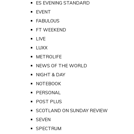
ES EVENING STANDARD
EVENT
FABULOUS
FT WEEKEND
LIVE
LUXX
METROLIFE
NEWS OF THE WORLD
NIGHT & DAY
NOTEBOOK
PERSONAL
POST PLUS
SCOTLAND ON SUNDAY REVIEW
SEVEN
SPECTRUM