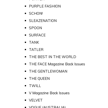
PURPLE FASHION
SCHON!
SLEAZENATION
SPOON
SURFACE
TANK
TATLER
THE BEST IN THE WORLD
THE FACE Magazine Back Issues
THE GENTLEWOMAN
THE QUEEN
TWILL
V Magazine Back Issues
VELVET
VOGUE (AUSTRALIA)