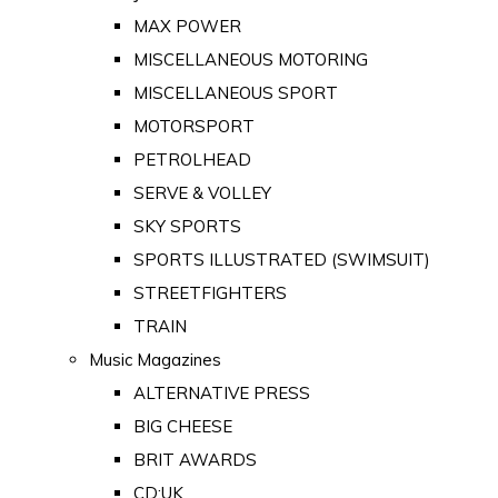
MAX POWER
MISCELLANEOUS MOTORING
MISCELLANEOUS SPORT
MOTORSPORT
PETROLHEAD
SERVE & VOLLEY
SKY SPORTS
SPORTS ILLUSTRATED (SWIMSUIT)
STREETFIGHTERS
TRAIN
Music Magazines
ALTERNATIVE PRESS
BIG CHEESE
BRIT AWARDS
CD:UK