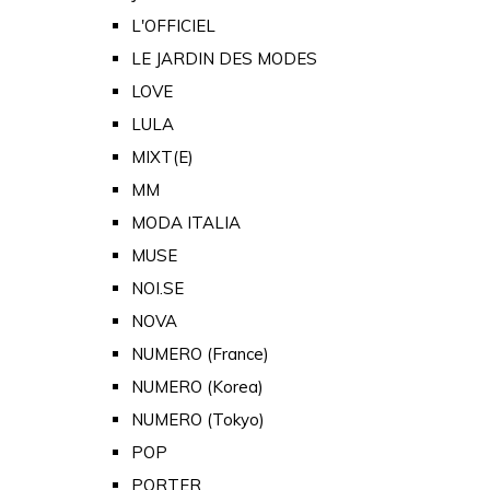
L'OFFICIEL
LE JARDIN DES MODES
LOVE
LULA
MIXT(E)
MM
MODA ITALIA
MUSE
NOI.SE
NOVA
NUMERO (France)
NUMERO (Korea)
NUMERO (Tokyo)
POP
PORTER