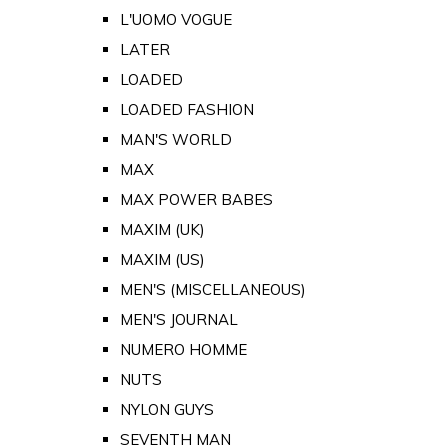
L'UOMO VOGUE
LATER
LOADED
LOADED FASHION
MAN'S WORLD
MAX
MAX POWER BABES
MAXIM (UK)
MAXIM (US)
MEN'S (MISCELLANEOUS)
MEN'S JOURNAL
NUMERO HOMME
NUTS
NYLON GUYS
SEVENTH MAN