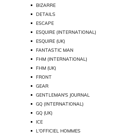
BIZARRE
DETAILS
ESCAPE
ESQUIRE (INTERNATIONAL)
ESQUIRE (UK)
FANTASTIC MAN
FHM (INTERNATIONAL)
FHM (UK)
FRONT
GEAR
GENTLEMAN'S JOURNAL
GQ (INTERNATIONAL)
GQ (UK)
ICE
L'OFFICIEL HOMMES