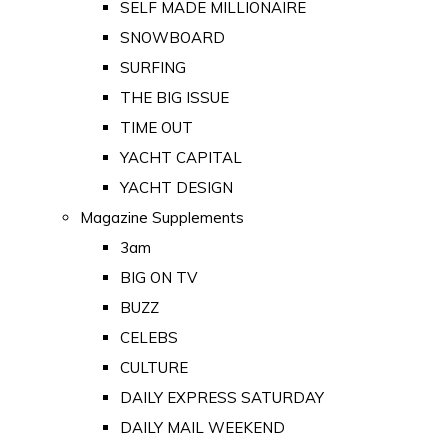
SELF MADE MILLIONAIRE
SNOWBOARD
SURFING
THE BIG ISSUE
TIME OUT
YACHT CAPITAL
YACHT DESIGN
Magazine Supplements
3am
BIG ON TV
BUZZ
CELEBS
CULTURE
DAILY EXPRESS SATURDAY
DAILY MAIL WEEKEND