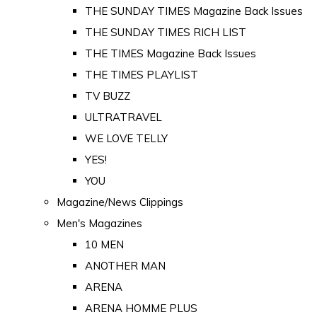
THE SUNDAY TIMES Magazine Back Issues
THE SUNDAY TIMES RICH LIST
THE TIMES Magazine Back Issues
THE TIMES PLAYLIST
TV BUZZ
ULTRATRAVEL
WE LOVE TELLY
YES!
YOU
Magazine/News Clippings
Men's Magazines
10 MEN
ANOTHER MAN
ARENA
ARENA HOMME PLUS