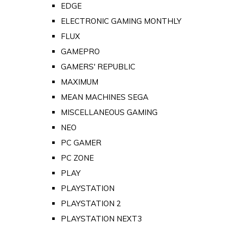
EDGE
ELECTRONIC GAMING MONTHLY
FLUX
GAMEPRO
GAMERS' REPUBLIC
MAXIMUM
MEAN MACHINES SEGA
MISCELLANEOUS GAMING
NEO
PC GAMER
PC ZONE
PLAY
PLAYSTATION
PLAYSTATION 2
PLAYSTATION NEXT3