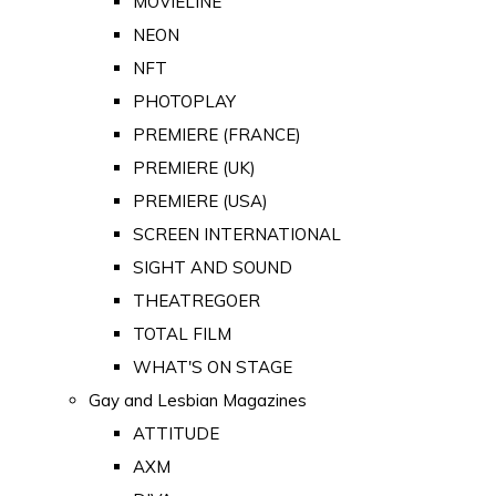
MOVIELINE
NEON
NFT
PHOTOPLAY
PREMIERE (FRANCE)
PREMIERE (UK)
PREMIERE (USA)
SCREEN INTERNATIONAL
SIGHT AND SOUND
THEATREGOER
TOTAL FILM
WHAT'S ON STAGE
Gay and Lesbian Magazines
ATTITUDE
AXM