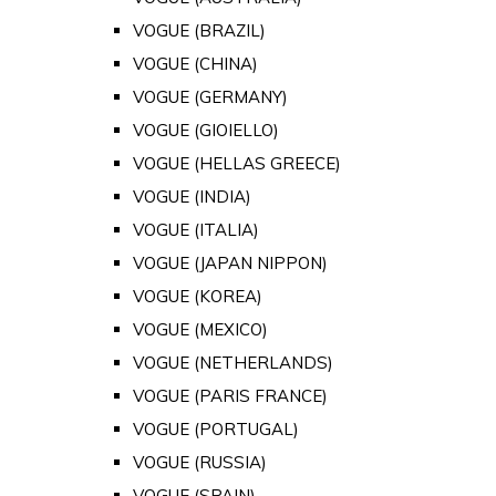
VOGUE (BRAZIL)
VOGUE (CHINA)
VOGUE (GERMANY)
VOGUE (GIOIELLO)
VOGUE (HELLAS GREECE)
VOGUE (INDIA)
VOGUE (ITALIA)
VOGUE (JAPAN NIPPON)
VOGUE (KOREA)
VOGUE (MEXICO)
VOGUE (NETHERLANDS)
VOGUE (PARIS FRANCE)
VOGUE (PORTUGAL)
VOGUE (RUSSIA)
VOGUE (SPAIN)