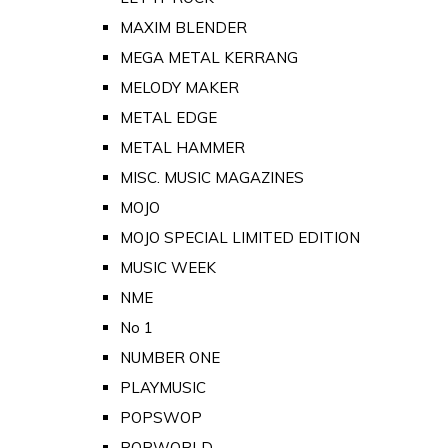
MAXIM BLENDER
MEGA METAL KERRANG
MELODY MAKER
METAL EDGE
METAL HAMMER
MISC. MUSIC MAGAZINES
MOJO
MOJO SPECIAL LIMITED EDITION
MUSIC WEEK
NME
No 1
NUMBER ONE
PLAYMUSIC
POPSWOP
POPWORLD