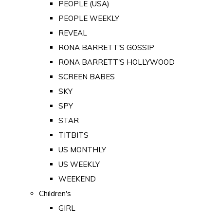
PEOPLE (USA)
PEOPLE WEEKLY
REVEAL
RONA BARRETT'S GOSSIP
RONA BARRETT'S HOLLYWOOD
SCREEN BABES
SKY
SPY
STAR
TITBITS
US MONTHLY
US WEEKLY
WEEKEND
Children's
GIRL