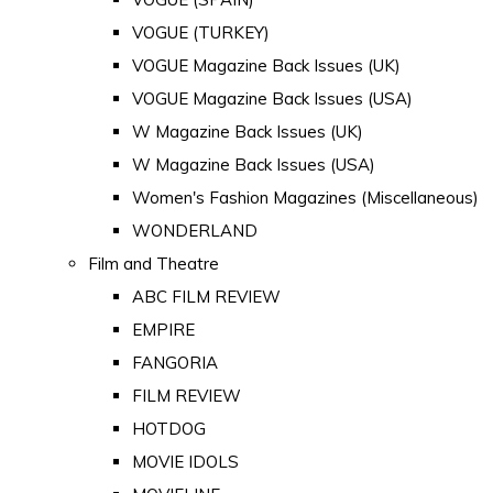
VOGUE (TURKEY)
VOGUE Magazine Back Issues (UK)
VOGUE Magazine Back Issues (USA)
W Magazine Back Issues (UK)
W Magazine Back Issues (USA)
Women's Fashion Magazines (Miscellaneous)
WONDERLAND
Film and Theatre
ABC FILM REVIEW
EMPIRE
FANGORIA
FILM REVIEW
HOTDOG
MOVIE IDOLS