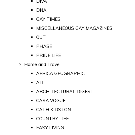
DIVA
DNA
GAY TIMES
MISCELLANEOUS GAY MAGAZINES
OUT
PHASE
PRIDE LIFE
Home and Travel
AFRICA GEOGRAPHIC
AIT
ARCHITECTURAL DIGEST
CASA VOGUE
CATH KIDSTON
COUNTRY LIFE
EASY LIVING