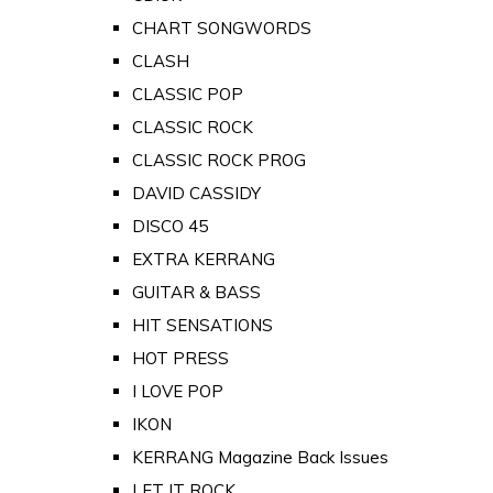
CHART SONGWORDS
CLASH
CLASSIC POP
CLASSIC ROCK
CLASSIC ROCK PROG
DAVID CASSIDY
DISCO 45
EXTRA KERRANG
GUITAR & BASS
HIT SENSATIONS
HOT PRESS
I LOVE POP
IKON
KERRANG Magazine Back Issues
LET IT ROCK