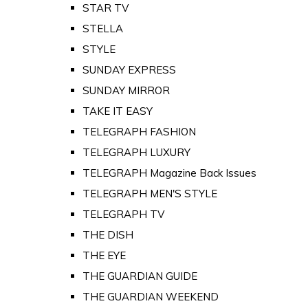
STAR TV
STELLA
STYLE
SUNDAY EXPRESS
SUNDAY MIRROR
TAKE IT EASY
TELEGRAPH FASHION
TELEGRAPH LUXURY
TELEGRAPH Magazine Back Issues
TELEGRAPH MEN'S STYLE
TELEGRAPH TV
THE DISH
THE EYE
THE GUARDIAN GUIDE
THE GUARDIAN WEEKEND