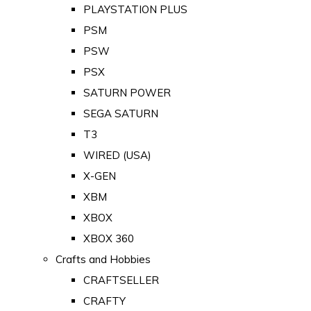
PLAYSTATION PLUS
PSM
PSW
PSX
SATURN POWER
SEGA SATURN
T3
WIRED (USA)
X-GEN
XBM
XBOX
XBOX 360
Crafts and Hobbies
CRAFTSELLER
CRAFTY