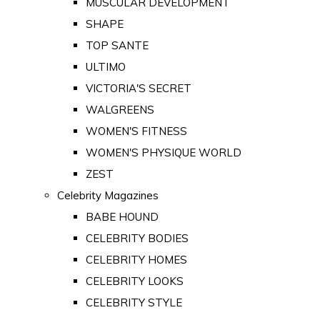
MUSCULAR DEVELOPMENT
SHAPE
TOP SANTE
ULTIMO
VICTORIA'S SECRET
WALGREENS
WOMEN'S FITNESS
WOMEN'S PHYSIQUE WORLD
ZEST
Celebrity Magazines
BABE HOUND
CELEBRITY BODIES
CELEBRITY HOMES
CELEBRITY LOOKS
CELEBRITY STYLE