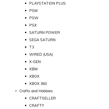
PLAYSTATION PLUS
PSM
PSW
PSX
SATURN POWER
SEGA SATURN
T3
WIRED (USA)
X-GEN
XBM
XBOX
XBOX 360
Crafts and Hobbies
CRAFTSELLER
CRAFTY