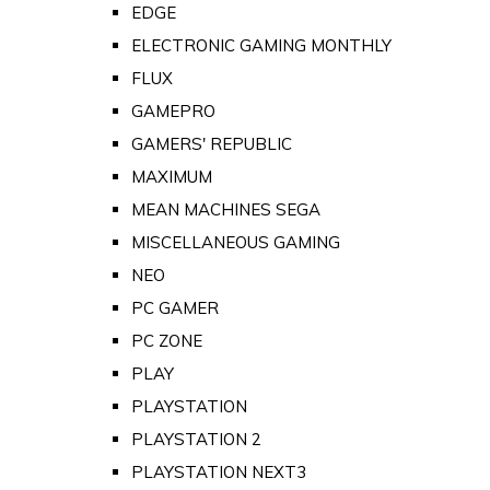
EDGE
ELECTRONIC GAMING MONTHLY
FLUX
GAMEPRO
GAMERS' REPUBLIC
MAXIMUM
MEAN MACHINES SEGA
MISCELLANEOUS GAMING
NEO
PC GAMER
PC ZONE
PLAY
PLAYSTATION
PLAYSTATION 2
PLAYSTATION NEXT3