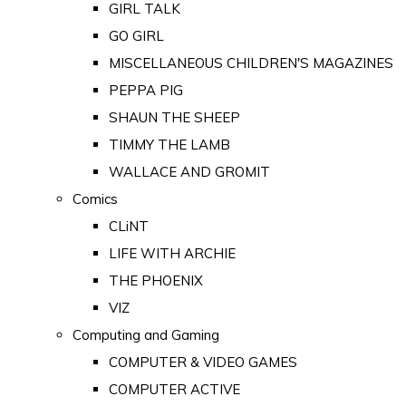
GIRL TALK
GO GIRL
MISCELLANEOUS CHILDREN'S MAGAZINES
PEPPA PIG
SHAUN THE SHEEP
TIMMY THE LAMB
WALLACE AND GROMIT
Comics
CLiNT
LIFE WITH ARCHIE
THE PHOENIX
VIZ
Computing and Gaming
COMPUTER & VIDEO GAMES
COMPUTER ACTIVE