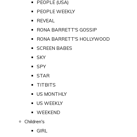
PEOPLE (USA)
PEOPLE WEEKLY
REVEAL
RONA BARRETT'S GOSSIP
RONA BARRETT'S HOLLYWOOD
SCREEN BABES
SKY
SPY
STAR
TITBITS
US MONTHLY
US WEEKLY
WEEKEND
Children's
GIRL