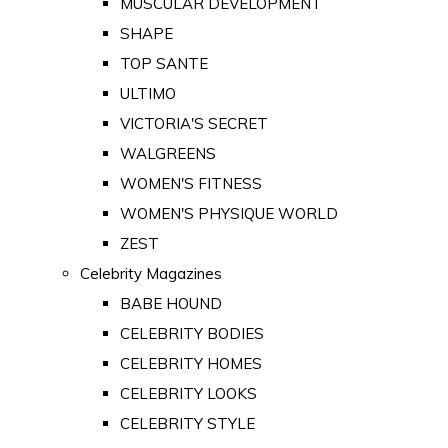
MUSCULAR DEVELOPMENT
SHAPE
TOP SANTE
ULTIMO
VICTORIA'S SECRET
WALGREENS
WOMEN'S FITNESS
WOMEN'S PHYSIQUE WORLD
ZEST
Celebrity Magazines
BABE HOUND
CELEBRITY BODIES
CELEBRITY HOMES
CELEBRITY LOOKS
CELEBRITY STYLE