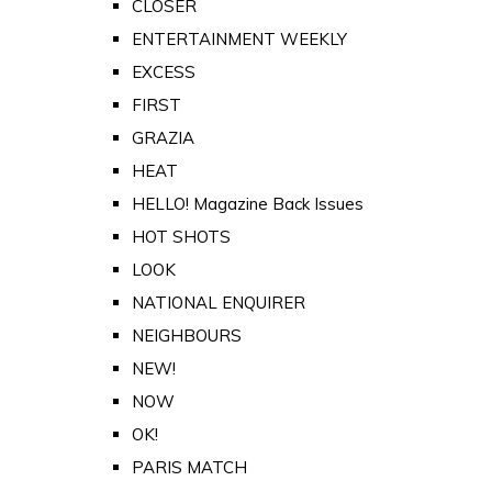
CLOSER
ENTERTAINMENT WEEKLY
EXCESS
FIRST
GRAZIA
HEAT
HELLO! Magazine Back Issues
HOT SHOTS
LOOK
NATIONAL ENQUIRER
NEIGHBOURS
NEW!
NOW
OK!
PARIS MATCH