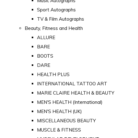
Music Autographs
Sport Autographs
TV & Film Autographs
Beauty, Fitness and Health
ALLURE
BARE
BOOTS
DARE
HEALTH PLUS
INTERNATIONAL TATTOO ART
MARIE CLAIRE HEALTH & BEAUTY
MEN'S HEALTH (International)
MEN'S HEALTH (UK)
MISCELLANEOUS BEAUTY
MUSCLE & FITNESS