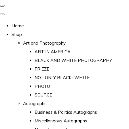
Home
Shop
Art and Photography
ART IN AMERICA
BLACK AND WHITE PHOTOGRAPHY
FRIEZE
NOT ONLY BLACK+WHITE
PHOTO
SOURCE
Autographs
Business & Politics Autographs
Miscellaneous Autographs