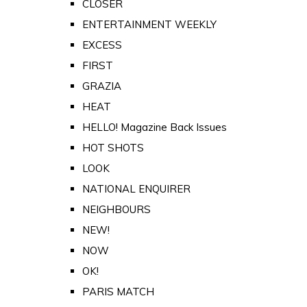
CLOSER
ENTERTAINMENT WEEKLY
EXCESS
FIRST
GRAZIA
HEAT
HELLO! Magazine Back Issues
HOT SHOTS
LOOK
NATIONAL ENQUIRER
NEIGHBOURS
NEW!
NOW
OK!
PARIS MATCH