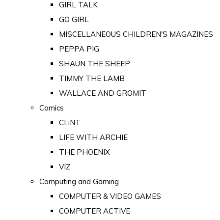
GIRL TALK
GO GIRL
MISCELLANEOUS CHILDREN'S MAGAZINES
PEPPA PIG
SHAUN THE SHEEP
TIMMY THE LAMB
WALLACE AND GROMIT
Comics
CLiNT
LIFE WITH ARCHIE
THE PHOENIX
VIZ
Computing and Gaming
COMPUTER & VIDEO GAMES
COMPUTER ACTIVE