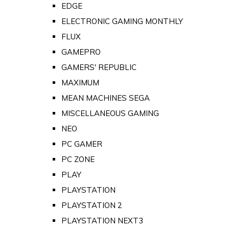
EDGE
ELECTRONIC GAMING MONTHLY
FLUX
GAMEPRO
GAMERS' REPUBLIC
MAXIMUM
MEAN MACHINES SEGA
MISCELLANEOUS GAMING
NEO
PC GAMER
PC ZONE
PLAY
PLAYSTATION
PLAYSTATION 2
PLAYSTATION NEXT3