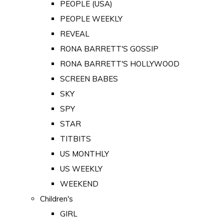
PEOPLE (USA)
PEOPLE WEEKLY
REVEAL
RONA BARRETT'S GOSSIP
RONA BARRETT'S HOLLYWOOD
SCREEN BABES
SKY
SPY
STAR
TITBITS
US MONTHLY
US WEEKLY
WEEKEND
Children's
GIRL