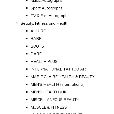
Music Autographs
Sport Autographs
TV & Film Autographs
Beauty, Fitness and Health
ALLURE
BARE
BOOTS
DARE
HEALTH PLUS
INTERNATIONAL TATTOO ART
MARIE CLAIRE HEALTH & BEAUTY
MEN'S HEALTH (International)
MEN'S HEALTH (UK)
MISCELLANEOUS BEAUTY
MUSCLE & FITNESS