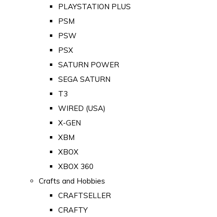
PLAYSTATION PLUS
PSM
PSW
PSX
SATURN POWER
SEGA SATURN
T3
WIRED (USA)
X-GEN
XBM
XBOX
XBOX 360
Crafts and Hobbies
CRAFTSELLER
CRAFTY