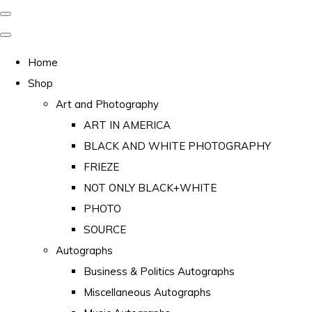
Home
Shop
Art and Photography
ART IN AMERICA
BLACK AND WHITE PHOTOGRAPHY
FRIEZE
NOT ONLY BLACK+WHITE
PHOTO
SOURCE
Autographs
Business & Politics Autographs
Miscellaneous Autographs