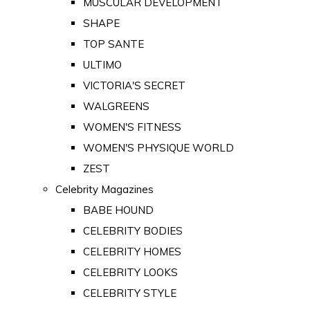
MUSCULAR DEVELOPMENT
SHAPE
TOP SANTE
ULTIMO
VICTORIA'S SECRET
WALGREENS
WOMEN'S FITNESS
WOMEN'S PHYSIQUE WORLD
ZEST
Celebrity Magazines
BABE HOUND
CELEBRITY BODIES
CELEBRITY HOMES
CELEBRITY LOOKS
CELEBRITY STYLE