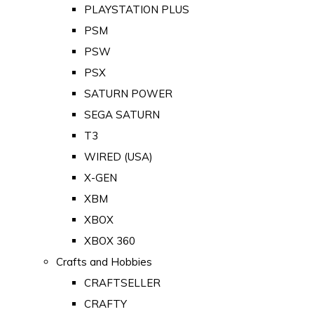
PLAYSTATION PLUS
PSM
PSW
PSX
SATURN POWER
SEGA SATURN
T3
WIRED (USA)
X-GEN
XBM
XBOX
XBOX 360
Crafts and Hobbies
CRAFTSELLER
CRAFTY