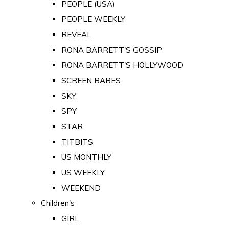
PEOPLE (USA)
PEOPLE WEEKLY
REVEAL
RONA BARRETT'S GOSSIP
RONA BARRETT'S HOLLYWOOD
SCREEN BABES
SKY
SPY
STAR
TITBITS
US MONTHLY
US WEEKLY
WEEKEND
Children's
GIRL