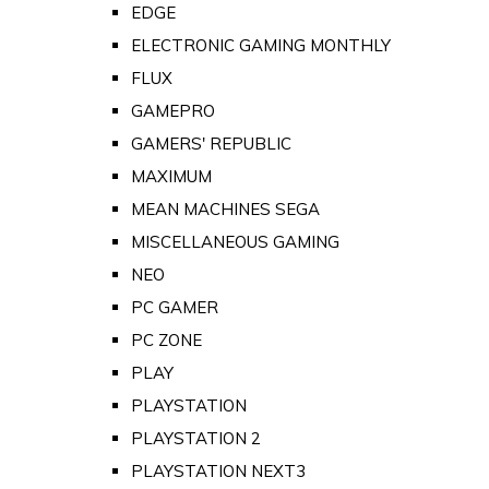
EDGE
ELECTRONIC GAMING MONTHLY
FLUX
GAMEPRO
GAMERS' REPUBLIC
MAXIMUM
MEAN MACHINES SEGA
MISCELLANEOUS GAMING
NEO
PC GAMER
PC ZONE
PLAY
PLAYSTATION
PLAYSTATION 2
PLAYSTATION NEXT3