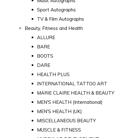
Music Autographs
Sport Autographs
TV & Film Autographs
Beauty, Fitness and Health
ALLURE
BARE
BOOTS
DARE
HEALTH PLUS
INTERNATIONAL TATTOO ART
MARIE CLAIRE HEALTH & BEAUTY
MEN'S HEALTH (International)
MEN'S HEALTH (UK)
MISCELLANEOUS BEAUTY
MUSCLE & FITNESS