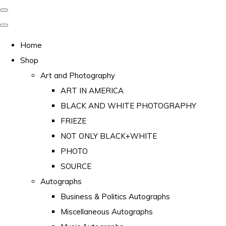
Home
Shop
Art and Photography
ART IN AMERICA
BLACK AND WHITE PHOTOGRAPHY
FRIEZE
NOT ONLY BLACK+WHITE
PHOTO
SOURCE
Autographs
Business & Politics Autographs
Miscellaneous Autographs