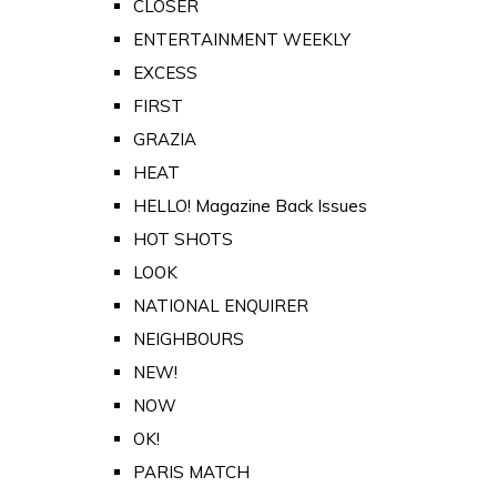
CLOSER
ENTERTAINMENT WEEKLY
EXCESS
FIRST
GRAZIA
HEAT
HELLO! Magazine Back Issues
HOT SHOTS
LOOK
NATIONAL ENQUIRER
NEIGHBOURS
NEW!
NOW
OK!
PARIS MATCH