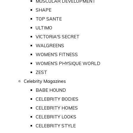
MUSCULAR DEVELOPMENT
SHAPE
TOP SANTE
ULTIMO
VICTORIA'S SECRET
WALGREENS
WOMEN'S FITNESS
WOMEN'S PHYSIQUE WORLD
ZEST
Celebrity Magazines
BABE HOUND
CELEBRITY BODIES
CELEBRITY HOMES
CELEBRITY LOOKS
CELEBRITY STYLE