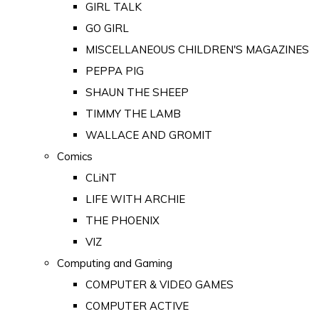
GIRL TALK
GO GIRL
MISCELLANEOUS CHILDREN'S MAGAZINES
PEPPA PIG
SHAUN THE SHEEP
TIMMY THE LAMB
WALLACE AND GROMIT
Comics
CLiNT
LIFE WITH ARCHIE
THE PHOENIX
VIZ
Computing and Gaming
COMPUTER & VIDEO GAMES
COMPUTER ACTIVE