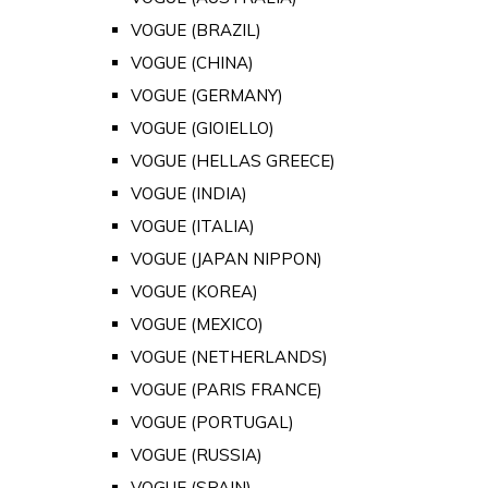
VOGUE (BRAZIL)
VOGUE (CHINA)
VOGUE (GERMANY)
VOGUE (GIOIELLO)
VOGUE (HELLAS GREECE)
VOGUE (INDIA)
VOGUE (ITALIA)
VOGUE (JAPAN NIPPON)
VOGUE (KOREA)
VOGUE (MEXICO)
VOGUE (NETHERLANDS)
VOGUE (PARIS FRANCE)
VOGUE (PORTUGAL)
VOGUE (RUSSIA)
VOGUE (SPAIN)