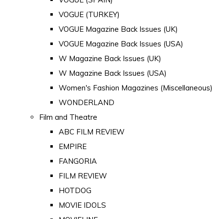
VOGUE (TURKEY)
VOGUE Magazine Back Issues (UK)
VOGUE Magazine Back Issues (USA)
W Magazine Back Issues (UK)
W Magazine Back Issues (USA)
Women's Fashion Magazines (Miscellaneous)
WONDERLAND
Film and Theatre
ABC FILM REVIEW
EMPIRE
FANGORIA
FILM REVIEW
HOTDOG
MOVIE IDOLS