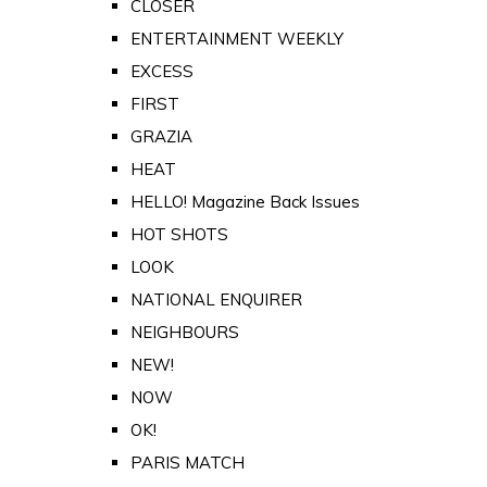
CLOSER
ENTERTAINMENT WEEKLY
EXCESS
FIRST
GRAZIA
HEAT
HELLO! Magazine Back Issues
HOT SHOTS
LOOK
NATIONAL ENQUIRER
NEIGHBOURS
NEW!
NOW
OK!
PARIS MATCH