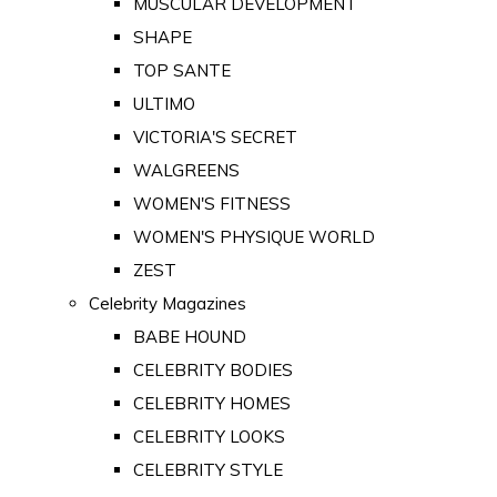
MUSCULAR DEVELOPMENT
SHAPE
TOP SANTE
ULTIMO
VICTORIA'S SECRET
WALGREENS
WOMEN'S FITNESS
WOMEN'S PHYSIQUE WORLD
ZEST
Celebrity Magazines
BABE HOUND
CELEBRITY BODIES
CELEBRITY HOMES
CELEBRITY LOOKS
CELEBRITY STYLE