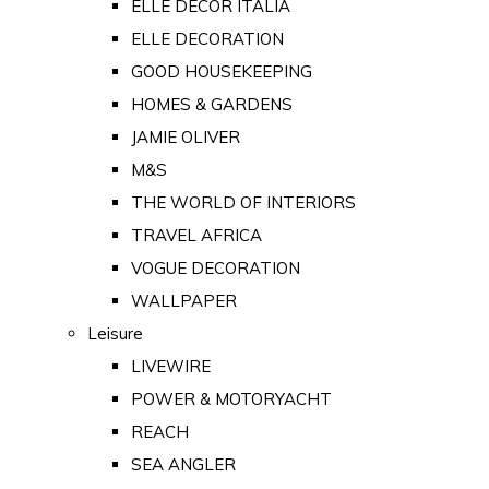
ELLE DECOR ITALIA
ELLE DECORATION
GOOD HOUSEKEEPING
HOMES & GARDENS
JAMIE OLIVER
M&S
THE WORLD OF INTERIORS
TRAVEL AFRICA
VOGUE DECORATION
WALLPAPER
Leisure
LIVEWIRE
POWER & MOTORYACHT
REACH
SEA ANGLER