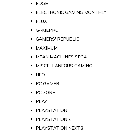
EDGE
ELECTRONIC GAMING MONTHLY
FLUX
GAMEPRO
GAMERS' REPUBLIC
MAXIMUM
MEAN MACHINES SEGA
MISCELLANEOUS GAMING
NEO
PC GAMER
PC ZONE
PLAY
PLAYSTATION
PLAYSTATION 2
PLAYSTATION NEXT3