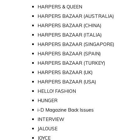
HARPERS & QUEEN
HARPERS BAZAAR (AUSTRALIA)
HARPERS BAZAAR (CHINA)
HARPERS BAZAAR (ITALIA)
HARPERS BAZAAR (SINGAPORE)
HARPERS BAZAAR (SPAIN)
HARPERS BAZAAR (TURKEY)
HARPERS BAZAAR (UK)
HARPERS BAZAAR (USA)
HELLO! FASHION
HUNGER
i-D Magazine Back Issues
INTERVIEW
JALOUSE
JOYCE