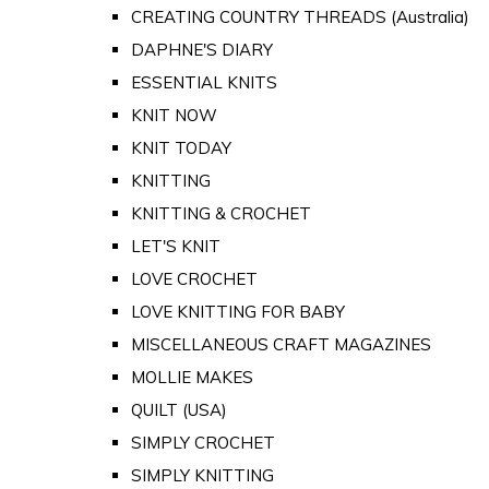
CREATING COUNTRY THREADS (Australia)
DAPHNE'S DIARY
ESSENTIAL KNITS
KNIT NOW
KNIT TODAY
KNITTING
KNITTING & CROCHET
LET'S KNIT
LOVE CROCHET
LOVE KNITTING FOR BABY
MISCELLANEOUS CRAFT MAGAZINES
MOLLIE MAKES
QUILT (USA)
SIMPLY CROCHET
SIMPLY KNITTING