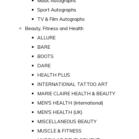
Music Autographs
Sport Autographs
TV & Film Autographs
Beauty, Fitness and Health
ALLURE
BARE
BOOTS
DARE
HEALTH PLUS
INTERNATIONAL TATTOO ART
MARIE CLAIRE HEALTH & BEAUTY
MEN'S HEALTH (International)
MEN'S HEALTH (UK)
MISCELLANEOUS BEAUTY
MUSCLE & FITNESS