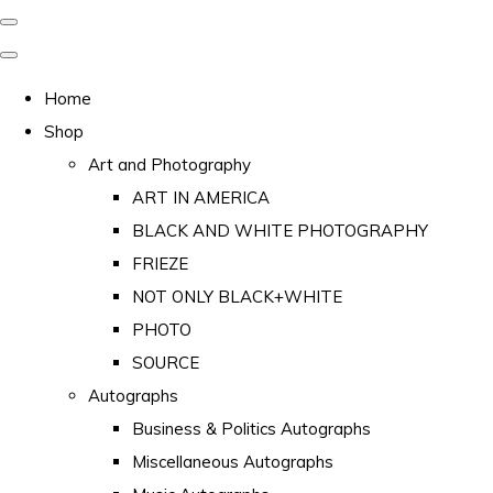
Home
Shop
Art and Photography
ART IN AMERICA
BLACK AND WHITE PHOTOGRAPHY
FRIEZE
NOT ONLY BLACK+WHITE
PHOTO
SOURCE
Autographs
Business & Politics Autographs
Miscellaneous Autographs