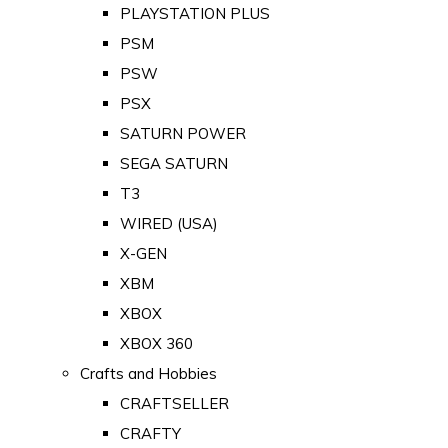
PLAYSTATION PLUS
PSM
PSW
PSX
SATURN POWER
SEGA SATURN
T3
WIRED (USA)
X-GEN
XBM
XBOX
XBOX 360
Crafts and Hobbies
CRAFTSELLER
CRAFTY