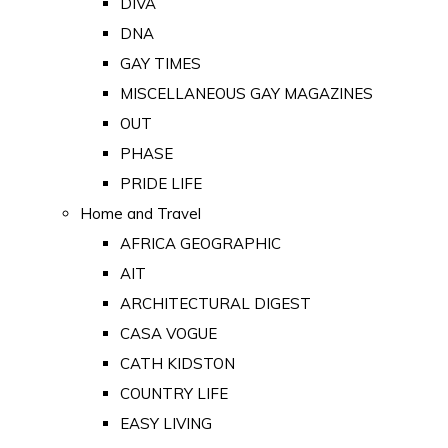
DIVA
DNA
GAY TIMES
MISCELLANEOUS GAY MAGAZINES
OUT
PHASE
PRIDE LIFE
Home and Travel
AFRICA GEOGRAPHIC
AIT
ARCHITECTURAL DIGEST
CASA VOGUE
CATH KIDSTON
COUNTRY LIFE
EASY LIVING