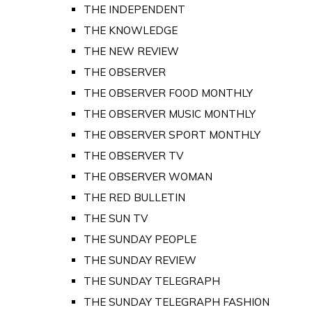
THE INDEPENDENT
THE KNOWLEDGE
THE NEW REVIEW
THE OBSERVER
THE OBSERVER FOOD MONTHLY
THE OBSERVER MUSIC MONTHLY
THE OBSERVER SPORT MONTHLY
THE OBSERVER TV
THE OBSERVER WOMAN
THE RED BULLETIN
THE SUN TV
THE SUNDAY PEOPLE
THE SUNDAY REVIEW
THE SUNDAY TELEGRAPH
THE SUNDAY TELEGRAPH FASHION