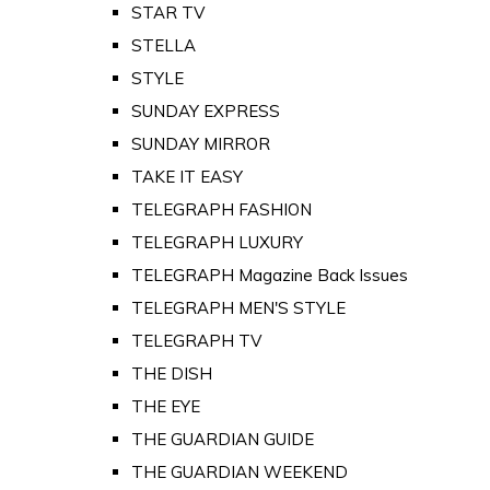
STAR TV
STELLA
STYLE
SUNDAY EXPRESS
SUNDAY MIRROR
TAKE IT EASY
TELEGRAPH FASHION
TELEGRAPH LUXURY
TELEGRAPH Magazine Back Issues
TELEGRAPH MEN'S STYLE
TELEGRAPH TV
THE DISH
THE EYE
THE GUARDIAN GUIDE
THE GUARDIAN WEEKEND