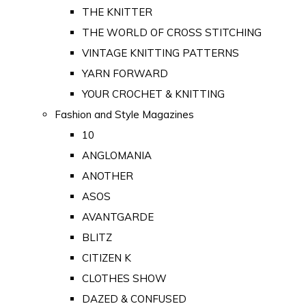
THE KNITTER
THE WORLD OF CROSS STITCHING
VINTAGE KNITTING PATTERNS
YARN FORWARD
YOUR CROCHET & KNITTING
Fashion and Style Magazines
10
ANGLOMANIA
ANOTHER
ASOS
AVANTGARDE
BLITZ
CITIZEN K
CLOTHES SHOW
DAZED & CONFUSED