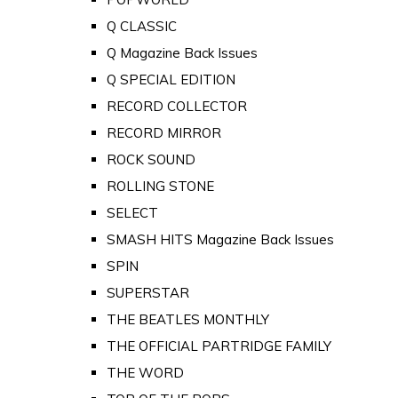
Q CLASSIC
Q Magazine Back Issues
Q SPECIAL EDITION
RECORD COLLECTOR
RECORD MIRROR
ROCK SOUND
ROLLING STONE
SELECT
SMASH HITS Magazine Back Issues
SPIN
SUPERSTAR
THE BEATLES MONTHLY
THE OFFICIAL PARTRIDGE FAMILY
THE WORD