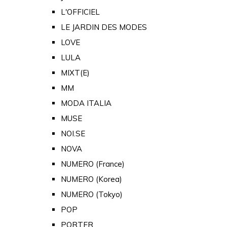
L'OFFICIEL
LE JARDIN DES MODES
LOVE
LULA
MIXT(E)
MM
MODA ITALIA
MUSE
NOI.SE
NOVA
NUMERO (France)
NUMERO (Korea)
NUMERO (Tokyo)
POP
PORTER