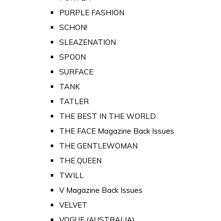
PURPLE FASHION
SCHON!
SLEAZENATION
SPOON
SURFACE
TANK
TATLER
THE BEST IN THE WORLD
THE FACE Magazine Back Issues
THE GENTLEWOMAN
THE QUEEN
TWILL
V Magazine Back Issues
VELVET
VOGUE (AUSTRALIA)