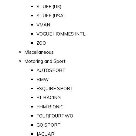
STUFF (UK)
STUFF (USA)
VMAN
VOGUE HOMMES INTL
ZOO
Miscellaneous
Motoring and Sport
AUTOSPORT
BMW
ESQUIRE SPORT
F1 RACING
FHM BIONIC
FOURFOURTWO
GQ SPORT
JAGUAR