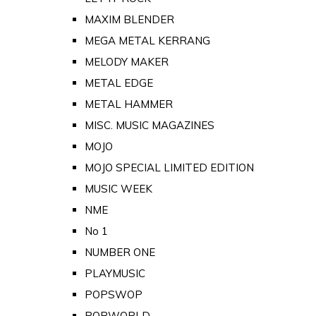
MAXIM BLENDER
MEGA METAL KERRANG
MELODY MAKER
METAL EDGE
METAL HAMMER
MISC. MUSIC MAGAZINES
MOJO
MOJO SPECIAL LIMITED EDITION
MUSIC WEEK
NME
No 1
NUMBER ONE
PLAYMUSIC
POPSWOP
POPWORLD