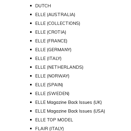
DUTCH
ELLE (AUSTRALIA)
ELLE (COLLECTIONS)
ELLE (CROTIA)
ELLE (FRANCE)
ELLE (GERMANY)
ELLE (ITALY)
ELLE (NETHERLANDS)
ELLE (NORWAY)
ELLE (SPAIN)
ELLE (SWEDEN)
ELLE Magazine Back Issues (UK)
ELLE Magazine Back Issues (USA)
ELLE TOP MODEL
FLAIR (ITALY)