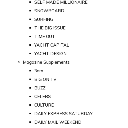
SELF MADE MILLIONAIRE
SNOWBOARD
SURFING
THE BIG ISSUE
TIME OUT
YACHT CAPITAL
YACHT DESIGN
Magazine Supplements
3am
BIG ON TV
BUZZ
CELEBS
CULTURE
DAILY EXPRESS SATURDAY
DAILY MAIL WEEKEND