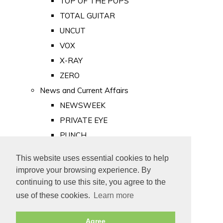
TOP OF THE POPS
TOTAL GUITAR
UNCUT
VOX
X-RAY
ZERO
News and Current Affairs
NEWSWEEK
PRIVATE EYE
PUNCH
TIME
This website uses essential cookies to help
Old Newspapers
improve your browsing experience. By
Royalty
continuing to use this site, you agree to the
MAJESTY
use of these cookies.
Learn more
ROYAL LIFE
Agree