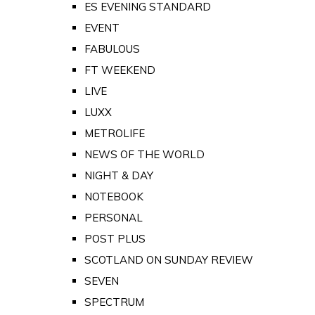
ES EVENING STANDARD
EVENT
FABULOUS
FT WEEKEND
LIVE
LUXX
METROLIFE
NEWS OF THE WORLD
NIGHT & DAY
NOTEBOOK
PERSONAL
POST PLUS
SCOTLAND ON SUNDAY REVIEW
SEVEN
SPECTRUM