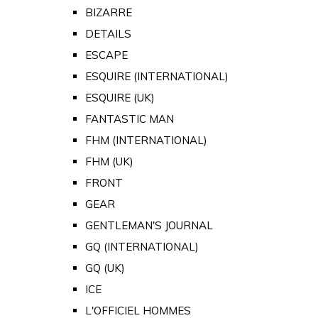
BIZARRE
DETAILS
ESCAPE
ESQUIRE (INTERNATIONAL)
ESQUIRE (UK)
FANTASTIC MAN
FHM (INTERNATIONAL)
FHM (UK)
FRONT
GEAR
GENTLEMAN'S JOURNAL
GQ (INTERNATIONAL)
GQ (UK)
ICE
L'OFFICIEL HOMMES