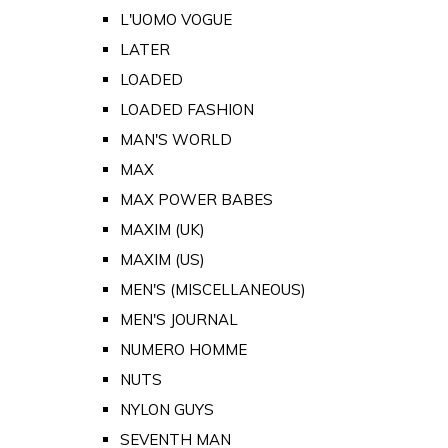
L'UOMO VOGUE
LATER
LOADED
LOADED FASHION
MAN'S WORLD
MAX
MAX POWER BABES
MAXIM (UK)
MAXIM (US)
MEN'S (MISCELLANEOUS)
MEN'S JOURNAL
NUMERO HOMME
NUTS
NYLON GUYS
SEVENTH MAN