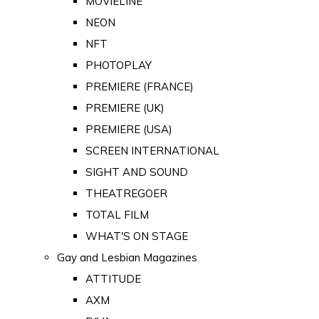
MOVIELINE
NEON
NFT
PHOTOPLAY
PREMIERE (FRANCE)
PREMIERE (UK)
PREMIERE (USA)
SCREEN INTERNATIONAL
SIGHT AND SOUND
THEATREGOER
TOTAL FILM
WHAT'S ON STAGE
Gay and Lesbian Magazines
ATTITUDE
AXM