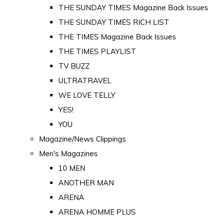
THE SUNDAY TIMES Magazine Back Issues
THE SUNDAY TIMES RICH LIST
THE TIMES Magazine Back Issues
THE TIMES PLAYLIST
TV BUZZ
ULTRATRAVEL
WE LOVE TELLY
YES!
YOU
Magazine/News Clippings
Men's Magazines
10 MEN
ANOTHER MAN
ARENA
ARENA HOMME PLUS