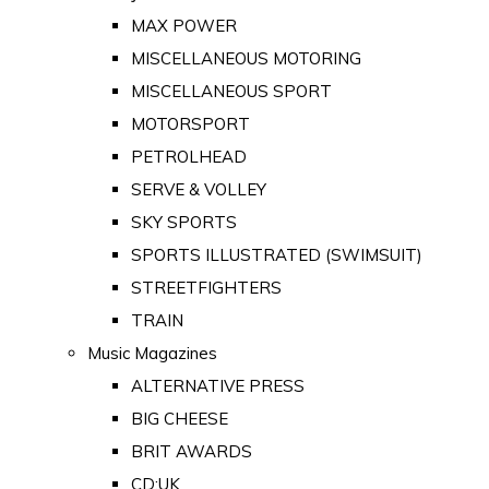
MAX POWER
MISCELLANEOUS MOTORING
MISCELLANEOUS SPORT
MOTORSPORT
PETROLHEAD
SERVE & VOLLEY
SKY SPORTS
SPORTS ILLUSTRATED (SWIMSUIT)
STREETFIGHTERS
TRAIN
Music Magazines
ALTERNATIVE PRESS
BIG CHEESE
BRIT AWARDS
CD:UK