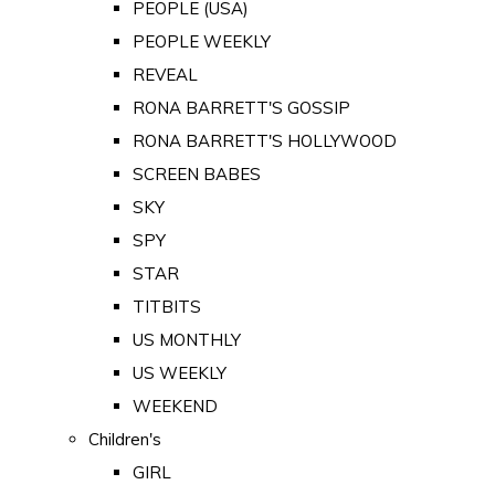
PEOPLE (USA)
PEOPLE WEEKLY
REVEAL
RONA BARRETT'S GOSSIP
RONA BARRETT'S HOLLYWOOD
SCREEN BABES
SKY
SPY
STAR
TITBITS
US MONTHLY
US WEEKLY
WEEKEND
Children's
GIRL