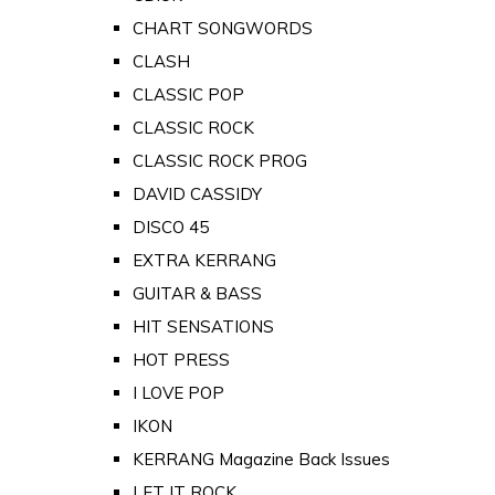
CHART SONGWORDS
CLASH
CLASSIC POP
CLASSIC ROCK
CLASSIC ROCK PROG
DAVID CASSIDY
DISCO 45
EXTRA KERRANG
GUITAR & BASS
HIT SENSATIONS
HOT PRESS
I LOVE POP
IKON
KERRANG Magazine Back Issues
LET IT ROCK