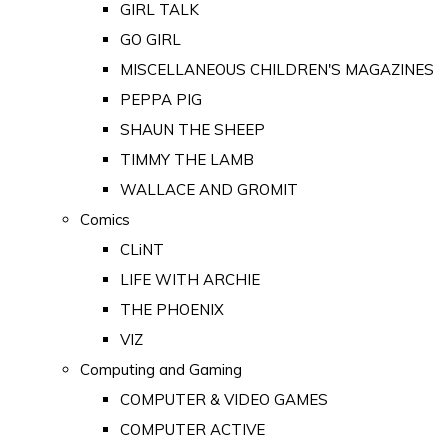
GIRL TALK
GO GIRL
MISCELLANEOUS CHILDREN'S MAGAZINES
PEPPA PIG
SHAUN THE SHEEP
TIMMY THE LAMB
WALLACE AND GROMIT
Comics
CLiNT
LIFE WITH ARCHIE
THE PHOENIX
VIZ
Computing and Gaming
COMPUTER & VIDEO GAMES
COMPUTER ACTIVE