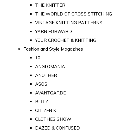
THE KNITTER
THE WORLD OF CROSS STITCHING
VINTAGE KNITTING PATTERNS
YARN FORWARD
YOUR CROCHET & KNITTING
Fashion and Style Magazines
10
ANGLOMANIA
ANOTHER
ASOS
AVANTGARDE
BLITZ
CITIZEN K
CLOTHES SHOW
DAZED & CONFUSED