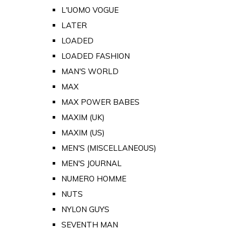
L'UOMO VOGUE
LATER
LOADED
LOADED FASHION
MAN'S WORLD
MAX
MAX POWER BABES
MAXIM (UK)
MAXIM (US)
MEN'S (MISCELLANEOUS)
MEN'S JOURNAL
NUMERO HOMME
NUTS
NYLON GUYS
SEVENTH MAN