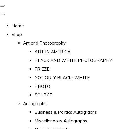
Home
Shop
Art and Photography
ART IN AMERICA
BLACK AND WHITE PHOTOGRAPHY
FRIEZE
NOT ONLY BLACK+WHITE
PHOTO
SOURCE
Autographs
Business & Politics Autographs
Miscellaneous Autographs