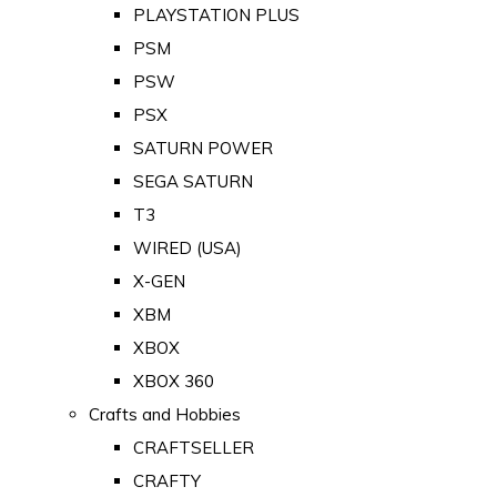
PLAYSTATION PLUS
PSM
PSW
PSX
SATURN POWER
SEGA SATURN
T3
WIRED (USA)
X-GEN
XBM
XBOX
XBOX 360
Crafts and Hobbies
CRAFTSELLER
CRAFTY