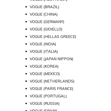
VOGUE (BRAZIL)
VOGUE (CHINA)
VOGUE (GERMANY)
VOGUE (GIOIELLO)
VOGUE (HELLAS GREECE)
VOGUE (INDIA)
VOGUE (ITALIA)
VOGUE (JAPAN NIPPON)
VOGUE (KOREA)
VOGUE (MEXICO)
VOGUE (NETHERLANDS)
VOGUE (PARIS FRANCE)
VOGUE (PORTUGAL)
VOGUE (RUSSIA)
VOGUE (SPAIN)