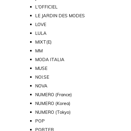
L'OFFICIEL
LE JARDIN DES MODES
LOVE
LULA
MIXT(E)
MM
MODA ITALIA
MUSE
NOI.SE
NOVA
NUMERO (France)
NUMERO (Korea)
NUMERO (Tokyo)
POP
PORTER