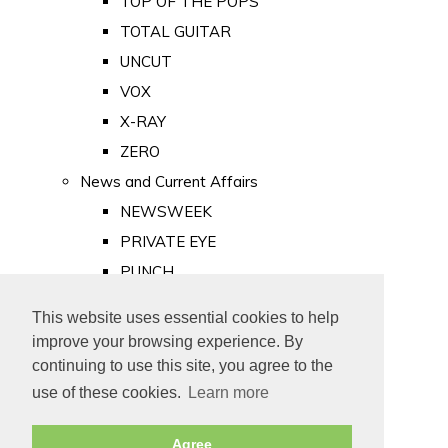
TOP OF THE POPS
TOTAL GUITAR
UNCUT
VOX
X-RAY
ZERO
News and Current Affairs
NEWSWEEK
PRIVATE EYE
PUNCH
TIME
This website uses essential cookies to help
Old Newspapers
improve your browsing experience. By
Royalty
continuing to use this site, you agree to the
MAJESTY
use of these cookies.
Learn more
ROYAL LIFE
Agree