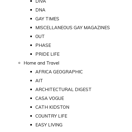
DIVA
DNA
GAY TIMES
MISCELLANEOUS GAY MAGAZINES
OUT
PHASE
PRIDE LIFE
Home and Travel
AFRICA GEOGRAPHIC
AIT
ARCHITECTURAL DIGEST
CASA VOGUE
CATH KIDSTON
COUNTRY LIFE
EASY LIVING