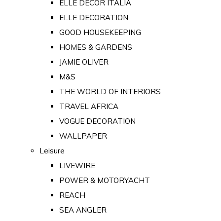
ELLE DECOR ITALIA
ELLE DECORATION
GOOD HOUSEKEEPING
HOMES & GARDENS
JAMIE OLIVER
M&S
THE WORLD OF INTERIORS
TRAVEL AFRICA
VOGUE DECORATION
WALLPAPER
Leisure
LIVEWIRE
POWER & MOTORYACHT
REACH
SEA ANGLER