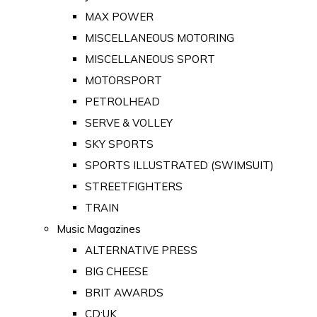
MAX POWER
MISCELLANEOUS MOTORING
MISCELLANEOUS SPORT
MOTORSPORT
PETROLHEAD
SERVE & VOLLEY
SKY SPORTS
SPORTS ILLUSTRATED (SWIMSUIT)
STREETFIGHTERS
TRAIN
Music Magazines
ALTERNATIVE PRESS
BIG CHEESE
BRIT AWARDS
CD:UK