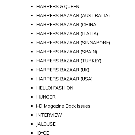
HARPERS & QUEEN
HARPERS BAZAAR (AUSTRALIA)
HARPERS BAZAAR (CHINA)
HARPERS BAZAAR (ITALIA)
HARPERS BAZAAR (SINGAPORE)
HARPERS BAZAAR (SPAIN)
HARPERS BAZAAR (TURKEY)
HARPERS BAZAAR (UK)
HARPERS BAZAAR (USA)
HELLO! FASHION
HUNGER
i-D Magazine Back Issues
INTERVIEW
JALOUSE
JOYCE