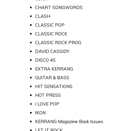
CHART SONGWORDS
CLASH
CLASSIC POP
CLASSIC ROCK
CLASSIC ROCK PROG
DAVID CASSIDY
DISCO 45
EXTRA KERRANG
GUITAR & BASS
HIT SENSATIONS
HOT PRESS
I LOVE POP
IKON
KERRANG Magazine Back Issues
LET IT ROCK