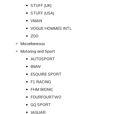
STUFF (UK)
STUFF (USA)
VMAN
VOGUE HOMMES INTL
ZOO
Miscellaneous
Motoring and Sport
AUTOSPORT
BMW
ESQUIRE SPORT
F1 RACING
FHM BIONIC
FOURFOURTWO
GQ SPORT
JAGUAR