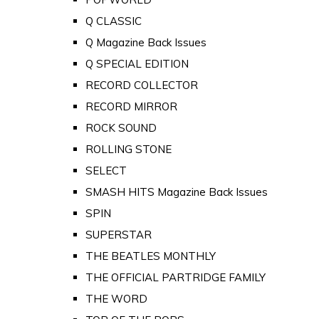
Q CLASSIC
Q Magazine Back Issues
Q SPECIAL EDITION
RECORD COLLECTOR
RECORD MIRROR
ROCK SOUND
ROLLING STONE
SELECT
SMASH HITS Magazine Back Issues
SPIN
SUPERSTAR
THE BEATLES MONTHLY
THE OFFICIAL PARTRIDGE FAMILY
THE WORD