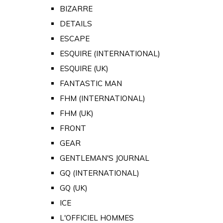
BIZARRE
DETAILS
ESCAPE
ESQUIRE (INTERNATIONAL)
ESQUIRE (UK)
FANTASTIC MAN
FHM (INTERNATIONAL)
FHM (UK)
FRONT
GEAR
GENTLEMAN'S JOURNAL
GQ (INTERNATIONAL)
GQ (UK)
ICE
L'OFFICIEL HOMMES