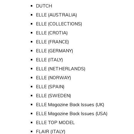
DUTCH
ELLE (AUSTRALIA)
ELLE (COLLECTIONS)
ELLE (CROTIA)
ELLE (FRANCE)
ELLE (GERMANY)
ELLE (ITALY)
ELLE (NETHERLANDS)
ELLE (NORWAY)
ELLE (SPAIN)
ELLE (SWEDEN)
ELLE Magazine Back Issues (UK)
ELLE Magazine Back Issues (USA)
ELLE TOP MODEL
FLAIR (ITALY)