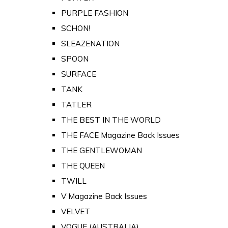
PURPLE FASHION
SCHON!
SLEAZENATION
SPOON
SURFACE
TANK
TATLER
THE BEST IN THE WORLD
THE FACE Magazine Back Issues
THE GENTLEWOMAN
THE QUEEN
TWILL
V Magazine Back Issues
VELVET
VOGUE (AUSTRALIA)