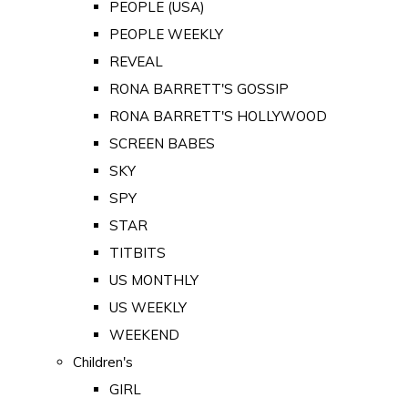
PEOPLE (USA)
PEOPLE WEEKLY
REVEAL
RONA BARRETT'S GOSSIP
RONA BARRETT'S HOLLYWOOD
SCREEN BABES
SKY
SPY
STAR
TITBITS
US MONTHLY
US WEEKLY
WEEKEND
Children's
GIRL