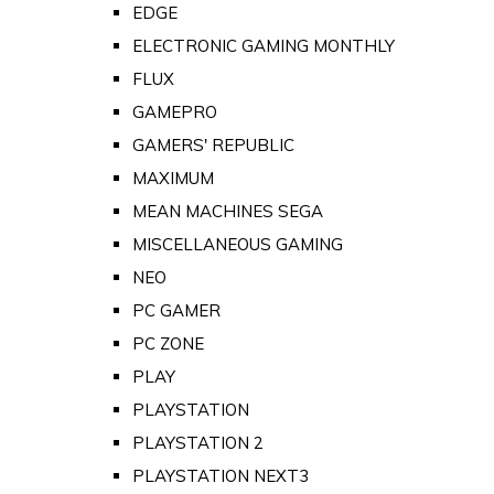
EDGE
ELECTRONIC GAMING MONTHLY
FLUX
GAMEPRO
GAMERS' REPUBLIC
MAXIMUM
MEAN MACHINES SEGA
MISCELLANEOUS GAMING
NEO
PC GAMER
PC ZONE
PLAY
PLAYSTATION
PLAYSTATION 2
PLAYSTATION NEXT3