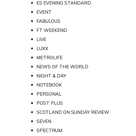
ES EVENING STANDARD
EVENT
FABULOUS
FT WEEKEND
LIVE
LUXX
METROLIFE
NEWS OF THE WORLD
NIGHT & DAY
NOTEBOOK
PERSONAL
POST PLUS
SCOTLAND ON SUNDAY REVIEW
SEVEN
SPECTRUM