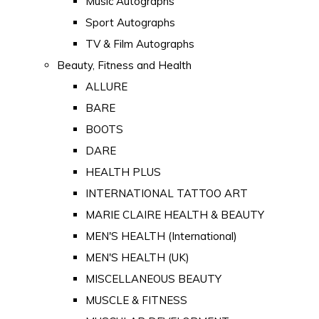
Music Autographs
Sport Autographs
TV & Film Autographs
Beauty, Fitness and Health
ALLURE
BARE
BOOTS
DARE
HEALTH PLUS
INTERNATIONAL TATTOO ART
MARIE CLAIRE HEALTH & BEAUTY
MEN'S HEALTH (International)
MEN'S HEALTH (UK)
MISCELLANEOUS BEAUTY
MUSCLE & FITNESS