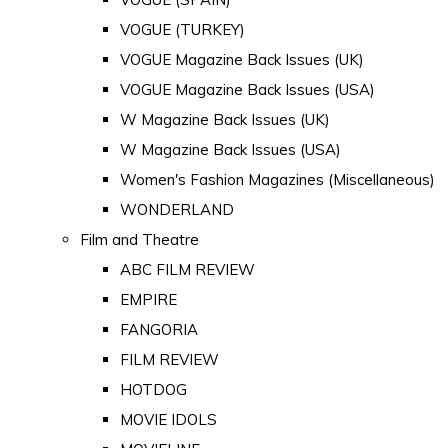
VOGUE (TURKEY)
VOGUE Magazine Back Issues (UK)
VOGUE Magazine Back Issues (USA)
W Magazine Back Issues (UK)
W Magazine Back Issues (USA)
Women's Fashion Magazines (Miscellaneous)
WONDERLAND
Film and Theatre
ABC FILM REVIEW
EMPIRE
FANGORIA
FILM REVIEW
HOTDOG
MOVIE IDOLS