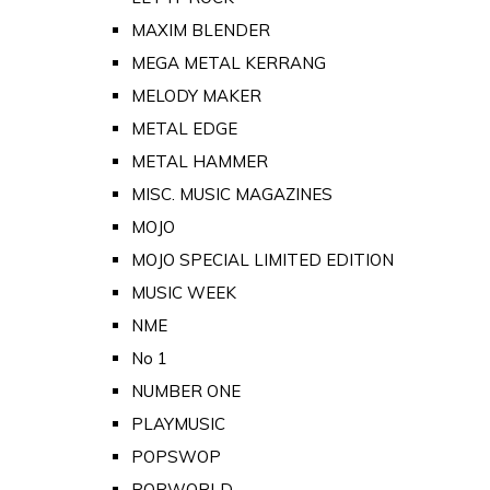
MAXIM BLENDER
MEGA METAL KERRANG
MELODY MAKER
METAL EDGE
METAL HAMMER
MISC. MUSIC MAGAZINES
MOJO
MOJO SPECIAL LIMITED EDITION
MUSIC WEEK
NME
No 1
NUMBER ONE
PLAYMUSIC
POPSWOP
POPWORLD