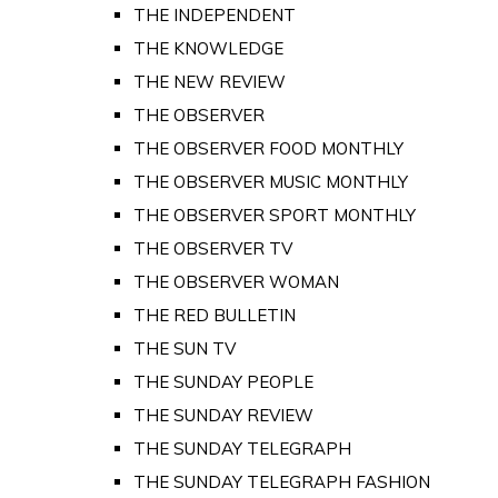
THE INDEPENDENT
THE KNOWLEDGE
THE NEW REVIEW
THE OBSERVER
THE OBSERVER FOOD MONTHLY
THE OBSERVER MUSIC MONTHLY
THE OBSERVER SPORT MONTHLY
THE OBSERVER TV
THE OBSERVER WOMAN
THE RED BULLETIN
THE SUN TV
THE SUNDAY PEOPLE
THE SUNDAY REVIEW
THE SUNDAY TELEGRAPH
THE SUNDAY TELEGRAPH FASHION