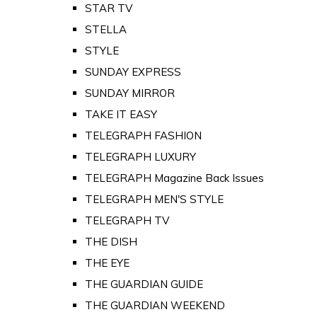
STAR TV
STELLA
STYLE
SUNDAY EXPRESS
SUNDAY MIRROR
TAKE IT EASY
TELEGRAPH FASHION
TELEGRAPH LUXURY
TELEGRAPH Magazine Back Issues
TELEGRAPH MEN'S STYLE
TELEGRAPH TV
THE DISH
THE EYE
THE GUARDIAN GUIDE
THE GUARDIAN WEEKEND