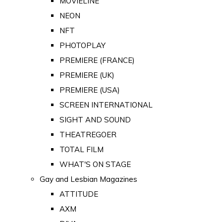
MOVIELINE
NEON
NFT
PHOTOPLAY
PREMIERE (FRANCE)
PREMIERE (UK)
PREMIERE (USA)
SCREEN INTERNATIONAL
SIGHT AND SOUND
THEATREGOER
TOTAL FILM
WHAT'S ON STAGE
Gay and Lesbian Magazines
ATTITUDE
AXM