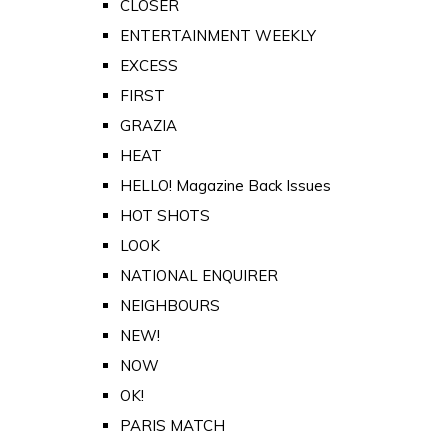
CLOSER
ENTERTAINMENT WEEKLY
EXCESS
FIRST
GRAZIA
HEAT
HELLO! Magazine Back Issues
HOT SHOTS
LOOK
NATIONAL ENQUIRER
NEIGHBOURS
NEW!
NOW
OK!
PARIS MATCH