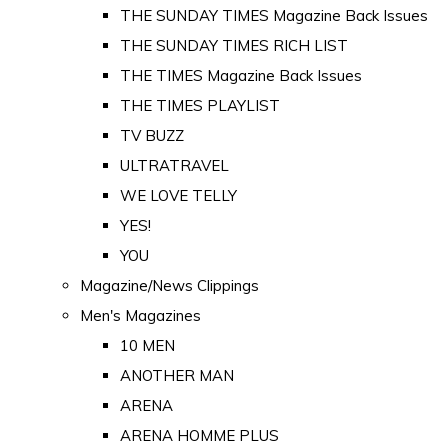
THE SUNDAY TIMES Magazine Back Issues
THE SUNDAY TIMES RICH LIST
THE TIMES Magazine Back Issues
THE TIMES PLAYLIST
TV BUZZ
ULTRATRAVEL
WE LOVE TELLY
YES!
YOU
Magazine/News Clippings
Men's Magazines
10 MEN
ANOTHER MAN
ARENA
ARENA HOMME PLUS