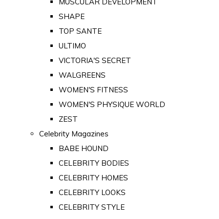
MUSCULAR DEVELOPMENT
SHAPE
TOP SANTE
ULTIMO
VICTORIA'S SECRET
WALGREENS
WOMEN'S FITNESS
WOMEN'S PHYSIQUE WORLD
ZEST
Celebrity Magazines
BABE HOUND
CELEBRITY BODIES
CELEBRITY HOMES
CELEBRITY LOOKS
CELEBRITY STYLE