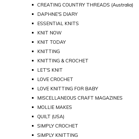
CREATING COUNTRY THREADS (Australia)
DAPHNE'S DIARY
ESSENTIAL KNITS
KNIT NOW
KNIT TODAY
KNITTING
KNITTING & CROCHET
LET'S KNIT
LOVE CROCHET
LOVE KNITTING FOR BABY
MISCELLANEOUS CRAFT MAGAZINES
MOLLIE MAKES
QUILT (USA)
SIMPLY CROCHET
SIMPLY KNITTING