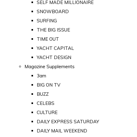
SELF MADE MILLIONAIRE
SNOWBOARD
SURFING
THE BIG ISSUE
TIME OUT
YACHT CAPITAL
YACHT DESIGN
Magazine Supplements
3am
BIG ON TV
BUZZ
CELEBS
CULTURE
DAILY EXPRESS SATURDAY
DAILY MAIL WEEKEND