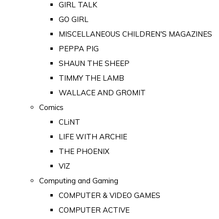
GIRL TALK
GO GIRL
MISCELLANEOUS CHILDREN'S MAGAZINES
PEPPA PIG
SHAUN THE SHEEP
TIMMY THE LAMB
WALLACE AND GROMIT
Comics
CLiNT
LIFE WITH ARCHIE
THE PHOENIX
VIZ
Computing and Gaming
COMPUTER & VIDEO GAMES
COMPUTER ACTIVE