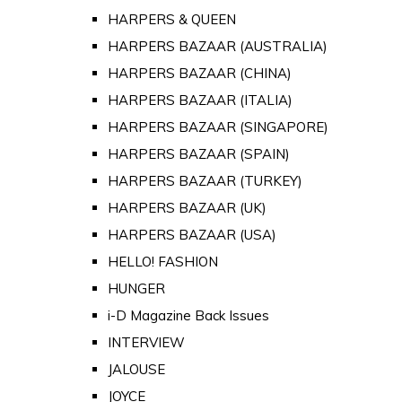
HARPERS & QUEEN
HARPERS BAZAAR (AUSTRALIA)
HARPERS BAZAAR (CHINA)
HARPERS BAZAAR (ITALIA)
HARPERS BAZAAR (SINGAPORE)
HARPERS BAZAAR (SPAIN)
HARPERS BAZAAR (TURKEY)
HARPERS BAZAAR (UK)
HARPERS BAZAAR (USA)
HELLO! FASHION
HUNGER
i-D Magazine Back Issues
INTERVIEW
JALOUSE
JOYCE