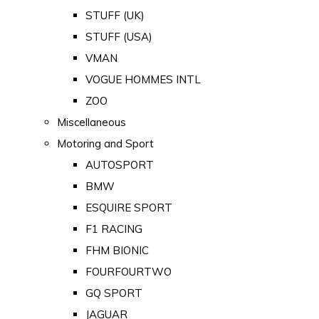
STUFF (UK)
STUFF (USA)
VMAN
VOGUE HOMMES INTL
ZOO
Miscellaneous
Motoring and Sport
AUTOSPORT
BMW
ESQUIRE SPORT
F1 RACING
FHM BIONIC
FOURFOURTWO
GQ SPORT
JAGUAR