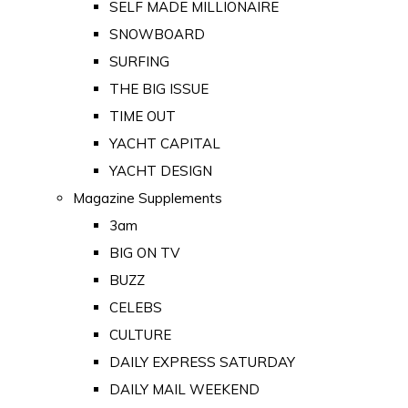
SELF MADE MILLIONAIRE
SNOWBOARD
SURFING
THE BIG ISSUE
TIME OUT
YACHT CAPITAL
YACHT DESIGN
Magazine Supplements
3am
BIG ON TV
BUZZ
CELEBS
CULTURE
DAILY EXPRESS SATURDAY
DAILY MAIL WEEKEND