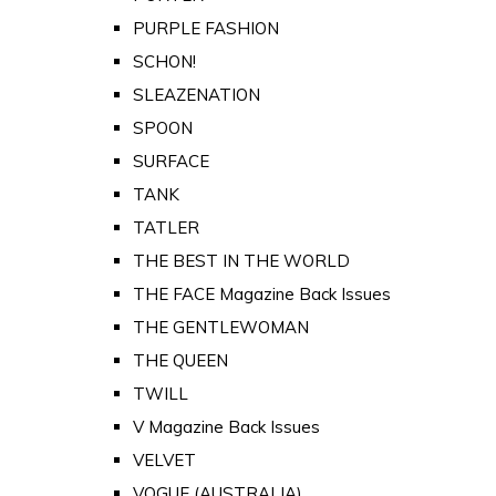
PURPLE FASHION
SCHON!
SLEAZENATION
SPOON
SURFACE
TANK
TATLER
THE BEST IN THE WORLD
THE FACE Magazine Back Issues
THE GENTLEWOMAN
THE QUEEN
TWILL
V Magazine Back Issues
VELVET
VOGUE (AUSTRALIA)