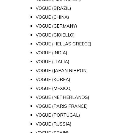
VOGUE (BRAZIL)
VOGUE (CHINA)
VOGUE (GERMANY)
VOGUE (GIOIELLO)
VOGUE (HELLAS GREECE)
VOGUE (INDIA)
VOGUE (ITALIA)
VOGUE (JAPAN NIPPON)
VOGUE (KOREA)
VOGUE (MEXICO)
VOGUE (NETHERLANDS)
VOGUE (PARIS FRANCE)
VOGUE (PORTUGAL)
VOGUE (RUSSIA)
VOGUE (SPAIN)