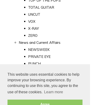
TOP OF THE POPS
TOTAL GUITAR
UNCUT
VOX
X-RAY
ZERO
News and Current Affairs
NEWSWEEK
PRIVATE EYE
PUNCH
TIME
This website uses essential cookies to help
Old Newspapers
improve your browsing experience. By
Royalty
continuing to use this site, you agree to the
MAJESTY
use of these cookies.
Learn more
ROYAL LIFE
Agree