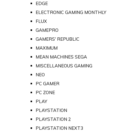
EDGE
ELECTRONIC GAMING MONTHLY
FLUX
GAMEPRO
GAMERS' REPUBLIC
MAXIMUM
MEAN MACHINES SEGA
MISCELLANEOUS GAMING
NEO
PC GAMER
PC ZONE
PLAY
PLAYSTATION
PLAYSTATION 2
PLAYSTATION NEXT3