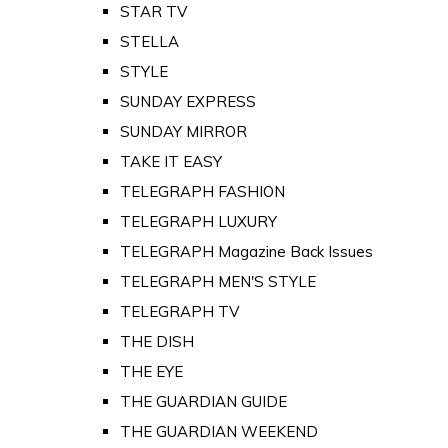
STAR TV
STELLA
STYLE
SUNDAY EXPRESS
SUNDAY MIRROR
TAKE IT EASY
TELEGRAPH FASHION
TELEGRAPH LUXURY
TELEGRAPH Magazine Back Issues
TELEGRAPH MEN'S STYLE
TELEGRAPH TV
THE DISH
THE EYE
THE GUARDIAN GUIDE
THE GUARDIAN WEEKEND