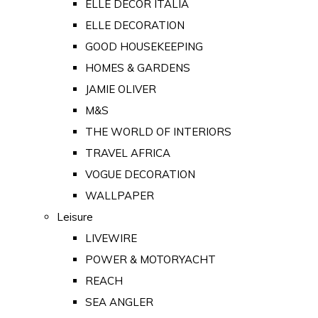
ELLE DECOR ITALIA
ELLE DECORATION
GOOD HOUSEKEEPING
HOMES & GARDENS
JAMIE OLIVER
M&S
THE WORLD OF INTERIORS
TRAVEL AFRICA
VOGUE DECORATION
WALLPAPER
Leisure
LIVEWIRE
POWER & MOTORYACHT
REACH
SEA ANGLER