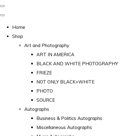
Home
Shop
Art and Photography
ART IN AMERICA
BLACK AND WHITE PHOTOGRAPHY
FRIEZE
NOT ONLY BLACK+WHITE
PHOTO
SOURCE
Autographs
Business & Politics Autographs
Miscellaneous Autographs