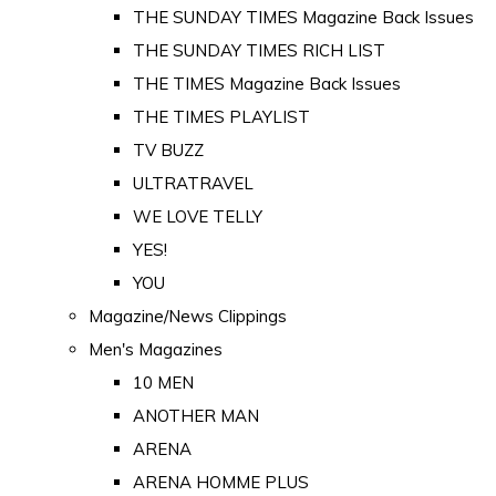
THE SUNDAY TIMES Magazine Back Issues
THE SUNDAY TIMES RICH LIST
THE TIMES Magazine Back Issues
THE TIMES PLAYLIST
TV BUZZ
ULTRATRAVEL
WE LOVE TELLY
YES!
YOU
Magazine/News Clippings
Men's Magazines
10 MEN
ANOTHER MAN
ARENA
ARENA HOMME PLUS