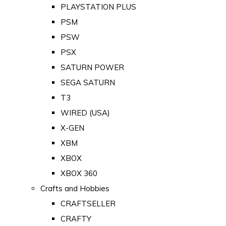
PLAYSTATION PLUS
PSM
PSW
PSX
SATURN POWER
SEGA SATURN
T3
WIRED (USA)
X-GEN
XBM
XBOX
XBOX 360
Crafts and Hobbies
CRAFTSELLER
CRAFTY