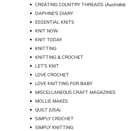
CREATING COUNTRY THREADS (Australia)
DAPHNE'S DIARY
ESSENTIAL KNITS
KNIT NOW
KNIT TODAY
KNITTING
KNITTING & CROCHET
LET'S KNIT
LOVE CROCHET
LOVE KNITTING FOR BABY
MISCELLANEOUS CRAFT MAGAZINES
MOLLIE MAKES
QUILT (USA)
SIMPLY CROCHET
SIMPLY KNITTING