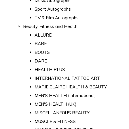
Music Autographs
Sport Autographs
TV & Film Autographs
Beauty, Fitness and Health
ALLURE
BARE
BOOTS
DARE
HEALTH PLUS
INTERNATIONAL TATTOO ART
MARIE CLAIRE HEALTH & BEAUTY
MEN'S HEALTH (International)
MEN'S HEALTH (UK)
MISCELLANEOUS BEAUTY
MUSCLE & FITNESS