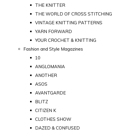
THE KNITTER
THE WORLD OF CROSS STITCHING
VINTAGE KNITTING PATTERNS
YARN FORWARD
YOUR CROCHET & KNITTING
Fashion and Style Magazines
10
ANGLOMANIA
ANOTHER
ASOS
AVANTGARDE
BLITZ
CITIZEN K
CLOTHES SHOW
DAZED & CONFUSED