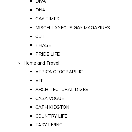
DIVA
DNA
GAY TIMES
MISCELLANEOUS GAY MAGAZINES
OUT
PHASE
PRIDE LIFE
Home and Travel
AFRICA GEOGRAPHIC
AIT
ARCHITECTURAL DIGEST
CASA VOGUE
CATH KIDSTON
COUNTRY LIFE
EASY LIVING