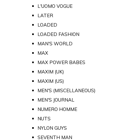
L'UOMO VOGUE
LATER
LOADED
LOADED FASHION
MAN'S WORLD
MAX
MAX POWER BABES
MAXIM (UK)
MAXIM (US)
MEN'S (MISCELLANEOUS)
MEN'S JOURNAL
NUMERO HOMME
NUTS
NYLON GUYS
SEVENTH MAN