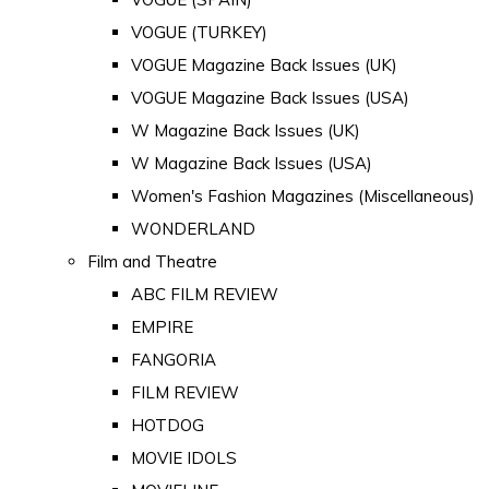
VOGUE (TURKEY)
VOGUE Magazine Back Issues (UK)
VOGUE Magazine Back Issues (USA)
W Magazine Back Issues (UK)
W Magazine Back Issues (USA)
Women's Fashion Magazines (Miscellaneous)
WONDERLAND
Film and Theatre
ABC FILM REVIEW
EMPIRE
FANGORIA
FILM REVIEW
HOTDOG
MOVIE IDOLS