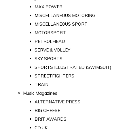
MAX POWER
MISCELLANEOUS MOTORING
MISCELLANEOUS SPORT
MOTORSPORT
PETROLHEAD
SERVE & VOLLEY
SKY SPORTS
SPORTS ILLUSTRATED (SWIMSUIT)
STREETFIGHTERS
TRAIN
Music Magazines
ALTERNATIVE PRESS
BIG CHEESE
BRIT AWARDS
CD:UK