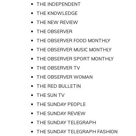
THE INDEPENDENT
THE KNOWLEDGE
THE NEW REVIEW
THE OBSERVER
THE OBSERVER FOOD MONTHLY
THE OBSERVER MUSIC MONTHLY
THE OBSERVER SPORT MONTHLY
THE OBSERVER TV
THE OBSERVER WOMAN
THE RED BULLETIN
THE SUN TV
THE SUNDAY PEOPLE
THE SUNDAY REVIEW
THE SUNDAY TELEGRAPH
THE SUNDAY TELEGRAPH FASHION