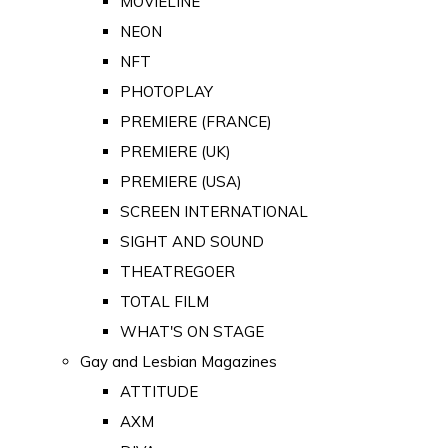
MOVIELINE
NEON
NFT
PHOTOPLAY
PREMIERE (FRANCE)
PREMIERE (UK)
PREMIERE (USA)
SCREEN INTERNATIONAL
SIGHT AND SOUND
THEATREGOER
TOTAL FILM
WHAT'S ON STAGE
Gay and Lesbian Magazines
ATTITUDE
AXM