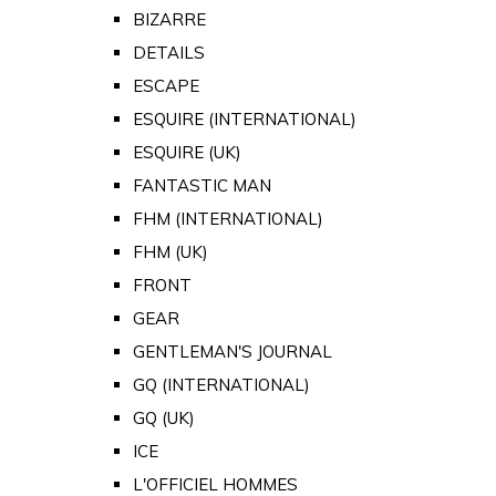
BIZARRE
DETAILS
ESCAPE
ESQUIRE (INTERNATIONAL)
ESQUIRE (UK)
FANTASTIC MAN
FHM (INTERNATIONAL)
FHM (UK)
FRONT
GEAR
GENTLEMAN'S JOURNAL
GQ (INTERNATIONAL)
GQ (UK)
ICE
L'OFFICIEL HOMMES