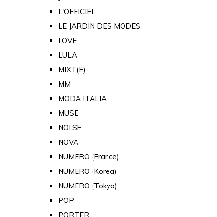
L'OFFICIEL
LE JARDIN DES MODES
LOVE
LULA
MIXT(E)
MM
MODA ITALIA
MUSE
NOI.SE
NOVA
NUMERO (France)
NUMERO (Korea)
NUMERO (Tokyo)
POP
PORTER