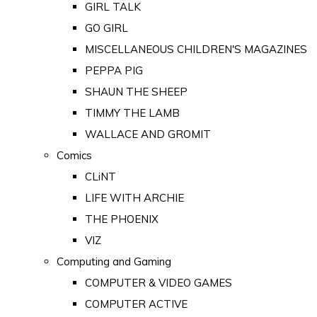
GIRL TALK
GO GIRL
MISCELLANEOUS CHILDREN'S MAGAZINES
PEPPA PIG
SHAUN THE SHEEP
TIMMY THE LAMB
WALLACE AND GROMIT
Comics
CLiNT
LIFE WITH ARCHIE
THE PHOENIX
VIZ
Computing and Gaming
COMPUTER & VIDEO GAMES
COMPUTER ACTIVE