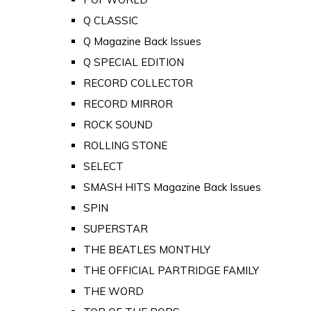
Q CLASSIC
Q Magazine Back Issues
Q SPECIAL EDITION
RECORD COLLECTOR
RECORD MIRROR
ROCK SOUND
ROLLING STONE
SELECT
SMASH HITS Magazine Back Issues
SPIN
SUPERSTAR
THE BEATLES MONTHLY
THE OFFICIAL PARTRIDGE FAMILY
THE WORD