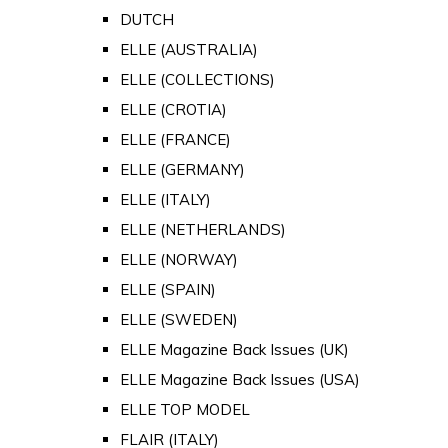
DUTCH
ELLE (AUSTRALIA)
ELLE (COLLECTIONS)
ELLE (CROTIA)
ELLE (FRANCE)
ELLE (GERMANY)
ELLE (ITALY)
ELLE (NETHERLANDS)
ELLE (NORWAY)
ELLE (SPAIN)
ELLE (SWEDEN)
ELLE Magazine Back Issues (UK)
ELLE Magazine Back Issues (USA)
ELLE TOP MODEL
FLAIR (ITALY)