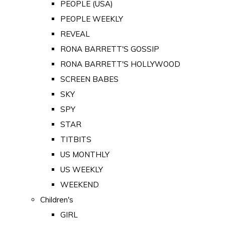
PEOPLE (USA)
PEOPLE WEEKLY
REVEAL
RONA BARRETT'S GOSSIP
RONA BARRETT'S HOLLYWOOD
SCREEN BABES
SKY
SPY
STAR
TITBITS
US MONTHLY
US WEEKLY
WEEKEND
Children's
GIRL