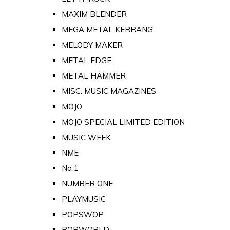
MAXIM BLENDER
MEGA METAL KERRANG
MELODY MAKER
METAL EDGE
METAL HAMMER
MISC. MUSIC MAGAZINES
MOJO
MOJO SPECIAL LIMITED EDITION
MUSIC WEEK
NME
No 1
NUMBER ONE
PLAYMUSIC
POPSWOP
POPWORLD