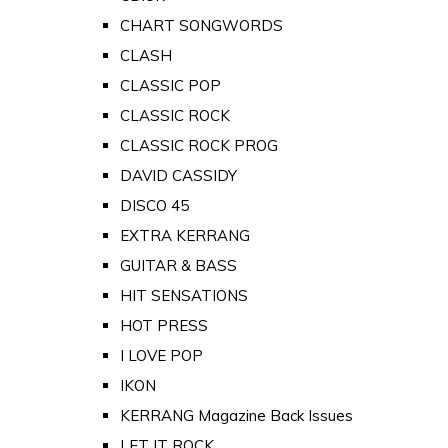
CHART SONGWORDS
CLASH
CLASSIC POP
CLASSIC ROCK
CLASSIC ROCK PROG
DAVID CASSIDY
DISCO 45
EXTRA KERRANG
GUITAR & BASS
HIT SENSATIONS
HOT PRESS
I LOVE POP
IKON
KERRANG Magazine Back Issues
LET IT ROCK