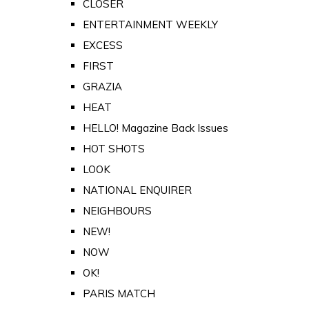
CLOSER
ENTERTAINMENT WEEKLY
EXCESS
FIRST
GRAZIA
HEAT
HELLO! Magazine Back Issues
HOT SHOTS
LOOK
NATIONAL ENQUIRER
NEIGHBOURS
NEW!
NOW
OK!
PARIS MATCH