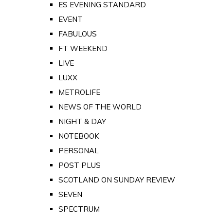
ES EVENING STANDARD
EVENT
FABULOUS
FT WEEKEND
LIVE
LUXX
METROLIFE
NEWS OF THE WORLD
NIGHT & DAY
NOTEBOOK
PERSONAL
POST PLUS
SCOTLAND ON SUNDAY REVIEW
SEVEN
SPECTRUM