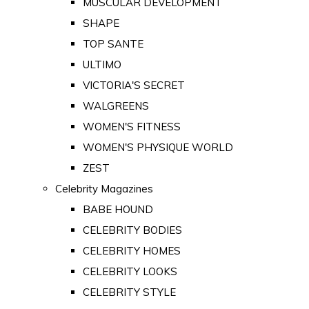
MUSCULAR DEVELOPMENT
SHAPE
TOP SANTE
ULTIMO
VICTORIA'S SECRET
WALGREENS
WOMEN'S FITNESS
WOMEN'S PHYSIQUE WORLD
ZEST
Celebrity Magazines
BABE HOUND
CELEBRITY BODIES
CELEBRITY HOMES
CELEBRITY LOOKS
CELEBRITY STYLE