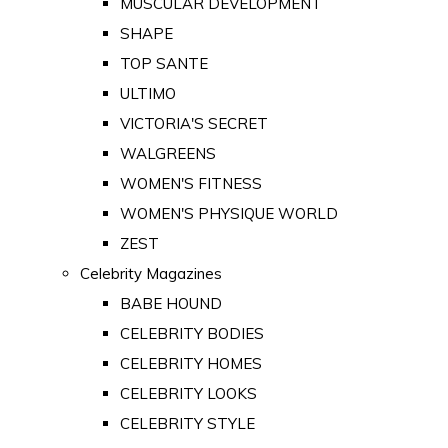
MUSCULAR DEVELOPMENT
SHAPE
TOP SANTE
ULTIMO
VICTORIA'S SECRET
WALGREENS
WOMEN'S FITNESS
WOMEN'S PHYSIQUE WORLD
ZEST
Celebrity Magazines
BABE HOUND
CELEBRITY BODIES
CELEBRITY HOMES
CELEBRITY LOOKS
CELEBRITY STYLE