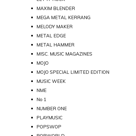
MAXIM BLENDER
MEGA METAL KERRANG
MELODY MAKER
METAL EDGE
METAL HAMMER
MISC. MUSIC MAGAZINES
MOJO
MOJO SPECIAL LIMITED EDITION
MUSIC WEEK
NME
No 1
NUMBER ONE
PLAYMUSIC
POPSWOP
POPWORLD