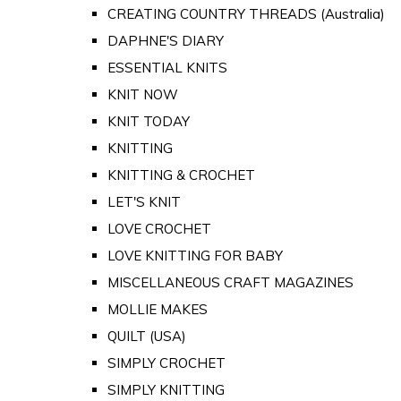
CREATING COUNTRY THREADS (Australia)
DAPHNE'S DIARY
ESSENTIAL KNITS
KNIT NOW
KNIT TODAY
KNITTING
KNITTING & CROCHET
LET'S KNIT
LOVE CROCHET
LOVE KNITTING FOR BABY
MISCELLANEOUS CRAFT MAGAZINES
MOLLIE MAKES
QUILT (USA)
SIMPLY CROCHET
SIMPLY KNITTING