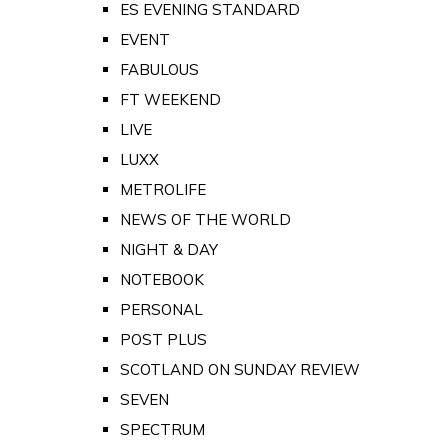
ES EVENING STANDARD
EVENT
FABULOUS
FT WEEKEND
LIVE
LUXX
METROLIFE
NEWS OF THE WORLD
NIGHT & DAY
NOTEBOOK
PERSONAL
POST PLUS
SCOTLAND ON SUNDAY REVIEW
SEVEN
SPECTRUM