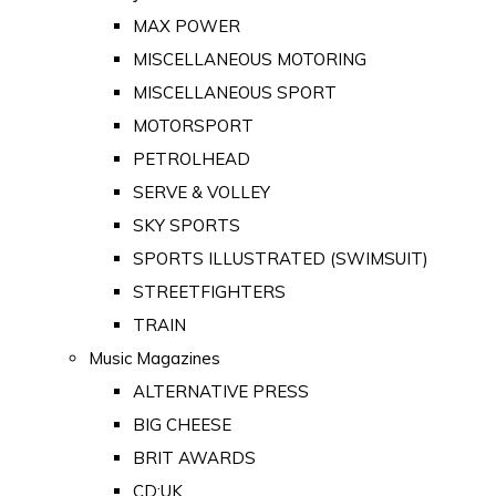
MAX POWER
MISCELLANEOUS MOTORING
MISCELLANEOUS SPORT
MOTORSPORT
PETROLHEAD
SERVE & VOLLEY
SKY SPORTS
SPORTS ILLUSTRATED (SWIMSUIT)
STREETFIGHTERS
TRAIN
Music Magazines
ALTERNATIVE PRESS
BIG CHEESE
BRIT AWARDS
CD:UK