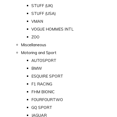
STUFF (UK)
STUFF (USA)
VMAN
VOGUE HOMMES INTL
ZOO
Miscellaneous
Motoring and Sport
AUTOSPORT
BMW
ESQUIRE SPORT
F1 RACING
FHM BIONIC
FOURFOURTWO
GQ SPORT
JAGUAR