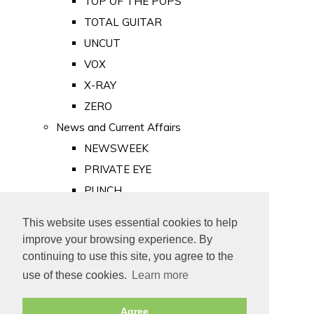
TOP OF THE POPS
TOTAL GUITAR
UNCUT
VOX
X-RAY
ZERO
News and Current Affairs
NEWSWEEK
PRIVATE EYE
PUNCH
TIME
This website uses essential cookies to help
Old Newspapers
improve your browsing experience. By
Royalty
continuing to use this site, you agree to the
MAJESTY
use of these cookies.
Learn more
ROYAL LIFE
Agree