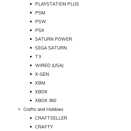
PLAYSTATION PLUS
PSM
PSW
PSX
SATURN POWER
SEGA SATURN
T3
WIRED (USA)
X-GEN
XBM
XBOX
XBOX 360
Crafts and Hobbies
CRAFTSELLER
CRAFTY