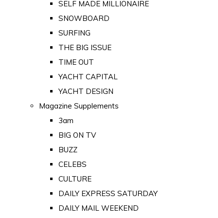
SELF MADE MILLIONAIRE
SNOWBOARD
SURFING
THE BIG ISSUE
TIME OUT
YACHT CAPITAL
YACHT DESIGN
Magazine Supplements
3am
BIG ON TV
BUZZ
CELEBS
CULTURE
DAILY EXPRESS SATURDAY
DAILY MAIL WEEKEND