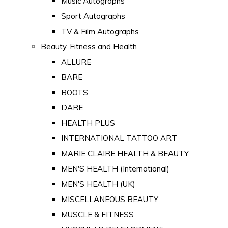
Music Autographs
Sport Autographs
TV & Film Autographs
Beauty, Fitness and Health
ALLURE
BARE
BOOTS
DARE
HEALTH PLUS
INTERNATIONAL TATTOO ART
MARIE CLAIRE HEALTH & BEAUTY
MEN'S HEALTH (International)
MEN'S HEALTH (UK)
MISCELLANEOUS BEAUTY
MUSCLE & FITNESS