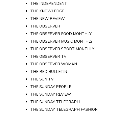
THE INDEPENDENT
THE KNOWLEDGE
THE NEW REVIEW
THE OBSERVER
THE OBSERVER FOOD MONTHLY
THE OBSERVER MUSIC MONTHLY
THE OBSERVER SPORT MONTHLY
THE OBSERVER TV
THE OBSERVER WOMAN
THE RED BULLETIN
THE SUN TV
THE SUNDAY PEOPLE
THE SUNDAY REVIEW
THE SUNDAY TELEGRAPH
THE SUNDAY TELEGRAPH FASHION