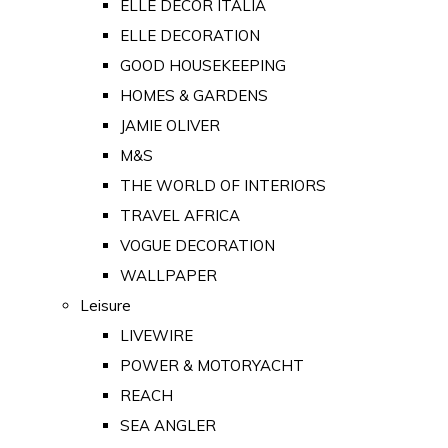
ELLE DECOR ITALIA
ELLE DECORATION
GOOD HOUSEKEEPING
HOMES & GARDENS
JAMIE OLIVER
M&S
THE WORLD OF INTERIORS
TRAVEL AFRICA
VOGUE DECORATION
WALLPAPER
Leisure
LIVEWIRE
POWER & MOTORYACHT
REACH
SEA ANGLER