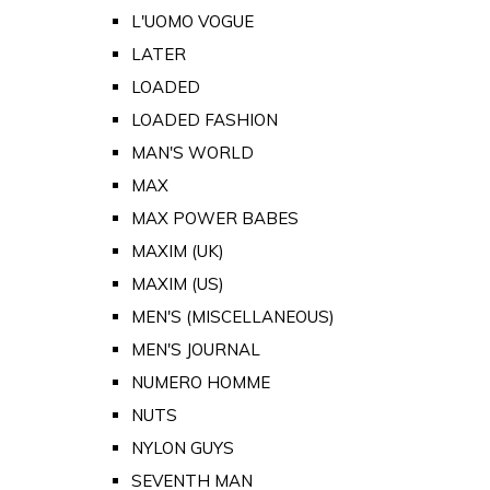
L'UOMO VOGUE
LATER
LOADED
LOADED FASHION
MAN'S WORLD
MAX
MAX POWER BABES
MAXIM (UK)
MAXIM (US)
MEN'S (MISCELLANEOUS)
MEN'S JOURNAL
NUMERO HOMME
NUTS
NYLON GUYS
SEVENTH MAN