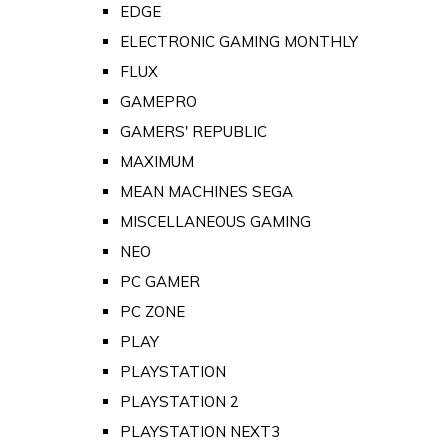
EDGE
ELECTRONIC GAMING MONTHLY
FLUX
GAMEPRO
GAMERS' REPUBLIC
MAXIMUM
MEAN MACHINES SEGA
MISCELLANEOUS GAMING
NEO
PC GAMER
PC ZONE
PLAY
PLAYSTATION
PLAYSTATION 2
PLAYSTATION NEXT3