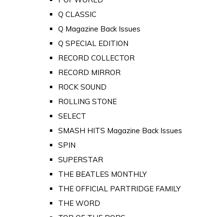
Q CLASSIC
Q Magazine Back Issues
Q SPECIAL EDITION
RECORD COLLECTOR
RECORD MIRROR
ROCK SOUND
ROLLING STONE
SELECT
SMASH HITS Magazine Back Issues
SPIN
SUPERSTAR
THE BEATLES MONTHLY
THE OFFICIAL PARTRIDGE FAMILY
THE WORD