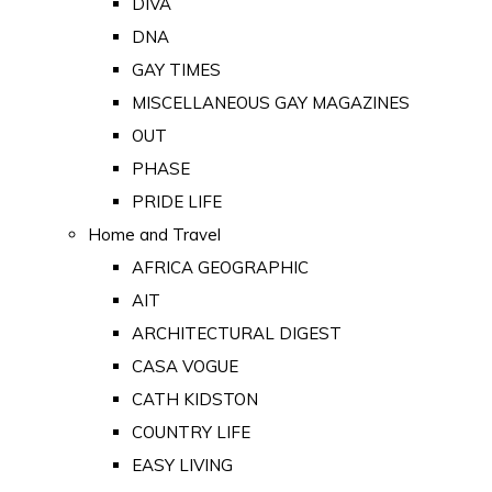
DIVA
DNA
GAY TIMES
MISCELLANEOUS GAY MAGAZINES
OUT
PHASE
PRIDE LIFE
Home and Travel
AFRICA GEOGRAPHIC
AIT
ARCHITECTURAL DIGEST
CASA VOGUE
CATH KIDSTON
COUNTRY LIFE
EASY LIVING