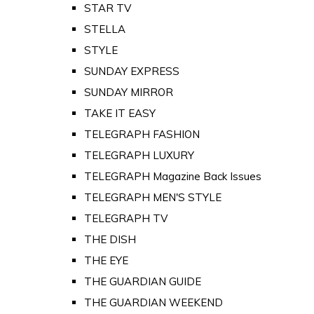
STAR TV
STELLA
STYLE
SUNDAY EXPRESS
SUNDAY MIRROR
TAKE IT EASY
TELEGRAPH FASHION
TELEGRAPH LUXURY
TELEGRAPH Magazine Back Issues
TELEGRAPH MEN'S STYLE
TELEGRAPH TV
THE DISH
THE EYE
THE GUARDIAN GUIDE
THE GUARDIAN WEEKEND