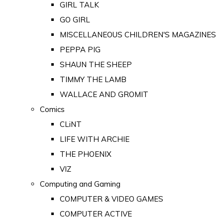
GIRL TALK
GO GIRL
MISCELLANEOUS CHILDREN'S MAGAZINES
PEPPA PIG
SHAUN THE SHEEP
TIMMY THE LAMB
WALLACE AND GROMIT
Comics
CLiNT
LIFE WITH ARCHIE
THE PHOENIX
VIZ
Computing and Gaming
COMPUTER & VIDEO GAMES
COMPUTER ACTIVE