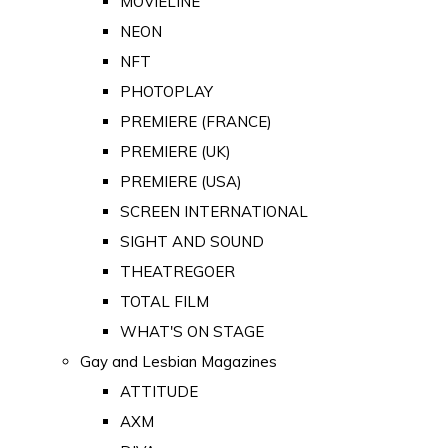
MOVIELINE
NEON
NFT
PHOTOPLAY
PREMIERE (FRANCE)
PREMIERE (UK)
PREMIERE (USA)
SCREEN INTERNATIONAL
SIGHT AND SOUND
THEATREGOER
TOTAL FILM
WHAT'S ON STAGE
Gay and Lesbian Magazines
ATTITUDE
AXM