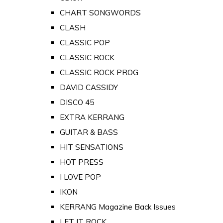
CHART SONGWORDS
CLASH
CLASSIC POP
CLASSIC ROCK
CLASSIC ROCK PROG
DAVID CASSIDY
DISCO 45
EXTRA KERRANG
GUITAR & BASS
HIT SENSATIONS
HOT PRESS
I LOVE POP
IKON
KERRANG Magazine Back Issues
LET IT ROCK