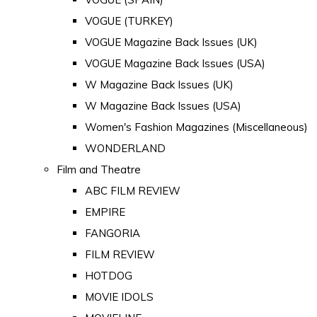
VOGUE (TURKEY)
VOGUE Magazine Back Issues (UK)
VOGUE Magazine Back Issues (USA)
W Magazine Back Issues (UK)
W Magazine Back Issues (USA)
Women's Fashion Magazines (Miscellaneous)
WONDERLAND
Film and Theatre
ABC FILM REVIEW
EMPIRE
FANGORIA
FILM REVIEW
HOTDOG
MOVIE IDOLS