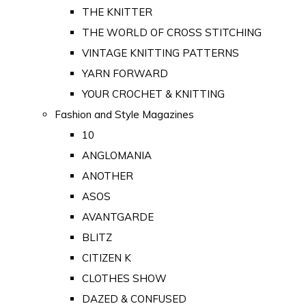
THE KNITTER
THE WORLD OF CROSS STITCHING
VINTAGE KNITTING PATTERNS
YARN FORWARD
YOUR CROCHET & KNITTING
Fashion and Style Magazines
10
ANGLOMANIA
ANOTHER
ASOS
AVANTGARDE
BLITZ
CITIZEN K
CLOTHES SHOW
DAZED & CONFUSED