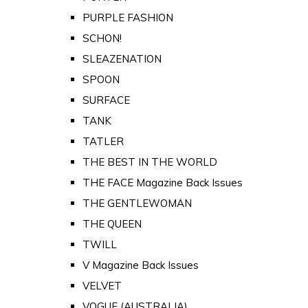
PURPLE FASHION
SCHON!
SLEAZENATION
SPOON
SURFACE
TANK
TATLER
THE BEST IN THE WORLD
THE FACE Magazine Back Issues
THE GENTLEWOMAN
THE QUEEN
TWILL
V Magazine Back Issues
VELVET
VOGUE (AUSTRALIA)