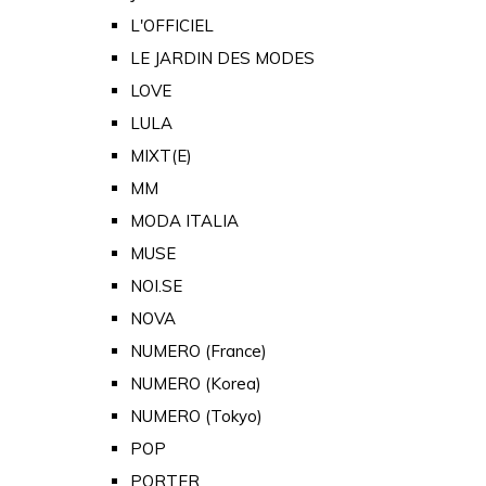
L'OFFICIEL
LE JARDIN DES MODES
LOVE
LULA
MIXT(E)
MM
MODA ITALIA
MUSE
NOI.SE
NOVA
NUMERO (France)
NUMERO (Korea)
NUMERO (Tokyo)
POP
PORTER