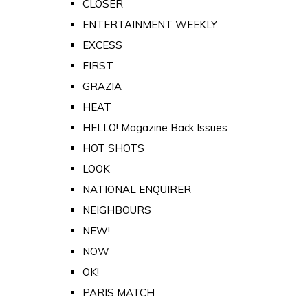
CLOSER
ENTERTAINMENT WEEKLY
EXCESS
FIRST
GRAZIA
HEAT
HELLO! Magazine Back Issues
HOT SHOTS
LOOK
NATIONAL ENQUIRER
NEIGHBOURS
NEW!
NOW
OK!
PARIS MATCH