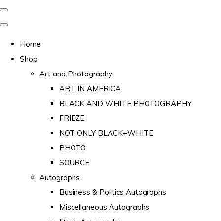
Home
Shop
Art and Photography
ART IN AMERICA
BLACK AND WHITE PHOTOGRAPHY
FRIEZE
NOT ONLY BLACK+WHITE
PHOTO
SOURCE
Autographs
Business & Politics Autographs
Miscellaneous Autographs