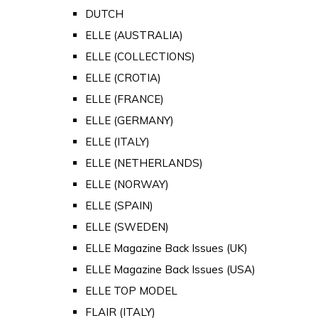
DUTCH
ELLE (AUSTRALIA)
ELLE (COLLECTIONS)
ELLE (CROTIA)
ELLE (FRANCE)
ELLE (GERMANY)
ELLE (ITALY)
ELLE (NETHERLANDS)
ELLE (NORWAY)
ELLE (SPAIN)
ELLE (SWEDEN)
ELLE Magazine Back Issues (UK)
ELLE Magazine Back Issues (USA)
ELLE TOP MODEL
FLAIR (ITALY)