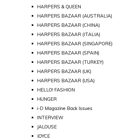
HARPERS & QUEEN
HARPERS BAZAAR (AUSTRALIA)
HARPERS BAZAAR (CHINA)
HARPERS BAZAAR (ITALIA)
HARPERS BAZAAR (SINGAPORE)
HARPERS BAZAAR (SPAIN)
HARPERS BAZAAR (TURKEY)
HARPERS BAZAAR (UK)
HARPERS BAZAAR (USA)
HELLO! FASHION
HUNGER
i-D Magazine Back Issues
INTERVIEW
JALOUSE
JOYCE