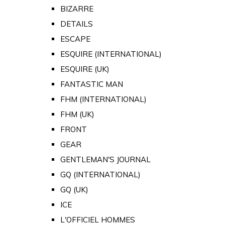
BIZARRE
DETAILS
ESCAPE
ESQUIRE (INTERNATIONAL)
ESQUIRE (UK)
FANTASTIC MAN
FHM (INTERNATIONAL)
FHM (UK)
FRONT
GEAR
GENTLEMAN'S JOURNAL
GQ (INTERNATIONAL)
GQ (UK)
ICE
L'OFFICIEL HOMMES