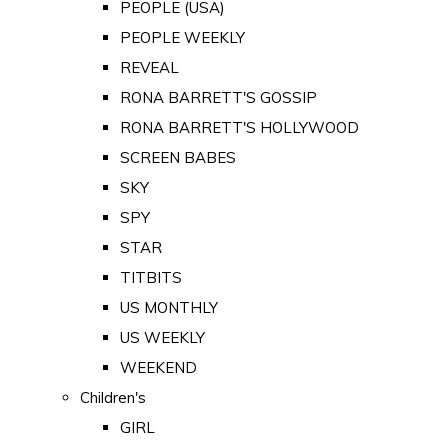
PEOPLE (USA)
PEOPLE WEEKLY
REVEAL
RONA BARRETT'S GOSSIP
RONA BARRETT'S HOLLYWOOD
SCREEN BABES
SKY
SPY
STAR
TITBITS
US MONTHLY
US WEEKLY
WEEKEND
Children's
GIRL