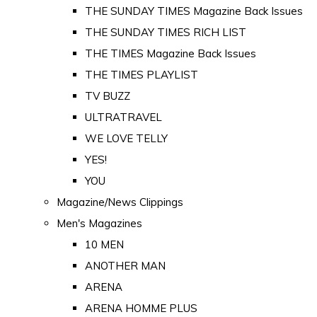
THE SUNDAY TIMES Magazine Back Issues
THE SUNDAY TIMES RICH LIST
THE TIMES Magazine Back Issues
THE TIMES PLAYLIST
TV BUZZ
ULTRATRAVEL
WE LOVE TELLY
YES!
YOU
Magazine/News Clippings
Men's Magazines
10 MEN
ANOTHER MAN
ARENA
ARENA HOMME PLUS