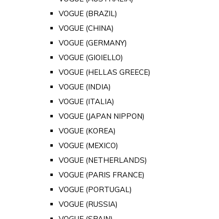
VOGUE (BRAZIL)
VOGUE (CHINA)
VOGUE (GERMANY)
VOGUE (GIOIELLO)
VOGUE (HELLAS GREECE)
VOGUE (INDIA)
VOGUE (ITALIA)
VOGUE (JAPAN NIPPON)
VOGUE (KOREA)
VOGUE (MEXICO)
VOGUE (NETHERLANDS)
VOGUE (PARIS FRANCE)
VOGUE (PORTUGAL)
VOGUE (RUSSIA)
VOGUE (SPAIN)