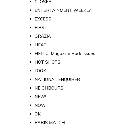
CLOSER
ENTERTAINMENT WEEKLY
EXCESS
FIRST
GRAZIA
HEAT
HELLO! Magazine Back Issues
HOT SHOTS
LOOK
NATIONAL ENQUIRER
NEIGHBOURS
NEW!
NOW
OK!
PARIS MATCH