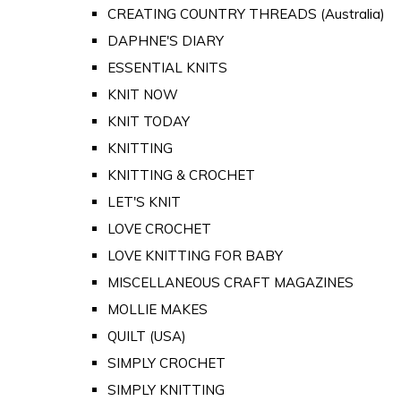
CREATING COUNTRY THREADS (Australia)
DAPHNE'S DIARY
ESSENTIAL KNITS
KNIT NOW
KNIT TODAY
KNITTING
KNITTING & CROCHET
LET'S KNIT
LOVE CROCHET
LOVE KNITTING FOR BABY
MISCELLANEOUS CRAFT MAGAZINES
MOLLIE MAKES
QUILT (USA)
SIMPLY CROCHET
SIMPLY KNITTING