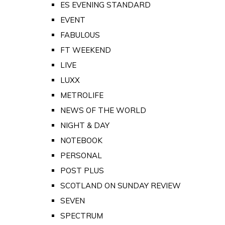
ES EVENING STANDARD
EVENT
FABULOUS
FT WEEKEND
LIVE
LUXX
METROLIFE
NEWS OF THE WORLD
NIGHT & DAY
NOTEBOOK
PERSONAL
POST PLUS
SCOTLAND ON SUNDAY REVIEW
SEVEN
SPECTRUM