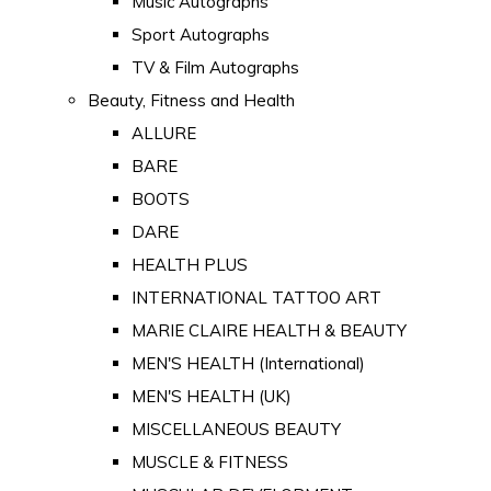
Music Autographs
Sport Autographs
TV & Film Autographs
Beauty, Fitness and Health
ALLURE
BARE
BOOTS
DARE
HEALTH PLUS
INTERNATIONAL TATTOO ART
MARIE CLAIRE HEALTH & BEAUTY
MEN'S HEALTH (International)
MEN'S HEALTH (UK)
MISCELLANEOUS BEAUTY
MUSCLE & FITNESS