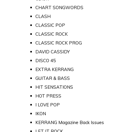
CHART SONGWORDS
CLASH
CLASSIC POP
CLASSIC ROCK
CLASSIC ROCK PROG
DAVID CASSIDY
DISCO 45
EXTRA KERRANG
GUITAR & BASS
HIT SENSATIONS
HOT PRESS
I LOVE POP
IKON
KERRANG Magazine Back Issues
LET IT ROCK