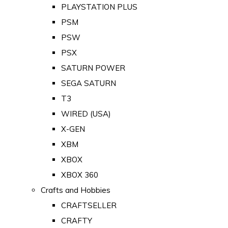
PLAYSTATION PLUS
PSM
PSW
PSX
SATURN POWER
SEGA SATURN
T3
WIRED (USA)
X-GEN
XBM
XBOX
XBOX 360
Crafts and Hobbies
CRAFTSELLER
CRAFTY