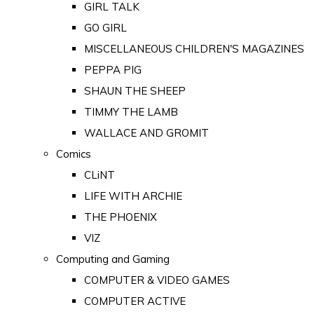
GIRL TALK
GO GIRL
MISCELLANEOUS CHILDREN'S MAGAZINES
PEPPA PIG
SHAUN THE SHEEP
TIMMY THE LAMB
WALLACE AND GROMIT
Comics
CLiNT
LIFE WITH ARCHIE
THE PHOENIX
VIZ
Computing and Gaming
COMPUTER & VIDEO GAMES
COMPUTER ACTIVE