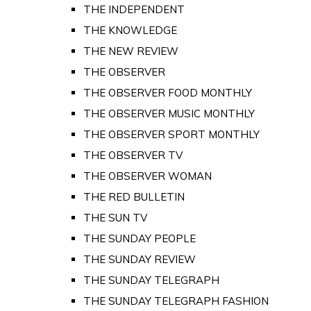
THE INDEPENDENT
THE KNOWLEDGE
THE NEW REVIEW
THE OBSERVER
THE OBSERVER FOOD MONTHLY
THE OBSERVER MUSIC MONTHLY
THE OBSERVER SPORT MONTHLY
THE OBSERVER TV
THE OBSERVER WOMAN
THE RED BULLETIN
THE SUN TV
THE SUNDAY PEOPLE
THE SUNDAY REVIEW
THE SUNDAY TELEGRAPH
THE SUNDAY TELEGRAPH FASHION