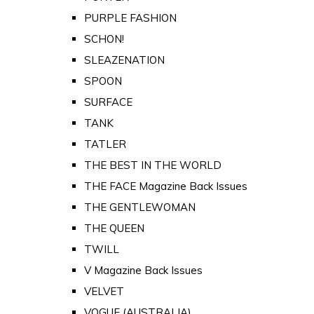
PURPLE FASHION
SCHON!
SLEAZENATION
SPOON
SURFACE
TANK
TATLER
THE BEST IN THE WORLD
THE FACE Magazine Back Issues
THE GENTLEWOMAN
THE QUEEN
TWILL
V Magazine Back Issues
VELVET
VOGUE (AUSTRALIA)