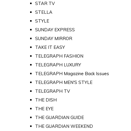
STAR TV
STELLA
STYLE
SUNDAY EXPRESS
SUNDAY MIRROR
TAKE IT EASY
TELEGRAPH FASHION
TELEGRAPH LUXURY
TELEGRAPH Magazine Back Issues
TELEGRAPH MEN'S STYLE
TELEGRAPH TV
THE DISH
THE EYE
THE GUARDIAN GUIDE
THE GUARDIAN WEEKEND