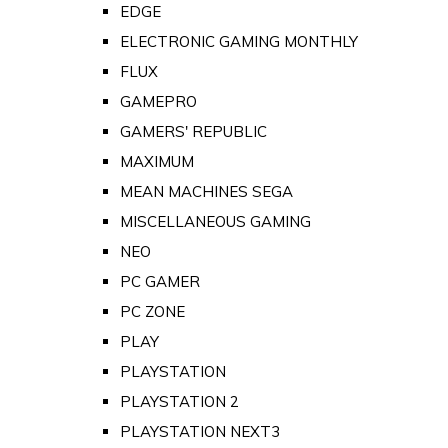
EDGE
ELECTRONIC GAMING MONTHLY
FLUX
GAMEPRO
GAMERS' REPUBLIC
MAXIMUM
MEAN MACHINES SEGA
MISCELLANEOUS GAMING
NEO
PC GAMER
PC ZONE
PLAY
PLAYSTATION
PLAYSTATION 2
PLAYSTATION NEXT3