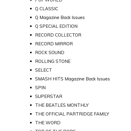
Q CLASSIC
Q Magazine Back Issues
Q SPECIAL EDITION
RECORD COLLECTOR
RECORD MIRROR
ROCK SOUND
ROLLING STONE
SELECT
SMASH HITS Magazine Back Issues
SPIN
SUPERSTAR
THE BEATLES MONTHLY
THE OFFICIAL PARTRIDGE FAMILY
THE WORD