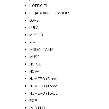
L'OFFICIEL
LE JARDIN DES MODES
LOVE
LULA
MIXT(E)
MM
MODA ITALIA
MUSE
NOI.SE
NOVA
NUMERO (France)
NUMERO (Korea)
NUMERO (Tokyo)
POP
PORTER