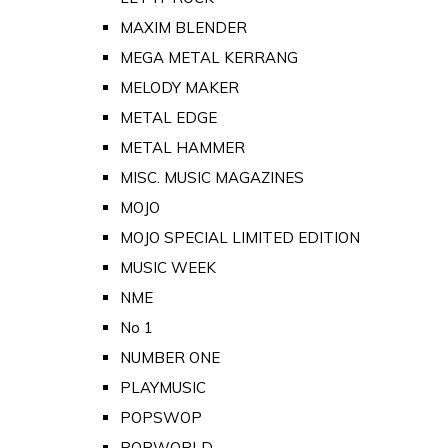
MAXIM BLENDER
MEGA METAL KERRANG
MELODY MAKER
METAL EDGE
METAL HAMMER
MISC. MUSIC MAGAZINES
MOJO
MOJO SPECIAL LIMITED EDITION
MUSIC WEEK
NME
No 1
NUMBER ONE
PLAYMUSIC
POPSWOP
POPWORLD