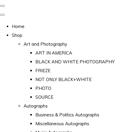
Home
Shop
Art and Photography
ART IN AMERICA
BLACK AND WHITE PHOTOGRAPHY
FRIEZE
NOT ONLY BLACK+WHITE
PHOTO
SOURCE
Autographs
Business & Politics Autographs
Miscellaneous Autographs