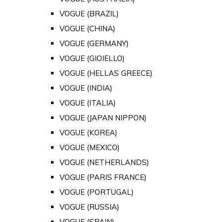
VOGUE (BRAZIL)
VOGUE (CHINA)
VOGUE (GERMANY)
VOGUE (GIOIELLO)
VOGUE (HELLAS GREECE)
VOGUE (INDIA)
VOGUE (ITALIA)
VOGUE (JAPAN NIPPON)
VOGUE (KOREA)
VOGUE (MEXICO)
VOGUE (NETHERLANDS)
VOGUE (PARIS FRANCE)
VOGUE (PORTUGAL)
VOGUE (RUSSIA)
VOGUE (SPAIN)