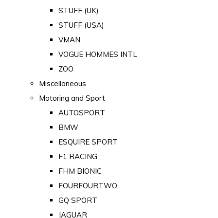
STUFF (UK)
STUFF (USA)
VMAN
VOGUE HOMMES INTL
ZOO
Miscellaneous
Motoring and Sport
AUTOSPORT
BMW
ESQUIRE SPORT
F1 RACING
FHM BIONIC
FOURFOURTWO
GQ SPORT
JAGUAR