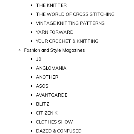
THE KNITTER
THE WORLD OF CROSS STITCHING
VINTAGE KNITTING PATTERNS
YARN FORWARD
YOUR CROCHET & KNITTING
Fashion and Style Magazines
10
ANGLOMANIA
ANOTHER
ASOS
AVANTGARDE
BLITZ
CITIZEN K
CLOTHES SHOW
DAZED & CONFUSED