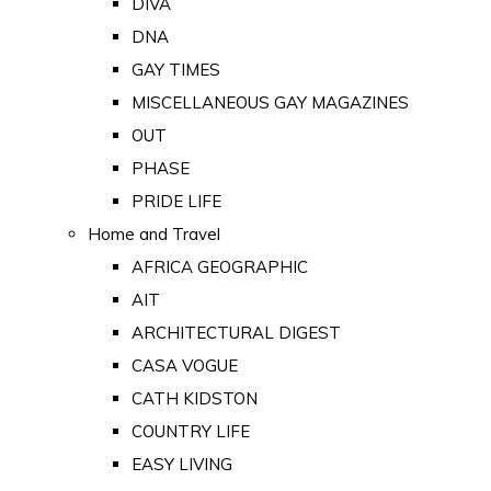
DIVA
DNA
GAY TIMES
MISCELLANEOUS GAY MAGAZINES
OUT
PHASE
PRIDE LIFE
Home and Travel
AFRICA GEOGRAPHIC
AIT
ARCHITECTURAL DIGEST
CASA VOGUE
CATH KIDSTON
COUNTRY LIFE
EASY LIVING