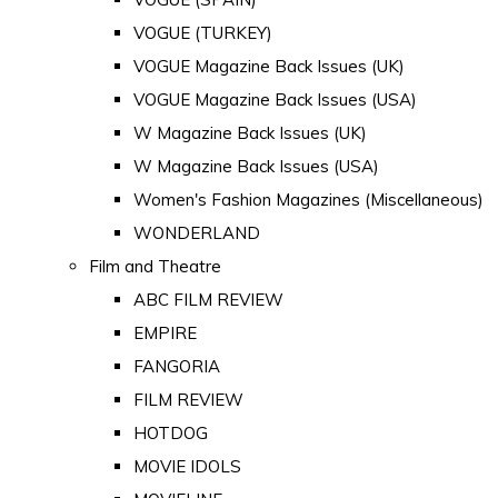
VOGUE (TURKEY)
VOGUE Magazine Back Issues (UK)
VOGUE Magazine Back Issues (USA)
W Magazine Back Issues (UK)
W Magazine Back Issues (USA)
Women's Fashion Magazines (Miscellaneous)
WONDERLAND
Film and Theatre
ABC FILM REVIEW
EMPIRE
FANGORIA
FILM REVIEW
HOTDOG
MOVIE IDOLS