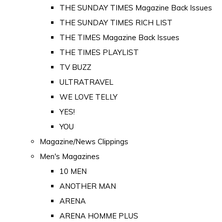
THE SUNDAY TIMES Magazine Back Issues
THE SUNDAY TIMES RICH LIST
THE TIMES Magazine Back Issues
THE TIMES PLAYLIST
TV BUZZ
ULTRATRAVEL
WE LOVE TELLY
YES!
YOU
Magazine/News Clippings
Men's Magazines
10 MEN
ANOTHER MAN
ARENA
ARENA HOMME PLUS