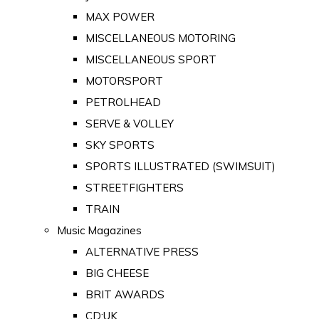
MAX POWER
MISCELLANEOUS MOTORING
MISCELLANEOUS SPORT
MOTORSPORT
PETROLHEAD
SERVE & VOLLEY
SKY SPORTS
SPORTS ILLUSTRATED (SWIMSUIT)
STREETFIGHTERS
TRAIN
Music Magazines
ALTERNATIVE PRESS
BIG CHEESE
BRIT AWARDS
CD:UK