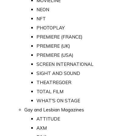
MOVIELINE
NEON
NFT
PHOTOPLAY
PREMIERE (FRANCE)
PREMIERE (UK)
PREMIERE (USA)
SCREEN INTERNATIONAL
SIGHT AND SOUND
THEATREGOER
TOTAL FILM
WHAT'S ON STAGE
Gay and Lesbian Magazines
ATTITUDE
AXM