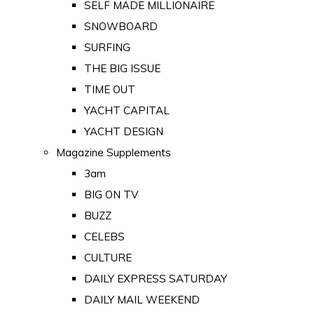
SELF MADE MILLIONAIRE
SNOWBOARD
SURFING
THE BIG ISSUE
TIME OUT
YACHT CAPITAL
YACHT DESIGN
Magazine Supplements
3am
BIG ON TV
BUZZ
CELEBS
CULTURE
DAILY EXPRESS SATURDAY
DAILY MAIL WEEKEND