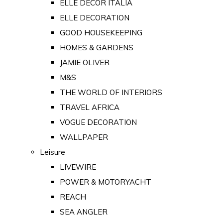
ELLE DECOR ITALIA
ELLE DECORATION
GOOD HOUSEKEEPING
HOMES & GARDENS
JAMIE OLIVER
M&S
THE WORLD OF INTERIORS
TRAVEL AFRICA
VOGUE DECORATION
WALLPAPER
Leisure
LIVEWIRE
POWER & MOTORYACHT
REACH
SEA ANGLER