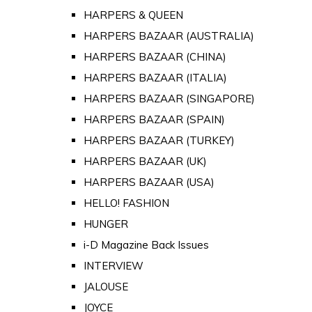
HARPERS & QUEEN
HARPERS BAZAAR (AUSTRALIA)
HARPERS BAZAAR (CHINA)
HARPERS BAZAAR (ITALIA)
HARPERS BAZAAR (SINGAPORE)
HARPERS BAZAAR (SPAIN)
HARPERS BAZAAR (TURKEY)
HARPERS BAZAAR (UK)
HARPERS BAZAAR (USA)
HELLO! FASHION
HUNGER
i-D Magazine Back Issues
INTERVIEW
JALOUSE
JOYCE