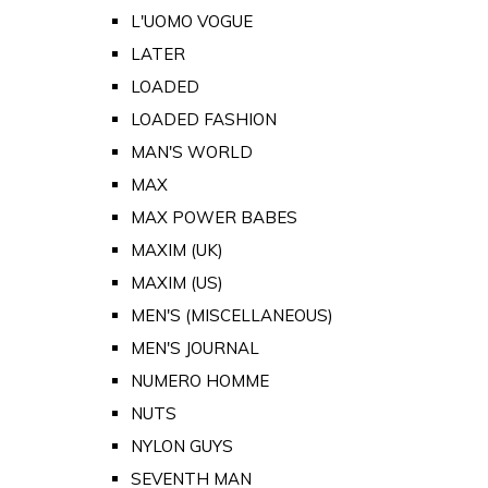
L'UOMO VOGUE
LATER
LOADED
LOADED FASHION
MAN'S WORLD
MAX
MAX POWER BABES
MAXIM (UK)
MAXIM (US)
MEN'S (MISCELLANEOUS)
MEN'S JOURNAL
NUMERO HOMME
NUTS
NYLON GUYS
SEVENTH MAN