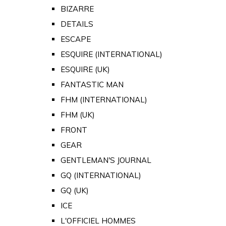
BIZARRE
DETAILS
ESCAPE
ESQUIRE (INTERNATIONAL)
ESQUIRE (UK)
FANTASTIC MAN
FHM (INTERNATIONAL)
FHM (UK)
FRONT
GEAR
GENTLEMAN'S JOURNAL
GQ (INTERNATIONAL)
GQ (UK)
ICE
L'OFFICIEL HOMMES