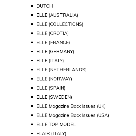
DUTCH
ELLE (AUSTRALIA)
ELLE (COLLECTIONS)
ELLE (CROTIA)
ELLE (FRANCE)
ELLE (GERMANY)
ELLE (ITALY)
ELLE (NETHERLANDS)
ELLE (NORWAY)
ELLE (SPAIN)
ELLE (SWEDEN)
ELLE Magazine Back Issues (UK)
ELLE Magazine Back Issues (USA)
ELLE TOP MODEL
FLAIR (ITALY)