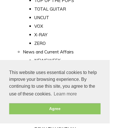
TOP OF THE POPS
TOTAL GUITAR
UNCUT
VOX
X-RAY
ZERO
News and Current Affairs
NEWSWEEK
PRIVATE EYE
This website uses essential cookies to help
PUNCH
improve your browsing experience. By
TIME
continuing to use this site, you agree to the
use of these cookies.
Learn more
Old Newspapers
Royalty
Agree
MAJESTY
ROYAL LIFE