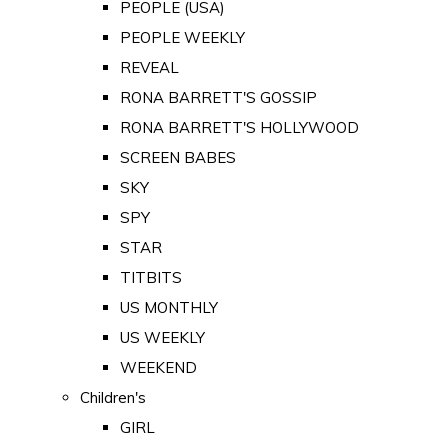
PEOPLE (USA)
PEOPLE WEEKLY
REVEAL
RONA BARRETT'S GOSSIP
RONA BARRETT'S HOLLYWOOD
SCREEN BABES
SKY
SPY
STAR
TITBITS
US MONTHLY
US WEEKLY
WEEKEND
Children's
GIRL