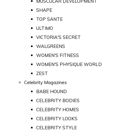
MUSCULAR DEVELOPMENT
SHAPE
TOP SANTE
ULTIMO
VICTORIA'S SECRET
WALGREENS
WOMEN'S FITNESS
WOMEN'S PHYSIQUE WORLD
ZEST
Celebrity Magazines
BABE HOUND
CELEBRITY BODIES
CELEBRITY HOMES
CELEBRITY LOOKS
CELEBRITY STYLE