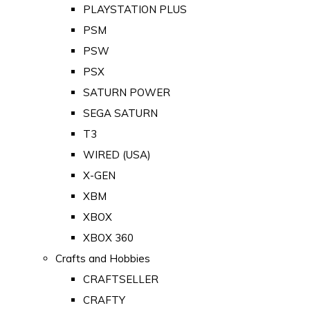
PLAYSTATION PLUS
PSM
PSW
PSX
SATURN POWER
SEGA SATURN
T3
WIRED (USA)
X-GEN
XBM
XBOX
XBOX 360
Crafts and Hobbies
CRAFTSELLER
CRAFTY