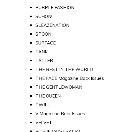
PURPLE FASHION
SCHON!
SLEAZENATION
SPOON
SURFACE
TANK
TATLER
THE BEST IN THE WORLD
THE FACE Magazine Back Issues
THE GENTLEWOMAN
THE QUEEN
TWILL
V Magazine Back Issues
VELVET
VOGUE (AUSTRALIA)