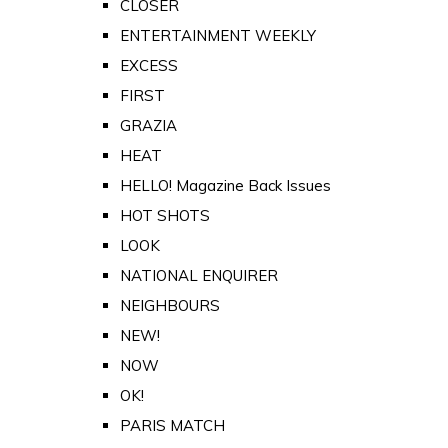
CLOSER
ENTERTAINMENT WEEKLY
EXCESS
FIRST
GRAZIA
HEAT
HELLO! Magazine Back Issues
HOT SHOTS
LOOK
NATIONAL ENQUIRER
NEIGHBOURS
NEW!
NOW
OK!
PARIS MATCH