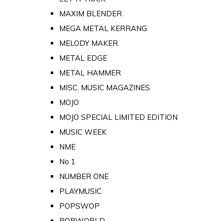
MAXIM BLENDER
MEGA METAL KERRANG
MELODY MAKER
METAL EDGE
METAL HAMMER
MISC. MUSIC MAGAZINES
MOJO
MOJO SPECIAL LIMITED EDITION
MUSIC WEEK
NME
No 1
NUMBER ONE
PLAYMUSIC
POPSWOP
POPWORLD