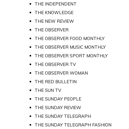
THE INDEPENDENT
THE KNOWLEDGE
THE NEW REVIEW
THE OBSERVER
THE OBSERVER FOOD MONTHLY
THE OBSERVER MUSIC MONTHLY
THE OBSERVER SPORT MONTHLY
THE OBSERVER TV
THE OBSERVER WOMAN
THE RED BULLETIN
THE SUN TV
THE SUNDAY PEOPLE
THE SUNDAY REVIEW
THE SUNDAY TELEGRAPH
THE SUNDAY TELEGRAPH FASHION