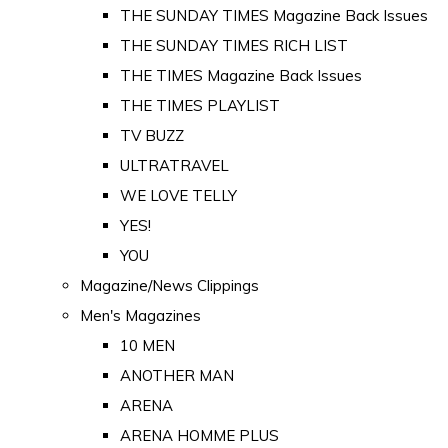
THE SUNDAY TIMES Magazine Back Issues
THE SUNDAY TIMES RICH LIST
THE TIMES Magazine Back Issues
THE TIMES PLAYLIST
TV BUZZ
ULTRATRAVEL
WE LOVE TELLY
YES!
YOU
Magazine/News Clippings
Men's Magazines
10 MEN
ANOTHER MAN
ARENA
ARENA HOMME PLUS