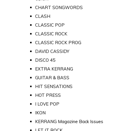
CHART SONGWORDS
CLASH
CLASSIC POP
CLASSIC ROCK
CLASSIC ROCK PROG
DAVID CASSIDY
DISCO 45
EXTRA KERRANG
GUITAR & BASS
HIT SENSATIONS
HOT PRESS
I LOVE POP
IKON
KERRANG Magazine Back Issues
LET IT ROCK