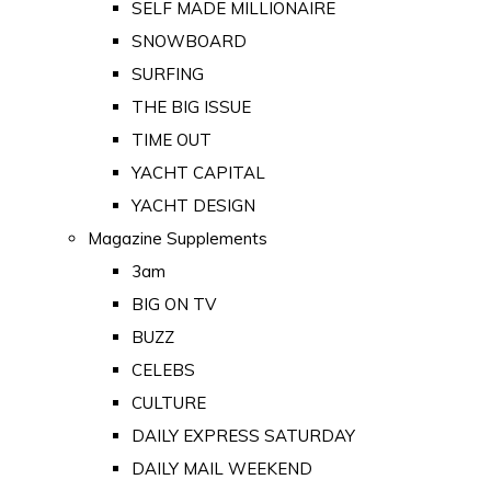
SELF MADE MILLIONAIRE
SNOWBOARD
SURFING
THE BIG ISSUE
TIME OUT
YACHT CAPITAL
YACHT DESIGN
Magazine Supplements
3am
BIG ON TV
BUZZ
CELEBS
CULTURE
DAILY EXPRESS SATURDAY
DAILY MAIL WEEKEND