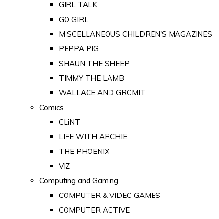
GIRL TALK
GO GIRL
MISCELLANEOUS CHILDREN'S MAGAZINES
PEPPA PIG
SHAUN THE SHEEP
TIMMY THE LAMB
WALLACE AND GROMIT
Comics
CLiNT
LIFE WITH ARCHIE
THE PHOENIX
VIZ
Computing and Gaming
COMPUTER & VIDEO GAMES
COMPUTER ACTIVE