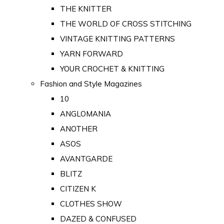
THE KNITTER
THE WORLD OF CROSS STITCHING
VINTAGE KNITTING PATTERNS
YARN FORWARD
YOUR CROCHET & KNITTING
Fashion and Style Magazines
10
ANGLOMANIA
ANOTHER
ASOS
AVANTGARDE
BLITZ
CITIZEN K
CLOTHES SHOW
DAZED & CONFUSED