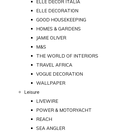
ELLE DECOR ITALIA
ELLE DECORATION
GOOD HOUSEKEEPING
HOMES & GARDENS
JAMIE OLIVER
M&S
THE WORLD OF INTERIORS
TRAVEL AFRICA
VOGUE DECORATION
WALLPAPER
Leisure
LIVEWIRE
POWER & MOTORYACHT
REACH
SEA ANGLER