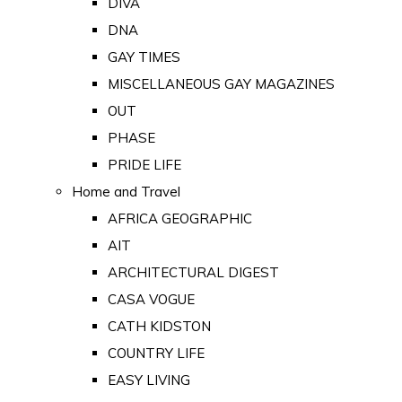
DIVA
DNA
GAY TIMES
MISCELLANEOUS GAY MAGAZINES
OUT
PHASE
PRIDE LIFE
Home and Travel
AFRICA GEOGRAPHIC
AIT
ARCHITECTURAL DIGEST
CASA VOGUE
CATH KIDSTON
COUNTRY LIFE
EASY LIVING