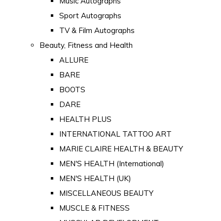
Music Autographs
Sport Autographs
TV & Film Autographs
Beauty, Fitness and Health
ALLURE
BARE
BOOTS
DARE
HEALTH PLUS
INTERNATIONAL TATTOO ART
MARIE CLAIRE HEALTH & BEAUTY
MEN'S HEALTH (International)
MEN'S HEALTH (UK)
MISCELLANEOUS BEAUTY
MUSCLE & FITNESS