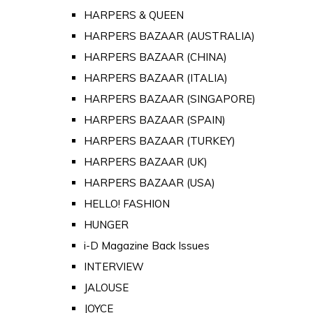
HARPERS & QUEEN
HARPERS BAZAAR (AUSTRALIA)
HARPERS BAZAAR (CHINA)
HARPERS BAZAAR (ITALIA)
HARPERS BAZAAR (SINGAPORE)
HARPERS BAZAAR (SPAIN)
HARPERS BAZAAR (TURKEY)
HARPERS BAZAAR (UK)
HARPERS BAZAAR (USA)
HELLO! FASHION
HUNGER
i-D Magazine Back Issues
INTERVIEW
JALOUSE
JOYCE