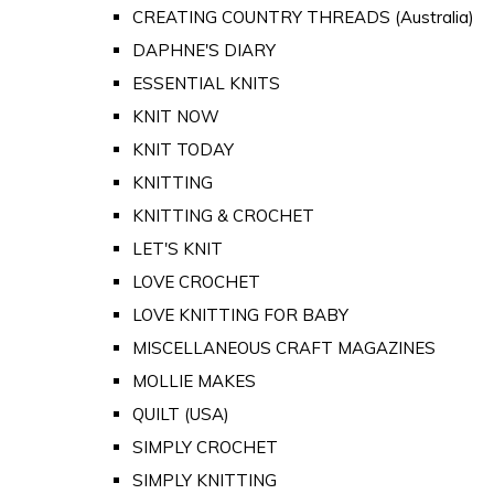
CREATING COUNTRY THREADS (Australia)
DAPHNE'S DIARY
ESSENTIAL KNITS
KNIT NOW
KNIT TODAY
KNITTING
KNITTING & CROCHET
LET'S KNIT
LOVE CROCHET
LOVE KNITTING FOR BABY
MISCELLANEOUS CRAFT MAGAZINES
MOLLIE MAKES
QUILT (USA)
SIMPLY CROCHET
SIMPLY KNITTING