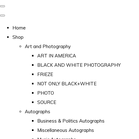
Home
Shop
Art and Photography
ART IN AMERICA
BLACK AND WHITE PHOTOGRAPHY
FRIEZE
NOT ONLY BLACK+WHITE
PHOTO
SOURCE
Autographs
Business & Politics Autographs
Miscellaneous Autographs