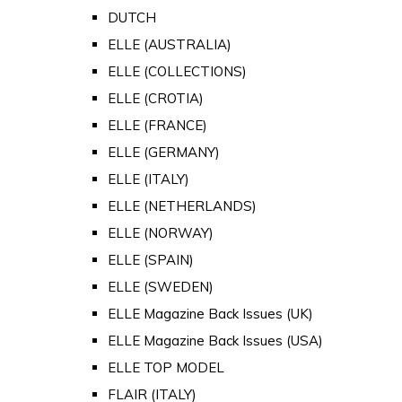
DUTCH
ELLE (AUSTRALIA)
ELLE (COLLECTIONS)
ELLE (CROTIA)
ELLE (FRANCE)
ELLE (GERMANY)
ELLE (ITALY)
ELLE (NETHERLANDS)
ELLE (NORWAY)
ELLE (SPAIN)
ELLE (SWEDEN)
ELLE Magazine Back Issues (UK)
ELLE Magazine Back Issues (USA)
ELLE TOP MODEL
FLAIR (ITALY)