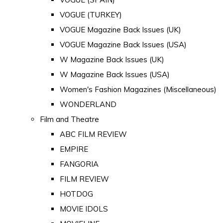
VOGUE (TURKEY)
VOGUE Magazine Back Issues (UK)
VOGUE Magazine Back Issues (USA)
W Magazine Back Issues (UK)
W Magazine Back Issues (USA)
Women's Fashion Magazines (Miscellaneous)
WONDERLAND
Film and Theatre
ABC FILM REVIEW
EMPIRE
FANGORIA
FILM REVIEW
HOTDOG
MOVIE IDOLS