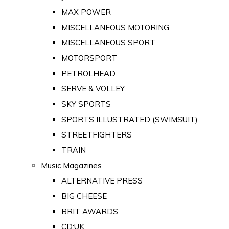
MAX POWER
MISCELLANEOUS MOTORING
MISCELLANEOUS SPORT
MOTORSPORT
PETROLHEAD
SERVE & VOLLEY
SKY SPORTS
SPORTS ILLUSTRATED (SWIMSUIT)
STREETFIGHTERS
TRAIN
Music Magazines
ALTERNATIVE PRESS
BIG CHEESE
BRIT AWARDS
CD:UK