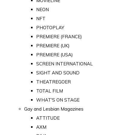
MOVIELINE
NEON
NFT
PHOTOPLAY
PREMIERE (FRANCE)
PREMIERE (UK)
PREMIERE (USA)
SCREEN INTERNATIONAL
SIGHT AND SOUND
THEATREGOER
TOTAL FILM
WHAT'S ON STAGE
Gay and Lesbian Magazines
ATTITUDE
AXM