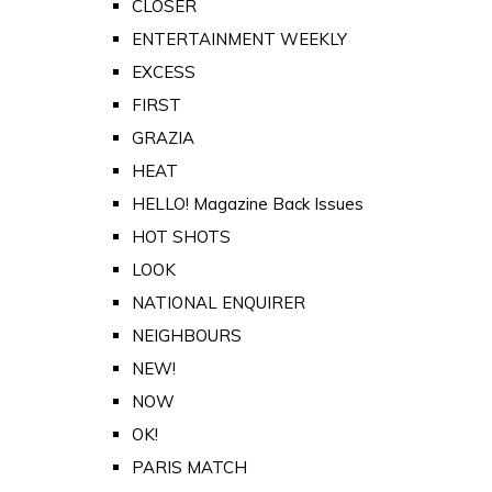
CLOSER
ENTERTAINMENT WEEKLY
EXCESS
FIRST
GRAZIA
HEAT
HELLO! Magazine Back Issues
HOT SHOTS
LOOK
NATIONAL ENQUIRER
NEIGHBOURS
NEW!
NOW
OK!
PARIS MATCH