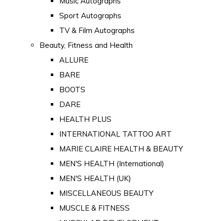
Music Autographs
Sport Autographs
TV & Film Autographs
Beauty, Fitness and Health
ALLURE
BARE
BOOTS
DARE
HEALTH PLUS
INTERNATIONAL TATTOO ART
MARIE CLAIRE HEALTH & BEAUTY
MEN'S HEALTH (International)
MEN'S HEALTH (UK)
MISCELLANEOUS BEAUTY
MUSCLE & FITNESS