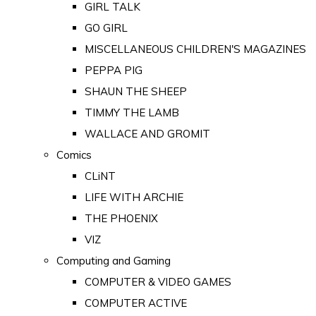
GIRL TALK
GO GIRL
MISCELLANEOUS CHILDREN'S MAGAZINES
PEPPA PIG
SHAUN THE SHEEP
TIMMY THE LAMB
WALLACE AND GROMIT
Comics
CLiNT
LIFE WITH ARCHIE
THE PHOENIX
VIZ
Computing and Gaming
COMPUTER & VIDEO GAMES
COMPUTER ACTIVE