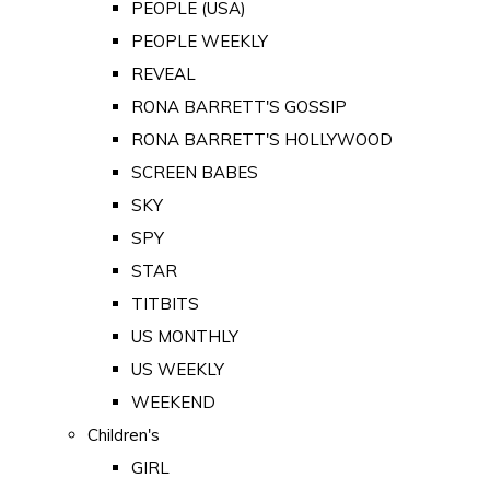
PEOPLE (USA)
PEOPLE WEEKLY
REVEAL
RONA BARRETT'S GOSSIP
RONA BARRETT'S HOLLYWOOD
SCREEN BABES
SKY
SPY
STAR
TITBITS
US MONTHLY
US WEEKLY
WEEKEND
Children's
GIRL