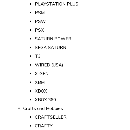
PLAYSTATION PLUS
PSM
PSW
PSX
SATURN POWER
SEGA SATURN
T3
WIRED (USA)
X-GEN
XBM
XBOX
XBOX 360
Crafts and Hobbies
CRAFTSELLER
CRAFTY