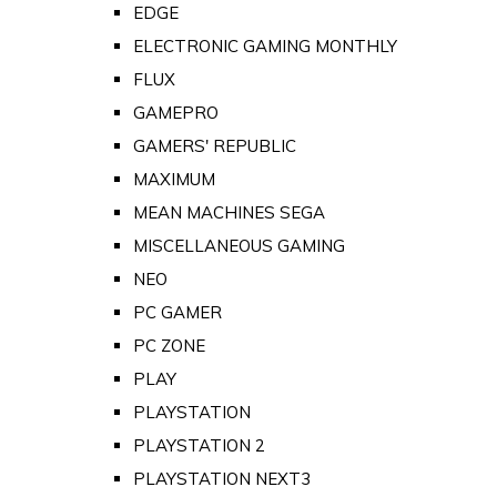
EDGE
ELECTRONIC GAMING MONTHLY
FLUX
GAMEPRO
GAMERS' REPUBLIC
MAXIMUM
MEAN MACHINES SEGA
MISCELLANEOUS GAMING
NEO
PC GAMER
PC ZONE
PLAY
PLAYSTATION
PLAYSTATION 2
PLAYSTATION NEXT3