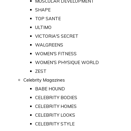
MUSCULAR DEVELOPMENT
SHAPE
TOP SANTE
ULTIMO
VICTORIA'S SECRET
WALGREENS
WOMEN'S FITNESS
WOMEN'S PHYSIQUE WORLD
ZEST
Celebrity Magazines
BABE HOUND
CELEBRITY BODIES
CELEBRITY HOMES
CELEBRITY LOOKS
CELEBRITY STYLE