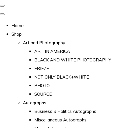
Home
Shop
Art and Photography
ART IN AMERICA
BLACK AND WHITE PHOTOGRAPHY
FRIEZE
NOT ONLY BLACK+WHITE
PHOTO
SOURCE
Autographs
Business & Politics Autographs
Miscellaneous Autographs