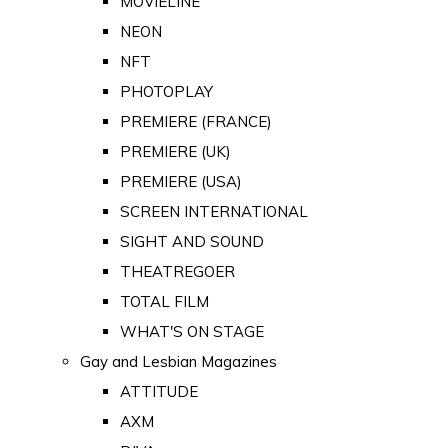
MOVIELINE
NEON
NFT
PHOTOPLAY
PREMIERE (FRANCE)
PREMIERE (UK)
PREMIERE (USA)
SCREEN INTERNATIONAL
SIGHT AND SOUND
THEATREGOER
TOTAL FILM
WHAT'S ON STAGE
Gay and Lesbian Magazines
ATTITUDE
AXM