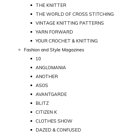
THE KNITTER
THE WORLD OF CROSS STITCHING
VINTAGE KNITTING PATTERNS
YARN FORWARD
YOUR CROCHET & KNITTING
Fashion and Style Magazines
10
ANGLOMANIA
ANOTHER
ASOS
AVANTGARDE
BLITZ
CITIZEN K
CLOTHES SHOW
DAZED & CONFUSED