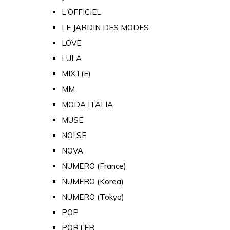
L'OFFICIEL
LE JARDIN DES MODES
LOVE
LULA
MIXT(E)
MM
MODA ITALIA
MUSE
NOI.SE
NOVA
NUMERO (France)
NUMERO (Korea)
NUMERO (Tokyo)
POP
PORTER