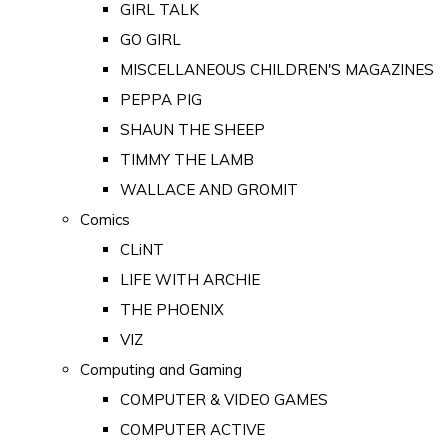
GIRL TALK
GO GIRL
MISCELLANEOUS CHILDREN'S MAGAZINES
PEPPA PIG
SHAUN THE SHEEP
TIMMY THE LAMB
WALLACE AND GROMIT
Comics
CLiNT
LIFE WITH ARCHIE
THE PHOENIX
VIZ
Computing and Gaming
COMPUTER & VIDEO GAMES
COMPUTER ACTIVE