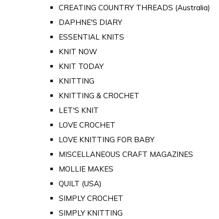
CREATING COUNTRY THREADS (Australia)
DAPHNE'S DIARY
ESSENTIAL KNITS
KNIT NOW
KNIT TODAY
KNITTING
KNITTING & CROCHET
LET'S KNIT
LOVE CROCHET
LOVE KNITTING FOR BABY
MISCELLANEOUS CRAFT MAGAZINES
MOLLIE MAKES
QUILT (USA)
SIMPLY CROCHET
SIMPLY KNITTING