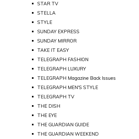
STAR TV
STELLA
STYLE
SUNDAY EXPRESS
SUNDAY MIRROR
TAKE IT EASY
TELEGRAPH FASHION
TELEGRAPH LUXURY
TELEGRAPH Magazine Back Issues
TELEGRAPH MEN'S STYLE
TELEGRAPH TV
THE DISH
THE EYE
THE GUARDIAN GUIDE
THE GUARDIAN WEEKEND