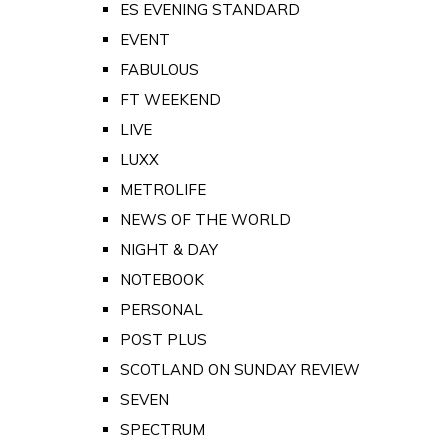
ES EVENING STANDARD
EVENT
FABULOUS
FT WEEKEND
LIVE
LUXX
METROLIFE
NEWS OF THE WORLD
NIGHT & DAY
NOTEBOOK
PERSONAL
POST PLUS
SCOTLAND ON SUNDAY REVIEW
SEVEN
SPECTRUM