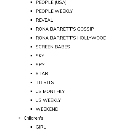
PEOPLE (USA)
PEOPLE WEEKLY
REVEAL
RONA BARRETT'S GOSSIP
RONA BARRETT'S HOLLYWOOD
SCREEN BABES
SKY
SPY
STAR
TITBITS
US MONTHLY
US WEEKLY
WEEKEND
Children's
GIRL