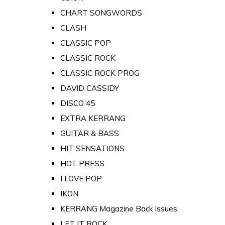
CHART SONGWORDS
CLASH
CLASSIC POP
CLASSIC ROCK
CLASSIC ROCK PROG
DAVID CASSIDY
DISCO 45
EXTRA KERRANG
GUITAR & BASS
HIT SENSATIONS
HOT PRESS
I LOVE POP
IKON
KERRANG Magazine Back Issues
LET IT ROCK