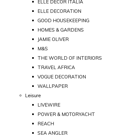
ELLE DECOR ITALIA
ELLE DECORATION
GOOD HOUSEKEEPING
HOMES & GARDENS
JAMIE OLIVER
M&S
THE WORLD OF INTERIORS
TRAVEL AFRICA
VOGUE DECORATION
WALLPAPER
Leisure
LIVEWIRE
POWER & MOTORYACHT
REACH
SEA ANGLER