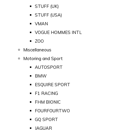
STUFF (UK)
STUFF (USA)
VMAN
VOGUE HOMMES INTL
ZOO
Miscellaneous
Motoring and Sport
AUTOSPORT
BMW
ESQUIRE SPORT
F1 RACING
FHM BIONIC
FOURFOURTWO
GQ SPORT
JAGUAR