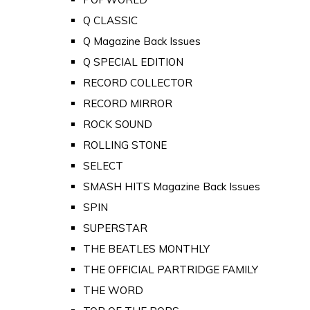
Q CLASSIC
Q Magazine Back Issues
Q SPECIAL EDITION
RECORD COLLECTOR
RECORD MIRROR
ROCK SOUND
ROLLING STONE
SELECT
SMASH HITS Magazine Back Issues
SPIN
SUPERSTAR
THE BEATLES MONTHLY
THE OFFICIAL PARTRIDGE FAMILY
THE WORD