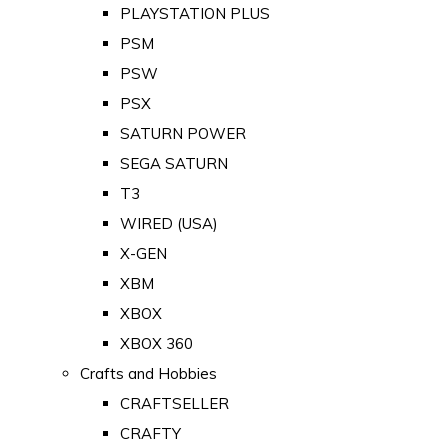
PLAYSTATION PLUS
PSM
PSW
PSX
SATURN POWER
SEGA SATURN
T3
WIRED (USA)
X-GEN
XBM
XBOX
XBOX 360
Crafts and Hobbies
CRAFTSELLER
CRAFTY