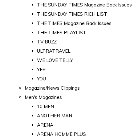
THE SUNDAY TIMES Magazine Back Issues
THE SUNDAY TIMES RICH LIST
THE TIMES Magazine Back Issues
THE TIMES PLAYLIST
TV BUZZ
ULTRATRAVEL
WE LOVE TELLY
YES!
YOU
Magazine/News Clippings
Men's Magazines
10 MEN
ANOTHER MAN
ARENA
ARENA HOMME PLUS