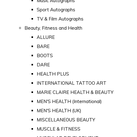
Music Autographs
Sport Autographs
TV & Film Autographs
Beauty, Fitness and Health
ALLURE
BARE
BOOTS
DARE
HEALTH PLUS
INTERNATIONAL TATTOO ART
MARIE CLAIRE HEALTH & BEAUTY
MEN'S HEALTH (International)
MEN'S HEALTH (UK)
MISCELLANEOUS BEAUTY
MUSCLE & FITNESS