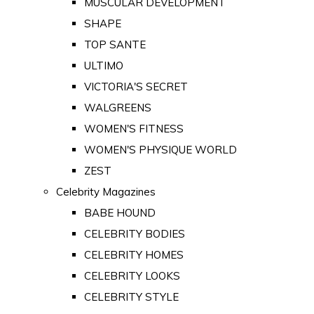
MUSCULAR DEVELOPMENT
SHAPE
TOP SANTE
ULTIMO
VICTORIA'S SECRET
WALGREENS
WOMEN'S FITNESS
WOMEN'S PHYSIQUE WORLD
ZEST
Celebrity Magazines
BABE HOUND
CELEBRITY BODIES
CELEBRITY HOMES
CELEBRITY LOOKS
CELEBRITY STYLE