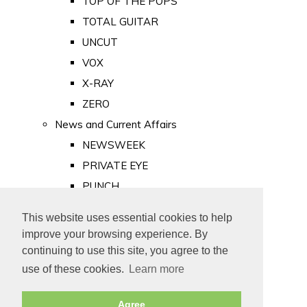
TOP OF THE POPS
TOTAL GUITAR
UNCUT
VOX
X-RAY
ZERO
News and Current Affairs
NEWSWEEK
PRIVATE EYE
PUNCH
TIME
This website uses essential cookies to help
Old Newspapers
improve your browsing experience. By
Royalty
continuing to use this site, you agree to the
MAJESTY
use of these cookies.
Learn more
ROYAL LIFE
Agree