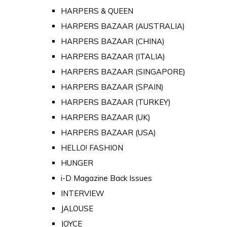
HARPERS & QUEEN
HARPERS BAZAAR (AUSTRALIA)
HARPERS BAZAAR (CHINA)
HARPERS BAZAAR (ITALIA)
HARPERS BAZAAR (SINGAPORE)
HARPERS BAZAAR (SPAIN)
HARPERS BAZAAR (TURKEY)
HARPERS BAZAAR (UK)
HARPERS BAZAAR (USA)
HELLO! FASHION
HUNGER
i-D Magazine Back Issues
INTERVIEW
JALOUSE
JOYCE