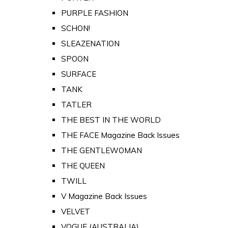
PURPLE FASHION
SCHON!
SLEAZENATION
SPOON
SURFACE
TANK
TATLER
THE BEST IN THE WORLD
THE FACE Magazine Back Issues
THE GENTLEWOMAN
THE QUEEN
TWILL
V Magazine Back Issues
VELVET
VOGUE (AUSTRALIA)