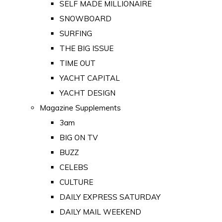
SELF MADE MILLIONAIRE
SNOWBOARD
SURFING
THE BIG ISSUE
TIME OUT
YACHT CAPITAL
YACHT DESIGN
Magazine Supplements
3am
BIG ON TV
BUZZ
CELEBS
CULTURE
DAILY EXPRESS SATURDAY
DAILY MAIL WEEKEND