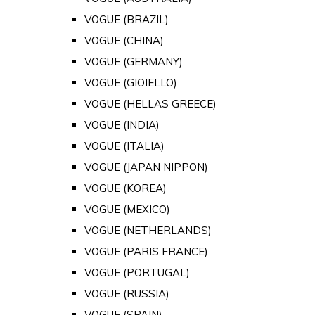
VOGUE (BRAZIL)
VOGUE (CHINA)
VOGUE (GERMANY)
VOGUE (GIOIELLO)
VOGUE (HELLAS GREECE)
VOGUE (INDIA)
VOGUE (ITALIA)
VOGUE (JAPAN NIPPON)
VOGUE (KOREA)
VOGUE (MEXICO)
VOGUE (NETHERLANDS)
VOGUE (PARIS FRANCE)
VOGUE (PORTUGAL)
VOGUE (RUSSIA)
VOGUE (SPAIN)