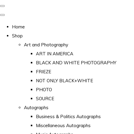
Home
Shop
Art and Photography
ART IN AMERICA
BLACK AND WHITE PHOTOGRAPHY
FRIEZE
NOT ONLY BLACK+WHITE
PHOTO
SOURCE
Autographs
Business & Politics Autographs
Miscellaneous Autographs