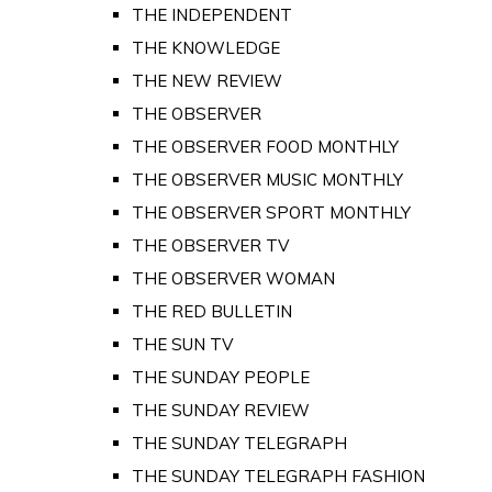
THE INDEPENDENT
THE KNOWLEDGE
THE NEW REVIEW
THE OBSERVER
THE OBSERVER FOOD MONTHLY
THE OBSERVER MUSIC MONTHLY
THE OBSERVER SPORT MONTHLY
THE OBSERVER TV
THE OBSERVER WOMAN
THE RED BULLETIN
THE SUN TV
THE SUNDAY PEOPLE
THE SUNDAY REVIEW
THE SUNDAY TELEGRAPH
THE SUNDAY TELEGRAPH FASHION