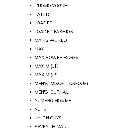
L'UOMO VOGUE
LATER
LOADED
LOADED FASHION
MAN'S WORLD
MAX
MAX POWER BABES
MAXIM (UK)
MAXIM (US)
MEN'S (MISCELLANEOUS)
MEN'S JOURNAL
NUMERO HOMME
NUTS
NYLON GUYS
SEVENTH MAN