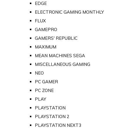
EDGE
ELECTRONIC GAMING MONTHLY
FLUX
GAMEPRO
GAMERS' REPUBLIC
MAXIMUM
MEAN MACHINES SEGA
MISCELLANEOUS GAMING
NEO
PC GAMER
PC ZONE
PLAY
PLAYSTATION
PLAYSTATION 2
PLAYSTATION NEXT3