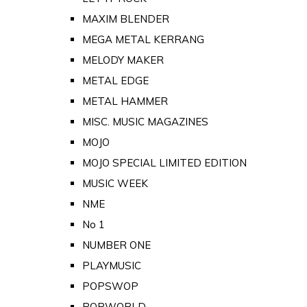
MAXIM BLENDER
MEGA METAL KERRANG
MELODY MAKER
METAL EDGE
METAL HAMMER
MISC. MUSIC MAGAZINES
MOJO
MOJO SPECIAL LIMITED EDITION
MUSIC WEEK
NME
No 1
NUMBER ONE
PLAYMUSIC
POPSWOP
POPWORLD