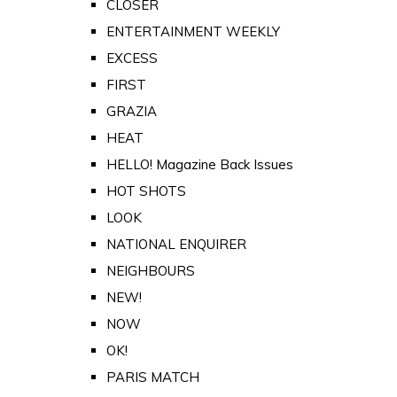
CLOSER
ENTERTAINMENT WEEKLY
EXCESS
FIRST
GRAZIA
HEAT
HELLO! Magazine Back Issues
HOT SHOTS
LOOK
NATIONAL ENQUIRER
NEIGHBOURS
NEW!
NOW
OK!
PARIS MATCH