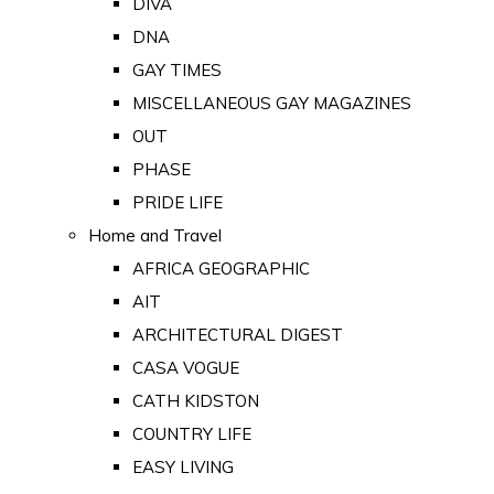
DIVA
DNA
GAY TIMES
MISCELLANEOUS GAY MAGAZINES
OUT
PHASE
PRIDE LIFE
Home and Travel
AFRICA GEOGRAPHIC
AIT
ARCHITECTURAL DIGEST
CASA VOGUE
CATH KIDSTON
COUNTRY LIFE
EASY LIVING