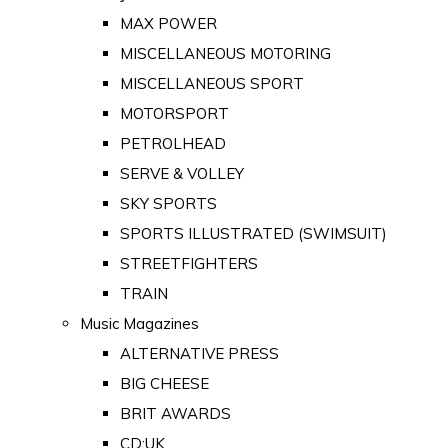
MAX POWER
MISCELLANEOUS MOTORING
MISCELLANEOUS SPORT
MOTORSPORT
PETROLHEAD
SERVE & VOLLEY
SKY SPORTS
SPORTS ILLUSTRATED (SWIMSUIT)
STREETFIGHTERS
TRAIN
Music Magazines
ALTERNATIVE PRESS
BIG CHEESE
BRIT AWARDS
CD:UK