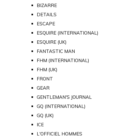
BIZARRE
DETAILS
ESCAPE
ESQUIRE (INTERNATIONAL)
ESQUIRE (UK)
FANTASTIC MAN
FHM (INTERNATIONAL)
FHM (UK)
FRONT
GEAR
GENTLEMAN'S JOURNAL
GQ (INTERNATIONAL)
GQ (UK)
ICE
L'OFFICIEL HOMMES