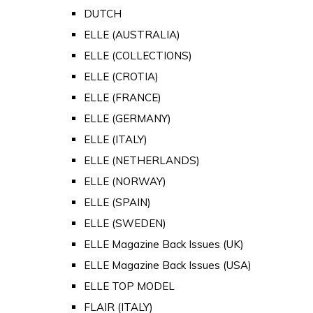
DUTCH
ELLE (AUSTRALIA)
ELLE (COLLECTIONS)
ELLE (CROTIA)
ELLE (FRANCE)
ELLE (GERMANY)
ELLE (ITALY)
ELLE (NETHERLANDS)
ELLE (NORWAY)
ELLE (SPAIN)
ELLE (SWEDEN)
ELLE Magazine Back Issues (UK)
ELLE Magazine Back Issues (USA)
ELLE TOP MODEL
FLAIR (ITALY)