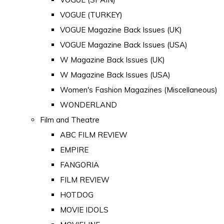
VOGUE (TURKEY)
VOGUE Magazine Back Issues (UK)
VOGUE Magazine Back Issues (USA)
W Magazine Back Issues (UK)
W Magazine Back Issues (USA)
Women's Fashion Magazines (Miscellaneous)
WONDERLAND
Film and Theatre
ABC FILM REVIEW
EMPIRE
FANGORIA
FILM REVIEW
HOTDOG
MOVIE IDOLS