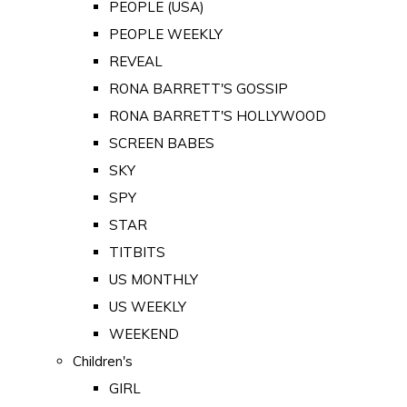
PEOPLE (USA)
PEOPLE WEEKLY
REVEAL
RONA BARRETT'S GOSSIP
RONA BARRETT'S HOLLYWOOD
SCREEN BABES
SKY
SPY
STAR
TITBITS
US MONTHLY
US WEEKLY
WEEKEND
Children's
GIRL