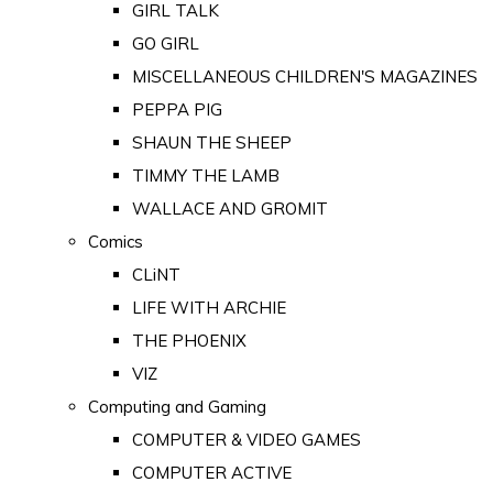
GIRL TALK
GO GIRL
MISCELLANEOUS CHILDREN'S MAGAZINES
PEPPA PIG
SHAUN THE SHEEP
TIMMY THE LAMB
WALLACE AND GROMIT
Comics
CLiNT
LIFE WITH ARCHIE
THE PHOENIX
VIZ
Computing and Gaming
COMPUTER & VIDEO GAMES
COMPUTER ACTIVE