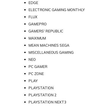
EDGE
ELECTRONIC GAMING MONTHLY
FLUX
GAMEPRO
GAMERS' REPUBLIC
MAXIMUM
MEAN MACHINES SEGA
MISCELLANEOUS GAMING
NEO
PC GAMER
PC ZONE
PLAY
PLAYSTATION
PLAYSTATION 2
PLAYSTATION NEXT3