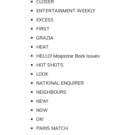
CLOSER
ENTERTAINMENT WEEKLY
EXCESS
FIRST
GRAZIA
HEAT
HELLO! Magazine Back Issues
HOT SHOTS
LOOK
NATIONAL ENQUIRER
NEIGHBOURS
NEW!
NOW
OK!
PARIS MATCH