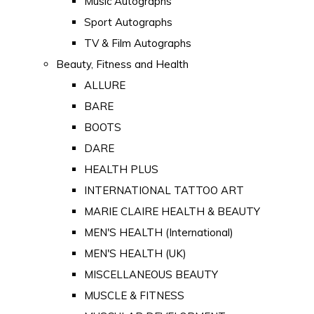
Music Autographs
Sport Autographs
TV & Film Autographs
Beauty, Fitness and Health
ALLURE
BARE
BOOTS
DARE
HEALTH PLUS
INTERNATIONAL TATTOO ART
MARIE CLAIRE HEALTH & BEAUTY
MEN'S HEALTH (International)
MEN'S HEALTH (UK)
MISCELLANEOUS BEAUTY
MUSCLE & FITNESS