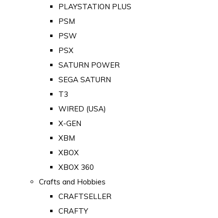
PLAYSTATION PLUS
PSM
PSW
PSX
SATURN POWER
SEGA SATURN
T3
WIRED (USA)
X-GEN
XBM
XBOX
XBOX 360
Crafts and Hobbies
CRAFTSELLER
CRAFTY