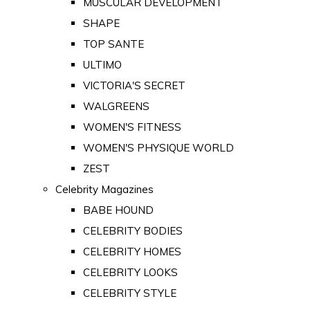
MUSCULAR DEVELOPMENT
SHAPE
TOP SANTE
ULTIMO
VICTORIA'S SECRET
WALGREENS
WOMEN'S FITNESS
WOMEN'S PHYSIQUE WORLD
ZEST
Celebrity Magazines
BABE HOUND
CELEBRITY BODIES
CELEBRITY HOMES
CELEBRITY LOOKS
CELEBRITY STYLE