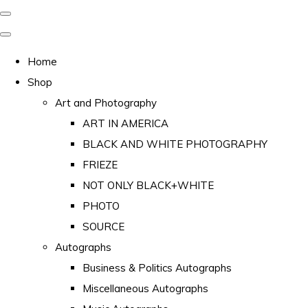
Home
Shop
Art and Photography
ART IN AMERICA
BLACK AND WHITE PHOTOGRAPHY
FRIEZE
NOT ONLY BLACK+WHITE
PHOTO
SOURCE
Autographs
Business & Politics Autographs
Miscellaneous Autographs