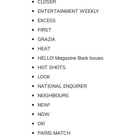
CLOSER
ENTERTAINMENT WEEKLY
EXCESS
FIRST
GRAZIA
HEAT
HELLO! Magazine Back Issues
HOT SHOTS
LOOK
NATIONAL ENQUIRER
NEIGHBOURS
NEW!
NOW
OK!
PARIS MATCH