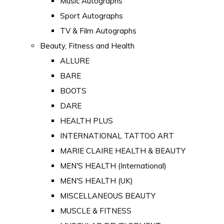
Music Autographs
Sport Autographs
TV & Film Autographs
Beauty, Fitness and Health
ALLURE
BARE
BOOTS
DARE
HEALTH PLUS
INTERNATIONAL TATTOO ART
MARIE CLAIRE HEALTH & BEAUTY
MEN'S HEALTH (International)
MEN'S HEALTH (UK)
MISCELLANEOUS BEAUTY
MUSCLE & FITNESS