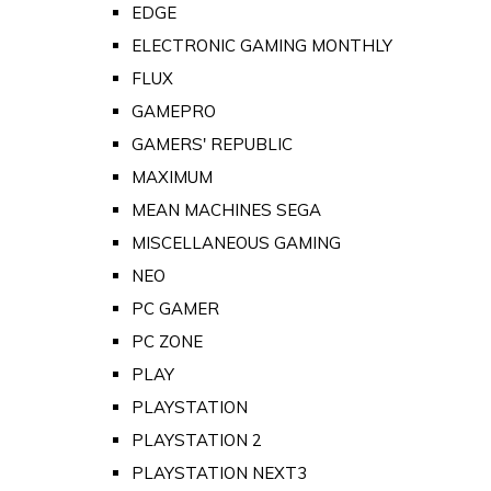
EDGE
ELECTRONIC GAMING MONTHLY
FLUX
GAMEPRO
GAMERS' REPUBLIC
MAXIMUM
MEAN MACHINES SEGA
MISCELLANEOUS GAMING
NEO
PC GAMER
PC ZONE
PLAY
PLAYSTATION
PLAYSTATION 2
PLAYSTATION NEXT3