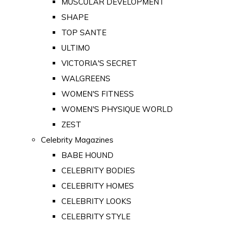
MUSCULAR DEVELOPMENT
SHAPE
TOP SANTE
ULTIMO
VICTORIA'S SECRET
WALGREENS
WOMEN'S FITNESS
WOMEN'S PHYSIQUE WORLD
ZEST
Celebrity Magazines
BABE HOUND
CELEBRITY BODIES
CELEBRITY HOMES
CELEBRITY LOOKS
CELEBRITY STYLE