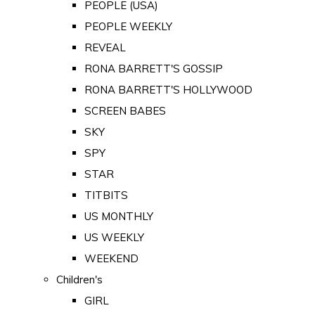
PEOPLE (USA)
PEOPLE WEEKLY
REVEAL
RONA BARRETT'S GOSSIP
RONA BARRETT'S HOLLYWOOD
SCREEN BABES
SKY
SPY
STAR
TITBITS
US MONTHLY
US WEEKLY
WEEKEND
Children's
GIRL