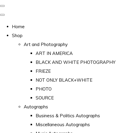
Home
Shop
Art and Photography
ART IN AMERICA
BLACK AND WHITE PHOTOGRAPHY
FRIEZE
NOT ONLY BLACK+WHITE
PHOTO
SOURCE
Autographs
Business & Politics Autographs
Miscellaneous Autographs