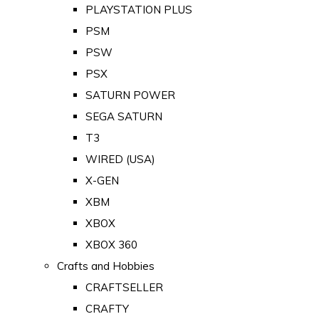
PLAYSTATION PLUS
PSM
PSW
PSX
SATURN POWER
SEGA SATURN
T3
WIRED (USA)
X-GEN
XBM
XBOX
XBOX 360
Crafts and Hobbies
CRAFTSELLER
CRAFTY