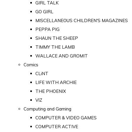
GIRL TALK
GO GIRL
MISCELLANEOUS CHILDREN'S MAGAZINES
PEPPA PIG
SHAUN THE SHEEP
TIMMY THE LAMB
WALLACE AND GROMIT
Comics
CLiNT
LIFE WITH ARCHIE
THE PHOENIX
VIZ
Computing and Gaming
COMPUTER & VIDEO GAMES
COMPUTER ACTIVE