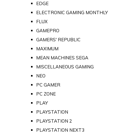
EDGE
ELECTRONIC GAMING MONTHLY
FLUX
GAMEPRO
GAMERS' REPUBLIC
MAXIMUM
MEAN MACHINES SEGA
MISCELLANEOUS GAMING
NEO
PC GAMER
PC ZONE
PLAY
PLAYSTATION
PLAYSTATION 2
PLAYSTATION NEXT3