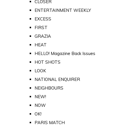
CLOSER
ENTERTAINMENT WEEKLY
EXCESS
FIRST
GRAZIA
HEAT
HELLO! Magazine Back Issues
HOT SHOTS
LOOK
NATIONAL ENQUIRER
NEIGHBOURS
NEW!
NOW
OK!
PARIS MATCH