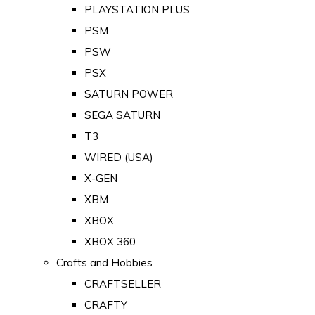
PLAYSTATION PLUS
PSM
PSW
PSX
SATURN POWER
SEGA SATURN
T3
WIRED (USA)
X-GEN
XBM
XBOX
XBOX 360
Crafts and Hobbies
CRAFTSELLER
CRAFTY