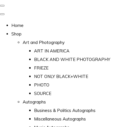
Home
Shop
Art and Photography
ART IN AMERICA
BLACK AND WHITE PHOTOGRAPHY
FRIEZE
NOT ONLY BLACK+WHITE
PHOTO
SOURCE
Autographs
Business & Politics Autographs
Miscellaneous Autographs