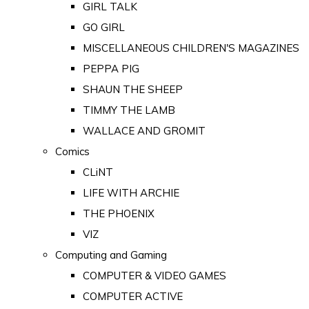
GIRL TALK
GO GIRL
MISCELLANEOUS CHILDREN'S MAGAZINES
PEPPA PIG
SHAUN THE SHEEP
TIMMY THE LAMB
WALLACE AND GROMIT
Comics
CLiNT
LIFE WITH ARCHIE
THE PHOENIX
VIZ
Computing and Gaming
COMPUTER & VIDEO GAMES
COMPUTER ACTIVE