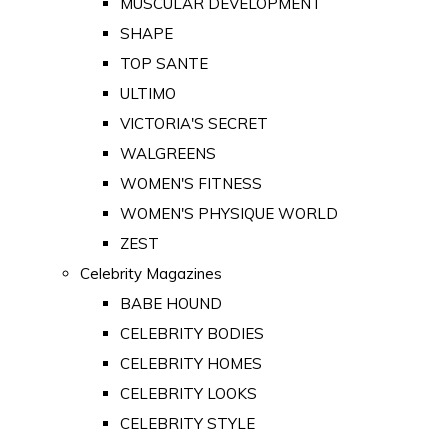
MUSCULAR DEVELOPMENT
SHAPE
TOP SANTE
ULTIMO
VICTORIA'S SECRET
WALGREENS
WOMEN'S FITNESS
WOMEN'S PHYSIQUE WORLD
ZEST
Celebrity Magazines
BABE HOUND
CELEBRITY BODIES
CELEBRITY HOMES
CELEBRITY LOOKS
CELEBRITY STYLE