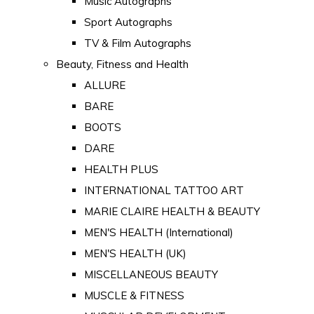
Music Autographs
Sport Autographs
TV & Film Autographs
Beauty, Fitness and Health
ALLURE
BARE
BOOTS
DARE
HEALTH PLUS
INTERNATIONAL TATTOO ART
MARIE CLAIRE HEALTH & BEAUTY
MEN'S HEALTH (International)
MEN'S HEALTH (UK)
MISCELLANEOUS BEAUTY
MUSCLE & FITNESS