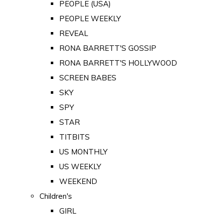
PEOPLE (USA)
PEOPLE WEEKLY
REVEAL
RONA BARRETT'S GOSSIP
RONA BARRETT'S HOLLYWOOD
SCREEN BABES
SKY
SPY
STAR
TITBITS
US MONTHLY
US WEEKLY
WEEKEND
Children's
GIRL