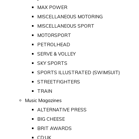
MAX POWER
MISCELLANEOUS MOTORING
MISCELLANEOUS SPORT
MOTORSPORT
PETROLHEAD
SERVE & VOLLEY
SKY SPORTS
SPORTS ILLUSTRATED (SWIMSUIT)
STREETFIGHTERS
TRAIN
Music Magazines
ALTERNATIVE PRESS
BIG CHEESE
BRIT AWARDS
CD:UK