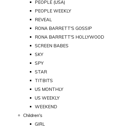
PEOPLE (USA)
PEOPLE WEEKLY
REVEAL
RONA BARRETT'S GOSSIP
RONA BARRETT'S HOLLYWOOD
SCREEN BABES
SKY
SPY
STAR
TITBITS
US MONTHLY
US WEEKLY
WEEKEND
Children's
GIRL