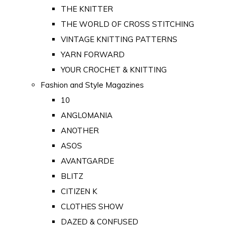
THE KNITTER
THE WORLD OF CROSS STITCHING
VINTAGE KNITTING PATTERNS
YARN FORWARD
YOUR CROCHET & KNITTING
Fashion and Style Magazines
10
ANGLOMANIA
ANOTHER
ASOS
AVANTGARDE
BLITZ
CITIZEN K
CLOTHES SHOW
DAZED & CONFUSED