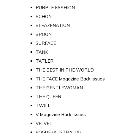
PURPLE FASHION
SCHON!
SLEAZENATION
SPOON
SURFACE
TANK
TATLER
THE BEST IN THE WORLD
THE FACE Magazine Back Issues
THE GENTLEWOMAN
THE QUEEN
TWILL
V Magazine Back Issues
VELVET
VOGUE (AUSTRALIA)