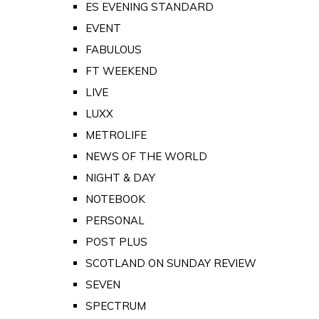
ES EVENING STANDARD
EVENT
FABULOUS
FT WEEKEND
LIVE
LUXX
METROLIFE
NEWS OF THE WORLD
NIGHT & DAY
NOTEBOOK
PERSONAL
POST PLUS
SCOTLAND ON SUNDAY REVIEW
SEVEN
SPECTRUM