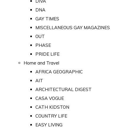
DIVA
DNA
GAY TIMES
MISCELLANEOUS GAY MAGAZINES
OUT
PHASE
PRIDE LIFE
Home and Travel
AFRICA GEOGRAPHIC
AIT
ARCHITECTURAL DIGEST
CASA VOGUE
CATH KIDSTON
COUNTRY LIFE
EASY LIVING