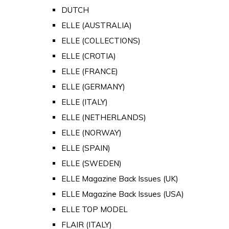
DUTCH
ELLE (AUSTRALIA)
ELLE (COLLECTIONS)
ELLE (CROTIA)
ELLE (FRANCE)
ELLE (GERMANY)
ELLE (ITALY)
ELLE (NETHERLANDS)
ELLE (NORWAY)
ELLE (SPAIN)
ELLE (SWEDEN)
ELLE Magazine Back Issues (UK)
ELLE Magazine Back Issues (USA)
ELLE TOP MODEL
FLAIR (ITALY)