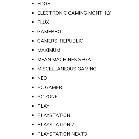
EDGE
ELECTRONIC GAMING MONTHLY
FLUX
GAMEPRO
GAMERS' REPUBLIC
MAXIMUM
MEAN MACHINES SEGA
MISCELLANEOUS GAMING
NEO
PC GAMER
PC ZONE
PLAY
PLAYSTATION
PLAYSTATION 2
PLAYSTATION NEXT3