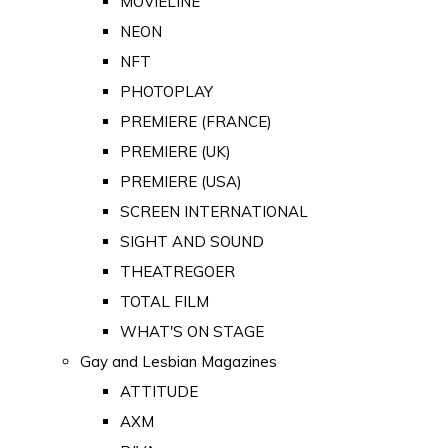
MOVIELINE
NEON
NFT
PHOTOPLAY
PREMIERE (FRANCE)
PREMIERE (UK)
PREMIERE (USA)
SCREEN INTERNATIONAL
SIGHT AND SOUND
THEATREGOER
TOTAL FILM
WHAT'S ON STAGE
Gay and Lesbian Magazines
ATTITUDE
AXM