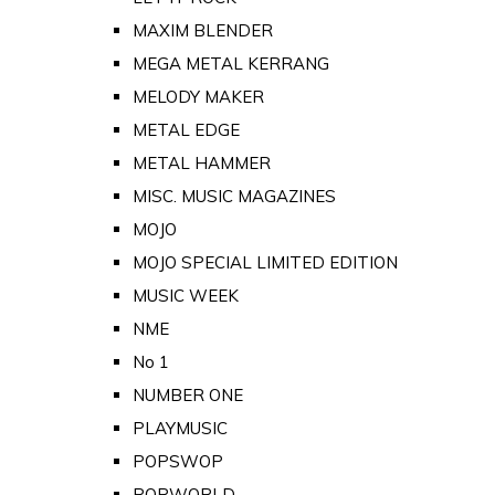
MAXIM BLENDER
MEGA METAL KERRANG
MELODY MAKER
METAL EDGE
METAL HAMMER
MISC. MUSIC MAGAZINES
MOJO
MOJO SPECIAL LIMITED EDITION
MUSIC WEEK
NME
No 1
NUMBER ONE
PLAYMUSIC
POPSWOP
POPWORLD