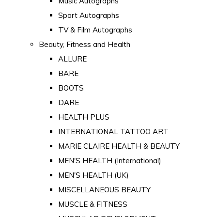
Music Autographs
Sport Autographs
TV & Film Autographs
Beauty, Fitness and Health
ALLURE
BARE
BOOTS
DARE
HEALTH PLUS
INTERNATIONAL TATTOO ART
MARIE CLAIRE HEALTH & BEAUTY
MEN'S HEALTH (International)
MEN'S HEALTH (UK)
MISCELLANEOUS BEAUTY
MUSCLE & FITNESS