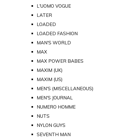
L'UOMO VOGUE
LATER
LOADED
LOADED FASHION
MAN'S WORLD
MAX
MAX POWER BABES
MAXIM (UK)
MAXIM (US)
MEN'S (MISCELLANEOUS)
MEN'S JOURNAL
NUMERO HOMME
NUTS
NYLON GUYS
SEVENTH MAN