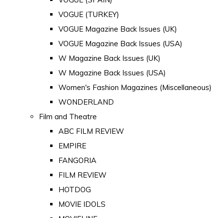
VOGUE (TURKEY)
VOGUE Magazine Back Issues (UK)
VOGUE Magazine Back Issues (USA)
W Magazine Back Issues (UK)
W Magazine Back Issues (USA)
Women's Fashion Magazines (Miscellaneous)
WONDERLAND
Film and Theatre
ABC FILM REVIEW
EMPIRE
FANGORIA
FILM REVIEW
HOTDOG
MOVIE IDOLS