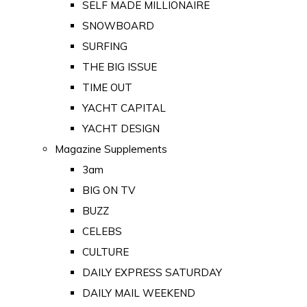
SELF MADE MILLIONAIRE
SNOWBOARD
SURFING
THE BIG ISSUE
TIME OUT
YACHT CAPITAL
YACHT DESIGN
Magazine Supplements
3am
BIG ON TV
BUZZ
CELEBS
CULTURE
DAILY EXPRESS SATURDAY
DAILY MAIL WEEKEND