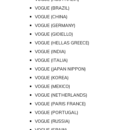
VOGUE (BRAZIL)
VOGUE (CHINA)
VOGUE (GERMANY)
VOGUE (GIOIELLO)
VOGUE (HELLAS GREECE)
VOGUE (INDIA)
VOGUE (ITALIA)
VOGUE (JAPAN NIPPON)
VOGUE (KOREA)
VOGUE (MEXICO)
VOGUE (NETHERLANDS)
VOGUE (PARIS FRANCE)
VOGUE (PORTUGAL)
VOGUE (RUSSIA)
VOGUE (SPAIN)