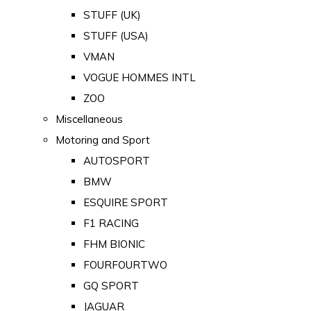
STUFF (UK)
STUFF (USA)
VMAN
VOGUE HOMMES INTL
ZOO
Miscellaneous
Motoring and Sport
AUTOSPORT
BMW
ESQUIRE SPORT
F1 RACING
FHM BIONIC
FOURFOURTWO
GQ SPORT
JAGUAR