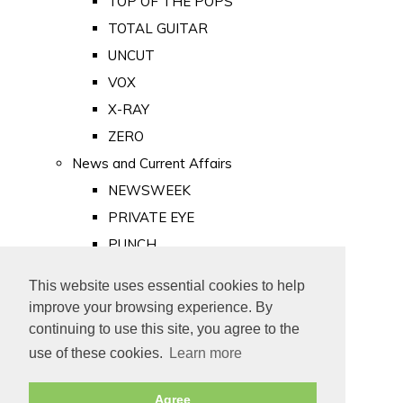
TOP OF THE POPS
TOTAL GUITAR
UNCUT
VOX
X-RAY
ZERO
News and Current Affairs
NEWSWEEK
PRIVATE EYE
PUNCH
TIME
This website uses essential cookies to help
Old Newspapers
improve your browsing experience. By
Royalty
continuing to use this site, you agree to the
MAJESTY
use of these cookies.
Learn more
ROYAL LIFE
Agree