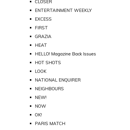
CLOSER
ENTERTAINMENT WEEKLY
EXCESS
FIRST
GRAZIA
HEAT
HELLO! Magazine Back Issues
HOT SHOTS
LOOK
NATIONAL ENQUIRER
NEIGHBOURS
NEW!
NOW
OK!
PARIS MATCH