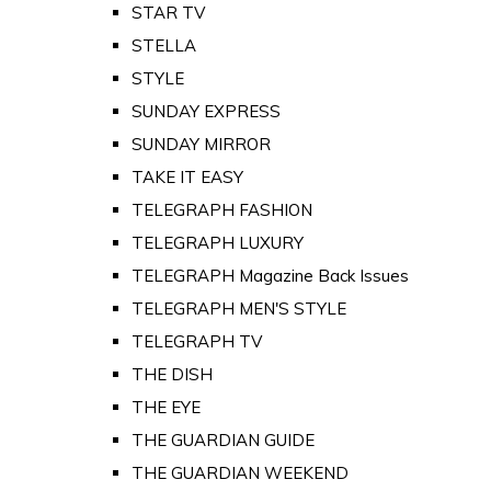
STAR TV
STELLA
STYLE
SUNDAY EXPRESS
SUNDAY MIRROR
TAKE IT EASY
TELEGRAPH FASHION
TELEGRAPH LUXURY
TELEGRAPH Magazine Back Issues
TELEGRAPH MEN'S STYLE
TELEGRAPH TV
THE DISH
THE EYE
THE GUARDIAN GUIDE
THE GUARDIAN WEEKEND