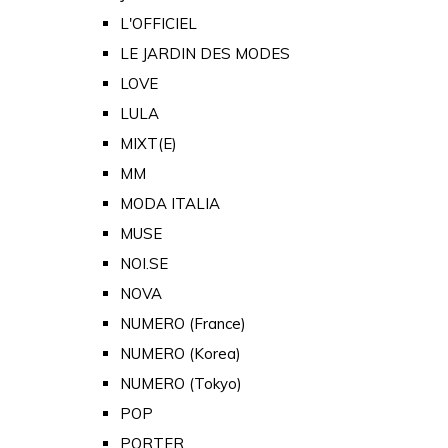
L'OFFICIEL
LE JARDIN DES MODES
LOVE
LULA
MIXT(E)
MM
MODA ITALIA
MUSE
NOI.SE
NOVA
NUMERO (France)
NUMERO (Korea)
NUMERO (Tokyo)
POP
PORTER