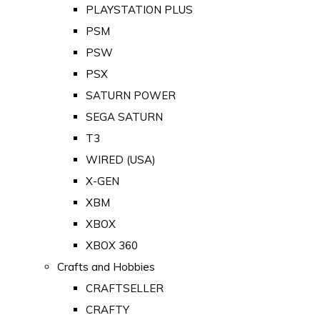
PLAYSTATION PLUS
PSM
PSW
PSX
SATURN POWER
SEGA SATURN
T3
WIRED (USA)
X-GEN
XBM
XBOX
XBOX 360
Crafts and Hobbies
CRAFTSELLER
CRAFTY