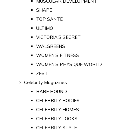
MUSCULAR DEVELOPMENT
SHAPE
TOP SANTE
ULTIMO
VICTORIA'S SECRET
WALGREENS
WOMEN'S FITNESS
WOMEN'S PHYSIQUE WORLD
ZEST
Celebrity Magazines
BABE HOUND
CELEBRITY BODIES
CELEBRITY HOMES
CELEBRITY LOOKS
CELEBRITY STYLE