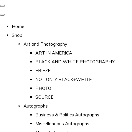
Home
Shop
Art and Photography
ART IN AMERICA
BLACK AND WHITE PHOTOGRAPHY
FRIEZE
NOT ONLY BLACK+WHITE
PHOTO
SOURCE
Autographs
Business & Politics Autographs
Miscellaneous Autographs