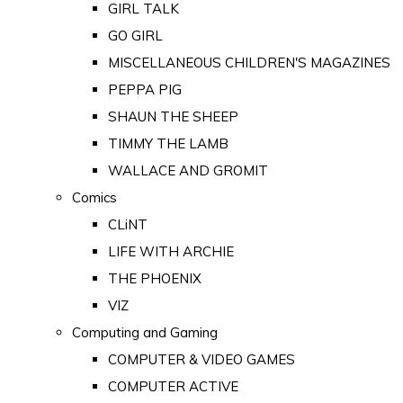
GIRL TALK
GO GIRL
MISCELLANEOUS CHILDREN'S MAGAZINES
PEPPA PIG
SHAUN THE SHEEP
TIMMY THE LAMB
WALLACE AND GROMIT
Comics
CLiNT
LIFE WITH ARCHIE
THE PHOENIX
VIZ
Computing and Gaming
COMPUTER & VIDEO GAMES
COMPUTER ACTIVE