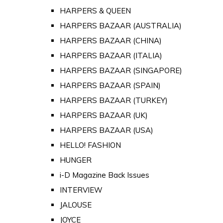
HARPERS & QUEEN
HARPERS BAZAAR (AUSTRALIA)
HARPERS BAZAAR (CHINA)
HARPERS BAZAAR (ITALIA)
HARPERS BAZAAR (SINGAPORE)
HARPERS BAZAAR (SPAIN)
HARPERS BAZAAR (TURKEY)
HARPERS BAZAAR (UK)
HARPERS BAZAAR (USA)
HELLO! FASHION
HUNGER
i-D Magazine Back Issues
INTERVIEW
JALOUSE
JOYCE