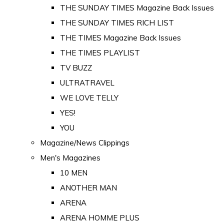
THE SUNDAY TIMES Magazine Back Issues
THE SUNDAY TIMES RICH LIST
THE TIMES Magazine Back Issues
THE TIMES PLAYLIST
TV BUZZ
ULTRATRAVEL
WE LOVE TELLY
YES!
YOU
Magazine/News Clippings
Men's Magazines
10 MEN
ANOTHER MAN
ARENA
ARENA HOMME PLUS