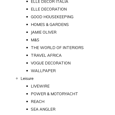
ELLE DECOR ITALIA
ELLE DECORATION
GOOD HOUSEKEEPING
HOMES & GARDENS
JAMIE OLIVER
M&S
THE WORLD OF INTERIORS
TRAVEL AFRICA
VOGUE DECORATION
WALLPAPER
Leisure
LIVEWIRE
POWER & MOTORYACHT
REACH
SEA ANGLER