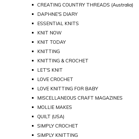
CREATING COUNTRY THREADS (Australia)
DAPHNE'S DIARY
ESSENTIAL KNITS
KNIT NOW
KNIT TODAY
KNITTING
KNITTING & CROCHET
LET'S KNIT
LOVE CROCHET
LOVE KNITTING FOR BABY
MISCELLANEOUS CRAFT MAGAZINES
MOLLIE MAKES
QUILT (USA)
SIMPLY CROCHET
SIMPLY KNITTING