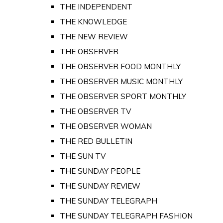
THE INDEPENDENT
THE KNOWLEDGE
THE NEW REVIEW
THE OBSERVER
THE OBSERVER FOOD MONTHLY
THE OBSERVER MUSIC MONTHLY
THE OBSERVER SPORT MONTHLY
THE OBSERVER TV
THE OBSERVER WOMAN
THE RED BULLETIN
THE SUN TV
THE SUNDAY PEOPLE
THE SUNDAY REVIEW
THE SUNDAY TELEGRAPH
THE SUNDAY TELEGRAPH FASHION