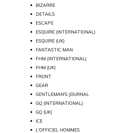
BIZARRE
DETAILS
ESCAPE
ESQUIRE (INTERNATIONAL)
ESQUIRE (UK)
FANTASTIC MAN
FHM (INTERNATIONAL)
FHM (UK)
FRONT
GEAR
GENTLEMAN'S JOURNAL
GQ (INTERNATIONAL)
GQ (UK)
ICE
L'OFFICIEL HOMMES