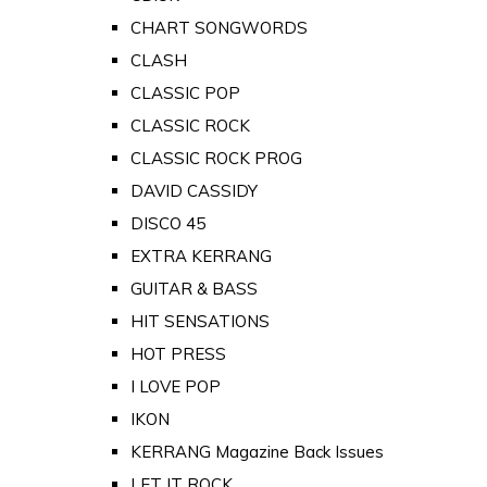
CHART SONGWORDS
CLASH
CLASSIC POP
CLASSIC ROCK
CLASSIC ROCK PROG
DAVID CASSIDY
DISCO 45
EXTRA KERRANG
GUITAR & BASS
HIT SENSATIONS
HOT PRESS
I LOVE POP
IKON
KERRANG Magazine Back Issues
LET IT ROCK