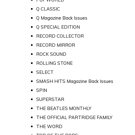
Q CLASSIC
Q Magazine Back Issues
Q SPECIAL EDITION
RECORD COLLECTOR
RECORD MIRROR
ROCK SOUND
ROLLING STONE
SELECT
SMASH HITS Magazine Back Issues
SPIN
SUPERSTAR
THE BEATLES MONTHLY
THE OFFICIAL PARTRIDGE FAMILY
THE WORD