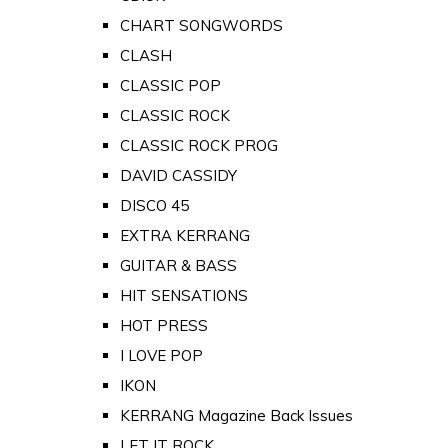
CHART SONGWORDS
CLASH
CLASSIC POP
CLASSIC ROCK
CLASSIC ROCK PROG
DAVID CASSIDY
DISCO 45
EXTRA KERRANG
GUITAR & BASS
HIT SENSATIONS
HOT PRESS
I LOVE POP
IKON
KERRANG Magazine Back Issues
LET IT ROCK