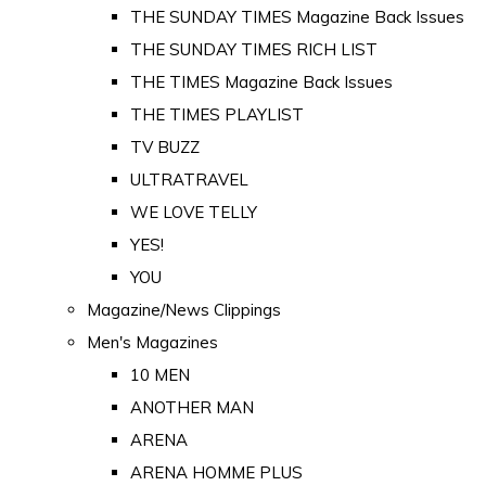
THE SUNDAY TIMES Magazine Back Issues
THE SUNDAY TIMES RICH LIST
THE TIMES Magazine Back Issues
THE TIMES PLAYLIST
TV BUZZ
ULTRATRAVEL
WE LOVE TELLY
YES!
YOU
Magazine/News Clippings
Men's Magazines
10 MEN
ANOTHER MAN
ARENA
ARENA HOMME PLUS