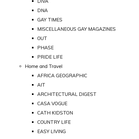
DIVA
DNA
GAY TIMES
MISCELLANEOUS GAY MAGAZINES
OUT
PHASE
PRIDE LIFE
Home and Travel
AFRICA GEOGRAPHIC
AIT
ARCHITECTURAL DIGEST
CASA VOGUE
CATH KIDSTON
COUNTRY LIFE
EASY LIVING