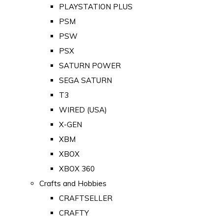
PLAYSTATION PLUS
PSM
PSW
PSX
SATURN POWER
SEGA SATURN
T3
WIRED (USA)
X-GEN
XBM
XBOX
XBOX 360
Crafts and Hobbies
CRAFTSELLER
CRAFTY