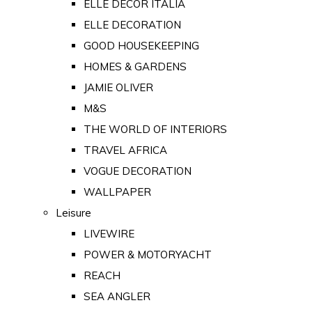
ELLE DECOR ITALIA
ELLE DECORATION
GOOD HOUSEKEEPING
HOMES & GARDENS
JAMIE OLIVER
M&S
THE WORLD OF INTERIORS
TRAVEL AFRICA
VOGUE DECORATION
WALLPAPER
Leisure
LIVEWIRE
POWER & MOTORYACHT
REACH
SEA ANGLER