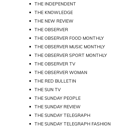
THE INDEPENDENT
THE KNOWLEDGE
THE NEW REVIEW
THE OBSERVER
THE OBSERVER FOOD MONTHLY
THE OBSERVER MUSIC MONTHLY
THE OBSERVER SPORT MONTHLY
THE OBSERVER TV
THE OBSERVER WOMAN
THE RED BULLETIN
THE SUN TV
THE SUNDAY PEOPLE
THE SUNDAY REVIEW
THE SUNDAY TELEGRAPH
THE SUNDAY TELEGRAPH FASHION