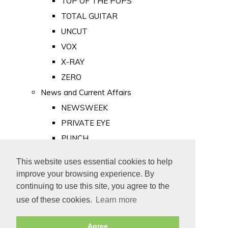
TOP OF THE POPS
TOTAL GUITAR
UNCUT
VOX
X-RAY
ZERO
News and Current Affairs
NEWSWEEK
PRIVATE EYE
PUNCH
TIME
This website uses essential cookies to help
Old Newspapers
improve your browsing experience. By
Royalty
continuing to use this site, you agree to the
MAJESTY
use of these cookies.
Learn more
ROYAL LIFE
Agree