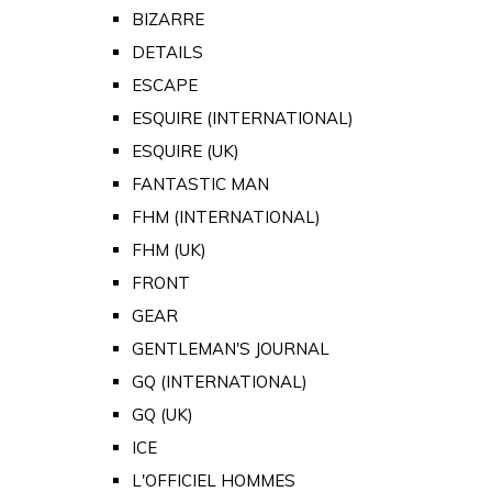
BIZARRE
DETAILS
ESCAPE
ESQUIRE (INTERNATIONAL)
ESQUIRE (UK)
FANTASTIC MAN
FHM (INTERNATIONAL)
FHM (UK)
FRONT
GEAR
GENTLEMAN'S JOURNAL
GQ (INTERNATIONAL)
GQ (UK)
ICE
L'OFFICIEL HOMMES