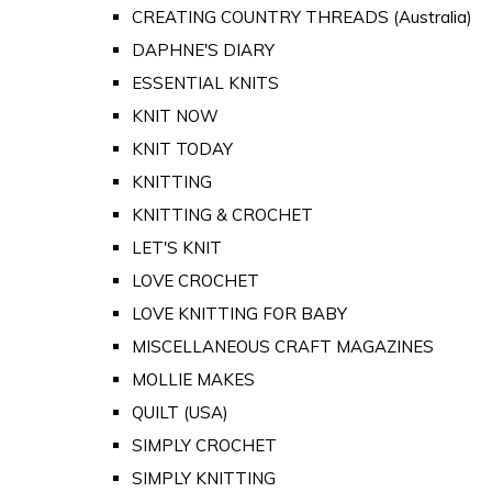
CREATING COUNTRY THREADS (Australia)
DAPHNE'S DIARY
ESSENTIAL KNITS
KNIT NOW
KNIT TODAY
KNITTING
KNITTING & CROCHET
LET'S KNIT
LOVE CROCHET
LOVE KNITTING FOR BABY
MISCELLANEOUS CRAFT MAGAZINES
MOLLIE MAKES
QUILT (USA)
SIMPLY CROCHET
SIMPLY KNITTING