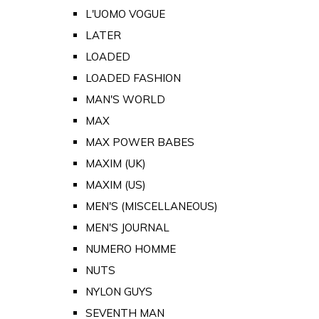
L'UOMO VOGUE
LATER
LOADED
LOADED FASHION
MAN'S WORLD
MAX
MAX POWER BABES
MAXIM (UK)
MAXIM (US)
MEN'S (MISCELLANEOUS)
MEN'S JOURNAL
NUMERO HOMME
NUTS
NYLON GUYS
SEVENTH MAN