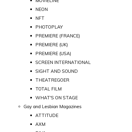
MOVIELINE
NEON
NFT
PHOTOPLAY
PREMIERE (FRANCE)
PREMIERE (UK)
PREMIERE (USA)
SCREEN INTERNATIONAL
SIGHT AND SOUND
THEATREGOER
TOTAL FILM
WHAT'S ON STAGE
Gay and Lesbian Magazines
ATTITUDE
AXM