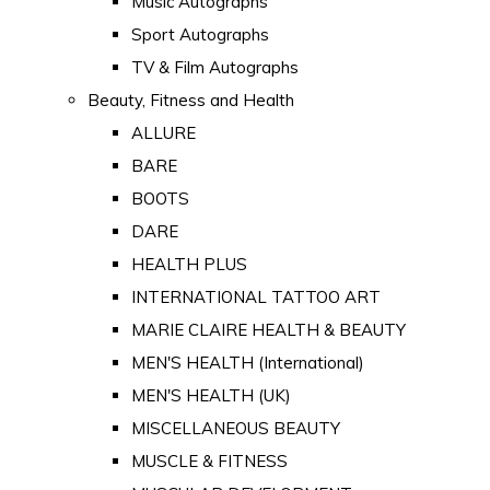
Music Autographs
Sport Autographs
TV & Film Autographs
Beauty, Fitness and Health
ALLURE
BARE
BOOTS
DARE
HEALTH PLUS
INTERNATIONAL TATTOO ART
MARIE CLAIRE HEALTH & BEAUTY
MEN'S HEALTH (International)
MEN'S HEALTH (UK)
MISCELLANEOUS BEAUTY
MUSCLE & FITNESS