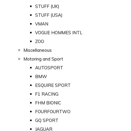
STUFF (UK)
STUFF (USA)
VMAN
VOGUE HOMMES INTL
ZOO
Miscellaneous
Motoring and Sport
AUTOSPORT
BMW
ESQUIRE SPORT
F1 RACING
FHM BIONIC
FOURFOURTWO
GQ SPORT
JAGUAR