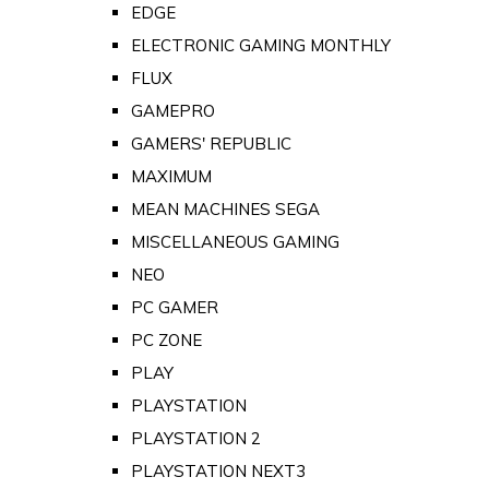
EDGE
ELECTRONIC GAMING MONTHLY
FLUX
GAMEPRO
GAMERS' REPUBLIC
MAXIMUM
MEAN MACHINES SEGA
MISCELLANEOUS GAMING
NEO
PC GAMER
PC ZONE
PLAY
PLAYSTATION
PLAYSTATION 2
PLAYSTATION NEXT3