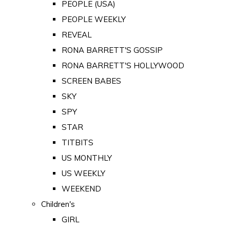
PEOPLE (USA)
PEOPLE WEEKLY
REVEAL
RONA BARRETT'S GOSSIP
RONA BARRETT'S HOLLYWOOD
SCREEN BABES
SKY
SPY
STAR
TITBITS
US MONTHLY
US WEEKLY
WEEKEND
Children's
GIRL