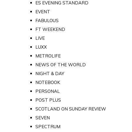
ES EVENING STANDARD
EVENT
FABULOUS
FT WEEKEND
LIVE
LUXX
METROLIFE
NEWS OF THE WORLD
NIGHT & DAY
NOTEBOOK
PERSONAL
POST PLUS
SCOTLAND ON SUNDAY REVIEW
SEVEN
SPECTRUM