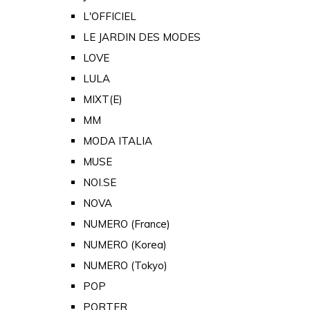
L'OFFICIEL
LE JARDIN DES MODES
LOVE
LULA
MIXT(E)
MM
MODA ITALIA
MUSE
NOI.SE
NOVA
NUMERO (France)
NUMERO (Korea)
NUMERO (Tokyo)
POP
PORTER