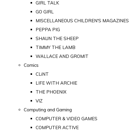
GIRL TALK
GO GIRL
MISCELLANEOUS CHILDREN'S MAGAZINES
PEPPA PIG
SHAUN THE SHEEP
TIMMY THE LAMB
WALLACE AND GROMIT
Comics
CLiNT
LIFE WITH ARCHIE
THE PHOENIX
VIZ
Computing and Gaming
COMPUTER & VIDEO GAMES
COMPUTER ACTIVE