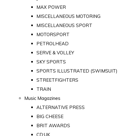
MAX POWER
MISCELLANEOUS MOTORING
MISCELLANEOUS SPORT
MOTORSPORT
PETROLHEAD
SERVE & VOLLEY
SKY SPORTS
SPORTS ILLUSTRATED (SWIMSUIT)
STREETFIGHTERS
TRAIN
Music Magazines
ALTERNATIVE PRESS
BIG CHEESE
BRIT AWARDS
CD:UK