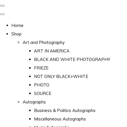
Home
Shop
Art and Photography
ART IN AMERICA
BLACK AND WHITE PHOTOGRAPHY
FRIEZE
NOT ONLY BLACK+WHITE
PHOTO
SOURCE
Autographs
Business & Politics Autographs
Miscellaneous Autographs