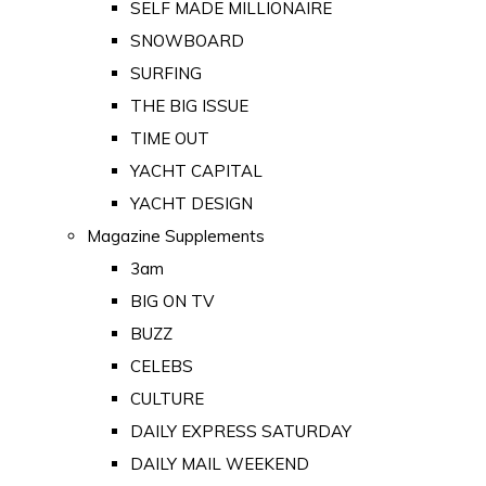
SELF MADE MILLIONAIRE
SNOWBOARD
SURFING
THE BIG ISSUE
TIME OUT
YACHT CAPITAL
YACHT DESIGN
Magazine Supplements
3am
BIG ON TV
BUZZ
CELEBS
CULTURE
DAILY EXPRESS SATURDAY
DAILY MAIL WEEKEND