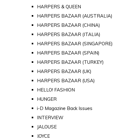
HARPERS & QUEEN
HARPERS BAZAAR (AUSTRALIA)
HARPERS BAZAAR (CHINA)
HARPERS BAZAAR (ITALIA)
HARPERS BAZAAR (SINGAPORE)
HARPERS BAZAAR (SPAIN)
HARPERS BAZAAR (TURKEY)
HARPERS BAZAAR (UK)
HARPERS BAZAAR (USA)
HELLO! FASHION
HUNGER
i-D Magazine Back Issues
INTERVIEW
JALOUSE
JOYCE