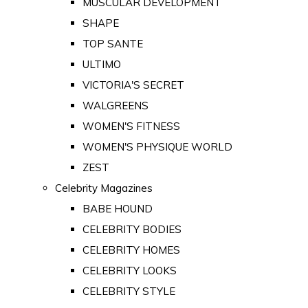
MUSCULAR DEVELOPMENT
SHAPE
TOP SANTE
ULTIMO
VICTORIA'S SECRET
WALGREENS
WOMEN'S FITNESS
WOMEN'S PHYSIQUE WORLD
ZEST
Celebrity Magazines
BABE HOUND
CELEBRITY BODIES
CELEBRITY HOMES
CELEBRITY LOOKS
CELEBRITY STYLE