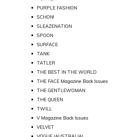
PURPLE FASHION
SCHON!
SLEAZENATION
SPOON
SURFACE
TANK
TATLER
THE BEST IN THE WORLD
THE FACE Magazine Back Issues
THE GENTLEWOMAN
THE QUEEN
TWILL
V Magazine Back Issues
VELVET
VOGUE (AUSTRALIA)