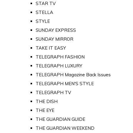
STAR TV
STELLA
STYLE
SUNDAY EXPRESS
SUNDAY MIRROR
TAKE IT EASY
TELEGRAPH FASHION
TELEGRAPH LUXURY
TELEGRAPH Magazine Back Issues
TELEGRAPH MEN'S STYLE
TELEGRAPH TV
THE DISH
THE EYE
THE GUARDIAN GUIDE
THE GUARDIAN WEEKEND