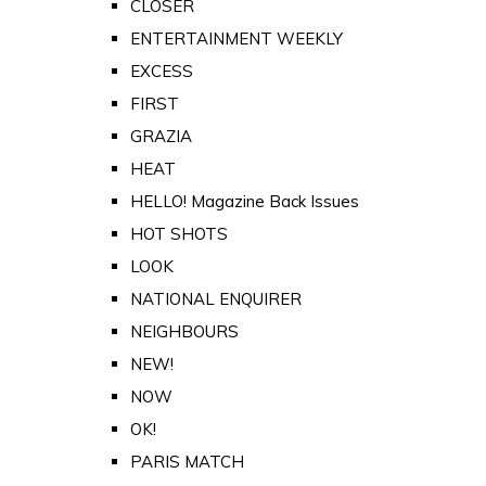
CLOSER
ENTERTAINMENT WEEKLY
EXCESS
FIRST
GRAZIA
HEAT
HELLO! Magazine Back Issues
HOT SHOTS
LOOK
NATIONAL ENQUIRER
NEIGHBOURS
NEW!
NOW
OK!
PARIS MATCH