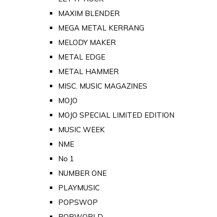
MAXIM BLENDER
MEGA METAL KERRANG
MELODY MAKER
METAL EDGE
METAL HAMMER
MISC. MUSIC MAGAZINES
MOJO
MOJO SPECIAL LIMITED EDITION
MUSIC WEEK
NME
No 1
NUMBER ONE
PLAYMUSIC
POPSWOP
POPWORLD