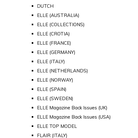
DUTCH
ELLE (AUSTRALIA)
ELLE (COLLECTIONS)
ELLE (CROTIA)
ELLE (FRANCE)
ELLE (GERMANY)
ELLE (ITALY)
ELLE (NETHERLANDS)
ELLE (NORWAY)
ELLE (SPAIN)
ELLE (SWEDEN)
ELLE Magazine Back Issues (UK)
ELLE Magazine Back Issues (USA)
ELLE TOP MODEL
FLAIR (ITALY)