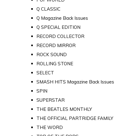
Q CLASSIC
Q Magazine Back Issues
Q SPECIAL EDITION
RECORD COLLECTOR
RECORD MIRROR
ROCK SOUND
ROLLING STONE
SELECT
SMASH HITS Magazine Back Issues
SPIN
SUPERSTAR
THE BEATLES MONTHLY
THE OFFICIAL PARTRIDGE FAMILY
THE WORD