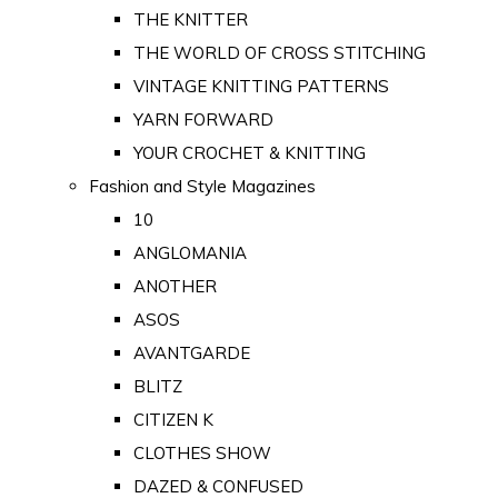
THE KNITTER
THE WORLD OF CROSS STITCHING
VINTAGE KNITTING PATTERNS
YARN FORWARD
YOUR CROCHET & KNITTING
Fashion and Style Magazines
10
ANGLOMANIA
ANOTHER
ASOS
AVANTGARDE
BLITZ
CITIZEN K
CLOTHES SHOW
DAZED & CONFUSED