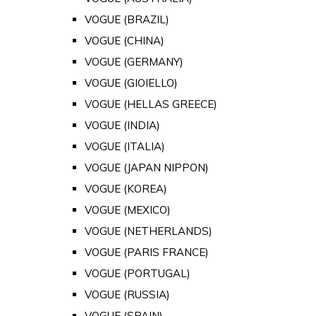
VOGUE (BRAZIL)
VOGUE (CHINA)
VOGUE (GERMANY)
VOGUE (GIOIELLO)
VOGUE (HELLAS GREECE)
VOGUE (INDIA)
VOGUE (ITALIA)
VOGUE (JAPAN NIPPON)
VOGUE (KOREA)
VOGUE (MEXICO)
VOGUE (NETHERLANDS)
VOGUE (PARIS FRANCE)
VOGUE (PORTUGAL)
VOGUE (RUSSIA)
VOGUE (SPAIN)