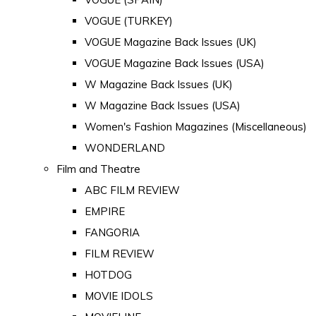
VOGUE (TURKEY)
VOGUE Magazine Back Issues (UK)
VOGUE Magazine Back Issues (USA)
W Magazine Back Issues (UK)
W Magazine Back Issues (USA)
Women's Fashion Magazines (Miscellaneous)
WONDERLAND
Film and Theatre
ABC FILM REVIEW
EMPIRE
FANGORIA
FILM REVIEW
HOTDOG
MOVIE IDOLS