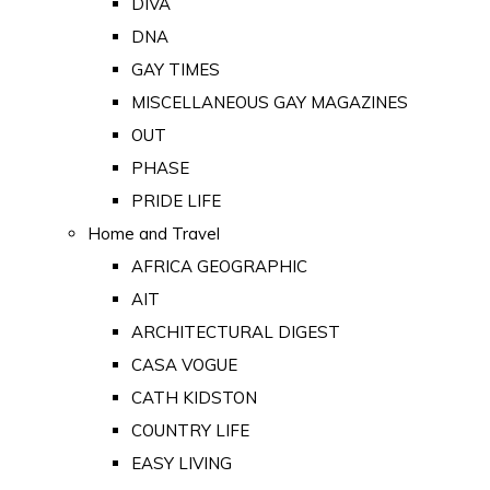
DIVA
DNA
GAY TIMES
MISCELLANEOUS GAY MAGAZINES
OUT
PHASE
PRIDE LIFE
Home and Travel
AFRICA GEOGRAPHIC
AIT
ARCHITECTURAL DIGEST
CASA VOGUE
CATH KIDSTON
COUNTRY LIFE
EASY LIVING