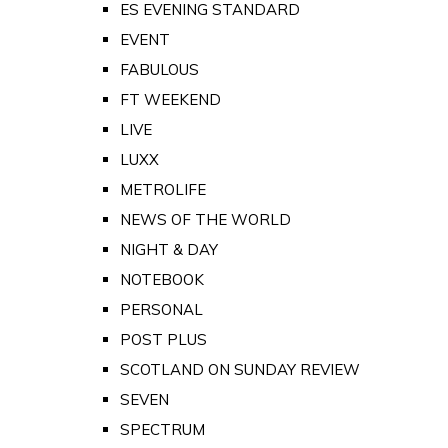
ES EVENING STANDARD
EVENT
FABULOUS
FT WEEKEND
LIVE
LUXX
METROLIFE
NEWS OF THE WORLD
NIGHT & DAY
NOTEBOOK
PERSONAL
POST PLUS
SCOTLAND ON SUNDAY REVIEW
SEVEN
SPECTRUM