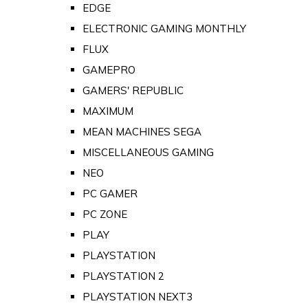
EDGE
ELECTRONIC GAMING MONTHLY
FLUX
GAMEPRO
GAMERS' REPUBLIC
MAXIMUM
MEAN MACHINES SEGA
MISCELLANEOUS GAMING
NEO
PC GAMER
PC ZONE
PLAY
PLAYSTATION
PLAYSTATION 2
PLAYSTATION NEXT3