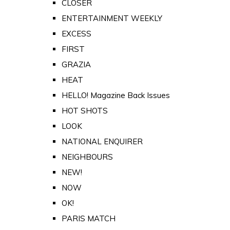
CLOSER
ENTERTAINMENT WEEKLY
EXCESS
FIRST
GRAZIA
HEAT
HELLO! Magazine Back Issues
HOT SHOTS
LOOK
NATIONAL ENQUIRER
NEIGHBOURS
NEW!
NOW
OK!
PARIS MATCH