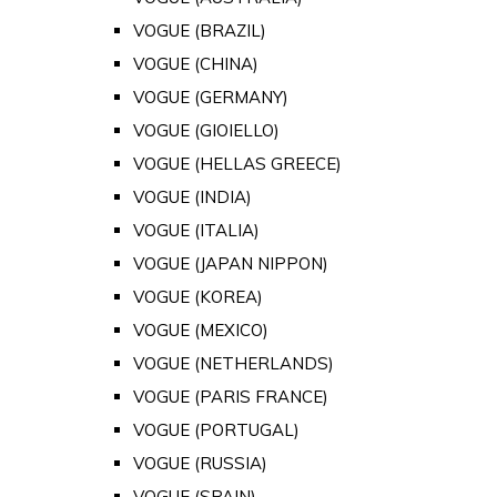
VOGUE (BRAZIL)
VOGUE (CHINA)
VOGUE (GERMANY)
VOGUE (GIOIELLO)
VOGUE (HELLAS GREECE)
VOGUE (INDIA)
VOGUE (ITALIA)
VOGUE (JAPAN NIPPON)
VOGUE (KOREA)
VOGUE (MEXICO)
VOGUE (NETHERLANDS)
VOGUE (PARIS FRANCE)
VOGUE (PORTUGAL)
VOGUE (RUSSIA)
VOGUE (SPAIN)