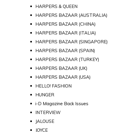
HARPERS & QUEEN
HARPERS BAZAAR (AUSTRALIA)
HARPERS BAZAAR (CHINA)
HARPERS BAZAAR (ITALIA)
HARPERS BAZAAR (SINGAPORE)
HARPERS BAZAAR (SPAIN)
HARPERS BAZAAR (TURKEY)
HARPERS BAZAAR (UK)
HARPERS BAZAAR (USA)
HELLO! FASHION
HUNGER
i-D Magazine Back Issues
INTERVIEW
JALOUSE
JOYCE