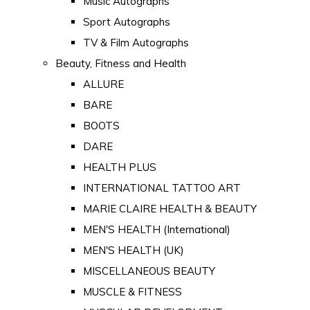
Music Autographs
Sport Autographs
TV & Film Autographs
Beauty, Fitness and Health
ALLURE
BARE
BOOTS
DARE
HEALTH PLUS
INTERNATIONAL TATTOO ART
MARIE CLAIRE HEALTH & BEAUTY
MEN'S HEALTH (International)
MEN'S HEALTH (UK)
MISCELLANEOUS BEAUTY
MUSCLE & FITNESS