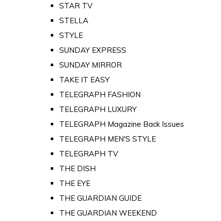
STAR TV
STELLA
STYLE
SUNDAY EXPRESS
SUNDAY MIRROR
TAKE IT EASY
TELEGRAPH FASHION
TELEGRAPH LUXURY
TELEGRAPH Magazine Back Issues
TELEGRAPH MEN'S STYLE
TELEGRAPH TV
THE DISH
THE EYE
THE GUARDIAN GUIDE
THE GUARDIAN WEEKEND