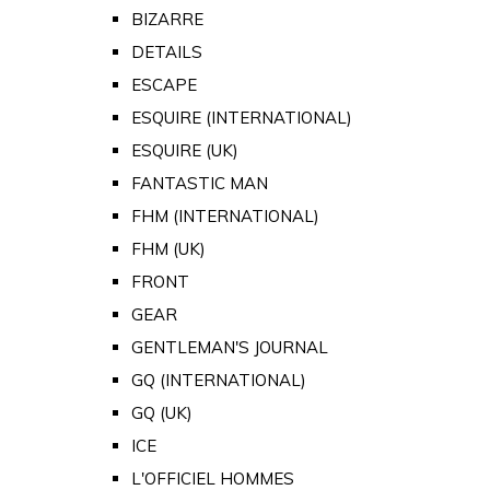
BIZARRE
DETAILS
ESCAPE
ESQUIRE (INTERNATIONAL)
ESQUIRE (UK)
FANTASTIC MAN
FHM (INTERNATIONAL)
FHM (UK)
FRONT
GEAR
GENTLEMAN'S JOURNAL
GQ (INTERNATIONAL)
GQ (UK)
ICE
L'OFFICIEL HOMMES