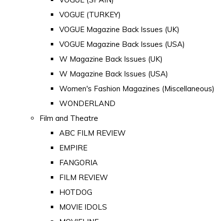
VOGUE (TURKEY)
VOGUE Magazine Back Issues (UK)
VOGUE Magazine Back Issues (USA)
W Magazine Back Issues (UK)
W Magazine Back Issues (USA)
Women's Fashion Magazines (Miscellaneous)
WONDERLAND
Film and Theatre
ABC FILM REVIEW
EMPIRE
FANGORIA
FILM REVIEW
HOTDOG
MOVIE IDOLS