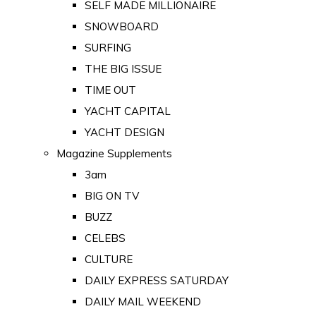
SELF MADE MILLIONAIRE
SNOWBOARD
SURFING
THE BIG ISSUE
TIME OUT
YACHT CAPITAL
YACHT DESIGN
Magazine Supplements
3am
BIG ON TV
BUZZ
CELEBS
CULTURE
DAILY EXPRESS SATURDAY
DAILY MAIL WEEKEND