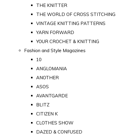
THE KNITTER
THE WORLD OF CROSS STITCHING
VINTAGE KNITTING PATTERNS
YARN FORWARD
YOUR CROCHET & KNITTING
Fashion and Style Magazines
10
ANGLOMANIA
ANOTHER
ASOS
AVANTGARDE
BLITZ
CITIZEN K
CLOTHES SHOW
DAZED & CONFUSED