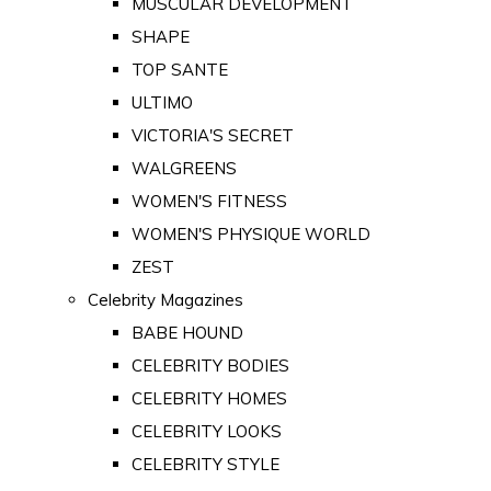
MUSCULAR DEVELOPMENT
SHAPE
TOP SANTE
ULTIMO
VICTORIA'S SECRET
WALGREENS
WOMEN'S FITNESS
WOMEN'S PHYSIQUE WORLD
ZEST
Celebrity Magazines
BABE HOUND
CELEBRITY BODIES
CELEBRITY HOMES
CELEBRITY LOOKS
CELEBRITY STYLE