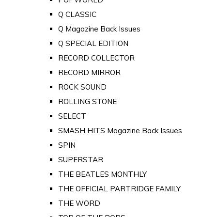
Q CLASSIC
Q Magazine Back Issues
Q SPECIAL EDITION
RECORD COLLECTOR
RECORD MIRROR
ROCK SOUND
ROLLING STONE
SELECT
SMASH HITS Magazine Back Issues
SPIN
SUPERSTAR
THE BEATLES MONTHLY
THE OFFICIAL PARTRIDGE FAMILY
THE WORD