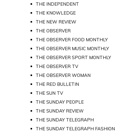
THE INDEPENDENT
THE KNOWLEDGE
THE NEW REVIEW
THE OBSERVER
THE OBSERVER FOOD MONTHLY
THE OBSERVER MUSIC MONTHLY
THE OBSERVER SPORT MONTHLY
THE OBSERVER TV
THE OBSERVER WOMAN
THE RED BULLETIN
THE SUN TV
THE SUNDAY PEOPLE
THE SUNDAY REVIEW
THE SUNDAY TELEGRAPH
THE SUNDAY TELEGRAPH FASHION