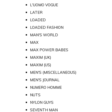
L'UOMO VOGUE
LATER
LOADED
LOADED FASHION
MAN'S WORLD
MAX
MAX POWER BABES
MAXIM (UK)
MAXIM (US)
MEN'S (MISCELLANEOUS)
MEN'S JOURNAL
NUMERO HOMME
NUTS
NYLON GUYS
SEVENTH MAN