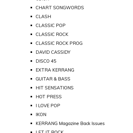
CHART SONGWORDS
CLASH
CLASSIC POP
CLASSIC ROCK
CLASSIC ROCK PROG
DAVID CASSIDY
DISCO 45
EXTRA KERRANG
GUITAR & BASS
HIT SENSATIONS
HOT PRESS
I LOVE POP
IKON
KERRANG Magazine Back Issues
LET IT ROCK