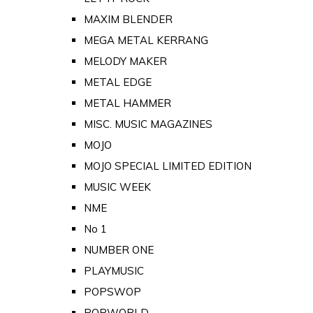
MAXIM BLENDER
MEGA METAL KERRANG
MELODY MAKER
METAL EDGE
METAL HAMMER
MISC. MUSIC MAGAZINES
MOJO
MOJO SPECIAL LIMITED EDITION
MUSIC WEEK
NME
No 1
NUMBER ONE
PLAYMUSIC
POPSWOP
POPWORLD