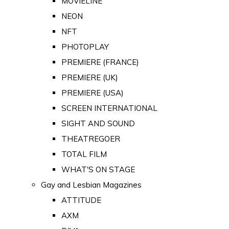
MOVIELINE
NEON
NFT
PHOTOPLAY
PREMIERE (FRANCE)
PREMIERE (UK)
PREMIERE (USA)
SCREEN INTERNATIONAL
SIGHT AND SOUND
THEATREGOER
TOTAL FILM
WHAT'S ON STAGE
Gay and Lesbian Magazines
ATTITUDE
AXM