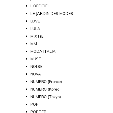
L'OFFICIEL
LE JARDIN DES MODES
LOVE
LULA
MIXT(E)
MM
MODA ITALIA
MUSE
NOI.SE
NOVA
NUMERO (France)
NUMERO (Korea)
NUMERO (Tokyo)
POP
PORTER