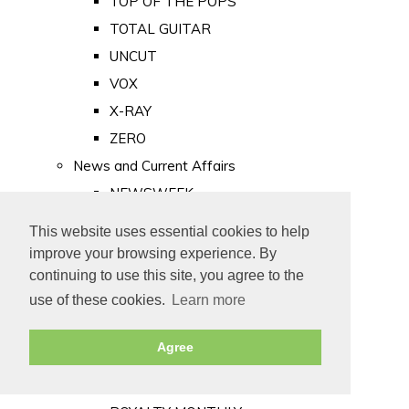
TOP OF THE POPS
TOTAL GUITAR
UNCUT
VOX
X-RAY
ZERO
News and Current Affairs
NEWSWEEK
PRIVATE EYE
This website uses essential cookies to help
PUNCH
improve your browsing experience. By
TIME
continuing to use this site, you agree to the
use of these cookies.
Learn more
Old Newspapers
Royalty
Agree
MAJESTY
ROYAL LIFE