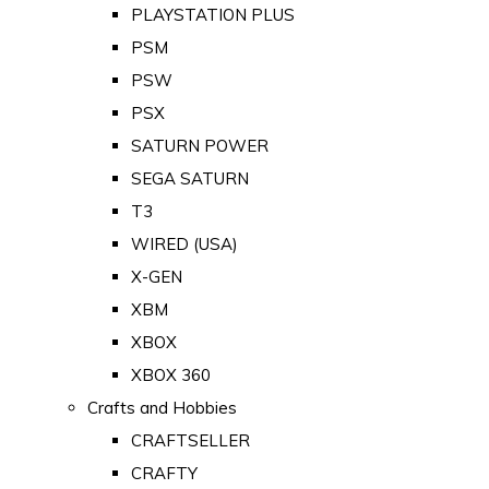
PLAYSTATION PLUS
PSM
PSW
PSX
SATURN POWER
SEGA SATURN
T3
WIRED (USA)
X-GEN
XBM
XBOX
XBOX 360
Crafts and Hobbies
CRAFTSELLER
CRAFTY