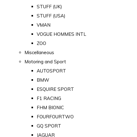
STUFF (UK)
STUFF (USA)
VMAN
VOGUE HOMMES INTL
ZOO
Miscellaneous
Motoring and Sport
AUTOSPORT
BMW
ESQUIRE SPORT
F1 RACING
FHM BIONIC
FOURFOURTWO
GQ SPORT
JAGUAR