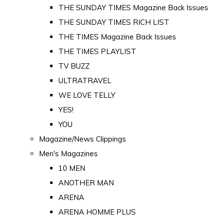
THE SUNDAY TIMES Magazine Back Issues
THE SUNDAY TIMES RICH LIST
THE TIMES Magazine Back Issues
THE TIMES PLAYLIST
TV BUZZ
ULTRATRAVEL
WE LOVE TELLY
YES!
YOU
Magazine/News Clippings
Men's Magazines
10 MEN
ANOTHER MAN
ARENA
ARENA HOMME PLUS