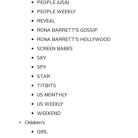
PEOPLE (USA)
PEOPLE WEEKLY
REVEAL
RONA BARRETT'S GOSSIP
RONA BARRETT'S HOLLYWOOD
SCREEN BABES
SKY
SPY
STAR
TITBITS
US MONTHLY
US WEEKLY
WEEKEND
Children's
GIRL