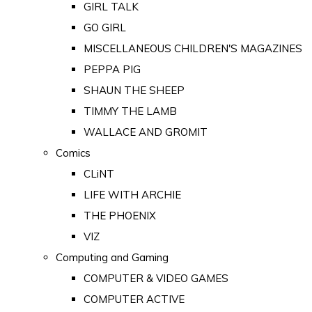
GIRL TALK
GO GIRL
MISCELLANEOUS CHILDREN'S MAGAZINES
PEPPA PIG
SHAUN THE SHEEP
TIMMY THE LAMB
WALLACE AND GROMIT
Comics
CLiNT
LIFE WITH ARCHIE
THE PHOENIX
VIZ
Computing and Gaming
COMPUTER & VIDEO GAMES
COMPUTER ACTIVE