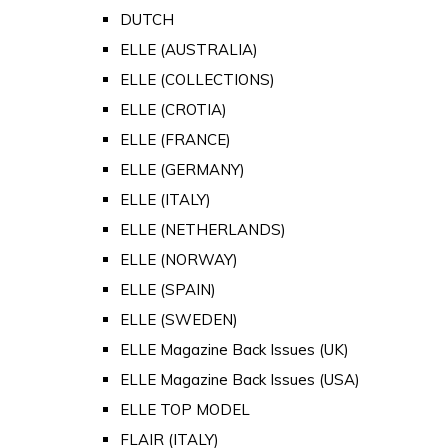
DUTCH
ELLE (AUSTRALIA)
ELLE (COLLECTIONS)
ELLE (CROTIA)
ELLE (FRANCE)
ELLE (GERMANY)
ELLE (ITALY)
ELLE (NETHERLANDS)
ELLE (NORWAY)
ELLE (SPAIN)
ELLE (SWEDEN)
ELLE Magazine Back Issues (UK)
ELLE Magazine Back Issues (USA)
ELLE TOP MODEL
FLAIR (ITALY)