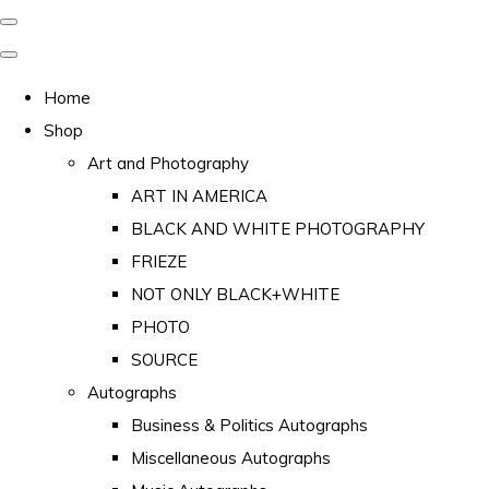
Home
Shop
Art and Photography
ART IN AMERICA
BLACK AND WHITE PHOTOGRAPHY
FRIEZE
NOT ONLY BLACK+WHITE
PHOTO
SOURCE
Autographs
Business & Politics Autographs
Miscellaneous Autographs