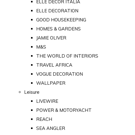
ELLE DECOR ITALIA
ELLE DECORATION
GOOD HOUSEKEEPING
HOMES & GARDENS
JAMIE OLIVER
M&S
THE WORLD OF INTERIORS
TRAVEL AFRICA
VOGUE DECORATION
WALLPAPER
Leisure
LIVEWIRE
POWER & MOTORYACHT
REACH
SEA ANGLER