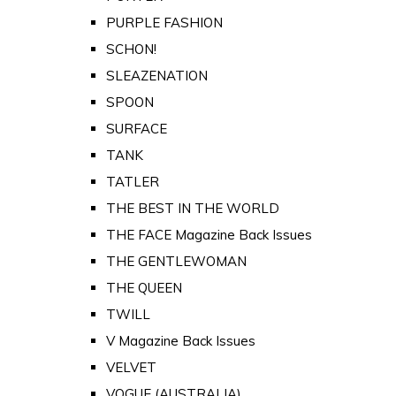
PURPLE FASHION
SCHON!
SLEAZENATION
SPOON
SURFACE
TANK
TATLER
THE BEST IN THE WORLD
THE FACE Magazine Back Issues
THE GENTLEWOMAN
THE QUEEN
TWILL
V Magazine Back Issues
VELVET
VOGUE (AUSTRALIA)