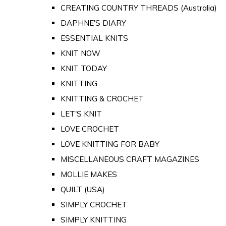
CREATING COUNTRY THREADS (Australia)
DAPHNE'S DIARY
ESSENTIAL KNITS
KNIT NOW
KNIT TODAY
KNITTING
KNITTING & CROCHET
LET'S KNIT
LOVE CROCHET
LOVE KNITTING FOR BABY
MISCELLANEOUS CRAFT MAGAZINES
MOLLIE MAKES
QUILT (USA)
SIMPLY CROCHET
SIMPLY KNITTING