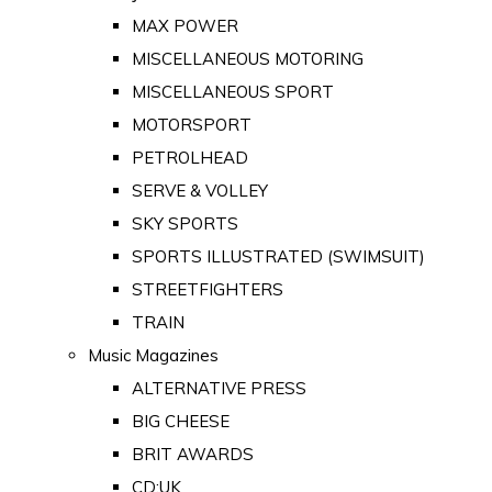
MAX POWER
MISCELLANEOUS MOTORING
MISCELLANEOUS SPORT
MOTORSPORT
PETROLHEAD
SERVE & VOLLEY
SKY SPORTS
SPORTS ILLUSTRATED (SWIMSUIT)
STREETFIGHTERS
TRAIN
Music Magazines
ALTERNATIVE PRESS
BIG CHEESE
BRIT AWARDS
CD:UK