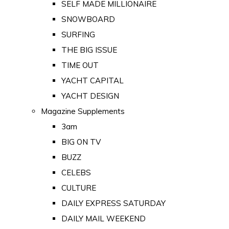
SELF MADE MILLIONAIRE
SNOWBOARD
SURFING
THE BIG ISSUE
TIME OUT
YACHT CAPITAL
YACHT DESIGN
Magazine Supplements
3am
BIG ON TV
BUZZ
CELEBS
CULTURE
DAILY EXPRESS SATURDAY
DAILY MAIL WEEKEND