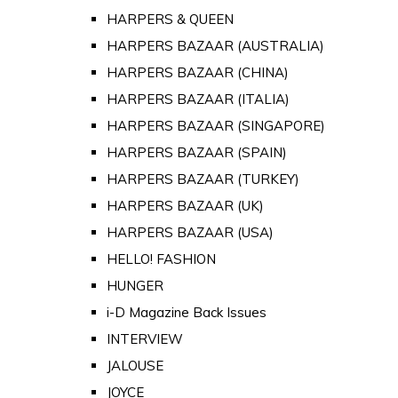
HARPERS & QUEEN
HARPERS BAZAAR (AUSTRALIA)
HARPERS BAZAAR (CHINA)
HARPERS BAZAAR (ITALIA)
HARPERS BAZAAR (SINGAPORE)
HARPERS BAZAAR (SPAIN)
HARPERS BAZAAR (TURKEY)
HARPERS BAZAAR (UK)
HARPERS BAZAAR (USA)
HELLO! FASHION
HUNGER
i-D Magazine Back Issues
INTERVIEW
JALOUSE
JOYCE