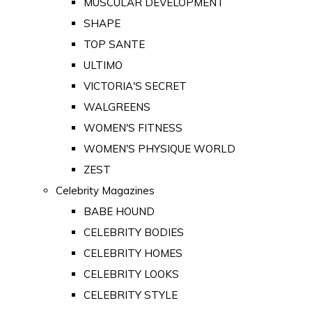
MUSCULAR DEVELOPMENT
SHAPE
TOP SANTE
ULTIMO
VICTORIA'S SECRET
WALGREENS
WOMEN'S FITNESS
WOMEN'S PHYSIQUE WORLD
ZEST
Celebrity Magazines
BABE HOUND
CELEBRITY BODIES
CELEBRITY HOMES
CELEBRITY LOOKS
CELEBRITY STYLE