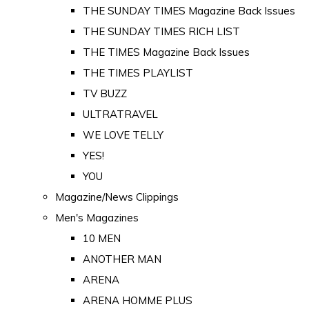
THE SUNDAY TIMES Magazine Back Issues
THE SUNDAY TIMES RICH LIST
THE TIMES Magazine Back Issues
THE TIMES PLAYLIST
TV BUZZ
ULTRATRAVEL
WE LOVE TELLY
YES!
YOU
Magazine/News Clippings
Men's Magazines
10 MEN
ANOTHER MAN
ARENA
ARENA HOMME PLUS