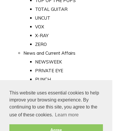
TOP OF THE POPS
TOTAL GUITAR
UNCUT
VOX
X-RAY
ZERO
News and Current Affairs
NEWSWEEK
PRIVATE EYE
PUNCH
TIME
This website uses essential cookies to help
Old Newspapers
improve your browsing experience. By
Royalty
continuing to use this site, you agree to the
MAJESTY
use of these cookies.
Learn more
ROYAL LIFE
Agree