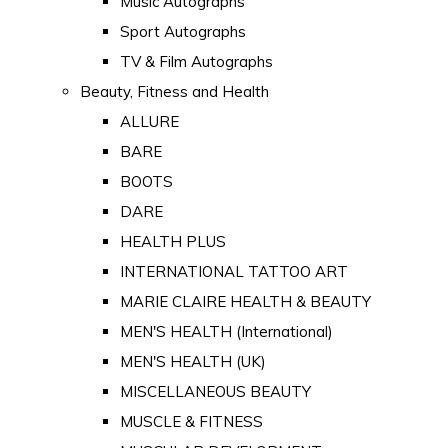
Music Autographs
Sport Autographs
TV & Film Autographs
Beauty, Fitness and Health
ALLURE
BARE
BOOTS
DARE
HEALTH PLUS
INTERNATIONAL TATTOO ART
MARIE CLAIRE HEALTH & BEAUTY
MEN'S HEALTH (International)
MEN'S HEALTH (UK)
MISCELLANEOUS BEAUTY
MUSCLE & FITNESS