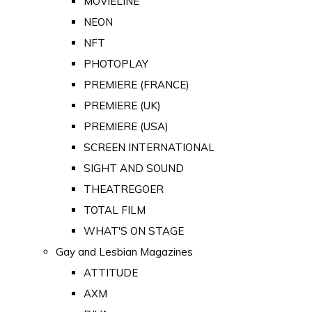
MOVIELINE
NEON
NFT
PHOTOPLAY
PREMIERE (FRANCE)
PREMIERE (UK)
PREMIERE (USA)
SCREEN INTERNATIONAL
SIGHT AND SOUND
THEATREGOER
TOTAL FILM
WHAT'S ON STAGE
Gay and Lesbian Magazines
ATTITUDE
AXM