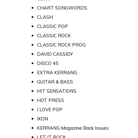
CHART SONGWORDS
CLASH
CLASSIC POP
CLASSIC ROCK
CLASSIC ROCK PROG
DAVID CASSIDY
DISCO 45
EXTRA KERRANG
GUITAR & BASS
HIT SENSATIONS
HOT PRESS
I LOVE POP
IKON
KERRANG Magazine Back Issues
LET IT ROCK