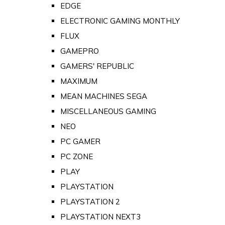
EDGE
ELECTRONIC GAMING MONTHLY
FLUX
GAMEPRO
GAMERS' REPUBLIC
MAXIMUM
MEAN MACHINES SEGA
MISCELLANEOUS GAMING
NEO
PC GAMER
PC ZONE
PLAY
PLAYSTATION
PLAYSTATION 2
PLAYSTATION NEXT3