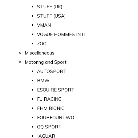
STUFF (UK)
STUFF (USA)
VMAN
VOGUE HOMMES INTL
ZOO
Miscellaneous
Motoring and Sport
AUTOSPORT
BMW
ESQUIRE SPORT
F1 RACING
FHM BIONIC
FOURFOURTWO
GQ SPORT
JAGUAR