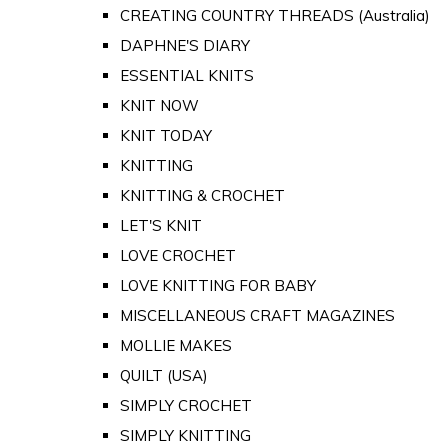
CREATING COUNTRY THREADS (Australia)
DAPHNE'S DIARY
ESSENTIAL KNITS
KNIT NOW
KNIT TODAY
KNITTING
KNITTING & CROCHET
LET'S KNIT
LOVE CROCHET
LOVE KNITTING FOR BABY
MISCELLANEOUS CRAFT MAGAZINES
MOLLIE MAKES
QUILT (USA)
SIMPLY CROCHET
SIMPLY KNITTING