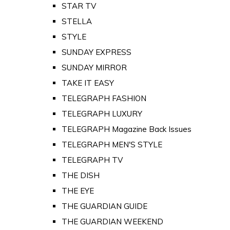
STAR TV
STELLA
STYLE
SUNDAY EXPRESS
SUNDAY MIRROR
TAKE IT EASY
TELEGRAPH FASHION
TELEGRAPH LUXURY
TELEGRAPH Magazine Back Issues
TELEGRAPH MEN'S STYLE
TELEGRAPH TV
THE DISH
THE EYE
THE GUARDIAN GUIDE
THE GUARDIAN WEEKEND