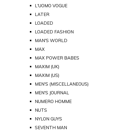
L'UOMO VOGUE
LATER
LOADED
LOADED FASHION
MAN'S WORLD
MAX
MAX POWER BABES
MAXIM (UK)
MAXIM (US)
MEN'S (MISCELLANEOUS)
MEN'S JOURNAL
NUMERO HOMME
NUTS
NYLON GUYS
SEVENTH MAN