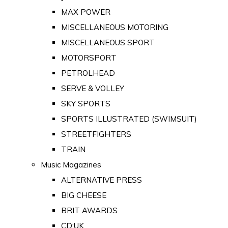
MAX POWER
MISCELLANEOUS MOTORING
MISCELLANEOUS SPORT
MOTORSPORT
PETROLHEAD
SERVE & VOLLEY
SKY SPORTS
SPORTS ILLUSTRATED (SWIMSUIT)
STREETFIGHTERS
TRAIN
Music Magazines
ALTERNATIVE PRESS
BIG CHEESE
BRIT AWARDS
CD:UK