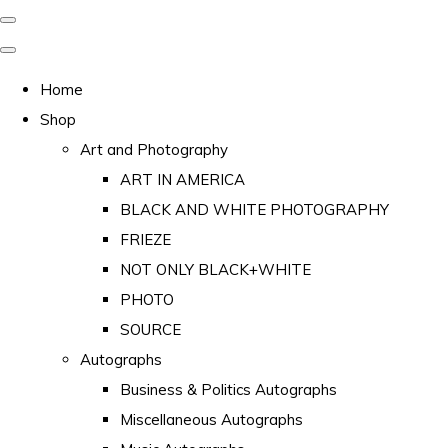
Home
Shop
Art and Photography
ART IN AMERICA
BLACK AND WHITE PHOTOGRAPHY
FRIEZE
NOT ONLY BLACK+WHITE
PHOTO
SOURCE
Autographs
Business & Politics Autographs
Miscellaneous Autographs