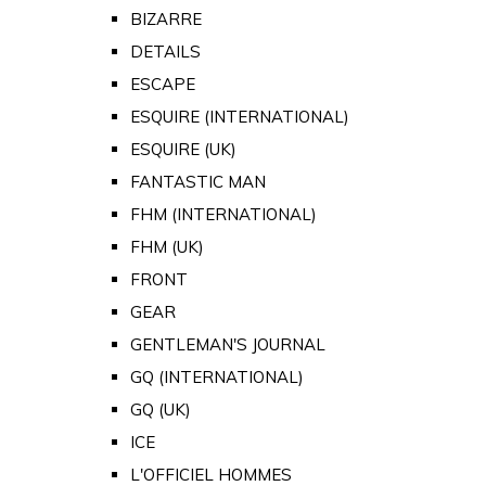
BIZARRE
DETAILS
ESCAPE
ESQUIRE (INTERNATIONAL)
ESQUIRE (UK)
FANTASTIC MAN
FHM (INTERNATIONAL)
FHM (UK)
FRONT
GEAR
GENTLEMAN'S JOURNAL
GQ (INTERNATIONAL)
GQ (UK)
ICE
L'OFFICIEL HOMMES