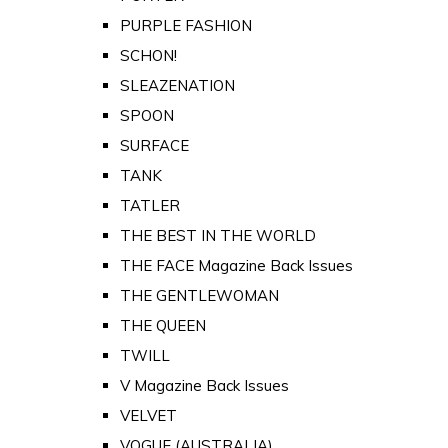
PURPLE FASHION
SCHON!
SLEAZENATION
SPOON
SURFACE
TANK
TATLER
THE BEST IN THE WORLD
THE FACE Magazine Back Issues
THE GENTLEWOMAN
THE QUEEN
TWILL
V Magazine Back Issues
VELVET
VOGUE (AUSTRALIA)