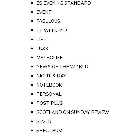
ES EVENING STANDARD
EVENT
FABULOUS
FT WEEKEND
LIVE
LUXX
METROLIFE
NEWS OF THE WORLD
NIGHT & DAY
NOTEBOOK
PERSONAL
POST PLUS
SCOTLAND ON SUNDAY REVIEW
SEVEN
SPECTRUM