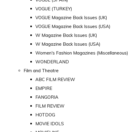
VOGUE (TURKEY)
VOGUE Magazine Back Issues (UK)
VOGUE Magazine Back Issues (USA)
W Magazine Back Issues (UK)
W Magazine Back Issues (USA)
Women's Fashion Magazines (Miscellaneous)
WONDERLAND
Film and Theatre
ABC FILM REVIEW
EMPIRE
FANGORIA
FILM REVIEW
HOTDOG
MOVIE IDOLS