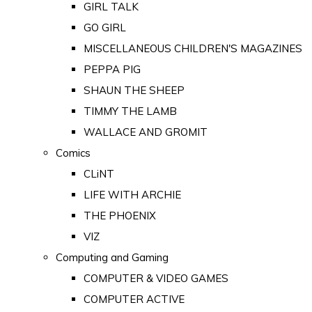
GIRL TALK
GO GIRL
MISCELLANEOUS CHILDREN'S MAGAZINES
PEPPA PIG
SHAUN THE SHEEP
TIMMY THE LAMB
WALLACE AND GROMIT
Comics
CLiNT
LIFE WITH ARCHIE
THE PHOENIX
VIZ
Computing and Gaming
COMPUTER & VIDEO GAMES
COMPUTER ACTIVE