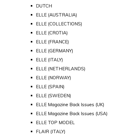
DUTCH
ELLE (AUSTRALIA)
ELLE (COLLECTIONS)
ELLE (CROTIA)
ELLE (FRANCE)
ELLE (GERMANY)
ELLE (ITALY)
ELLE (NETHERLANDS)
ELLE (NORWAY)
ELLE (SPAIN)
ELLE (SWEDEN)
ELLE Magazine Back Issues (UK)
ELLE Magazine Back Issues (USA)
ELLE TOP MODEL
FLAIR (ITALY)