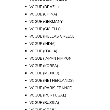
VOGUE (BRAZIL)
VOGUE (CHINA)
VOGUE (GERMANY)
VOGUE (GIOIELLO)
VOGUE (HELLAS GREECE)
VOGUE (INDIA)
VOGUE (ITALIA)
VOGUE (JAPAN NIPPON)
VOGUE (KOREA)
VOGUE (MEXICO)
VOGUE (NETHERLANDS)
VOGUE (PARIS FRANCE)
VOGUE (PORTUGAL)
VOGUE (RUSSIA)
VOGUE (SPAIN)