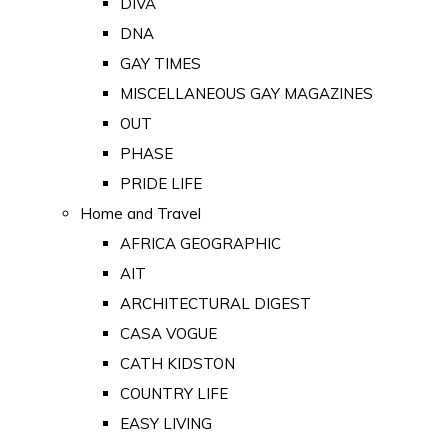
DIVA
DNA
GAY TIMES
MISCELLANEOUS GAY MAGAZINES
OUT
PHASE
PRIDE LIFE
Home and Travel
AFRICA GEOGRAPHIC
AIT
ARCHITECTURAL DIGEST
CASA VOGUE
CATH KIDSTON
COUNTRY LIFE
EASY LIVING