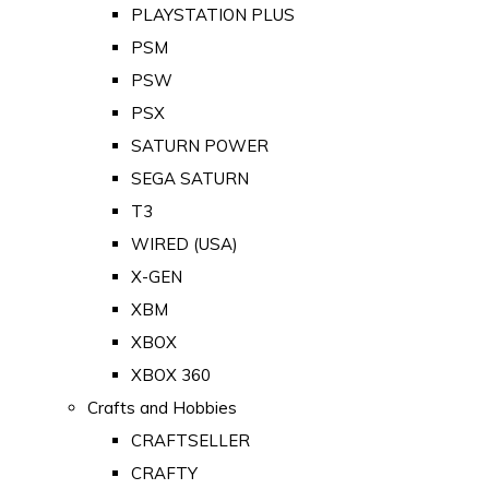
PLAYSTATION PLUS
PSM
PSW
PSX
SATURN POWER
SEGA SATURN
T3
WIRED (USA)
X-GEN
XBM
XBOX
XBOX 360
Crafts and Hobbies
CRAFTSELLER
CRAFTY