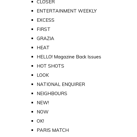
CLOSER
ENTERTAINMENT WEEKLY
EXCESS
FIRST
GRAZIA
HEAT
HELLO! Magazine Back Issues
HOT SHOTS
LOOK
NATIONAL ENQUIRER
NEIGHBOURS
NEW!
NOW
OK!
PARIS MATCH