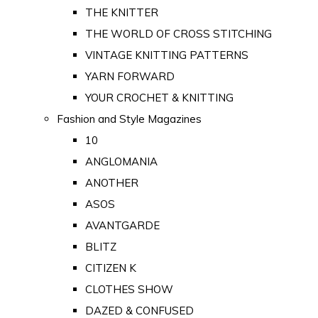
THE KNITTER
THE WORLD OF CROSS STITCHING
VINTAGE KNITTING PATTERNS
YARN FORWARD
YOUR CROCHET & KNITTING
Fashion and Style Magazines
10
ANGLOMANIA
ANOTHER
ASOS
AVANTGARDE
BLITZ
CITIZEN K
CLOTHES SHOW
DAZED & CONFUSED