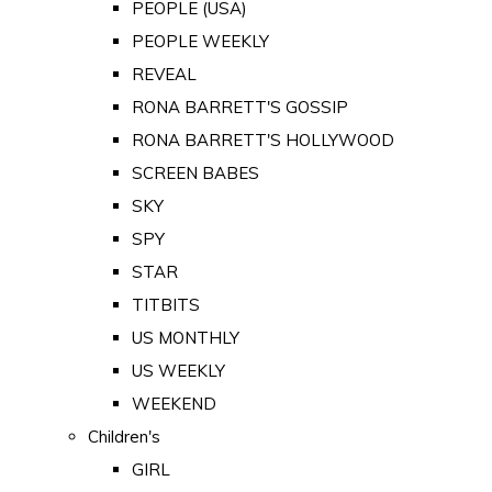
PEOPLE (USA)
PEOPLE WEEKLY
REVEAL
RONA BARRETT'S GOSSIP
RONA BARRETT'S HOLLYWOOD
SCREEN BABES
SKY
SPY
STAR
TITBITS
US MONTHLY
US WEEKLY
WEEKEND
Children's
GIRL