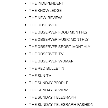
THE INDEPENDENT
THE KNOWLEDGE
THE NEW REVIEW
THE OBSERVER
THE OBSERVER FOOD MONTHLY
THE OBSERVER MUSIC MONTHLY
THE OBSERVER SPORT MONTHLY
THE OBSERVER TV
THE OBSERVER WOMAN
THE RED BULLETIN
THE SUN TV
THE SUNDAY PEOPLE
THE SUNDAY REVIEW
THE SUNDAY TELEGRAPH
THE SUNDAY TELEGRAPH FASHION