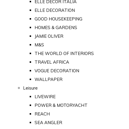
ELLE DECOR ITALIA
ELLE DECORATION
GOOD HOUSEKEEPING
HOMES & GARDENS
JAMIE OLIVER
M&S
THE WORLD OF INTERIORS
TRAVEL AFRICA
VOGUE DECORATION
WALLPAPER
Leisure
LIVEWIRE
POWER & MOTORYACHT
REACH
SEA ANGLER