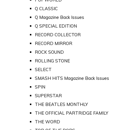
Q CLASSIC
Q Magazine Back Issues
Q SPECIAL EDITION
RECORD COLLECTOR
RECORD MIRROR
ROCK SOUND
ROLLING STONE
SELECT
SMASH HITS Magazine Back Issues
SPIN
SUPERSTAR
THE BEATLES MONTHLY
THE OFFICIAL PARTRIDGE FAMILY
THE WORD