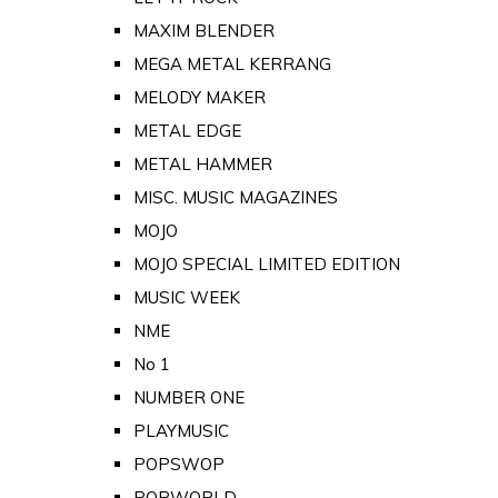
MAXIM BLENDER
MEGA METAL KERRANG
MELODY MAKER
METAL EDGE
METAL HAMMER
MISC. MUSIC MAGAZINES
MOJO
MOJO SPECIAL LIMITED EDITION
MUSIC WEEK
NME
No 1
NUMBER ONE
PLAYMUSIC
POPSWOP
POPWORLD