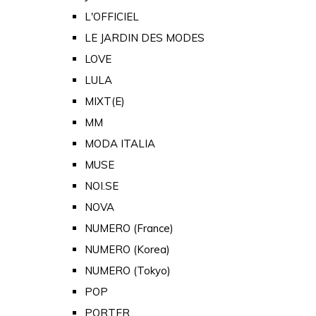
L'OFFICIEL
LE JARDIN DES MODES
LOVE
LULA
MIXT(E)
MM
MODA ITALIA
MUSE
NOI.SE
NOVA
NUMERO (France)
NUMERO (Korea)
NUMERO (Tokyo)
POP
PORTER