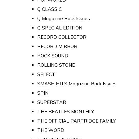
Q CLASSIC
Q Magazine Back Issues
Q SPECIAL EDITION
RECORD COLLECTOR
RECORD MIRROR
ROCK SOUND
ROLLING STONE
SELECT
SMASH HITS Magazine Back Issues
SPIN
SUPERSTAR
THE BEATLES MONTHLY
THE OFFICIAL PARTRIDGE FAMILY
THE WORD