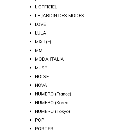
L'OFFICIEL
LE JARDIN DES MODES
LOVE
LULA
MIXT(E)
MM
MODA ITALIA
MUSE
NOI.SE
NOVA
NUMERO (France)
NUMERO (Korea)
NUMERO (Tokyo)
POP
PORTER