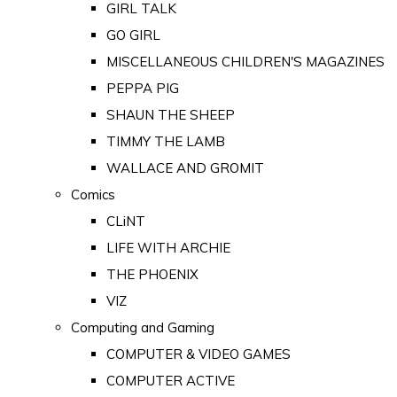
GIRL TALK
GO GIRL
MISCELLANEOUS CHILDREN'S MAGAZINES
PEPPA PIG
SHAUN THE SHEEP
TIMMY THE LAMB
WALLACE AND GROMIT
Comics
CLiNT
LIFE WITH ARCHIE
THE PHOENIX
VIZ
Computing and Gaming
COMPUTER & VIDEO GAMES
COMPUTER ACTIVE