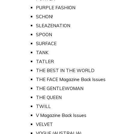
PURPLE FASHION
SCHON!
SLEAZENATION
SPOON
SURFACE
TANK
TATLER
THE BEST IN THE WORLD
THE FACE Magazine Back Issues
THE GENTLEWOMAN
THE QUEEN
TWILL
V Magazine Back Issues
VELVET
VOGUE (AUSTRALIA)