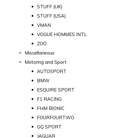
STUFF (UK)
STUFF (USA)
VMAN
VOGUE HOMMES INTL
ZOO
Miscellaneous
Motoring and Sport
AUTOSPORT
BMW
ESQUIRE SPORT
F1 RACING
FHM BIONIC
FOURFOURTWO
GQ SPORT
JAGUAR