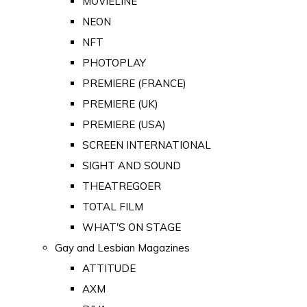
MOVIELINE
NEON
NFT
PHOTOPLAY
PREMIERE (FRANCE)
PREMIERE (UK)
PREMIERE (USA)
SCREEN INTERNATIONAL
SIGHT AND SOUND
THEATREGOER
TOTAL FILM
WHAT'S ON STAGE
Gay and Lesbian Magazines
ATTITUDE
AXM