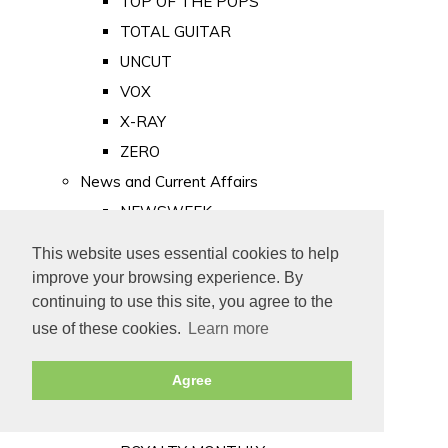
TOP OF THE POPS
TOTAL GUITAR
UNCUT
VOX
X-RAY
ZERO
News and Current Affairs
NEWSWEEK
PRIVATE EYE
This website uses essential cookies to help
PUNCH
improve your browsing experience. By
TIME
continuing to use this site, you agree to the
use of these cookies.
Learn more
Old Newspapers
Royalty
Agree
MAJESTY
ROYAL LIFE