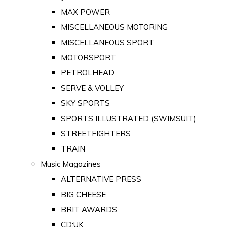
MAX POWER
MISCELLANEOUS MOTORING
MISCELLANEOUS SPORT
MOTORSPORT
PETROLHEAD
SERVE & VOLLEY
SKY SPORTS
SPORTS ILLUSTRATED (SWIMSUIT)
STREETFIGHTERS
TRAIN
Music Magazines
ALTERNATIVE PRESS
BIG CHEESE
BRIT AWARDS
CD:UK