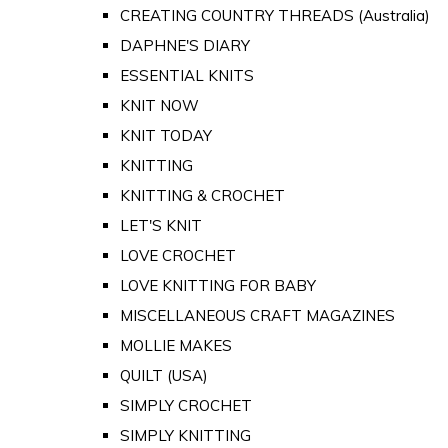
CREATING COUNTRY THREADS (Australia)
DAPHNE'S DIARY
ESSENTIAL KNITS
KNIT NOW
KNIT TODAY
KNITTING
KNITTING & CROCHET
LET'S KNIT
LOVE CROCHET
LOVE KNITTING FOR BABY
MISCELLANEOUS CRAFT MAGAZINES
MOLLIE MAKES
QUILT (USA)
SIMPLY CROCHET
SIMPLY KNITTING