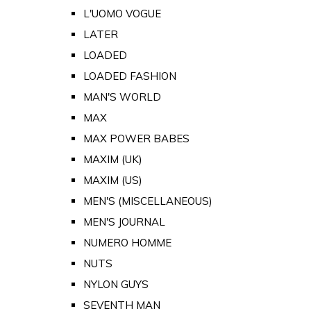
L'UOMO VOGUE
LATER
LOADED
LOADED FASHION
MAN'S WORLD
MAX
MAX POWER BABES
MAXIM (UK)
MAXIM (US)
MEN'S (MISCELLANEOUS)
MEN'S JOURNAL
NUMERO HOMME
NUTS
NYLON GUYS
SEVENTH MAN