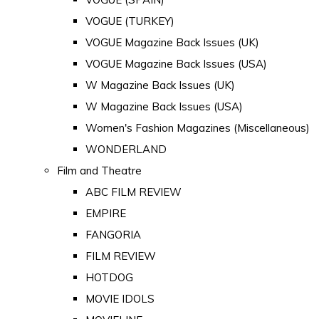
VOGUE (TURKEY)
VOGUE Magazine Back Issues (UK)
VOGUE Magazine Back Issues (USA)
W Magazine Back Issues (UK)
W Magazine Back Issues (USA)
Women's Fashion Magazines (Miscellaneous)
WONDERLAND
Film and Theatre
ABC FILM REVIEW
EMPIRE
FANGORIA
FILM REVIEW
HOTDOG
MOVIE IDOLS