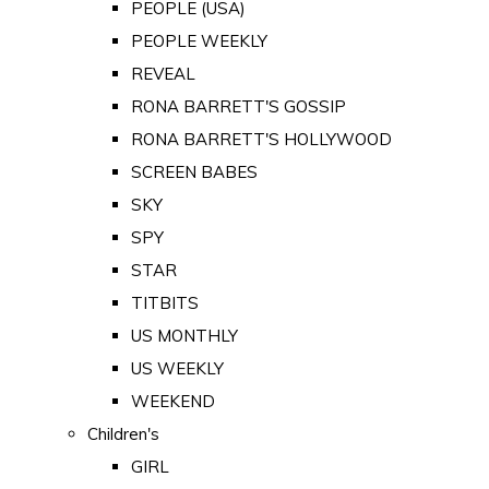
PEOPLE (USA)
PEOPLE WEEKLY
REVEAL
RONA BARRETT'S GOSSIP
RONA BARRETT'S HOLLYWOOD
SCREEN BABES
SKY
SPY
STAR
TITBITS
US MONTHLY
US WEEKLY
WEEKEND
Children's
GIRL