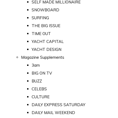
SELF MADE MILLIONAIRE
SNOWBOARD
SURFING
THE BIG ISSUE
TIME OUT
YACHT CAPITAL
YACHT DESIGN
Magazine Supplements
3am
BIG ON TV
BUZZ
CELEBS
CULTURE
DAILY EXPRESS SATURDAY
DAILY MAIL WEEKEND