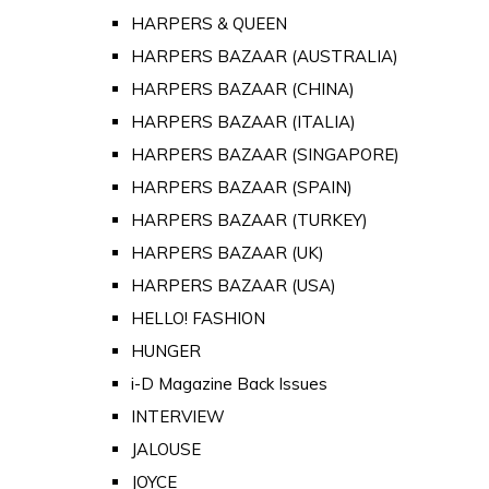
HARPERS & QUEEN
HARPERS BAZAAR (AUSTRALIA)
HARPERS BAZAAR (CHINA)
HARPERS BAZAAR (ITALIA)
HARPERS BAZAAR (SINGAPORE)
HARPERS BAZAAR (SPAIN)
HARPERS BAZAAR (TURKEY)
HARPERS BAZAAR (UK)
HARPERS BAZAAR (USA)
HELLO! FASHION
HUNGER
i-D Magazine Back Issues
INTERVIEW
JALOUSE
JOYCE