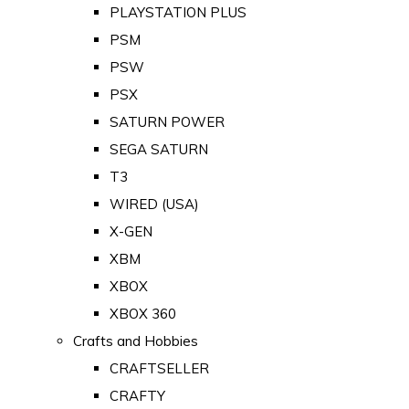
PLAYSTATION PLUS
PSM
PSW
PSX
SATURN POWER
SEGA SATURN
T3
WIRED (USA)
X-GEN
XBM
XBOX
XBOX 360
Crafts and Hobbies
CRAFTSELLER
CRAFTY