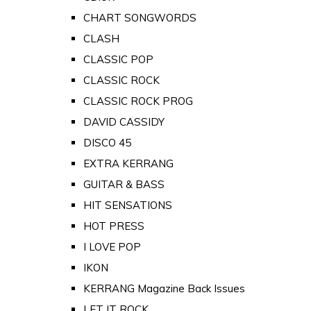
CHART SONGWORDS
CLASH
CLASSIC POP
CLASSIC ROCK
CLASSIC ROCK PROG
DAVID CASSIDY
DISCO 45
EXTRA KERRANG
GUITAR & BASS
HIT SENSATIONS
HOT PRESS
I LOVE POP
IKON
KERRANG Magazine Back Issues
LET IT ROCK