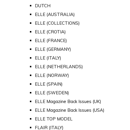
DUTCH
ELLE (AUSTRALIA)
ELLE (COLLECTIONS)
ELLE (CROTIA)
ELLE (FRANCE)
ELLE (GERMANY)
ELLE (ITALY)
ELLE (NETHERLANDS)
ELLE (NORWAY)
ELLE (SPAIN)
ELLE (SWEDEN)
ELLE Magazine Back Issues (UK)
ELLE Magazine Back Issues (USA)
ELLE TOP MODEL
FLAIR (ITALY)