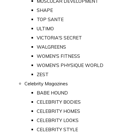
MUSCULAR DEVELOPMENT
SHAPE
TOP SANTE
ULTIMO
VICTORIA'S SECRET
WALGREENS
WOMEN'S FITNESS
WOMEN'S PHYSIQUE WORLD
ZEST
Celebrity Magazines
BABE HOUND
CELEBRITY BODIES
CELEBRITY HOMES
CELEBRITY LOOKS
CELEBRITY STYLE