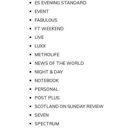
ES EVENING STANDARD
EVENT
FABULOUS
FT WEEKEND
LIVE
LUXX
METROLIFE
NEWS OF THE WORLD
NIGHT & DAY
NOTEBOOK
PERSONAL
POST PLUS
SCOTLAND ON SUNDAY REVIEW
SEVEN
SPECTRUM