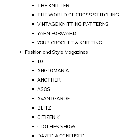
THE KNITTER
THE WORLD OF CROSS STITCHING
VINTAGE KNITTING PATTERNS
YARN FORWARD
YOUR CROCHET & KNITTING
Fashion and Style Magazines
10
ANGLOMANIA
ANOTHER
ASOS
AVANTGARDE
BLITZ
CITIZEN K
CLOTHES SHOW
DAZED & CONFUSED