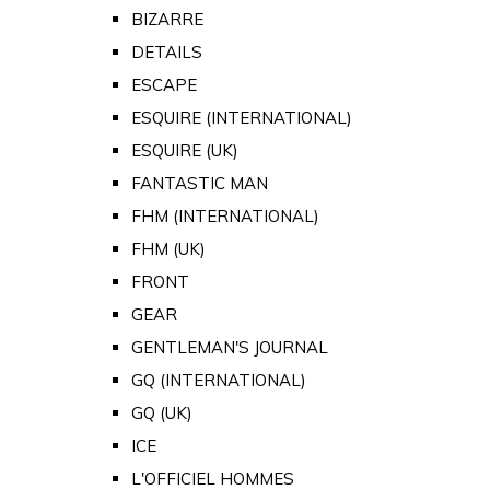
BIZARRE
DETAILS
ESCAPE
ESQUIRE (INTERNATIONAL)
ESQUIRE (UK)
FANTASTIC MAN
FHM (INTERNATIONAL)
FHM (UK)
FRONT
GEAR
GENTLEMAN'S JOURNAL
GQ (INTERNATIONAL)
GQ (UK)
ICE
L'OFFICIEL HOMMES