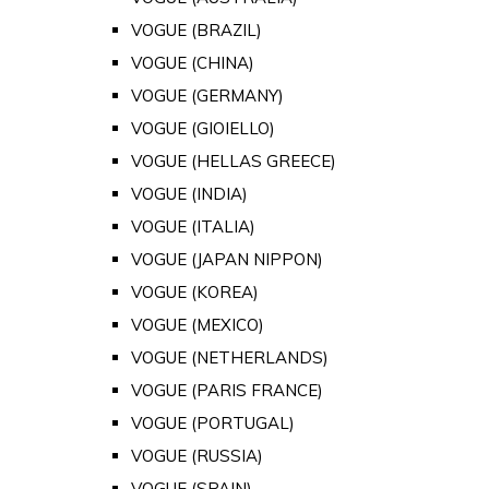
VOGUE (BRAZIL)
VOGUE (CHINA)
VOGUE (GERMANY)
VOGUE (GIOIELLO)
VOGUE (HELLAS GREECE)
VOGUE (INDIA)
VOGUE (ITALIA)
VOGUE (JAPAN NIPPON)
VOGUE (KOREA)
VOGUE (MEXICO)
VOGUE (NETHERLANDS)
VOGUE (PARIS FRANCE)
VOGUE (PORTUGAL)
VOGUE (RUSSIA)
VOGUE (SPAIN)