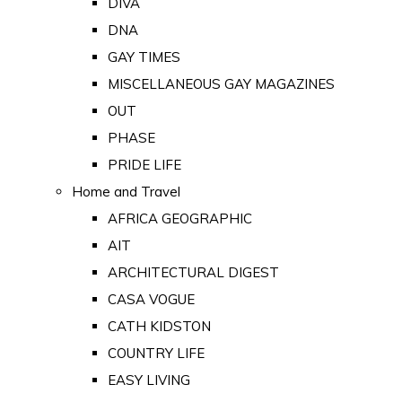
DIVA
DNA
GAY TIMES
MISCELLANEOUS GAY MAGAZINES
OUT
PHASE
PRIDE LIFE
Home and Travel
AFRICA GEOGRAPHIC
AIT
ARCHITECTURAL DIGEST
CASA VOGUE
CATH KIDSTON
COUNTRY LIFE
EASY LIVING