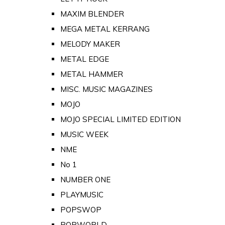
MAXIM BLENDER
MEGA METAL KERRANG
MELODY MAKER
METAL EDGE
METAL HAMMER
MISC. MUSIC MAGAZINES
MOJO
MOJO SPECIAL LIMITED EDITION
MUSIC WEEK
NME
No 1
NUMBER ONE
PLAYMUSIC
POPSWOP
POPWORLD