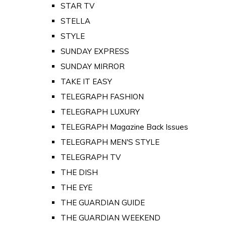
STAR TV
STELLA
STYLE
SUNDAY EXPRESS
SUNDAY MIRROR
TAKE IT EASY
TELEGRAPH FASHION
TELEGRAPH LUXURY
TELEGRAPH Magazine Back Issues
TELEGRAPH MEN'S STYLE
TELEGRAPH TV
THE DISH
THE EYE
THE GUARDIAN GUIDE
THE GUARDIAN WEEKEND