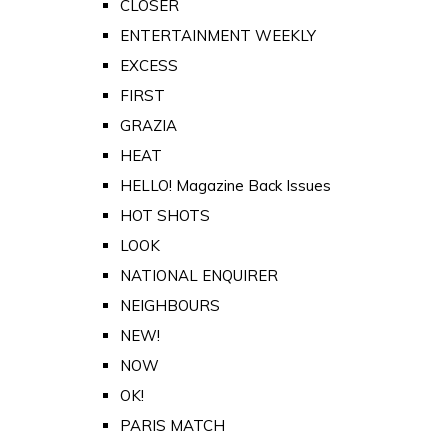
CLOSER
ENTERTAINMENT WEEKLY
EXCESS
FIRST
GRAZIA
HEAT
HELLO! Magazine Back Issues
HOT SHOTS
LOOK
NATIONAL ENQUIRER
NEIGHBOURS
NEW!
NOW
OK!
PARIS MATCH