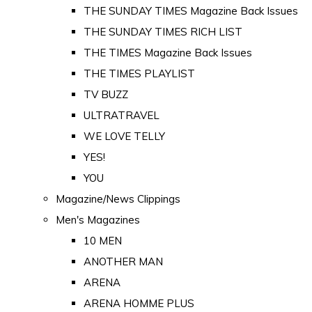
THE SUNDAY TIMES Magazine Back Issues
THE SUNDAY TIMES RICH LIST
THE TIMES Magazine Back Issues
THE TIMES PLAYLIST
TV BUZZ
ULTRATRAVEL
WE LOVE TELLY
YES!
YOU
Magazine/News Clippings
Men's Magazines
10 MEN
ANOTHER MAN
ARENA
ARENA HOMME PLUS