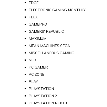
EDGE
ELECTRONIC GAMING MONTHLY
FLUX
GAMEPRO
GAMERS' REPUBLIC
MAXIMUM
MEAN MACHINES SEGA
MISCELLANEOUS GAMING
NEO
PC GAMER
PC ZONE
PLAY
PLAYSTATION
PLAYSTATION 2
PLAYSTATION NEXT3