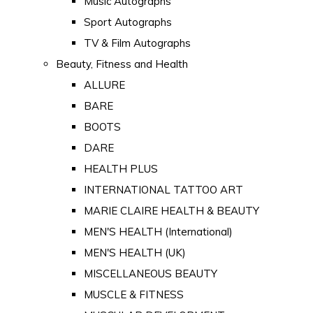
Music Autographs
Sport Autographs
TV & Film Autographs
Beauty, Fitness and Health
ALLURE
BARE
BOOTS
DARE
HEALTH PLUS
INTERNATIONAL TATTOO ART
MARIE CLAIRE HEALTH & BEAUTY
MEN'S HEALTH (International)
MEN'S HEALTH (UK)
MISCELLANEOUS BEAUTY
MUSCLE & FITNESS