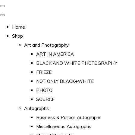
Home
Shop
Art and Photography
ART IN AMERICA
BLACK AND WHITE PHOTOGRAPHY
FRIEZE
NOT ONLY BLACK+WHITE
PHOTO
SOURCE
Autographs
Business & Politics Autographs
Miscellaneous Autographs