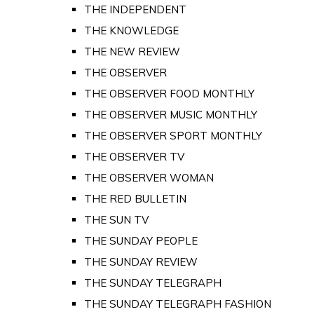
THE INDEPENDENT
THE KNOWLEDGE
THE NEW REVIEW
THE OBSERVER
THE OBSERVER FOOD MONTHLY
THE OBSERVER MUSIC MONTHLY
THE OBSERVER SPORT MONTHLY
THE OBSERVER TV
THE OBSERVER WOMAN
THE RED BULLETIN
THE SUN TV
THE SUNDAY PEOPLE
THE SUNDAY REVIEW
THE SUNDAY TELEGRAPH
THE SUNDAY TELEGRAPH FASHION