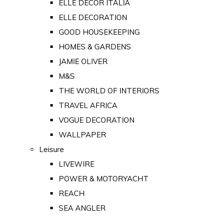
ELLE DECOR ITALIA
ELLE DECORATION
GOOD HOUSEKEEPING
HOMES & GARDENS
JAMIE OLIVER
M&S
THE WORLD OF INTERIORS
TRAVEL AFRICA
VOGUE DECORATION
WALLPAPER
Leisure
LIVEWIRE
POWER & MOTORYACHT
REACH
SEA ANGLER