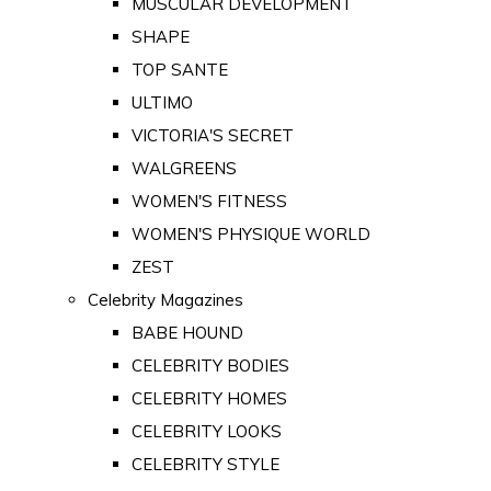
MUSCULAR DEVELOPMENT
SHAPE
TOP SANTE
ULTIMO
VICTORIA'S SECRET
WALGREENS
WOMEN'S FITNESS
WOMEN'S PHYSIQUE WORLD
ZEST
Celebrity Magazines
BABE HOUND
CELEBRITY BODIES
CELEBRITY HOMES
CELEBRITY LOOKS
CELEBRITY STYLE