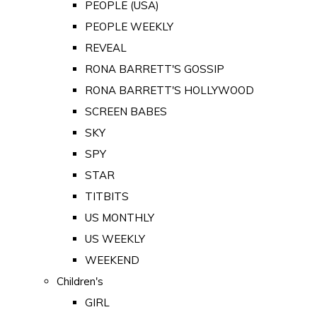
PEOPLE (USA)
PEOPLE WEEKLY
REVEAL
RONA BARRETT'S GOSSIP
RONA BARRETT'S HOLLYWOOD
SCREEN BABES
SKY
SPY
STAR
TITBITS
US MONTHLY
US WEEKLY
WEEKEND
Children's
GIRL