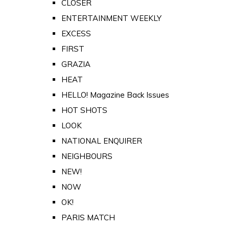
CLOSER
ENTERTAINMENT WEEKLY
EXCESS
FIRST
GRAZIA
HEAT
HELLO! Magazine Back Issues
HOT SHOTS
LOOK
NATIONAL ENQUIRER
NEIGHBOURS
NEW!
NOW
OK!
PARIS MATCH