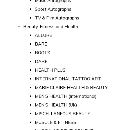
Music Autographs
Sport Autographs
TV & Film Autographs
Beauty, Fitness and Health
ALLURE
BARE
BOOTS
DARE
HEALTH PLUS
INTERNATIONAL TATTOO ART
MARIE CLAIRE HEALTH & BEAUTY
MEN'S HEALTH (International)
MEN'S HEALTH (UK)
MISCELLANEOUS BEAUTY
MUSCLE & FITNESS