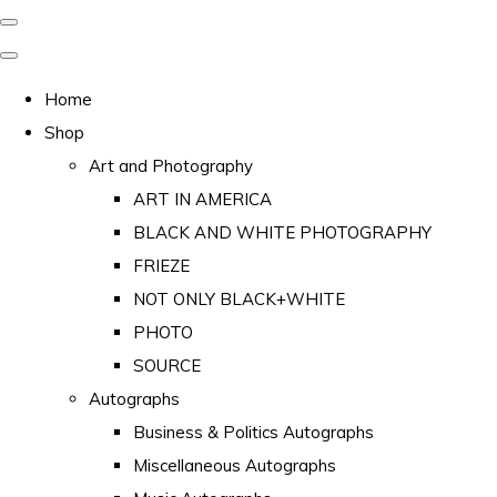
Home
Shop
Art and Photography
ART IN AMERICA
BLACK AND WHITE PHOTOGRAPHY
FRIEZE
NOT ONLY BLACK+WHITE
PHOTO
SOURCE
Autographs
Business & Politics Autographs
Miscellaneous Autographs