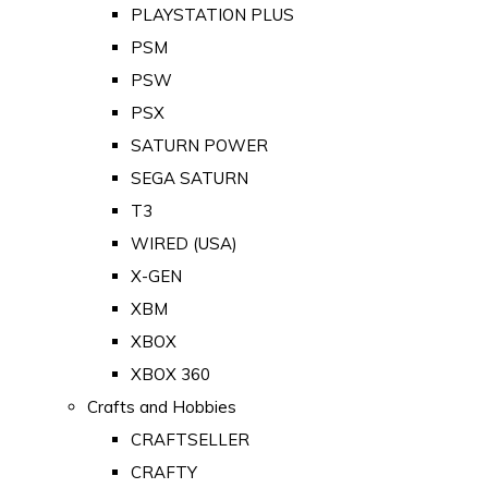
PLAYSTATION PLUS
PSM
PSW
PSX
SATURN POWER
SEGA SATURN
T3
WIRED (USA)
X-GEN
XBM
XBOX
XBOX 360
Crafts and Hobbies
CRAFTSELLER
CRAFTY