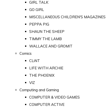
GIRL TALK
GO GIRL
MISCELLANEOUS CHILDREN'S MAGAZINES
PEPPA PIG
SHAUN THE SHEEP
TIMMY THE LAMB
WALLACE AND GROMIT
Comics
CLiNT
LIFE WITH ARCHIE
THE PHOENIX
VIZ
Computing and Gaming
COMPUTER & VIDEO GAMES
COMPUTER ACTIVE