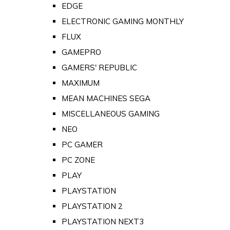
EDGE
ELECTRONIC GAMING MONTHLY
FLUX
GAMEPRO
GAMERS' REPUBLIC
MAXIMUM
MEAN MACHINES SEGA
MISCELLANEOUS GAMING
NEO
PC GAMER
PC ZONE
PLAY
PLAYSTATION
PLAYSTATION 2
PLAYSTATION NEXT3