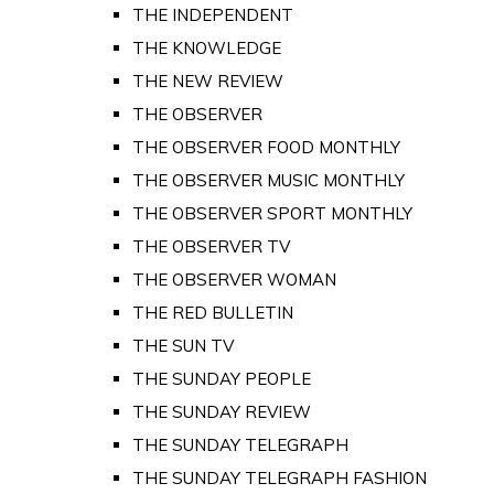
THE INDEPENDENT
THE KNOWLEDGE
THE NEW REVIEW
THE OBSERVER
THE OBSERVER FOOD MONTHLY
THE OBSERVER MUSIC MONTHLY
THE OBSERVER SPORT MONTHLY
THE OBSERVER TV
THE OBSERVER WOMAN
THE RED BULLETIN
THE SUN TV
THE SUNDAY PEOPLE
THE SUNDAY REVIEW
THE SUNDAY TELEGRAPH
THE SUNDAY TELEGRAPH FASHION