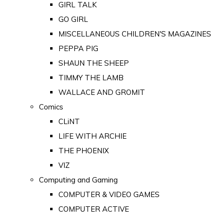
GIRL TALK
GO GIRL
MISCELLANEOUS CHILDREN'S MAGAZINES
PEPPA PIG
SHAUN THE SHEEP
TIMMY THE LAMB
WALLACE AND GROMIT
Comics
CLiNT
LIFE WITH ARCHIE
THE PHOENIX
VIZ
Computing and Gaming
COMPUTER & VIDEO GAMES
COMPUTER ACTIVE