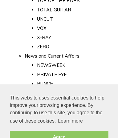
TOP OF THE POPS
TOTAL GUITAR
UNCUT
VOX
X-RAY
ZERO
News and Current Affairs
NEWSWEEK
PRIVATE EYE
PUNCH
TIME
This website uses essential cookies to help
Old Newspapers
improve your browsing experience. By
Royalty
continuing to use this site, you agree to the
MAJESTY
use of these cookies.
Learn more
ROYAL LIFE
Agree