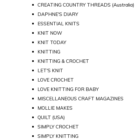
CREATING COUNTRY THREADS (Australia)
DAPHNE'S DIARY
ESSENTIAL KNITS
KNIT NOW
KNIT TODAY
KNITTING
KNITTING & CROCHET
LET'S KNIT
LOVE CROCHET
LOVE KNITTING FOR BABY
MISCELLANEOUS CRAFT MAGAZINES
MOLLIE MAKES
QUILT (USA)
SIMPLY CROCHET
SIMPLY KNITTING