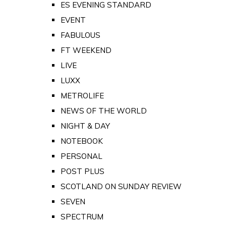
ES EVENING STANDARD
EVENT
FABULOUS
FT WEEKEND
LIVE
LUXX
METROLIFE
NEWS OF THE WORLD
NIGHT & DAY
NOTEBOOK
PERSONAL
POST PLUS
SCOTLAND ON SUNDAY REVIEW
SEVEN
SPECTRUM