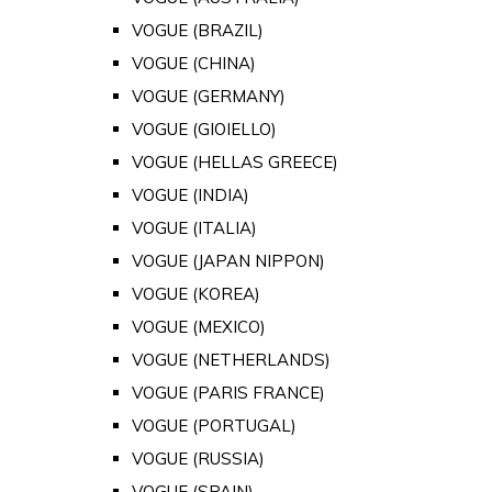
VOGUE (BRAZIL)
VOGUE (CHINA)
VOGUE (GERMANY)
VOGUE (GIOIELLO)
VOGUE (HELLAS GREECE)
VOGUE (INDIA)
VOGUE (ITALIA)
VOGUE (JAPAN NIPPON)
VOGUE (KOREA)
VOGUE (MEXICO)
VOGUE (NETHERLANDS)
VOGUE (PARIS FRANCE)
VOGUE (PORTUGAL)
VOGUE (RUSSIA)
VOGUE (SPAIN)