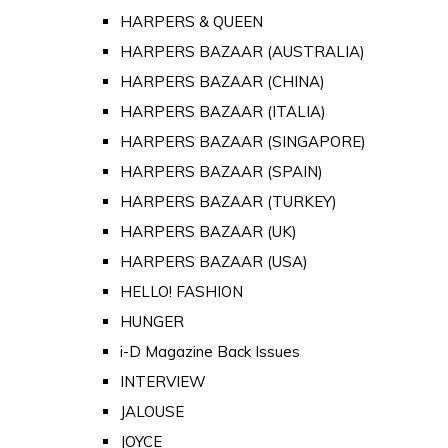
HARPERS & QUEEN
HARPERS BAZAAR (AUSTRALIA)
HARPERS BAZAAR (CHINA)
HARPERS BAZAAR (ITALIA)
HARPERS BAZAAR (SINGAPORE)
HARPERS BAZAAR (SPAIN)
HARPERS BAZAAR (TURKEY)
HARPERS BAZAAR (UK)
HARPERS BAZAAR (USA)
HELLO! FASHION
HUNGER
i-D Magazine Back Issues
INTERVIEW
JALOUSE
JOYCE