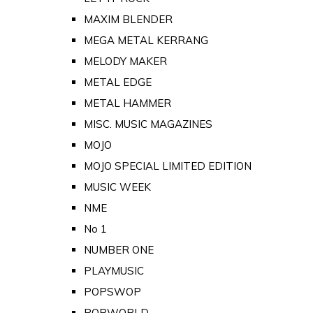
MAXIM BLENDER
MEGA METAL KERRANG
MELODY MAKER
METAL EDGE
METAL HAMMER
MISC. MUSIC MAGAZINES
MOJO
MOJO SPECIAL LIMITED EDITION
MUSIC WEEK
NME
No 1
NUMBER ONE
PLAYMUSIC
POPSWOP
POPWORLD