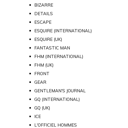
BIZARRE
DETAILS
ESCAPE
ESQUIRE (INTERNATIONAL)
ESQUIRE (UK)
FANTASTIC MAN
FHM (INTERNATIONAL)
FHM (UK)
FRONT
GEAR
GENTLEMAN'S JOURNAL
GQ (INTERNATIONAL)
GQ (UK)
ICE
L'OFFICIEL HOMMES