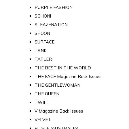
PURPLE FASHION
SCHON!
SLEAZENATION
SPOON
SURFACE
TANK
TATLER
THE BEST IN THE WORLD
THE FACE Magazine Back Issues
THE GENTLEWOMAN
THE QUEEN
TWILL
V Magazine Back Issues
VELVET
VOGUE (AUSTRALIA)