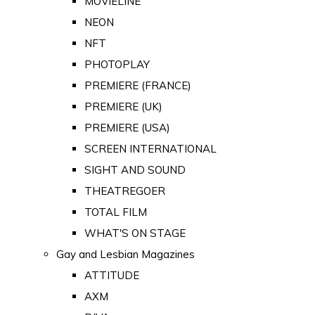
MOVIELINE
NEON
NFT
PHOTOPLAY
PREMIERE (FRANCE)
PREMIERE (UK)
PREMIERE (USA)
SCREEN INTERNATIONAL
SIGHT AND SOUND
THEATREGOER
TOTAL FILM
WHAT'S ON STAGE
Gay and Lesbian Magazines
ATTITUDE
AXM