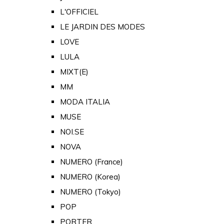
L'OFFICIEL
LE JARDIN DES MODES
LOVE
LULA
MIXT(E)
MM
MODA ITALIA
MUSE
NOI.SE
NOVA
NUMERO (France)
NUMERO (Korea)
NUMERO (Tokyo)
POP
PORTER