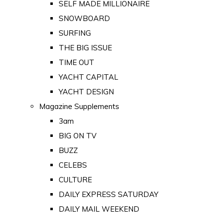
SELF MADE MILLIONAIRE
SNOWBOARD
SURFING
THE BIG ISSUE
TIME OUT
YACHT CAPITAL
YACHT DESIGN
Magazine Supplements
3am
BIG ON TV
BUZZ
CELEBS
CULTURE
DAILY EXPRESS SATURDAY
DAILY MAIL WEEKEND