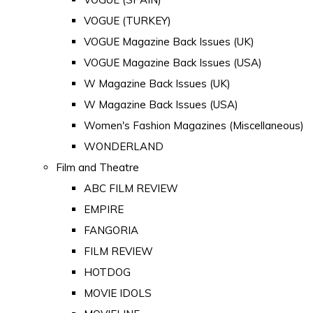
VOGUE (TURKEY)
VOGUE Magazine Back Issues (UK)
VOGUE Magazine Back Issues (USA)
W Magazine Back Issues (UK)
W Magazine Back Issues (USA)
Women's Fashion Magazines (Miscellaneous)
WONDERLAND
Film and Theatre
ABC FILM REVIEW
EMPIRE
FANGORIA
FILM REVIEW
HOTDOG
MOVIE IDOLS