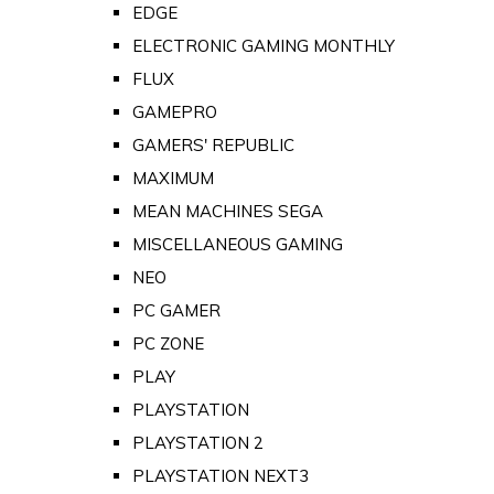
EDGE
ELECTRONIC GAMING MONTHLY
FLUX
GAMEPRO
GAMERS' REPUBLIC
MAXIMUM
MEAN MACHINES SEGA
MISCELLANEOUS GAMING
NEO
PC GAMER
PC ZONE
PLAY
PLAYSTATION
PLAYSTATION 2
PLAYSTATION NEXT3