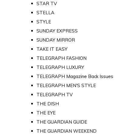
STAR TV
STELLA
STYLE
SUNDAY EXPRESS
SUNDAY MIRROR
TAKE IT EASY
TELEGRAPH FASHION
TELEGRAPH LUXURY
TELEGRAPH Magazine Back Issues
TELEGRAPH MEN'S STYLE
TELEGRAPH TV
THE DISH
THE EYE
THE GUARDIAN GUIDE
THE GUARDIAN WEEKEND