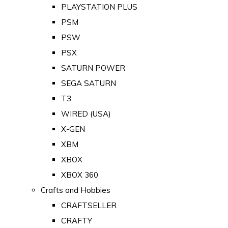
PLAYSTATION PLUS
PSM
PSW
PSX
SATURN POWER
SEGA SATURN
T3
WIRED (USA)
X-GEN
XBM
XBOX
XBOX 360
Crafts and Hobbies
CRAFTSELLER
CRAFTY