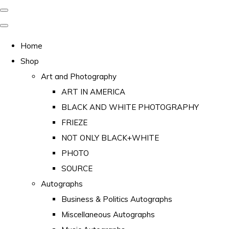
Home
Shop
Art and Photography
ART IN AMERICA
BLACK AND WHITE PHOTOGRAPHY
FRIEZE
NOT ONLY BLACK+WHITE
PHOTO
SOURCE
Autographs
Business & Politics Autographs
Miscellaneous Autographs