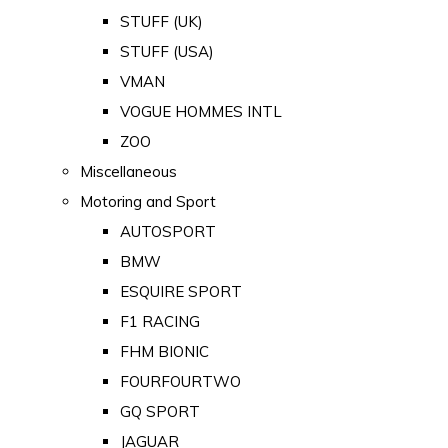
STUFF (UK)
STUFF (USA)
VMAN
VOGUE HOMMES INTL
ZOO
Miscellaneous
Motoring and Sport
AUTOSPORT
BMW
ESQUIRE SPORT
F1 RACING
FHM BIONIC
FOURFOURTWO
GQ SPORT
JAGUAR