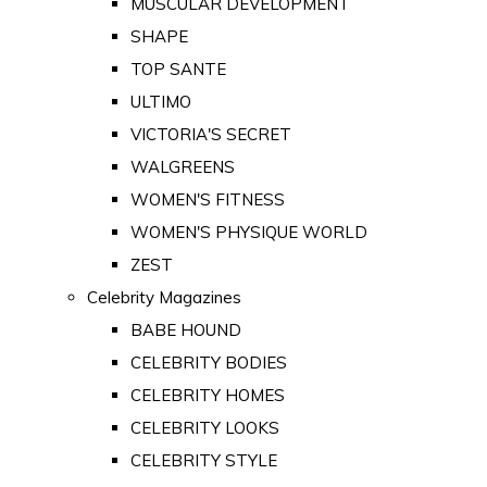
MUSCULAR DEVELOPMENT
SHAPE
TOP SANTE
ULTIMO
VICTORIA'S SECRET
WALGREENS
WOMEN'S FITNESS
WOMEN'S PHYSIQUE WORLD
ZEST
Celebrity Magazines
BABE HOUND
CELEBRITY BODIES
CELEBRITY HOMES
CELEBRITY LOOKS
CELEBRITY STYLE