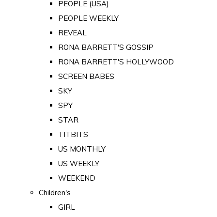
PEOPLE (USA)
PEOPLE WEEKLY
REVEAL
RONA BARRETT'S GOSSIP
RONA BARRETT'S HOLLYWOOD
SCREEN BABES
SKY
SPY
STAR
TITBITS
US MONTHLY
US WEEKLY
WEEKEND
Children's
GIRL