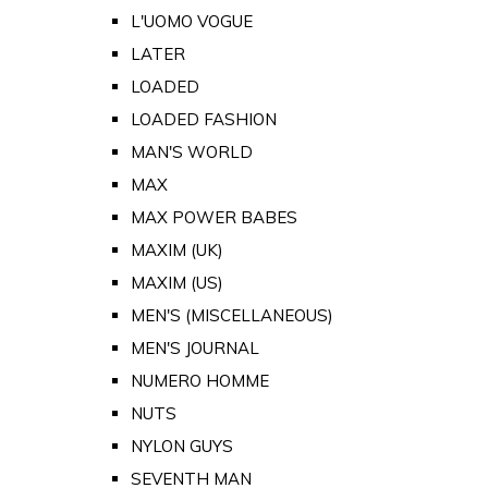
L'UOMO VOGUE
LATER
LOADED
LOADED FASHION
MAN'S WORLD
MAX
MAX POWER BABES
MAXIM (UK)
MAXIM (US)
MEN'S (MISCELLANEOUS)
MEN'S JOURNAL
NUMERO HOMME
NUTS
NYLON GUYS
SEVENTH MAN