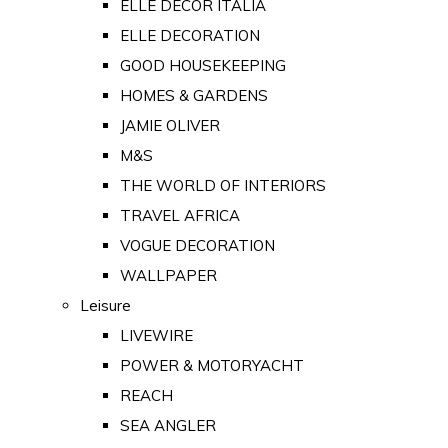
ELLE DECOR ITALIA
ELLE DECORATION
GOOD HOUSEKEEPING
HOMES & GARDENS
JAMIE OLIVER
M&S
THE WORLD OF INTERIORS
TRAVEL AFRICA
VOGUE DECORATION
WALLPAPER
Leisure
LIVEWIRE
POWER & MOTORYACHT
REACH
SEA ANGLER