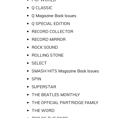
Q CLASSIC
Q Magazine Back Issues
Q SPECIAL EDITION
RECORD COLLECTOR
RECORD MIRROR
ROCK SOUND
ROLLING STONE
SELECT
SMASH HITS Magazine Back Issues
SPIN
SUPERSTAR
THE BEATLES MONTHLY
THE OFFICIAL PARTRIDGE FAMILY
THE WORD