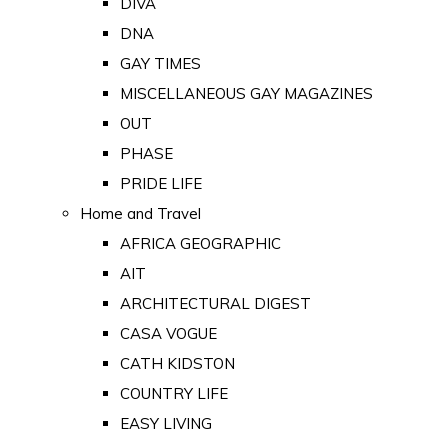
DIVA
DNA
GAY TIMES
MISCELLANEOUS GAY MAGAZINES
OUT
PHASE
PRIDE LIFE
Home and Travel
AFRICA GEOGRAPHIC
AIT
ARCHITECTURAL DIGEST
CASA VOGUE
CATH KIDSTON
COUNTRY LIFE
EASY LIVING