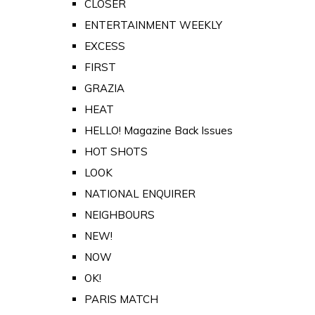
CLOSER
ENTERTAINMENT WEEKLY
EXCESS
FIRST
GRAZIA
HEAT
HELLO! Magazine Back Issues
HOT SHOTS
LOOK
NATIONAL ENQUIRER
NEIGHBOURS
NEW!
NOW
OK!
PARIS MATCH