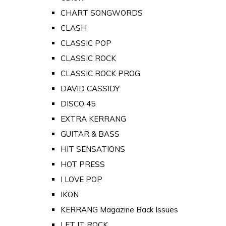
CHART SONGWORDS
CLASH
CLASSIC POP
CLASSIC ROCK
CLASSIC ROCK PROG
DAVID CASSIDY
DISCO 45
EXTRA KERRANG
GUITAR & BASS
HIT SENSATIONS
HOT PRESS
I LOVE POP
IKON
KERRANG Magazine Back Issues
LET IT ROCK