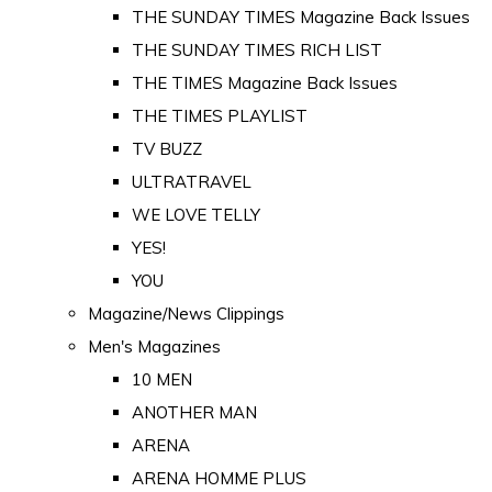
THE SUNDAY TIMES Magazine Back Issues
THE SUNDAY TIMES RICH LIST
THE TIMES Magazine Back Issues
THE TIMES PLAYLIST
TV BUZZ
ULTRATRAVEL
WE LOVE TELLY
YES!
YOU
Magazine/News Clippings
Men's Magazines
10 MEN
ANOTHER MAN
ARENA
ARENA HOMME PLUS