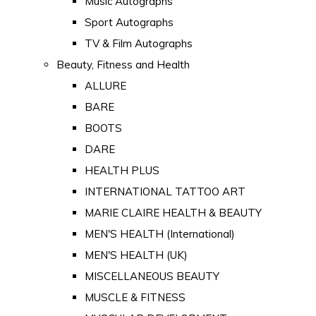
Music Autographs
Sport Autographs
TV & Film Autographs
Beauty, Fitness and Health
ALLURE
BARE
BOOTS
DARE
HEALTH PLUS
INTERNATIONAL TATTOO ART
MARIE CLAIRE HEALTH & BEAUTY
MEN'S HEALTH (International)
MEN'S HEALTH (UK)
MISCELLANEOUS BEAUTY
MUSCLE & FITNESS