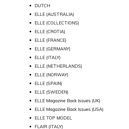
DUTCH
ELLE (AUSTRALIA)
ELLE (COLLECTIONS)
ELLE (CROTIA)
ELLE (FRANCE)
ELLE (GERMANY)
ELLE (ITALY)
ELLE (NETHERLANDS)
ELLE (NORWAY)
ELLE (SPAIN)
ELLE (SWEDEN)
ELLE Magazine Back Issues (UK)
ELLE Magazine Back Issues (USA)
ELLE TOP MODEL
FLAIR (ITALY)