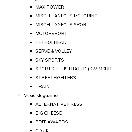
MAX POWER
MISCELLANEOUS MOTORING
MISCELLANEOUS SPORT
MOTORSPORT
PETROLHEAD
SERVE & VOLLEY
SKY SPORTS
SPORTS ILLUSTRATED (SWIMSUIT)
STREETFIGHTERS
TRAIN
Music Magazines
ALTERNATIVE PRESS
BIG CHEESE
BRIT AWARDS
CD:UK