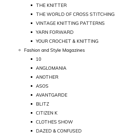
THE KNITTER
THE WORLD OF CROSS STITCHING
VINTAGE KNITTING PATTERNS
YARN FORWARD
YOUR CROCHET & KNITTING
Fashion and Style Magazines
10
ANGLOMANIA
ANOTHER
ASOS
AVANTGARDE
BLITZ
CITIZEN K
CLOTHES SHOW
DAZED & CONFUSED