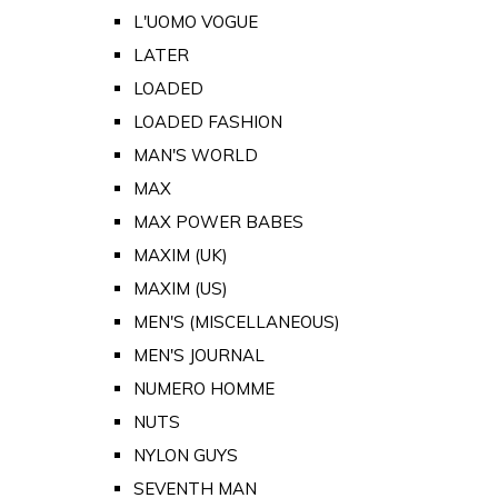
L'UOMO VOGUE
LATER
LOADED
LOADED FASHION
MAN'S WORLD
MAX
MAX POWER BABES
MAXIM (UK)
MAXIM (US)
MEN'S (MISCELLANEOUS)
MEN'S JOURNAL
NUMERO HOMME
NUTS
NYLON GUYS
SEVENTH MAN