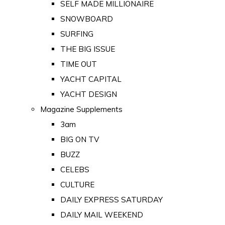
SELF MADE MILLIONAIRE
SNOWBOARD
SURFING
THE BIG ISSUE
TIME OUT
YACHT CAPITAL
YACHT DESIGN
Magazine Supplements
3am
BIG ON TV
BUZZ
CELEBS
CULTURE
DAILY EXPRESS SATURDAY
DAILY MAIL WEEKEND