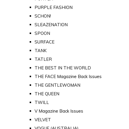
PURPLE FASHION
SCHON!
SLEAZENATION
SPOON
SURFACE
TANK
TATLER
THE BEST IN THE WORLD
THE FACE Magazine Back Issues
THE GENTLEWOMAN
THE QUEEN
TWILL
V Magazine Back Issues
VELVET
VOGUE (AUSTRALIA)