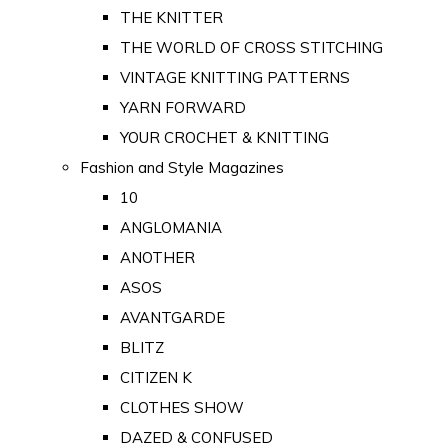
THE KNITTER
THE WORLD OF CROSS STITCHING
VINTAGE KNITTING PATTERNS
YARN FORWARD
YOUR CROCHET & KNITTING
Fashion and Style Magazines
10
ANGLOMANIA
ANOTHER
ASOS
AVANTGARDE
BLITZ
CITIZEN K
CLOTHES SHOW
DAZED & CONFUSED