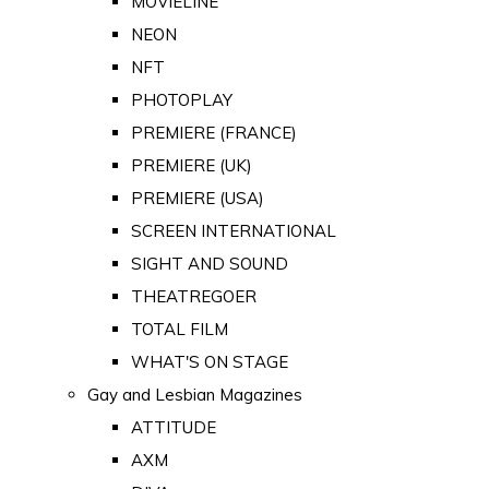
MOVIELINE
NEON
NFT
PHOTOPLAY
PREMIERE (FRANCE)
PREMIERE (UK)
PREMIERE (USA)
SCREEN INTERNATIONAL
SIGHT AND SOUND
THEATREGOER
TOTAL FILM
WHAT'S ON STAGE
Gay and Lesbian Magazines
ATTITUDE
AXM