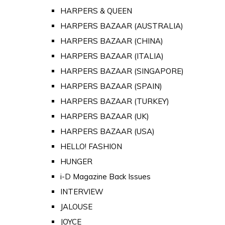
HARPERS & QUEEN
HARPERS BAZAAR (AUSTRALIA)
HARPERS BAZAAR (CHINA)
HARPERS BAZAAR (ITALIA)
HARPERS BAZAAR (SINGAPORE)
HARPERS BAZAAR (SPAIN)
HARPERS BAZAAR (TURKEY)
HARPERS BAZAAR (UK)
HARPERS BAZAAR (USA)
HELLO! FASHION
HUNGER
i-D Magazine Back Issues
INTERVIEW
JALOUSE
JOYCE