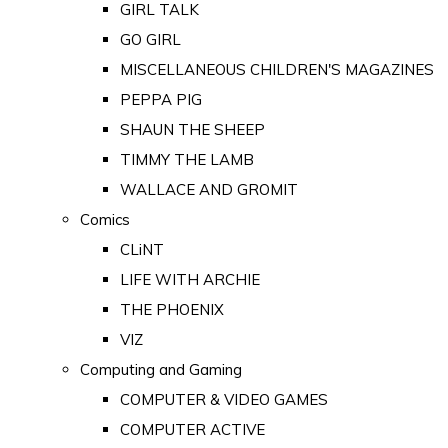
GIRL TALK
GO GIRL
MISCELLANEOUS CHILDREN'S MAGAZINES
PEPPA PIG
SHAUN THE SHEEP
TIMMY THE LAMB
WALLACE AND GROMIT
Comics
CLiNT
LIFE WITH ARCHIE
THE PHOENIX
VIZ
Computing and Gaming
COMPUTER & VIDEO GAMES
COMPUTER ACTIVE