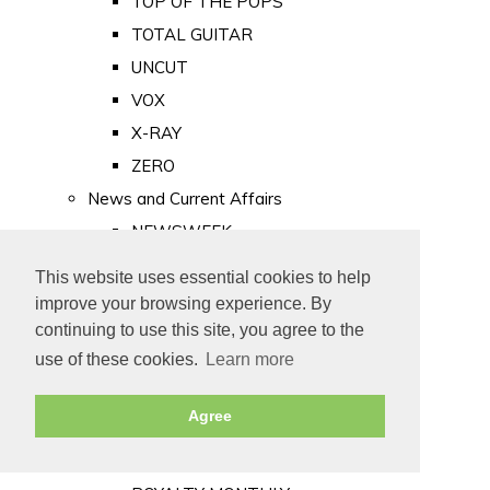
TOP OF THE POPS
TOTAL GUITAR
UNCUT
VOX
X-RAY
ZERO
News and Current Affairs
NEWSWEEK
PRIVATE EYE
This website uses essential cookies to help
PUNCH
improve your browsing experience. By
TIME
continuing to use this site, you agree to the
use of these cookies.
Learn more
Old Newspapers
Royalty
Agree
MAJESTY
ROYAL LIFE