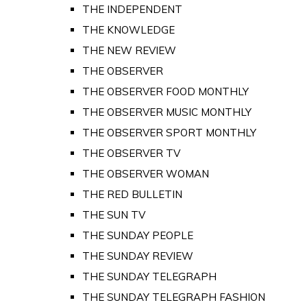
THE INDEPENDENT
THE KNOWLEDGE
THE NEW REVIEW
THE OBSERVER
THE OBSERVER FOOD MONTHLY
THE OBSERVER MUSIC MONTHLY
THE OBSERVER SPORT MONTHLY
THE OBSERVER TV
THE OBSERVER WOMAN
THE RED BULLETIN
THE SUN TV
THE SUNDAY PEOPLE
THE SUNDAY REVIEW
THE SUNDAY TELEGRAPH
THE SUNDAY TELEGRAPH FASHION