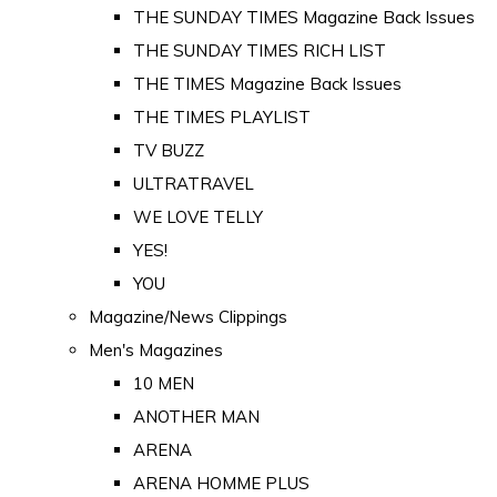
THE SUNDAY TIMES Magazine Back Issues
THE SUNDAY TIMES RICH LIST
THE TIMES Magazine Back Issues
THE TIMES PLAYLIST
TV BUZZ
ULTRATRAVEL
WE LOVE TELLY
YES!
YOU
Magazine/News Clippings
Men's Magazines
10 MEN
ANOTHER MAN
ARENA
ARENA HOMME PLUS