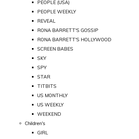
PEOPLE (USA)
PEOPLE WEEKLY
REVEAL
RONA BARRETT'S GOSSIP
RONA BARRETT'S HOLLYWOOD
SCREEN BABES
SKY
SPY
STAR
TITBITS
US MONTHLY
US WEEKLY
WEEKEND
Children's
GIRL