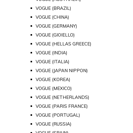
VOGUE (BRAZIL)
VOGUE (CHINA)
VOGUE (GERMANY)
VOGUE (GIOIELLO)
VOGUE (HELLAS GREECE)
VOGUE (INDIA)
VOGUE (ITALIA)
VOGUE (JAPAN NIPPON)
VOGUE (KOREA)
VOGUE (MEXICO)
VOGUE (NETHERLANDS)
VOGUE (PARIS FRANCE)
VOGUE (PORTUGAL)
VOGUE (RUSSIA)
VOGUE (SPAIN)