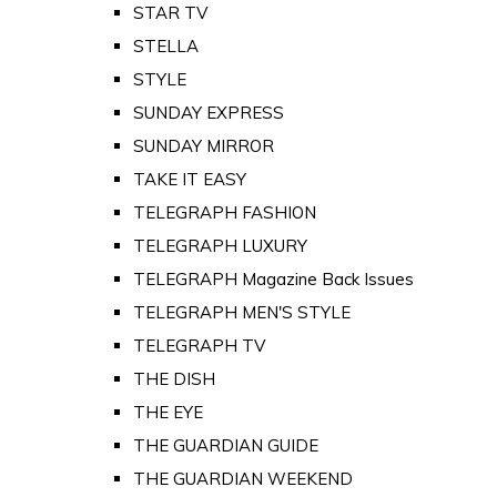
STAR TV
STELLA
STYLE
SUNDAY EXPRESS
SUNDAY MIRROR
TAKE IT EASY
TELEGRAPH FASHION
TELEGRAPH LUXURY
TELEGRAPH Magazine Back Issues
TELEGRAPH MEN'S STYLE
TELEGRAPH TV
THE DISH
THE EYE
THE GUARDIAN GUIDE
THE GUARDIAN WEEKEND