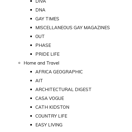
DIVA
DNA
GAY TIMES
MISCELLANEOUS GAY MAGAZINES
OUT
PHASE
PRIDE LIFE
Home and Travel
AFRICA GEOGRAPHIC
AIT
ARCHITECTURAL DIGEST
CASA VOGUE
CATH KIDSTON
COUNTRY LIFE
EASY LIVING