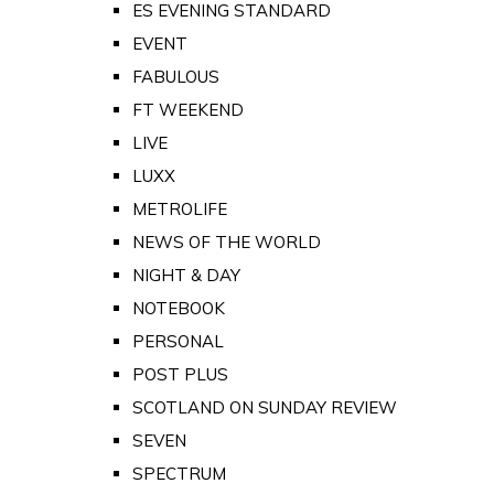
ES EVENING STANDARD
EVENT
FABULOUS
FT WEEKEND
LIVE
LUXX
METROLIFE
NEWS OF THE WORLD
NIGHT & DAY
NOTEBOOK
PERSONAL
POST PLUS
SCOTLAND ON SUNDAY REVIEW
SEVEN
SPECTRUM