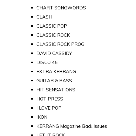
CHART SONGWORDS
CLASH
CLASSIC POP
CLASSIC ROCK
CLASSIC ROCK PROG
DAVID CASSIDY
DISCO 45
EXTRA KERRANG
GUITAR & BASS
HIT SENSATIONS
HOT PRESS
I LOVE POP
IKON
KERRANG Magazine Back Issues
LET IT ROCK