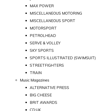
MAX POWER
MISCELLANEOUS MOTORING
MISCELLANEOUS SPORT
MOTORSPORT
PETROLHEAD
SERVE & VOLLEY
SKY SPORTS
SPORTS ILLUSTRATED (SWIMSUIT)
STREETFIGHTERS
TRAIN
Music Magazines
ALTERNATIVE PRESS
BIG CHEESE
BRIT AWARDS
CD:UK