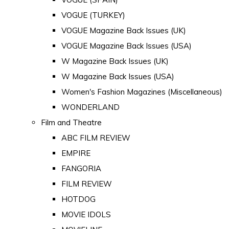
VOGUE (TURKEY)
VOGUE Magazine Back Issues (UK)
VOGUE Magazine Back Issues (USA)
W Magazine Back Issues (UK)
W Magazine Back Issues (USA)
Women's Fashion Magazines (Miscellaneous)
WONDERLAND
Film and Theatre
ABC FILM REVIEW
EMPIRE
FANGORIA
FILM REVIEW
HOTDOG
MOVIE IDOLS