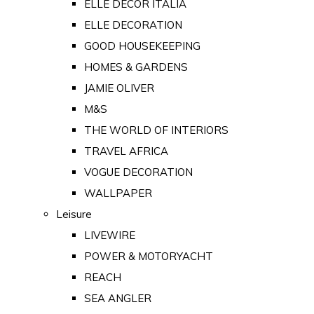
ELLE DECOR ITALIA
ELLE DECORATION
GOOD HOUSEKEEPING
HOMES & GARDENS
JAMIE OLIVER
M&S
THE WORLD OF INTERIORS
TRAVEL AFRICA
VOGUE DECORATION
WALLPAPER
Leisure
LIVEWIRE
POWER & MOTORYACHT
REACH
SEA ANGLER