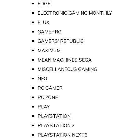
EDGE
ELECTRONIC GAMING MONTHLY
FLUX
GAMEPRO
GAMERS' REPUBLIC
MAXIMUM
MEAN MACHINES SEGA
MISCELLANEOUS GAMING
NEO
PC GAMER
PC ZONE
PLAY
PLAYSTATION
PLAYSTATION 2
PLAYSTATION NEXT3