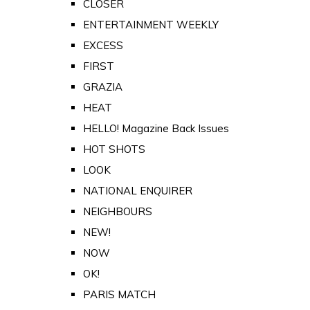
CLOSER
ENTERTAINMENT WEEKLY
EXCESS
FIRST
GRAZIA
HEAT
HELLO! Magazine Back Issues
HOT SHOTS
LOOK
NATIONAL ENQUIRER
NEIGHBOURS
NEW!
NOW
OK!
PARIS MATCH