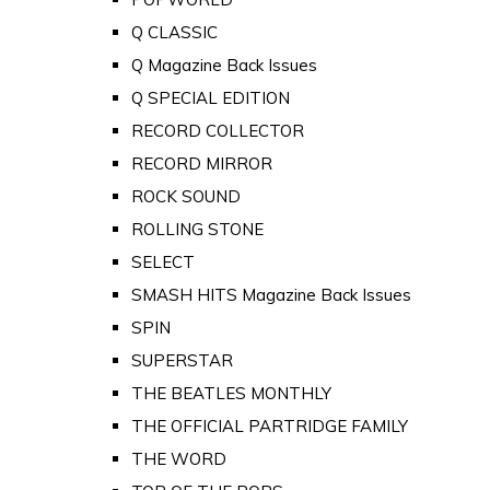
Q CLASSIC
Q Magazine Back Issues
Q SPECIAL EDITION
RECORD COLLECTOR
RECORD MIRROR
ROCK SOUND
ROLLING STONE
SELECT
SMASH HITS Magazine Back Issues
SPIN
SUPERSTAR
THE BEATLES MONTHLY
THE OFFICIAL PARTRIDGE FAMILY
THE WORD