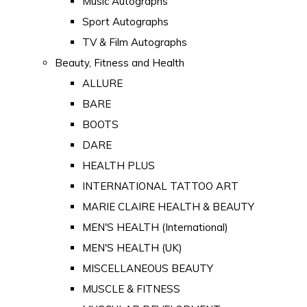
Music Autographs
Sport Autographs
TV & Film Autographs
Beauty, Fitness and Health
ALLURE
BARE
BOOTS
DARE
HEALTH PLUS
INTERNATIONAL TATTOO ART
MARIE CLAIRE HEALTH & BEAUTY
MEN'S HEALTH (International)
MEN'S HEALTH (UK)
MISCELLANEOUS BEAUTY
MUSCLE & FITNESS