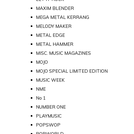
MAXIM BLENDER
MEGA METAL KERRANG
MELODY MAKER
METAL EDGE
METAL HAMMER
MISC. MUSIC MAGAZINES
MOJO
MOJO SPECIAL LIMITED EDITION
MUSIC WEEK
NME
No 1
NUMBER ONE
PLAYMUSIC
POPSWOP
POPWORLD