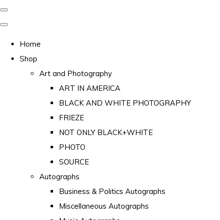
Home
Shop
Art and Photography
ART IN AMERICA
BLACK AND WHITE PHOTOGRAPHY
FRIEZE
NOT ONLY BLACK+WHITE
PHOTO
SOURCE
Autographs
Business & Politics Autographs
Miscellaneous Autographs