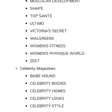
MUSCULAR DEVELOPMENT
SHAPE
TOP SANTE
ULTIMO
VICTORIA'S SECRET
WALGREENS
WOMEN'S FITNESS
WOMEN'S PHYSIQUE WORLD
ZEST
Celebrity Magazines
BABE HOUND
CELEBRITY BODIES
CELEBRITY HOMES
CELEBRITY LOOKS
CELEBRITY STYLE