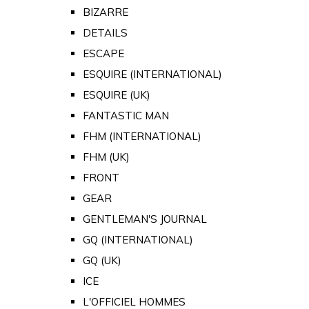
BIZARRE
DETAILS
ESCAPE
ESQUIRE (INTERNATIONAL)
ESQUIRE (UK)
FANTASTIC MAN
FHM (INTERNATIONAL)
FHM (UK)
FRONT
GEAR
GENTLEMAN'S JOURNAL
GQ (INTERNATIONAL)
GQ (UK)
ICE
L'OFFICIEL HOMMES