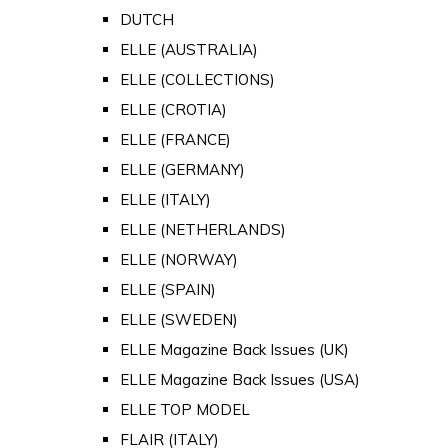
DUTCH
ELLE (AUSTRALIA)
ELLE (COLLECTIONS)
ELLE (CROTIA)
ELLE (FRANCE)
ELLE (GERMANY)
ELLE (ITALY)
ELLE (NETHERLANDS)
ELLE (NORWAY)
ELLE (SPAIN)
ELLE (SWEDEN)
ELLE Magazine Back Issues (UK)
ELLE Magazine Back Issues (USA)
ELLE TOP MODEL
FLAIR (ITALY)