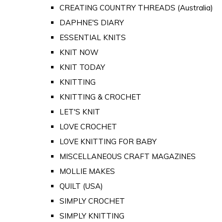
CREATING COUNTRY THREADS (Australia)
DAPHNE'S DIARY
ESSENTIAL KNITS
KNIT NOW
KNIT TODAY
KNITTING
KNITTING & CROCHET
LET'S KNIT
LOVE CROCHET
LOVE KNITTING FOR BABY
MISCELLANEOUS CRAFT MAGAZINES
MOLLIE MAKES
QUILT (USA)
SIMPLY CROCHET
SIMPLY KNITTING