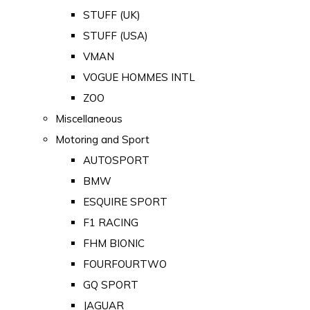
STUFF (UK)
STUFF (USA)
VMAN
VOGUE HOMMES INTL
ZOO
Miscellaneous
Motoring and Sport
AUTOSPORT
BMW
ESQUIRE SPORT
F1 RACING
FHM BIONIC
FOURFOURTWO
GQ SPORT
JAGUAR