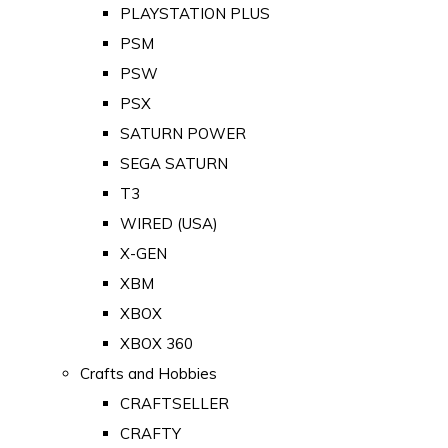
PLAYSTATION PLUS
PSM
PSW
PSX
SATURN POWER
SEGA SATURN
T3
WIRED (USA)
X-GEN
XBM
XBOX
XBOX 360
Crafts and Hobbies
CRAFTSELLER
CRAFTY