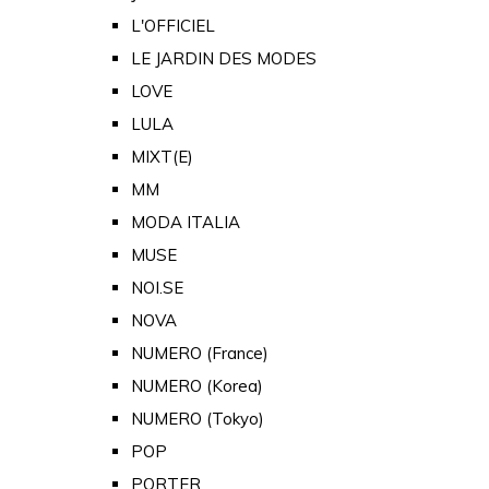
L'OFFICIEL
LE JARDIN DES MODES
LOVE
LULA
MIXT(E)
MM
MODA ITALIA
MUSE
NOI.SE
NOVA
NUMERO (France)
NUMERO (Korea)
NUMERO (Tokyo)
POP
PORTER