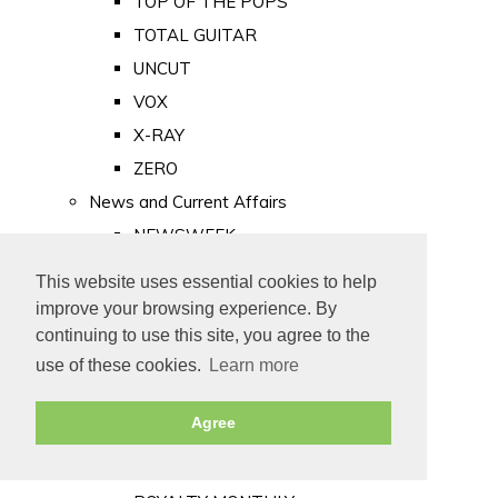
TOP OF THE POPS
TOTAL GUITAR
UNCUT
VOX
X-RAY
ZERO
News and Current Affairs
NEWSWEEK
PRIVATE EYE
This website uses essential cookies to help
PUNCH
improve your browsing experience. By
TIME
continuing to use this site, you agree to the
use of these cookies.
Learn more
Old Newspapers
Royalty
Agree
MAJESTY
ROYAL LIFE