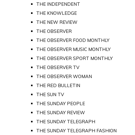
THE INDEPENDENT
THE KNOWLEDGE
THE NEW REVIEW
THE OBSERVER
THE OBSERVER FOOD MONTHLY
THE OBSERVER MUSIC MONTHLY
THE OBSERVER SPORT MONTHLY
THE OBSERVER TV
THE OBSERVER WOMAN
THE RED BULLETIN
THE SUN TV
THE SUNDAY PEOPLE
THE SUNDAY REVIEW
THE SUNDAY TELEGRAPH
THE SUNDAY TELEGRAPH FASHION