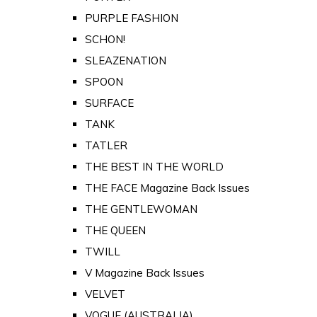
PURPLE FASHION
SCHON!
SLEAZENATION
SPOON
SURFACE
TANK
TATLER
THE BEST IN THE WORLD
THE FACE Magazine Back Issues
THE GENTLEWOMAN
THE QUEEN
TWILL
V Magazine Back Issues
VELVET
VOGUE (AUSTRALIA)