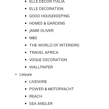
ELLE DECOR ITALIA
ELLE DECORATION
GOOD HOUSEKEEPING
HOMES & GARDENS
JAMIE OLIVER
M&S
THE WORLD OF INTERIORS
TRAVEL AFRICA
VOGUE DECORATION
WALLPAPER
Leisure
LIVEWIRE
POWER & MOTORYACHT
REACH
SEA ANGLER