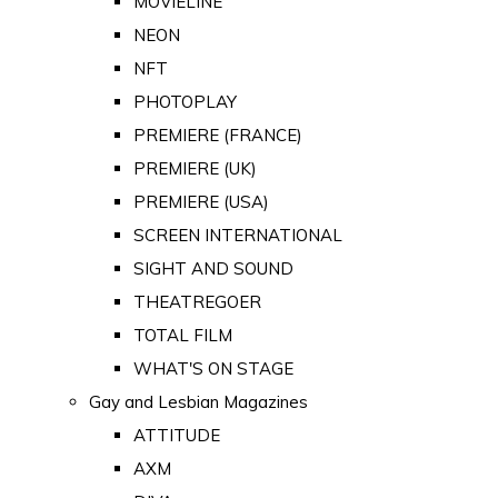
MOVIELINE
NEON
NFT
PHOTOPLAY
PREMIERE (FRANCE)
PREMIERE (UK)
PREMIERE (USA)
SCREEN INTERNATIONAL
SIGHT AND SOUND
THEATREGOER
TOTAL FILM
WHAT'S ON STAGE
Gay and Lesbian Magazines
ATTITUDE
AXM