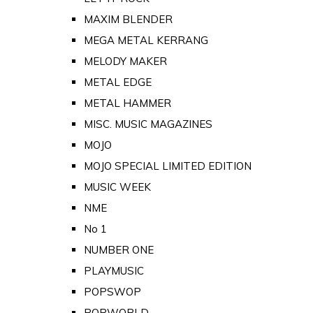
MAXIM BLENDER
MEGA METAL KERRANG
MELODY MAKER
METAL EDGE
METAL HAMMER
MISC. MUSIC MAGAZINES
MOJO
MOJO SPECIAL LIMITED EDITION
MUSIC WEEK
NME
No 1
NUMBER ONE
PLAYMUSIC
POPSWOP
POPWORLD