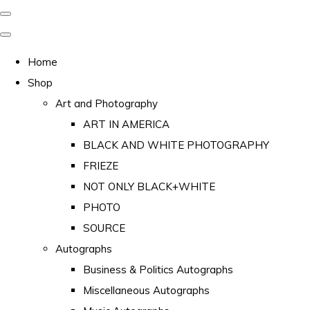
Home
Shop
Art and Photography
ART IN AMERICA
BLACK AND WHITE PHOTOGRAPHY
FRIEZE
NOT ONLY BLACK+WHITE
PHOTO
SOURCE
Autographs
Business & Politics Autographs
Miscellaneous Autographs