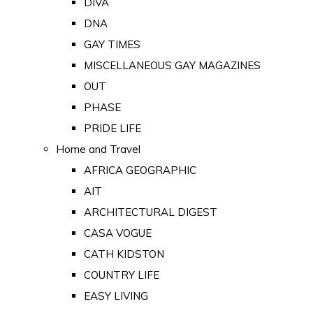
DIVA
DNA
GAY TIMES
MISCELLANEOUS GAY MAGAZINES
OUT
PHASE
PRIDE LIFE
Home and Travel
AFRICA GEOGRAPHIC
AIT
ARCHITECTURAL DIGEST
CASA VOGUE
CATH KIDSTON
COUNTRY LIFE
EASY LIVING