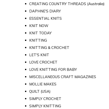
CREATING COUNTRY THREADS (Australia)
DAPHNE'S DIARY
ESSENTIAL KNITS
KNIT NOW
KNIT TODAY
KNITTING
KNITTING & CROCHET
LET'S KNIT
LOVE CROCHET
LOVE KNITTING FOR BABY
MISCELLANEOUS CRAFT MAGAZINES
MOLLIE MAKES
QUILT (USA)
SIMPLY CROCHET
SIMPLY KNITTING