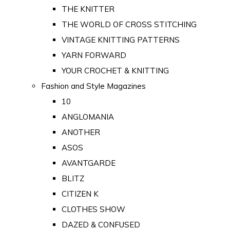
THE KNITTER
THE WORLD OF CROSS STITCHING
VINTAGE KNITTING PATTERNS
YARN FORWARD
YOUR CROCHET & KNITTING
Fashion and Style Magazines
10
ANGLOMANIA
ANOTHER
ASOS
AVANTGARDE
BLITZ
CITIZEN K
CLOTHES SHOW
DAZED & CONFUSED