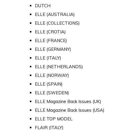
DUTCH
ELLE (AUSTRALIA)
ELLE (COLLECTIONS)
ELLE (CROTIA)
ELLE (FRANCE)
ELLE (GERMANY)
ELLE (ITALY)
ELLE (NETHERLANDS)
ELLE (NORWAY)
ELLE (SPAIN)
ELLE (SWEDEN)
ELLE Magazine Back Issues (UK)
ELLE Magazine Back Issues (USA)
ELLE TOP MODEL
FLAIR (ITALY)