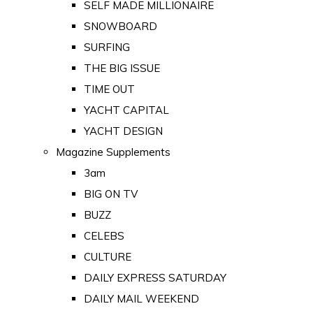
SELF MADE MILLIONAIRE
SNOWBOARD
SURFING
THE BIG ISSUE
TIME OUT
YACHT CAPITAL
YACHT DESIGN
Magazine Supplements
3am
BIG ON TV
BUZZ
CELEBS
CULTURE
DAILY EXPRESS SATURDAY
DAILY MAIL WEEKEND