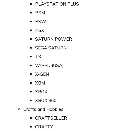
PLAYSTATION PLUS
PSM
PSW
PSX
SATURN POWER
SEGA SATURN
T3
WIRED (USA)
X-GEN
XBM
XBOX
XBOX 360
Crafts and Hobbies
CRAFTSELLER
CRAFTY