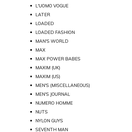
L'UOMO VOGUE
LATER
LOADED
LOADED FASHION
MAN'S WORLD
MAX
MAX POWER BABES
MAXIM (UK)
MAXIM (US)
MEN'S (MISCELLANEOUS)
MEN'S JOURNAL
NUMERO HOMME
NUTS
NYLON GUYS
SEVENTH MAN