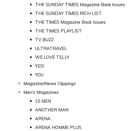
THE SUNDAY TIMES Magazine Back Issues
THE SUNDAY TIMES RICH LIST
THE TIMES Magazine Back Issues
THE TIMES PLAYLIST
TV BUZZ
ULTRATRAVEL
WE LOVE TELLY
YES!
YOU
Magazine/News Clippings
Men's Magazines
10 MEN
ANOTHER MAN
ARENA
ARENA HOMME PLUS