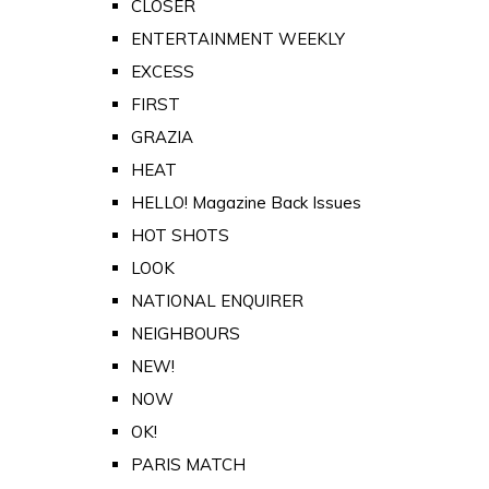
CLOSER
ENTERTAINMENT WEEKLY
EXCESS
FIRST
GRAZIA
HEAT
HELLO! Magazine Back Issues
HOT SHOTS
LOOK
NATIONAL ENQUIRER
NEIGHBOURS
NEW!
NOW
OK!
PARIS MATCH