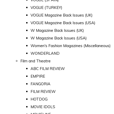
VOGUE (TURKEY)
VOGUE Magazine Back Issues (UK)
VOGUE Magazine Back Issues (USA)
W Magazine Back Issues (UK)
W Magazine Back Issues (USA)
Women's Fashion Magazines (Miscellaneous)
WONDERLAND
Film and Theatre
ABC FILM REVIEW
EMPIRE
FANGORIA
FILM REVIEW
HOTDOG
MOVIE IDOLS