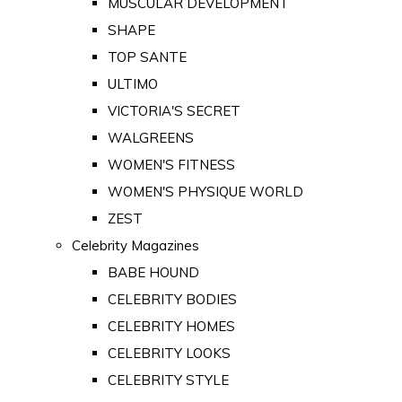
MUSCULAR DEVELOPMENT
SHAPE
TOP SANTE
ULTIMO
VICTORIA'S SECRET
WALGREENS
WOMEN'S FITNESS
WOMEN'S PHYSIQUE WORLD
ZEST
Celebrity Magazines
BABE HOUND
CELEBRITY BODIES
CELEBRITY HOMES
CELEBRITY LOOKS
CELEBRITY STYLE