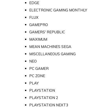
EDGE
ELECTRONIC GAMING MONTHLY
FLUX
GAMEPRO
GAMERS' REPUBLIC
MAXIMUM
MEAN MACHINES SEGA
MISCELLANEOUS GAMING
NEO
PC GAMER
PC ZONE
PLAY
PLAYSTATION
PLAYSTATION 2
PLAYSTATION NEXT3