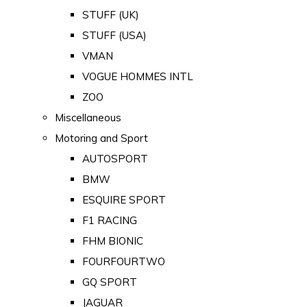
STUFF (UK)
STUFF (USA)
VMAN
VOGUE HOMMES INTL
ZOO
Miscellaneous
Motoring and Sport
AUTOSPORT
BMW
ESQUIRE SPORT
F1 RACING
FHM BIONIC
FOURFOURTWO
GQ SPORT
JAGUAR