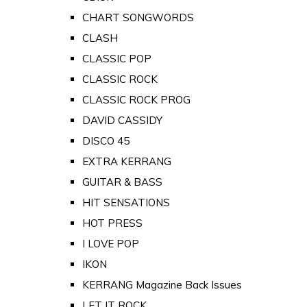
CHART SONGWORDS
CLASH
CLASSIC POP
CLASSIC ROCK
CLASSIC ROCK PROG
DAVID CASSIDY
DISCO 45
EXTRA KERRANG
GUITAR & BASS
HIT SENSATIONS
HOT PRESS
I LOVE POP
IKON
KERRANG Magazine Back Issues
LET IT ROCK