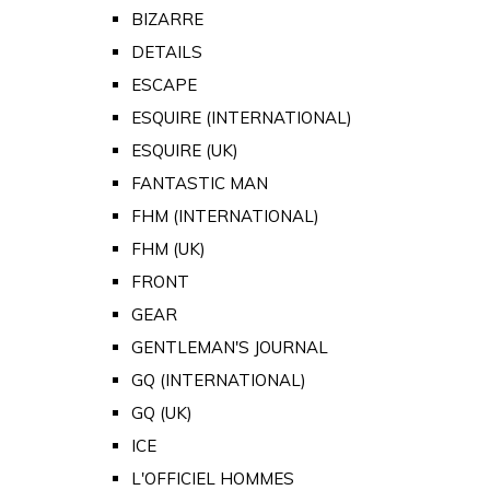
BIZARRE
DETAILS
ESCAPE
ESQUIRE (INTERNATIONAL)
ESQUIRE (UK)
FANTASTIC MAN
FHM (INTERNATIONAL)
FHM (UK)
FRONT
GEAR
GENTLEMAN'S JOURNAL
GQ (INTERNATIONAL)
GQ (UK)
ICE
L'OFFICIEL HOMMES