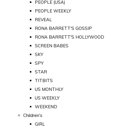
PEOPLE (USA)
PEOPLE WEEKLY
REVEAL
RONA BARRETT'S GOSSIP
RONA BARRETT'S HOLLYWOOD
SCREEN BABES
SKY
SPY
STAR
TITBITS
US MONTHLY
US WEEKLY
WEEKEND
Children's
GIRL