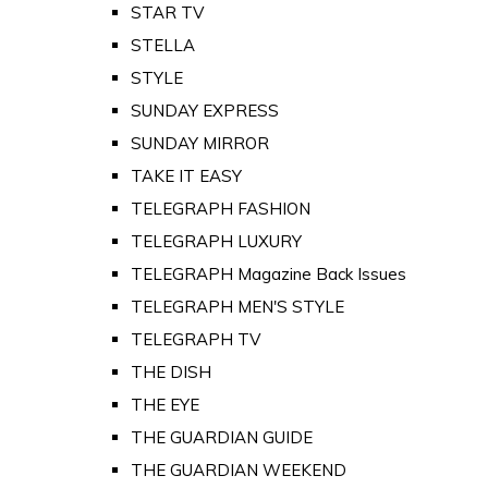
STAR TV
STELLA
STYLE
SUNDAY EXPRESS
SUNDAY MIRROR
TAKE IT EASY
TELEGRAPH FASHION
TELEGRAPH LUXURY
TELEGRAPH Magazine Back Issues
TELEGRAPH MEN'S STYLE
TELEGRAPH TV
THE DISH
THE EYE
THE GUARDIAN GUIDE
THE GUARDIAN WEEKEND