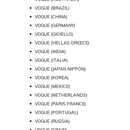
VOGUE (BRAZIL)
VOGUE (CHINA)
VOGUE (GERMANY)
VOGUE (GIOIELLO)
VOGUE (HELLAS GREECE)
VOGUE (INDIA)
VOGUE (ITALIA)
VOGUE (JAPAN NIPPON)
VOGUE (KOREA)
VOGUE (MEXICO)
VOGUE (NETHERLANDS)
VOGUE (PARIS FRANCE)
VOGUE (PORTUGAL)
VOGUE (RUSSIA)
VOGUE (SPAIN)