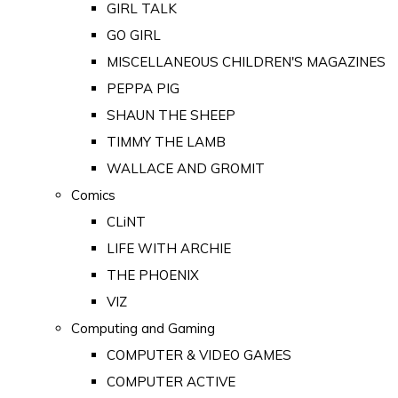
GIRL TALK
GO GIRL
MISCELLANEOUS CHILDREN'S MAGAZINES
PEPPA PIG
SHAUN THE SHEEP
TIMMY THE LAMB
WALLACE AND GROMIT
Comics
CLiNT
LIFE WITH ARCHIE
THE PHOENIX
VIZ
Computing and Gaming
COMPUTER & VIDEO GAMES
COMPUTER ACTIVE