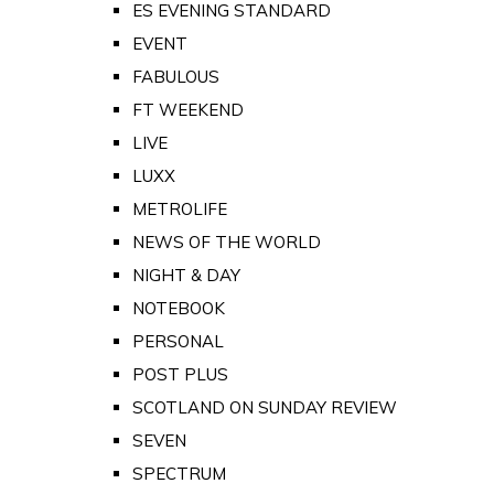
ES EVENING STANDARD
EVENT
FABULOUS
FT WEEKEND
LIVE
LUXX
METROLIFE
NEWS OF THE WORLD
NIGHT & DAY
NOTEBOOK
PERSONAL
POST PLUS
SCOTLAND ON SUNDAY REVIEW
SEVEN
SPECTRUM