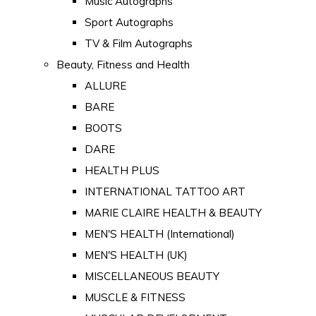
Music Autographs
Sport Autographs
TV & Film Autographs
Beauty, Fitness and Health
ALLURE
BARE
BOOTS
DARE
HEALTH PLUS
INTERNATIONAL TATTOO ART
MARIE CLAIRE HEALTH & BEAUTY
MEN'S HEALTH (International)
MEN'S HEALTH (UK)
MISCELLANEOUS BEAUTY
MUSCLE & FITNESS