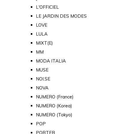
L'OFFICIEL
LE JARDIN DES MODES
LOVE
LULA
MIXT(E)
MM
MODA ITALIA
MUSE
NOI.SE
NOVA
NUMERO (France)
NUMERO (Korea)
NUMERO (Tokyo)
POP
PORTER