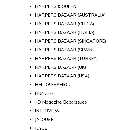
HARPERS & QUEEN
HARPERS BAZAAR (AUSTRALIA)
HARPERS BAZAAR (CHINA)
HARPERS BAZAAR (ITALIA)
HARPERS BAZAAR (SINGAPORE)
HARPERS BAZAAR (SPAIN)
HARPERS BAZAAR (TURKEY)
HARPERS BAZAAR (UK)
HARPERS BAZAAR (USA)
HELLO! FASHION
HUNGER
i-D Magazine Back Issues
INTERVIEW
JALOUSE
JOYCE