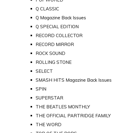
Q CLASSIC
Q Magazine Back Issues
Q SPECIAL EDITION
RECORD COLLECTOR
RECORD MIRROR
ROCK SOUND
ROLLING STONE
SELECT
SMASH HITS Magazine Back Issues
SPIN
SUPERSTAR
THE BEATLES MONTHLY
THE OFFICIAL PARTRIDGE FAMILY
THE WORD