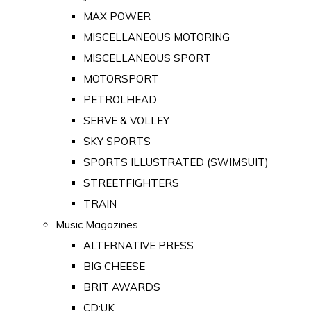
MAX POWER
MISCELLANEOUS MOTORING
MISCELLANEOUS SPORT
MOTORSPORT
PETROLHEAD
SERVE & VOLLEY
SKY SPORTS
SPORTS ILLUSTRATED (SWIMSUIT)
STREETFIGHTERS
TRAIN
Music Magazines
ALTERNATIVE PRESS
BIG CHEESE
BRIT AWARDS
CD:UK