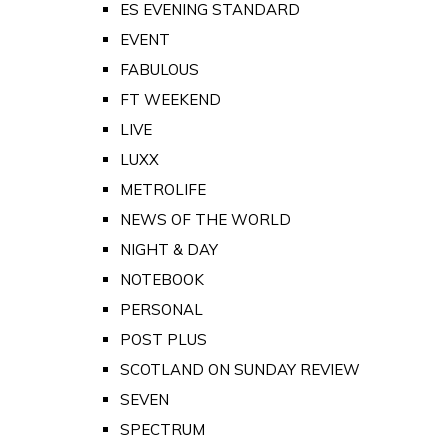
ES EVENING STANDARD
EVENT
FABULOUS
FT WEEKEND
LIVE
LUXX
METROLIFE
NEWS OF THE WORLD
NIGHT & DAY
NOTEBOOK
PERSONAL
POST PLUS
SCOTLAND ON SUNDAY REVIEW
SEVEN
SPECTRUM