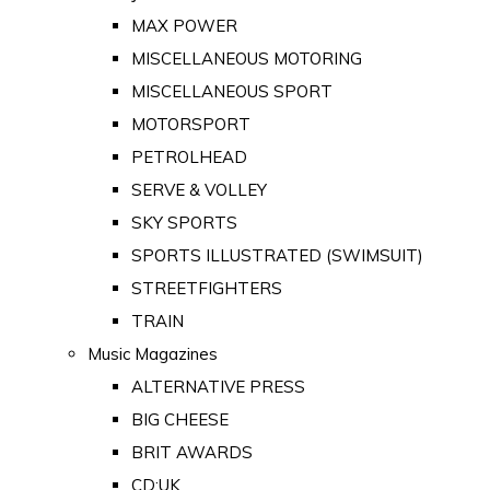
MAX POWER
MISCELLANEOUS MOTORING
MISCELLANEOUS SPORT
MOTORSPORT
PETROLHEAD
SERVE & VOLLEY
SKY SPORTS
SPORTS ILLUSTRATED (SWIMSUIT)
STREETFIGHTERS
TRAIN
Music Magazines
ALTERNATIVE PRESS
BIG CHEESE
BRIT AWARDS
CD:UK