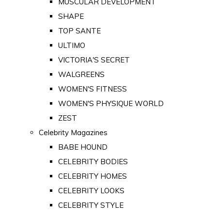
MUSCULAR DEVELOPMENT
SHAPE
TOP SANTE
ULTIMO
VICTORIA'S SECRET
WALGREENS
WOMEN'S FITNESS
WOMEN'S PHYSIQUE WORLD
ZEST
Celebrity Magazines
BABE HOUND
CELEBRITY BODIES
CELEBRITY HOMES
CELEBRITY LOOKS
CELEBRITY STYLE