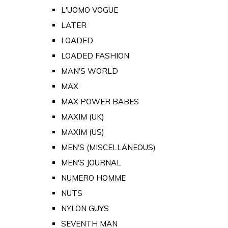
L'UOMO VOGUE
LATER
LOADED
LOADED FASHION
MAN'S WORLD
MAX
MAX POWER BABES
MAXIM (UK)
MAXIM (US)
MEN'S (MISCELLANEOUS)
MEN'S JOURNAL
NUMERO HOMME
NUTS
NYLON GUYS
SEVENTH MAN