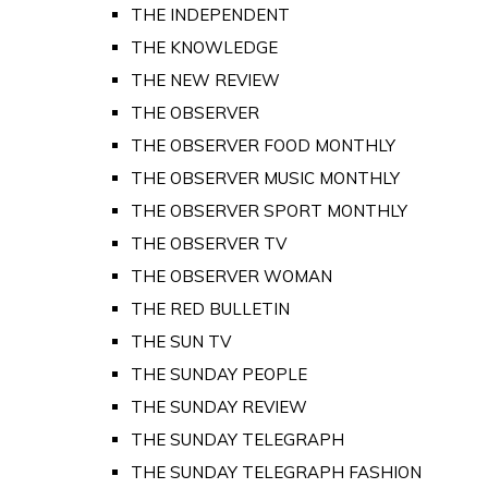
THE INDEPENDENT
THE KNOWLEDGE
THE NEW REVIEW
THE OBSERVER
THE OBSERVER FOOD MONTHLY
THE OBSERVER MUSIC MONTHLY
THE OBSERVER SPORT MONTHLY
THE OBSERVER TV
THE OBSERVER WOMAN
THE RED BULLETIN
THE SUN TV
THE SUNDAY PEOPLE
THE SUNDAY REVIEW
THE SUNDAY TELEGRAPH
THE SUNDAY TELEGRAPH FASHION