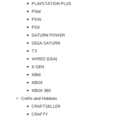
PLAYSTATION PLUS
PSM
PSW
PSX
SATURN POWER
SEGA SATURN
T3
WIRED (USA)
X-GEN
XBM
XBOX
XBOX 360
Crafts and Hobbies
CRAFTSELLER
CRAFTY