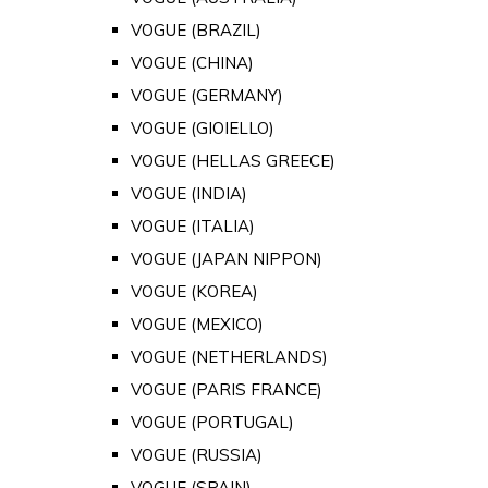
VOGUE (BRAZIL)
VOGUE (CHINA)
VOGUE (GERMANY)
VOGUE (GIOIELLO)
VOGUE (HELLAS GREECE)
VOGUE (INDIA)
VOGUE (ITALIA)
VOGUE (JAPAN NIPPON)
VOGUE (KOREA)
VOGUE (MEXICO)
VOGUE (NETHERLANDS)
VOGUE (PARIS FRANCE)
VOGUE (PORTUGAL)
VOGUE (RUSSIA)
VOGUE (SPAIN)