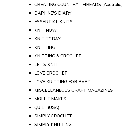
CREATING COUNTRY THREADS (Australia)
DAPHNE'S DIARY
ESSENTIAL KNITS
KNIT NOW
KNIT TODAY
KNITTING
KNITTING & CROCHET
LET'S KNIT
LOVE CROCHET
LOVE KNITTING FOR BABY
MISCELLANEOUS CRAFT MAGAZINES
MOLLIE MAKES
QUILT (USA)
SIMPLY CROCHET
SIMPLY KNITTING