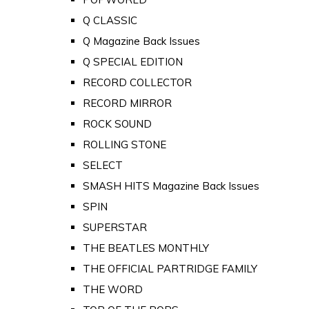
Q CLASSIC
Q Magazine Back Issues
Q SPECIAL EDITION
RECORD COLLECTOR
RECORD MIRROR
ROCK SOUND
ROLLING STONE
SELECT
SMASH HITS Magazine Back Issues
SPIN
SUPERSTAR
THE BEATLES MONTHLY
THE OFFICIAL PARTRIDGE FAMILY
THE WORD