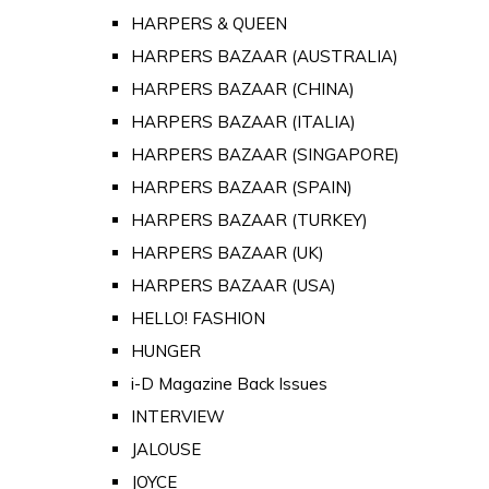
HARPERS & QUEEN
HARPERS BAZAAR (AUSTRALIA)
HARPERS BAZAAR (CHINA)
HARPERS BAZAAR (ITALIA)
HARPERS BAZAAR (SINGAPORE)
HARPERS BAZAAR (SPAIN)
HARPERS BAZAAR (TURKEY)
HARPERS BAZAAR (UK)
HARPERS BAZAAR (USA)
HELLO! FASHION
HUNGER
i-D Magazine Back Issues
INTERVIEW
JALOUSE
JOYCE