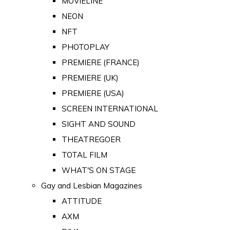
MOVIELINE
NEON
NFT
PHOTOPLAY
PREMIERE (FRANCE)
PREMIERE (UK)
PREMIERE (USA)
SCREEN INTERNATIONAL
SIGHT AND SOUND
THEATREGOER
TOTAL FILM
WHAT'S ON STAGE
Gay and Lesbian Magazines
ATTITUDE
AXM