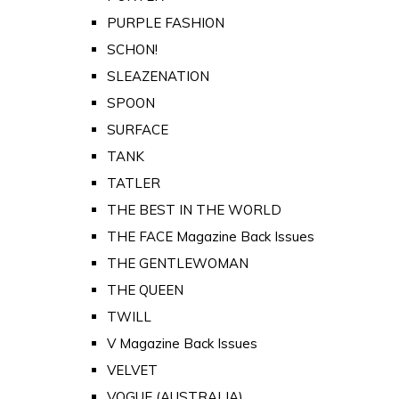
PURPLE FASHION
SCHON!
SLEAZENATION
SPOON
SURFACE
TANK
TATLER
THE BEST IN THE WORLD
THE FACE Magazine Back Issues
THE GENTLEWOMAN
THE QUEEN
TWILL
V Magazine Back Issues
VELVET
VOGUE (AUSTRALIA)