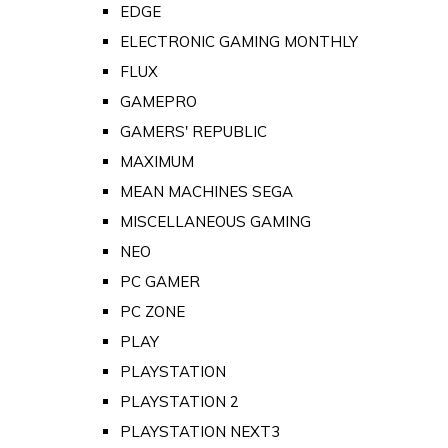
EDGE
ELECTRONIC GAMING MONTHLY
FLUX
GAMEPRO
GAMERS' REPUBLIC
MAXIMUM
MEAN MACHINES SEGA
MISCELLANEOUS GAMING
NEO
PC GAMER
PC ZONE
PLAY
PLAYSTATION
PLAYSTATION 2
PLAYSTATION NEXT3