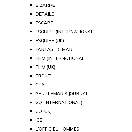
BIZARRE
DETAILS
ESCAPE
ESQUIRE (INTERNATIONAL)
ESQUIRE (UK)
FANTASTIC MAN
FHM (INTERNATIONAL)
FHM (UK)
FRONT
GEAR
GENTLEMAN'S JOURNAL
GQ (INTERNATIONAL)
GQ (UK)
ICE
L'OFFICIEL HOMMES