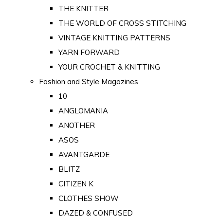
THE KNITTER
THE WORLD OF CROSS STITCHING
VINTAGE KNITTING PATTERNS
YARN FORWARD
YOUR CROCHET & KNITTING
Fashion and Style Magazines
10
ANGLOMANIA
ANOTHER
ASOS
AVANTGARDE
BLITZ
CITIZEN K
CLOTHES SHOW
DAZED & CONFUSED