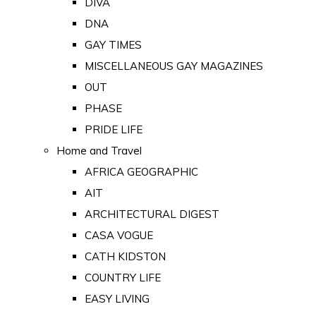
DIVA
DNA
GAY TIMES
MISCELLANEOUS GAY MAGAZINES
OUT
PHASE
PRIDE LIFE
Home and Travel
AFRICA GEOGRAPHIC
AIT
ARCHITECTURAL DIGEST
CASA VOGUE
CATH KIDSTON
COUNTRY LIFE
EASY LIVING