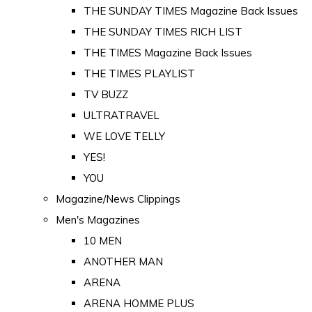
THE SUNDAY TIMES Magazine Back Issues
THE SUNDAY TIMES RICH LIST
THE TIMES Magazine Back Issues
THE TIMES PLAYLIST
TV BUZZ
ULTRATRAVEL
WE LOVE TELLY
YES!
YOU
Magazine/News Clippings
Men's Magazines
10 MEN
ANOTHER MAN
ARENA
ARENA HOMME PLUS