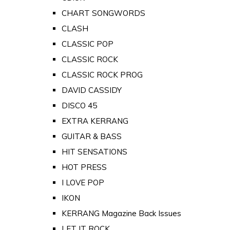
CHART SONGWORDS
CLASH
CLASSIC POP
CLASSIC ROCK
CLASSIC ROCK PROG
DAVID CASSIDY
DISCO 45
EXTRA KERRANG
GUITAR & BASS
HIT SENSATIONS
HOT PRESS
I LOVE POP
IKON
KERRANG Magazine Back Issues
LET IT ROCK