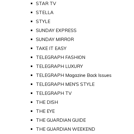
STAR TV
STELLA
STYLE
SUNDAY EXPRESS
SUNDAY MIRROR
TAKE IT EASY
TELEGRAPH FASHION
TELEGRAPH LUXURY
TELEGRAPH Magazine Back Issues
TELEGRAPH MEN'S STYLE
TELEGRAPH TV
THE DISH
THE EYE
THE GUARDIAN GUIDE
THE GUARDIAN WEEKEND