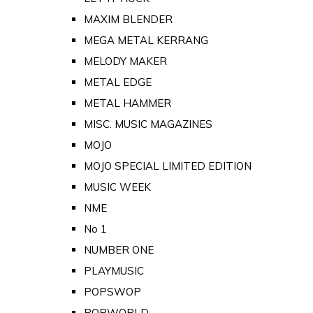
MAXIM BLENDER
MEGA METAL KERRANG
MELODY MAKER
METAL EDGE
METAL HAMMER
MISC. MUSIC MAGAZINES
MOJO
MOJO SPECIAL LIMITED EDITION
MUSIC WEEK
NME
No 1
NUMBER ONE
PLAYMUSIC
POPSWOP
POPWORLD