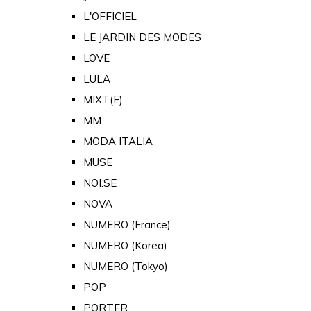
L'OFFICIEL
LE JARDIN DES MODES
LOVE
LULA
MIXT(E)
MM
MODA ITALIA
MUSE
NOI.SE
NOVA
NUMERO (France)
NUMERO (Korea)
NUMERO (Tokyo)
POP
PORTER