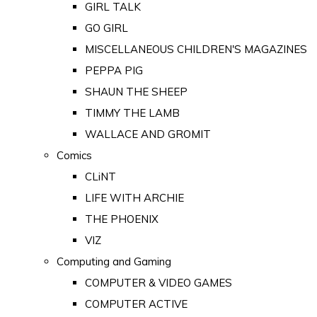
GIRL TALK
GO GIRL
MISCELLANEOUS CHILDREN'S MAGAZINES
PEPPA PIG
SHAUN THE SHEEP
TIMMY THE LAMB
WALLACE AND GROMIT
Comics
CLiNT
LIFE WITH ARCHIE
THE PHOENIX
VIZ
Computing and Gaming
COMPUTER & VIDEO GAMES
COMPUTER ACTIVE