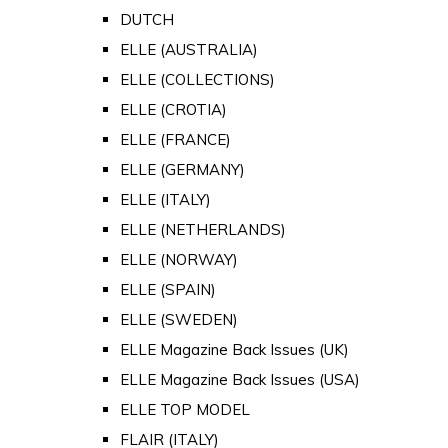
DUTCH
ELLE (AUSTRALIA)
ELLE (COLLECTIONS)
ELLE (CROTIA)
ELLE (FRANCE)
ELLE (GERMANY)
ELLE (ITALY)
ELLE (NETHERLANDS)
ELLE (NORWAY)
ELLE (SPAIN)
ELLE (SWEDEN)
ELLE Magazine Back Issues (UK)
ELLE Magazine Back Issues (USA)
ELLE TOP MODEL
FLAIR (ITALY)