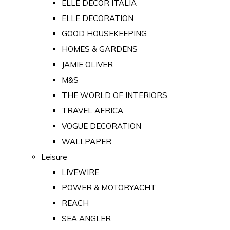
ELLE DECOR ITALIA
ELLE DECORATION
GOOD HOUSEKEEPING
HOMES & GARDENS
JAMIE OLIVER
M&S
THE WORLD OF INTERIORS
TRAVEL AFRICA
VOGUE DECORATION
WALLPAPER
Leisure
LIVEWIRE
POWER & MOTORYACHT
REACH
SEA ANGLER