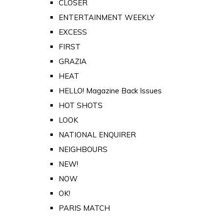
CLOSER
ENTERTAINMENT WEEKLY
EXCESS
FIRST
GRAZIA
HEAT
HELLO! Magazine Back Issues
HOT SHOTS
LOOK
NATIONAL ENQUIRER
NEIGHBOURS
NEW!
NOW
OK!
PARIS MATCH