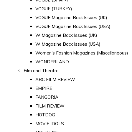
VOGUE (TURKEY)
VOGUE Magazine Back Issues (UK)
VOGUE Magazine Back Issues (USA)
W Magazine Back Issues (UK)
W Magazine Back Issues (USA)
Women's Fashion Magazines (Miscellaneous)
WONDERLAND
Film and Theatre
ABC FILM REVIEW
EMPIRE
FANGORIA
FILM REVIEW
HOTDOG
MOVIE IDOLS