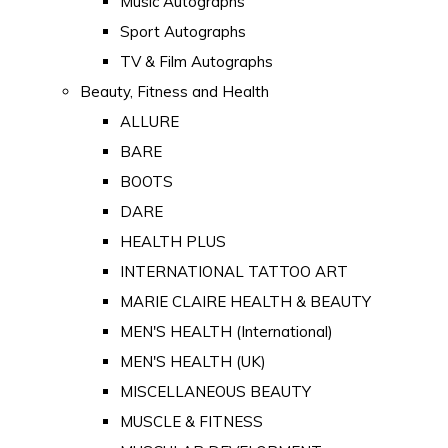
Music Autographs
Sport Autographs
TV & Film Autographs
Beauty, Fitness and Health
ALLURE
BARE
BOOTS
DARE
HEALTH PLUS
INTERNATIONAL TATTOO ART
MARIE CLAIRE HEALTH & BEAUTY
MEN'S HEALTH (International)
MEN'S HEALTH (UK)
MISCELLANEOUS BEAUTY
MUSCLE & FITNESS