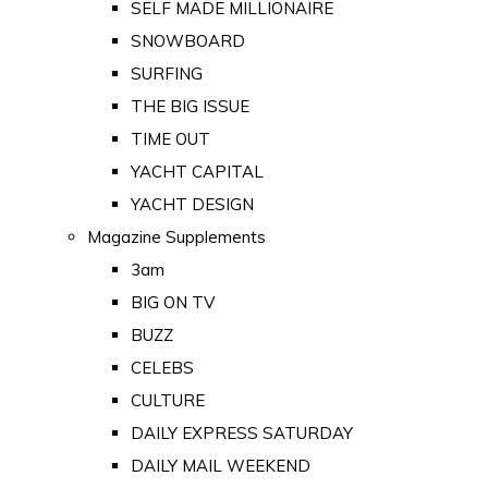
SELF MADE MILLIONAIRE
SNOWBOARD
SURFING
THE BIG ISSUE
TIME OUT
YACHT CAPITAL
YACHT DESIGN
Magazine Supplements
3am
BIG ON TV
BUZZ
CELEBS
CULTURE
DAILY EXPRESS SATURDAY
DAILY MAIL WEEKEND