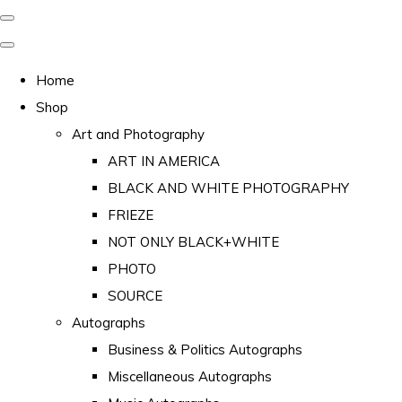
Home
Shop
Art and Photography
ART IN AMERICA
BLACK AND WHITE PHOTOGRAPHY
FRIEZE
NOT ONLY BLACK+WHITE
PHOTO
SOURCE
Autographs
Business & Politics Autographs
Miscellaneous Autographs