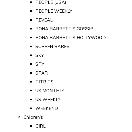
PEOPLE (USA)
PEOPLE WEEKLY
REVEAL
RONA BARRETT'S GOSSIP
RONA BARRETT'S HOLLYWOOD
SCREEN BABES
SKY
SPY
STAR
TITBITS
US MONTHLY
US WEEKLY
WEEKEND
Children's
GIRL