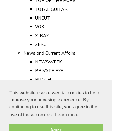
TOP OF THE POPS
TOTAL GUITAR
UNCUT
VOX
X-RAY
ZERO
News and Current Affairs
NEWSWEEK
PRIVATE EYE
PUNCH
TIME
This website uses essential cookies to help
Old Newspapers
improve your browsing experience. By
Royalty
continuing to use this site, you agree to the
MAJESTY
use of these cookies.
Learn more
ROYAL LIFE
Agree