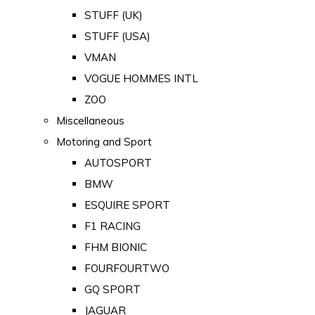
STUFF (UK)
STUFF (USA)
VMAN
VOGUE HOMMES INTL
ZOO
Miscellaneous
Motoring and Sport
AUTOSPORT
BMW
ESQUIRE SPORT
F1 RACING
FHM BIONIC
FOURFOURTWO
GQ SPORT
JAGUAR