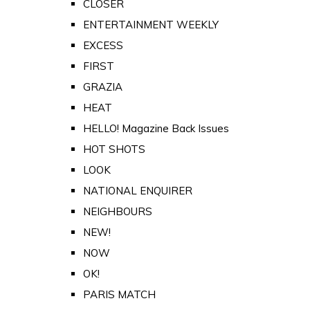
CLOSER
ENTERTAINMENT WEEKLY
EXCESS
FIRST
GRAZIA
HEAT
HELLO! Magazine Back Issues
HOT SHOTS
LOOK
NATIONAL ENQUIRER
NEIGHBOURS
NEW!
NOW
OK!
PARIS MATCH