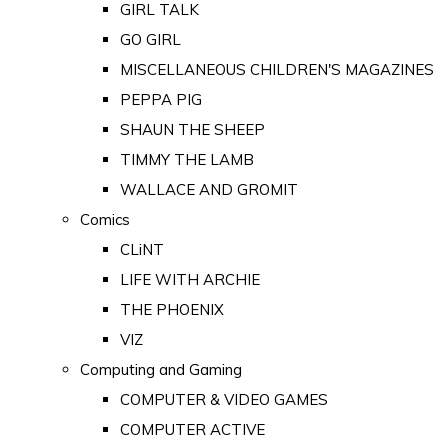
GIRL TALK
GO GIRL
MISCELLANEOUS CHILDREN'S MAGAZINES
PEPPA PIG
SHAUN THE SHEEP
TIMMY THE LAMB
WALLACE AND GROMIT
Comics
CLiNT
LIFE WITH ARCHIE
THE PHOENIX
VIZ
Computing and Gaming
COMPUTER & VIDEO GAMES
COMPUTER ACTIVE