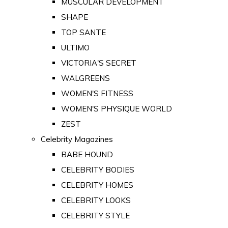
MUSCULAR DEVELOPMENT
SHAPE
TOP SANTE
ULTIMO
VICTORIA'S SECRET
WALGREENS
WOMEN'S FITNESS
WOMEN'S PHYSIQUE WORLD
ZEST
Celebrity Magazines
BABE HOUND
CELEBRITY BODIES
CELEBRITY HOMES
CELEBRITY LOOKS
CELEBRITY STYLE