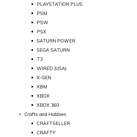
PLAYSTATION PLUS
PSM
PSW
PSX
SATURN POWER
SEGA SATURN
T3
WIRED (USA)
X-GEN
XBM
XBOX
XBOX 360
Crafts and Hobbies
CRAFTSELLER
CRAFTY