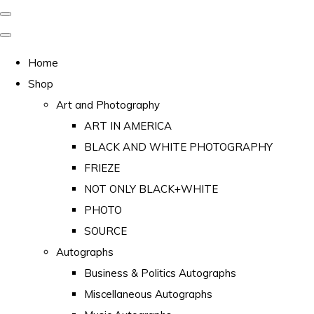
Home
Shop
Art and Photography
ART IN AMERICA
BLACK AND WHITE PHOTOGRAPHY
FRIEZE
NOT ONLY BLACK+WHITE
PHOTO
SOURCE
Autographs
Business & Politics Autographs
Miscellaneous Autographs