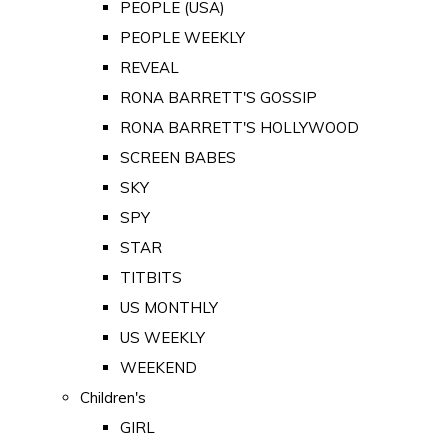
PEOPLE (USA)
PEOPLE WEEKLY
REVEAL
RONA BARRETT'S GOSSIP
RONA BARRETT'S HOLLYWOOD
SCREEN BABES
SKY
SPY
STAR
TITBITS
US MONTHLY
US WEEKLY
WEEKEND
Children's
GIRL