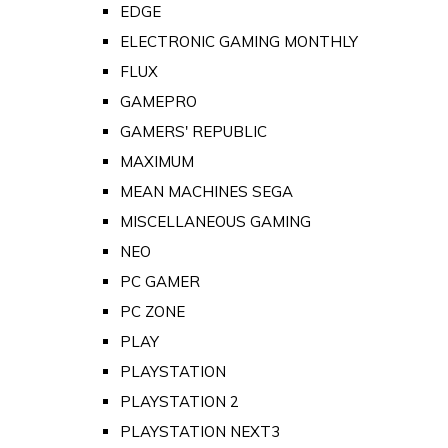
EDGE
ELECTRONIC GAMING MONTHLY
FLUX
GAMEPRO
GAMERS' REPUBLIC
MAXIMUM
MEAN MACHINES SEGA
MISCELLANEOUS GAMING
NEO
PC GAMER
PC ZONE
PLAY
PLAYSTATION
PLAYSTATION 2
PLAYSTATION NEXT3