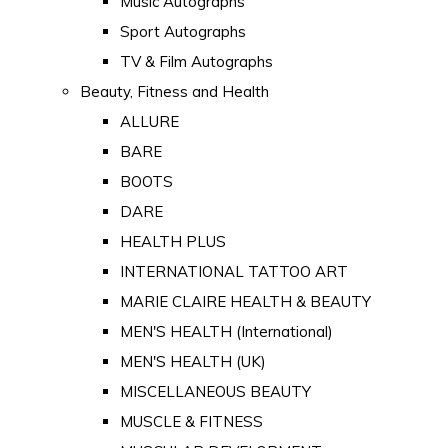
Music Autographs
Sport Autographs
TV & Film Autographs
Beauty, Fitness and Health
ALLURE
BARE
BOOTS
DARE
HEALTH PLUS
INTERNATIONAL TATTOO ART
MARIE CLAIRE HEALTH & BEAUTY
MEN'S HEALTH (International)
MEN'S HEALTH (UK)
MISCELLANEOUS BEAUTY
MUSCLE & FITNESS