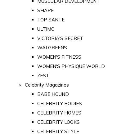
MUSCULAR DEVELOPMENT
SHAPE
TOP SANTE
ULTIMO
VICTORIA'S SECRET
WALGREENS
WOMEN'S FITNESS
WOMEN'S PHYSIQUE WORLD
ZEST
Celebrity Magazines
BABE HOUND
CELEBRITY BODIES
CELEBRITY HOMES
CELEBRITY LOOKS
CELEBRITY STYLE