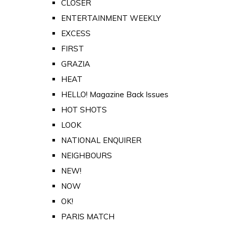
CLOSER
ENTERTAINMENT WEEKLY
EXCESS
FIRST
GRAZIA
HEAT
HELLO! Magazine Back Issues
HOT SHOTS
LOOK
NATIONAL ENQUIRER
NEIGHBOURS
NEW!
NOW
OK!
PARIS MATCH