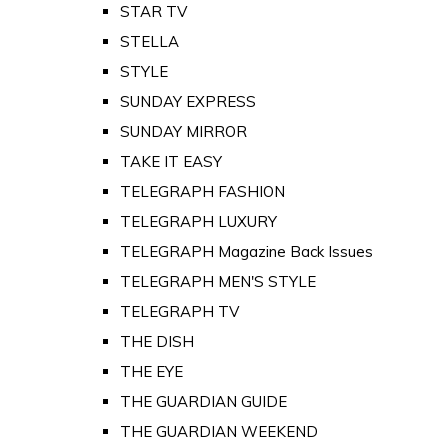
STAR TV
STELLA
STYLE
SUNDAY EXPRESS
SUNDAY MIRROR
TAKE IT EASY
TELEGRAPH FASHION
TELEGRAPH LUXURY
TELEGRAPH Magazine Back Issues
TELEGRAPH MEN'S STYLE
TELEGRAPH TV
THE DISH
THE EYE
THE GUARDIAN GUIDE
THE GUARDIAN WEEKEND