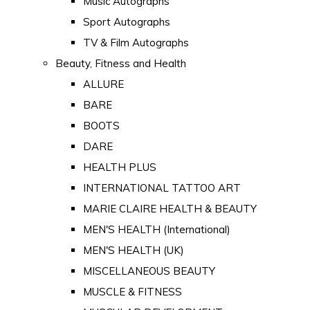
Music Autographs
Sport Autographs
TV & Film Autographs
Beauty, Fitness and Health
ALLURE
BARE
BOOTS
DARE
HEALTH PLUS
INTERNATIONAL TATTOO ART
MARIE CLAIRE HEALTH & BEAUTY
MEN'S HEALTH (International)
MEN'S HEALTH (UK)
MISCELLANEOUS BEAUTY
MUSCLE & FITNESS