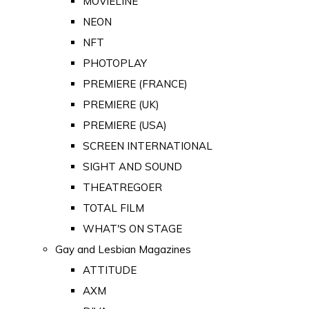
MOVIELINE
NEON
NFT
PHOTOPLAY
PREMIERE (FRANCE)
PREMIERE (UK)
PREMIERE (USA)
SCREEN INTERNATIONAL
SIGHT AND SOUND
THEATREGOER
TOTAL FILM
WHAT'S ON STAGE
Gay and Lesbian Magazines
ATTITUDE
AXM