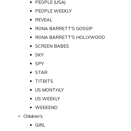
PEOPLE (USA)
PEOPLE WEEKLY
REVEAL
RONA BARRETT'S GOSSIP
RONA BARRETT'S HOLLYWOOD
SCREEN BABES
SKY
SPY
STAR
TITBITS
US MONTHLY
US WEEKLY
WEEKEND
Children's
GIRL