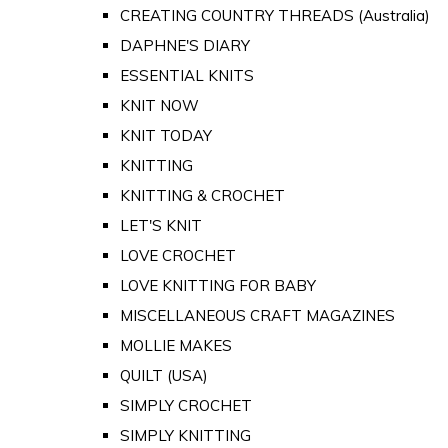
CREATING COUNTRY THREADS (Australia)
DAPHNE'S DIARY
ESSENTIAL KNITS
KNIT NOW
KNIT TODAY
KNITTING
KNITTING & CROCHET
LET'S KNIT
LOVE CROCHET
LOVE KNITTING FOR BABY
MISCELLANEOUS CRAFT MAGAZINES
MOLLIE MAKES
QUILT (USA)
SIMPLY CROCHET
SIMPLY KNITTING