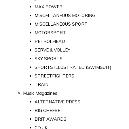
MAX POWER
MISCELLANEOUS MOTORING
MISCELLANEOUS SPORT
MOTORSPORT
PETROLHEAD
SERVE & VOLLEY
SKY SPORTS
SPORTS ILLUSTRATED (SWIMSUIT)
STREETFIGHTERS
TRAIN
Music Magazines
ALTERNATIVE PRESS
BIG CHEESE
BRIT AWARDS
CD:UK