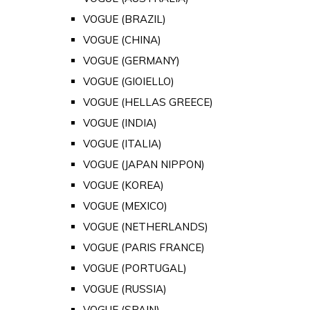
VOGUE (BRAZIL)
VOGUE (CHINA)
VOGUE (GERMANY)
VOGUE (GIOIELLO)
VOGUE (HELLAS GREECE)
VOGUE (INDIA)
VOGUE (ITALIA)
VOGUE (JAPAN NIPPON)
VOGUE (KOREA)
VOGUE (MEXICO)
VOGUE (NETHERLANDS)
VOGUE (PARIS FRANCE)
VOGUE (PORTUGAL)
VOGUE (RUSSIA)
VOGUE (SPAIN)