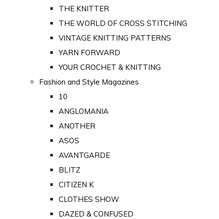
THE KNITTER
THE WORLD OF CROSS STITCHING
VINTAGE KNITTING PATTERNS
YARN FORWARD
YOUR CROCHET & KNITTING
Fashion and Style Magazines
10
ANGLOMANIA
ANOTHER
ASOS
AVANTGARDE
BLITZ
CITIZEN K
CLOTHES SHOW
DAZED & CONFUSED