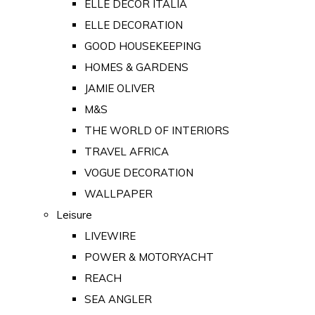
ELLE DECOR ITALIA
ELLE DECORATION
GOOD HOUSEKEEPING
HOMES & GARDENS
JAMIE OLIVER
M&S
THE WORLD OF INTERIORS
TRAVEL AFRICA
VOGUE DECORATION
WALLPAPER
Leisure
LIVEWIRE
POWER & MOTORYACHT
REACH
SEA ANGLER