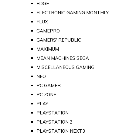
EDGE
ELECTRONIC GAMING MONTHLY
FLUX
GAMEPRO
GAMERS' REPUBLIC
MAXIMUM
MEAN MACHINES SEGA
MISCELLANEOUS GAMING
NEO
PC GAMER
PC ZONE
PLAY
PLAYSTATION
PLAYSTATION 2
PLAYSTATION NEXT3