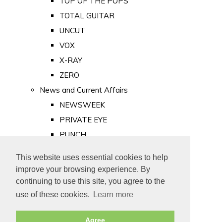
TOP OF THE POPS
TOTAL GUITAR
UNCUT
VOX
X-RAY
ZERO
News and Current Affairs
NEWSWEEK
PRIVATE EYE
PUNCH
TIME
This website uses essential cookies to help
Old Newspapers
improve your browsing experience. By
Royalty
continuing to use this site, you agree to the
MAJESTY
use of these cookies.
Learn more
ROYAL LIFE
Agree