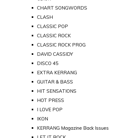
CHART SONGWORDS
CLASH
CLASSIC POP
CLASSIC ROCK
CLASSIC ROCK PROG
DAVID CASSIDY
DISCO 45
EXTRA KERRANG
GUITAR & BASS
HIT SENSATIONS
HOT PRESS
I LOVE POP
IKON
KERRANG Magazine Back Issues
LET IT ROCK