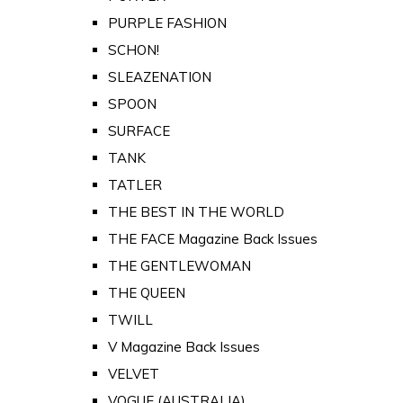
PURPLE FASHION
SCHON!
SLEAZENATION
SPOON
SURFACE
TANK
TATLER
THE BEST IN THE WORLD
THE FACE Magazine Back Issues
THE GENTLEWOMAN
THE QUEEN
TWILL
V Magazine Back Issues
VELVET
VOGUE (AUSTRALIA)