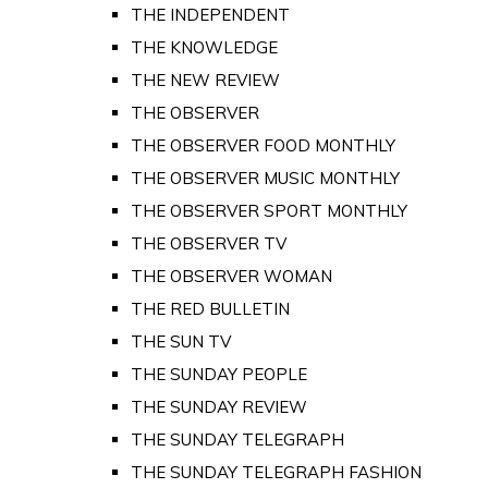
THE INDEPENDENT
THE KNOWLEDGE
THE NEW REVIEW
THE OBSERVER
THE OBSERVER FOOD MONTHLY
THE OBSERVER MUSIC MONTHLY
THE OBSERVER SPORT MONTHLY
THE OBSERVER TV
THE OBSERVER WOMAN
THE RED BULLETIN
THE SUN TV
THE SUNDAY PEOPLE
THE SUNDAY REVIEW
THE SUNDAY TELEGRAPH
THE SUNDAY TELEGRAPH FASHION