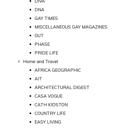
DIVA
DNA
GAY TIMES
MISCELLANEOUS GAY MAGAZINES
OUT
PHASE
PRIDE LIFE
Home and Travel
AFRICA GEOGRAPHIC
AIT
ARCHITECTURAL DIGEST
CASA VOGUE
CATH KIDSTON
COUNTRY LIFE
EASY LIVING