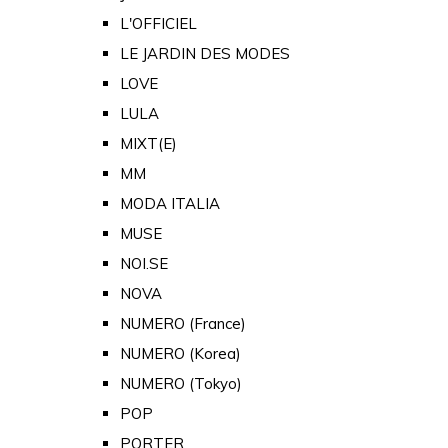
L'OFFICIEL
LE JARDIN DES MODES
LOVE
LULA
MIXT(E)
MM
MODA ITALIA
MUSE
NOI.SE
NOVA
NUMERO (France)
NUMERO (Korea)
NUMERO (Tokyo)
POP
PORTER