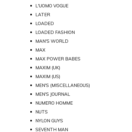
L'UOMO VOGUE
LATER
LOADED
LOADED FASHION
MAN'S WORLD
MAX
MAX POWER BABES
MAXIM (UK)
MAXIM (US)
MEN'S (MISCELLANEOUS)
MEN'S JOURNAL
NUMERO HOMME
NUTS
NYLON GUYS
SEVENTH MAN