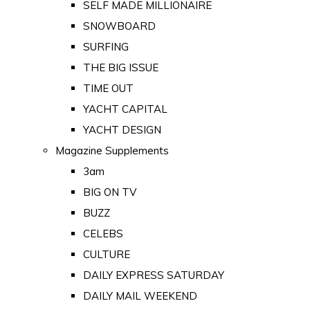
SELF MADE MILLIONAIRE
SNOWBOARD
SURFING
THE BIG ISSUE
TIME OUT
YACHT CAPITAL
YACHT DESIGN
Magazine Supplements
3am
BIG ON TV
BUZZ
CELEBS
CULTURE
DAILY EXPRESS SATURDAY
DAILY MAIL WEEKEND