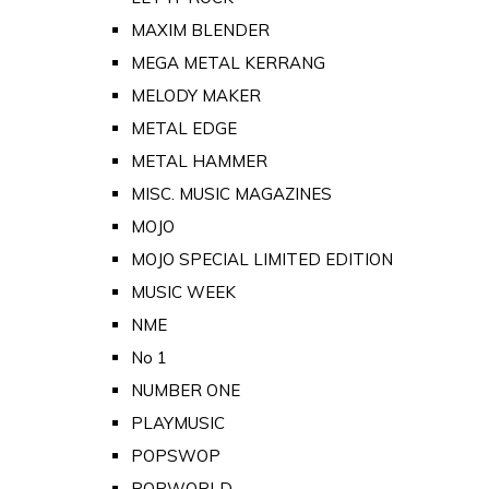
MAXIM BLENDER
MEGA METAL KERRANG
MELODY MAKER
METAL EDGE
METAL HAMMER
MISC. MUSIC MAGAZINES
MOJO
MOJO SPECIAL LIMITED EDITION
MUSIC WEEK
NME
No 1
NUMBER ONE
PLAYMUSIC
POPSWOP
POPWORLD