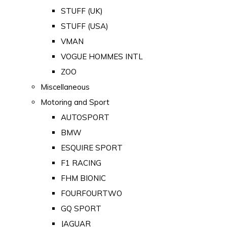
STUFF (UK)
STUFF (USA)
VMAN
VOGUE HOMMES INTL
ZOO
Miscellaneous
Motoring and Sport
AUTOSPORT
BMW
ESQUIRE SPORT
F1 RACING
FHM BIONIC
FOURFOURTWO
GQ SPORT
JAGUAR