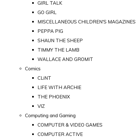
GIRL TALK
GO GIRL
MISCELLANEOUS CHILDREN'S MAGAZINES
PEPPA PIG
SHAUN THE SHEEP
TIMMY THE LAMB
WALLACE AND GROMIT
Comics
CLiNT
LIFE WITH ARCHIE
THE PHOENIX
VIZ
Computing and Gaming
COMPUTER & VIDEO GAMES
COMPUTER ACTIVE