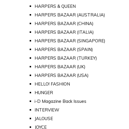
HARPERS & QUEEN
HARPERS BAZAAR (AUSTRALIA)
HARPERS BAZAAR (CHINA)
HARPERS BAZAAR (ITALIA)
HARPERS BAZAAR (SINGAPORE)
HARPERS BAZAAR (SPAIN)
HARPERS BAZAAR (TURKEY)
HARPERS BAZAAR (UK)
HARPERS BAZAAR (USA)
HELLO! FASHION
HUNGER
i-D Magazine Back Issues
INTERVIEW
JALOUSE
JOYCE