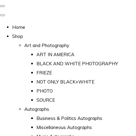
Home
Shop
Art and Photography
ART IN AMERICA
BLACK AND WHITE PHOTOGRAPHY
FRIEZE
NOT ONLY BLACK+WHITE
PHOTO
SOURCE
Autographs
Business & Politics Autographs
Miscellaneous Autographs