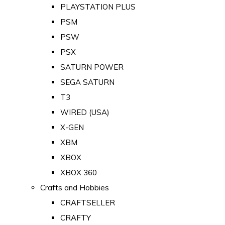
PLAYSTATION PLUS
PSM
PSW
PSX
SATURN POWER
SEGA SATURN
T3
WIRED (USA)
X-GEN
XBM
XBOX
XBOX 360
Crafts and Hobbies
CRAFTSELLER
CRAFTY