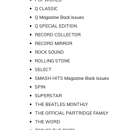
Q CLASSIC
Q Magazine Back Issues
Q SPECIAL EDITION
RECORD COLLECTOR
RECORD MIRROR
ROCK SOUND
ROLLING STONE
SELECT
SMASH HITS Magazine Back Issues
SPIN
SUPERSTAR
THE BEATLES MONTHLY
THE OFFICIAL PARTRIDGE FAMILY
THE WORD