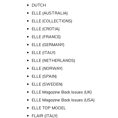
DUTCH
ELLE (AUSTRALIA)
ELLE (COLLECTIONS)
ELLE (CROTIA)
ELLE (FRANCE)
ELLE (GERMANY)
ELLE (ITALY)
ELLE (NETHERLANDS)
ELLE (NORWAY)
ELLE (SPAIN)
ELLE (SWEDEN)
ELLE Magazine Back Issues (UK)
ELLE Magazine Back Issues (USA)
ELLE TOP MODEL
FLAIR (ITALY)