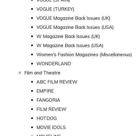
VOGUE (TURKEY)
VOGUE Magazine Back Issues (UK)
VOGUE Magazine Back Issues (USA)
W Magazine Back Issues (UK)
W Magazine Back Issues (USA)
Women's Fashion Magazines (Miscellaneous)
WONDERLAND
Film and Theatre
ABC FILM REVIEW
EMPIRE
FANGORIA
FILM REVIEW
HOTDOG
MOVIE IDOLS