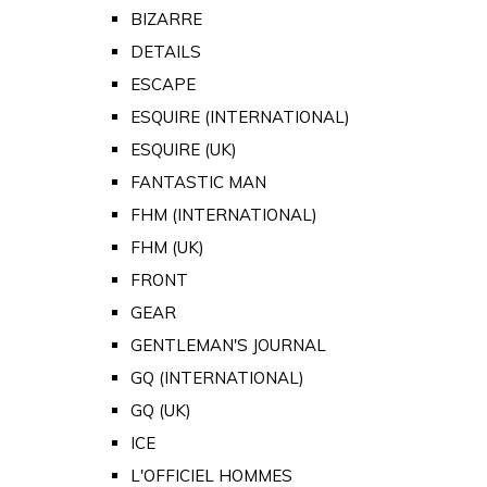
BIZARRE
DETAILS
ESCAPE
ESQUIRE (INTERNATIONAL)
ESQUIRE (UK)
FANTASTIC MAN
FHM (INTERNATIONAL)
FHM (UK)
FRONT
GEAR
GENTLEMAN'S JOURNAL
GQ (INTERNATIONAL)
GQ (UK)
ICE
L'OFFICIEL HOMMES