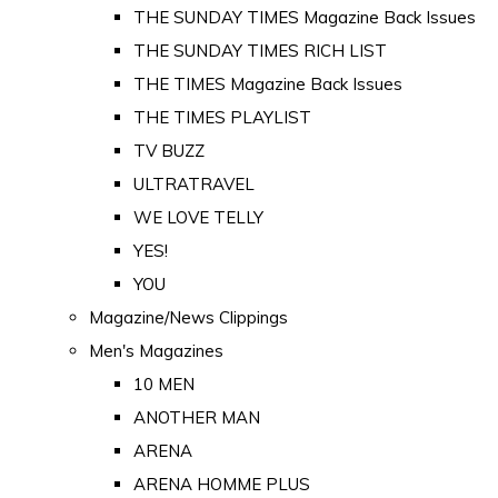
THE SUNDAY TIMES Magazine Back Issues
THE SUNDAY TIMES RICH LIST
THE TIMES Magazine Back Issues
THE TIMES PLAYLIST
TV BUZZ
ULTRATRAVEL
WE LOVE TELLY
YES!
YOU
Magazine/News Clippings
Men's Magazines
10 MEN
ANOTHER MAN
ARENA
ARENA HOMME PLUS