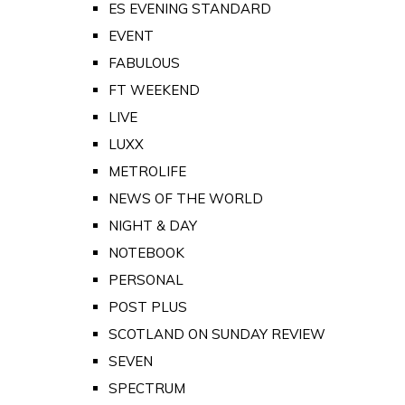
ES EVENING STANDARD
EVENT
FABULOUS
FT WEEKEND
LIVE
LUXX
METROLIFE
NEWS OF THE WORLD
NIGHT & DAY
NOTEBOOK
PERSONAL
POST PLUS
SCOTLAND ON SUNDAY REVIEW
SEVEN
SPECTRUM