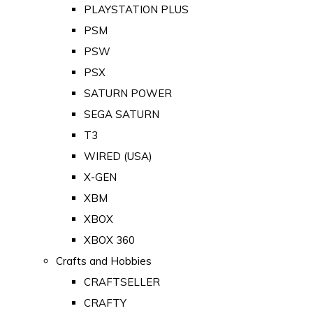
PLAYSTATION PLUS
PSM
PSW
PSX
SATURN POWER
SEGA SATURN
T3
WIRED (USA)
X-GEN
XBM
XBOX
XBOX 360
Crafts and Hobbies
CRAFTSELLER
CRAFTY