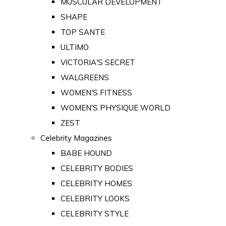
MUSCULAR DEVELOPMENT
SHAPE
TOP SANTE
ULTIMO
VICTORIA'S SECRET
WALGREENS
WOMEN'S FITNESS
WOMEN'S PHYSIQUE WORLD
ZEST
Celebrity Magazines
BABE HOUND
CELEBRITY BODIES
CELEBRITY HOMES
CELEBRITY LOOKS
CELEBRITY STYLE