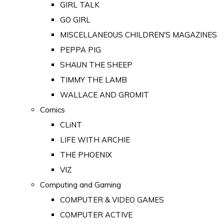
GIRL TALK
GO GIRL
MISCELLANEOUS CHILDREN'S MAGAZINES
PEPPA PIG
SHAUN THE SHEEP
TIMMY THE LAMB
WALLACE AND GROMIT
Comics
CLiNT
LIFE WITH ARCHIE
THE PHOENIX
VIZ
Computing and Gaming
COMPUTER & VIDEO GAMES
COMPUTER ACTIVE