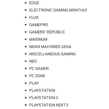
EDGE
ELECTRONIC GAMING MONTHLY
FLUX
GAMEPRO
GAMERS' REPUBLIC
MAXIMUM
MEAN MACHINES SEGA
MISCELLANEOUS GAMING
NEO
PC GAMER
PC ZONE
PLAY
PLAYSTATION
PLAYSTATION 2
PLAYSTATION NEXT3