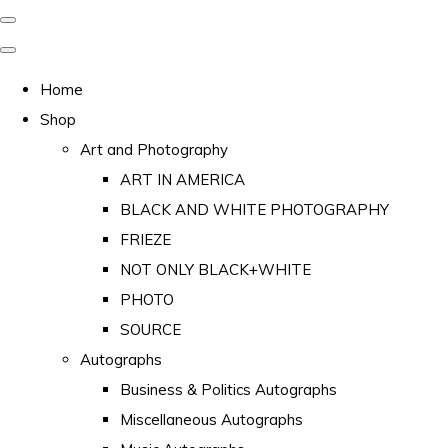
Home
Shop
Art and Photography
ART IN AMERICA
BLACK AND WHITE PHOTOGRAPHY
FRIEZE
NOT ONLY BLACK+WHITE
PHOTO
SOURCE
Autographs
Business & Politics Autographs
Miscellaneous Autographs