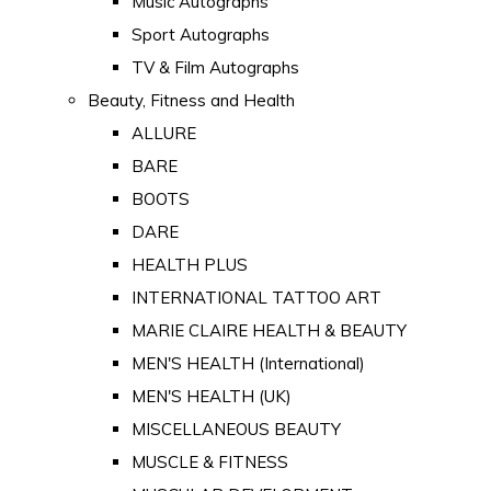
Music Autographs
Sport Autographs
TV & Film Autographs
Beauty, Fitness and Health
ALLURE
BARE
BOOTS
DARE
HEALTH PLUS
INTERNATIONAL TATTOO ART
MARIE CLAIRE HEALTH & BEAUTY
MEN'S HEALTH (International)
MEN'S HEALTH (UK)
MISCELLANEOUS BEAUTY
MUSCLE & FITNESS