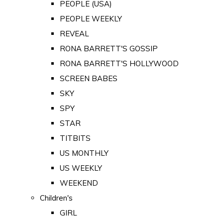
PEOPLE (USA)
PEOPLE WEEKLY
REVEAL
RONA BARRETT'S GOSSIP
RONA BARRETT'S HOLLYWOOD
SCREEN BABES
SKY
SPY
STAR
TITBITS
US MONTHLY
US WEEKLY
WEEKEND
Children's
GIRL