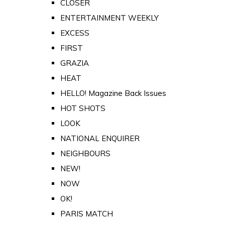
CLOSER
ENTERTAINMENT WEEKLY
EXCESS
FIRST
GRAZIA
HEAT
HELLO! Magazine Back Issues
HOT SHOTS
LOOK
NATIONAL ENQUIRER
NEIGHBOURS
NEW!
NOW
OK!
PARIS MATCH