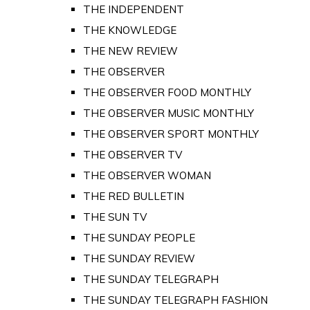
THE INDEPENDENT
THE KNOWLEDGE
THE NEW REVIEW
THE OBSERVER
THE OBSERVER FOOD MONTHLY
THE OBSERVER MUSIC MONTHLY
THE OBSERVER SPORT MONTHLY
THE OBSERVER TV
THE OBSERVER WOMAN
THE RED BULLETIN
THE SUN TV
THE SUNDAY PEOPLE
THE SUNDAY REVIEW
THE SUNDAY TELEGRAPH
THE SUNDAY TELEGRAPH FASHION