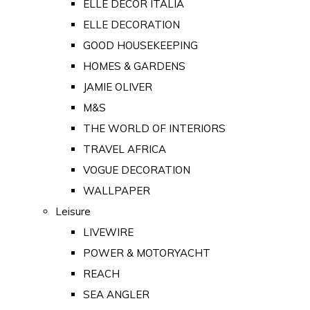
ELLE DECOR ITALIA
ELLE DECORATION
GOOD HOUSEKEEPING
HOMES & GARDENS
JAMIE OLIVER
M&S
THE WORLD OF INTERIORS
TRAVEL AFRICA
VOGUE DECORATION
WALLPAPER
Leisure
LIVEWIRE
POWER & MOTORYACHT
REACH
SEA ANGLER