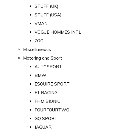
STUFF (UK)
STUFF (USA)
VMAN
VOGUE HOMMES INTL
ZOO
Miscellaneous
Motoring and Sport
AUTOSPORT
BMW
ESQUIRE SPORT
F1 RACING
FHM BIONIC
FOURFOURTWO
GQ SPORT
JAGUAR