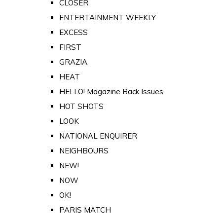
CLOSER
ENTERTAINMENT WEEKLY
EXCESS
FIRST
GRAZIA
HEAT
HELLO! Magazine Back Issues
HOT SHOTS
LOOK
NATIONAL ENQUIRER
NEIGHBOURS
NEW!
NOW
OK!
PARIS MATCH