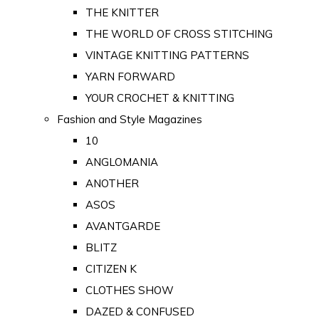
THE KNITTER
THE WORLD OF CROSS STITCHING
VINTAGE KNITTING PATTERNS
YARN FORWARD
YOUR CROCHET & KNITTING
Fashion and Style Magazines
10
ANGLOMANIA
ANOTHER
ASOS
AVANTGARDE
BLITZ
CITIZEN K
CLOTHES SHOW
DAZED & CONFUSED