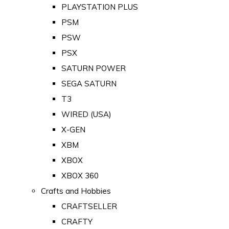
PLAYSTATION PLUS
PSM
PSW
PSX
SATURN POWER
SEGA SATURN
T3
WIRED (USA)
X-GEN
XBM
XBOX
XBOX 360
Crafts and Hobbies
CRAFTSELLER
CRAFTY