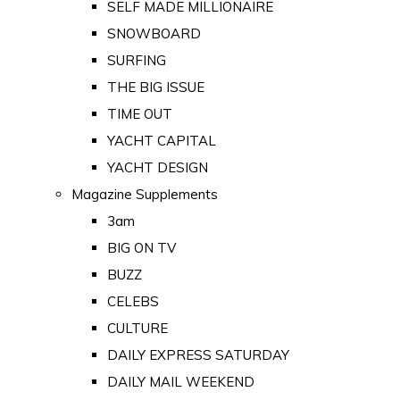
SELF MADE MILLIONAIRE
SNOWBOARD
SURFING
THE BIG ISSUE
TIME OUT
YACHT CAPITAL
YACHT DESIGN
Magazine Supplements
3am
BIG ON TV
BUZZ
CELEBS
CULTURE
DAILY EXPRESS SATURDAY
DAILY MAIL WEEKEND