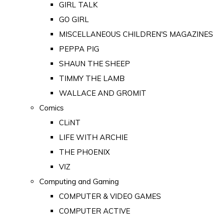
GIRL TALK
GO GIRL
MISCELLANEOUS CHILDREN'S MAGAZINES
PEPPA PIG
SHAUN THE SHEEP
TIMMY THE LAMB
WALLACE AND GROMIT
Comics
CLiNT
LIFE WITH ARCHIE
THE PHOENIX
VIZ
Computing and Gaming
COMPUTER & VIDEO GAMES
COMPUTER ACTIVE