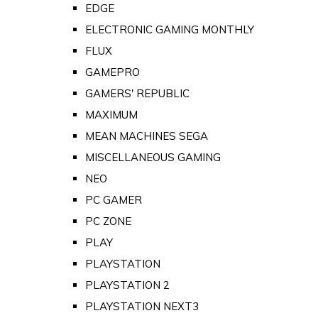
EDGE
ELECTRONIC GAMING MONTHLY
FLUX
GAMEPRO
GAMERS' REPUBLIC
MAXIMUM
MEAN MACHINES SEGA
MISCELLANEOUS GAMING
NEO
PC GAMER
PC ZONE
PLAY
PLAYSTATION
PLAYSTATION 2
PLAYSTATION NEXT3