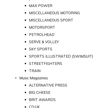
MAX POWER
MISCELLANEOUS MOTORING
MISCELLANEOUS SPORT
MOTORSPORT
PETROLHEAD
SERVE & VOLLEY
SKY SPORTS
SPORTS ILLUSTRATED (SWIMSUIT)
STREETFIGHTERS
TRAIN
Music Magazines
ALTERNATIVE PRESS
BIG CHEESE
BRIT AWARDS
CD:UK