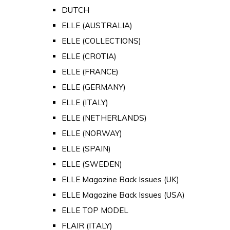
DUTCH
ELLE (AUSTRALIA)
ELLE (COLLECTIONS)
ELLE (CROTIA)
ELLE (FRANCE)
ELLE (GERMANY)
ELLE (ITALY)
ELLE (NETHERLANDS)
ELLE (NORWAY)
ELLE (SPAIN)
ELLE (SWEDEN)
ELLE Magazine Back Issues (UK)
ELLE Magazine Back Issues (USA)
ELLE TOP MODEL
FLAIR (ITALY)