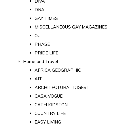
DIVA
DNA
GAY TIMES
MISCELLANEOUS GAY MAGAZINES
OUT
PHASE
PRIDE LIFE
Home and Travel
AFRICA GEOGRAPHIC
AIT
ARCHITECTURAL DIGEST
CASA VOGUE
CATH KIDSTON
COUNTRY LIFE
EASY LIVING