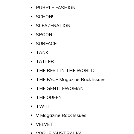
PURPLE FASHION
SCHON!
SLEAZENATION
SPOON
SURFACE
TANK
TATLER
THE BEST IN THE WORLD
THE FACE Magazine Back Issues
THE GENTLEWOMAN
THE QUEEN
TWILL
V Magazine Back Issues
VELVET
VOGUE (AUSTRALIA)