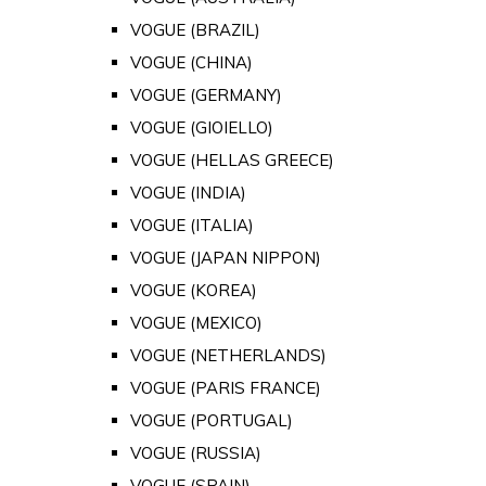
VOGUE (BRAZIL)
VOGUE (CHINA)
VOGUE (GERMANY)
VOGUE (GIOIELLO)
VOGUE (HELLAS GREECE)
VOGUE (INDIA)
VOGUE (ITALIA)
VOGUE (JAPAN NIPPON)
VOGUE (KOREA)
VOGUE (MEXICO)
VOGUE (NETHERLANDS)
VOGUE (PARIS FRANCE)
VOGUE (PORTUGAL)
VOGUE (RUSSIA)
VOGUE (SPAIN)