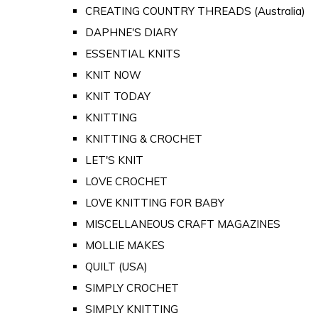
CREATING COUNTRY THREADS (Australia)
DAPHNE'S DIARY
ESSENTIAL KNITS
KNIT NOW
KNIT TODAY
KNITTING
KNITTING & CROCHET
LET'S KNIT
LOVE CROCHET
LOVE KNITTING FOR BABY
MISCELLANEOUS CRAFT MAGAZINES
MOLLIE MAKES
QUILT (USA)
SIMPLY CROCHET
SIMPLY KNITTING