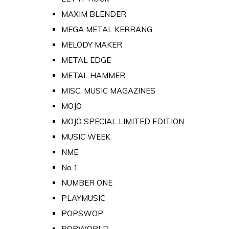
MAXIM BLENDER
MEGA METAL KERRANG
MELODY MAKER
METAL EDGE
METAL HAMMER
MISC. MUSIC MAGAZINES
MOJO
MOJO SPECIAL LIMITED EDITION
MUSIC WEEK
NME
No 1
NUMBER ONE
PLAYMUSIC
POPSWOP
POPWORLD