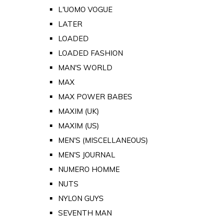
L'UOMO VOGUE
LATER
LOADED
LOADED FASHION
MAN'S WORLD
MAX
MAX POWER BABES
MAXIM (UK)
MAXIM (US)
MEN'S (MISCELLANEOUS)
MEN'S JOURNAL
NUMERO HOMME
NUTS
NYLON GUYS
SEVENTH MAN