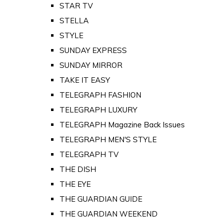
STAR TV
STELLA
STYLE
SUNDAY EXPRESS
SUNDAY MIRROR
TAKE IT EASY
TELEGRAPH FASHION
TELEGRAPH LUXURY
TELEGRAPH Magazine Back Issues
TELEGRAPH MEN'S STYLE
TELEGRAPH TV
THE DISH
THE EYE
THE GUARDIAN GUIDE
THE GUARDIAN WEEKEND