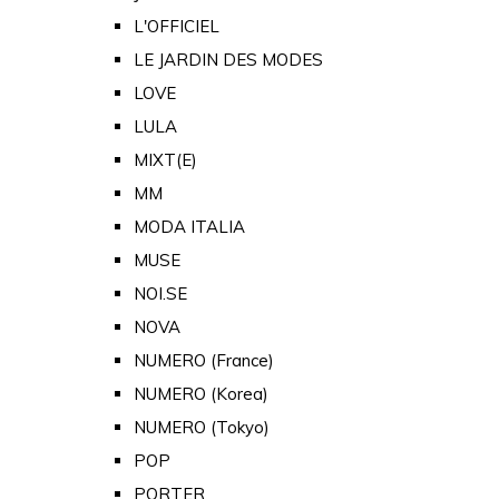
L'OFFICIEL
LE JARDIN DES MODES
LOVE
LULA
MIXT(E)
MM
MODA ITALIA
MUSE
NOI.SE
NOVA
NUMERO (France)
NUMERO (Korea)
NUMERO (Tokyo)
POP
PORTER