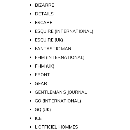
BIZARRE
DETAILS
ESCAPE
ESQUIRE (INTERNATIONAL)
ESQUIRE (UK)
FANTASTIC MAN
FHM (INTERNATIONAL)
FHM (UK)
FRONT
GEAR
GENTLEMAN'S JOURNAL
GQ (INTERNATIONAL)
GQ (UK)
ICE
L'OFFICIEL HOMMES