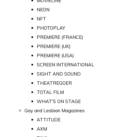
MOVIELINE
NEON
NFT
PHOTOPLAY
PREMIERE (FRANCE)
PREMIERE (UK)
PREMIERE (USA)
SCREEN INTERNATIONAL
SIGHT AND SOUND
THEATREGOER
TOTAL FILM
WHAT'S ON STAGE
Gay and Lesbian Magazines
ATTITUDE
AXM