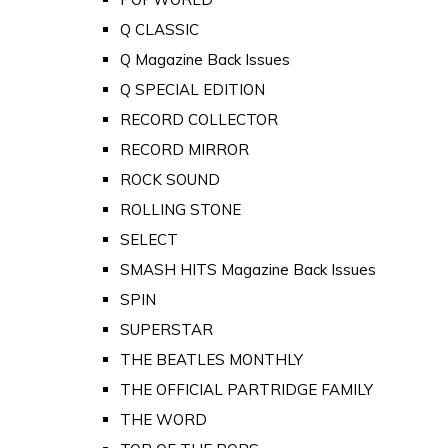
Q CLASSIC
Q Magazine Back Issues
Q SPECIAL EDITION
RECORD COLLECTOR
RECORD MIRROR
ROCK SOUND
ROLLING STONE
SELECT
SMASH HITS Magazine Back Issues
SPIN
SUPERSTAR
THE BEATLES MONTHLY
THE OFFICIAL PARTRIDGE FAMILY
THE WORD