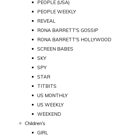
PEOPLE (USA)
PEOPLE WEEKLY
REVEAL
RONA BARRETT'S GOSSIP
RONA BARRETT'S HOLLYWOOD
SCREEN BABES
SKY
SPY
STAR
TITBITS
US MONTHLY
US WEEKLY
WEEKEND
Children's
GIRL