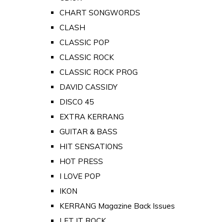
CHART SONGWORDS
CLASH
CLASSIC POP
CLASSIC ROCK
CLASSIC ROCK PROG
DAVID CASSIDY
DISCO 45
EXTRA KERRANG
GUITAR & BASS
HIT SENSATIONS
HOT PRESS
I LOVE POP
IKON
KERRANG Magazine Back Issues
LET IT ROCK