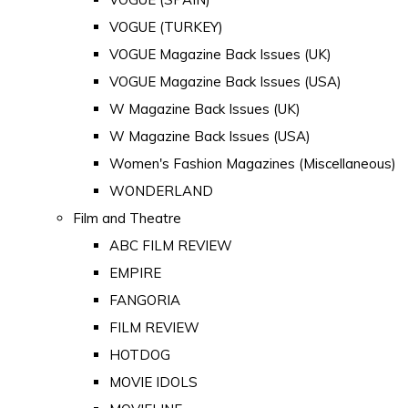
VOGUE (TURKEY)
VOGUE Magazine Back Issues (UK)
VOGUE Magazine Back Issues (USA)
W Magazine Back Issues (UK)
W Magazine Back Issues (USA)
Women's Fashion Magazines (Miscellaneous)
WONDERLAND
Film and Theatre
ABC FILM REVIEW
EMPIRE
FANGORIA
FILM REVIEW
HOTDOG
MOVIE IDOLS