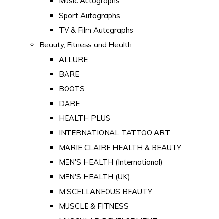
Music Autographs
Sport Autographs
TV & Film Autographs
Beauty, Fitness and Health
ALLURE
BARE
BOOTS
DARE
HEALTH PLUS
INTERNATIONAL TATTOO ART
MARIE CLAIRE HEALTH & BEAUTY
MEN'S HEALTH (International)
MEN'S HEALTH (UK)
MISCELLANEOUS BEAUTY
MUSCLE & FITNESS