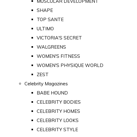
MUSCULAR DEVELOPMENT
SHAPE
TOP SANTE
ULTIMO
VICTORIA'S SECRET
WALGREENS
WOMEN'S FITNESS
WOMEN'S PHYSIQUE WORLD
ZEST
Celebrity Magazines
BABE HOUND
CELEBRITY BODIES
CELEBRITY HOMES
CELEBRITY LOOKS
CELEBRITY STYLE