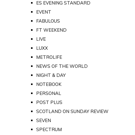
ES EVENING STANDARD
EVENT
FABULOUS
FT WEEKEND
LIVE
LUXX
METROLIFE
NEWS OF THE WORLD
NIGHT & DAY
NOTEBOOK
PERSONAL
POST PLUS
SCOTLAND ON SUNDAY REVIEW
SEVEN
SPECTRUM