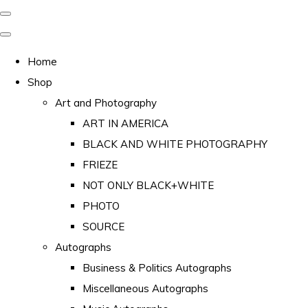
Home
Shop
Art and Photography
ART IN AMERICA
BLACK AND WHITE PHOTOGRAPHY
FRIEZE
NOT ONLY BLACK+WHITE
PHOTO
SOURCE
Autographs
Business & Politics Autographs
Miscellaneous Autographs