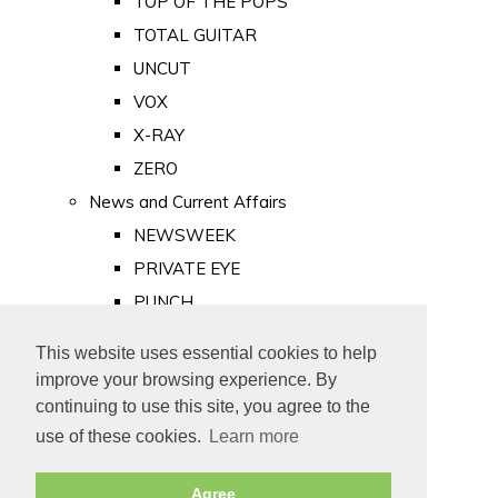
TOP OF THE POPS
TOTAL GUITAR
UNCUT
VOX
X-RAY
ZERO
News and Current Affairs
NEWSWEEK
PRIVATE EYE
PUNCH
TIME
This website uses essential cookies to help
Old Newspapers
improve your browsing experience. By
Royalty
continuing to use this site, you agree to the
MAJESTY
use of these cookies.
Learn more
ROYAL LIFE
Agree