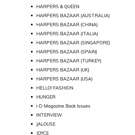
HARPERS & QUEEN
HARPERS BAZAAR (AUSTRALIA)
HARPERS BAZAAR (CHINA)
HARPERS BAZAAR (ITALIA)
HARPERS BAZAAR (SINGAPORE)
HARPERS BAZAAR (SPAIN)
HARPERS BAZAAR (TURKEY)
HARPERS BAZAAR (UK)
HARPERS BAZAAR (USA)
HELLO! FASHION
HUNGER
i-D Magazine Back Issues
INTERVIEW
JALOUSE
JOYCE