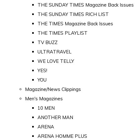
THE SUNDAY TIMES Magazine Back Issues
THE SUNDAY TIMES RICH LIST
THE TIMES Magazine Back Issues
THE TIMES PLAYLIST
TV BUZZ
ULTRATRAVEL
WE LOVE TELLY
YES!
YOU
Magazine/News Clippings
Men's Magazines
10 MEN
ANOTHER MAN
ARENA
ARENA HOMME PLUS