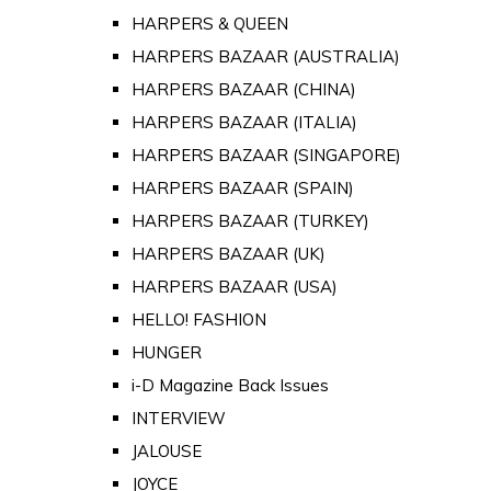
HARPERS & QUEEN
HARPERS BAZAAR (AUSTRALIA)
HARPERS BAZAAR (CHINA)
HARPERS BAZAAR (ITALIA)
HARPERS BAZAAR (SINGAPORE)
HARPERS BAZAAR (SPAIN)
HARPERS BAZAAR (TURKEY)
HARPERS BAZAAR (UK)
HARPERS BAZAAR (USA)
HELLO! FASHION
HUNGER
i-D Magazine Back Issues
INTERVIEW
JALOUSE
JOYCE