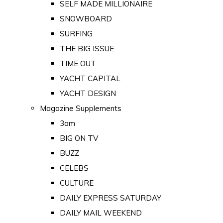
SELF MADE MILLIONAIRE
SNOWBOARD
SURFING
THE BIG ISSUE
TIME OUT
YACHT CAPITAL
YACHT DESIGN
Magazine Supplements
3am
BIG ON TV
BUZZ
CELEBS
CULTURE
DAILY EXPRESS SATURDAY
DAILY MAIL WEEKEND