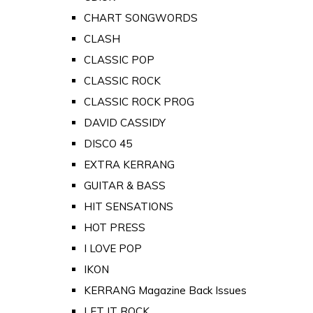
CHART SONGWORDS
CLASH
CLASSIC POP
CLASSIC ROCK
CLASSIC ROCK PROG
DAVID CASSIDY
DISCO 45
EXTRA KERRANG
GUITAR & BASS
HIT SENSATIONS
HOT PRESS
I LOVE POP
IKON
KERRANG Magazine Back Issues
LET IT ROCK