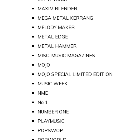
MAXIM BLENDER
MEGA METAL KERRANG
MELODY MAKER
METAL EDGE
METAL HAMMER
MISC. MUSIC MAGAZINES
MOJO
MOJO SPECIAL LIMITED EDITION
MUSIC WEEK
NME
No 1
NUMBER ONE
PLAYMUSIC
POPSWOP
POPWORLD