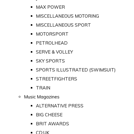
MAX POWER
MISCELLANEOUS MOTORING
MISCELLANEOUS SPORT
MOTORSPORT
PETROLHEAD
SERVE & VOLLEY
SKY SPORTS
SPORTS ILLUSTRATED (SWIMSUIT)
STREETFIGHTERS
TRAIN
Music Magazines
ALTERNATIVE PRESS
BIG CHEESE
BRIT AWARDS
CD:UK