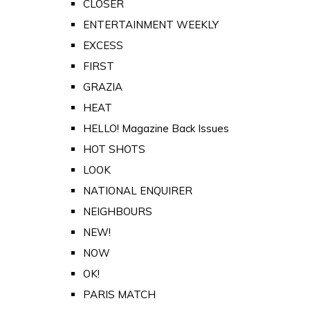
CLOSER
ENTERTAINMENT WEEKLY
EXCESS
FIRST
GRAZIA
HEAT
HELLO! Magazine Back Issues
HOT SHOTS
LOOK
NATIONAL ENQUIRER
NEIGHBOURS
NEW!
NOW
OK!
PARIS MATCH