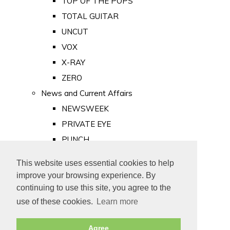
TOP OF THE POPS
TOTAL GUITAR
UNCUT
VOX
X-RAY
ZERO
News and Current Affairs
NEWSWEEK
PRIVATE EYE
PUNCH
TIME
This website uses essential cookies to help
Old Newspapers
improve your browsing experience. By
Royalty
continuing to use this site, you agree to the
MAJESTY
use of these cookies.
Learn more
ROYAL LIFE
Agree