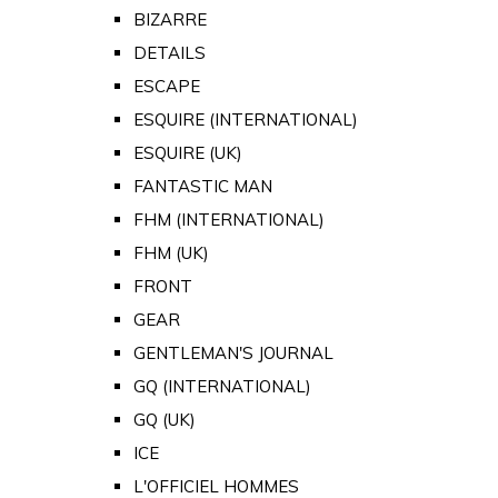
BIZARRE
DETAILS
ESCAPE
ESQUIRE (INTERNATIONAL)
ESQUIRE (UK)
FANTASTIC MAN
FHM (INTERNATIONAL)
FHM (UK)
FRONT
GEAR
GENTLEMAN'S JOURNAL
GQ (INTERNATIONAL)
GQ (UK)
ICE
L'OFFICIEL HOMMES