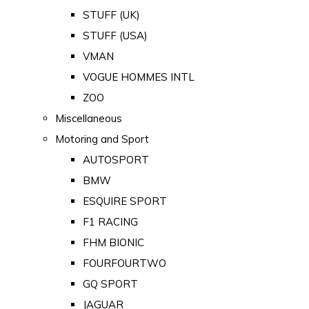
STUFF (UK)
STUFF (USA)
VMAN
VOGUE HOMMES INTL
ZOO
Miscellaneous
Motoring and Sport
AUTOSPORT
BMW
ESQUIRE SPORT
F1 RACING
FHM BIONIC
FOURFOURTWO
GQ SPORT
JAGUAR