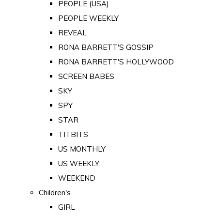
PEOPLE (USA)
PEOPLE WEEKLY
REVEAL
RONA BARRETT'S GOSSIP
RONA BARRETT'S HOLLYWOOD
SCREEN BABES
SKY
SPY
STAR
TITBITS
US MONTHLY
US WEEKLY
WEEKEND
Children's
GIRL