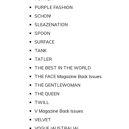
PURPLE FASHION
SCHON!
SLEAZENATION
SPOON
SURFACE
TANK
TATLER
THE BEST IN THE WORLD
THE FACE Magazine Back Issues
THE GENTLEWOMAN
THE QUEEN
TWILL
V Magazine Back Issues
VELVET
VOGUE (AUSTRALIA)