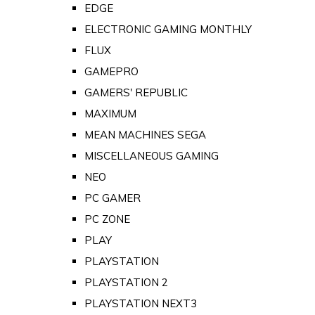
EDGE
ELECTRONIC GAMING MONTHLY
FLUX
GAMEPRO
GAMERS' REPUBLIC
MAXIMUM
MEAN MACHINES SEGA
MISCELLANEOUS GAMING
NEO
PC GAMER
PC ZONE
PLAY
PLAYSTATION
PLAYSTATION 2
PLAYSTATION NEXT3