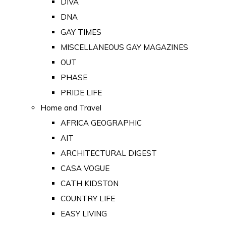
DIVA
DNA
GAY TIMES
MISCELLANEOUS GAY MAGAZINES
OUT
PHASE
PRIDE LIFE
Home and Travel
AFRICA GEOGRAPHIC
AIT
ARCHITECTURAL DIGEST
CASA VOGUE
CATH KIDSTON
COUNTRY LIFE
EASY LIVING