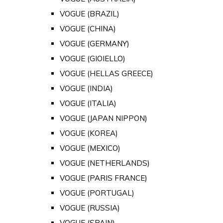
VOGUE (BRAZIL)
VOGUE (CHINA)
VOGUE (GERMANY)
VOGUE (GIOIELLO)
VOGUE (HELLAS GREECE)
VOGUE (INDIA)
VOGUE (ITALIA)
VOGUE (JAPAN NIPPON)
VOGUE (KOREA)
VOGUE (MEXICO)
VOGUE (NETHERLANDS)
VOGUE (PARIS FRANCE)
VOGUE (PORTUGAL)
VOGUE (RUSSIA)
VOGUE (SPAIN)