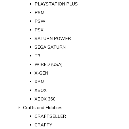
PLAYSTATION PLUS
PSM
PSW
PSX
SATURN POWER
SEGA SATURN
T3
WIRED (USA)
X-GEN
XBM
XBOX
XBOX 360
Crafts and Hobbies
CRAFTSELLER
CRAFTY