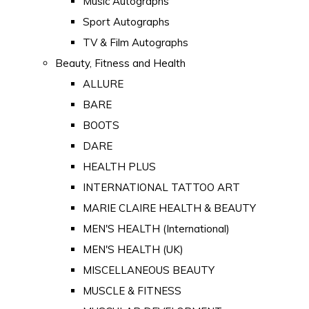
Music Autographs
Sport Autographs
TV & Film Autographs
Beauty, Fitness and Health
ALLURE
BARE
BOOTS
DARE
HEALTH PLUS
INTERNATIONAL TATTOO ART
MARIE CLAIRE HEALTH & BEAUTY
MEN'S HEALTH (International)
MEN'S HEALTH (UK)
MISCELLANEOUS BEAUTY
MUSCLE & FITNESS