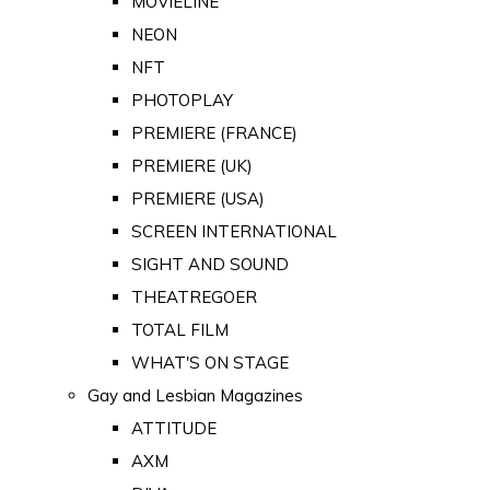
MOVIELINE
NEON
NFT
PHOTOPLAY
PREMIERE (FRANCE)
PREMIERE (UK)
PREMIERE (USA)
SCREEN INTERNATIONAL
SIGHT AND SOUND
THEATREGOER
TOTAL FILM
WHAT'S ON STAGE
Gay and Lesbian Magazines
ATTITUDE
AXM