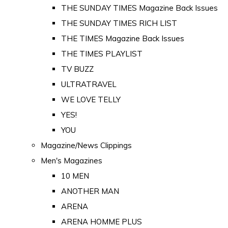
THE SUNDAY TIMES Magazine Back Issues
THE SUNDAY TIMES RICH LIST
THE TIMES Magazine Back Issues
THE TIMES PLAYLIST
TV BUZZ
ULTRATRAVEL
WE LOVE TELLY
YES!
YOU
Magazine/News Clippings
Men's Magazines
10 MEN
ANOTHER MAN
ARENA
ARENA HOMME PLUS