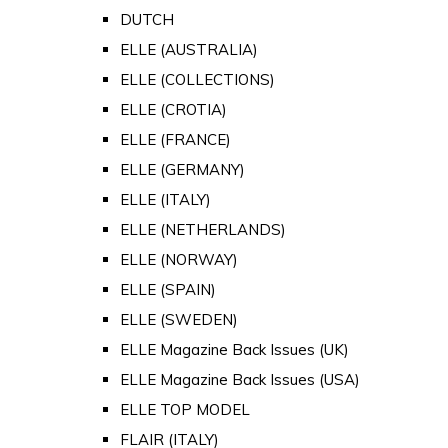
DUTCH
ELLE (AUSTRALIA)
ELLE (COLLECTIONS)
ELLE (CROTIA)
ELLE (FRANCE)
ELLE (GERMANY)
ELLE (ITALY)
ELLE (NETHERLANDS)
ELLE (NORWAY)
ELLE (SPAIN)
ELLE (SWEDEN)
ELLE Magazine Back Issues (UK)
ELLE Magazine Back Issues (USA)
ELLE TOP MODEL
FLAIR (ITALY)