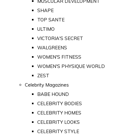
MUSCULAR DEVELOPMENT
SHAPE
TOP SANTE
ULTIMO
VICTORIA'S SECRET
WALGREENS
WOMEN'S FITNESS
WOMEN'S PHYSIQUE WORLD
ZEST
Celebrity Magazines
BABE HOUND
CELEBRITY BODIES
CELEBRITY HOMES
CELEBRITY LOOKS
CELEBRITY STYLE