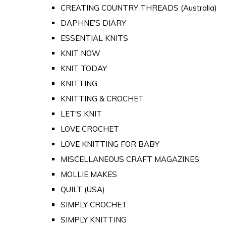
CREATING COUNTRY THREADS (Australia)
DAPHNE'S DIARY
ESSENTIAL KNITS
KNIT NOW
KNIT TODAY
KNITTING
KNITTING & CROCHET
LET'S KNIT
LOVE CROCHET
LOVE KNITTING FOR BABY
MISCELLANEOUS CRAFT MAGAZINES
MOLLIE MAKES
QUILT (USA)
SIMPLY CROCHET
SIMPLY KNITTING