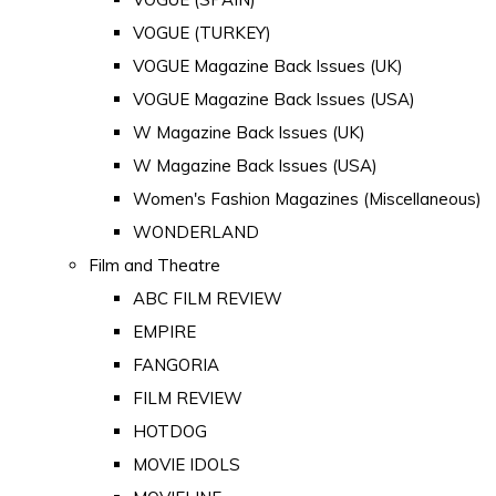
VOGUE (TURKEY)
VOGUE Magazine Back Issues (UK)
VOGUE Magazine Back Issues (USA)
W Magazine Back Issues (UK)
W Magazine Back Issues (USA)
Women's Fashion Magazines (Miscellaneous)
WONDERLAND
Film and Theatre
ABC FILM REVIEW
EMPIRE
FANGORIA
FILM REVIEW
HOTDOG
MOVIE IDOLS