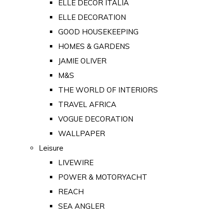
ELLE DECOR ITALIA
ELLE DECORATION
GOOD HOUSEKEEPING
HOMES & GARDENS
JAMIE OLIVER
M&S
THE WORLD OF INTERIORS
TRAVEL AFRICA
VOGUE DECORATION
WALLPAPER
Leisure
LIVEWIRE
POWER & MOTORYACHT
REACH
SEA ANGLER