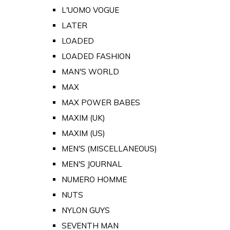
L'UOMO VOGUE
LATER
LOADED
LOADED FASHION
MAN'S WORLD
MAX
MAX POWER BABES
MAXIM (UK)
MAXIM (US)
MEN'S (MISCELLANEOUS)
MEN'S JOURNAL
NUMERO HOMME
NUTS
NYLON GUYS
SEVENTH MAN