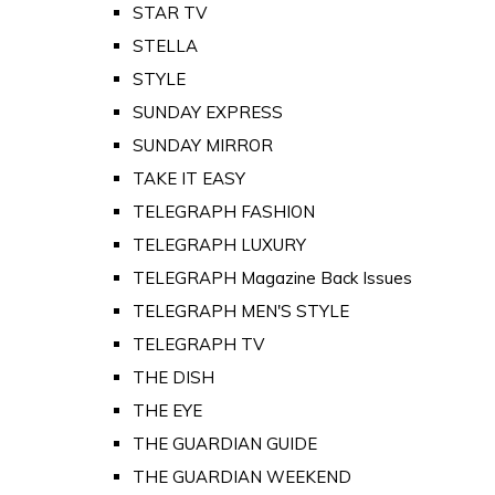
STAR TV
STELLA
STYLE
SUNDAY EXPRESS
SUNDAY MIRROR
TAKE IT EASY
TELEGRAPH FASHION
TELEGRAPH LUXURY
TELEGRAPH Magazine Back Issues
TELEGRAPH MEN'S STYLE
TELEGRAPH TV
THE DISH
THE EYE
THE GUARDIAN GUIDE
THE GUARDIAN WEEKEND