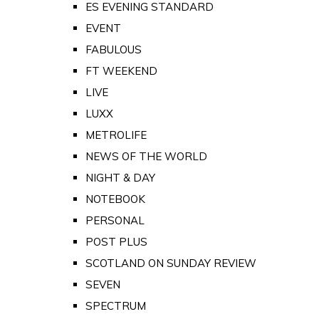
ES EVENING STANDARD
EVENT
FABULOUS
FT WEEKEND
LIVE
LUXX
METROLIFE
NEWS OF THE WORLD
NIGHT & DAY
NOTEBOOK
PERSONAL
POST PLUS
SCOTLAND ON SUNDAY REVIEW
SEVEN
SPECTRUM