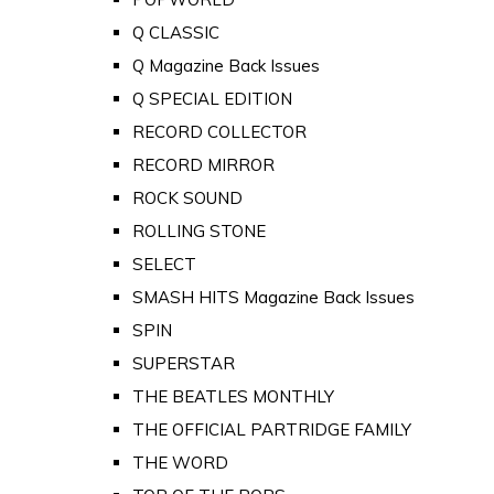
Q CLASSIC
Q Magazine Back Issues
Q SPECIAL EDITION
RECORD COLLECTOR
RECORD MIRROR
ROCK SOUND
ROLLING STONE
SELECT
SMASH HITS Magazine Back Issues
SPIN
SUPERSTAR
THE BEATLES MONTHLY
THE OFFICIAL PARTRIDGE FAMILY
THE WORD