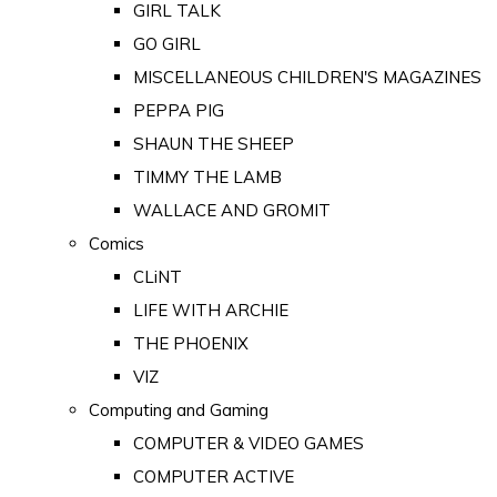
GIRL TALK
GO GIRL
MISCELLANEOUS CHILDREN'S MAGAZINES
PEPPA PIG
SHAUN THE SHEEP
TIMMY THE LAMB
WALLACE AND GROMIT
Comics
CLiNT
LIFE WITH ARCHIE
THE PHOENIX
VIZ
Computing and Gaming
COMPUTER & VIDEO GAMES
COMPUTER ACTIVE