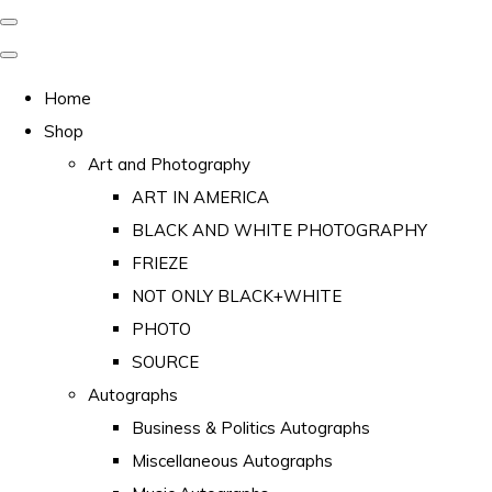
Home
Shop
Art and Photography
ART IN AMERICA
BLACK AND WHITE PHOTOGRAPHY
FRIEZE
NOT ONLY BLACK+WHITE
PHOTO
SOURCE
Autographs
Business & Politics Autographs
Miscellaneous Autographs