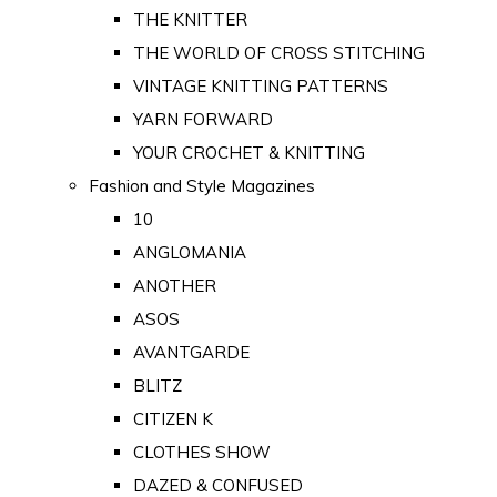
THE KNITTER
THE WORLD OF CROSS STITCHING
VINTAGE KNITTING PATTERNS
YARN FORWARD
YOUR CROCHET & KNITTING
Fashion and Style Magazines
10
ANGLOMANIA
ANOTHER
ASOS
AVANTGARDE
BLITZ
CITIZEN K
CLOTHES SHOW
DAZED & CONFUSED