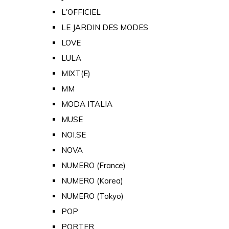
L'OFFICIEL
LE JARDIN DES MODES
LOVE
LULA
MIXT(E)
MM
MODA ITALIA
MUSE
NOI.SE
NOVA
NUMERO (France)
NUMERO (Korea)
NUMERO (Tokyo)
POP
PORTER