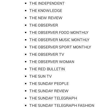
THE INDEPENDENT
THE KNOWLEDGE
THE NEW REVIEW
THE OBSERVER
THE OBSERVER FOOD MONTHLY
THE OBSERVER MUSIC MONTHLY
THE OBSERVER SPORT MONTHLY
THE OBSERVER TV
THE OBSERVER WOMAN
THE RED BULLETIN
THE SUN TV
THE SUNDAY PEOPLE
THE SUNDAY REVIEW
THE SUNDAY TELEGRAPH
THE SUNDAY TELEGRAPH FASHION