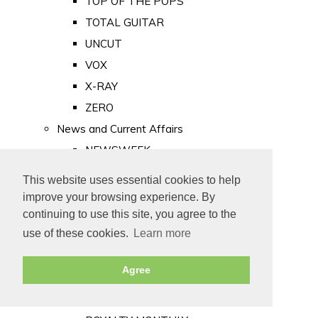
TOP OF THE POPS
TOTAL GUITAR
UNCUT
VOX
X-RAY
ZERO
News and Current Affairs
NEWSWEEK
PRIVATE EYE
This website uses essential cookies to help
PUNCH
improve your browsing experience. By
TIME
continuing to use this site, you agree to the
use of these cookies.
Learn more
Old Newspapers
Royalty
Agree
MAJESTY
ROYAL LIFE