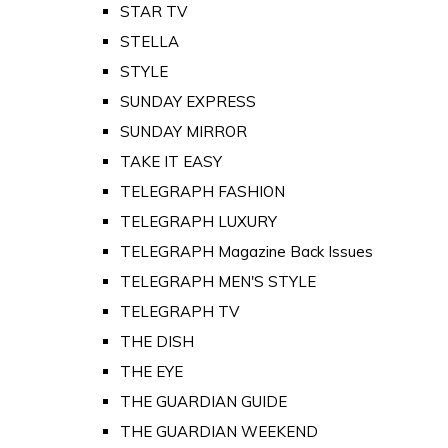
STAR TV
STELLA
STYLE
SUNDAY EXPRESS
SUNDAY MIRROR
TAKE IT EASY
TELEGRAPH FASHION
TELEGRAPH LUXURY
TELEGRAPH Magazine Back Issues
TELEGRAPH MEN'S STYLE
TELEGRAPH TV
THE DISH
THE EYE
THE GUARDIAN GUIDE
THE GUARDIAN WEEKEND