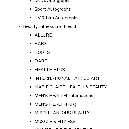
Music Autographs
Sport Autographs
TV & Film Autographs
Beauty, Fitness and Health
ALLURE
BARE
BOOTS
DARE
HEALTH PLUS
INTERNATIONAL TATTOO ART
MARIE CLAIRE HEALTH & BEAUTY
MEN'S HEALTH (International)
MEN'S HEALTH (UK)
MISCELLANEOUS BEAUTY
MUSCLE & FITNESS