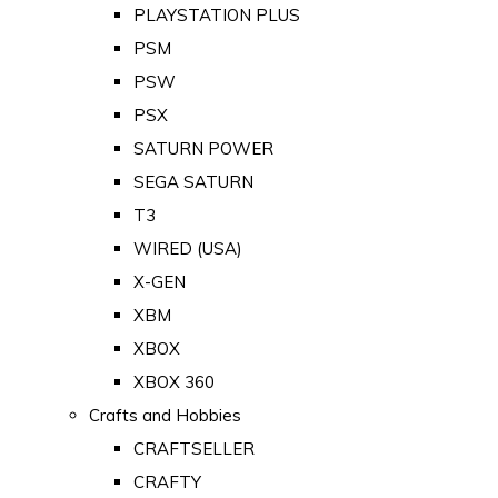
PLAYSTATION PLUS
PSM
PSW
PSX
SATURN POWER
SEGA SATURN
T3
WIRED (USA)
X-GEN
XBM
XBOX
XBOX 360
Crafts and Hobbies
CRAFTSELLER
CRAFTY