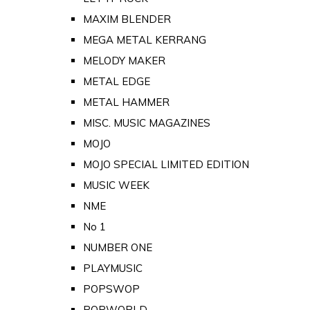
MAXIM BLENDER
MEGA METAL KERRANG
MELODY MAKER
METAL EDGE
METAL HAMMER
MISC. MUSIC MAGAZINES
MOJO
MOJO SPECIAL LIMITED EDITION
MUSIC WEEK
NME
No 1
NUMBER ONE
PLAYMUSIC
POPSWOP
POPWORLD