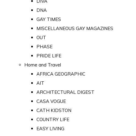
DIVA
DNA
GAY TIMES
MISCELLANEOUS GAY MAGAZINES
OUT
PHASE
PRIDE LIFE
Home and Travel
AFRICA GEOGRAPHIC
AIT
ARCHITECTURAL DIGEST
CASA VOGUE
CATH KIDSTON
COUNTRY LIFE
EASY LIVING