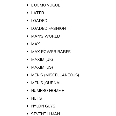
L'UOMO VOGUE
LATER
LOADED
LOADED FASHION
MAN'S WORLD
MAX
MAX POWER BABES
MAXIM (UK)
MAXIM (US)
MEN'S (MISCELLANEOUS)
MEN'S JOURNAL
NUMERO HOMME
NUTS
NYLON GUYS
SEVENTH MAN