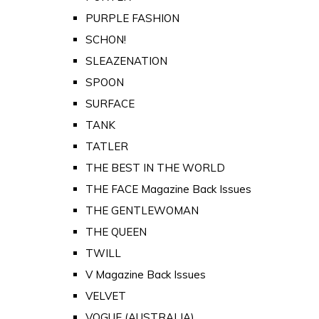
PURPLE FASHION
SCHON!
SLEAZENATION
SPOON
SURFACE
TANK
TATLER
THE BEST IN THE WORLD
THE FACE Magazine Back Issues
THE GENTLEWOMAN
THE QUEEN
TWILL
V Magazine Back Issues
VELVET
VOGUE (AUSTRALIA)