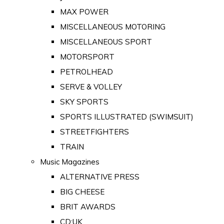
MAX POWER
MISCELLANEOUS MOTORING
MISCELLANEOUS SPORT
MOTORSPORT
PETROLHEAD
SERVE & VOLLEY
SKY SPORTS
SPORTS ILLUSTRATED (SWIMSUIT)
STREETFIGHTERS
TRAIN
Music Magazines
ALTERNATIVE PRESS
BIG CHEESE
BRIT AWARDS
CD:UK