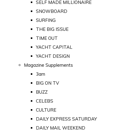
SELF MADE MILLIONAIRE
SNOWBOARD
SURFING
THE BIG ISSUE
TIME OUT
YACHT CAPITAL
YACHT DESIGN
Magazine Supplements
3am
BIG ON TV
BUZZ
CELEBS
CULTURE
DAILY EXPRESS SATURDAY
DAILY MAIL WEEKEND