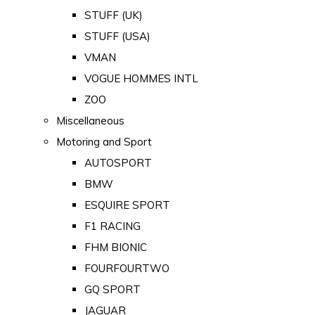
STUFF (UK)
STUFF (USA)
VMAN
VOGUE HOMMES INTL
ZOO
Miscellaneous
Motoring and Sport
AUTOSPORT
BMW
ESQUIRE SPORT
F1 RACING
FHM BIONIC
FOURFOURTWO
GQ SPORT
JAGUAR