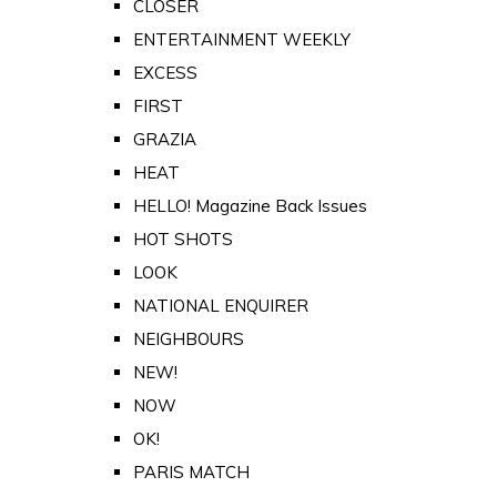
CLOSER
ENTERTAINMENT WEEKLY
EXCESS
FIRST
GRAZIA
HEAT
HELLO! Magazine Back Issues
HOT SHOTS
LOOK
NATIONAL ENQUIRER
NEIGHBOURS
NEW!
NOW
OK!
PARIS MATCH