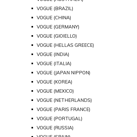
VOGUE (BRAZIL)
VOGUE (CHINA)
VOGUE (GERMANY)
VOGUE (GIOIELLO)
VOGUE (HELLAS GREECE)
VOGUE (INDIA)
VOGUE (ITALIA)
VOGUE (JAPAN NIPPON)
VOGUE (KOREA)
VOGUE (MEXICO)
VOGUE (NETHERLANDS)
VOGUE (PARIS FRANCE)
VOGUE (PORTUGAL)
VOGUE (RUSSIA)
VOGUE (SPAIN)