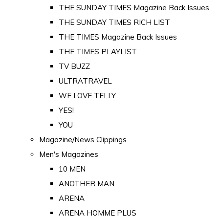
THE SUNDAY TIMES Magazine Back Issues
THE SUNDAY TIMES RICH LIST
THE TIMES Magazine Back Issues
THE TIMES PLAYLIST
TV BUZZ
ULTRATRAVEL
WE LOVE TELLY
YES!
YOU
Magazine/News Clippings
Men's Magazines
10 MEN
ANOTHER MAN
ARENA
ARENA HOMME PLUS