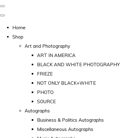
Home
Shop
Art and Photography
ART IN AMERICA
BLACK AND WHITE PHOTOGRAPHY
FRIEZE
NOT ONLY BLACK+WHITE
PHOTO
SOURCE
Autographs
Business & Politics Autographs
Miscellaneous Autographs