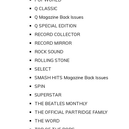
Q CLASSIC
Q Magazine Back Issues
Q SPECIAL EDITION
RECORD COLLECTOR
RECORD MIRROR
ROCK SOUND
ROLLING STONE
SELECT
SMASH HITS Magazine Back Issues
SPIN
SUPERSTAR
THE BEATLES MONTHLY
THE OFFICIAL PARTRIDGE FAMILY
THE WORD