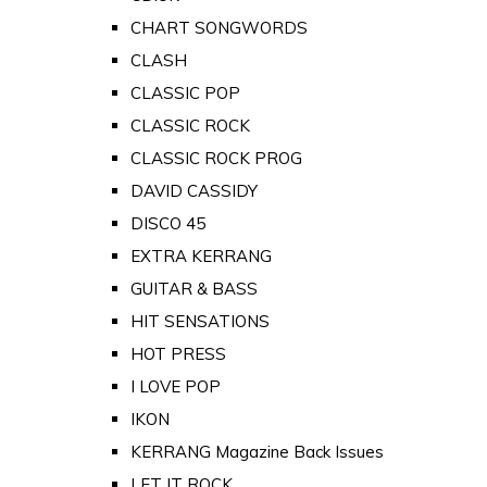
CHART SONGWORDS
CLASH
CLASSIC POP
CLASSIC ROCK
CLASSIC ROCK PROG
DAVID CASSIDY
DISCO 45
EXTRA KERRANG
GUITAR & BASS
HIT SENSATIONS
HOT PRESS
I LOVE POP
IKON
KERRANG Magazine Back Issues
LET IT ROCK