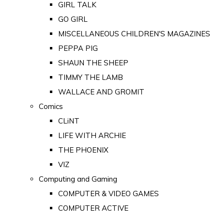
GIRL TALK
GO GIRL
MISCELLANEOUS CHILDREN'S MAGAZINES
PEPPA PIG
SHAUN THE SHEEP
TIMMY THE LAMB
WALLACE AND GROMIT
Comics
CLiNT
LIFE WITH ARCHIE
THE PHOENIX
VIZ
Computing and Gaming
COMPUTER & VIDEO GAMES
COMPUTER ACTIVE