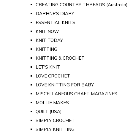
CREATING COUNTRY THREADS (Australia)
DAPHNE'S DIARY
ESSENTIAL KNITS
KNIT NOW
KNIT TODAY
KNITTING
KNITTING & CROCHET
LET'S KNIT
LOVE CROCHET
LOVE KNITTING FOR BABY
MISCELLANEOUS CRAFT MAGAZINES
MOLLIE MAKES
QUILT (USA)
SIMPLY CROCHET
SIMPLY KNITTING