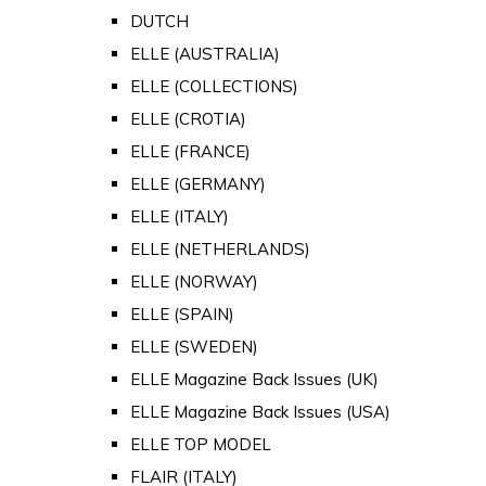
DUTCH
ELLE (AUSTRALIA)
ELLE (COLLECTIONS)
ELLE (CROTIA)
ELLE (FRANCE)
ELLE (GERMANY)
ELLE (ITALY)
ELLE (NETHERLANDS)
ELLE (NORWAY)
ELLE (SPAIN)
ELLE (SWEDEN)
ELLE Magazine Back Issues (UK)
ELLE Magazine Back Issues (USA)
ELLE TOP MODEL
FLAIR (ITALY)