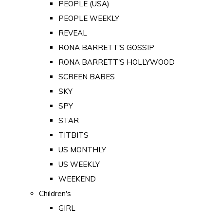
PEOPLE (USA)
PEOPLE WEEKLY
REVEAL
RONA BARRETT'S GOSSIP
RONA BARRETT'S HOLLYWOOD
SCREEN BABES
SKY
SPY
STAR
TITBITS
US MONTHLY
US WEEKLY
WEEKEND
Children's
GIRL