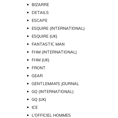
BIZARRE
DETAILS
ESCAPE
ESQUIRE (INTERNATIONAL)
ESQUIRE (UK)
FANTASTIC MAN
FHM (INTERNATIONAL)
FHM (UK)
FRONT
GEAR
GENTLEMAN'S JOURNAL
GQ (INTERNATIONAL)
GQ (UK)
ICE
L'OFFICIEL HOMMES