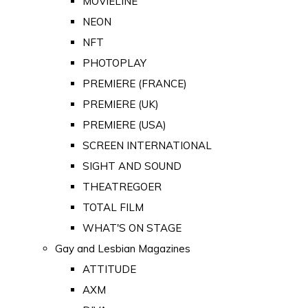
MOVIELINE
NEON
NFT
PHOTOPLAY
PREMIERE (FRANCE)
PREMIERE (UK)
PREMIERE (USA)
SCREEN INTERNATIONAL
SIGHT AND SOUND
THEATREGOER
TOTAL FILM
WHAT'S ON STAGE
Gay and Lesbian Magazines
ATTITUDE
AXM