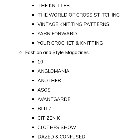
THE KNITTER
THE WORLD OF CROSS STITCHING
VINTAGE KNITTING PATTERNS
YARN FORWARD
YOUR CROCHET & KNITTING
Fashion and Style Magazines
10
ANGLOMANIA
ANOTHER
ASOS
AVANTGARDE
BLITZ
CITIZEN K
CLOTHES SHOW
DAZED & CONFUSED