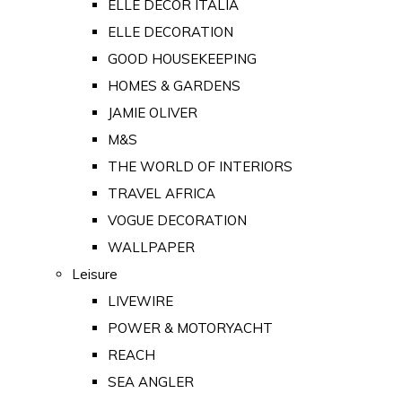
ELLE DECOR ITALIA
ELLE DECORATION
GOOD HOUSEKEEPING
HOMES & GARDENS
JAMIE OLIVER
M&S
THE WORLD OF INTERIORS
TRAVEL AFRICA
VOGUE DECORATION
WALLPAPER
Leisure
LIVEWIRE
POWER & MOTORYACHT
REACH
SEA ANGLER