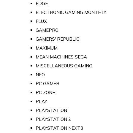
EDGE
ELECTRONIC GAMING MONTHLY
FLUX
GAMEPRO
GAMERS' REPUBLIC
MAXIMUM
MEAN MACHINES SEGA
MISCELLANEOUS GAMING
NEO
PC GAMER
PC ZONE
PLAY
PLAYSTATION
PLAYSTATION 2
PLAYSTATION NEXT3