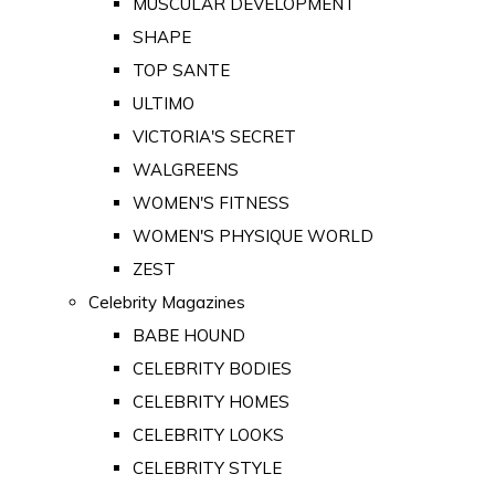
MUSCULAR DEVELOPMENT
SHAPE
TOP SANTE
ULTIMO
VICTORIA'S SECRET
WALGREENS
WOMEN'S FITNESS
WOMEN'S PHYSIQUE WORLD
ZEST
Celebrity Magazines
BABE HOUND
CELEBRITY BODIES
CELEBRITY HOMES
CELEBRITY LOOKS
CELEBRITY STYLE