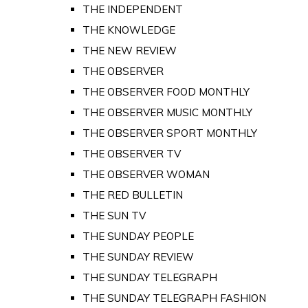
THE INDEPENDENT
THE KNOWLEDGE
THE NEW REVIEW
THE OBSERVER
THE OBSERVER FOOD MONTHLY
THE OBSERVER MUSIC MONTHLY
THE OBSERVER SPORT MONTHLY
THE OBSERVER TV
THE OBSERVER WOMAN
THE RED BULLETIN
THE SUN TV
THE SUNDAY PEOPLE
THE SUNDAY REVIEW
THE SUNDAY TELEGRAPH
THE SUNDAY TELEGRAPH FASHION