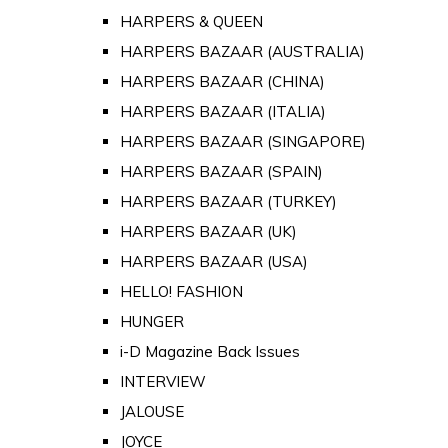
HARPERS & QUEEN
HARPERS BAZAAR (AUSTRALIA)
HARPERS BAZAAR (CHINA)
HARPERS BAZAAR (ITALIA)
HARPERS BAZAAR (SINGAPORE)
HARPERS BAZAAR (SPAIN)
HARPERS BAZAAR (TURKEY)
HARPERS BAZAAR (UK)
HARPERS BAZAAR (USA)
HELLO! FASHION
HUNGER
i-D Magazine Back Issues
INTERVIEW
JALOUSE
JOYCE