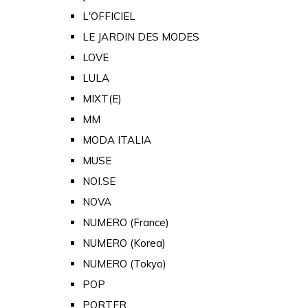
L'OFFICIEL
LE JARDIN DES MODES
LOVE
LULA
MIXT(E)
MM
MODA ITALIA
MUSE
NOI.SE
NOVA
NUMERO (France)
NUMERO (Korea)
NUMERO (Tokyo)
POP
PORTER