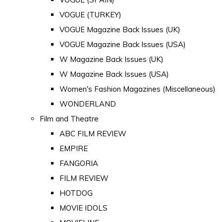
VOGUE (TURKEY)
VOGUE Magazine Back Issues (UK)
VOGUE Magazine Back Issues (USA)
W Magazine Back Issues (UK)
W Magazine Back Issues (USA)
Women's Fashion Magazines (Miscellaneous)
WONDERLAND
Film and Theatre
ABC FILM REVIEW
EMPIRE
FANGORIA
FILM REVIEW
HOTDOG
MOVIE IDOLS