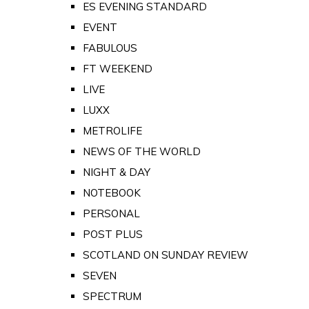
ES EVENING STANDARD
EVENT
FABULOUS
FT WEEKEND
LIVE
LUXX
METROLIFE
NEWS OF THE WORLD
NIGHT & DAY
NOTEBOOK
PERSONAL
POST PLUS
SCOTLAND ON SUNDAY REVIEW
SEVEN
SPECTRUM