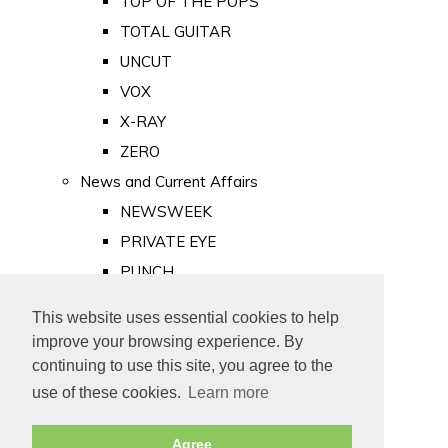
TOP OF THE POPS
TOTAL GUITAR
UNCUT
VOX
X-RAY
ZERO
News and Current Affairs
NEWSWEEK
PRIVATE EYE
PUNCH
TIME
This website uses essential cookies to help
Old Newspapers
improve your browsing experience. By
Royalty
continuing to use this site, you agree to the
MAJESTY
use of these cookies.
Learn more
ROYAL LIFE
Agree