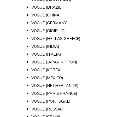
VOGUE (BRAZIL)
VOGUE (CHINA)
VOGUE (GERMANY)
VOGUE (GIOIELLO)
VOGUE (HELLAS GREECE)
VOGUE (INDIA)
VOGUE (ITALIA)
VOGUE (JAPAN NIPPON)
VOGUE (KOREA)
VOGUE (MEXICO)
VOGUE (NETHERLANDS)
VOGUE (PARIS FRANCE)
VOGUE (PORTUGAL)
VOGUE (RUSSIA)
VOGUE (SPAIN)