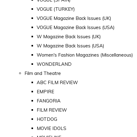
VOGUE (TURKEY)
VOGUE Magazine Back Issues (UK)
VOGUE Magazine Back Issues (USA)
W Magazine Back Issues (UK)
W Magazine Back Issues (USA)
Women's Fashion Magazines (Miscellaneous)
WONDERLAND
Film and Theatre
ABC FILM REVIEW
EMPIRE
FANGORIA
FILM REVIEW
HOTDOG
MOVIE IDOLS