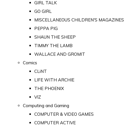
GIRL TALK
GO GIRL
MISCELLANEOUS CHILDREN'S MAGAZINES
PEPPA PIG
SHAUN THE SHEEP
TIMMY THE LAMB
WALLACE AND GROMIT
Comics
CLiNT
LIFE WITH ARCHIE
THE PHOENIX
VIZ
Computing and Gaming
COMPUTER & VIDEO GAMES
COMPUTER ACTIVE