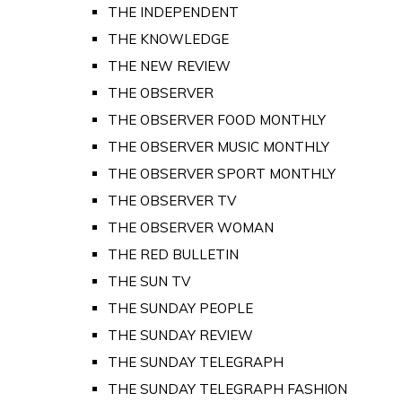
THE INDEPENDENT
THE KNOWLEDGE
THE NEW REVIEW
THE OBSERVER
THE OBSERVER FOOD MONTHLY
THE OBSERVER MUSIC MONTHLY
THE OBSERVER SPORT MONTHLY
THE OBSERVER TV
THE OBSERVER WOMAN
THE RED BULLETIN
THE SUN TV
THE SUNDAY PEOPLE
THE SUNDAY REVIEW
THE SUNDAY TELEGRAPH
THE SUNDAY TELEGRAPH FASHION