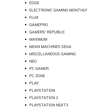
EDGE
ELECTRONIC GAMING MONTHLY
FLUX
GAMEPRO
GAMERS' REPUBLIC
MAXIMUM
MEAN MACHINES SEGA
MISCELLANEOUS GAMING
NEO
PC GAMER
PC ZONE
PLAY
PLAYSTATION
PLAYSTATION 2
PLAYSTATION NEXT3