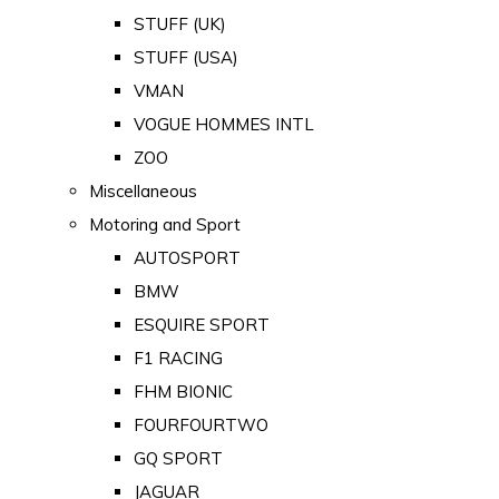
STUFF (UK)
STUFF (USA)
VMAN
VOGUE HOMMES INTL
ZOO
Miscellaneous
Motoring and Sport
AUTOSPORT
BMW
ESQUIRE SPORT
F1 RACING
FHM BIONIC
FOURFOURTWO
GQ SPORT
JAGUAR