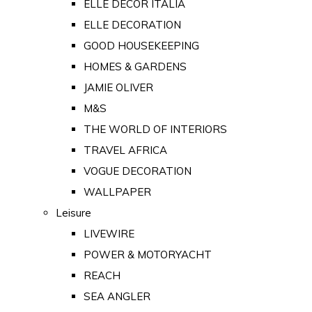
ELLE DECOR ITALIA
ELLE DECORATION
GOOD HOUSEKEEPING
HOMES & GARDENS
JAMIE OLIVER
M&S
THE WORLD OF INTERIORS
TRAVEL AFRICA
VOGUE DECORATION
WALLPAPER
Leisure
LIVEWIRE
POWER & MOTORYACHT
REACH
SEA ANGLER