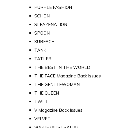
PURPLE FASHION
SCHON!
SLEAZENATION
SPOON
SURFACE
TANK
TATLER
THE BEST IN THE WORLD
THE FACE Magazine Back Issues
THE GENTLEWOMAN
THE QUEEN
TWILL
V Magazine Back Issues
VELVET
VOGUE (AUSTRALIA)