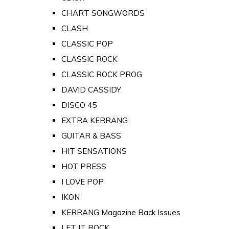
CHART SONGWORDS
CLASH
CLASSIC POP
CLASSIC ROCK
CLASSIC ROCK PROG
DAVID CASSIDY
DISCO 45
EXTRA KERRANG
GUITAR & BASS
HIT SENSATIONS
HOT PRESS
I LOVE POP
IKON
KERRANG Magazine Back Issues
LET IT ROCK