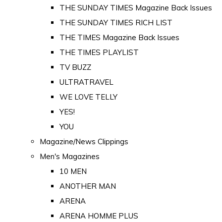
THE SUNDAY TIMES Magazine Back Issues
THE SUNDAY TIMES RICH LIST
THE TIMES Magazine Back Issues
THE TIMES PLAYLIST
TV BUZZ
ULTRATRAVEL
WE LOVE TELLY
YES!
YOU
Magazine/News Clippings
Men's Magazines
10 MEN
ANOTHER MAN
ARENA
ARENA HOMME PLUS