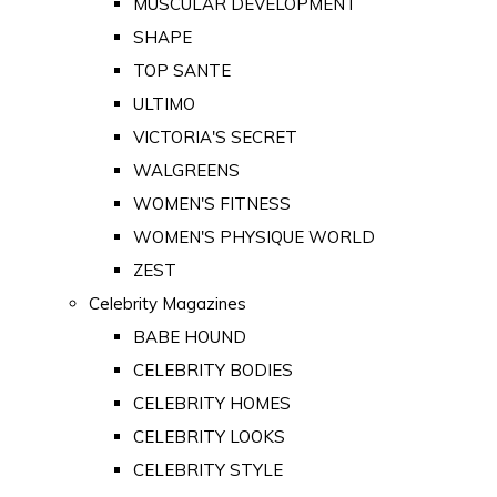
MUSCULAR DEVELOPMENT
SHAPE
TOP SANTE
ULTIMO
VICTORIA'S SECRET
WALGREENS
WOMEN'S FITNESS
WOMEN'S PHYSIQUE WORLD
ZEST
Celebrity Magazines
BABE HOUND
CELEBRITY BODIES
CELEBRITY HOMES
CELEBRITY LOOKS
CELEBRITY STYLE