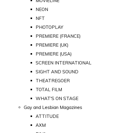
MOVIELINE
NEON
NFT
PHOTOPLAY
PREMIERE (FRANCE)
PREMIERE (UK)
PREMIERE (USA)
SCREEN INTERNATIONAL
SIGHT AND SOUND
THEATREGOER
TOTAL FILM
WHAT'S ON STAGE
Gay and Lesbian Magazines
ATTITUDE
AXM