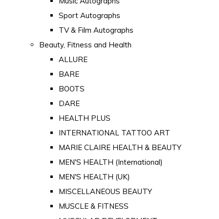
Music Autographs
Sport Autographs
TV & Film Autographs
Beauty, Fitness and Health
ALLURE
BARE
BOOTS
DARE
HEALTH PLUS
INTERNATIONAL TATTOO ART
MARIE CLAIRE HEALTH & BEAUTY
MEN'S HEALTH (International)
MEN'S HEALTH (UK)
MISCELLANEOUS BEAUTY
MUSCLE & FITNESS