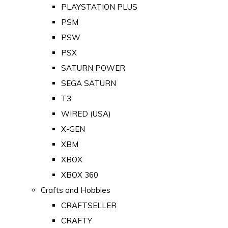
PLAYSTATION PLUS
PSM
PSW
PSX
SATURN POWER
SEGA SATURN
T3
WIRED (USA)
X-GEN
XBM
XBOX
XBOX 360
Crafts and Hobbies
CRAFTSELLER
CRAFTY