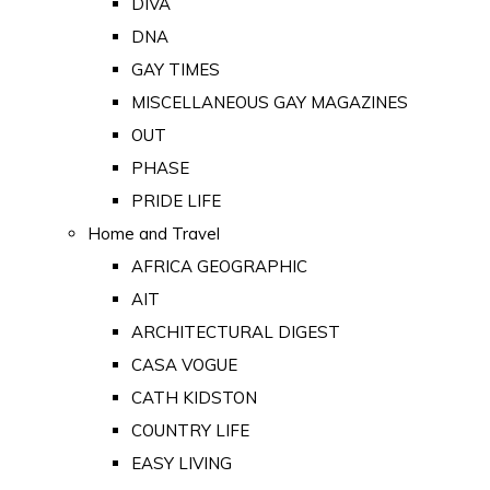
DIVA
DNA
GAY TIMES
MISCELLANEOUS GAY MAGAZINES
OUT
PHASE
PRIDE LIFE
Home and Travel
AFRICA GEOGRAPHIC
AIT
ARCHITECTURAL DIGEST
CASA VOGUE
CATH KIDSTON
COUNTRY LIFE
EASY LIVING