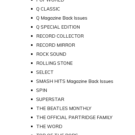
Q CLASSIC
Q Magazine Back Issues
Q SPECIAL EDITION
RECORD COLLECTOR
RECORD MIRROR
ROCK SOUND
ROLLING STONE
SELECT
SMASH HITS Magazine Back Issues
SPIN
SUPERSTAR
THE BEATLES MONTHLY
THE OFFICIAL PARTRIDGE FAMILY
THE WORD