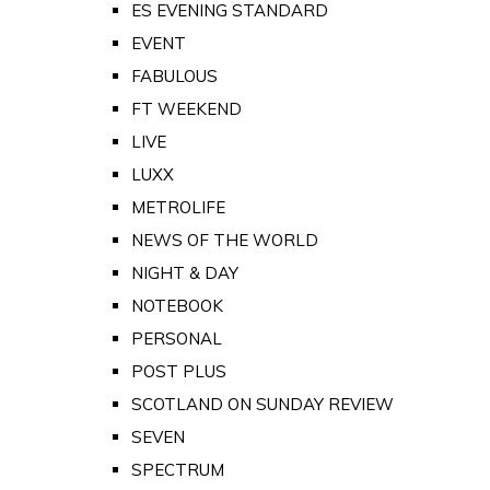
ES EVENING STANDARD
EVENT
FABULOUS
FT WEEKEND
LIVE
LUXX
METROLIFE
NEWS OF THE WORLD
NIGHT & DAY
NOTEBOOK
PERSONAL
POST PLUS
SCOTLAND ON SUNDAY REVIEW
SEVEN
SPECTRUM