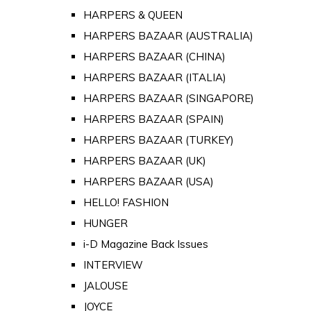
HARPERS & QUEEN
HARPERS BAZAAR (AUSTRALIA)
HARPERS BAZAAR (CHINA)
HARPERS BAZAAR (ITALIA)
HARPERS BAZAAR (SINGAPORE)
HARPERS BAZAAR (SPAIN)
HARPERS BAZAAR (TURKEY)
HARPERS BAZAAR (UK)
HARPERS BAZAAR (USA)
HELLO! FASHION
HUNGER
i-D Magazine Back Issues
INTERVIEW
JALOUSE
JOYCE