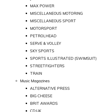
MAX POWER
MISCELLANEOUS MOTORING
MISCELLANEOUS SPORT
MOTORSPORT
PETROLHEAD
SERVE & VOLLEY
SKY SPORTS
SPORTS ILLUSTRATED (SWIMSUIT)
STREETFIGHTERS
TRAIN
Music Magazines
ALTERNATIVE PRESS
BIG CHEESE
BRIT AWARDS
CD:UK