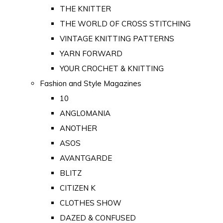
THE KNITTER
THE WORLD OF CROSS STITCHING
VINTAGE KNITTING PATTERNS
YARN FORWARD
YOUR CROCHET & KNITTING
Fashion and Style Magazines
10
ANGLOMANIA
ANOTHER
ASOS
AVANTGARDE
BLITZ
CITIZEN K
CLOTHES SHOW
DAZED & CONFUSED