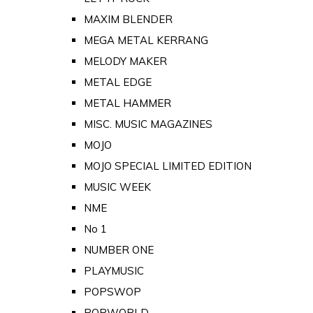
MAXIM BLENDER
MEGA METAL KERRANG
MELODY MAKER
METAL EDGE
METAL HAMMER
MISC. MUSIC MAGAZINES
MOJO
MOJO SPECIAL LIMITED EDITION
MUSIC WEEK
NME
No 1
NUMBER ONE
PLAYMUSIC
POPSWOP
POPWORLD