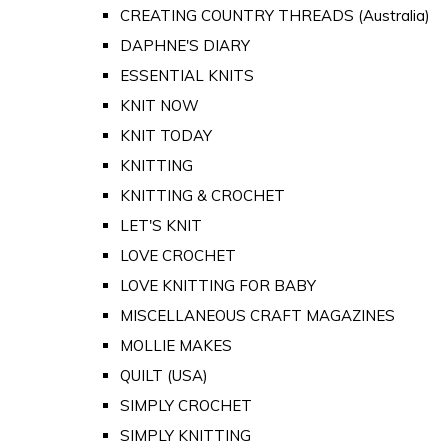
CREATING COUNTRY THREADS (Australia)
DAPHNE'S DIARY
ESSENTIAL KNITS
KNIT NOW
KNIT TODAY
KNITTING
KNITTING & CROCHET
LET'S KNIT
LOVE CROCHET
LOVE KNITTING FOR BABY
MISCELLANEOUS CRAFT MAGAZINES
MOLLIE MAKES
QUILT (USA)
SIMPLY CROCHET
SIMPLY KNITTING