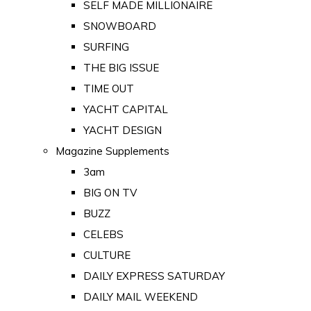
SELF MADE MILLIONAIRE
SNOWBOARD
SURFING
THE BIG ISSUE
TIME OUT
YACHT CAPITAL
YACHT DESIGN
Magazine Supplements
3am
BIG ON TV
BUZZ
CELEBS
CULTURE
DAILY EXPRESS SATURDAY
DAILY MAIL WEEKEND