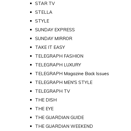
STAR TV
STELLA
STYLE
SUNDAY EXPRESS
SUNDAY MIRROR
TAKE IT EASY
TELEGRAPH FASHION
TELEGRAPH LUXURY
TELEGRAPH Magazine Back Issues
TELEGRAPH MEN'S STYLE
TELEGRAPH TV
THE DISH
THE EYE
THE GUARDIAN GUIDE
THE GUARDIAN WEEKEND