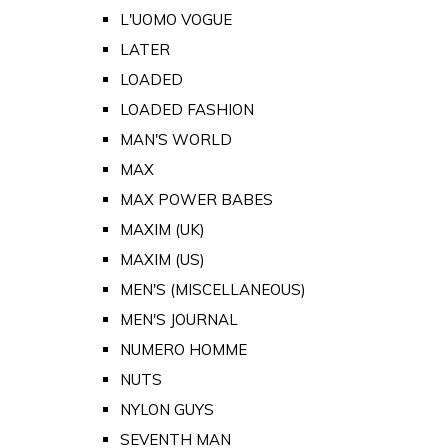
L'UOMO VOGUE
LATER
LOADED
LOADED FASHION
MAN'S WORLD
MAX
MAX POWER BABES
MAXIM (UK)
MAXIM (US)
MEN'S (MISCELLANEOUS)
MEN'S JOURNAL
NUMERO HOMME
NUTS
NYLON GUYS
SEVENTH MAN