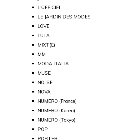
L'OFFICIEL
LE JARDIN DES MODES
LOVE
LULA
MIXT(E)
MM
MODA ITALIA
MUSE
NOI.SE
NOVA
NUMERO (France)
NUMERO (Korea)
NUMERO (Tokyo)
POP
PORTER