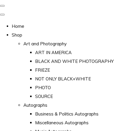
Home
Shop
Art and Photography
ART IN AMERICA
BLACK AND WHITE PHOTOGRAPHY
FRIEZE
NOT ONLY BLACK+WHITE
PHOTO
SOURCE
Autographs
Business & Politics Autographs
Miscellaneous Autographs