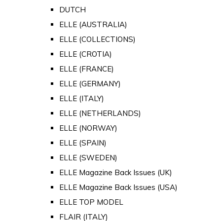
DUTCH
ELLE (AUSTRALIA)
ELLE (COLLECTIONS)
ELLE (CROTIA)
ELLE (FRANCE)
ELLE (GERMANY)
ELLE (ITALY)
ELLE (NETHERLANDS)
ELLE (NORWAY)
ELLE (SPAIN)
ELLE (SWEDEN)
ELLE Magazine Back Issues (UK)
ELLE Magazine Back Issues (USA)
ELLE TOP MODEL
FLAIR (ITALY)