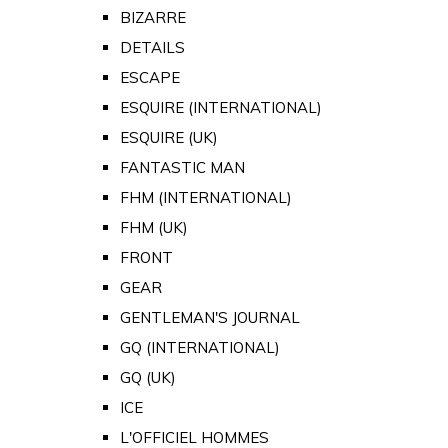
BIZARRE
DETAILS
ESCAPE
ESQUIRE (INTERNATIONAL)
ESQUIRE (UK)
FANTASTIC MAN
FHM (INTERNATIONAL)
FHM (UK)
FRONT
GEAR
GENTLEMAN'S JOURNAL
GQ (INTERNATIONAL)
GQ (UK)
ICE
L'OFFICIEL HOMMES