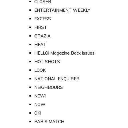
CLOSER
ENTERTAINMENT WEEKLY
EXCESS
FIRST
GRAZIA
HEAT
HELLO! Magazine Back Issues
HOT SHOTS
LOOK
NATIONAL ENQUIRER
NEIGHBOURS
NEW!
NOW
OK!
PARIS MATCH