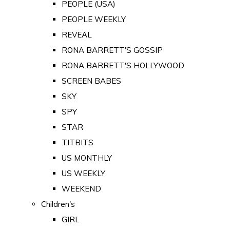
PEOPLE (USA)
PEOPLE WEEKLY
REVEAL
RONA BARRETT'S GOSSIP
RONA BARRETT'S HOLLYWOOD
SCREEN BABES
SKY
SPY
STAR
TITBITS
US MONTHLY
US WEEKLY
WEEKEND
Children's
GIRL