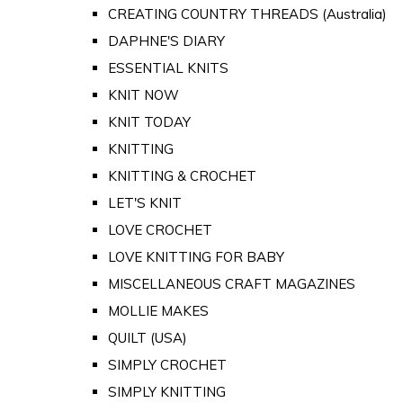
CREATING COUNTRY THREADS (Australia)
DAPHNE'S DIARY
ESSENTIAL KNITS
KNIT NOW
KNIT TODAY
KNITTING
KNITTING & CROCHET
LET'S KNIT
LOVE CROCHET
LOVE KNITTING FOR BABY
MISCELLANEOUS CRAFT MAGAZINES
MOLLIE MAKES
QUILT (USA)
SIMPLY CROCHET
SIMPLY KNITTING