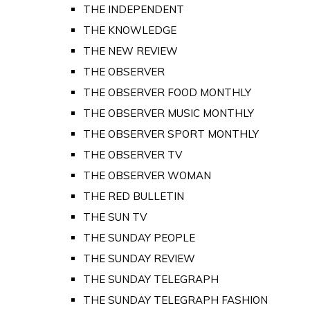
THE INDEPENDENT
THE KNOWLEDGE
THE NEW REVIEW
THE OBSERVER
THE OBSERVER FOOD MONTHLY
THE OBSERVER MUSIC MONTHLY
THE OBSERVER SPORT MONTHLY
THE OBSERVER TV
THE OBSERVER WOMAN
THE RED BULLETIN
THE SUN TV
THE SUNDAY PEOPLE
THE SUNDAY REVIEW
THE SUNDAY TELEGRAPH
THE SUNDAY TELEGRAPH FASHION