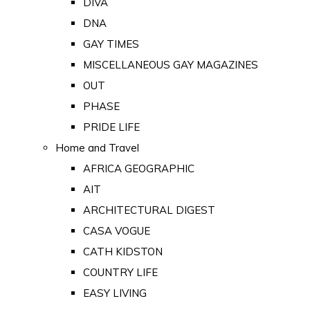
DIVA
DNA
GAY TIMES
MISCELLANEOUS GAY MAGAZINES
OUT
PHASE
PRIDE LIFE
Home and Travel
AFRICA GEOGRAPHIC
AIT
ARCHITECTURAL DIGEST
CASA VOGUE
CATH KIDSTON
COUNTRY LIFE
EASY LIVING