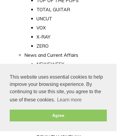
TOP OF THE POPS
TOTAL GUITAR
UNCUT
VOX
X-RAY
ZERO
News and Current Affairs
NEWSWEEK
PRIVATE EYE
This website uses essential cookies to help
PUNCH
improve your browsing experience. By
TIME
continuing to use this site, you agree to the
use of these cookies.
Learn more
Old Newspapers
Royalty
Agree
MAJESTY
ROYAL LIFE