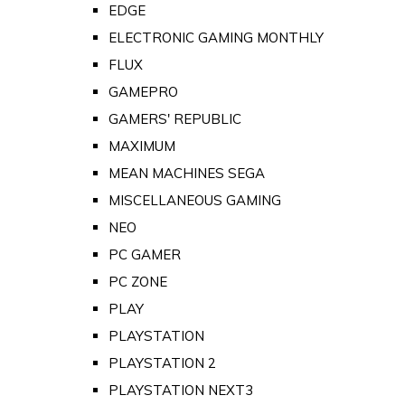
EDGE
ELECTRONIC GAMING MONTHLY
FLUX
GAMEPRO
GAMERS' REPUBLIC
MAXIMUM
MEAN MACHINES SEGA
MISCELLANEOUS GAMING
NEO
PC GAMER
PC ZONE
PLAY
PLAYSTATION
PLAYSTATION 2
PLAYSTATION NEXT3