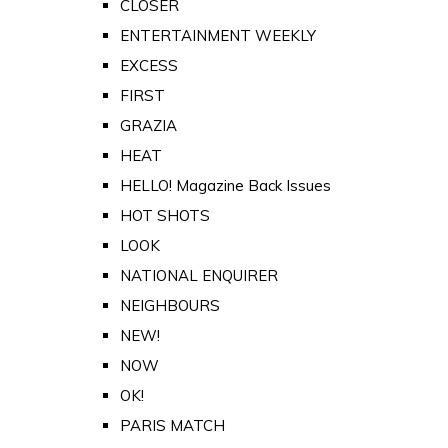
CLOSER
ENTERTAINMENT WEEKLY
EXCESS
FIRST
GRAZIA
HEAT
HELLO! Magazine Back Issues
HOT SHOTS
LOOK
NATIONAL ENQUIRER
NEIGHBOURS
NEW!
NOW
OK!
PARIS MATCH