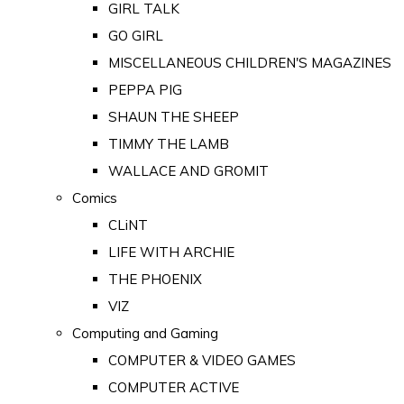
GIRL TALK
GO GIRL
MISCELLANEOUS CHILDREN'S MAGAZINES
PEPPA PIG
SHAUN THE SHEEP
TIMMY THE LAMB
WALLACE AND GROMIT
Comics
CLiNT
LIFE WITH ARCHIE
THE PHOENIX
VIZ
Computing and Gaming
COMPUTER & VIDEO GAMES
COMPUTER ACTIVE