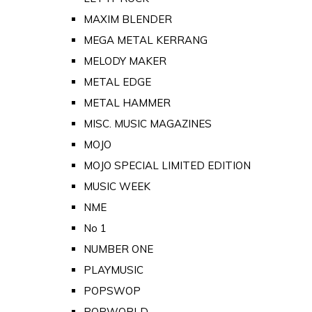
MAXIM BLENDER
MEGA METAL KERRANG
MELODY MAKER
METAL EDGE
METAL HAMMER
MISC. MUSIC MAGAZINES
MOJO
MOJO SPECIAL LIMITED EDITION
MUSIC WEEK
NME
No 1
NUMBER ONE
PLAYMUSIC
POPSWOP
POPWORLD