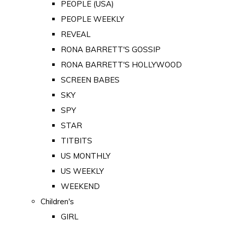
PEOPLE (USA)
PEOPLE WEEKLY
REVEAL
RONA BARRETT'S GOSSIP
RONA BARRETT'S HOLLYWOOD
SCREEN BABES
SKY
SPY
STAR
TITBITS
US MONTHLY
US WEEKLY
WEEKEND
Children's
GIRL