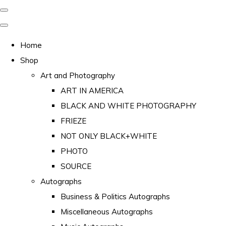
Home
Shop
Art and Photography
ART IN AMERICA
BLACK AND WHITE PHOTOGRAPHY
FRIEZE
NOT ONLY BLACK+WHITE
PHOTO
SOURCE
Autographs
Business & Politics Autographs
Miscellaneous Autographs