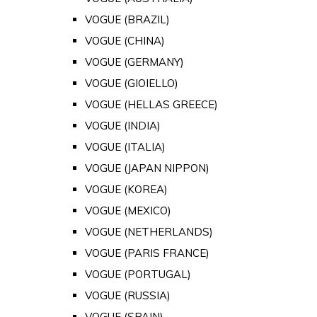
VOGUE (BRAZIL)
VOGUE (CHINA)
VOGUE (GERMANY)
VOGUE (GIOIELLO)
VOGUE (HELLAS GREECE)
VOGUE (INDIA)
VOGUE (ITALIA)
VOGUE (JAPAN NIPPON)
VOGUE (KOREA)
VOGUE (MEXICO)
VOGUE (NETHERLANDS)
VOGUE (PARIS FRANCE)
VOGUE (PORTUGAL)
VOGUE (RUSSIA)
VOGUE (SPAIN)