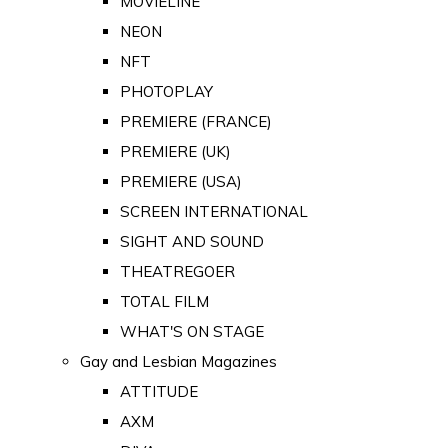
MOVIELINE
NEON
NFT
PHOTOPLAY
PREMIERE (FRANCE)
PREMIERE (UK)
PREMIERE (USA)
SCREEN INTERNATIONAL
SIGHT AND SOUND
THEATREGOER
TOTAL FILM
WHAT'S ON STAGE
Gay and Lesbian Magazines
ATTITUDE
AXM