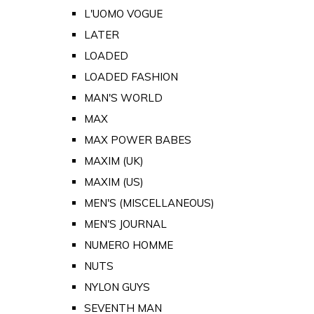
L'UOMO VOGUE
LATER
LOADED
LOADED FASHION
MAN'S WORLD
MAX
MAX POWER BABES
MAXIM (UK)
MAXIM (US)
MEN'S (MISCELLANEOUS)
MEN'S JOURNAL
NUMERO HOMME
NUTS
NYLON GUYS
SEVENTH MAN