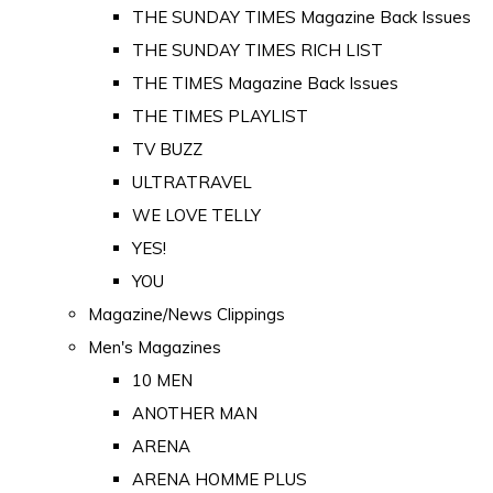
THE SUNDAY TIMES Magazine Back Issues
THE SUNDAY TIMES RICH LIST
THE TIMES Magazine Back Issues
THE TIMES PLAYLIST
TV BUZZ
ULTRATRAVEL
WE LOVE TELLY
YES!
YOU
Magazine/News Clippings
Men's Magazines
10 MEN
ANOTHER MAN
ARENA
ARENA HOMME PLUS