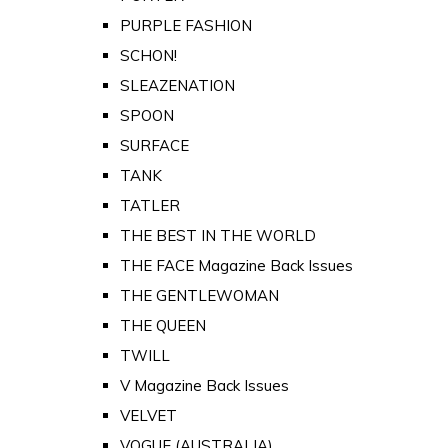
PURPLE FASHION
SCHON!
SLEAZENATION
SPOON
SURFACE
TANK
TATLER
THE BEST IN THE WORLD
THE FACE Magazine Back Issues
THE GENTLEWOMAN
THE QUEEN
TWILL
V Magazine Back Issues
VELVET
VOGUE (AUSTRALIA)