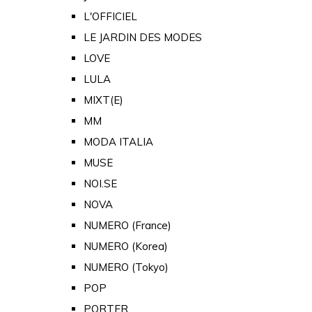
L'OFFICIEL
LE JARDIN DES MODES
LOVE
LULA
MIXT(E)
MM
MODA ITALIA
MUSE
NOI.SE
NOVA
NUMERO (France)
NUMERO (Korea)
NUMERO (Tokyo)
POP
PORTER