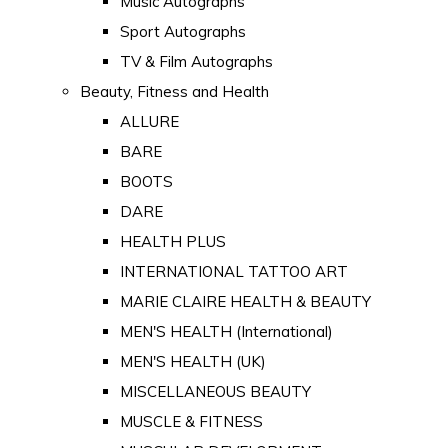
Music Autographs
Sport Autographs
TV & Film Autographs
Beauty, Fitness and Health
ALLURE
BARE
BOOTS
DARE
HEALTH PLUS
INTERNATIONAL TATTOO ART
MARIE CLAIRE HEALTH & BEAUTY
MEN'S HEALTH (International)
MEN'S HEALTH (UK)
MISCELLANEOUS BEAUTY
MUSCLE & FITNESS