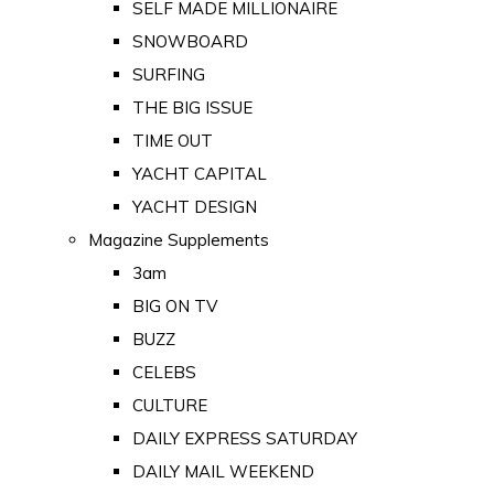
SELF MADE MILLIONAIRE
SNOWBOARD
SURFING
THE BIG ISSUE
TIME OUT
YACHT CAPITAL
YACHT DESIGN
Magazine Supplements
3am
BIG ON TV
BUZZ
CELEBS
CULTURE
DAILY EXPRESS SATURDAY
DAILY MAIL WEEKEND