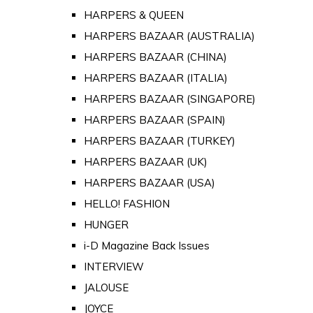
HARPERS & QUEEN
HARPERS BAZAAR (AUSTRALIA)
HARPERS BAZAAR (CHINA)
HARPERS BAZAAR (ITALIA)
HARPERS BAZAAR (SINGAPORE)
HARPERS BAZAAR (SPAIN)
HARPERS BAZAAR (TURKEY)
HARPERS BAZAAR (UK)
HARPERS BAZAAR (USA)
HELLO! FASHION
HUNGER
i-D Magazine Back Issues
INTERVIEW
JALOUSE
JOYCE