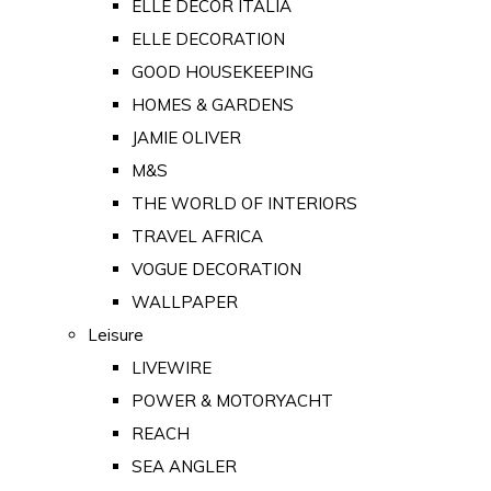
ELLE DECOR ITALIA
ELLE DECORATION
GOOD HOUSEKEEPING
HOMES & GARDENS
JAMIE OLIVER
M&S
THE WORLD OF INTERIORS
TRAVEL AFRICA
VOGUE DECORATION
WALLPAPER
Leisure
LIVEWIRE
POWER & MOTORYACHT
REACH
SEA ANGLER