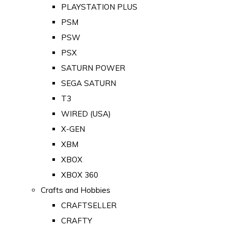
PLAYSTATION PLUS
PSM
PSW
PSX
SATURN POWER
SEGA SATURN
T3
WIRED (USA)
X-GEN
XBM
XBOX
XBOX 360
Crafts and Hobbies
CRAFTSELLER
CRAFTY