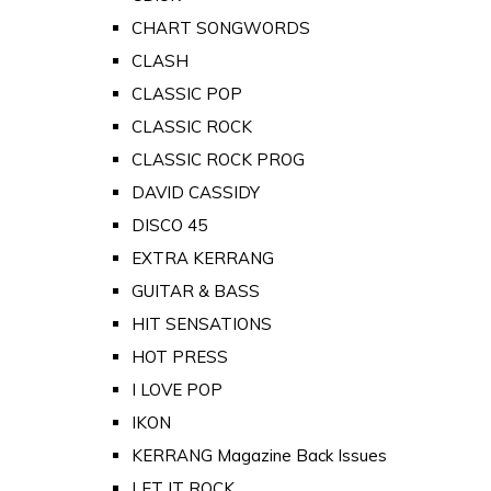
CHART SONGWORDS
CLASH
CLASSIC POP
CLASSIC ROCK
CLASSIC ROCK PROG
DAVID CASSIDY
DISCO 45
EXTRA KERRANG
GUITAR & BASS
HIT SENSATIONS
HOT PRESS
I LOVE POP
IKON
KERRANG Magazine Back Issues
LET IT ROCK