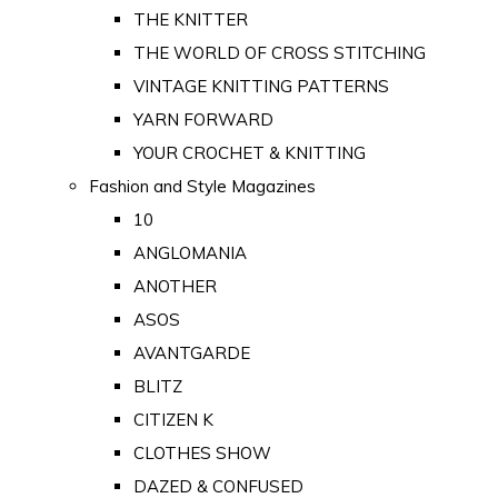
THE KNITTER
THE WORLD OF CROSS STITCHING
VINTAGE KNITTING PATTERNS
YARN FORWARD
YOUR CROCHET & KNITTING
Fashion and Style Magazines
10
ANGLOMANIA
ANOTHER
ASOS
AVANTGARDE
BLITZ
CITIZEN K
CLOTHES SHOW
DAZED & CONFUSED