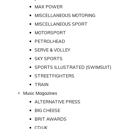
MAX POWER
MISCELLANEOUS MOTORING
MISCELLANEOUS SPORT
MOTORSPORT
PETROLHEAD
SERVE & VOLLEY
SKY SPORTS
SPORTS ILLUSTRATED (SWIMSUIT)
STREETFIGHTERS
TRAIN
Music Magazines
ALTERNATIVE PRESS
BIG CHEESE
BRIT AWARDS
CD:UK