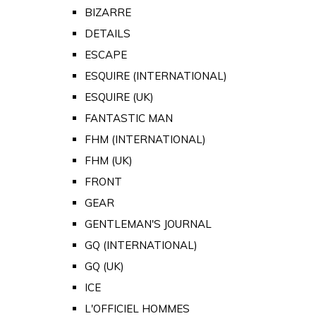
BIZARRE
DETAILS
ESCAPE
ESQUIRE (INTERNATIONAL)
ESQUIRE (UK)
FANTASTIC MAN
FHM (INTERNATIONAL)
FHM (UK)
FRONT
GEAR
GENTLEMAN'S JOURNAL
GQ (INTERNATIONAL)
GQ (UK)
ICE
L'OFFICIEL HOMMES