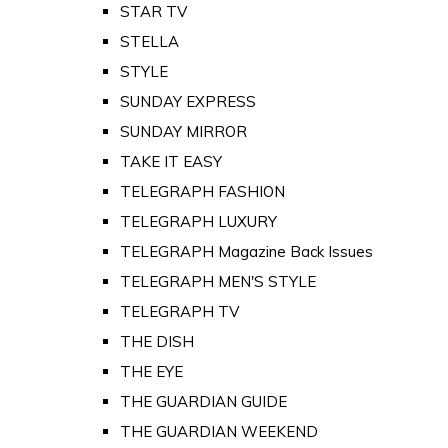
STAR TV
STELLA
STYLE
SUNDAY EXPRESS
SUNDAY MIRROR
TAKE IT EASY
TELEGRAPH FASHION
TELEGRAPH LUXURY
TELEGRAPH Magazine Back Issues
TELEGRAPH MEN'S STYLE
TELEGRAPH TV
THE DISH
THE EYE
THE GUARDIAN GUIDE
THE GUARDIAN WEEKEND