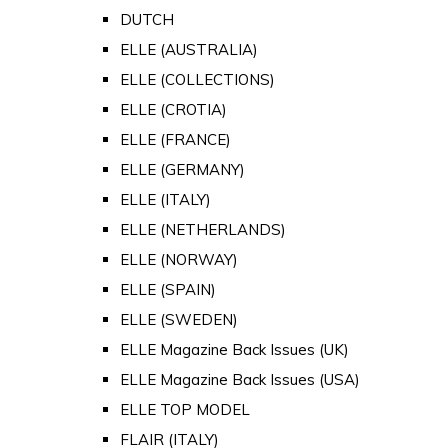
DUTCH
ELLE (AUSTRALIA)
ELLE (COLLECTIONS)
ELLE (CROTIA)
ELLE (FRANCE)
ELLE (GERMANY)
ELLE (ITALY)
ELLE (NETHERLANDS)
ELLE (NORWAY)
ELLE (SPAIN)
ELLE (SWEDEN)
ELLE Magazine Back Issues (UK)
ELLE Magazine Back Issues (USA)
ELLE TOP MODEL
FLAIR (ITALY)