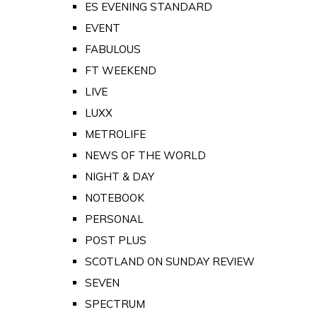
ES EVENING STANDARD
EVENT
FABULOUS
FT WEEKEND
LIVE
LUXX
METROLIFE
NEWS OF THE WORLD
NIGHT & DAY
NOTEBOOK
PERSONAL
POST PLUS
SCOTLAND ON SUNDAY REVIEW
SEVEN
SPECTRUM