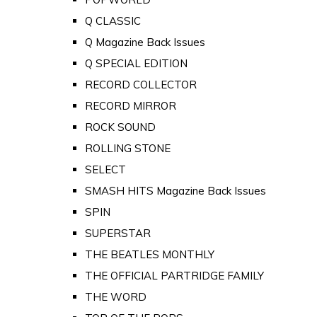
Q CLASSIC
Q Magazine Back Issues
Q SPECIAL EDITION
RECORD COLLECTOR
RECORD MIRROR
ROCK SOUND
ROLLING STONE
SELECT
SMASH HITS Magazine Back Issues
SPIN
SUPERSTAR
THE BEATLES MONTHLY
THE OFFICIAL PARTRIDGE FAMILY
THE WORD