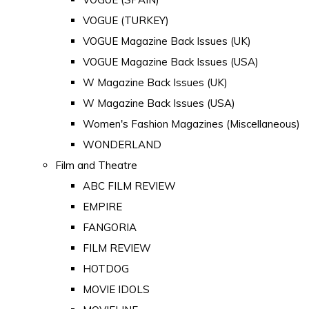
VOGUE (TURKEY)
VOGUE Magazine Back Issues (UK)
VOGUE Magazine Back Issues (USA)
W Magazine Back Issues (UK)
W Magazine Back Issues (USA)
Women's Fashion Magazines (Miscellaneous)
WONDERLAND
Film and Theatre
ABC FILM REVIEW
EMPIRE
FANGORIA
FILM REVIEW
HOTDOG
MOVIE IDOLS