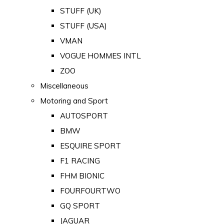
STUFF (UK)
STUFF (USA)
VMAN
VOGUE HOMMES INTL
ZOO
Miscellaneous
Motoring and Sport
AUTOSPORT
BMW
ESQUIRE SPORT
F1 RACING
FHM BIONIC
FOURFOURTWO
GQ SPORT
JAGUAR