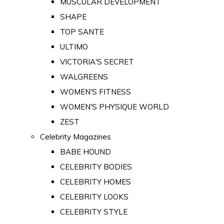
MUSCULAR DEVELOPMENT
SHAPE
TOP SANTE
ULTIMO
VICTORIA'S SECRET
WALGREENS
WOMEN'S FITNESS
WOMEN'S PHYSIQUE WORLD
ZEST
Celebrity Magazines
BABE HOUND
CELEBRITY BODIES
CELEBRITY HOMES
CELEBRITY LOOKS
CELEBRITY STYLE