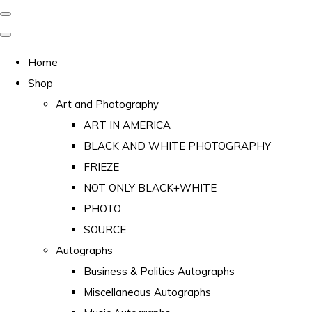
Home
Shop
Art and Photography
ART IN AMERICA
BLACK AND WHITE PHOTOGRAPHY
FRIEZE
NOT ONLY BLACK+WHITE
PHOTO
SOURCE
Autographs
Business & Politics Autographs
Miscellaneous Autographs