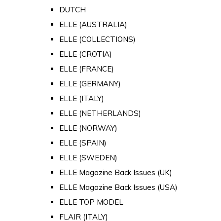
DUTCH
ELLE (AUSTRALIA)
ELLE (COLLECTIONS)
ELLE (CROTIA)
ELLE (FRANCE)
ELLE (GERMANY)
ELLE (ITALY)
ELLE (NETHERLANDS)
ELLE (NORWAY)
ELLE (SPAIN)
ELLE (SWEDEN)
ELLE Magazine Back Issues (UK)
ELLE Magazine Back Issues (USA)
ELLE TOP MODEL
FLAIR (ITALY)