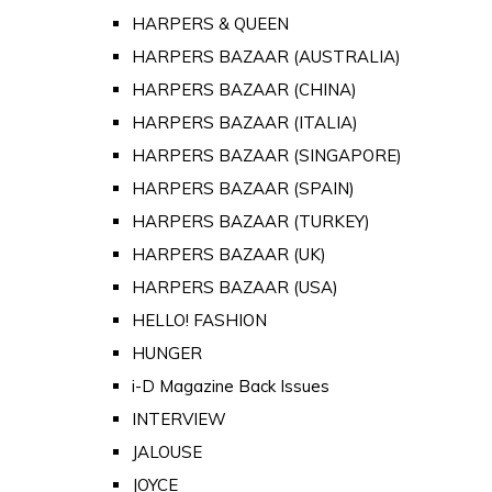
HARPERS & QUEEN
HARPERS BAZAAR (AUSTRALIA)
HARPERS BAZAAR (CHINA)
HARPERS BAZAAR (ITALIA)
HARPERS BAZAAR (SINGAPORE)
HARPERS BAZAAR (SPAIN)
HARPERS BAZAAR (TURKEY)
HARPERS BAZAAR (UK)
HARPERS BAZAAR (USA)
HELLO! FASHION
HUNGER
i-D Magazine Back Issues
INTERVIEW
JALOUSE
JOYCE