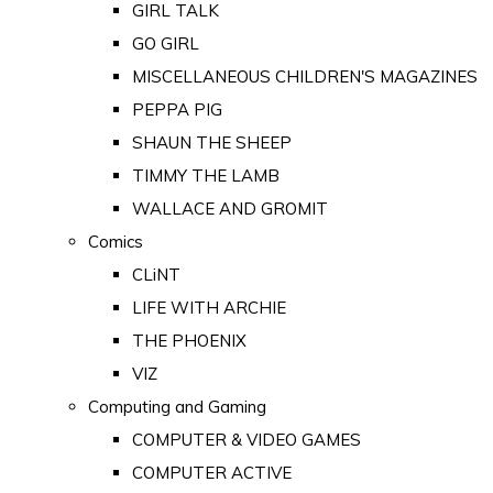
GIRL TALK
GO GIRL
MISCELLANEOUS CHILDREN'S MAGAZINES
PEPPA PIG
SHAUN THE SHEEP
TIMMY THE LAMB
WALLACE AND GROMIT
Comics
CLiNT
LIFE WITH ARCHIE
THE PHOENIX
VIZ
Computing and Gaming
COMPUTER & VIDEO GAMES
COMPUTER ACTIVE