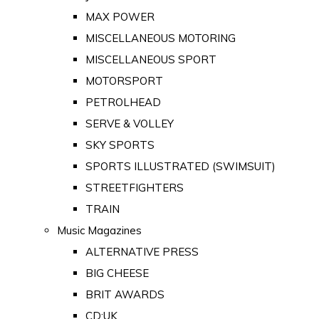
MAX POWER
MISCELLANEOUS MOTORING
MISCELLANEOUS SPORT
MOTORSPORT
PETROLHEAD
SERVE & VOLLEY
SKY SPORTS
SPORTS ILLUSTRATED (SWIMSUIT)
STREETFIGHTERS
TRAIN
Music Magazines
ALTERNATIVE PRESS
BIG CHEESE
BRIT AWARDS
CD:UK