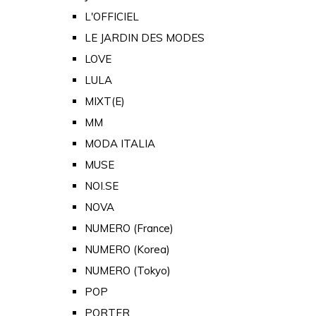
L'OFFICIEL
LE JARDIN DES MODES
LOVE
LULA
MIXT(E)
MM
MODA ITALIA
MUSE
NOI.SE
NOVA
NUMERO (France)
NUMERO (Korea)
NUMERO (Tokyo)
POP
PORTER