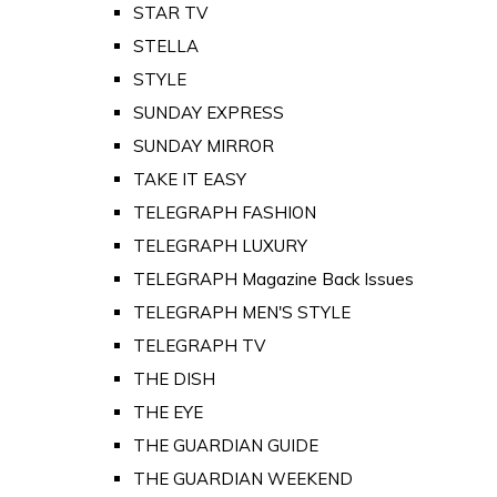
STAR TV
STELLA
STYLE
SUNDAY EXPRESS
SUNDAY MIRROR
TAKE IT EASY
TELEGRAPH FASHION
TELEGRAPH LUXURY
TELEGRAPH Magazine Back Issues
TELEGRAPH MEN'S STYLE
TELEGRAPH TV
THE DISH
THE EYE
THE GUARDIAN GUIDE
THE GUARDIAN WEEKEND