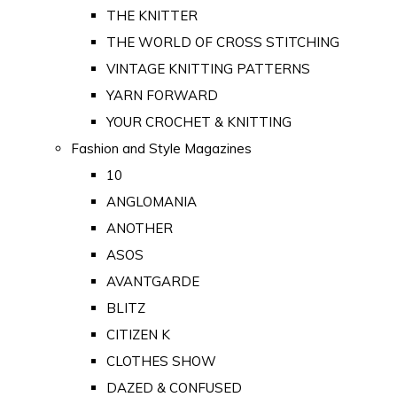
THE KNITTER
THE WORLD OF CROSS STITCHING
VINTAGE KNITTING PATTERNS
YARN FORWARD
YOUR CROCHET & KNITTING
Fashion and Style Magazines
10
ANGLOMANIA
ANOTHER
ASOS
AVANTGARDE
BLITZ
CITIZEN K
CLOTHES SHOW
DAZED & CONFUSED