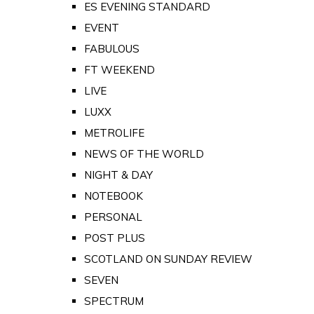
ES EVENING STANDARD
EVENT
FABULOUS
FT WEEKEND
LIVE
LUXX
METROLIFE
NEWS OF THE WORLD
NIGHT & DAY
NOTEBOOK
PERSONAL
POST PLUS
SCOTLAND ON SUNDAY REVIEW
SEVEN
SPECTRUM