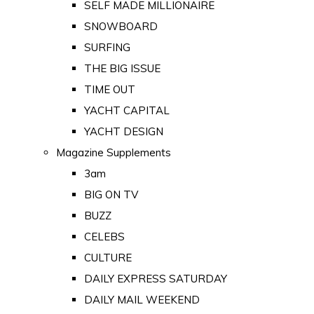
SELF MADE MILLIONAIRE
SNOWBOARD
SURFING
THE BIG ISSUE
TIME OUT
YACHT CAPITAL
YACHT DESIGN
Magazine Supplements
3am
BIG ON TV
BUZZ
CELEBS
CULTURE
DAILY EXPRESS SATURDAY
DAILY MAIL WEEKEND