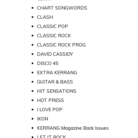
CHART SONGWORDS
CLASH
CLASSIC POP
CLASSIC ROCK
CLASSIC ROCK PROG
DAVID CASSIDY
DISCO 45
EXTRA KERRANG
GUITAR & BASS
HIT SENSATIONS
HOT PRESS
I LOVE POP
IKON
KERRANG Magazine Back Issues
LET IT ROCK