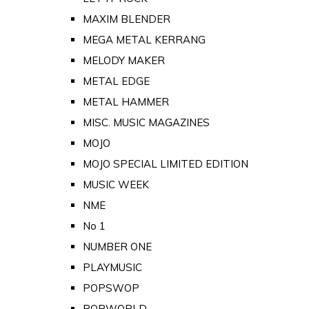
MAXIM BLENDER
MEGA METAL KERRANG
MELODY MAKER
METAL EDGE
METAL HAMMER
MISC. MUSIC MAGAZINES
MOJO
MOJO SPECIAL LIMITED EDITION
MUSIC WEEK
NME
No 1
NUMBER ONE
PLAYMUSIC
POPSWOP
POPWORLD