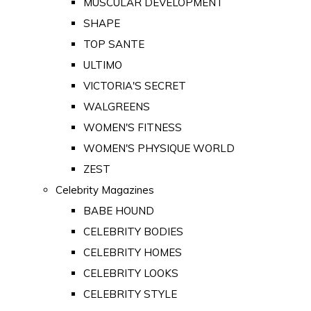
MUSCULAR DEVELOPMENT
SHAPE
TOP SANTE
ULTIMO
VICTORIA'S SECRET
WALGREENS
WOMEN'S FITNESS
WOMEN'S PHYSIQUE WORLD
ZEST
Celebrity Magazines
BABE HOUND
CELEBRITY BODIES
CELEBRITY HOMES
CELEBRITY LOOKS
CELEBRITY STYLE