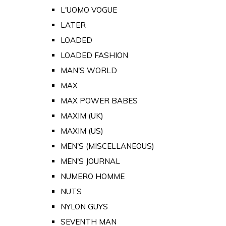
L'UOMO VOGUE
LATER
LOADED
LOADED FASHION
MAN'S WORLD
MAX
MAX POWER BABES
MAXIM (UK)
MAXIM (US)
MEN'S (MISCELLANEOUS)
MEN'S JOURNAL
NUMERO HOMME
NUTS
NYLON GUYS
SEVENTH MAN