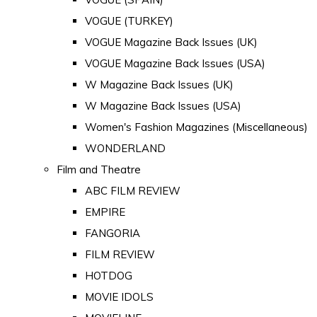
VOGUE (TURKEY)
VOGUE Magazine Back Issues (UK)
VOGUE Magazine Back Issues (USA)
W Magazine Back Issues (UK)
W Magazine Back Issues (USA)
Women's Fashion Magazines (Miscellaneous)
WONDERLAND
Film and Theatre
ABC FILM REVIEW
EMPIRE
FANGORIA
FILM REVIEW
HOTDOG
MOVIE IDOLS