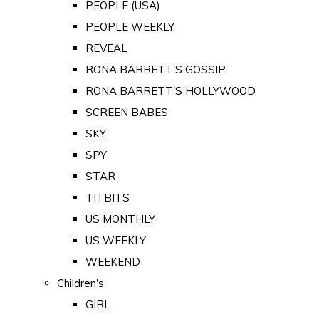
PEOPLE (USA)
PEOPLE WEEKLY
REVEAL
RONA BARRETT'S GOSSIP
RONA BARRETT'S HOLLYWOOD
SCREEN BABES
SKY
SPY
STAR
TITBITS
US MONTHLY
US WEEKLY
WEEKEND
Children's
GIRL