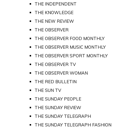
THE INDEPENDENT
THE KNOWLEDGE
THE NEW REVIEW
THE OBSERVER
THE OBSERVER FOOD MONTHLY
THE OBSERVER MUSIC MONTHLY
THE OBSERVER SPORT MONTHLY
THE OBSERVER TV
THE OBSERVER WOMAN
THE RED BULLETIN
THE SUN TV
THE SUNDAY PEOPLE
THE SUNDAY REVIEW
THE SUNDAY TELEGRAPH
THE SUNDAY TELEGRAPH FASHION