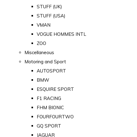
STUFF (UK)
STUFF (USA)
VMAN
VOGUE HOMMES INTL
ZOO
Miscellaneous
Motoring and Sport
AUTOSPORT
BMW
ESQUIRE SPORT
F1 RACING
FHM BIONIC
FOURFOURTWO
GQ SPORT
JAGUAR