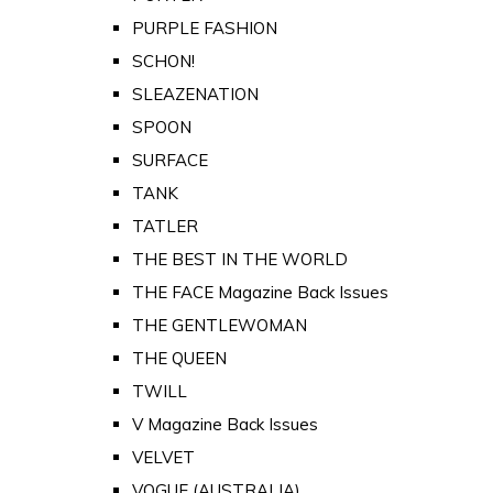
PURPLE FASHION
SCHON!
SLEAZENATION
SPOON
SURFACE
TANK
TATLER
THE BEST IN THE WORLD
THE FACE Magazine Back Issues
THE GENTLEWOMAN
THE QUEEN
TWILL
V Magazine Back Issues
VELVET
VOGUE (AUSTRALIA)