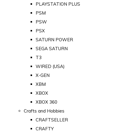
PLAYSTATION PLUS
PSM
PSW
PSX
SATURN POWER
SEGA SATURN
T3
WIRED (USA)
X-GEN
XBM
XBOX
XBOX 360
Crafts and Hobbies
CRAFTSELLER
CRAFTY