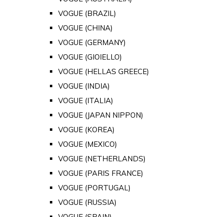
VOGUE (BRAZIL)
VOGUE (CHINA)
VOGUE (GERMANY)
VOGUE (GIOIELLO)
VOGUE (HELLAS GREECE)
VOGUE (INDIA)
VOGUE (ITALIA)
VOGUE (JAPAN NIPPON)
VOGUE (KOREA)
VOGUE (MEXICO)
VOGUE (NETHERLANDS)
VOGUE (PARIS FRANCE)
VOGUE (PORTUGAL)
VOGUE (RUSSIA)
VOGUE (SPAIN)