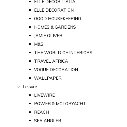
ELLE DECOR ITALIA
ELLE DECORATION
GOOD HOUSEKEEPING
HOMES & GARDENS
JAMIE OLIVER
M&S
THE WORLD OF INTERIORS
TRAVEL AFRICA
VOGUE DECORATION
WALLPAPER
Leisure
LIVEWIRE
POWER & MOTORYACHT
REACH
SEA ANGLER