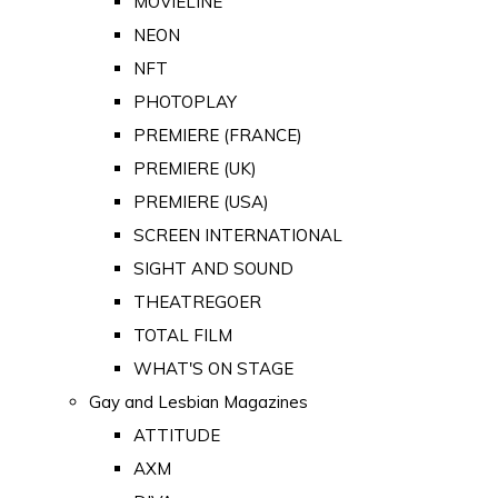
MOVIELINE
NEON
NFT
PHOTOPLAY
PREMIERE (FRANCE)
PREMIERE (UK)
PREMIERE (USA)
SCREEN INTERNATIONAL
SIGHT AND SOUND
THEATREGOER
TOTAL FILM
WHAT'S ON STAGE
Gay and Lesbian Magazines
ATTITUDE
AXM