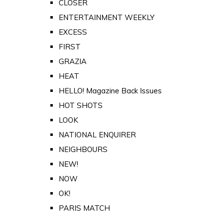
CLOSER
ENTERTAINMENT WEEKLY
EXCESS
FIRST
GRAZIA
HEAT
HELLO! Magazine Back Issues
HOT SHOTS
LOOK
NATIONAL ENQUIRER
NEIGHBOURS
NEW!
NOW
OK!
PARIS MATCH