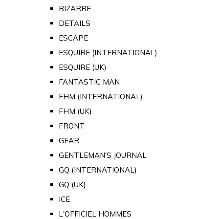
BIZARRE
DETAILS
ESCAPE
ESQUIRE (INTERNATIONAL)
ESQUIRE (UK)
FANTASTIC MAN
FHM (INTERNATIONAL)
FHM (UK)
FRONT
GEAR
GENTLEMAN'S JOURNAL
GQ (INTERNATIONAL)
GQ (UK)
ICE
L'OFFICIEL HOMMES