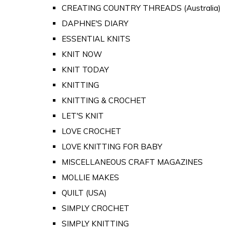
CREATING COUNTRY THREADS (Australia)
DAPHNE'S DIARY
ESSENTIAL KNITS
KNIT NOW
KNIT TODAY
KNITTING
KNITTING & CROCHET
LET'S KNIT
LOVE CROCHET
LOVE KNITTING FOR BABY
MISCELLANEOUS CRAFT MAGAZINES
MOLLIE MAKES
QUILT (USA)
SIMPLY CROCHET
SIMPLY KNITTING