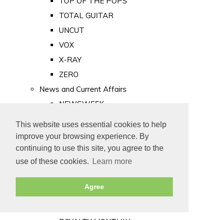
TOP OF THE POPS
TOTAL GUITAR
UNCUT
VOX
X-RAY
ZERO
News and Current Affairs
NEWSWEEK
PRIVATE EYE
This website uses essential cookies to help
PUNCH
improve your browsing experience. By
TIME
continuing to use this site, you agree to the
use of these cookies.
Learn more
Old Newspapers
Royalty
Agree
MAJESTY
ROYAL LIFE