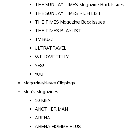
THE SUNDAY TIMES Magazine Back Issues
THE SUNDAY TIMES RICH LIST
THE TIMES Magazine Back Issues
THE TIMES PLAYLIST
TV BUZZ
ULTRATRAVEL
WE LOVE TELLY
YES!
YOU
Magazine/News Clippings
Men's Magazines
10 MEN
ANOTHER MAN
ARENA
ARENA HOMME PLUS