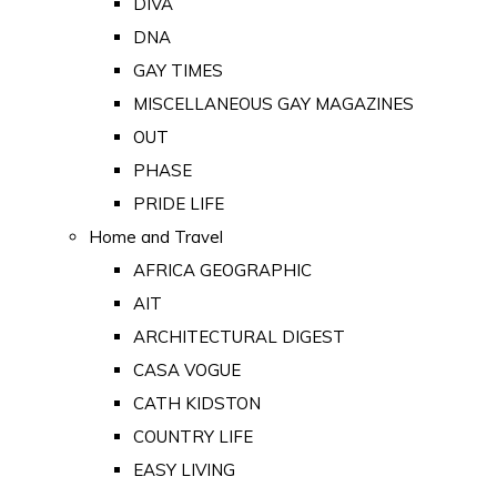
DIVA
DNA
GAY TIMES
MISCELLANEOUS GAY MAGAZINES
OUT
PHASE
PRIDE LIFE
Home and Travel
AFRICA GEOGRAPHIC
AIT
ARCHITECTURAL DIGEST
CASA VOGUE
CATH KIDSTON
COUNTRY LIFE
EASY LIVING