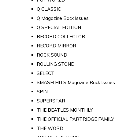
Q CLASSIC
Q Magazine Back Issues
Q SPECIAL EDITION
RECORD COLLECTOR
RECORD MIRROR
ROCK SOUND
ROLLING STONE
SELECT
SMASH HITS Magazine Back Issues
SPIN
SUPERSTAR
THE BEATLES MONTHLY
THE OFFICIAL PARTRIDGE FAMILY
THE WORD