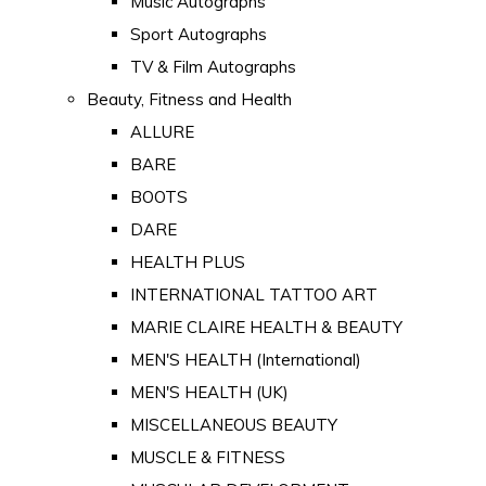
Music Autographs
Sport Autographs
TV & Film Autographs
Beauty, Fitness and Health
ALLURE
BARE
BOOTS
DARE
HEALTH PLUS
INTERNATIONAL TATTOO ART
MARIE CLAIRE HEALTH & BEAUTY
MEN'S HEALTH (International)
MEN'S HEALTH (UK)
MISCELLANEOUS BEAUTY
MUSCLE & FITNESS