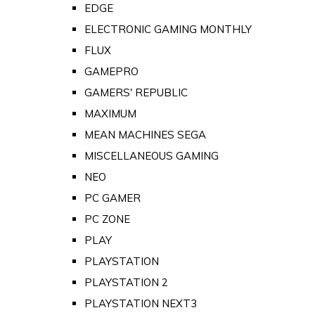
EDGE
ELECTRONIC GAMING MONTHLY
FLUX
GAMEPRO
GAMERS' REPUBLIC
MAXIMUM
MEAN MACHINES SEGA
MISCELLANEOUS GAMING
NEO
PC GAMER
PC ZONE
PLAY
PLAYSTATION
PLAYSTATION 2
PLAYSTATION NEXT3