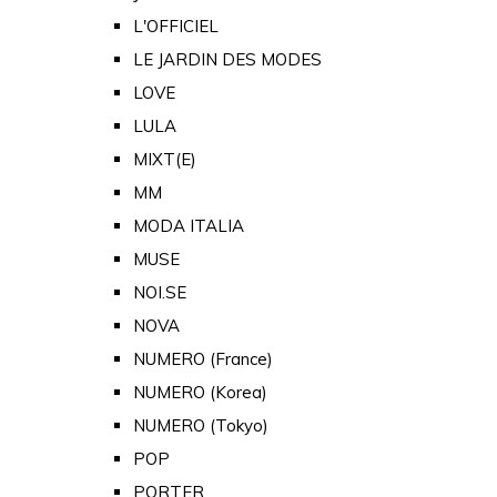
L'OFFICIEL
LE JARDIN DES MODES
LOVE
LULA
MIXT(E)
MM
MODA ITALIA
MUSE
NOI.SE
NOVA
NUMERO (France)
NUMERO (Korea)
NUMERO (Tokyo)
POP
PORTER