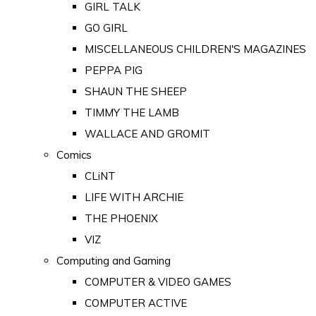
GIRL TALK
GO GIRL
MISCELLANEOUS CHILDREN'S MAGAZINES
PEPPA PIG
SHAUN THE SHEEP
TIMMY THE LAMB
WALLACE AND GROMIT
Comics
CLiNT
LIFE WITH ARCHIE
THE PHOENIX
VIZ
Computing and Gaming
COMPUTER & VIDEO GAMES
COMPUTER ACTIVE