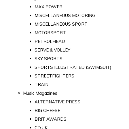
MAX POWER
MISCELLANEOUS MOTORING
MISCELLANEOUS SPORT
MOTORSPORT
PETROLHEAD
SERVE & VOLLEY
SKY SPORTS
SPORTS ILLUSTRATED (SWIMSUIT)
STREETFIGHTERS
TRAIN
Music Magazines
ALTERNATIVE PRESS
BIG CHEESE
BRIT AWARDS
CD:UK