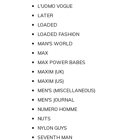
L'UOMO VOGUE
LATER
LOADED
LOADED FASHION
MAN'S WORLD
MAX
MAX POWER BABES
MAXIM (UK)
MAXIM (US)
MEN'S (MISCELLANEOUS)
MEN'S JOURNAL
NUMERO HOMME
NUTS
NYLON GUYS
SEVENTH MAN