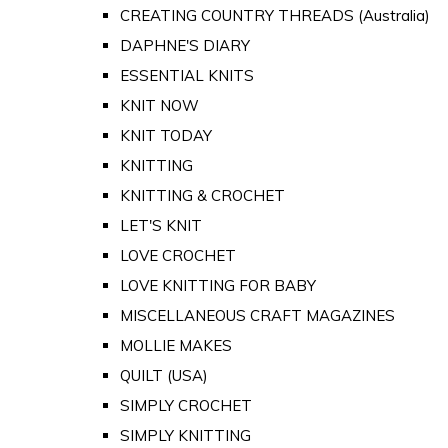
CREATING COUNTRY THREADS (Australia)
DAPHNE'S DIARY
ESSENTIAL KNITS
KNIT NOW
KNIT TODAY
KNITTING
KNITTING & CROCHET
LET'S KNIT
LOVE CROCHET
LOVE KNITTING FOR BABY
MISCELLANEOUS CRAFT MAGAZINES
MOLLIE MAKES
QUILT (USA)
SIMPLY CROCHET
SIMPLY KNITTING