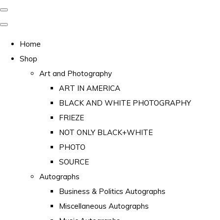
Home
Shop
Art and Photography
ART IN AMERICA
BLACK AND WHITE PHOTOGRAPHY
FRIEZE
NOT ONLY BLACK+WHITE
PHOTO
SOURCE
Autographs
Business & Politics Autographs
Miscellaneous Autographs