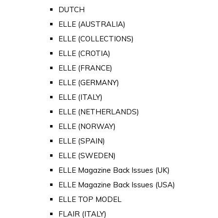
DUTCH
ELLE (AUSTRALIA)
ELLE (COLLECTIONS)
ELLE (CROTIA)
ELLE (FRANCE)
ELLE (GERMANY)
ELLE (ITALY)
ELLE (NETHERLANDS)
ELLE (NORWAY)
ELLE (SPAIN)
ELLE (SWEDEN)
ELLE Magazine Back Issues (UK)
ELLE Magazine Back Issues (USA)
ELLE TOP MODEL
FLAIR (ITALY)