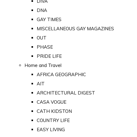
DIVA
DNA
GAY TIMES
MISCELLANEOUS GAY MAGAZINES
OUT
PHASE
PRIDE LIFE
Home and Travel
AFRICA GEOGRAPHIC
AIT
ARCHITECTURAL DIGEST
CASA VOGUE
CATH KIDSTON
COUNTRY LIFE
EASY LIVING