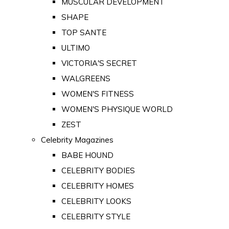
MUSCULAR DEVELOPMENT
SHAPE
TOP SANTE
ULTIMO
VICTORIA'S SECRET
WALGREENS
WOMEN'S FITNESS
WOMEN'S PHYSIQUE WORLD
ZEST
Celebrity Magazines
BABE HOUND
CELEBRITY BODIES
CELEBRITY HOMES
CELEBRITY LOOKS
CELEBRITY STYLE