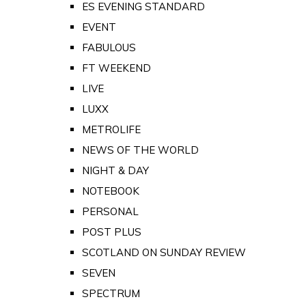
ES EVENING STANDARD
EVENT
FABULOUS
FT WEEKEND
LIVE
LUXX
METROLIFE
NEWS OF THE WORLD
NIGHT & DAY
NOTEBOOK
PERSONAL
POST PLUS
SCOTLAND ON SUNDAY REVIEW
SEVEN
SPECTRUM