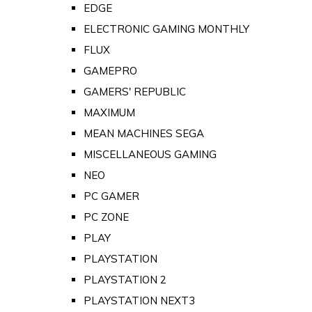
EDGE
ELECTRONIC GAMING MONTHLY
FLUX
GAMEPRO
GAMERS' REPUBLIC
MAXIMUM
MEAN MACHINES SEGA
MISCELLANEOUS GAMING
NEO
PC GAMER
PC ZONE
PLAY
PLAYSTATION
PLAYSTATION 2
PLAYSTATION NEXT3