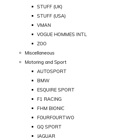
STUFF (UK)
STUFF (USA)
VMAN
VOGUE HOMMES INTL
ZOO
Miscellaneous
Motoring and Sport
AUTOSPORT
BMW
ESQUIRE SPORT
F1 RACING
FHM BIONIC
FOURFOURTWO
GQ SPORT
JAGUAR