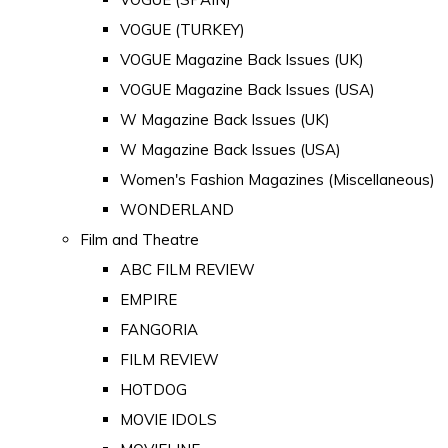
VOGUE (TURKEY)
VOGUE Magazine Back Issues (UK)
VOGUE Magazine Back Issues (USA)
W Magazine Back Issues (UK)
W Magazine Back Issues (USA)
Women's Fashion Magazines (Miscellaneous)
WONDERLAND
Film and Theatre
ABC FILM REVIEW
EMPIRE
FANGORIA
FILM REVIEW
HOTDOG
MOVIE IDOLS