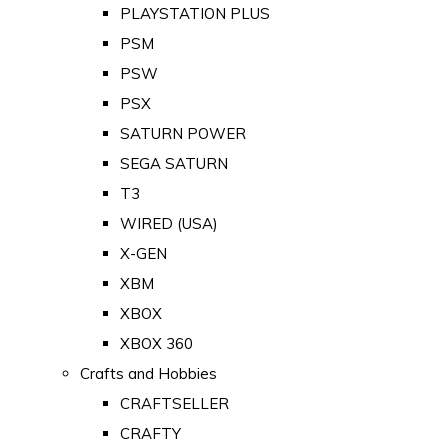
PLAYSTATION PLUS
PSM
PSW
PSX
SATURN POWER
SEGA SATURN
T3
WIRED (USA)
X-GEN
XBM
XBOX
XBOX 360
Crafts and Hobbies
CRAFTSELLER
CRAFTY