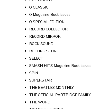
Q CLASSIC
Q Magazine Back Issues
Q SPECIAL EDITION
RECORD COLLECTOR
RECORD MIRROR
ROCK SOUND
ROLLING STONE
SELECT
SMASH HITS Magazine Back Issues
SPIN
SUPERSTAR
THE BEATLES MONTHLY
THE OFFICIAL PARTRIDGE FAMILY
THE WORD