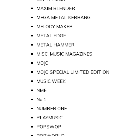
MAXIM BLENDER
MEGA METAL KERRANG
MELODY MAKER
METAL EDGE
METAL HAMMER
MISC. MUSIC MAGAZINES
MOJO
MOJO SPECIAL LIMITED EDITION
MUSIC WEEK
NME
No 1
NUMBER ONE
PLAYMUSIC
POPSWOP
POPWORLD