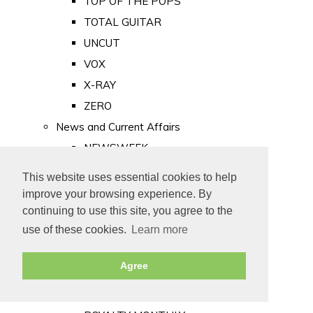
TOP OF THE POPS
TOTAL GUITAR
UNCUT
VOX
X-RAY
ZERO
News and Current Affairs
NEWSWEEK
PRIVATE EYE
This website uses essential cookies to help
PUNCH
improve your browsing experience. By
TIME
continuing to use this site, you agree to the
use of these cookies.
Learn more
Old Newspapers
Royalty
Agree
MAJESTY
ROYAL LIFE