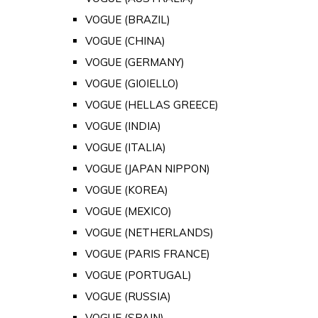
VOGUE (BRAZIL)
VOGUE (CHINA)
VOGUE (GERMANY)
VOGUE (GIOIELLO)
VOGUE (HELLAS GREECE)
VOGUE (INDIA)
VOGUE (ITALIA)
VOGUE (JAPAN NIPPON)
VOGUE (KOREA)
VOGUE (MEXICO)
VOGUE (NETHERLANDS)
VOGUE (PARIS FRANCE)
VOGUE (PORTUGAL)
VOGUE (RUSSIA)
VOGUE (SPAIN)