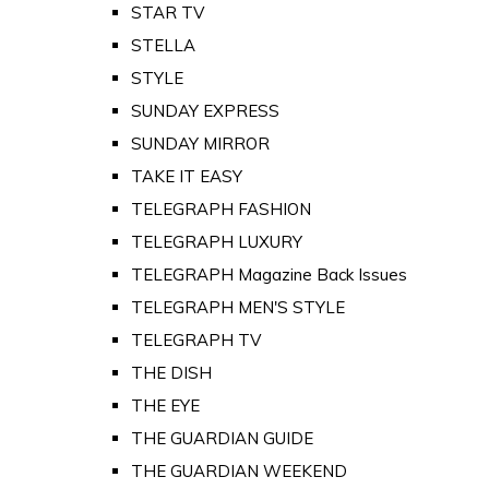
STAR TV
STELLA
STYLE
SUNDAY EXPRESS
SUNDAY MIRROR
TAKE IT EASY
TELEGRAPH FASHION
TELEGRAPH LUXURY
TELEGRAPH Magazine Back Issues
TELEGRAPH MEN'S STYLE
TELEGRAPH TV
THE DISH
THE EYE
THE GUARDIAN GUIDE
THE GUARDIAN WEEKEND