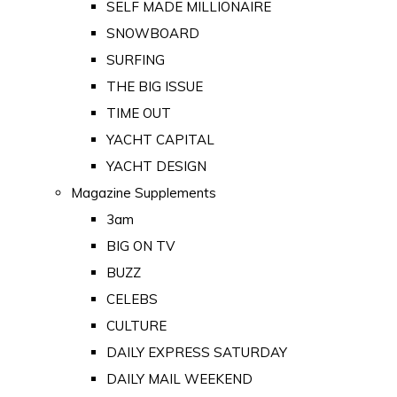
SELF MADE MILLIONAIRE
SNOWBOARD
SURFING
THE BIG ISSUE
TIME OUT
YACHT CAPITAL
YACHT DESIGN
Magazine Supplements
3am
BIG ON TV
BUZZ
CELEBS
CULTURE
DAILY EXPRESS SATURDAY
DAILY MAIL WEEKEND