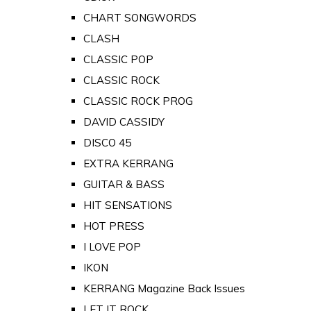
CHART SONGWORDS
CLASH
CLASSIC POP
CLASSIC ROCK
CLASSIC ROCK PROG
DAVID CASSIDY
DISCO 45
EXTRA KERRANG
GUITAR & BASS
HIT SENSATIONS
HOT PRESS
I LOVE POP
IKON
KERRANG Magazine Back Issues
LET IT ROCK