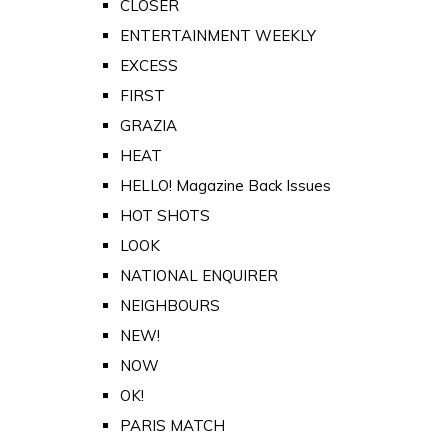
CLOSER
ENTERTAINMENT WEEKLY
EXCESS
FIRST
GRAZIA
HEAT
HELLO! Magazine Back Issues
HOT SHOTS
LOOK
NATIONAL ENQUIRER
NEIGHBOURS
NEW!
NOW
OK!
PARIS MATCH