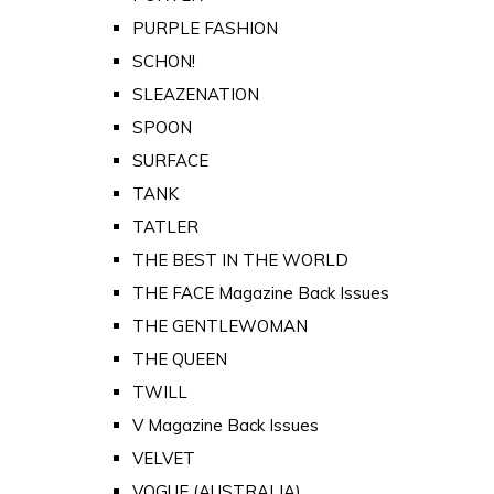
PURPLE FASHION
SCHON!
SLEAZENATION
SPOON
SURFACE
TANK
TATLER
THE BEST IN THE WORLD
THE FACE Magazine Back Issues
THE GENTLEWOMAN
THE QUEEN
TWILL
V Magazine Back Issues
VELVET
VOGUE (AUSTRALIA)