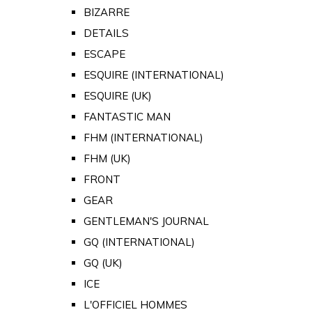
BIZARRE
DETAILS
ESCAPE
ESQUIRE (INTERNATIONAL)
ESQUIRE (UK)
FANTASTIC MAN
FHM (INTERNATIONAL)
FHM (UK)
FRONT
GEAR
GENTLEMAN'S JOURNAL
GQ (INTERNATIONAL)
GQ (UK)
ICE
L'OFFICIEL HOMMES