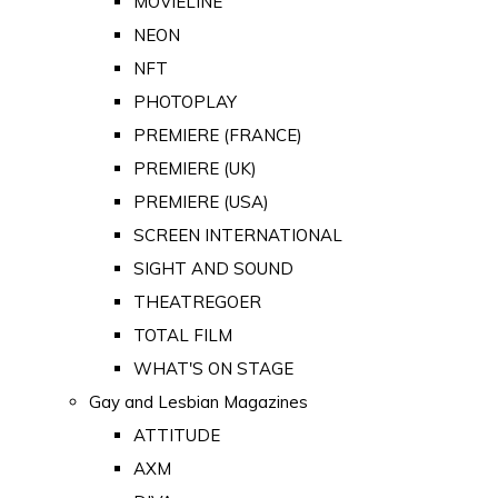
MOVIELINE
NEON
NFT
PHOTOPLAY
PREMIERE (FRANCE)
PREMIERE (UK)
PREMIERE (USA)
SCREEN INTERNATIONAL
SIGHT AND SOUND
THEATREGOER
TOTAL FILM
WHAT'S ON STAGE
Gay and Lesbian Magazines
ATTITUDE
AXM