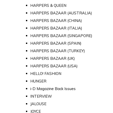
HARPERS & QUEEN
HARPERS BAZAAR (AUSTRALIA)
HARPERS BAZAAR (CHINA)
HARPERS BAZAAR (ITALIA)
HARPERS BAZAAR (SINGAPORE)
HARPERS BAZAAR (SPAIN)
HARPERS BAZAAR (TURKEY)
HARPERS BAZAAR (UK)
HARPERS BAZAAR (USA)
HELLO! FASHION
HUNGER
i-D Magazine Back Issues
INTERVIEW
JALOUSE
JOYCE