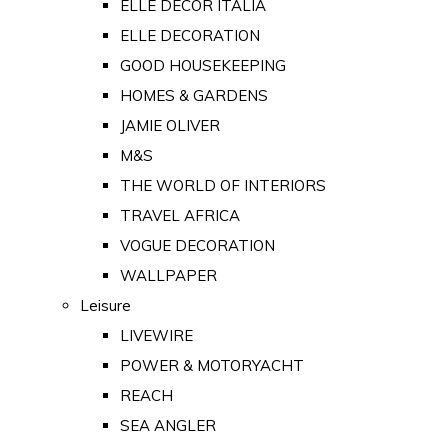
ELLE DECOR ITALIA
ELLE DECORATION
GOOD HOUSEKEEPING
HOMES & GARDENS
JAMIE OLIVER
M&S
THE WORLD OF INTERIORS
TRAVEL AFRICA
VOGUE DECORATION
WALLPAPER
Leisure
LIVEWIRE
POWER & MOTORYACHT
REACH
SEA ANGLER