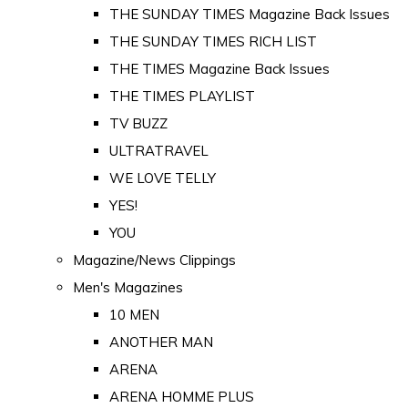
THE SUNDAY TIMES Magazine Back Issues
THE SUNDAY TIMES RICH LIST
THE TIMES Magazine Back Issues
THE TIMES PLAYLIST
TV BUZZ
ULTRATRAVEL
WE LOVE TELLY
YES!
YOU
Magazine/News Clippings
Men's Magazines
10 MEN
ANOTHER MAN
ARENA
ARENA HOMME PLUS