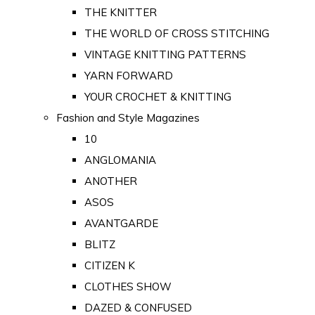
THE KNITTER
THE WORLD OF CROSS STITCHING
VINTAGE KNITTING PATTERNS
YARN FORWARD
YOUR CROCHET & KNITTING
Fashion and Style Magazines
10
ANGLOMANIA
ANOTHER
ASOS
AVANTGARDE
BLITZ
CITIZEN K
CLOTHES SHOW
DAZED & CONFUSED