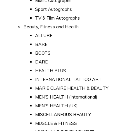
Music Autographs
Sport Autographs
TV & Film Autographs
Beauty, Fitness and Health
ALLURE
BARE
BOOTS
DARE
HEALTH PLUS
INTERNATIONAL TATTOO ART
MARIE CLAIRE HEALTH & BEAUTY
MEN'S HEALTH (International)
MEN'S HEALTH (UK)
MISCELLANEOUS BEAUTY
MUSCLE & FITNESS