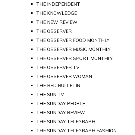
THE INDEPENDENT
THE KNOWLEDGE
THE NEW REVIEW
THE OBSERVER
THE OBSERVER FOOD MONTHLY
THE OBSERVER MUSIC MONTHLY
THE OBSERVER SPORT MONTHLY
THE OBSERVER TV
THE OBSERVER WOMAN
THE RED BULLETIN
THE SUN TV
THE SUNDAY PEOPLE
THE SUNDAY REVIEW
THE SUNDAY TELEGRAPH
THE SUNDAY TELEGRAPH FASHION