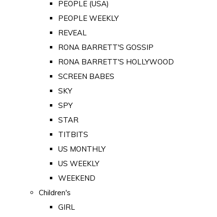
PEOPLE (USA)
PEOPLE WEEKLY
REVEAL
RONA BARRETT'S GOSSIP
RONA BARRETT'S HOLLYWOOD
SCREEN BABES
SKY
SPY
STAR
TITBITS
US MONTHLY
US WEEKLY
WEEKEND
Children's
GIRL