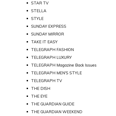
STAR TV
STELLA
STYLE
SUNDAY EXPRESS
SUNDAY MIRROR
TAKE IT EASY
TELEGRAPH FASHION
TELEGRAPH LUXURY
TELEGRAPH Magazine Back Issues
TELEGRAPH MEN'S STYLE
TELEGRAPH TV
THE DISH
THE EYE
THE GUARDIAN GUIDE
THE GUARDIAN WEEKEND