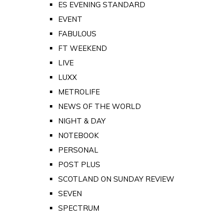
ES EVENING STANDARD
EVENT
FABULOUS
FT WEEKEND
LIVE
LUXX
METROLIFE
NEWS OF THE WORLD
NIGHT & DAY
NOTEBOOK
PERSONAL
POST PLUS
SCOTLAND ON SUNDAY REVIEW
SEVEN
SPECTRUM