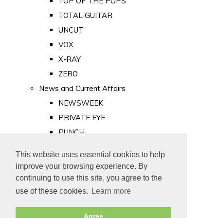
TOP OF THE POPS
TOTAL GUITAR
UNCUT
VOX
X-RAY
ZERO
News and Current Affairs
NEWSWEEK
PRIVATE EYE
PUNCH
TIME
This website uses essential cookies to help
Old Newspapers
improve your browsing experience. By
Royalty
continuing to use this site, you agree to the
MAJESTY
use of these cookies.
Learn more
ROYAL LIFE
Agree