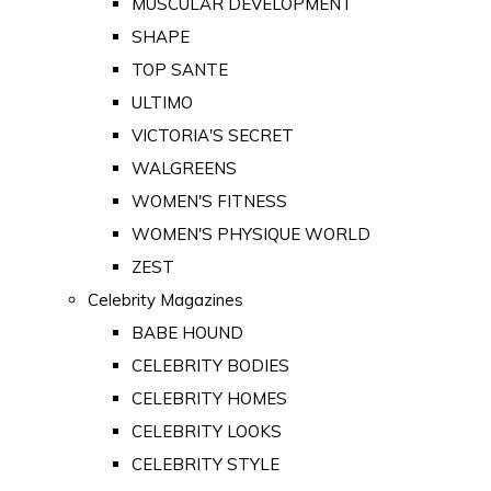
MUSCULAR DEVELOPMENT
SHAPE
TOP SANTE
ULTIMO
VICTORIA'S SECRET
WALGREENS
WOMEN'S FITNESS
WOMEN'S PHYSIQUE WORLD
ZEST
Celebrity Magazines
BABE HOUND
CELEBRITY BODIES
CELEBRITY HOMES
CELEBRITY LOOKS
CELEBRITY STYLE