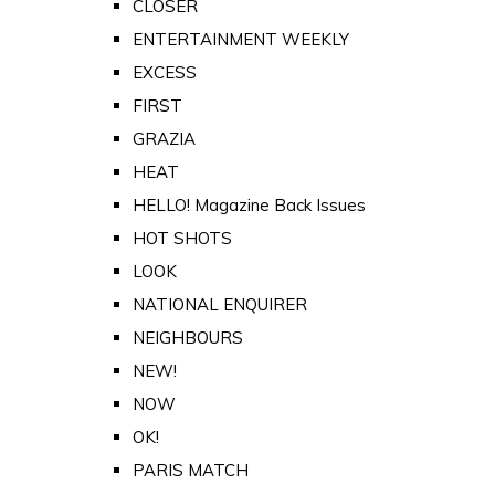
CLOSER
ENTERTAINMENT WEEKLY
EXCESS
FIRST
GRAZIA
HEAT
HELLO! Magazine Back Issues
HOT SHOTS
LOOK
NATIONAL ENQUIRER
NEIGHBOURS
NEW!
NOW
OK!
PARIS MATCH