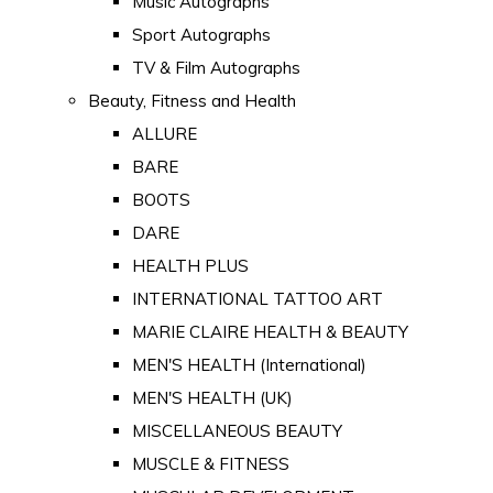
Music Autographs
Sport Autographs
TV & Film Autographs
Beauty, Fitness and Health
ALLURE
BARE
BOOTS
DARE
HEALTH PLUS
INTERNATIONAL TATTOO ART
MARIE CLAIRE HEALTH & BEAUTY
MEN'S HEALTH (International)
MEN'S HEALTH (UK)
MISCELLANEOUS BEAUTY
MUSCLE & FITNESS