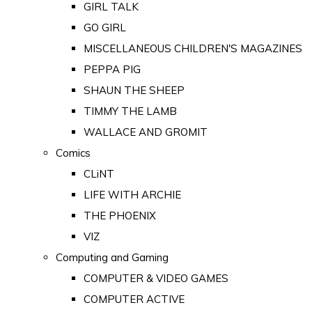
GIRL TALK
GO GIRL
MISCELLANEOUS CHILDREN'S MAGAZINES
PEPPA PIG
SHAUN THE SHEEP
TIMMY THE LAMB
WALLACE AND GROMIT
Comics
CLiNT
LIFE WITH ARCHIE
THE PHOENIX
VIZ
Computing and Gaming
COMPUTER & VIDEO GAMES
COMPUTER ACTIVE