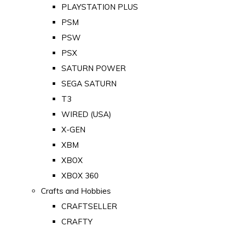
PLAYSTATION PLUS
PSM
PSW
PSX
SATURN POWER
SEGA SATURN
T3
WIRED (USA)
X-GEN
XBM
XBOX
XBOX 360
Crafts and Hobbies
CRAFTSELLER
CRAFTY