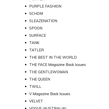
PURPLE FASHION
SCHON!
SLEAZENATION
SPOON
SURFACE
TANK
TATLER
THE BEST IN THE WORLD
THE FACE Magazine Back Issues
THE GENTLEWOMAN
THE QUEEN
TWILL
V Magazine Back Issues
VELVET
VOGUE (AUSTRALIA)