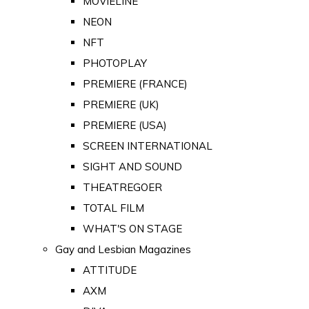
MOVIELINE
NEON
NFT
PHOTOPLAY
PREMIERE (FRANCE)
PREMIERE (UK)
PREMIERE (USA)
SCREEN INTERNATIONAL
SIGHT AND SOUND
THEATREGOER
TOTAL FILM
WHAT'S ON STAGE
Gay and Lesbian Magazines
ATTITUDE
AXM