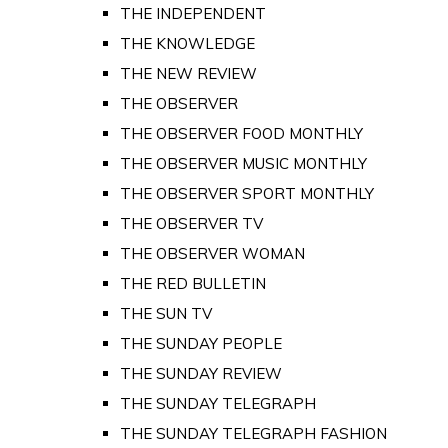
THE INDEPENDENT
THE KNOWLEDGE
THE NEW REVIEW
THE OBSERVER
THE OBSERVER FOOD MONTHLY
THE OBSERVER MUSIC MONTHLY
THE OBSERVER SPORT MONTHLY
THE OBSERVER TV
THE OBSERVER WOMAN
THE RED BULLETIN
THE SUN TV
THE SUNDAY PEOPLE
THE SUNDAY REVIEW
THE SUNDAY TELEGRAPH
THE SUNDAY TELEGRAPH FASHION