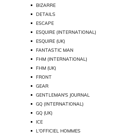
BIZARRE
DETAILS
ESCAPE
ESQUIRE (INTERNATIONAL)
ESQUIRE (UK)
FANTASTIC MAN
FHM (INTERNATIONAL)
FHM (UK)
FRONT
GEAR
GENTLEMAN'S JOURNAL
GQ (INTERNATIONAL)
GQ (UK)
ICE
L'OFFICIEL HOMMES