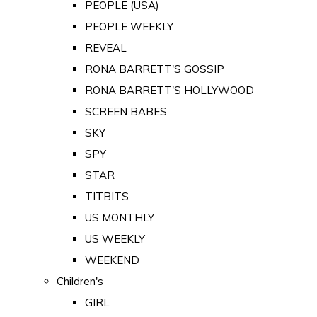
PEOPLE (USA)
PEOPLE WEEKLY
REVEAL
RONA BARRETT'S GOSSIP
RONA BARRETT'S HOLLYWOOD
SCREEN BABES
SKY
SPY
STAR
TITBITS
US MONTHLY
US WEEKLY
WEEKEND
Children's
GIRL