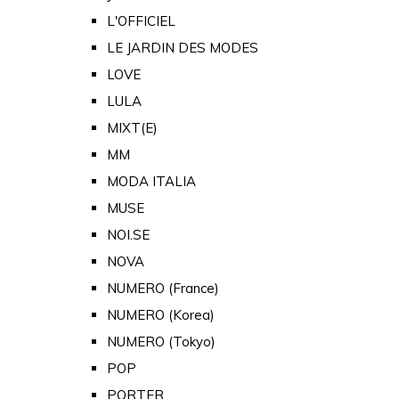
L'OFFICIEL
LE JARDIN DES MODES
LOVE
LULA
MIXT(E)
MM
MODA ITALIA
MUSE
NOI.SE
NOVA
NUMERO (France)
NUMERO (Korea)
NUMERO (Tokyo)
POP
PORTER