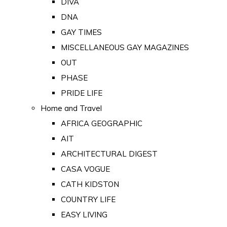
DIVA
DNA
GAY TIMES
MISCELLANEOUS GAY MAGAZINES
OUT
PHASE
PRIDE LIFE
Home and Travel
AFRICA GEOGRAPHIC
AIT
ARCHITECTURAL DIGEST
CASA VOGUE
CATH KIDSTON
COUNTRY LIFE
EASY LIVING