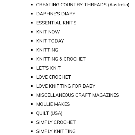
CREATING COUNTRY THREADS (Australia)
DAPHNE'S DIARY
ESSENTIAL KNITS
KNIT NOW
KNIT TODAY
KNITTING
KNITTING & CROCHET
LET'S KNIT
LOVE CROCHET
LOVE KNITTING FOR BABY
MISCELLANEOUS CRAFT MAGAZINES
MOLLIE MAKES
QUILT (USA)
SIMPLY CROCHET
SIMPLY KNITTING