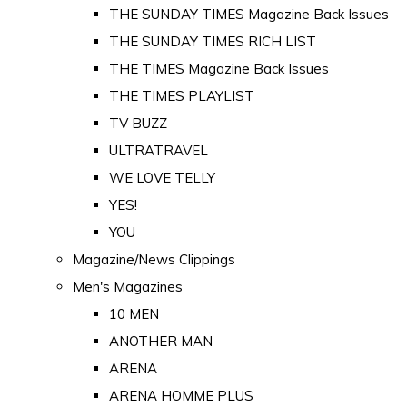
THE SUNDAY TIMES Magazine Back Issues
THE SUNDAY TIMES RICH LIST
THE TIMES Magazine Back Issues
THE TIMES PLAYLIST
TV BUZZ
ULTRATRAVEL
WE LOVE TELLY
YES!
YOU
Magazine/News Clippings
Men's Magazines
10 MEN
ANOTHER MAN
ARENA
ARENA HOMME PLUS