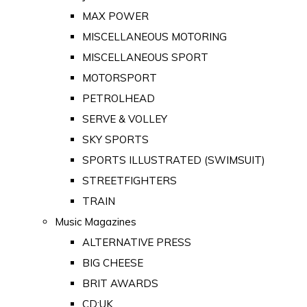
MAX POWER
MISCELLANEOUS MOTORING
MISCELLANEOUS SPORT
MOTORSPORT
PETROLHEAD
SERVE & VOLLEY
SKY SPORTS
SPORTS ILLUSTRATED (SWIMSUIT)
STREETFIGHTERS
TRAIN
Music Magazines
ALTERNATIVE PRESS
BIG CHEESE
BRIT AWARDS
CD:UK