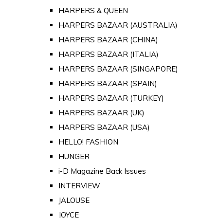
HARPERS & QUEEN
HARPERS BAZAAR (AUSTRALIA)
HARPERS BAZAAR (CHINA)
HARPERS BAZAAR (ITALIA)
HARPERS BAZAAR (SINGAPORE)
HARPERS BAZAAR (SPAIN)
HARPERS BAZAAR (TURKEY)
HARPERS BAZAAR (UK)
HARPERS BAZAAR (USA)
HELLO! FASHION
HUNGER
i-D Magazine Back Issues
INTERVIEW
JALOUSE
JOYCE