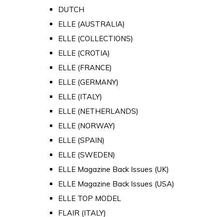
DUTCH
ELLE (AUSTRALIA)
ELLE (COLLECTIONS)
ELLE (CROTIA)
ELLE (FRANCE)
ELLE (GERMANY)
ELLE (ITALY)
ELLE (NETHERLANDS)
ELLE (NORWAY)
ELLE (SPAIN)
ELLE (SWEDEN)
ELLE Magazine Back Issues (UK)
ELLE Magazine Back Issues (USA)
ELLE TOP MODEL
FLAIR (ITALY)