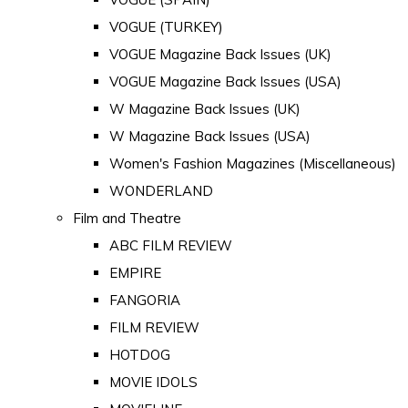
VOGUE (TURKEY)
VOGUE Magazine Back Issues (UK)
VOGUE Magazine Back Issues (USA)
W Magazine Back Issues (UK)
W Magazine Back Issues (USA)
Women's Fashion Magazines (Miscellaneous)
WONDERLAND
Film and Theatre
ABC FILM REVIEW
EMPIRE
FANGORIA
FILM REVIEW
HOTDOG
MOVIE IDOLS