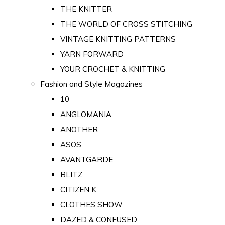
THE KNITTER
THE WORLD OF CROSS STITCHING
VINTAGE KNITTING PATTERNS
YARN FORWARD
YOUR CROCHET & KNITTING
Fashion and Style Magazines
10
ANGLOMANIA
ANOTHER
ASOS
AVANTGARDE
BLITZ
CITIZEN K
CLOTHES SHOW
DAZED & CONFUSED