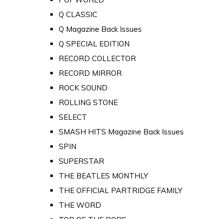
Q CLASSIC
Q Magazine Back Issues
Q SPECIAL EDITION
RECORD COLLECTOR
RECORD MIRROR
ROCK SOUND
ROLLING STONE
SELECT
SMASH HITS Magazine Back Issues
SPIN
SUPERSTAR
THE BEATLES MONTHLY
THE OFFICIAL PARTRIDGE FAMILY
THE WORD