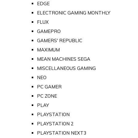
EDGE
ELECTRONIC GAMING MONTHLY
FLUX
GAMEPRO
GAMERS' REPUBLIC
MAXIMUM
MEAN MACHINES SEGA
MISCELLANEOUS GAMING
NEO
PC GAMER
PC ZONE
PLAY
PLAYSTATION
PLAYSTATION 2
PLAYSTATION NEXT3