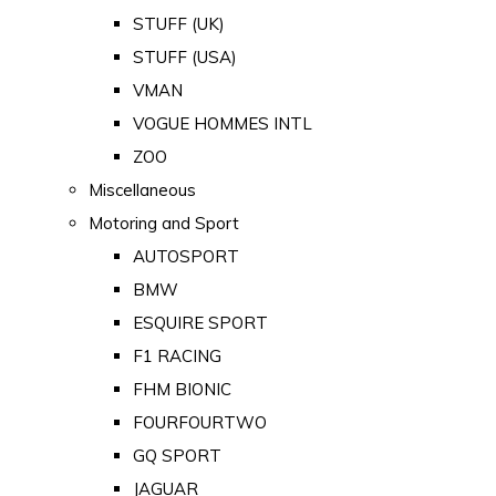
STUFF (UK)
STUFF (USA)
VMAN
VOGUE HOMMES INTL
ZOO
Miscellaneous
Motoring and Sport
AUTOSPORT
BMW
ESQUIRE SPORT
F1 RACING
FHM BIONIC
FOURFOURTWO
GQ SPORT
JAGUAR