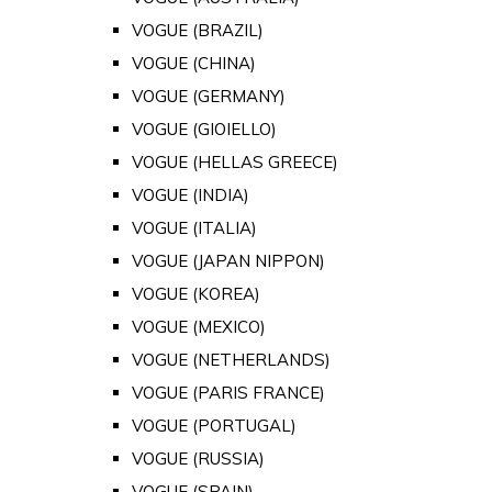
VOGUE (BRAZIL)
VOGUE (CHINA)
VOGUE (GERMANY)
VOGUE (GIOIELLO)
VOGUE (HELLAS GREECE)
VOGUE (INDIA)
VOGUE (ITALIA)
VOGUE (JAPAN NIPPON)
VOGUE (KOREA)
VOGUE (MEXICO)
VOGUE (NETHERLANDS)
VOGUE (PARIS FRANCE)
VOGUE (PORTUGAL)
VOGUE (RUSSIA)
VOGUE (SPAIN)