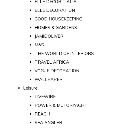
ELLE DECOR ITALIA
ELLE DECORATION
GOOD HOUSEKEEPING
HOMES & GARDENS
JAMIE OLIVER
M&S
THE WORLD OF INTERIORS
TRAVEL AFRICA
VOGUE DECORATION
WALLPAPER
Leisure
LIVEWIRE
POWER & MOTORYACHT
REACH
SEA ANGLER