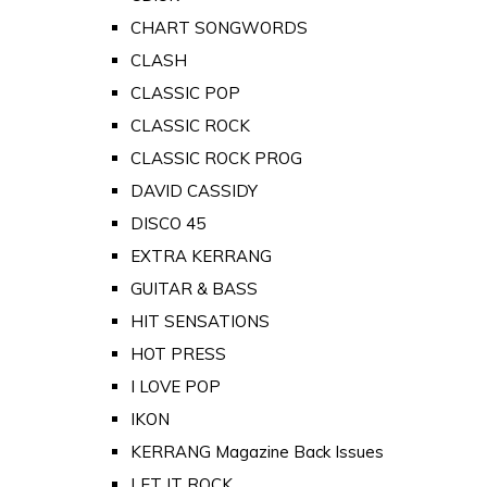
CHART SONGWORDS
CLASH
CLASSIC POP
CLASSIC ROCK
CLASSIC ROCK PROG
DAVID CASSIDY
DISCO 45
EXTRA KERRANG
GUITAR & BASS
HIT SENSATIONS
HOT PRESS
I LOVE POP
IKON
KERRANG Magazine Back Issues
LET IT ROCK