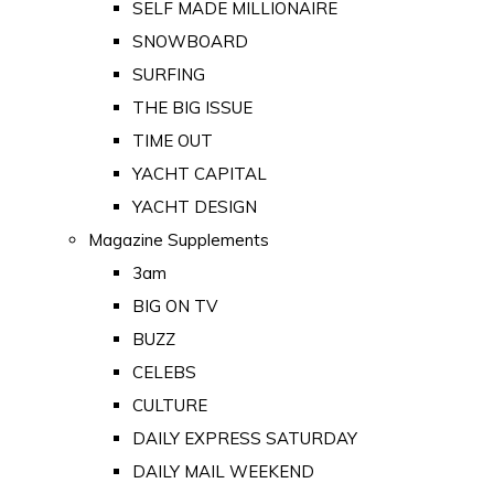
SELF MADE MILLIONAIRE
SNOWBOARD
SURFING
THE BIG ISSUE
TIME OUT
YACHT CAPITAL
YACHT DESIGN
Magazine Supplements
3am
BIG ON TV
BUZZ
CELEBS
CULTURE
DAILY EXPRESS SATURDAY
DAILY MAIL WEEKEND