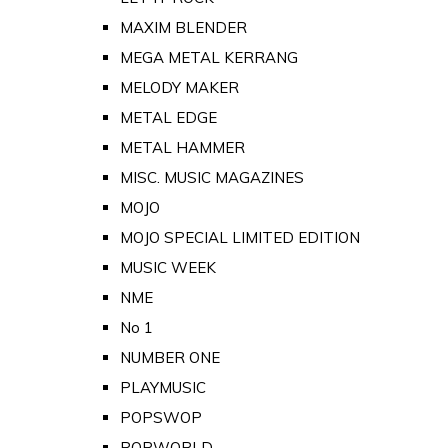
MAXIM BLENDER
MEGA METAL KERRANG
MELODY MAKER
METAL EDGE
METAL HAMMER
MISC. MUSIC MAGAZINES
MOJO
MOJO SPECIAL LIMITED EDITION
MUSIC WEEK
NME
No 1
NUMBER ONE
PLAYMUSIC
POPSWOP
POPWORLD