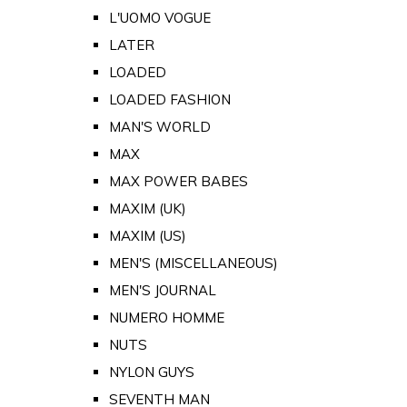
L'UOMO VOGUE
LATER
LOADED
LOADED FASHION
MAN'S WORLD
MAX
MAX POWER BABES
MAXIM (UK)
MAXIM (US)
MEN'S (MISCELLANEOUS)
MEN'S JOURNAL
NUMERO HOMME
NUTS
NYLON GUYS
SEVENTH MAN