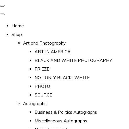
Home
Shop
Art and Photography
ART IN AMERICA
BLACK AND WHITE PHOTOGRAPHY
FRIEZE
NOT ONLY BLACK+WHITE
PHOTO
SOURCE
Autographs
Business & Politics Autographs
Miscellaneous Autographs