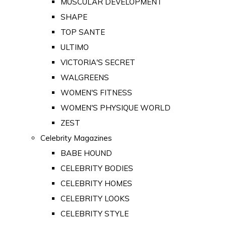
MUSCULAR DEVELOPMENT
SHAPE
TOP SANTE
ULTIMO
VICTORIA'S SECRET
WALGREENS
WOMEN'S FITNESS
WOMEN'S PHYSIQUE WORLD
ZEST
Celebrity Magazines
BABE HOUND
CELEBRITY BODIES
CELEBRITY HOMES
CELEBRITY LOOKS
CELEBRITY STYLE