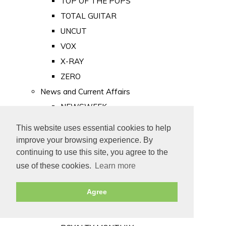
TOP OF THE POPS
TOTAL GUITAR
UNCUT
VOX
X-RAY
ZERO
News and Current Affairs
NEWSWEEK
PRIVATE EYE
This website uses essential cookies to help
PUNCH
improve your browsing experience. By
TIME
continuing to use this site, you agree to the
use of these cookies.
Learn more
Old Newspapers
Royalty
Agree
MAJESTY
ROYAL LIFE