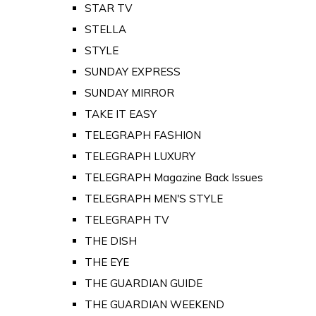
STAR TV
STELLA
STYLE
SUNDAY EXPRESS
SUNDAY MIRROR
TAKE IT EASY
TELEGRAPH FASHION
TELEGRAPH LUXURY
TELEGRAPH Magazine Back Issues
TELEGRAPH MEN'S STYLE
TELEGRAPH TV
THE DISH
THE EYE
THE GUARDIAN GUIDE
THE GUARDIAN WEEKEND