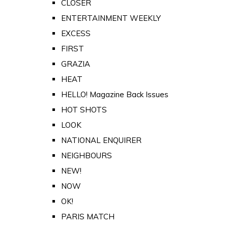
CLOSER
ENTERTAINMENT WEEKLY
EXCESS
FIRST
GRAZIA
HEAT
HELLO! Magazine Back Issues
HOT SHOTS
LOOK
NATIONAL ENQUIRER
NEIGHBOURS
NEW!
NOW
OK!
PARIS MATCH