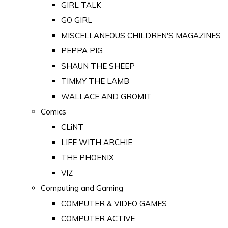
GIRL TALK
GO GIRL
MISCELLANEOUS CHILDREN'S MAGAZINES
PEPPA PIG
SHAUN THE SHEEP
TIMMY THE LAMB
WALLACE AND GROMIT
Comics
CLiNT
LIFE WITH ARCHIE
THE PHOENIX
VIZ
Computing and Gaming
COMPUTER & VIDEO GAMES
COMPUTER ACTIVE