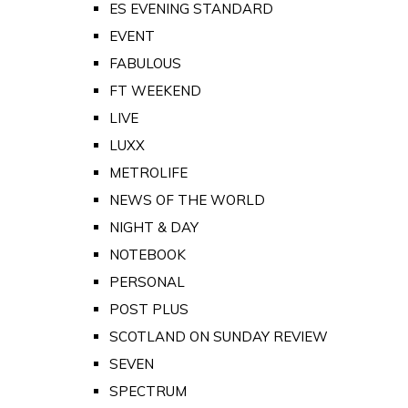
ES EVENING STANDARD
EVENT
FABULOUS
FT WEEKEND
LIVE
LUXX
METROLIFE
NEWS OF THE WORLD
NIGHT & DAY
NOTEBOOK
PERSONAL
POST PLUS
SCOTLAND ON SUNDAY REVIEW
SEVEN
SPECTRUM