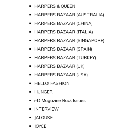
HARPERS & QUEEN
HARPERS BAZAAR (AUSTRALIA)
HARPERS BAZAAR (CHINA)
HARPERS BAZAAR (ITALIA)
HARPERS BAZAAR (SINGAPORE)
HARPERS BAZAAR (SPAIN)
HARPERS BAZAAR (TURKEY)
HARPERS BAZAAR (UK)
HARPERS BAZAAR (USA)
HELLO! FASHION
HUNGER
i-D Magazine Back Issues
INTERVIEW
JALOUSE
JOYCE