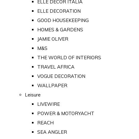
ELLE DECOR ITALIA
ELLE DECORATION
GOOD HOUSEKEEPING
HOMES & GARDENS
JAMIE OLIVER
M&S
THE WORLD OF INTERIORS
TRAVEL AFRICA
VOGUE DECORATION
WALLPAPER
Leisure
LIVEWIRE
POWER & MOTORYACHT
REACH
SEA ANGLER