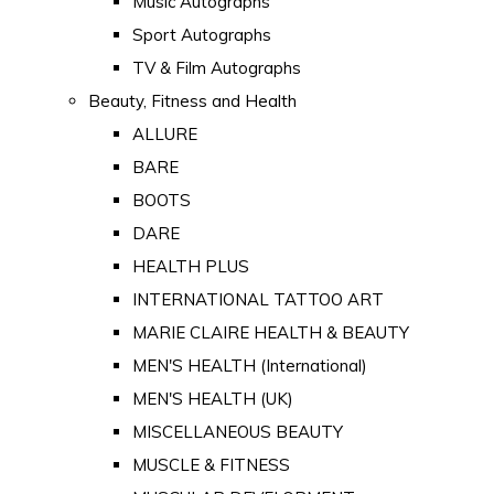
Music Autographs
Sport Autographs
TV & Film Autographs
Beauty, Fitness and Health
ALLURE
BARE
BOOTS
DARE
HEALTH PLUS
INTERNATIONAL TATTOO ART
MARIE CLAIRE HEALTH & BEAUTY
MEN'S HEALTH (International)
MEN'S HEALTH (UK)
MISCELLANEOUS BEAUTY
MUSCLE & FITNESS