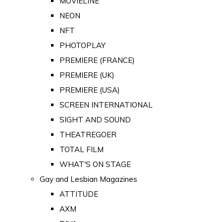
MOVIELINE
NEON
NFT
PHOTOPLAY
PREMIERE (FRANCE)
PREMIERE (UK)
PREMIERE (USA)
SCREEN INTERNATIONAL
SIGHT AND SOUND
THEATREGOER
TOTAL FILM
WHAT'S ON STAGE
Gay and Lesbian Magazines
ATTITUDE
AXM