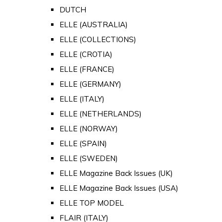
DUTCH
ELLE (AUSTRALIA)
ELLE (COLLECTIONS)
ELLE (CROTIA)
ELLE (FRANCE)
ELLE (GERMANY)
ELLE (ITALY)
ELLE (NETHERLANDS)
ELLE (NORWAY)
ELLE (SPAIN)
ELLE (SWEDEN)
ELLE Magazine Back Issues (UK)
ELLE Magazine Back Issues (USA)
ELLE TOP MODEL
FLAIR (ITALY)