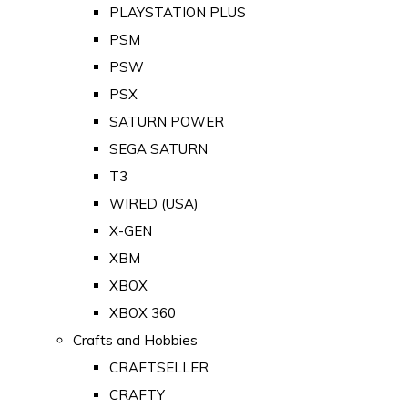
PLAYSTATION PLUS
PSM
PSW
PSX
SATURN POWER
SEGA SATURN
T3
WIRED (USA)
X-GEN
XBM
XBOX
XBOX 360
Crafts and Hobbies
CRAFTSELLER
CRAFTY