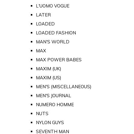
L'UOMO VOGUE
LATER
LOADED
LOADED FASHION
MAN'S WORLD
MAX
MAX POWER BABES
MAXIM (UK)
MAXIM (US)
MEN'S (MISCELLANEOUS)
MEN'S JOURNAL
NUMERO HOMME
NUTS
NYLON GUYS
SEVENTH MAN