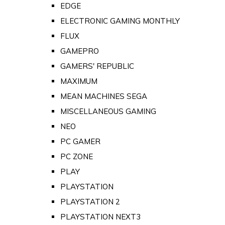
EDGE
ELECTRONIC GAMING MONTHLY
FLUX
GAMEPRO
GAMERS' REPUBLIC
MAXIMUM
MEAN MACHINES SEGA
MISCELLANEOUS GAMING
NEO
PC GAMER
PC ZONE
PLAY
PLAYSTATION
PLAYSTATION 2
PLAYSTATION NEXT3