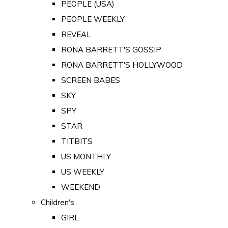
PEOPLE (USA)
PEOPLE WEEKLY
REVEAL
RONA BARRETT'S GOSSIP
RONA BARRETT'S HOLLYWOOD
SCREEN BABES
SKY
SPY
STAR
TITBITS
US MONTHLY
US WEEKLY
WEEKEND
Children's
GIRL