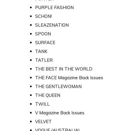
PURPLE FASHION
SCHON!
SLEAZENATION
SPOON
SURFACE
TANK
TATLER
THE BEST IN THE WORLD
THE FACE Magazine Back Issues
THE GENTLEWOMAN
THE QUEEN
TWILL
V Magazine Back Issues
VELVET
VOGUE (AUSTRALIA)