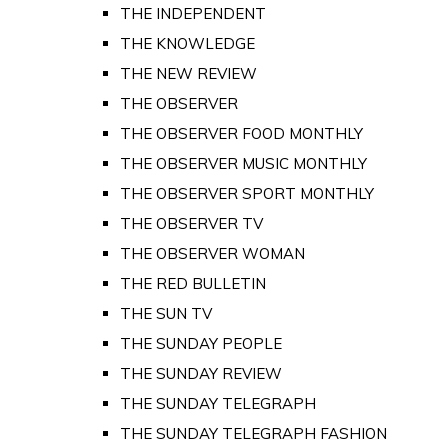
THE INDEPENDENT
THE KNOWLEDGE
THE NEW REVIEW
THE OBSERVER
THE OBSERVER FOOD MONTHLY
THE OBSERVER MUSIC MONTHLY
THE OBSERVER SPORT MONTHLY
THE OBSERVER TV
THE OBSERVER WOMAN
THE RED BULLETIN
THE SUN TV
THE SUNDAY PEOPLE
THE SUNDAY REVIEW
THE SUNDAY TELEGRAPH
THE SUNDAY TELEGRAPH FASHION