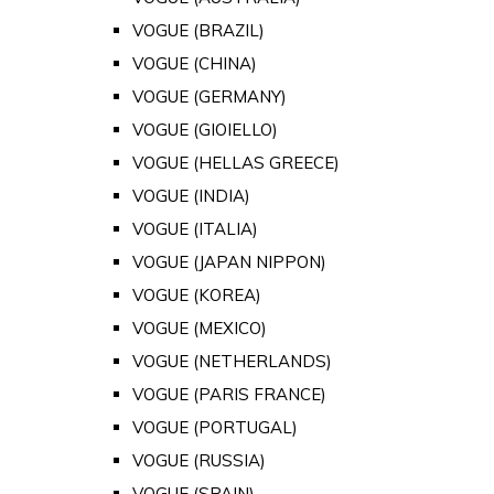
VOGUE (BRAZIL)
VOGUE (CHINA)
VOGUE (GERMANY)
VOGUE (GIOIELLO)
VOGUE (HELLAS GREECE)
VOGUE (INDIA)
VOGUE (ITALIA)
VOGUE (JAPAN NIPPON)
VOGUE (KOREA)
VOGUE (MEXICO)
VOGUE (NETHERLANDS)
VOGUE (PARIS FRANCE)
VOGUE (PORTUGAL)
VOGUE (RUSSIA)
VOGUE (SPAIN)