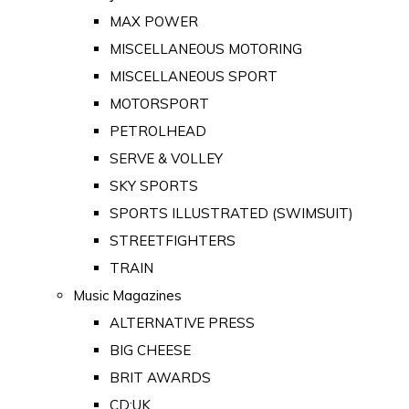
MAX POWER
MISCELLANEOUS MOTORING
MISCELLANEOUS SPORT
MOTORSPORT
PETROLHEAD
SERVE & VOLLEY
SKY SPORTS
SPORTS ILLUSTRATED (SWIMSUIT)
STREETFIGHTERS
TRAIN
Music Magazines
ALTERNATIVE PRESS
BIG CHEESE
BRIT AWARDS
CD:UK