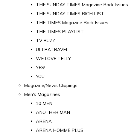
THE SUNDAY TIMES Magazine Back Issues
THE SUNDAY TIMES RICH LIST
THE TIMES Magazine Back Issues
THE TIMES PLAYLIST
TV BUZZ
ULTRATRAVEL
WE LOVE TELLY
YES!
YOU
Magazine/News Clippings
Men's Magazines
10 MEN
ANOTHER MAN
ARENA
ARENA HOMME PLUS