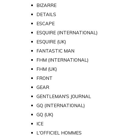
BIZARRE
DETAILS
ESCAPE
ESQUIRE (INTERNATIONAL)
ESQUIRE (UK)
FANTASTIC MAN
FHM (INTERNATIONAL)
FHM (UK)
FRONT
GEAR
GENTLEMAN'S JOURNAL
GQ (INTERNATIONAL)
GQ (UK)
ICE
L'OFFICIEL HOMMES