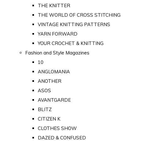
THE KNITTER
THE WORLD OF CROSS STITCHING
VINTAGE KNITTING PATTERNS
YARN FORWARD
YOUR CROCHET & KNITTING
Fashion and Style Magazines
10
ANGLOMANIA
ANOTHER
ASOS
AVANTGARDE
BLITZ
CITIZEN K
CLOTHES SHOW
DAZED & CONFUSED