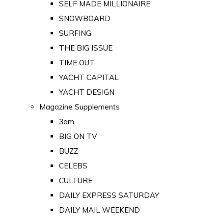
SELF MADE MILLIONAIRE
SNOWBOARD
SURFING
THE BIG ISSUE
TIME OUT
YACHT CAPITAL
YACHT DESIGN
Magazine Supplements
3am
BIG ON TV
BUZZ
CELEBS
CULTURE
DAILY EXPRESS SATURDAY
DAILY MAIL WEEKEND