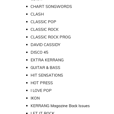
CHART SONGWORDS
CLASH
CLASSIC POP
CLASSIC ROCK
CLASSIC ROCK PROG
DAVID CASSIDY
DISCO 45
EXTRA KERRANG
GUITAR & BASS
HIT SENSATIONS
HOT PRESS
I LOVE POP
IKON
KERRANG Magazine Back Issues
LET IT ROCK