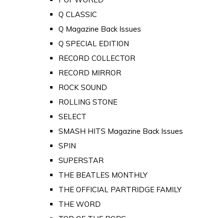
Q CLASSIC
Q Magazine Back Issues
Q SPECIAL EDITION
RECORD COLLECTOR
RECORD MIRROR
ROCK SOUND
ROLLING STONE
SELECT
SMASH HITS Magazine Back Issues
SPIN
SUPERSTAR
THE BEATLES MONTHLY
THE OFFICIAL PARTRIDGE FAMILY
THE WORD