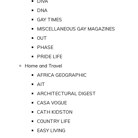
DIVA
DNA
GAY TIMES
MISCELLANEOUS GAY MAGAZINES
OUT
PHASE
PRIDE LIFE
Home and Travel
AFRICA GEOGRAPHIC
AIT
ARCHITECTURAL DIGEST
CASA VOGUE
CATH KIDSTON
COUNTRY LIFE
EASY LIVING