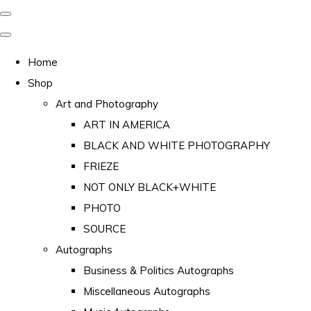
Home
Shop
Art and Photography
ART IN AMERICA
BLACK AND WHITE PHOTOGRAPHY
FRIEZE
NOT ONLY BLACK+WHITE
PHOTO
SOURCE
Autographs
Business & Politics Autographs
Miscellaneous Autographs