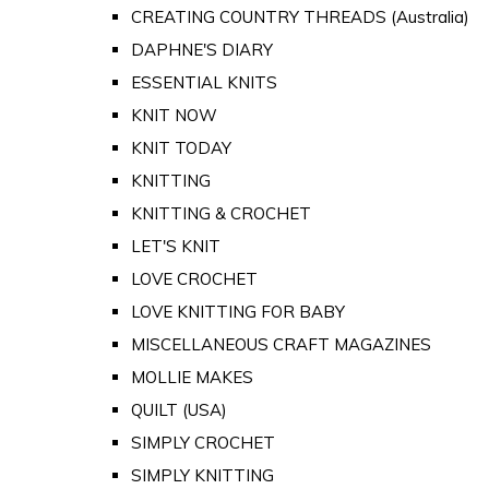
CREATING COUNTRY THREADS (Australia)
DAPHNE'S DIARY
ESSENTIAL KNITS
KNIT NOW
KNIT TODAY
KNITTING
KNITTING & CROCHET
LET'S KNIT
LOVE CROCHET
LOVE KNITTING FOR BABY
MISCELLANEOUS CRAFT MAGAZINES
MOLLIE MAKES
QUILT (USA)
SIMPLY CROCHET
SIMPLY KNITTING