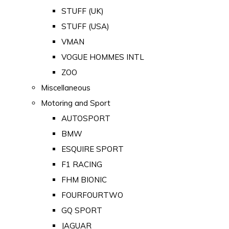
STUFF (UK)
STUFF (USA)
VMAN
VOGUE HOMMES INTL
ZOO
Miscellaneous
Motoring and Sport
AUTOSPORT
BMW
ESQUIRE SPORT
F1 RACING
FHM BIONIC
FOURFOURTWO
GQ SPORT
JAGUAR