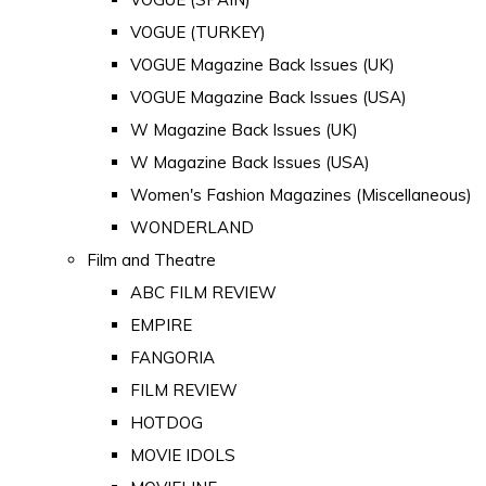
VOGUE (TURKEY)
VOGUE Magazine Back Issues (UK)
VOGUE Magazine Back Issues (USA)
W Magazine Back Issues (UK)
W Magazine Back Issues (USA)
Women's Fashion Magazines (Miscellaneous)
WONDERLAND
Film and Theatre
ABC FILM REVIEW
EMPIRE
FANGORIA
FILM REVIEW
HOTDOG
MOVIE IDOLS