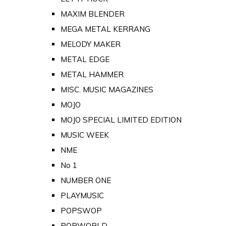
MAXIM BLENDER
MEGA METAL KERRANG
MELODY MAKER
METAL EDGE
METAL HAMMER
MISC. MUSIC MAGAZINES
MOJO
MOJO SPECIAL LIMITED EDITION
MUSIC WEEK
NME
No 1
NUMBER ONE
PLAYMUSIC
POPSWOP
POPWORLD