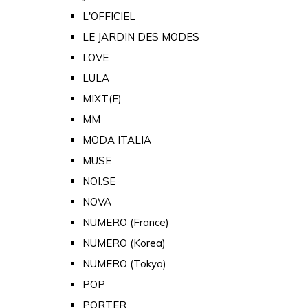
L'OFFICIEL
LE JARDIN DES MODES
LOVE
LULA
MIXT(E)
MM
MODA ITALIA
MUSE
NOI.SE
NOVA
NUMERO (France)
NUMERO (Korea)
NUMERO (Tokyo)
POP
PORTER