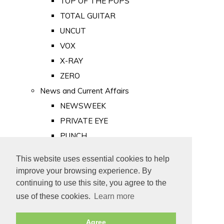
TOP OF THE POPS
TOTAL GUITAR
UNCUT
VOX
X-RAY
ZERO
News and Current Affairs
NEWSWEEK
PRIVATE EYE
PUNCH
TIME
This website uses essential cookies to help
Old Newspapers
improve your browsing experience. By
Royalty
continuing to use this site, you agree to the
MAJESTY
use of these cookies.
Learn more
ROYAL LIFE
Agree