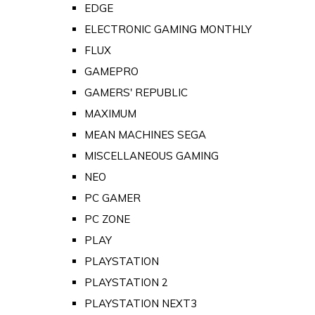
EDGE
ELECTRONIC GAMING MONTHLY
FLUX
GAMEPRO
GAMERS' REPUBLIC
MAXIMUM
MEAN MACHINES SEGA
MISCELLANEOUS GAMING
NEO
PC GAMER
PC ZONE
PLAY
PLAYSTATION
PLAYSTATION 2
PLAYSTATION NEXT3