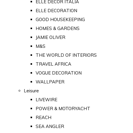
ELLE DECOR ITALIA
ELLE DECORATION
GOOD HOUSEKEEPING
HOMES & GARDENS
JAMIE OLIVER
M&S
THE WORLD OF INTERIORS
TRAVEL AFRICA
VOGUE DECORATION
WALLPAPER
Leisure
LIVEWIRE
POWER & MOTORYACHT
REACH
SEA ANGLER