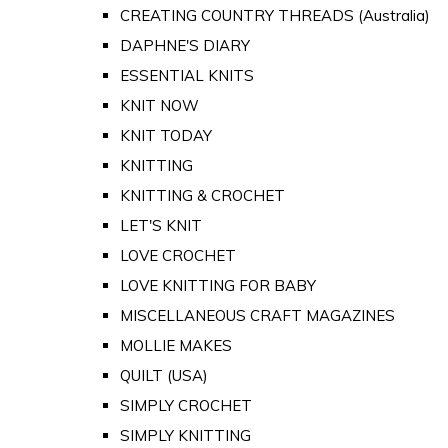
CREATING COUNTRY THREADS (Australia)
DAPHNE'S DIARY
ESSENTIAL KNITS
KNIT NOW
KNIT TODAY
KNITTING
KNITTING & CROCHET
LET'S KNIT
LOVE CROCHET
LOVE KNITTING FOR BABY
MISCELLANEOUS CRAFT MAGAZINES
MOLLIE MAKES
QUILT (USA)
SIMPLY CROCHET
SIMPLY KNITTING