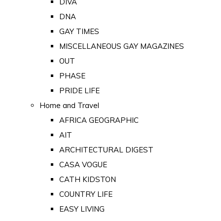
DIVA
DNA
GAY TIMES
MISCELLANEOUS GAY MAGAZINES
OUT
PHASE
PRIDE LIFE
Home and Travel
AFRICA GEOGRAPHIC
AIT
ARCHITECTURAL DIGEST
CASA VOGUE
CATH KIDSTON
COUNTRY LIFE
EASY LIVING