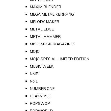
MAXIM BLENDER
MEGA METAL KERRANG
MELODY MAKER
METAL EDGE
METAL HAMMER
MISC. MUSIC MAGAZINES
MOJO
MOJO SPECIAL LIMITED EDITION
MUSIC WEEK
NME
No 1
NUMBER ONE
PLAYMUSIC
POPSWOP
POPWORLD