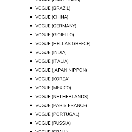
VOGUE (BRAZIL)
VOGUE (CHINA)
VOGUE (GERMANY)
VOGUE (GIOIELLO)
VOGUE (HELLAS GREECE)
VOGUE (INDIA)
VOGUE (ITALIA)
VOGUE (JAPAN NIPPON)
VOGUE (KOREA)
VOGUE (MEXICO)
VOGUE (NETHERLANDS)
VOGUE (PARIS FRANCE)
VOGUE (PORTUGAL)
VOGUE (RUSSIA)
VOGUE (SPAIN)