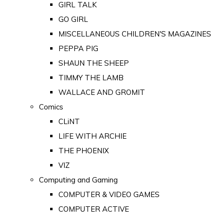
GIRL TALK
GO GIRL
MISCELLANEOUS CHILDREN'S MAGAZINES
PEPPA PIG
SHAUN THE SHEEP
TIMMY THE LAMB
WALLACE AND GROMIT
Comics
CLiNT
LIFE WITH ARCHIE
THE PHOENIX
VIZ
Computing and Gaming
COMPUTER & VIDEO GAMES
COMPUTER ACTIVE