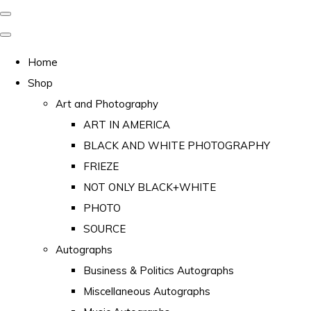
Home
Shop
Art and Photography
ART IN AMERICA
BLACK AND WHITE PHOTOGRAPHY
FRIEZE
NOT ONLY BLACK+WHITE
PHOTO
SOURCE
Autographs
Business & Politics Autographs
Miscellaneous Autographs