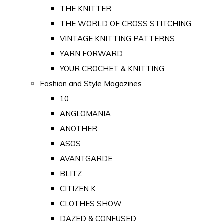
THE KNITTER
THE WORLD OF CROSS STITCHING
VINTAGE KNITTING PATTERNS
YARN FORWARD
YOUR CROCHET & KNITTING
Fashion and Style Magazines
10
ANGLOMANIA
ANOTHER
ASOS
AVANTGARDE
BLITZ
CITIZEN K
CLOTHES SHOW
DAZED & CONFUSED