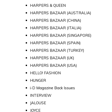
HARPERS & QUEEN
HARPERS BAZAAR (AUSTRALIA)
HARPERS BAZAAR (CHINA)
HARPERS BAZAAR (ITALIA)
HARPERS BAZAAR (SINGAPORE)
HARPERS BAZAAR (SPAIN)
HARPERS BAZAAR (TURKEY)
HARPERS BAZAAR (UK)
HARPERS BAZAAR (USA)
HELLO! FASHION
HUNGER
i-D Magazine Back Issues
INTERVIEW
JALOUSE
JOYCE