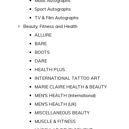
Music Autographs
Sport Autographs
TV & Film Autographs
Beauty, Fitness and Health
ALLURE
BARE
BOOTS
DARE
HEALTH PLUS
INTERNATIONAL TATTOO ART
MARIE CLAIRE HEALTH & BEAUTY
MEN'S HEALTH (International)
MEN'S HEALTH (UK)
MISCELLANEOUS BEAUTY
MUSCLE & FITNESS