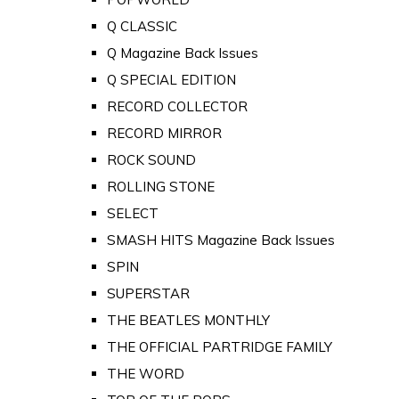
Q CLASSIC
Q Magazine Back Issues
Q SPECIAL EDITION
RECORD COLLECTOR
RECORD MIRROR
ROCK SOUND
ROLLING STONE
SELECT
SMASH HITS Magazine Back Issues
SPIN
SUPERSTAR
THE BEATLES MONTHLY
THE OFFICIAL PARTRIDGE FAMILY
THE WORD