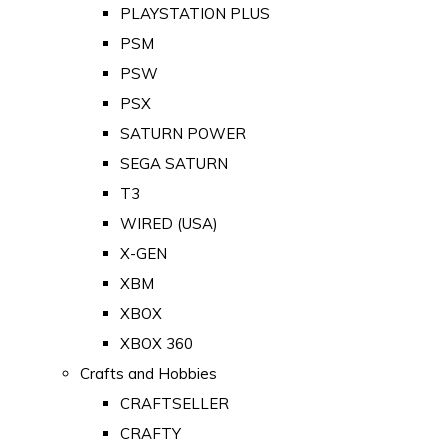
PLAYSTATION PLUS
PSM
PSW
PSX
SATURN POWER
SEGA SATURN
T3
WIRED (USA)
X-GEN
XBM
XBOX
XBOX 360
Crafts and Hobbies
CRAFTSELLER
CRAFTY