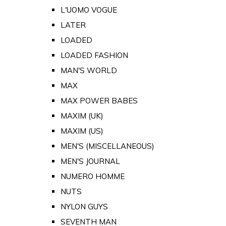
L'UOMO VOGUE
LATER
LOADED
LOADED FASHION
MAN'S WORLD
MAX
MAX POWER BABES
MAXIM (UK)
MAXIM (US)
MEN'S (MISCELLANEOUS)
MEN'S JOURNAL
NUMERO HOMME
NUTS
NYLON GUYS
SEVENTH MAN