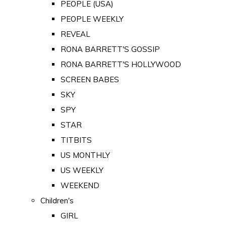
PEOPLE (USA)
PEOPLE WEEKLY
REVEAL
RONA BARRETT'S GOSSIP
RONA BARRETT'S HOLLYWOOD
SCREEN BABES
SKY
SPY
STAR
TITBITS
US MONTHLY
US WEEKLY
WEEKEND
Children's
GIRL