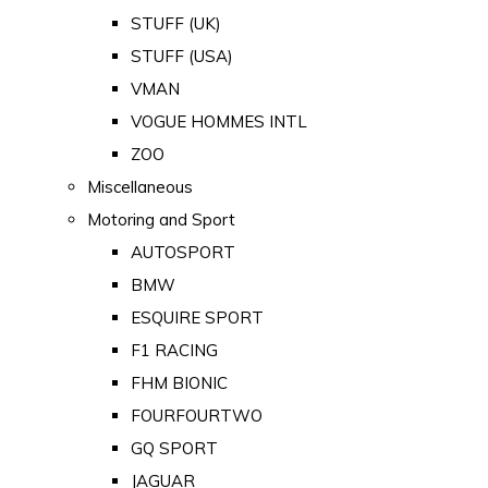
STUFF (UK)
STUFF (USA)
VMAN
VOGUE HOMMES INTL
ZOO
Miscellaneous
Motoring and Sport
AUTOSPORT
BMW
ESQUIRE SPORT
F1 RACING
FHM BIONIC
FOURFOURTWO
GQ SPORT
JAGUAR