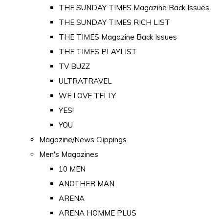
THE SUNDAY TIMES Magazine Back Issues
THE SUNDAY TIMES RICH LIST
THE TIMES Magazine Back Issues
THE TIMES PLAYLIST
TV BUZZ
ULTRATRAVEL
WE LOVE TELLY
YES!
YOU
Magazine/News Clippings
Men's Magazines
10 MEN
ANOTHER MAN
ARENA
ARENA HOMME PLUS