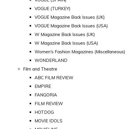
VOGUE (TURKEY)
VOGUE Magazine Back Issues (UK)
VOGUE Magazine Back Issues (USA)
W Magazine Back Issues (UK)
W Magazine Back Issues (USA)
Women's Fashion Magazines (Miscellaneous)
WONDERLAND
Film and Theatre
ABC FILM REVIEW
EMPIRE
FANGORIA
FILM REVIEW
HOTDOG
MOVIE IDOLS