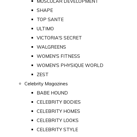
MUSCULAR DEVELOPMENT
SHAPE
TOP SANTE
ULTIMO
VICTORIA'S SECRET
WALGREENS
WOMEN'S FITNESS
WOMEN'S PHYSIQUE WORLD
ZEST
Celebrity Magazines
BABE HOUND
CELEBRITY BODIES
CELEBRITY HOMES
CELEBRITY LOOKS
CELEBRITY STYLE