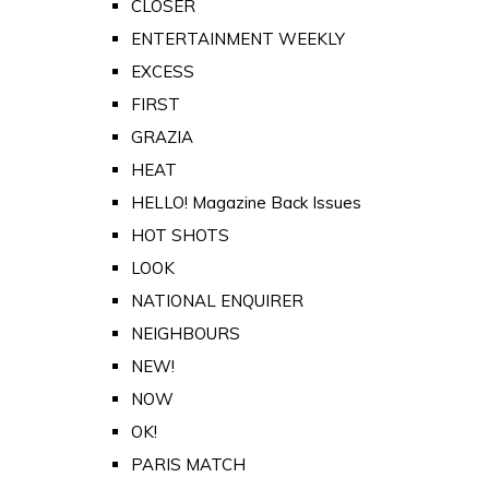
CLOSER
ENTERTAINMENT WEEKLY
EXCESS
FIRST
GRAZIA
HEAT
HELLO! Magazine Back Issues
HOT SHOTS
LOOK
NATIONAL ENQUIRER
NEIGHBOURS
NEW!
NOW
OK!
PARIS MATCH