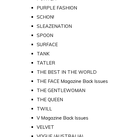
PURPLE FASHION
SCHON!
SLEAZENATION
SPOON
SURFACE
TANK
TATLER
THE BEST IN THE WORLD
THE FACE Magazine Back Issues
THE GENTLEWOMAN
THE QUEEN
TWILL
V Magazine Back Issues
VELVET
VOGUE (AUSTRALIA)