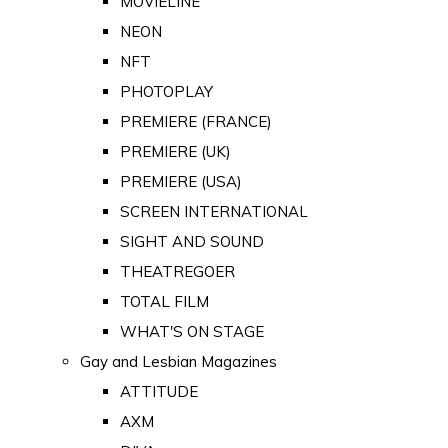
MOVIELINE
NEON
NFT
PHOTOPLAY
PREMIERE (FRANCE)
PREMIERE (UK)
PREMIERE (USA)
SCREEN INTERNATIONAL
SIGHT AND SOUND
THEATREGOER
TOTAL FILM
WHAT'S ON STAGE
Gay and Lesbian Magazines
ATTITUDE
AXM