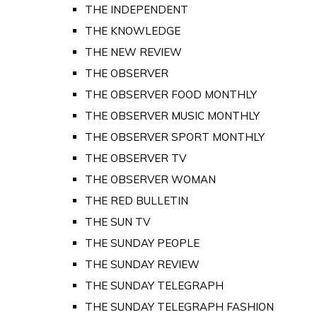
THE INDEPENDENT
THE KNOWLEDGE
THE NEW REVIEW
THE OBSERVER
THE OBSERVER FOOD MONTHLY
THE OBSERVER MUSIC MONTHLY
THE OBSERVER SPORT MONTHLY
THE OBSERVER TV
THE OBSERVER WOMAN
THE RED BULLETIN
THE SUN TV
THE SUNDAY PEOPLE
THE SUNDAY REVIEW
THE SUNDAY TELEGRAPH
THE SUNDAY TELEGRAPH FASHION