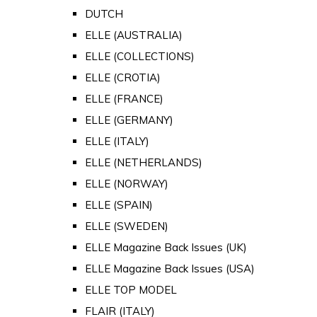
DUTCH
ELLE (AUSTRALIA)
ELLE (COLLECTIONS)
ELLE (CROTIA)
ELLE (FRANCE)
ELLE (GERMANY)
ELLE (ITALY)
ELLE (NETHERLANDS)
ELLE (NORWAY)
ELLE (SPAIN)
ELLE (SWEDEN)
ELLE Magazine Back Issues (UK)
ELLE Magazine Back Issues (USA)
ELLE TOP MODEL
FLAIR (ITALY)