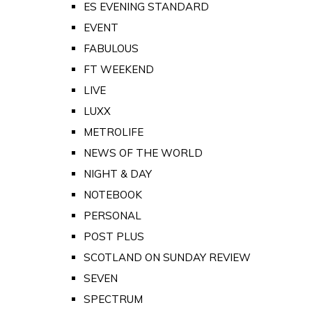
ES EVENING STANDARD
EVENT
FABULOUS
FT WEEKEND
LIVE
LUXX
METROLIFE
NEWS OF THE WORLD
NIGHT & DAY
NOTEBOOK
PERSONAL
POST PLUS
SCOTLAND ON SUNDAY REVIEW
SEVEN
SPECTRUM