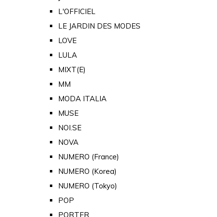
L'OFFICIEL
LE JARDIN DES MODES
LOVE
LULA
MIXT(E)
MM
MODA ITALIA
MUSE
NOI.SE
NOVA
NUMERO (France)
NUMERO (Korea)
NUMERO (Tokyo)
POP
PORTER