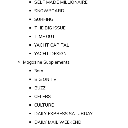
SELF MADE MILLIONAIRE
SNOWBOARD
SURFING
THE BIG ISSUE
TIME OUT
YACHT CAPITAL
YACHT DESIGN
Magazine Supplements
3am
BIG ON TV
BUZZ
CELEBS
CULTURE
DAILY EXPRESS SATURDAY
DAILY MAIL WEEKEND