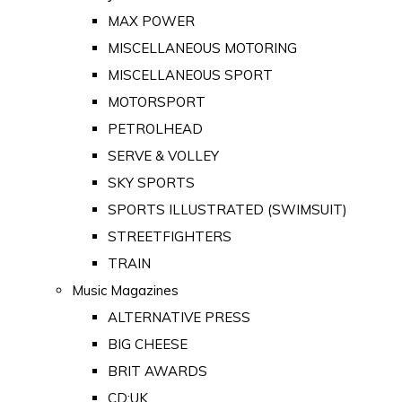
MAX POWER
MISCELLANEOUS MOTORING
MISCELLANEOUS SPORT
MOTORSPORT
PETROLHEAD
SERVE & VOLLEY
SKY SPORTS
SPORTS ILLUSTRATED (SWIMSUIT)
STREETFIGHTERS
TRAIN
Music Magazines
ALTERNATIVE PRESS
BIG CHEESE
BRIT AWARDS
CD:UK