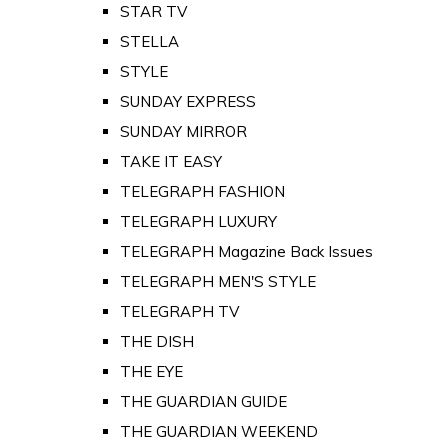
STAR TV
STELLA
STYLE
SUNDAY EXPRESS
SUNDAY MIRROR
TAKE IT EASY
TELEGRAPH FASHION
TELEGRAPH LUXURY
TELEGRAPH Magazine Back Issues
TELEGRAPH MEN'S STYLE
TELEGRAPH TV
THE DISH
THE EYE
THE GUARDIAN GUIDE
THE GUARDIAN WEEKEND