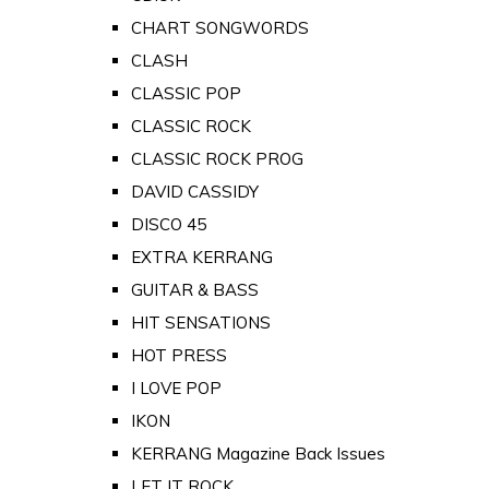
CHART SONGWORDS
CLASH
CLASSIC POP
CLASSIC ROCK
CLASSIC ROCK PROG
DAVID CASSIDY
DISCO 45
EXTRA KERRANG
GUITAR & BASS
HIT SENSATIONS
HOT PRESS
I LOVE POP
IKON
KERRANG Magazine Back Issues
LET IT ROCK