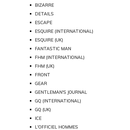
BIZARRE
DETAILS
ESCAPE
ESQUIRE (INTERNATIONAL)
ESQUIRE (UK)
FANTASTIC MAN
FHM (INTERNATIONAL)
FHM (UK)
FRONT
GEAR
GENTLEMAN'S JOURNAL
GQ (INTERNATIONAL)
GQ (UK)
ICE
L'OFFICIEL HOMMES