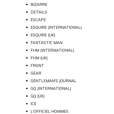
BIZARRE
DETAILS
ESCAPE
ESQUIRE (INTERNATIONAL)
ESQUIRE (UK)
FANTASTIC MAN
FHM (INTERNATIONAL)
FHM (UK)
FRONT
GEAR
GENTLEMAN'S JOURNAL
GQ (INTERNATIONAL)
GQ (UK)
ICE
L'OFFICIEL HOMMES