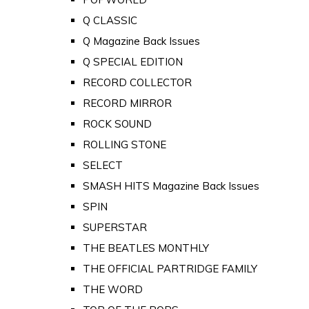
Q CLASSIC
Q Magazine Back Issues
Q SPECIAL EDITION
RECORD COLLECTOR
RECORD MIRROR
ROCK SOUND
ROLLING STONE
SELECT
SMASH HITS Magazine Back Issues
SPIN
SUPERSTAR
THE BEATLES MONTHLY
THE OFFICIAL PARTRIDGE FAMILY
THE WORD