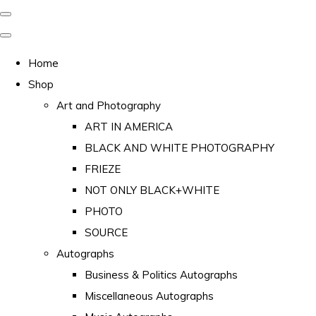
Home
Shop
Art and Photography
ART IN AMERICA
BLACK AND WHITE PHOTOGRAPHY
FRIEZE
NOT ONLY BLACK+WHITE
PHOTO
SOURCE
Autographs
Business & Politics Autographs
Miscellaneous Autographs