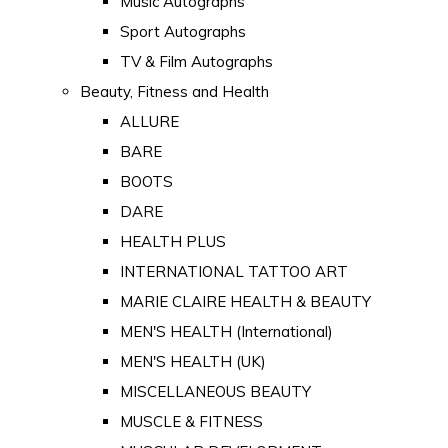
Music Autographs
Sport Autographs
TV & Film Autographs
Beauty, Fitness and Health
ALLURE
BARE
BOOTS
DARE
HEALTH PLUS
INTERNATIONAL TATTOO ART
MARIE CLAIRE HEALTH & BEAUTY
MEN'S HEALTH (International)
MEN'S HEALTH (UK)
MISCELLANEOUS BEAUTY
MUSCLE & FITNESS