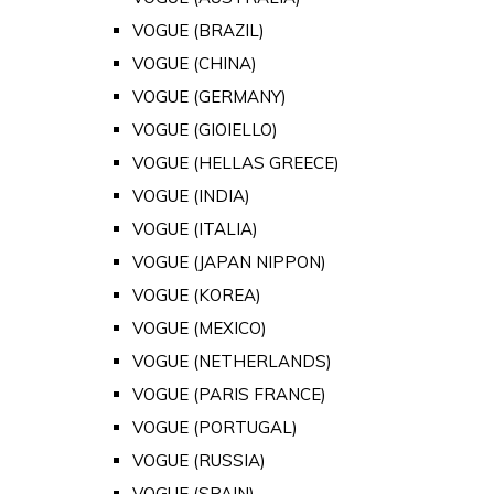
VOGUE (BRAZIL)
VOGUE (CHINA)
VOGUE (GERMANY)
VOGUE (GIOIELLO)
VOGUE (HELLAS GREECE)
VOGUE (INDIA)
VOGUE (ITALIA)
VOGUE (JAPAN NIPPON)
VOGUE (KOREA)
VOGUE (MEXICO)
VOGUE (NETHERLANDS)
VOGUE (PARIS FRANCE)
VOGUE (PORTUGAL)
VOGUE (RUSSIA)
VOGUE (SPAIN)