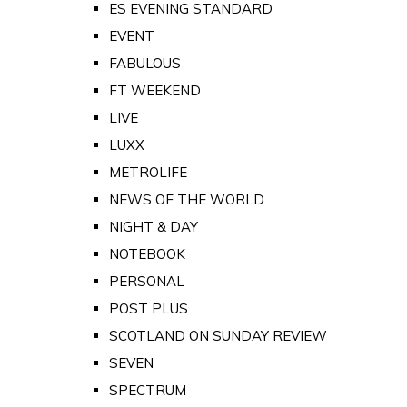
ES EVENING STANDARD
EVENT
FABULOUS
FT WEEKEND
LIVE
LUXX
METROLIFE
NEWS OF THE WORLD
NIGHT & DAY
NOTEBOOK
PERSONAL
POST PLUS
SCOTLAND ON SUNDAY REVIEW
SEVEN
SPECTRUM