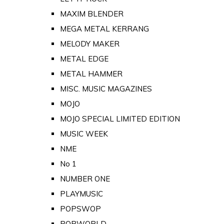
MAXIM BLENDER
MEGA METAL KERRANG
MELODY MAKER
METAL EDGE
METAL HAMMER
MISC. MUSIC MAGAZINES
MOJO
MOJO SPECIAL LIMITED EDITION
MUSIC WEEK
NME
No 1
NUMBER ONE
PLAYMUSIC
POPSWOP
POPWORLD