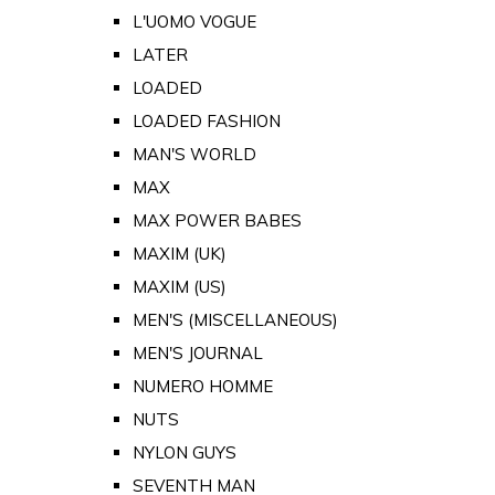
L'UOMO VOGUE
LATER
LOADED
LOADED FASHION
MAN'S WORLD
MAX
MAX POWER BABES
MAXIM (UK)
MAXIM (US)
MEN'S (MISCELLANEOUS)
MEN'S JOURNAL
NUMERO HOMME
NUTS
NYLON GUYS
SEVENTH MAN