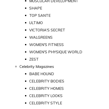
MUSCULAR DEVELOPMENT
SHAPE
TOP SANTE
ULTIMO
VICTORIA'S SECRET
WALGREENS
WOMEN'S FITNESS
WOMEN'S PHYSIQUE WORLD
ZEST
Celebrity Magazines
BABE HOUND
CELEBRITY BODIES
CELEBRITY HOMES
CELEBRITY LOOKS
CELEBRITY STYLE