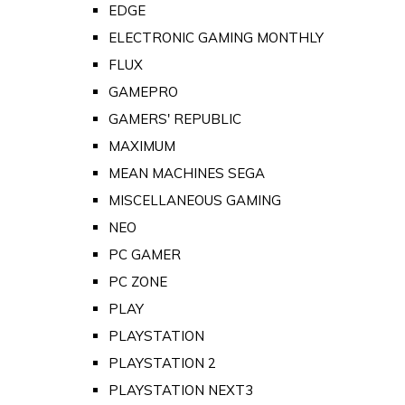
EDGE
ELECTRONIC GAMING MONTHLY
FLUX
GAMEPRO
GAMERS' REPUBLIC
MAXIMUM
MEAN MACHINES SEGA
MISCELLANEOUS GAMING
NEO
PC GAMER
PC ZONE
PLAY
PLAYSTATION
PLAYSTATION 2
PLAYSTATION NEXT3