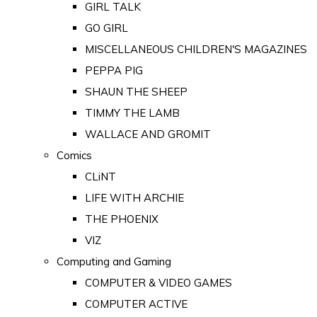
GIRL TALK
GO GIRL
MISCELLANEOUS CHILDREN'S MAGAZINES
PEPPA PIG
SHAUN THE SHEEP
TIMMY THE LAMB
WALLACE AND GROMIT
Comics
CLiNT
LIFE WITH ARCHIE
THE PHOENIX
VIZ
Computing and Gaming
COMPUTER & VIDEO GAMES
COMPUTER ACTIVE