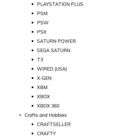
PLAYSTATION PLUS
PSM
PSW
PSX
SATURN POWER
SEGA SATURN
T3
WIRED (USA)
X-GEN
XBM
XBOX
XBOX 360
Crafts and Hobbies
CRAFTSELLER
CRAFTY