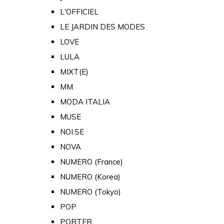
L'OFFICIEL
LE JARDIN DES MODES
LOVE
LULA
MIXT(E)
MM
MODA ITALIA
MUSE
NOI.SE
NOVA
NUMERO (France)
NUMERO (Korea)
NUMERO (Tokyo)
POP
PORTER