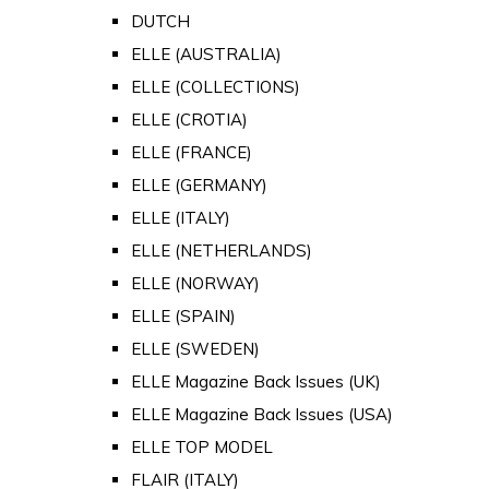
DUTCH
ELLE (AUSTRALIA)
ELLE (COLLECTIONS)
ELLE (CROTIA)
ELLE (FRANCE)
ELLE (GERMANY)
ELLE (ITALY)
ELLE (NETHERLANDS)
ELLE (NORWAY)
ELLE (SPAIN)
ELLE (SWEDEN)
ELLE Magazine Back Issues (UK)
ELLE Magazine Back Issues (USA)
ELLE TOP MODEL
FLAIR (ITALY)