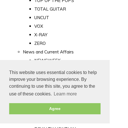
TOP OF THE POPS
TOTAL GUITAR
UNCUT
VOX
X-RAY
ZERO
News and Current Affairs
NEWSWEEK
PRIVATE EYE
This website uses essential cookies to help
PUNCH
improve your browsing experience. By
TIME
continuing to use this site, you agree to the
use of these cookies.
Learn more
Old Newspapers
Royalty
Agree
MAJESTY
ROYAL LIFE