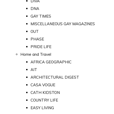
DIVA
DNA
GAY TIMES
MISCELLANEOUS GAY MAGAZINES
OUT
PHASE
PRIDE LIFE
Home and Travel
AFRICA GEOGRAPHIC
AIT
ARCHITECTURAL DIGEST
CASA VOGUE
CATH KIDSTON
COUNTRY LIFE
EASY LIVING