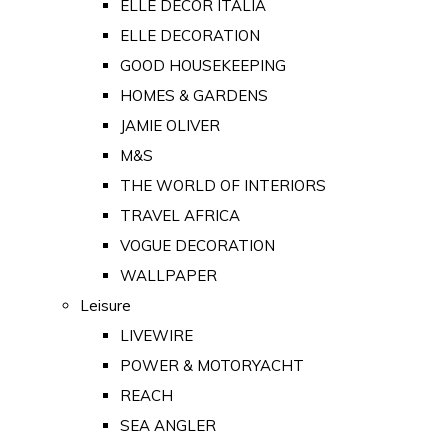
ELLE DECOR ITALIA
ELLE DECORATION
GOOD HOUSEKEEPING
HOMES & GARDENS
JAMIE OLIVER
M&S
THE WORLD OF INTERIORS
TRAVEL AFRICA
VOGUE DECORATION
WALLPAPER
Leisure
LIVEWIRE
POWER & MOTORYACHT
REACH
SEA ANGLER