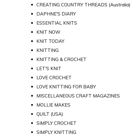
CREATING COUNTRY THREADS (Australia)
DAPHNE'S DIARY
ESSENTIAL KNITS
KNIT NOW
KNIT TODAY
KNITTING
KNITTING & CROCHET
LET'S KNIT
LOVE CROCHET
LOVE KNITTING FOR BABY
MISCELLANEOUS CRAFT MAGAZINES
MOLLIE MAKES
QUILT (USA)
SIMPLY CROCHET
SIMPLY KNITTING