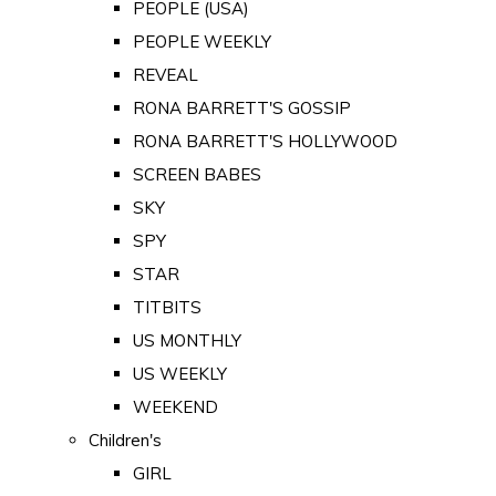
PEOPLE (USA)
PEOPLE WEEKLY
REVEAL
RONA BARRETT'S GOSSIP
RONA BARRETT'S HOLLYWOOD
SCREEN BABES
SKY
SPY
STAR
TITBITS
US MONTHLY
US WEEKLY
WEEKEND
Children's
GIRL