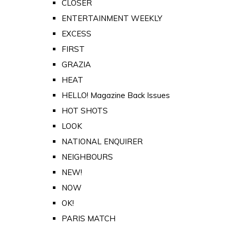
CLOSER
ENTERTAINMENT WEEKLY
EXCESS
FIRST
GRAZIA
HEAT
HELLO! Magazine Back Issues
HOT SHOTS
LOOK
NATIONAL ENQUIRER
NEIGHBOURS
NEW!
NOW
OK!
PARIS MATCH