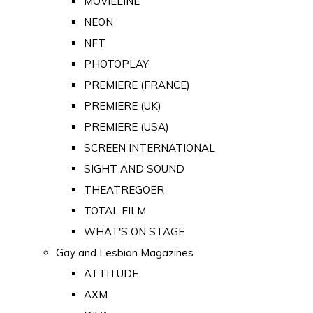
MOVIELINE
NEON
NFT
PHOTOPLAY
PREMIERE (FRANCE)
PREMIERE (UK)
PREMIERE (USA)
SCREEN INTERNATIONAL
SIGHT AND SOUND
THEATREGOER
TOTAL FILM
WHAT'S ON STAGE
Gay and Lesbian Magazines
ATTITUDE
AXM