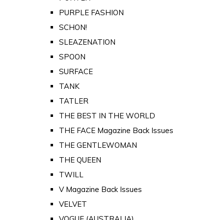
PURPLE FASHION
SCHON!
SLEAZENATION
SPOON
SURFACE
TANK
TATLER
THE BEST IN THE WORLD
THE FACE Magazine Back Issues
THE GENTLEWOMAN
THE QUEEN
TWILL
V Magazine Back Issues
VELVET
VOGUE (AUSTRALIA)