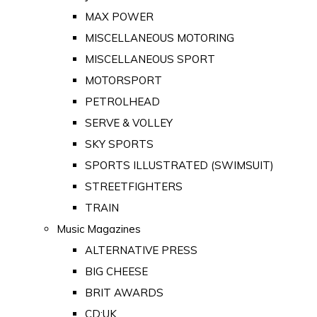
MAX POWER
MISCELLANEOUS MOTORING
MISCELLANEOUS SPORT
MOTORSPORT
PETROLHEAD
SERVE & VOLLEY
SKY SPORTS
SPORTS ILLUSTRATED (SWIMSUIT)
STREETFIGHTERS
TRAIN
Music Magazines
ALTERNATIVE PRESS
BIG CHEESE
BRIT AWARDS
CD:UK