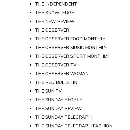
THE INDEPENDENT
THE KNOWLEDGE
THE NEW REVIEW
THE OBSERVER
THE OBSERVER FOOD MONTHLY
THE OBSERVER MUSIC MONTHLY
THE OBSERVER SPORT MONTHLY
THE OBSERVER TV
THE OBSERVER WOMAN
THE RED BULLETIN
THE SUN TV
THE SUNDAY PEOPLE
THE SUNDAY REVIEW
THE SUNDAY TELEGRAPH
THE SUNDAY TELEGRAPH FASHION