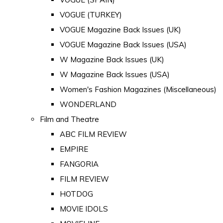
VOGUE (TURKEY)
VOGUE Magazine Back Issues (UK)
VOGUE Magazine Back Issues (USA)
W Magazine Back Issues (UK)
W Magazine Back Issues (USA)
Women's Fashion Magazines (Miscellaneous)
WONDERLAND
Film and Theatre
ABC FILM REVIEW
EMPIRE
FANGORIA
FILM REVIEW
HOTDOG
MOVIE IDOLS