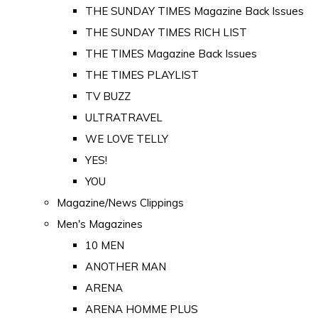
THE SUNDAY TIMES Magazine Back Issues
THE SUNDAY TIMES RICH LIST
THE TIMES Magazine Back Issues
THE TIMES PLAYLIST
TV BUZZ
ULTRATRAVEL
WE LOVE TELLY
YES!
YOU
Magazine/News Clippings
Men's Magazines
10 MEN
ANOTHER MAN
ARENA
ARENA HOMME PLUS