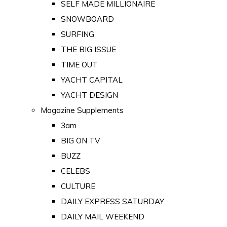
SELF MADE MILLIONAIRE
SNOWBOARD
SURFING
THE BIG ISSUE
TIME OUT
YACHT CAPITAL
YACHT DESIGN
Magazine Supplements
3am
BIG ON TV
BUZZ
CELEBS
CULTURE
DAILY EXPRESS SATURDAY
DAILY MAIL WEEKEND