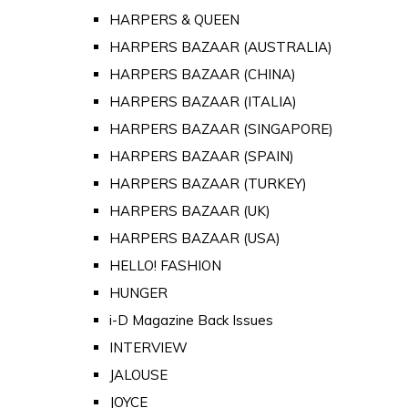
HARPERS & QUEEN
HARPERS BAZAAR (AUSTRALIA)
HARPERS BAZAAR (CHINA)
HARPERS BAZAAR (ITALIA)
HARPERS BAZAAR (SINGAPORE)
HARPERS BAZAAR (SPAIN)
HARPERS BAZAAR (TURKEY)
HARPERS BAZAAR (UK)
HARPERS BAZAAR (USA)
HELLO! FASHION
HUNGER
i-D Magazine Back Issues
INTERVIEW
JALOUSE
JOYCE