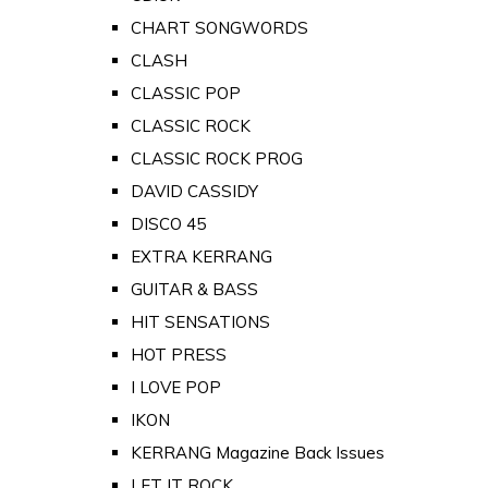
CHART SONGWORDS
CLASH
CLASSIC POP
CLASSIC ROCK
CLASSIC ROCK PROG
DAVID CASSIDY
DISCO 45
EXTRA KERRANG
GUITAR & BASS
HIT SENSATIONS
HOT PRESS
I LOVE POP
IKON
KERRANG Magazine Back Issues
LET IT ROCK