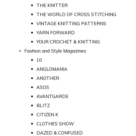
THE KNITTER
THE WORLD OF CROSS STITCHING
VINTAGE KNITTING PATTERNS
YARN FORWARD
YOUR CROCHET & KNITTING
Fashion and Style Magazines
10
ANGLOMANIA
ANOTHER
ASOS
AVANTGARDE
BLITZ
CITIZEN K
CLOTHES SHOW
DAZED & CONFUSED