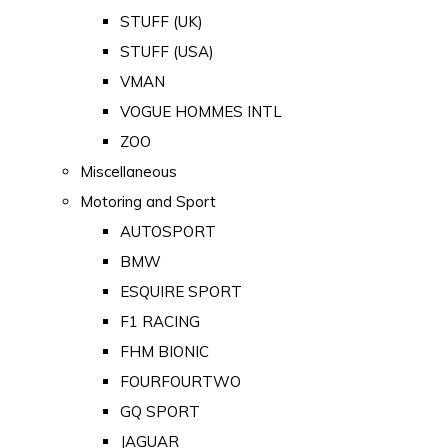
STUFF (UK)
STUFF (USA)
VMAN
VOGUE HOMMES INTL
ZOO
Miscellaneous
Motoring and Sport
AUTOSPORT
BMW
ESQUIRE SPORT
F1 RACING
FHM BIONIC
FOURFOURTWO
GQ SPORT
JAGUAR