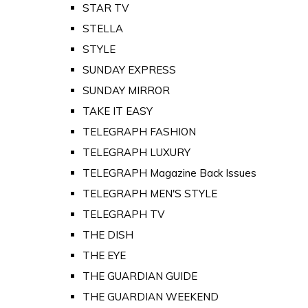
STAR TV
STELLA
STYLE
SUNDAY EXPRESS
SUNDAY MIRROR
TAKE IT EASY
TELEGRAPH FASHION
TELEGRAPH LUXURY
TELEGRAPH Magazine Back Issues
TELEGRAPH MEN'S STYLE
TELEGRAPH TV
THE DISH
THE EYE
THE GUARDIAN GUIDE
THE GUARDIAN WEEKEND