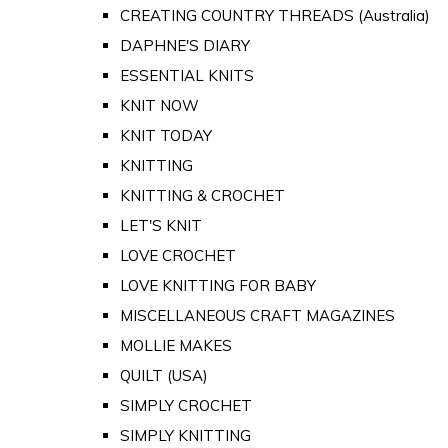
CREATING COUNTRY THREADS (Australia)
DAPHNE'S DIARY
ESSENTIAL KNITS
KNIT NOW
KNIT TODAY
KNITTING
KNITTING & CROCHET
LET'S KNIT
LOVE CROCHET
LOVE KNITTING FOR BABY
MISCELLANEOUS CRAFT MAGAZINES
MOLLIE MAKES
QUILT (USA)
SIMPLY CROCHET
SIMPLY KNITTING