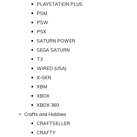
PLAYSTATION PLUS
PSM
PSW
PSX
SATURN POWER
SEGA SATURN
T3
WIRED (USA)
X-GEN
XBM
XBOX
XBOX 360
Crafts and Hobbies
CRAFTSELLER
CRAFTY