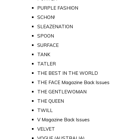
PURPLE FASHION
SCHON!
SLEAZENATION
SPOON
SURFACE
TANK
TATLER
THE BEST IN THE WORLD
THE FACE Magazine Back Issues
THE GENTLEWOMAN
THE QUEEN
TWILL
V Magazine Back Issues
VELVET
VOGUE (AUSTRALIA)