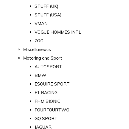
STUFF (UK)
STUFF (USA)
VMAN
VOGUE HOMMES INTL
ZOO
Miscellaneous
Motoring and Sport
AUTOSPORT
BMW
ESQUIRE SPORT
F1 RACING
FHM BIONIC
FOURFOURTWO
GQ SPORT
JAGUAR