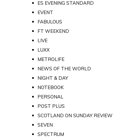
ES EVENING STANDARD
EVENT
FABULOUS
FT WEEKEND
LIVE
LUXX
METROLIFE
NEWS OF THE WORLD
NIGHT & DAY
NOTEBOOK
PERSONAL
POST PLUS
SCOTLAND ON SUNDAY REVIEW
SEVEN
SPECTRUM