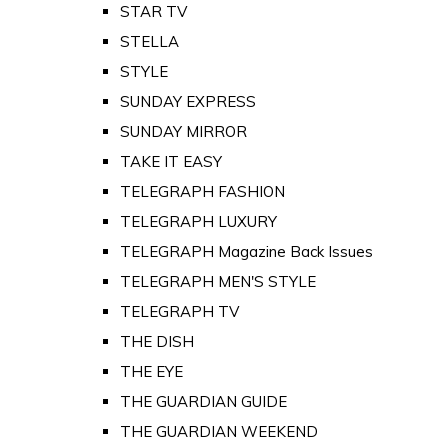
STAR TV
STELLA
STYLE
SUNDAY EXPRESS
SUNDAY MIRROR
TAKE IT EASY
TELEGRAPH FASHION
TELEGRAPH LUXURY
TELEGRAPH Magazine Back Issues
TELEGRAPH MEN'S STYLE
TELEGRAPH TV
THE DISH
THE EYE
THE GUARDIAN GUIDE
THE GUARDIAN WEEKEND