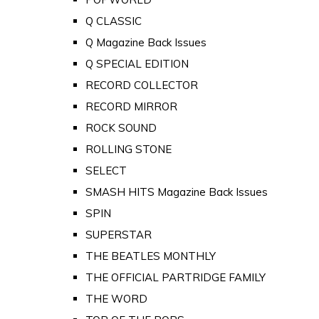
Q CLASSIC
Q Magazine Back Issues
Q SPECIAL EDITION
RECORD COLLECTOR
RECORD MIRROR
ROCK SOUND
ROLLING STONE
SELECT
SMASH HITS Magazine Back Issues
SPIN
SUPERSTAR
THE BEATLES MONTHLY
THE OFFICIAL PARTRIDGE FAMILY
THE WORD