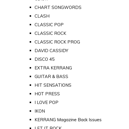
CHART SONGWORDS
CLASH
CLASSIC POP
CLASSIC ROCK
CLASSIC ROCK PROG
DAVID CASSIDY
DISCO 45
EXTRA KERRANG
GUITAR & BASS
HIT SENSATIONS
HOT PRESS
I LOVE POP
IKON
KERRANG Magazine Back Issues
LET IT ROCK