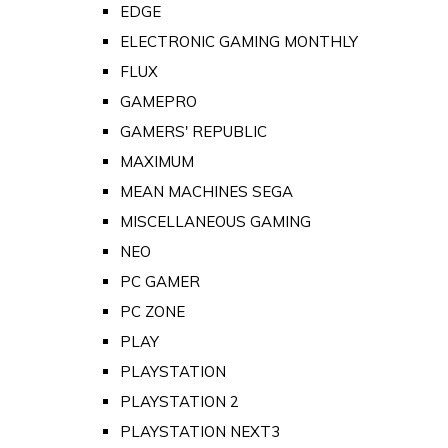
EDGE
ELECTRONIC GAMING MONTHLY
FLUX
GAMEPRO
GAMERS' REPUBLIC
MAXIMUM
MEAN MACHINES SEGA
MISCELLANEOUS GAMING
NEO
PC GAMER
PC ZONE
PLAY
PLAYSTATION
PLAYSTATION 2
PLAYSTATION NEXT3