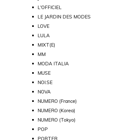
L'OFFICIEL
LE JARDIN DES MODES
LOVE
LULA
MIXT(E)
MM
MODA ITALIA
MUSE
NOI.SE
NOVA
NUMERO (France)
NUMERO (Korea)
NUMERO (Tokyo)
POP
PORTER