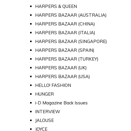
HARPERS & QUEEN
HARPERS BAZAAR (AUSTRALIA)
HARPERS BAZAAR (CHINA)
HARPERS BAZAAR (ITALIA)
HARPERS BAZAAR (SINGAPORE)
HARPERS BAZAAR (SPAIN)
HARPERS BAZAAR (TURKEY)
HARPERS BAZAAR (UK)
HARPERS BAZAAR (USA)
HELLO! FASHION
HUNGER
i-D Magazine Back Issues
INTERVIEW
JALOUSE
JOYCE