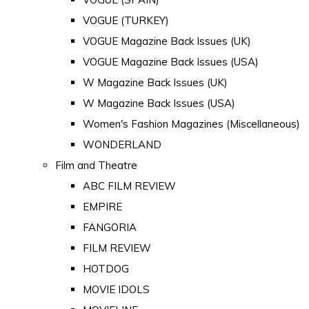
VOGUE (TURKEY)
VOGUE Magazine Back Issues (UK)
VOGUE Magazine Back Issues (USA)
W Magazine Back Issues (UK)
W Magazine Back Issues (USA)
Women's Fashion Magazines (Miscellaneous)
WONDERLAND
Film and Theatre
ABC FILM REVIEW
EMPIRE
FANGORIA
FILM REVIEW
HOTDOG
MOVIE IDOLS