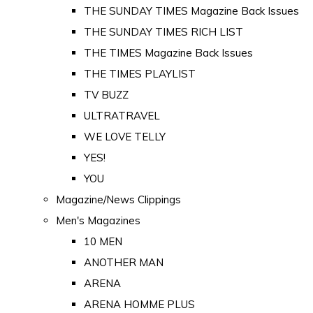
THE SUNDAY TIMES Magazine Back Issues
THE SUNDAY TIMES RICH LIST
THE TIMES Magazine Back Issues
THE TIMES PLAYLIST
TV BUZZ
ULTRATRAVEL
WE LOVE TELLY
YES!
YOU
Magazine/News Clippings
Men's Magazines
10 MEN
ANOTHER MAN
ARENA
ARENA HOMME PLUS