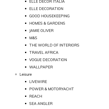
ELLE DECOR ITALIA
ELLE DECORATION
GOOD HOUSEKEEPING
HOMES & GARDENS
JAMIE OLIVER
M&S
THE WORLD OF INTERIORS
TRAVEL AFRICA
VOGUE DECORATION
WALLPAPER
Leisure
LIVEWIRE
POWER & MOTORYACHT
REACH
SEA ANGLER