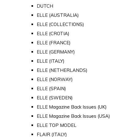
DUTCH
ELLE (AUSTRALIA)
ELLE (COLLECTIONS)
ELLE (CROTIA)
ELLE (FRANCE)
ELLE (GERMANY)
ELLE (ITALY)
ELLE (NETHERLANDS)
ELLE (NORWAY)
ELLE (SPAIN)
ELLE (SWEDEN)
ELLE Magazine Back Issues (UK)
ELLE Magazine Back Issues (USA)
ELLE TOP MODEL
FLAIR (ITALY)