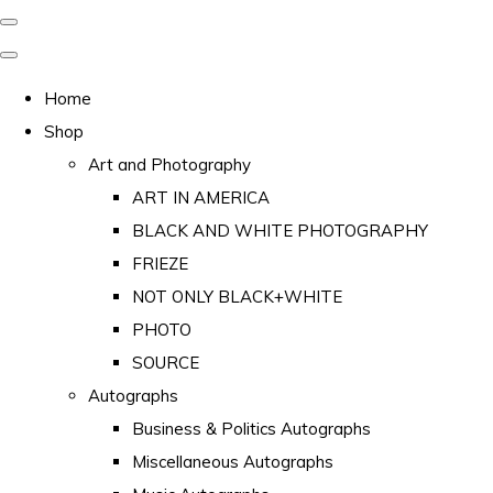
Home
Shop
Art and Photography
ART IN AMERICA
BLACK AND WHITE PHOTOGRAPHY
FRIEZE
NOT ONLY BLACK+WHITE
PHOTO
SOURCE
Autographs
Business & Politics Autographs
Miscellaneous Autographs