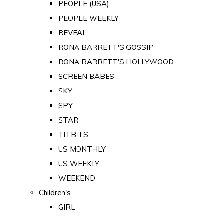
PEOPLE (USA)
PEOPLE WEEKLY
REVEAL
RONA BARRETT'S GOSSIP
RONA BARRETT'S HOLLYWOOD
SCREEN BABES
SKY
SPY
STAR
TITBITS
US MONTHLY
US WEEKLY
WEEKEND
Children's
GIRL