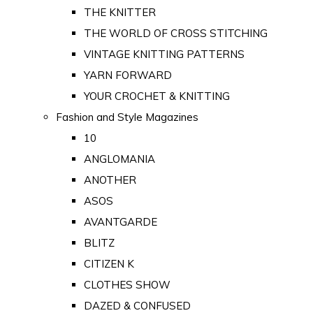
THE KNITTER
THE WORLD OF CROSS STITCHING
VINTAGE KNITTING PATTERNS
YARN FORWARD
YOUR CROCHET & KNITTING
Fashion and Style Magazines
10
ANGLOMANIA
ANOTHER
ASOS
AVANTGARDE
BLITZ
CITIZEN K
CLOTHES SHOW
DAZED & CONFUSED