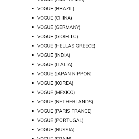
VOGUE (BRAZIL)
VOGUE (CHINA)
VOGUE (GERMANY)
VOGUE (GIOIELLO)
VOGUE (HELLAS GREECE)
VOGUE (INDIA)
VOGUE (ITALIA)
VOGUE (JAPAN NIPPON)
VOGUE (KOREA)
VOGUE (MEXICO)
VOGUE (NETHERLANDS)
VOGUE (PARIS FRANCE)
VOGUE (PORTUGAL)
VOGUE (RUSSIA)
VOGUE (SPAIN)