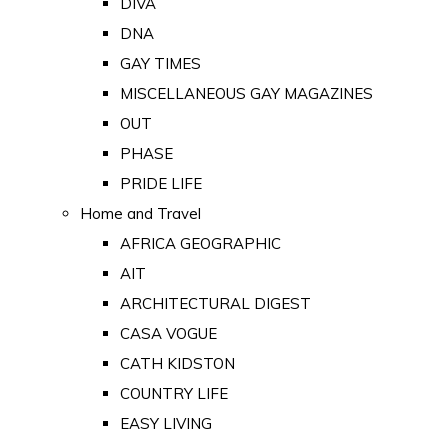
DIVA
DNA
GAY TIMES
MISCELLANEOUS GAY MAGAZINES
OUT
PHASE
PRIDE LIFE
Home and Travel
AFRICA GEOGRAPHIC
AIT
ARCHITECTURAL DIGEST
CASA VOGUE
CATH KIDSTON
COUNTRY LIFE
EASY LIVING