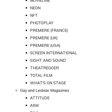
MOVIELINE
NEON
NFT
PHOTOPLAY
PREMIERE (FRANCE)
PREMIERE (UK)
PREMIERE (USA)
SCREEN INTERNATIONAL
SIGHT AND SOUND
THEATREGOER
TOTAL FILM
WHAT'S ON STAGE
Gay and Lesbian Magazines
ATTITUDE
AXM