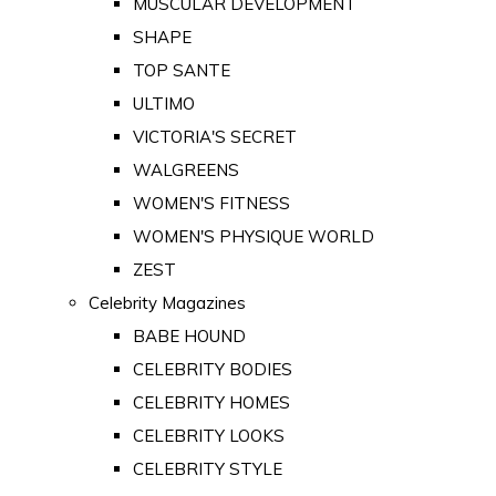
MUSCULAR DEVELOPMENT
SHAPE
TOP SANTE
ULTIMO
VICTORIA'S SECRET
WALGREENS
WOMEN'S FITNESS
WOMEN'S PHYSIQUE WORLD
ZEST
Celebrity Magazines
BABE HOUND
CELEBRITY BODIES
CELEBRITY HOMES
CELEBRITY LOOKS
CELEBRITY STYLE