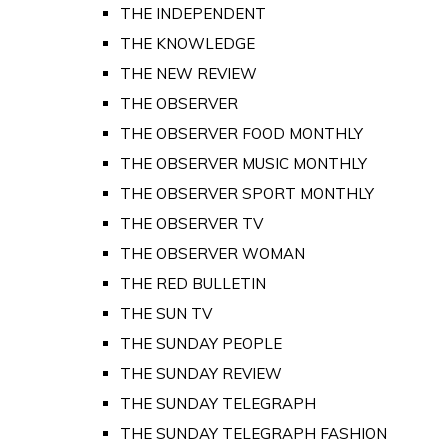
THE INDEPENDENT
THE KNOWLEDGE
THE NEW REVIEW
THE OBSERVER
THE OBSERVER FOOD MONTHLY
THE OBSERVER MUSIC MONTHLY
THE OBSERVER SPORT MONTHLY
THE OBSERVER TV
THE OBSERVER WOMAN
THE RED BULLETIN
THE SUN TV
THE SUNDAY PEOPLE
THE SUNDAY REVIEW
THE SUNDAY TELEGRAPH
THE SUNDAY TELEGRAPH FASHION