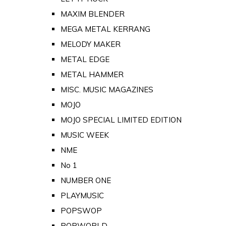
MAXIM BLENDER
MEGA METAL KERRANG
MELODY MAKER
METAL EDGE
METAL HAMMER
MISC. MUSIC MAGAZINES
MOJO
MOJO SPECIAL LIMITED EDITION
MUSIC WEEK
NME
No 1
NUMBER ONE
PLAYMUSIC
POPSWOP
POPWORLD