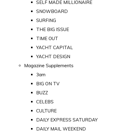
SELF MADE MILLIONAIRE
SNOWBOARD
SURFING
THE BIG ISSUE
TIME OUT
YACHT CAPITAL
YACHT DESIGN
Magazine Supplements
3am
BIG ON TV
BUZZ
CELEBS
CULTURE
DAILY EXPRESS SATURDAY
DAILY MAIL WEEKEND