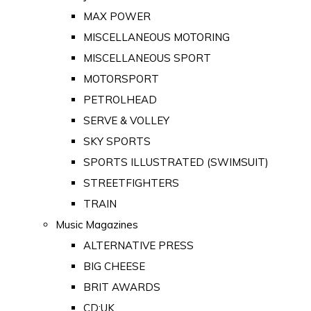
MAX POWER
MISCELLANEOUS MOTORING
MISCELLANEOUS SPORT
MOTORSPORT
PETROLHEAD
SERVE & VOLLEY
SKY SPORTS
SPORTS ILLUSTRATED (SWIMSUIT)
STREETFIGHTERS
TRAIN
Music Magazines
ALTERNATIVE PRESS
BIG CHEESE
BRIT AWARDS
CD:UK