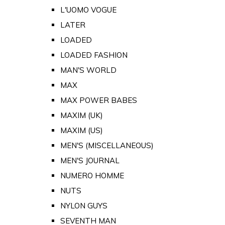
L'UOMO VOGUE
LATER
LOADED
LOADED FASHION
MAN'S WORLD
MAX
MAX POWER BABES
MAXIM (UK)
MAXIM (US)
MEN'S (MISCELLANEOUS)
MEN'S JOURNAL
NUMERO HOMME
NUTS
NYLON GUYS
SEVENTH MAN