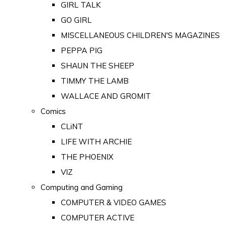
GIRL TALK
GO GIRL
MISCELLANEOUS CHILDREN'S MAGAZINES
PEPPA PIG
SHAUN THE SHEEP
TIMMY THE LAMB
WALLACE AND GROMIT
Comics
CLiNT
LIFE WITH ARCHIE
THE PHOENIX
VIZ
Computing and Gaming
COMPUTER & VIDEO GAMES
COMPUTER ACTIVE