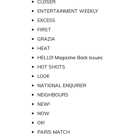
CLOSER
ENTERTAINMENT WEEKLY
EXCESS
FIRST
GRAZIA
HEAT
HELLO! Magazine Back Issues
HOT SHOTS
LOOK
NATIONAL ENQUIRER
NEIGHBOURS
NEW!
NOW
OK!
PARIS MATCH