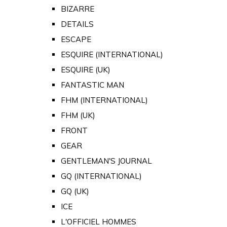
BIZARRE
DETAILS
ESCAPE
ESQUIRE (INTERNATIONAL)
ESQUIRE (UK)
FANTASTIC MAN
FHM (INTERNATIONAL)
FHM (UK)
FRONT
GEAR
GENTLEMAN'S JOURNAL
GQ (INTERNATIONAL)
GQ (UK)
ICE
L'OFFICIEL HOMMES