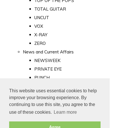
TOP OF THE POPS
TOTAL GUITAR
UNCUT
VOX
X-RAY
ZERO
News and Current Affairs
NEWSWEEK
PRIVATE EYE
PUNCH
TIME
This website uses essential cookies to help
Old Newspapers
improve your browsing experience. By
Royalty
continuing to use this site, you agree to the
MAJESTY
use of these cookies.
Learn more
ROYAL LIFE
Agree