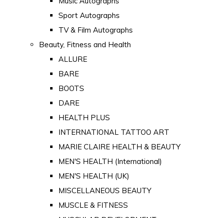
Music Autographs
Sport Autographs
TV & Film Autographs
Beauty, Fitness and Health
ALLURE
BARE
BOOTS
DARE
HEALTH PLUS
INTERNATIONAL TATTOO ART
MARIE CLAIRE HEALTH & BEAUTY
MEN'S HEALTH (International)
MEN'S HEALTH (UK)
MISCELLANEOUS BEAUTY
MUSCLE & FITNESS