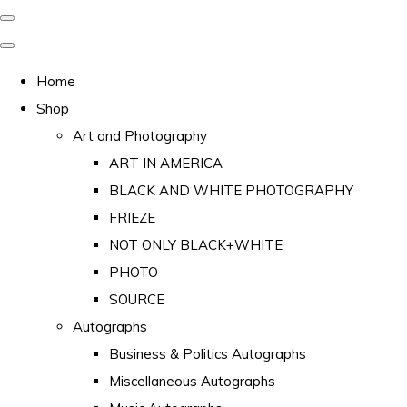
Home
Shop
Art and Photography
ART IN AMERICA
BLACK AND WHITE PHOTOGRAPHY
FRIEZE
NOT ONLY BLACK+WHITE
PHOTO
SOURCE
Autographs
Business & Politics Autographs
Miscellaneous Autographs