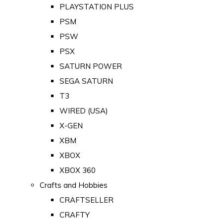
PLAYSTATION PLUS
PSM
PSW
PSX
SATURN POWER
SEGA SATURN
T3
WIRED (USA)
X-GEN
XBM
XBOX
XBOX 360
Crafts and Hobbies
CRAFTSELLER
CRAFTY