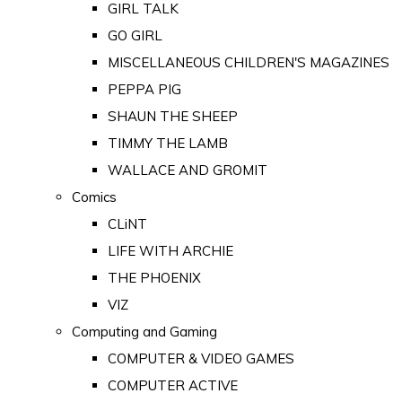
GIRL TALK
GO GIRL
MISCELLANEOUS CHILDREN'S MAGAZINES
PEPPA PIG
SHAUN THE SHEEP
TIMMY THE LAMB
WALLACE AND GROMIT
Comics
CLiNT
LIFE WITH ARCHIE
THE PHOENIX
VIZ
Computing and Gaming
COMPUTER & VIDEO GAMES
COMPUTER ACTIVE