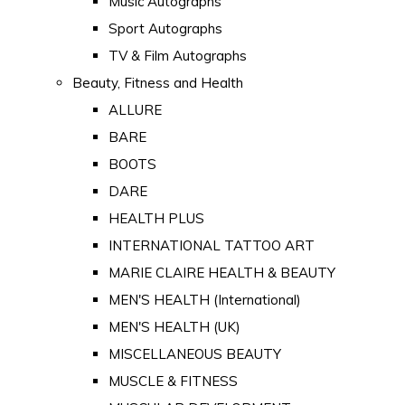
Music Autographs
Sport Autographs
TV & Film Autographs
Beauty, Fitness and Health
ALLURE
BARE
BOOTS
DARE
HEALTH PLUS
INTERNATIONAL TATTOO ART
MARIE CLAIRE HEALTH & BEAUTY
MEN'S HEALTH (International)
MEN'S HEALTH (UK)
MISCELLANEOUS BEAUTY
MUSCLE & FITNESS