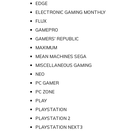
EDGE
ELECTRONIC GAMING MONTHLY
FLUX
GAMEPRO
GAMERS' REPUBLIC
MAXIMUM
MEAN MACHINES SEGA
MISCELLANEOUS GAMING
NEO
PC GAMER
PC ZONE
PLAY
PLAYSTATION
PLAYSTATION 2
PLAYSTATION NEXT3