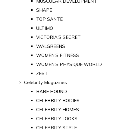
MUSCULAR DEVELOPMENT
SHAPE
TOP SANTE
ULTIMO
VICTORIA'S SECRET
WALGREENS
WOMEN'S FITNESS
WOMEN'S PHYSIQUE WORLD
ZEST
Celebrity Magazines
BABE HOUND
CELEBRITY BODIES
CELEBRITY HOMES
CELEBRITY LOOKS
CELEBRITY STYLE