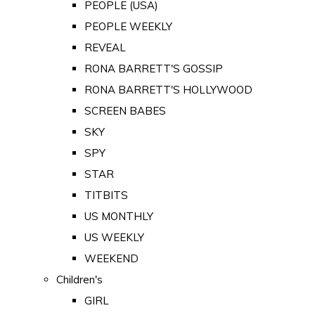
PEOPLE (USA)
PEOPLE WEEKLY
REVEAL
RONA BARRETT'S GOSSIP
RONA BARRETT'S HOLLYWOOD
SCREEN BABES
SKY
SPY
STAR
TITBITS
US MONTHLY
US WEEKLY
WEEKEND
Children's
GIRL