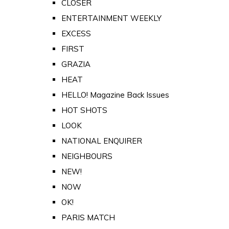
CLOSER
ENTERTAINMENT WEEKLY
EXCESS
FIRST
GRAZIA
HEAT
HELLO! Magazine Back Issues
HOT SHOTS
LOOK
NATIONAL ENQUIRER
NEIGHBOURS
NEW!
NOW
OK!
PARIS MATCH