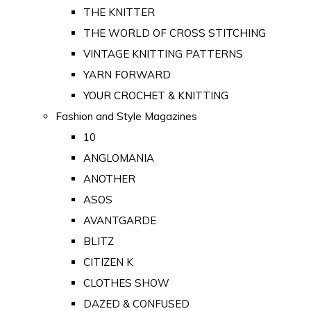
THE KNITTER
THE WORLD OF CROSS STITCHING
VINTAGE KNITTING PATTERNS
YARN FORWARD
YOUR CROCHET & KNITTING
Fashion and Style Magazines
10
ANGLOMANIA
ANOTHER
ASOS
AVANTGARDE
BLITZ
CITIZEN K
CLOTHES SHOW
DAZED & CONFUSED