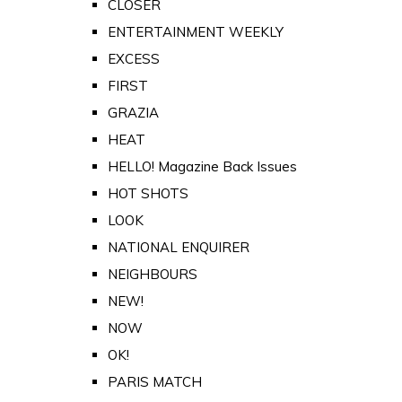
CLOSER
ENTERTAINMENT WEEKLY
EXCESS
FIRST
GRAZIA
HEAT
HELLO! Magazine Back Issues
HOT SHOTS
LOOK
NATIONAL ENQUIRER
NEIGHBOURS
NEW!
NOW
OK!
PARIS MATCH