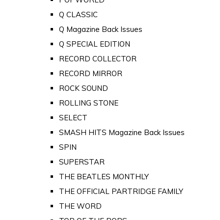
Q CLASSIC
Q Magazine Back Issues
Q SPECIAL EDITION
RECORD COLLECTOR
RECORD MIRROR
ROCK SOUND
ROLLING STONE
SELECT
SMASH HITS Magazine Back Issues
SPIN
SUPERSTAR
THE BEATLES MONTHLY
THE OFFICIAL PARTRIDGE FAMILY
THE WORD