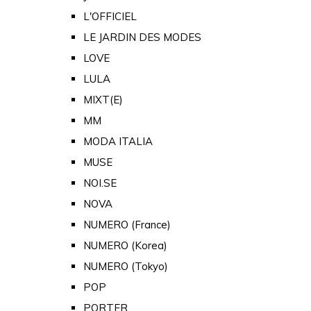
L'OFFICIEL
LE JARDIN DES MODES
LOVE
LULA
MIXT(E)
MM
MODA ITALIA
MUSE
NOI.SE
NOVA
NUMERO (France)
NUMERO (Korea)
NUMERO (Tokyo)
POP
PORTER