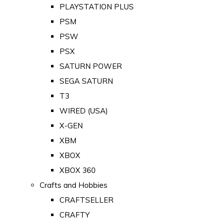
PLAYSTATION PLUS
PSM
PSW
PSX
SATURN POWER
SEGA SATURN
T3
WIRED (USA)
X-GEN
XBM
XBOX
XBOX 360
Crafts and Hobbies
CRAFTSELLER
CRAFTY