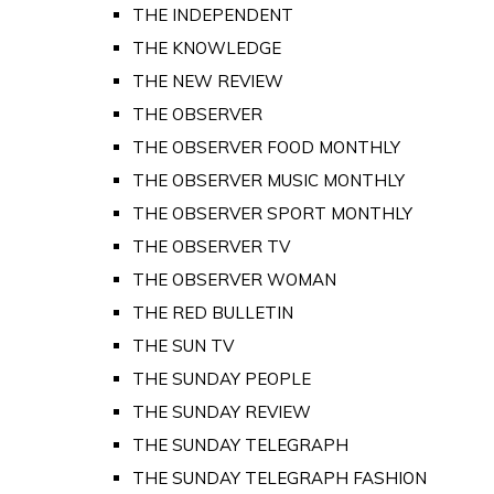
THE INDEPENDENT
THE KNOWLEDGE
THE NEW REVIEW
THE OBSERVER
THE OBSERVER FOOD MONTHLY
THE OBSERVER MUSIC MONTHLY
THE OBSERVER SPORT MONTHLY
THE OBSERVER TV
THE OBSERVER WOMAN
THE RED BULLETIN
THE SUN TV
THE SUNDAY PEOPLE
THE SUNDAY REVIEW
THE SUNDAY TELEGRAPH
THE SUNDAY TELEGRAPH FASHION