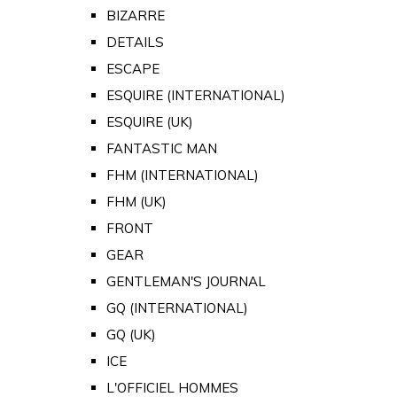
BIZARRE
DETAILS
ESCAPE
ESQUIRE (INTERNATIONAL)
ESQUIRE (UK)
FANTASTIC MAN
FHM (INTERNATIONAL)
FHM (UK)
FRONT
GEAR
GENTLEMAN'S JOURNAL
GQ (INTERNATIONAL)
GQ (UK)
ICE
L'OFFICIEL HOMMES