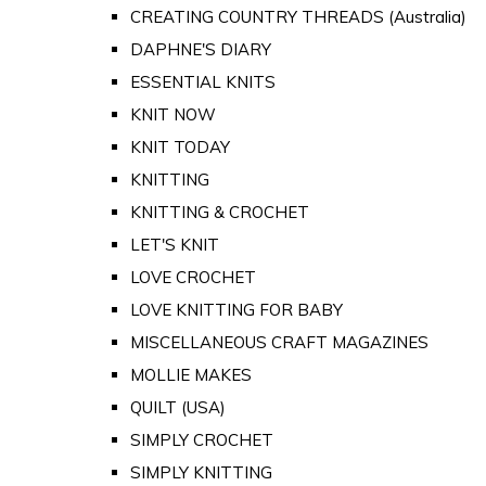
CREATING COUNTRY THREADS (Australia)
DAPHNE'S DIARY
ESSENTIAL KNITS
KNIT NOW
KNIT TODAY
KNITTING
KNITTING & CROCHET
LET'S KNIT
LOVE CROCHET
LOVE KNITTING FOR BABY
MISCELLANEOUS CRAFT MAGAZINES
MOLLIE MAKES
QUILT (USA)
SIMPLY CROCHET
SIMPLY KNITTING