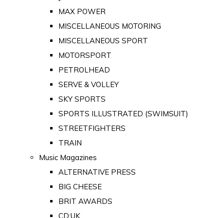
MAX POWER
MISCELLANEOUS MOTORING
MISCELLANEOUS SPORT
MOTORSPORT
PETROLHEAD
SERVE & VOLLEY
SKY SPORTS
SPORTS ILLUSTRATED (SWIMSUIT)
STREETFIGHTERS
TRAIN
Music Magazines
ALTERNATIVE PRESS
BIG CHEESE
BRIT AWARDS
CD:UK