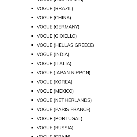
VOGUE (BRAZIL)
VOGUE (CHINA)
VOGUE (GERMANY)
VOGUE (GIOIELLO)
VOGUE (HELLAS GREECE)
VOGUE (INDIA)
VOGUE (ITALIA)
VOGUE (JAPAN NIPPON)
VOGUE (KOREA)
VOGUE (MEXICO)
VOGUE (NETHERLANDS)
VOGUE (PARIS FRANCE)
VOGUE (PORTUGAL)
VOGUE (RUSSIA)
VOGUE (SPAIN)