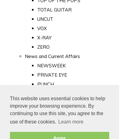
TOP OF THE POPS
TOTAL GUITAR
UNCUT
VOX
X-RAY
ZERO
News and Current Affairs
NEWSWEEK
PRIVATE EYE
PUNCH
TIME
This website uses essential cookies to help
Old Newspapers
improve your browsing experience. By
Royalty
continuing to use this site, you agree to the
MAJESTY
use of these cookies.
Learn more
ROYAL LIFE
Agree