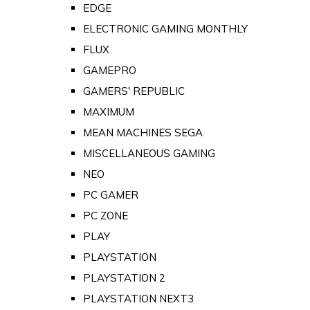
EDGE
ELECTRONIC GAMING MONTHLY
FLUX
GAMEPRO
GAMERS' REPUBLIC
MAXIMUM
MEAN MACHINES SEGA
MISCELLANEOUS GAMING
NEO
PC GAMER
PC ZONE
PLAY
PLAYSTATION
PLAYSTATION 2
PLAYSTATION NEXT3