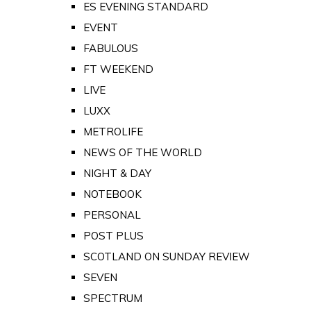
ES EVENING STANDARD
EVENT
FABULOUS
FT WEEKEND
LIVE
LUXX
METROLIFE
NEWS OF THE WORLD
NIGHT & DAY
NOTEBOOK
PERSONAL
POST PLUS
SCOTLAND ON SUNDAY REVIEW
SEVEN
SPECTRUM