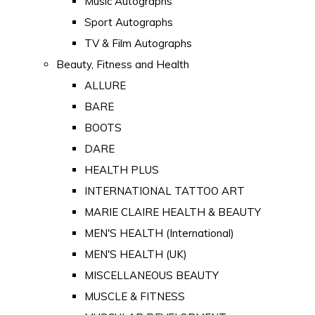
Music Autographs
Sport Autographs
TV & Film Autographs
Beauty, Fitness and Health
ALLURE
BARE
BOOTS
DARE
HEALTH PLUS
INTERNATIONAL TATTOO ART
MARIE CLAIRE HEALTH & BEAUTY
MEN'S HEALTH (International)
MEN'S HEALTH (UK)
MISCELLANEOUS BEAUTY
MUSCLE & FITNESS