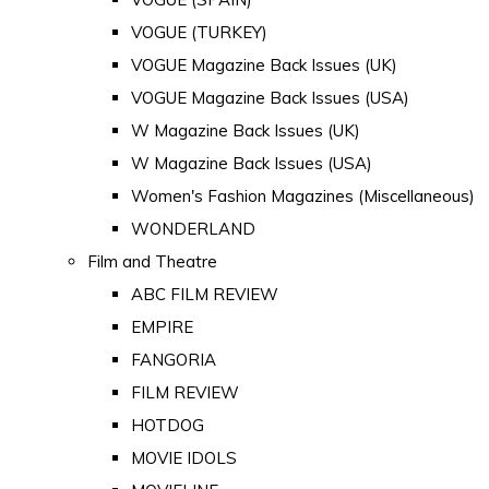
VOGUE (TURKEY)
VOGUE Magazine Back Issues (UK)
VOGUE Magazine Back Issues (USA)
W Magazine Back Issues (UK)
W Magazine Back Issues (USA)
Women's Fashion Magazines (Miscellaneous)
WONDERLAND
Film and Theatre
ABC FILM REVIEW
EMPIRE
FANGORIA
FILM REVIEW
HOTDOG
MOVIE IDOLS