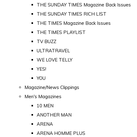
THE SUNDAY TIMES Magazine Back Issues
THE SUNDAY TIMES RICH LIST
THE TIMES Magazine Back Issues
THE TIMES PLAYLIST
TV BUZZ
ULTRATRAVEL
WE LOVE TELLY
YES!
YOU
Magazine/News Clippings
Men's Magazines
10 MEN
ANOTHER MAN
ARENA
ARENA HOMME PLUS