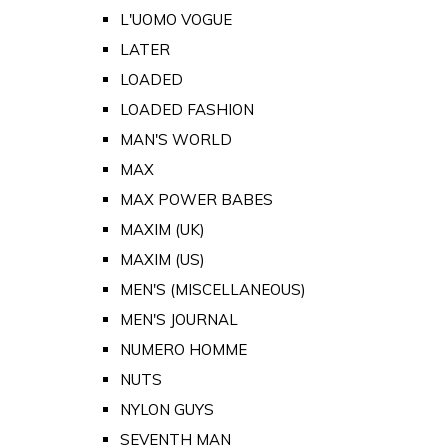
L'UOMO VOGUE
LATER
LOADED
LOADED FASHION
MAN'S WORLD
MAX
MAX POWER BABES
MAXIM (UK)
MAXIM (US)
MEN'S (MISCELLANEOUS)
MEN'S JOURNAL
NUMERO HOMME
NUTS
NYLON GUYS
SEVENTH MAN