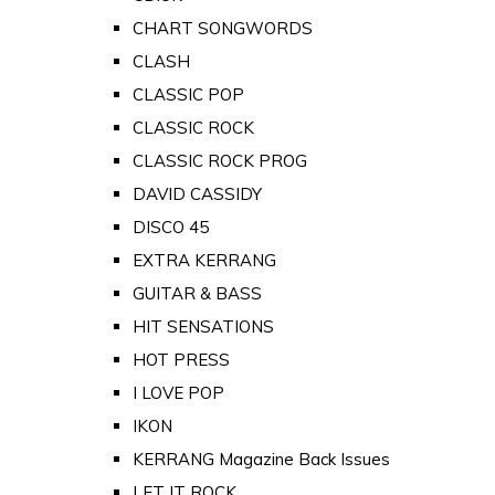
CHART SONGWORDS
CLASH
CLASSIC POP
CLASSIC ROCK
CLASSIC ROCK PROG
DAVID CASSIDY
DISCO 45
EXTRA KERRANG
GUITAR & BASS
HIT SENSATIONS
HOT PRESS
I LOVE POP
IKON
KERRANG Magazine Back Issues
LET IT ROCK