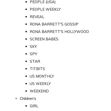
PEOPLE (USA)
PEOPLE WEEKLY
REVEAL
RONA BARRETT'S GOSSIP
RONA BARRETT'S HOLLYWOOD
SCREEN BABES
SKY
SPY
STAR
TITBITS
US MONTHLY
US WEEKLY
WEEKEND
Children's
GIRL