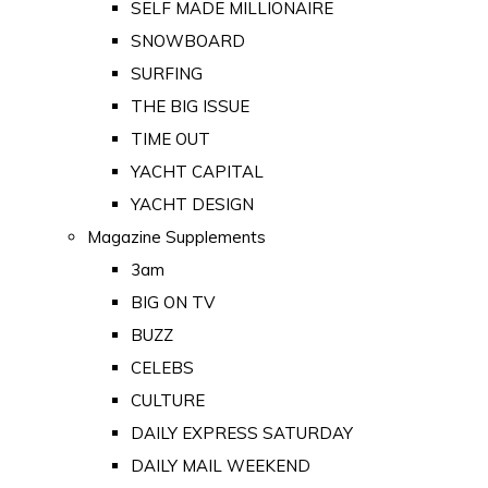
SELF MADE MILLIONAIRE
SNOWBOARD
SURFING
THE BIG ISSUE
TIME OUT
YACHT CAPITAL
YACHT DESIGN
Magazine Supplements
3am
BIG ON TV
BUZZ
CELEBS
CULTURE
DAILY EXPRESS SATURDAY
DAILY MAIL WEEKEND