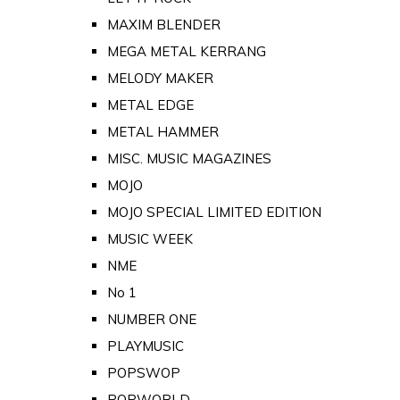
MAXIM BLENDER
MEGA METAL KERRANG
MELODY MAKER
METAL EDGE
METAL HAMMER
MISC. MUSIC MAGAZINES
MOJO
MOJO SPECIAL LIMITED EDITION
MUSIC WEEK
NME
No 1
NUMBER ONE
PLAYMUSIC
POPSWOP
POPWORLD