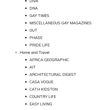
DIVA
DNA
GAY TIMES
MISCELLANEOUS GAY MAGAZINES
OUT
PHASE
PRIDE LIFE
Home and Travel
AFRICA GEOGRAPHIC
AIT
ARCHITECTURAL DIGEST
CASA VOGUE
CATH KIDSTON
COUNTRY LIFE
EASY LIVING