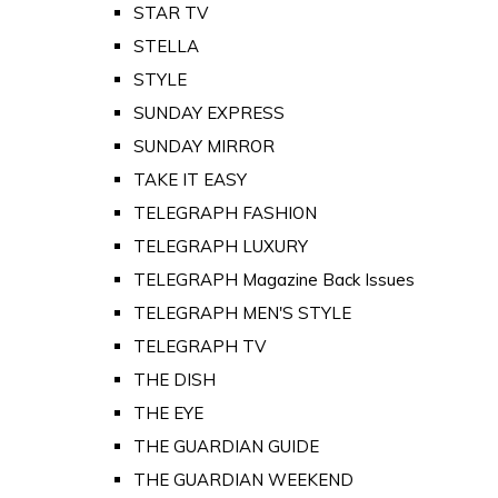
STAR TV
STELLA
STYLE
SUNDAY EXPRESS
SUNDAY MIRROR
TAKE IT EASY
TELEGRAPH FASHION
TELEGRAPH LUXURY
TELEGRAPH Magazine Back Issues
TELEGRAPH MEN'S STYLE
TELEGRAPH TV
THE DISH
THE EYE
THE GUARDIAN GUIDE
THE GUARDIAN WEEKEND