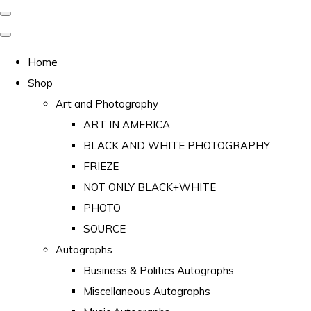
Home
Shop
Art and Photography
ART IN AMERICA
BLACK AND WHITE PHOTOGRAPHY
FRIEZE
NOT ONLY BLACK+WHITE
PHOTO
SOURCE
Autographs
Business & Politics Autographs
Miscellaneous Autographs