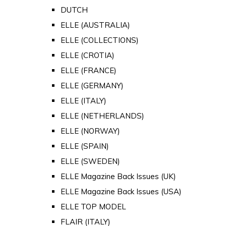
DUTCH
ELLE (AUSTRALIA)
ELLE (COLLECTIONS)
ELLE (CROTIA)
ELLE (FRANCE)
ELLE (GERMANY)
ELLE (ITALY)
ELLE (NETHERLANDS)
ELLE (NORWAY)
ELLE (SPAIN)
ELLE (SWEDEN)
ELLE Magazine Back Issues (UK)
ELLE Magazine Back Issues (USA)
ELLE TOP MODEL
FLAIR (ITALY)