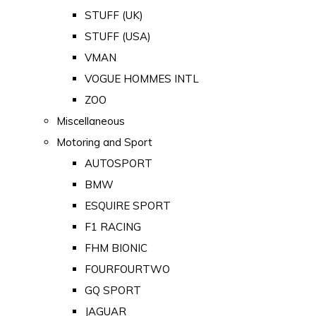
STUFF (UK)
STUFF (USA)
VMAN
VOGUE HOMMES INTL
ZOO
Miscellaneous
Motoring and Sport
AUTOSPORT
BMW
ESQUIRE SPORT
F1 RACING
FHM BIONIC
FOURFOURTWO
GQ SPORT
JAGUAR