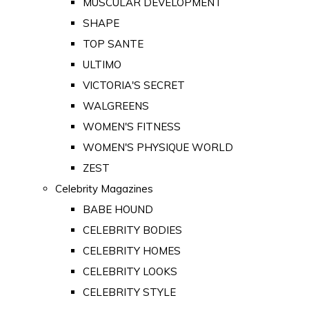
MUSCULAR DEVELOPMENT
SHAPE
TOP SANTE
ULTIMO
VICTORIA'S SECRET
WALGREENS
WOMEN'S FITNESS
WOMEN'S PHYSIQUE WORLD
ZEST
Celebrity Magazines
BABE HOUND
CELEBRITY BODIES
CELEBRITY HOMES
CELEBRITY LOOKS
CELEBRITY STYLE