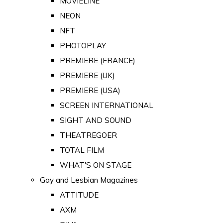
MOVIELINE
NEON
NFT
PHOTOPLAY
PREMIERE (FRANCE)
PREMIERE (UK)
PREMIERE (USA)
SCREEN INTERNATIONAL
SIGHT AND SOUND
THEATREGOER
TOTAL FILM
WHAT'S ON STAGE
Gay and Lesbian Magazines
ATTITUDE
AXM