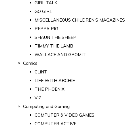
GIRL TALK
GO GIRL
MISCELLANEOUS CHILDREN'S MAGAZINES
PEPPA PIG
SHAUN THE SHEEP
TIMMY THE LAMB
WALLACE AND GROMIT
Comics
CLiNT
LIFE WITH ARCHIE
THE PHOENIX
VIZ
Computing and Gaming
COMPUTER & VIDEO GAMES
COMPUTER ACTIVE