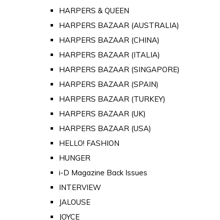
HARPERS & QUEEN
HARPERS BAZAAR (AUSTRALIA)
HARPERS BAZAAR (CHINA)
HARPERS BAZAAR (ITALIA)
HARPERS BAZAAR (SINGAPORE)
HARPERS BAZAAR (SPAIN)
HARPERS BAZAAR (TURKEY)
HARPERS BAZAAR (UK)
HARPERS BAZAAR (USA)
HELLO! FASHION
HUNGER
i-D Magazine Back Issues
INTERVIEW
JALOUSE
JOYCE