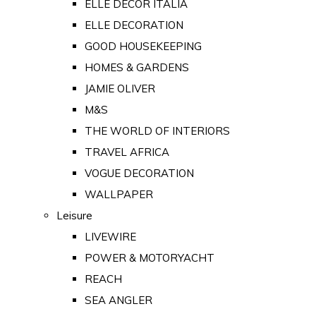
ELLE DECOR ITALIA
ELLE DECORATION
GOOD HOUSEKEEPING
HOMES & GARDENS
JAMIE OLIVER
M&S
THE WORLD OF INTERIORS
TRAVEL AFRICA
VOGUE DECORATION
WALLPAPER
Leisure
LIVEWIRE
POWER & MOTORYACHT
REACH
SEA ANGLER