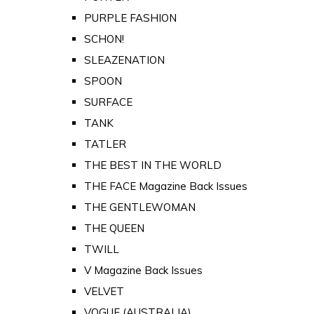
PURPLE FASHION
SCHON!
SLEAZENATION
SPOON
SURFACE
TANK
TATLER
THE BEST IN THE WORLD
THE FACE Magazine Back Issues
THE GENTLEWOMAN
THE QUEEN
TWILL
V Magazine Back Issues
VELVET
VOGUE (AUSTRALIA)