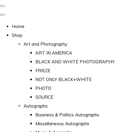
Home
Shop
Art and Photography
ART IN AMERICA
BLACK AND WHITE PHOTOGRAPHY
FRIEZE
NOT ONLY BLACK+WHITE
PHOTO
SOURCE
Autographs
Business & Politics Autographs
Miscellaneous Autographs