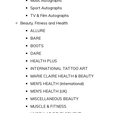
Music Autographs
Sport Autographs
TV & Film Autographs
Beauty, Fitness and Health
ALLURE
BARE
BOOTS
DARE
HEALTH PLUS
INTERNATIONAL TATTOO ART
MARIE CLAIRE HEALTH & BEAUTY
MEN'S HEALTH (International)
MEN'S HEALTH (UK)
MISCELLANEOUS BEAUTY
MUSCLE & FITNESS