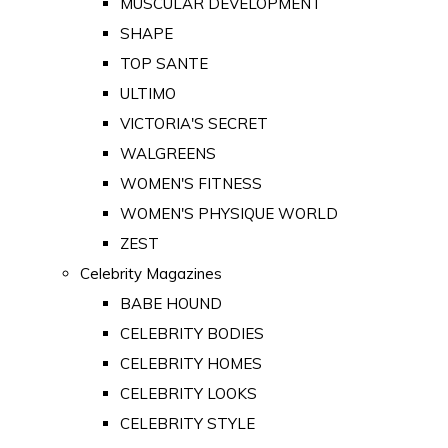
MUSCULAR DEVELOPMENT
SHAPE
TOP SANTE
ULTIMO
VICTORIA'S SECRET
WALGREENS
WOMEN'S FITNESS
WOMEN'S PHYSIQUE WORLD
ZEST
Celebrity Magazines
BABE HOUND
CELEBRITY BODIES
CELEBRITY HOMES
CELEBRITY LOOKS
CELEBRITY STYLE