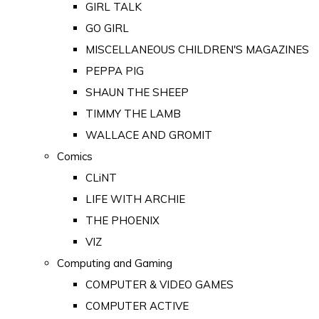
GIRL TALK
GO GIRL
MISCELLANEOUS CHILDREN'S MAGAZINES
PEPPA PIG
SHAUN THE SHEEP
TIMMY THE LAMB
WALLACE AND GROMIT
Comics
CLiNT
LIFE WITH ARCHIE
THE PHOENIX
VIZ
Computing and Gaming
COMPUTER & VIDEO GAMES
COMPUTER ACTIVE