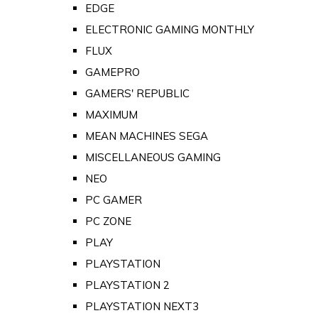
EDGE
ELECTRONIC GAMING MONTHLY
FLUX
GAMEPRO
GAMERS' REPUBLIC
MAXIMUM
MEAN MACHINES SEGA
MISCELLANEOUS GAMING
NEO
PC GAMER
PC ZONE
PLAY
PLAYSTATION
PLAYSTATION 2
PLAYSTATION NEXT3