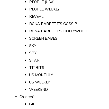
PEOPLE (USA)
PEOPLE WEEKLY
REVEAL
RONA BARRETT'S GOSSIP
RONA BARRETT'S HOLLYWOOD
SCREEN BABES
SKY
SPY
STAR
TITBITS
US MONTHLY
US WEEKLY
WEEKEND
Children's
GIRL