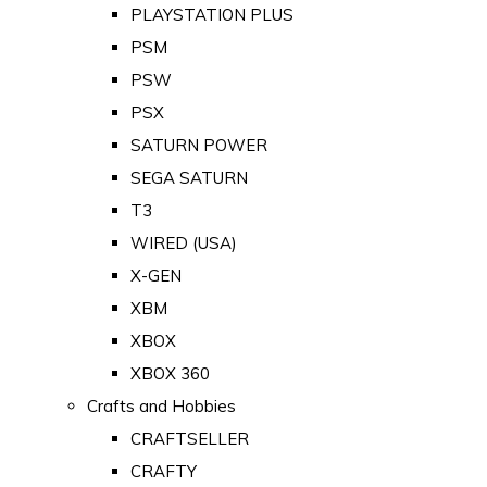
PLAYSTATION PLUS
PSM
PSW
PSX
SATURN POWER
SEGA SATURN
T3
WIRED (USA)
X-GEN
XBM
XBOX
XBOX 360
Crafts and Hobbies
CRAFTSELLER
CRAFTY