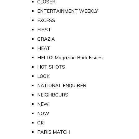
CLOSER
ENTERTAINMENT WEEKLY
EXCESS
FIRST
GRAZIA
HEAT
HELLO! Magazine Back Issues
HOT SHOTS
LOOK
NATIONAL ENQUIRER
NEIGHBOURS
NEW!
NOW
OK!
PARIS MATCH