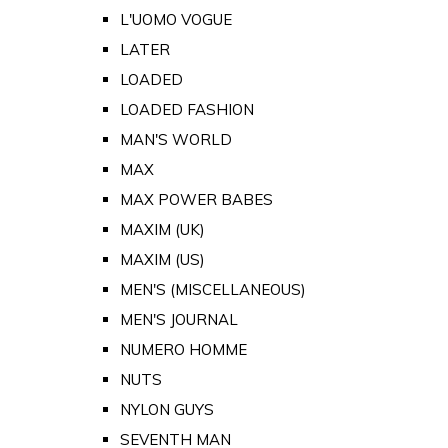
L'UOMO VOGUE
LATER
LOADED
LOADED FASHION
MAN'S WORLD
MAX
MAX POWER BABES
MAXIM (UK)
MAXIM (US)
MEN'S (MISCELLANEOUS)
MEN'S JOURNAL
NUMERO HOMME
NUTS
NYLON GUYS
SEVENTH MAN