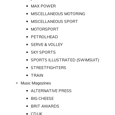
MAX POWER
MISCELLANEOUS MOTORING
MISCELLANEOUS SPORT
MOTORSPORT
PETROLHEAD
SERVE & VOLLEY
SKY SPORTS
SPORTS ILLUSTRATED (SWIMSUIT)
STREETFIGHTERS
TRAIN
Music Magazines
ALTERNATIVE PRESS
BIG CHEESE
BRIT AWARDS
CD:UK