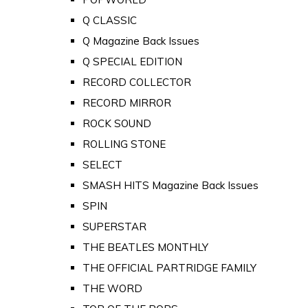
Q CLASSIC
Q Magazine Back Issues
Q SPECIAL EDITION
RECORD COLLECTOR
RECORD MIRROR
ROCK SOUND
ROLLING STONE
SELECT
SMASH HITS Magazine Back Issues
SPIN
SUPERSTAR
THE BEATLES MONTHLY
THE OFFICIAL PARTRIDGE FAMILY
THE WORD