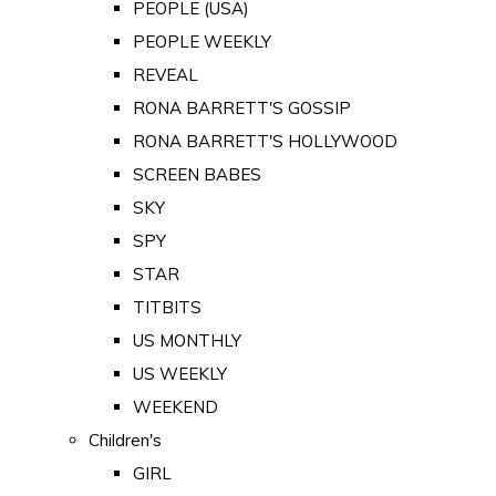
PEOPLE (USA)
PEOPLE WEEKLY
REVEAL
RONA BARRETT'S GOSSIP
RONA BARRETT'S HOLLYWOOD
SCREEN BABES
SKY
SPY
STAR
TITBITS
US MONTHLY
US WEEKLY
WEEKEND
Children's
GIRL