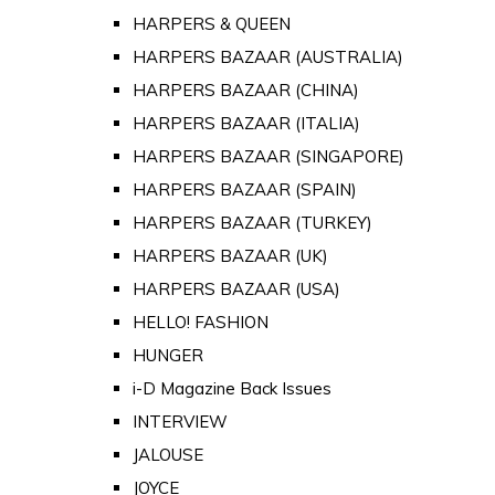
HARPERS & QUEEN
HARPERS BAZAAR (AUSTRALIA)
HARPERS BAZAAR (CHINA)
HARPERS BAZAAR (ITALIA)
HARPERS BAZAAR (SINGAPORE)
HARPERS BAZAAR (SPAIN)
HARPERS BAZAAR (TURKEY)
HARPERS BAZAAR (UK)
HARPERS BAZAAR (USA)
HELLO! FASHION
HUNGER
i-D Magazine Back Issues
INTERVIEW
JALOUSE
JOYCE