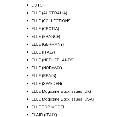
DUTCH
ELLE (AUSTRALIA)
ELLE (COLLECTIONS)
ELLE (CROTIA)
ELLE (FRANCE)
ELLE (GERMANY)
ELLE (ITALY)
ELLE (NETHERLANDS)
ELLE (NORWAY)
ELLE (SPAIN)
ELLE (SWEDEN)
ELLE Magazine Back Issues (UK)
ELLE Magazine Back Issues (USA)
ELLE TOP MODEL
FLAIR (ITALY)