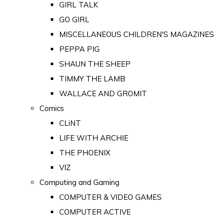
GIRL TALK
GO GIRL
MISCELLANEOUS CHILDREN'S MAGAZINES
PEPPA PIG
SHAUN THE SHEEP
TIMMY THE LAMB
WALLACE AND GROMIT
Comics
CLiNT
LIFE WITH ARCHIE
THE PHOENIX
VIZ
Computing and Gaming
COMPUTER & VIDEO GAMES
COMPUTER ACTIVE