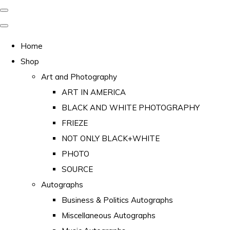
Home
Shop
Art and Photography
ART IN AMERICA
BLACK AND WHITE PHOTOGRAPHY
FRIEZE
NOT ONLY BLACK+WHITE
PHOTO
SOURCE
Autographs
Business & Politics Autographs
Miscellaneous Autographs