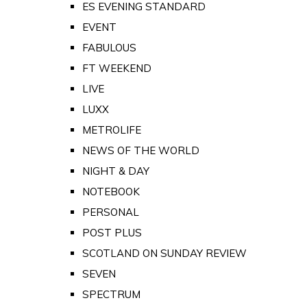
ES EVENING STANDARD
EVENT
FABULOUS
FT WEEKEND
LIVE
LUXX
METROLIFE
NEWS OF THE WORLD
NIGHT & DAY
NOTEBOOK
PERSONAL
POST PLUS
SCOTLAND ON SUNDAY REVIEW
SEVEN
SPECTRUM