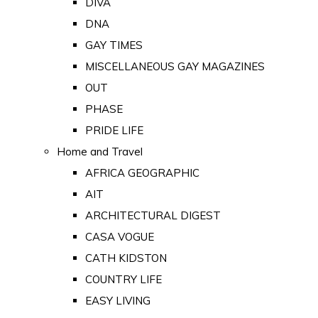
DIVA
DNA
GAY TIMES
MISCELLANEOUS GAY MAGAZINES
OUT
PHASE
PRIDE LIFE
Home and Travel
AFRICA GEOGRAPHIC
AIT
ARCHITECTURAL DIGEST
CASA VOGUE
CATH KIDSTON
COUNTRY LIFE
EASY LIVING