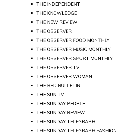
THE INDEPENDENT
THE KNOWLEDGE
THE NEW REVIEW
THE OBSERVER
THE OBSERVER FOOD MONTHLY
THE OBSERVER MUSIC MONTHLY
THE OBSERVER SPORT MONTHLY
THE OBSERVER TV
THE OBSERVER WOMAN
THE RED BULLETIN
THE SUN TV
THE SUNDAY PEOPLE
THE SUNDAY REVIEW
THE SUNDAY TELEGRAPH
THE SUNDAY TELEGRAPH FASHION