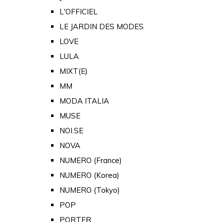
L'OFFICIEL
LE JARDIN DES MODES
LOVE
LULA
MIXT(E)
MM
MODA ITALIA
MUSE
NOI.SE
NOVA
NUMERO (France)
NUMERO (Korea)
NUMERO (Tokyo)
POP
PORTER