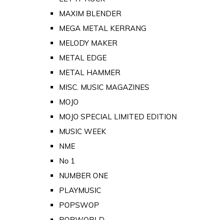
MAXIM BLENDER
MEGA METAL KERRANG
MELODY MAKER
METAL EDGE
METAL HAMMER
MISC. MUSIC MAGAZINES
MOJO
MOJO SPECIAL LIMITED EDITION
MUSIC WEEK
NME
No 1
NUMBER ONE
PLAYMUSIC
POPSWOP
POPWORLD