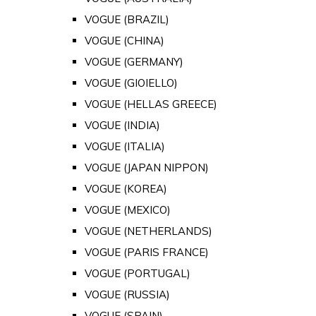
VOGUE (BRAZIL)
VOGUE (CHINA)
VOGUE (GERMANY)
VOGUE (GIOIELLO)
VOGUE (HELLAS GREECE)
VOGUE (INDIA)
VOGUE (ITALIA)
VOGUE (JAPAN NIPPON)
VOGUE (KOREA)
VOGUE (MEXICO)
VOGUE (NETHERLANDS)
VOGUE (PARIS FRANCE)
VOGUE (PORTUGAL)
VOGUE (RUSSIA)
VOGUE (SPAIN)