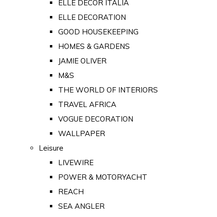
ELLE DECOR ITALIA
ELLE DECORATION
GOOD HOUSEKEEPING
HOMES & GARDENS
JAMIE OLIVER
M&S
THE WORLD OF INTERIORS
TRAVEL AFRICA
VOGUE DECORATION
WALLPAPER
Leisure
LIVEWIRE
POWER & MOTORYACHT
REACH
SEA ANGLER