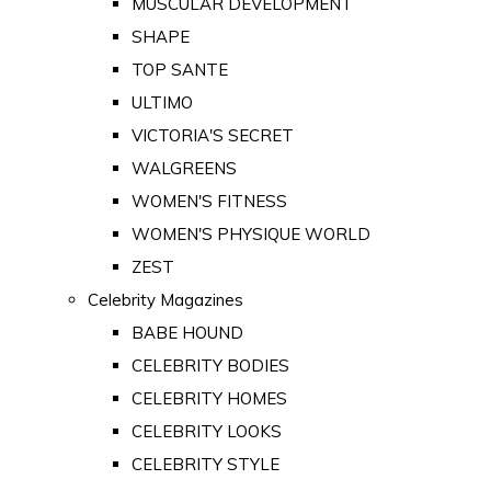
MUSCULAR DEVELOPMENT
SHAPE
TOP SANTE
ULTIMO
VICTORIA'S SECRET
WALGREENS
WOMEN'S FITNESS
WOMEN'S PHYSIQUE WORLD
ZEST
Celebrity Magazines
BABE HOUND
CELEBRITY BODIES
CELEBRITY HOMES
CELEBRITY LOOKS
CELEBRITY STYLE