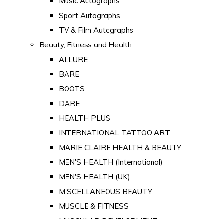
Music Autographs
Sport Autographs
TV & Film Autographs
Beauty, Fitness and Health
ALLURE
BARE
BOOTS
DARE
HEALTH PLUS
INTERNATIONAL TATTOO ART
MARIE CLAIRE HEALTH & BEAUTY
MEN'S HEALTH (International)
MEN'S HEALTH (UK)
MISCELLANEOUS BEAUTY
MUSCLE & FITNESS