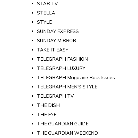
STAR TV
STELLA
STYLE
SUNDAY EXPRESS
SUNDAY MIRROR
TAKE IT EASY
TELEGRAPH FASHION
TELEGRAPH LUXURY
TELEGRAPH Magazine Back Issues
TELEGRAPH MEN'S STYLE
TELEGRAPH TV
THE DISH
THE EYE
THE GUARDIAN GUIDE
THE GUARDIAN WEEKEND