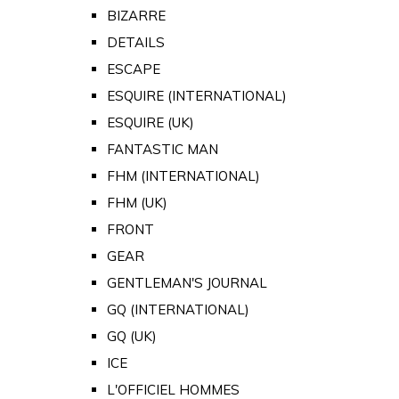
BIZARRE
DETAILS
ESCAPE
ESQUIRE (INTERNATIONAL)
ESQUIRE (UK)
FANTASTIC MAN
FHM (INTERNATIONAL)
FHM (UK)
FRONT
GEAR
GENTLEMAN'S JOURNAL
GQ (INTERNATIONAL)
GQ (UK)
ICE
L'OFFICIEL HOMMES