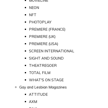
MOVIELINE
NEON
NFT
PHOTOPLAY
PREMIERE (FRANCE)
PREMIERE (UK)
PREMIERE (USA)
SCREEN INTERNATIONAL
SIGHT AND SOUND
THEATREGOER
TOTAL FILM
WHAT'S ON STAGE
Gay and Lesbian Magazines
ATTITUDE
AXM