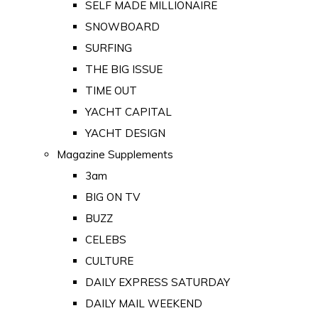
SELF MADE MILLIONAIRE
SNOWBOARD
SURFING
THE BIG ISSUE
TIME OUT
YACHT CAPITAL
YACHT DESIGN
Magazine Supplements
3am
BIG ON TV
BUZZ
CELEBS
CULTURE
DAILY EXPRESS SATURDAY
DAILY MAIL WEEKEND