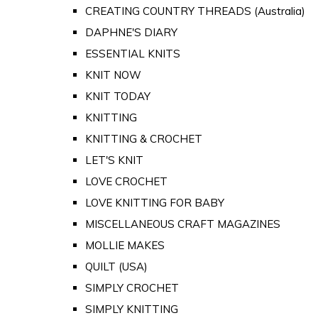
CREATING COUNTRY THREADS (Australia)
DAPHNE'S DIARY
ESSENTIAL KNITS
KNIT NOW
KNIT TODAY
KNITTING
KNITTING & CROCHET
LET'S KNIT
LOVE CROCHET
LOVE KNITTING FOR BABY
MISCELLANEOUS CRAFT MAGAZINES
MOLLIE MAKES
QUILT (USA)
SIMPLY CROCHET
SIMPLY KNITTING