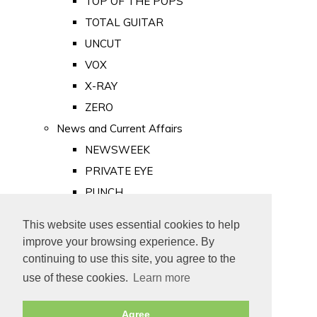
TOP OF THE POPS
TOTAL GUITAR
UNCUT
VOX
X-RAY
ZERO
News and Current Affairs
NEWSWEEK
PRIVATE EYE
PUNCH
TIME
This website uses essential cookies to help
Old Newspapers
improve your browsing experience. By
Royalty
continuing to use this site, you agree to the
MAJESTY
use of these cookies.
Learn more
ROYAL LIFE
Agree