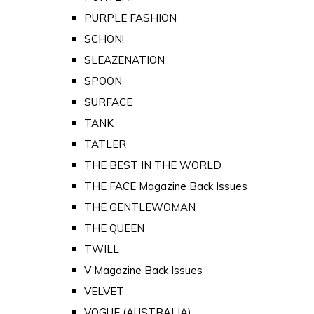
PURPLE FASHION
SCHON!
SLEAZENATION
SPOON
SURFACE
TANK
TATLER
THE BEST IN THE WORLD
THE FACE Magazine Back Issues
THE GENTLEWOMAN
THE QUEEN
TWILL
V Magazine Back Issues
VELVET
VOGUE (AUSTRALIA)