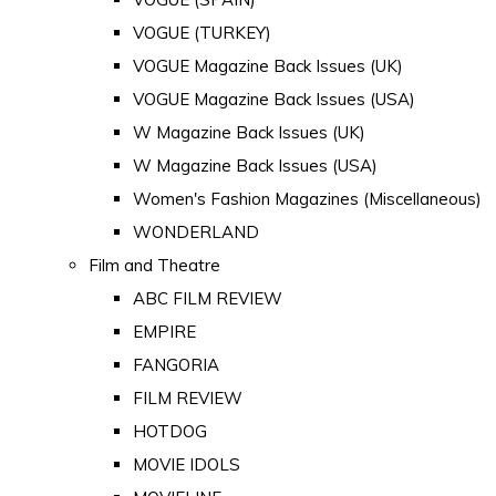
VOGUE (TURKEY)
VOGUE Magazine Back Issues (UK)
VOGUE Magazine Back Issues (USA)
W Magazine Back Issues (UK)
W Magazine Back Issues (USA)
Women's Fashion Magazines (Miscellaneous)
WONDERLAND
Film and Theatre
ABC FILM REVIEW
EMPIRE
FANGORIA
FILM REVIEW
HOTDOG
MOVIE IDOLS