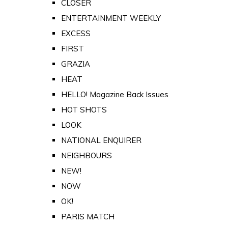
CLOSER
ENTERTAINMENT WEEKLY
EXCESS
FIRST
GRAZIA
HEAT
HELLO! Magazine Back Issues
HOT SHOTS
LOOK
NATIONAL ENQUIRER
NEIGHBOURS
NEW!
NOW
OK!
PARIS MATCH