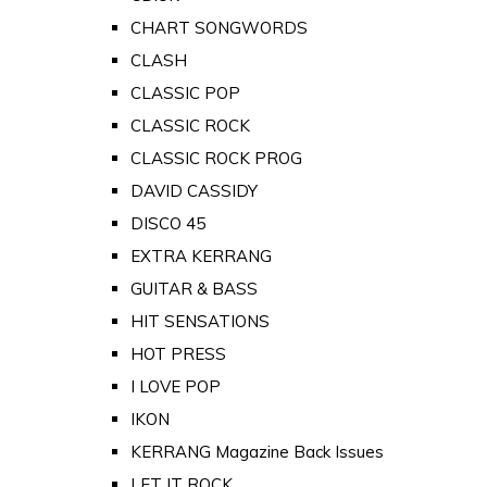
CHART SONGWORDS
CLASH
CLASSIC POP
CLASSIC ROCK
CLASSIC ROCK PROG
DAVID CASSIDY
DISCO 45
EXTRA KERRANG
GUITAR & BASS
HIT SENSATIONS
HOT PRESS
I LOVE POP
IKON
KERRANG Magazine Back Issues
LET IT ROCK