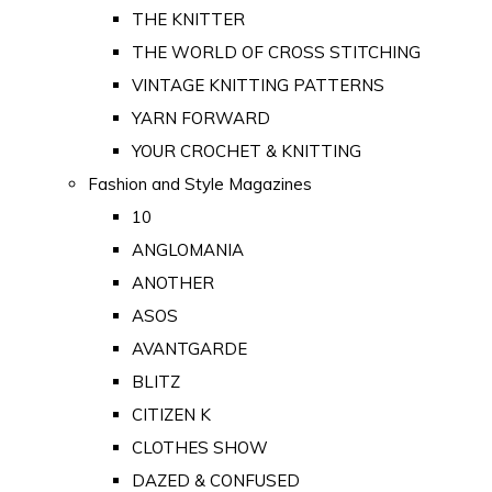
THE KNITTER
THE WORLD OF CROSS STITCHING
VINTAGE KNITTING PATTERNS
YARN FORWARD
YOUR CROCHET & KNITTING
Fashion and Style Magazines
10
ANGLOMANIA
ANOTHER
ASOS
AVANTGARDE
BLITZ
CITIZEN K
CLOTHES SHOW
DAZED & CONFUSED