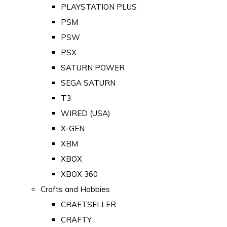
PLAYSTATION PLUS
PSM
PSW
PSX
SATURN POWER
SEGA SATURN
T3
WIRED (USA)
X-GEN
XBM
XBOX
XBOX 360
Crafts and Hobbies
CRAFTSELLER
CRAFTY