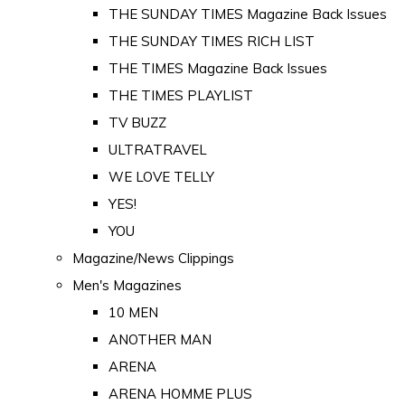
THE SUNDAY TIMES Magazine Back Issues
THE SUNDAY TIMES RICH LIST
THE TIMES Magazine Back Issues
THE TIMES PLAYLIST
TV BUZZ
ULTRATRAVEL
WE LOVE TELLY
YES!
YOU
Magazine/News Clippings
Men's Magazines
10 MEN
ANOTHER MAN
ARENA
ARENA HOMME PLUS