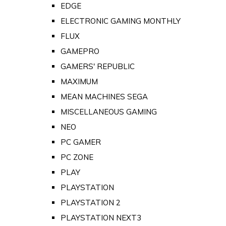
EDGE
ELECTRONIC GAMING MONTHLY
FLUX
GAMEPRO
GAMERS' REPUBLIC
MAXIMUM
MEAN MACHINES SEGA
MISCELLANEOUS GAMING
NEO
PC GAMER
PC ZONE
PLAY
PLAYSTATION
PLAYSTATION 2
PLAYSTATION NEXT3