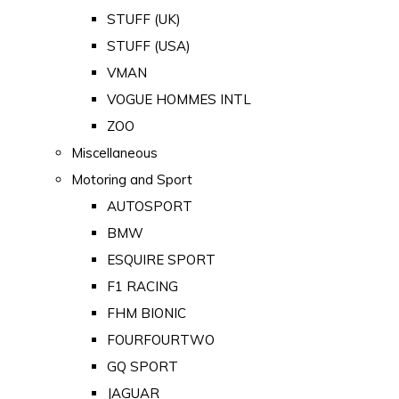
STUFF (UK)
STUFF (USA)
VMAN
VOGUE HOMMES INTL
ZOO
Miscellaneous
Motoring and Sport
AUTOSPORT
BMW
ESQUIRE SPORT
F1 RACING
FHM BIONIC
FOURFOURTWO
GQ SPORT
JAGUAR