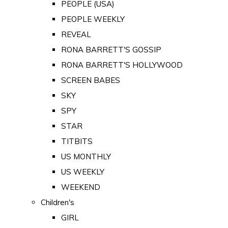
PEOPLE (USA)
PEOPLE WEEKLY
REVEAL
RONA BARRETT'S GOSSIP
RONA BARRETT'S HOLLYWOOD
SCREEN BABES
SKY
SPY
STAR
TITBITS
US MONTHLY
US WEEKLY
WEEKEND
Children's
GIRL