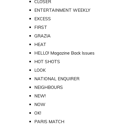
CLOSER
ENTERTAINMENT WEEKLY
EXCESS
FIRST
GRAZIA
HEAT
HELLO! Magazine Back Issues
HOT SHOTS
LOOK
NATIONAL ENQUIRER
NEIGHBOURS
NEW!
NOW
OK!
PARIS MATCH