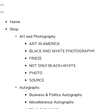
Home
Shop
Art and Photography
ART IN AMERICA
BLACK AND WHITE PHOTOGRAPHY
FRIEZE
NOT ONLY BLACK+WHITE
PHOTO
SOURCE
Autographs
Business & Politics Autographs
Miscellaneous Autographs