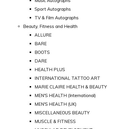
Music Autographs
Sport Autographs
TV & Film Autographs
Beauty, Fitness and Health
ALLURE
BARE
BOOTS
DARE
HEALTH PLUS
INTERNATIONAL TATTOO ART
MARIE CLAIRE HEALTH & BEAUTY
MEN'S HEALTH (International)
MEN'S HEALTH (UK)
MISCELLANEOUS BEAUTY
MUSCLE & FITNESS