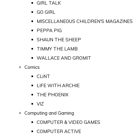
GIRL TALK
GO GIRL
MISCELLANEOUS CHILDREN'S MAGAZINES
PEPPA PIG
SHAUN THE SHEEP
TIMMY THE LAMB
WALLACE AND GROMIT
Comics
CLiNT
LIFE WITH ARCHIE
THE PHOENIX
VIZ
Computing and Gaming
COMPUTER & VIDEO GAMES
COMPUTER ACTIVE