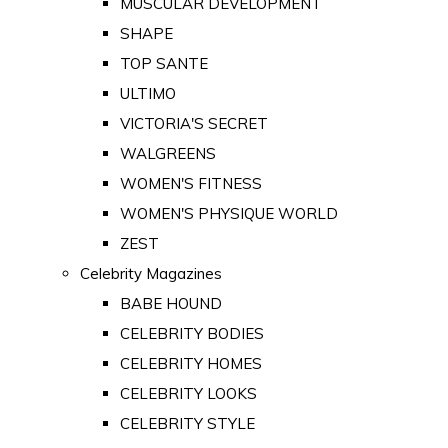
MUSCULAR DEVELOPMENT
SHAPE
TOP SANTE
ULTIMO
VICTORIA'S SECRET
WALGREENS
WOMEN'S FITNESS
WOMEN'S PHYSIQUE WORLD
ZEST
Celebrity Magazines
BABE HOUND
CELEBRITY BODIES
CELEBRITY HOMES
CELEBRITY LOOKS
CELEBRITY STYLE