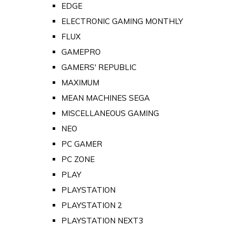
EDGE
ELECTRONIC GAMING MONTHLY
FLUX
GAMEPRO
GAMERS' REPUBLIC
MAXIMUM
MEAN MACHINES SEGA
MISCELLANEOUS GAMING
NEO
PC GAMER
PC ZONE
PLAY
PLAYSTATION
PLAYSTATION 2
PLAYSTATION NEXT3