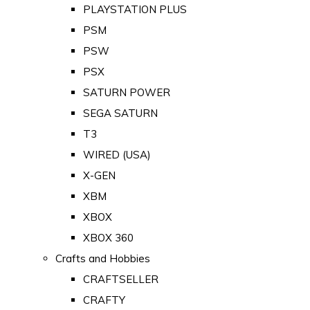
PLAYSTATION PLUS
PSM
PSW
PSX
SATURN POWER
SEGA SATURN
T3
WIRED (USA)
X-GEN
XBM
XBOX
XBOX 360
Crafts and Hobbies
CRAFTSELLER
CRAFTY